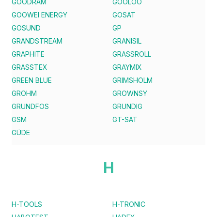
GOODRAM
GOOLOO
GOOWEI ENERGY
GOSAT
GOSUND
GP
GRANDSTREAM
GRANISIL
GRAPHITE
GRASSROLL
GRASSTEX
GRAYMIX
GREEN BLUE
GRIMSHOLM
GROHM
GROWNSY
GRUNDFOS
GRUNDIG
GSM
GT-SAT
GÜDE
H
H-TOOLS
H-TRONIC