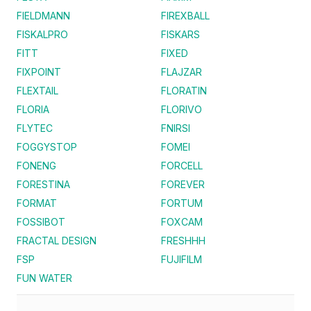
FIELDMANN
FIREXBALL
FISKALPRO
FISKARS
FITT
FIXED
FIXPOINT
FLAJZAR
FLEXTAIL
FLORATIN
FLORIA
FLORIVO
FLYTEC
FNIRSI
FOGGYSTOP
FOMEI
FONENG
FORCELL
FORESTINA
FOREVER
FORMAT
FORTUM
FOSSIBOT
FOXCAM
FRACTAL DESIGN
FRESHHH
FSP
FUJIFILM
FUN WATER