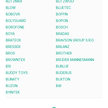
BLITZMAX
BLITZWOLF
BLOW
BLUETEC
BOBOVR
BOFFIN
BOLYGUARD
BOPON
BOROFONE
BOSCH
BOYA
BRADAS
BRATECK
BRAVSON GROUP S.R.O.
BRESSER
BRILANZ
BROS
BROTHER
BROWNTEX
BRÜDER MANNESMANN
BSI
BUBLUE
BUDDY TOYS
BUDERUS
BUNATY
BUXTON
BUZON
BW
BYINTEK