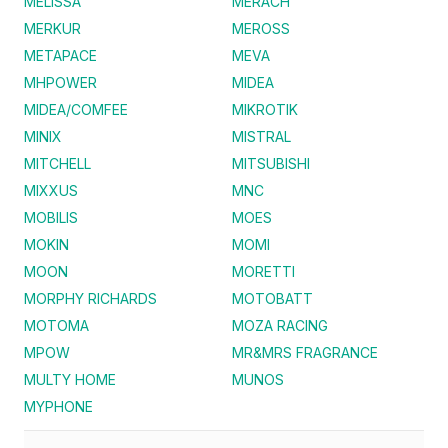
MELISSA
MERACH
MERKUR
MEROSS
METAPACE
MEVA
MHPOWER
MIDEA
MIDEA/COMFEE
MIKROTIK
MINIX
MISTRAL
MITCHELL
MITSUBISHI
MIXXUS
MNC
MOBILIS
MOES
MOKIN
MOMI
MOON
MORETTI
MORPHY RICHARDS
MOTOBATT
MOTOMA
MOZA RACING
MPOW
MR&MRS FRAGRANCE
MULTY HOME
MUNOS
MYPHONE