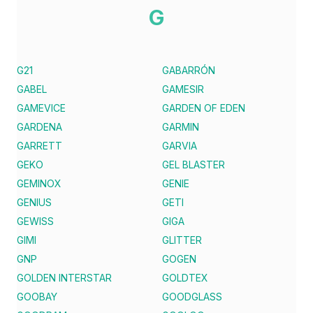
G
G21
GABARRÓN
GABEL
GAMESIR
GAMEVICE
GARDEN OF EDEN
GARDENA
GARMIN
GARRETT
GARVIA
GEKO
GEL BLASTER
GEMINOX
GENIE
GENIUS
GETI
GEWISS
GIGA
GIMI
GLITTER
GNP
GOGEN
GOLDEN INTERSTAR
GOLDTEX
GOOBAY
GOODGLASS