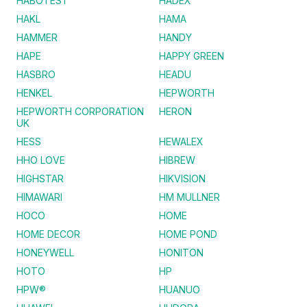
HABOTEST
HADEX
HAKL
HAMA
HAMMER
HANDY
HAPE
HAPPY GREEN
HASBRO
HEADU
HENKEL
HEPWORTH
HEPWORTH CORPORATION
HERON
UK
HESS
HEWALEX
HHO LOVE
HIBREW
HIGHSTAR
HIKVISION
HIMAWARI
HM MULLNER
HOCO
HOME
HOME DECOR
HOME POND
HONEYWELL
HONITON
HOTO
HP
HPW®
HUANUO