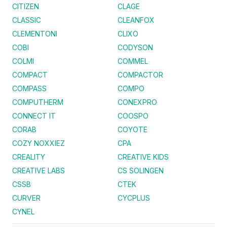
CITIZEN
CLAGE
CLASSIC
CLEANFOX
CLEMENTONI
CLIXO
COBI
CODYSON
COLMI
COMMEL
COMPACT
COMPACTOR
COMPASS
COMPO
COMPUTHERM
CONEXPRO
CONNECT IT
COOSPO
CORAB
COYOTE
COZY NOXXIEZ
CPA
CREALITY
CREATIVE KIDS
CREATIVE LABS
CS SOLINGEN
CSSB
CTEK
CURVER
CYCPLUS
CYNEL