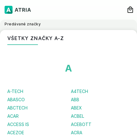
Predávané značky
VŠETKY ZNAČKY A-Z
A
A-TECH
A4TECH
ABASCO
ABB
ABCTECH
ABEX
ACAR
ACBEL
ACCESS IS
ACEBOTT
ACEZOE
ACRA