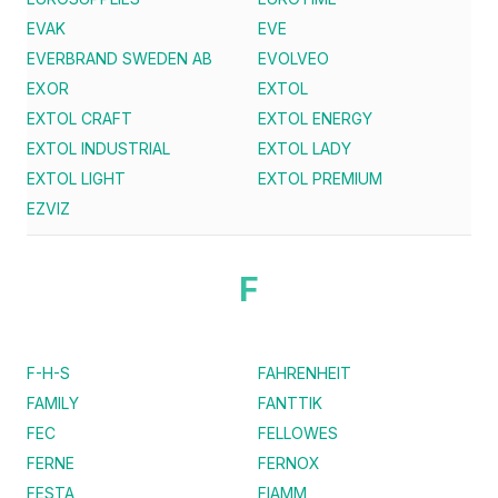
EVAK
EVE
EVERBRAND SWEDEN AB
EVOLVEO
EXOR
EXTOL
EXTOL CRAFT
EXTOL ENERGY
EXTOL INDUSTRIAL
EXTOL LADY
EXTOL LIGHT
EXTOL PREMIUM
EZVIZ
F
F-H-S
FAHRENHEIT
FAMILY
FANTTIK
FEC
FELLOWES
FERNE
FERNOX
FESTA
FIAMM