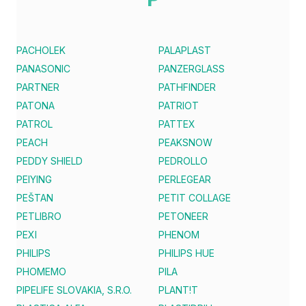
PACHOLEK
PALAPLAST
PANASONIC
PANZERGLASS
PARTNER
PATHFINDER
PATONA
PATRIOT
PATROL
PATTEX
PEACH
PEAKSNOW
PEDDY SHIELD
PEDROLLO
PEIYING
PERLEGEAR
PEŠTAN
PETIT COLLAGE
PETLIBRO
PETONEER
PEXI
PHENOM
PHILIPS
PHILIPS HUE
PHOMEMO
PILA
PIPELIFE SLOVAKIA, S.R.O.
PLANT!T