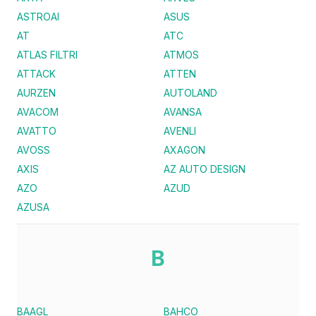
ASTROAI
ASUS
AT
ATC
ATLAS FILTRI
ATMOS
ATTACK
ATTEN
AURZEN
AUTOLAND
AVACOM
AVANSA
AVATTO
AVENLI
AVOSS
AXAGON
AXIS
AZ AUTO DESIGN
AZO
AZUD
AZUSA
B
BAAGL
BAHCO