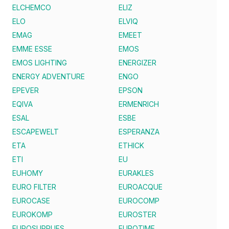
ELCHEMCO
ELIZ
ELO
ELVIQ
EMAG
EMEET
EMME ESSE
EMOS
EMOS LIGHTING
ENERGIZER
ENERGY ADVENTURE
ENGO
EPEVER
EPSON
EQIVA
ERMENRICH
ESAL
ESBE
ESCAPEWELT
ESPERANZA
ETA
ETHICK
ETI
EU
EUHOMY
EURAKLES
EURO FILTER
EUROACQUE
EUROCASE
EUROCOMP
EUROKOMP
EUROSTER
EUROSUPPLIES
EUROTIME