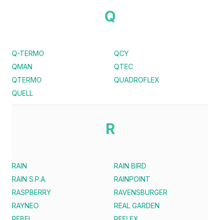
Q
Q-TERMO
QCY
QMAN
QTEC
QTERMO
QUADROFLEX
QUELL
R
RAIN
RAIN BIRD
RAIN S.P.A.
RAINPOINT
RASPBERRY
RAVENSBURGER
RAYNEO
REAL GARDEN
REBEL
REFLEX