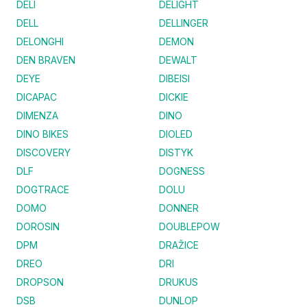
DELI
DELIGHT
DELL
DELLINGER
DELONGHI
DEMON
DEN BRAVEN
DEWALT
DEYE
DIBEISI
DICAPAC
DICKIE
DIMENZA
DINO
DINO BIKES
DIOLED
DISCOVERY
DISTYK
DLF
DOGNESS
DOGTRACE
DOLU
DOMO
DONNER
DOROSIN
DOUBLEPOW
DPM
DRAŽICE
DREO
DRI
DROPSON
DRUKUS
DSB
DUNLOP