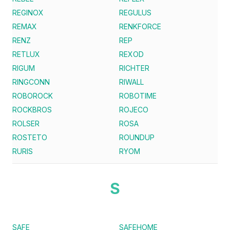
REGINOX
REGULUS
REMAX
RENKFORCE
RENZ
REP
RETLUX
REXOD
RIGUM
RICHTER
RINGCONN
RIWALL
ROBOROCK
ROBOTIME
ROCKBROS
ROJECO
ROLSER
ROSA
ROSTETO
ROUNDUP
RURIS
RYOM
S
SAFE
SAFEHOME