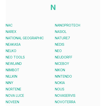
N
NAC
NANOPROTECH
NAREX
NASIOL
NATIONAL GEOGRAPHIC
NATURE7
NEAKASA
NEDIS
NELKO
NEO
NEO TOOLS
NEUDORFF
NEWLAND
NICEBOY
NIIMBOT
NIKON
NILLKIN
NINTENDO
NINY
NOKIA
NORTENE
NOUS
NOVA LUCE
NOVASERVIS
NOVEEN
NOVOTERRA