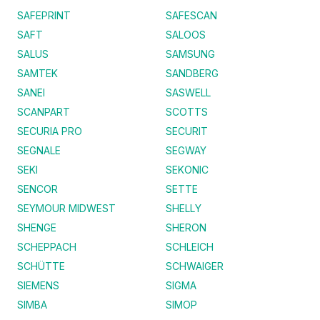
SAFEPRINT
SAFESCAN
SAFT
SALOOS
SALUS
SAMSUNG
SAMTEK
SANDBERG
SANEI
SASWELL
SCANPART
SCOTTS
SECURIA PRO
SECURIT
SEGNALE
SEGWAY
SEKI
SEKONIC
SENCOR
SETTE
SEYMOUR MIDWEST
SHELLY
SHENGE
SHERON
SCHEPPACH
SCHLEICH
SCHÜTTE
SCHWAIGER
SIEMENS
SIGMA
SIMBA
SIMOP