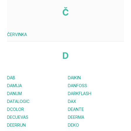
Č
ČERVINKA
D
DAB
DAIKIN
DAMIJA
DANFOSS
DANUM
DARKFLASH
DATALOGIC
DAX
DCOLOR
DEANTE
DECUEVAS
DEERMA
DEERRUN
DEKO