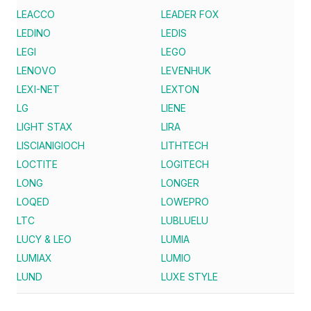
LEACCO
LEADER FOX
LEDINO
LEDIS
LEGI
LEGO
LENOVO
LEVENHUK
LEXI-NET
LEXTON
LG
LIENE
LIGHT STAX
LIRA
LISCIANIGIOCH
LITHTECH
LOCTITE
LOGITECH
LONG
LONGER
LOQED
LOWEPRO
LTC
LUBLUELU
LUCY & LEO
LUMIA
LUMIAX
LUMIO
LUND
LUXE STYLE