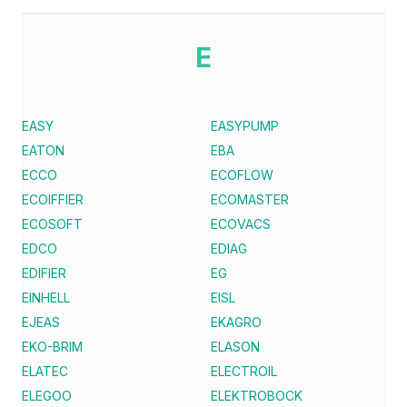
E
EASY
EASYPUMP
EATON
EBA
ECCO
ECOFLOW
ECOIFFIER
ECOMASTER
ECOSOFT
ECOVACS
EDCO
EDIAG
EDIFIER
EG
EINHELL
EISL
EJEAS
EKAGRO
EKO-BRIM
ELASON
ELATEC
ELECTROIL
ELEGOO
ELEKTROBOCK