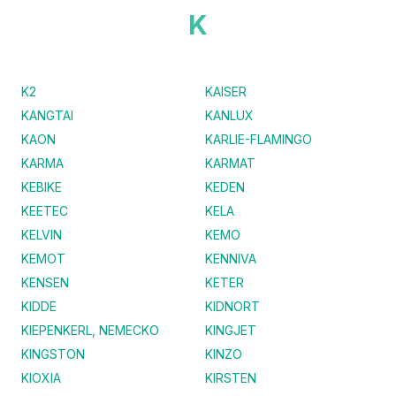
K
K2
KAISER
KANGTAI
KANLUX
KAON
KARLIE-FLAMINGO
KARMA
KARMAT
KEBIKE
KEDEN
KEETEC
KELA
KELVIN
KEMO
KEMOT
KENNIVA
KENSEN
KETER
KIDDE
KIDNORT
KIEPENKERL, NEMECKO
KINGJET
KINGSTON
KINZO
KIOXIA
KIRSTEN