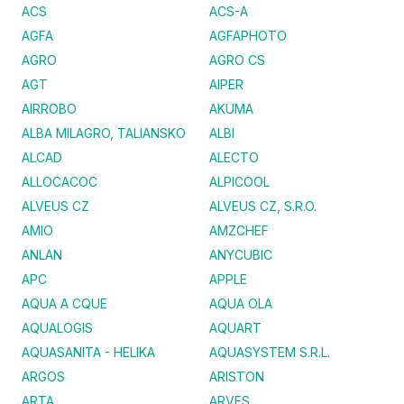
ACS
ACS-A
AGFA
AGFAPHOTO
AGRO
AGRO CS
AGT
AIPER
AIRROBO
AKUMA
ALBA MILAGRO, TALIANSKO
ALBI
ALCAD
ALECTO
ALLOCACOC
ALPICOOL
ALVEUS CZ
ALVEUS CZ, S.R.O.
AMIO
AMZCHEF
ANLAN
ANYCUBIC
APC
APPLE
AQUA A CQUE
AQUA OLA
AQUALOGIS
AQUART
AQUASANITA - HELIKA
AQUASYSTEM S.R.L.
ARGOS
ARISTON
ARTA
ARVES