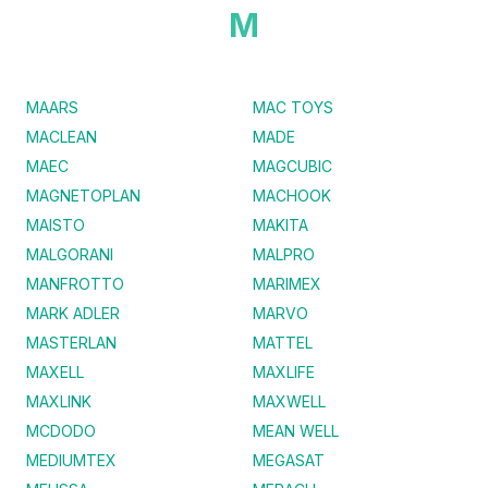
M
MAARS
MAC TOYS
MACLEAN
MADE
MAEC
MAGCUBIC
MAGNETOPLAN
MACHOOK
MAISTO
MAKITA
MALGORANI
MALPRO
MANFROTTO
MARIMEX
MARK ADLER
MARVO
MASTERLAN
MATTEL
MAXELL
MAXLIFE
MAXLINK
MAXWELL
MCDODO
MEAN WELL
MEDIUMTEX
MEGASAT