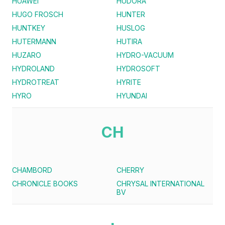
HUAWEI
HUDORA
HUGO FROSCH
HUNTER
HUNTKEY
HUSLOG
HUTERMANN
HUTIRA
HUZARO
HYDRO-VACUUM
HYDROLAND
HYDROSOFT
HYDROTREAT
HYRITE
HYRO
HYUNDAI
CH
CHAMBORD
CHERRY
CHRONICLE BOOKS
CHRYSAL INTERNATIONAL
BV