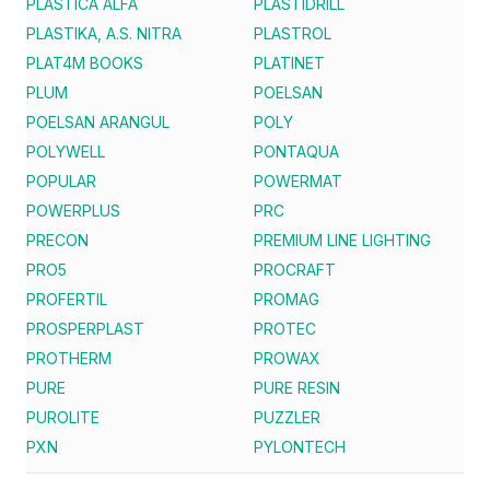
PLASTICA ALFA
PLASTIDRILL
PLASTIKA, A.S. NITRA
PLASTROL
PLAT4M BOOKS
PLATINET
PLUM
POELSAN
POELSAN ARANGUL
POLY
POLYWELL
PONTAQUA
POPULAR
POWERMAT
POWERPLUS
PRC
PRECON
PREMIUM LINE LIGHTING
PRO5
PROCRAFT
PROFERTIL
PROMAG
PROSPERPLAST
PROTEC
PROTHERM
PROWAX
PURE
PURE RESIN
PUROLITE
PUZZLER
PXN
PYLONTECH