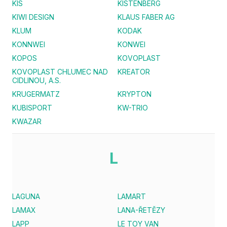
KIS
KISTENBERG
KIWI DESIGN
KLAUS FABER AG
KLUM
KODAK
KONNWEI
KONWEI
KOPOS
KOVOPLAST
KOVOPLAST CHLUMEC NAD
KREATOR
CIDLINOU, A.S.
KRUGERMATZ
KRYPTON
KUBISPORT
KW-TRIO
KWAZAR
L
LAGUNA
LAMART
LAMAX
LANA-ŘETĚZY
LAPP
LE TOY VAN