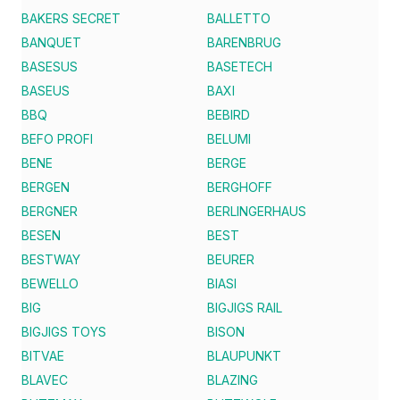
BAKERS SECRET
BALLETTO
BANQUET
BARENBRUG
BASESUS
BASETECH
BASEUS
BAXI
BBQ
BEBIRD
BEFO PROFI
BELUMI
BENE
BERGE
BERGEN
BERGHOFF
BERGNER
BERLINGERHAUS
BESEN
BEST
BESTWAY
BEURER
BEWELLO
BIASI
BIG
BIGJIGS RAIL
BIGJIGS TOYS
BISON
BITVAE
BLAUPUNKT
BLAVEC
BLAZING