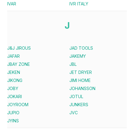
IVAR
IVR ITALY
J
J&J JIROUS
JAD TOOLS
JAFAR
JAKEMY
JBAY ZONE
JBL
JEKEN
JET DRYER
JIKONG
JIMI HOME
JOBY
JOHANSSON
JOKARI
JOTUL
JOYROOM
JUNKERS
JUPIO
JVC
JYINS