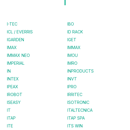
I
I-TEC
IBO
ICL / EVERRIS
ID RACK
IGARDEN
IGET
IMAX
IMMAX
IMMAX NEO
IMOU
IMPERIAL
IMRO
IN
INPRODUCTS
INTEX
INVT
IPEAX
IPRO
IROBOT
IRRITEC
ISEASY
ISOTRONIC
IT
ITALTECNICA
ITAP
ITAP SPA
ITE
ITS WIN