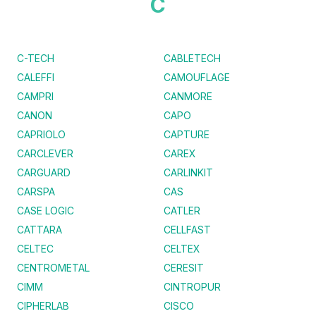
C
C-TECH
CABLETECH
CALEFFI
CAMOUFLAGE
CAMPRI
CANMORE
CANON
CAPO
CAPRIOLO
CAPTURE
CARCLEVER
CAREX
CARGUARD
CARLINKIT
CARSPA
CAS
CASE LOGIC
CATLER
CATTARA
CELLFAST
CELTEC
CELTEX
CENTROMETAL
CERESIT
CIMM
CINTROPUR
CIPHERLAB
CISCO