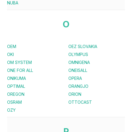
NUBA
O
OEM
OEZ SLOVAKIA
OKI
OLYMPUS
OM SYSTEM
OMNIGENA
ONE FOR ALL
ONEISALL
ONIKUMA
OPERA
OPTIMAL
ORANGJO
OREGON
ORION
OSRAM
OTTOCAST
OZY
P