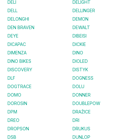
DELI
DELIGHT
DELL
DELLINGER
DELONGHI
DEMON
DEN BRAVEN
DEWALT
DEYE
DIBEISI
DICAPAC
DICKIE
DIMENZA
DINO
DINO BIKES
DIOLED
DISCOVERY
DISTYK
DLF
DOGNESS
DOGTRACE
DOLU
DOMO
DONNER
DOROSIN
DOUBLEPOW
DPM
DRAŽICE
DREO
DRI
DROPSON
DRUKUS
DSB
DUNLOP