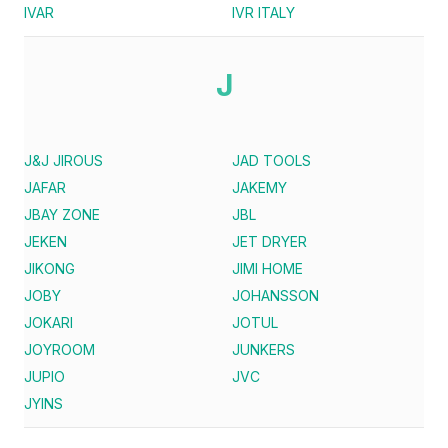
IVAR
IVR ITALY
J
J&J JIROUS
JAD TOOLS
JAFAR
JAKEMY
JBAY ZONE
JBL
JEKEN
JET DRYER
JIKONG
JIMI HOME
JOBY
JOHANSSON
JOKARI
JOTUL
JOYROOM
JUNKERS
JUPIO
JVC
JYINS