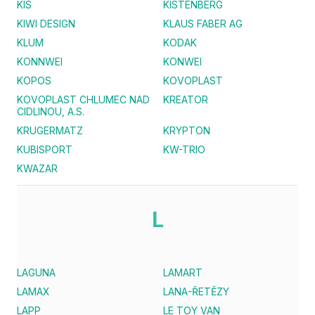
KIS
KISTENBERG
KIWI DESIGN
KLAUS FABER AG
KLUM
KODAK
KONNWEI
KONWEI
KOPOS
KOVOPLAST
KOVOPLAST CHLUMEC NAD
KREATOR
CIDLINOU, A.S.
KRUGERMATZ
KRYPTON
KUBISPORT
KW-TRIO
KWAZAR
L
LAGUNA
LAMART
LAMAX
LANA-ŘETĚZY
LAPP
LE TOY VAN