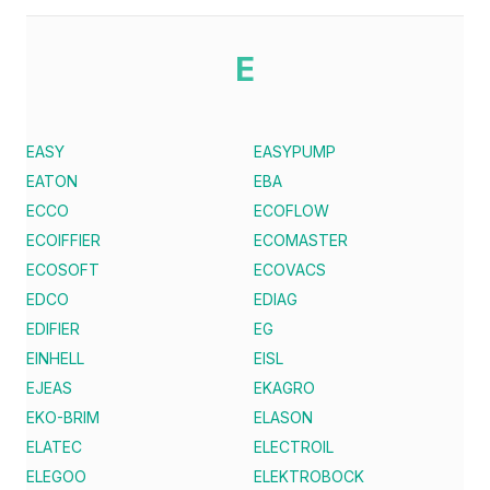
E
EASY
EASYPUMP
EATON
EBA
ECCO
ECOFLOW
ECOIFFIER
ECOMASTER
ECOSOFT
ECOVACS
EDCO
EDIAG
EDIFIER
EG
EINHELL
EISL
EJEAS
EKAGRO
EKO-BRIM
ELASON
ELATEC
ELECTROIL
ELEGOO
ELEKTROBOCK