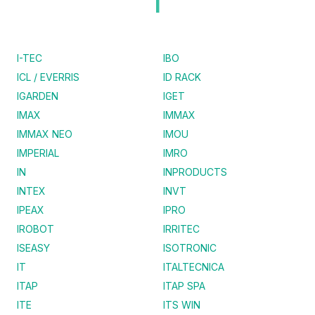
I
I-TEC
IBO
ICL / EVERRIS
ID RACK
IGARDEN
IGET
IMAX
IMMAX
IMMAX NEO
IMOU
IMPERIAL
IMRO
IN
INPRODUCTS
INTEX
INVT
IPEAX
IPRO
IROBOT
IRRITEC
ISEASY
ISOTRONIC
IT
ITALTECNICA
ITAP
ITAP SPA
ITE
ITS WIN