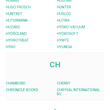
HUAWEI
HUDORA
HUGO FROSCH
HUNTER
HUNTKEY
HUSLOG
HUTERMANN
HUTIRA
HUZARO
HYDRO-VACUUM
HYDROLAND
HYDROSOFT
HYDROTREAT
HYRITE
HYRO
HYUNDAI
CH
CHAMBORD
CHERRY
CHRONICLE BOOKS
CHRYSAL INTERNATIONAL
BV