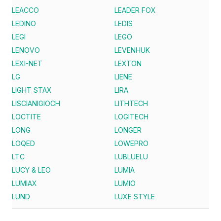
LEACCO
LEADER FOX
LEDINO
LEDIS
LEGI
LEGO
LENOVO
LEVENHUK
LEXI-NET
LEXTON
LG
LIENE
LIGHT STAX
LIRA
LISCIANIGIOCH
LITHTECH
LOCTITE
LOGITECH
LONG
LONGER
LOQED
LOWEPRO
LTC
LUBLUELU
LUCY & LEO
LUMIA
LUMIAX
LUMIO
LUND
LUXE STYLE