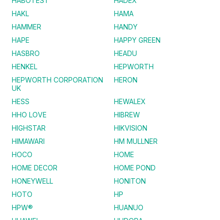
HABOTEST
HADEX
HAKL
HAMA
HAMMER
HANDY
HAPE
HAPPY GREEN
HASBRO
HEADU
HENKEL
HEPWORTH
HEPWORTH CORPORATION
HERON
UK
HESS
HEWALEX
HHO LOVE
HIBREW
HIGHSTAR
HIKVISION
HIMAWARI
HM MULLNER
HOCO
HOME
HOME DECOR
HOME POND
HONEYWELL
HONITON
HOTO
HP
HPW®
HUANUO