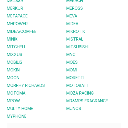
MELISSA
MERACH
MERKUR
MEROSS
METAPACE
MEVA
MHPOWER
MIDEA
MIDEA/COMFEE
MIKROTIK
MINIX
MISTRAL
MITCHELL
MITSUBISHI
MIXXUS
MNC
MOBILIS
MOES
MOKIN
MOMI
MOON
MORETTI
MORPHY RICHARDS
MOTOBATT
MOTOMA
MOZA RACING
MPOW
MR&MRS FRAGRANCE
MULTY HOME
MUNOS
MYPHONE