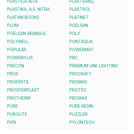
PLASTICA ALFA
PLASTIDRILL
PLASTIKA, A.S. NITRA
PLASTROL
PLAT4M BOOKS
PLATINET
PLUM
POELSAN
POELSAN ARANGUL
POLY
POLYWELL
PONTAQUA
POPULAR
POWERMAT
POWERPLUS
PRC
PRECON
PREMIUM LINE LIGHTING
PRO5
PROCRAFT
PROFERTIL
PROMAG
PROSPERPLAST
PROTEC
PROTHERM
PROWAX
PURE
PURE RESIN
PUROLITE
PUZZLER
PXN
PYLONTECH