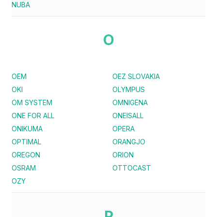
NUBA
O
OEM
OEZ SLOVAKIA
OKI
OLYMPUS
OM SYSTEM
OMNIGENA
ONE FOR ALL
ONEISALL
ONIKUMA
OPERA
OPTIMAL
ORANGJO
OREGON
ORION
OSRAM
OTTOCAST
OZY
P