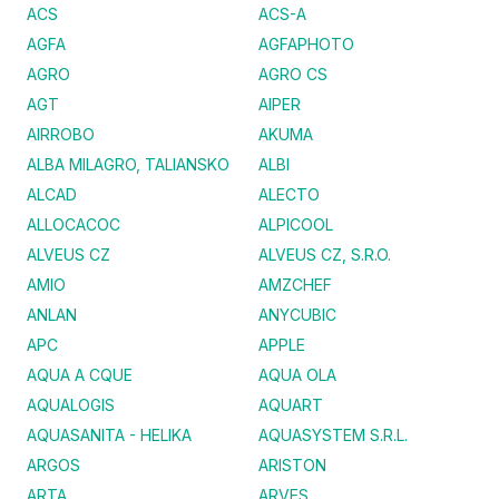
ACS
ACS-A
AGFA
AGFAPHOTO
AGRO
AGRO CS
AGT
AIPER
AIRROBO
AKUMA
ALBA MILAGRO, TALIANSKO
ALBI
ALCAD
ALECTO
ALLOCACOC
ALPICOOL
ALVEUS CZ
ALVEUS CZ, S.R.O.
AMIO
AMZCHEF
ANLAN
ANYCUBIC
APC
APPLE
AQUA A CQUE
AQUA OLA
AQUALOGIS
AQUART
AQUASANITA - HELIKA
AQUASYSTEM S.R.L.
ARGOS
ARISTON
ARTA
ARVES