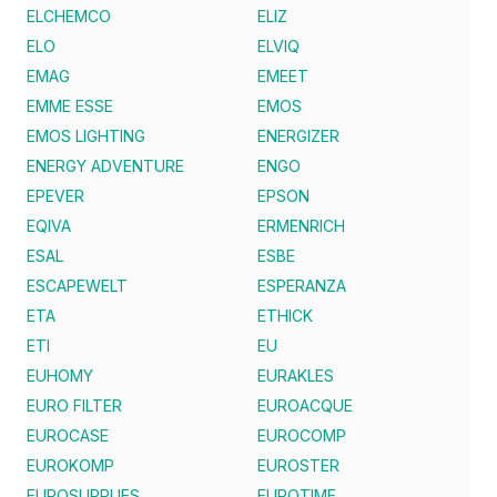
ELCHEMCO
ELIZ
ELO
ELVIQ
EMAG
EMEET
EMME ESSE
EMOS
EMOS LIGHTING
ENERGIZER
ENERGY ADVENTURE
ENGO
EPEVER
EPSON
EQIVA
ERMENRICH
ESAL
ESBE
ESCAPEWELT
ESPERANZA
ETA
ETHICK
ETI
EU
EUHOMY
EURAKLES
EURO FILTER
EUROACQUE
EUROCASE
EUROCOMP
EUROKOMP
EUROSTER
EUROSUPPLIES
EUROTIME