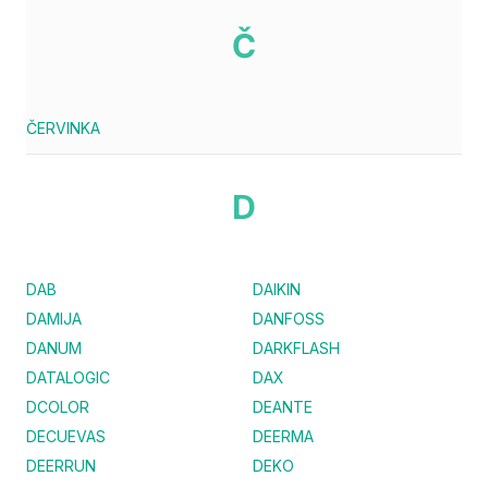
Č
ČERVINKA
D
DAB
DAIKIN
DAMIJA
DANFOSS
DANUM
DARKFLASH
DATALOGIC
DAX
DCOLOR
DEANTE
DECUEVAS
DEERMA
DEERRUN
DEKO