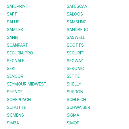
SAFEPRINT
SAFESCAN
SAFT
SALOOS
SALUS
SAMSUNG
SAMTEK
SANDBERG
SANEI
SASWELL
SCANPART
SCOTTS
SECURIA PRO
SECURIT
SEGNALE
SEGWAY
SEKI
SEKONIC
SENCOR
SETTE
SEYMOUR MIDWEST
SHELLY
SHENGE
SHERON
SCHEPPACH
SCHLEICH
SCHÜTTE
SCHWAIGER
SIEMENS
SIGMA
SIMBA
SIMOP