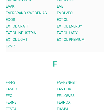
EVAK
EVE
EVERBRAND SWEDEN AB
EVOLVEO
EXOR
EXTOL
EXTOL CRAFT
EXTOL ENERGY
EXTOL INDUSTRIAL
EXTOL LADY
EXTOL LIGHT
EXTOL PREMIUM
EZVIZ
F
F-H-S
FAHRENHEIT
FAMILY
FANTTIK
FEC
FELLOWES
FERNE
FERNOX
FESTA
FIAMM