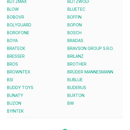
BLITZMAX
BLITZWOLF
BLOW
BLUETEC
BOBOVR
BOFFIN
BOLYGUARD
BOPON
BOROFONE
BOSCH
BOYA
BRADAS
BRATECK
BRAVSON GROUP S.R.O.
BRESSER
BRILANZ
BROS
BROTHER
BROWNTEX
BRÜDER MANNESMANN
BSI
BUBLUE
BUDDY TOYS
BUDERUS
BUNATY
BUXTON
BUZON
BW
BYINTEK