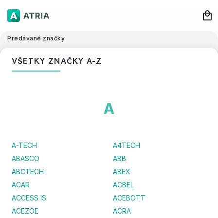
Predávané značky
VŠETKY ZNAČKY A-Z
A
A-TECH
A4TECH
ABASCO
ABB
ABCTECH
ABEX
ACAR
ACBEL
ACCESS IS
ACEBOTT
ACEZOE
ACRA