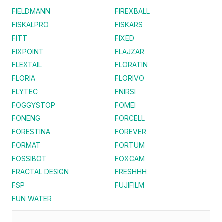
FIELDMANN
FIREXBALL
FISKALPRO
FISKARS
FITT
FIXED
FIXPOINT
FLAJZAR
FLEXTAIL
FLORATIN
FLORIA
FLORIVO
FLYTEC
FNIRSI
FOGGYSTOP
FOMEI
FONENG
FORCELL
FORESTINA
FOREVER
FORMAT
FORTUM
FOSSIBOT
FOXCAM
FRACTAL DESIGN
FRESHHH
FSP
FUJIFILM
FUN WATER