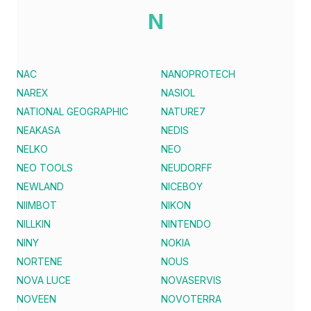
N
NAC
NANOPROTECH
NAREX
NASIOL
NATIONAL GEOGRAPHIC
NATURE7
NEAKASA
NEDIS
NELKO
NEO
NEO TOOLS
NEUDORFF
NEWLAND
NICEBOY
NIIMBOT
NIKON
NILLKIN
NINTENDO
NINY
NOKIA
NORTENE
NOUS
NOVA LUCE
NOVASERVIS
NOVEEN
NOVOTERRA