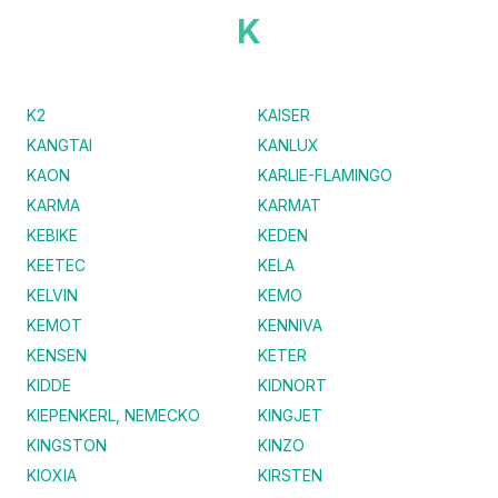
K
K2
KAISER
KANGTAI
KANLUX
KAON
KARLIE-FLAMINGO
KARMA
KARMAT
KEBIKE
KEDEN
KEETEC
KELA
KELVIN
KEMO
KEMOT
KENNIVA
KENSEN
KETER
KIDDE
KIDNORT
KIEPENKERL, NEMECKO
KINGJET
KINGSTON
KINZO
KIOXIA
KIRSTEN