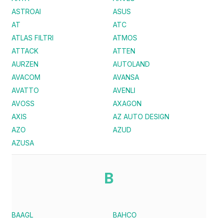
ASTROAI
ASUS
AT
ATC
ATLAS FILTRI
ATMOS
ATTACK
ATTEN
AURZEN
AUTOLAND
AVACOM
AVANSA
AVATTO
AVENLI
AVOSS
AXAGON
AXIS
AZ AUTO DESIGN
AZO
AZUD
AZUSA
B
BAAGL
BAHCO