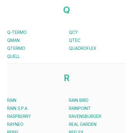
Q
Q-TERMO
QCY
QMAN
QTEC
QTERMO
QUADROFLEX
QUELL
R
RAIN
RAIN BIRD
RAIN S.P.A.
RAINPOINT
RASPBERRY
RAVENSBURGER
RAYNEO
REAL GARDEN
REBEL
REFLEX