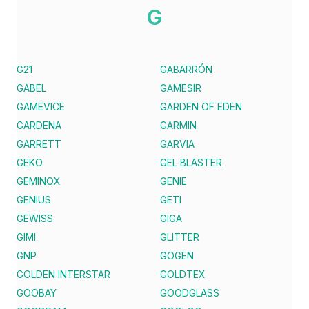
G
G21
GABARRÓN
GABEL
GAMESIR
GAMEVICE
GARDEN OF EDEN
GARDENA
GARMIN
GARRETT
GARVIA
GEKO
GEL BLASTER
GEMINOX
GENIE
GENIUS
GETI
GEWISS
GIGA
GIMI
GLITTER
GNP
GOGEN
GOLDEN INTERSTAR
GOLDTEX
GOOBAY
GOODGLASS