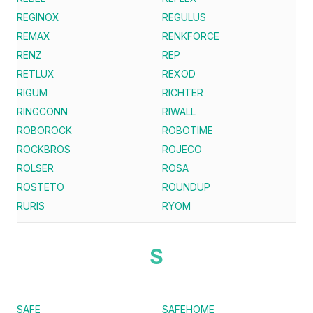
REGINOX
REGULUS
REMAX
RENKFORCE
RENZ
REP
RETLUX
REXOD
RIGUM
RICHTER
RINGCONN
RIWALL
ROBOROCK
ROBOTIME
ROCKBROS
ROJECO
ROLSER
ROSA
ROSTETO
ROUNDUP
RURIS
RYOM
S
SAFE
SAFEHOME