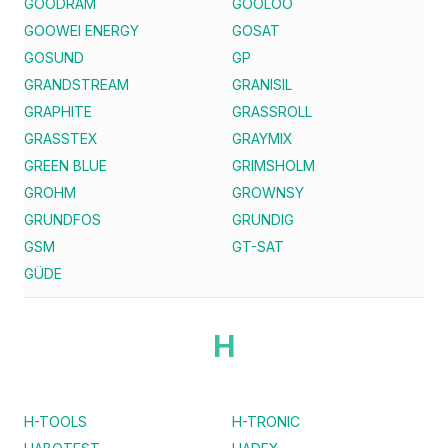
GOODRAM
GOOLOO
GOOWEI ENERGY
GOSAT
GOSUND
GP
GRANDSTREAM
GRANISIL
GRAPHITE
GRASSROLL
GRASSTEX
GRAYMIX
GREEN BLUE
GRIMSHOLM
GROHM
GROWNSY
GRUNDFOS
GRUNDIG
GSM
GT-SAT
GÜDE
H
H-TOOLS
H-TRONIC