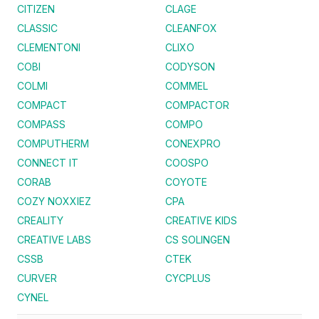
CITIZEN
CLAGE
CLASSIC
CLEANFOX
CLEMENTONI
CLIXO
COBI
CODYSON
COLMI
COMMEL
COMPACT
COMPACTOR
COMPASS
COMPO
COMPUTHERM
CONEXPRO
CONNECT IT
COOSPO
CORAB
COYOTE
COZY NOXXIEZ
CPA
CREALITY
CREATIVE KIDS
CREATIVE LABS
CS SOLINGEN
CSSB
CTEK
CURVER
CYCPLUS
CYNEL