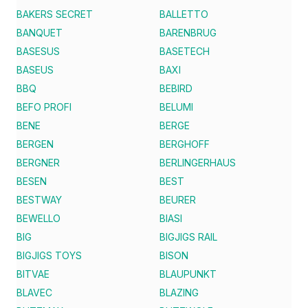
BAKERS SECRET
BALLETTO
BANQUET
BARENBRUG
BASESUS
BASETECH
BASEUS
BAXI
BBQ
BEBIRD
BEFO PROFI
BELUMI
BENE
BERGE
BERGEN
BERGHOFF
BERGNER
BERLINGERHAUS
BESEN
BEST
BESTWAY
BEURER
BEWELLO
BIASI
BIG
BIGJIGS RAIL
BIGJIGS TOYS
BISON
BITVAE
BLAUPUNKT
BLAVEC
BLAZING