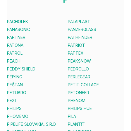
PACHOLEK
PALAPLAST
PANASONIC
PANZERGLASS
PARTNER
PATHFINDER
PATONA
PATRIOT
PATROL
PATTEX
PEACH
PEAKSNOW
PEDDY SHIELD
PEDROLLO
PEIYING
PERLEGEAR
PEŠTAN
PETIT COLLAGE
PETLIBRO
PETONEER
PEXI
PHENOM
PHILIPS
PHILIPS HUE
PHOMEMO
PILA
PIPELIFE SLOVAKIA, S.R.O.
PLANT!T