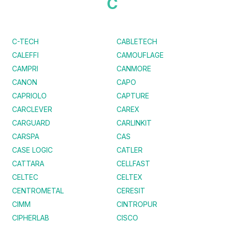
C
C-TECH
CABLETECH
CALEFFI
CAMOUFLAGE
CAMPRI
CANMORE
CANON
CAPO
CAPRIOLO
CAPTURE
CARCLEVER
CAREX
CARGUARD
CARLINKIT
CARSPA
CAS
CASE LOGIC
CATLER
CATTARA
CELLFAST
CELTEC
CELTEX
CENTROMETAL
CERESIT
CIMM
CINTROPUR
CIPHERLAB
CISCO