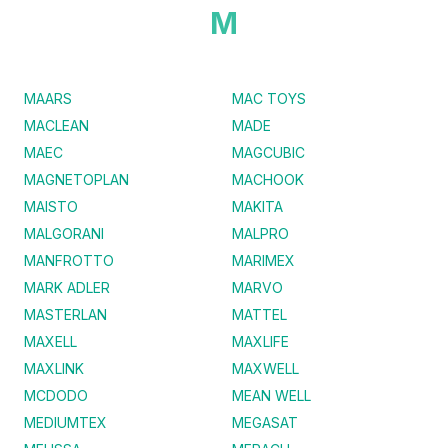
M
MAARS
MAC TOYS
MACLEAN
MADE
MAEC
MAGCUBIC
MAGNETOPLAN
MACHOOK
MAISTO
MAKITA
MALGORANI
MALPRO
MANFROTTO
MARIMEX
MARK ADLER
MARVO
MASTERLAN
MATTEL
MAXELL
MAXLIFE
MAXLINK
MAXWELL
MCDODO
MEAN WELL
MEDIUMTEX
MEGASAT