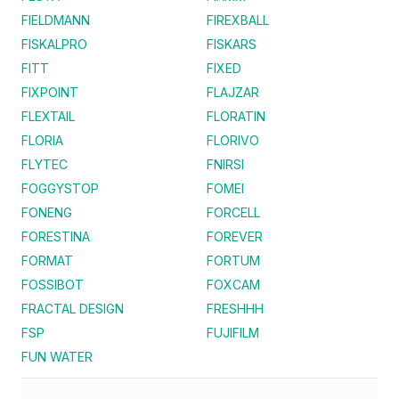
FIELDMANN
FIREXBALL
FISKALPRO
FISKARS
FITT
FIXED
FIXPOINT
FLAJZAR
FLEXTAIL
FLORATIN
FLORIA
FLORIVO
FLYTEC
FNIRSI
FOGGYSTOP
FOMEI
FONENG
FORCELL
FORESTINA
FOREVER
FORMAT
FORTUM
FOSSIBOT
FOXCAM
FRACTAL DESIGN
FRESHHH
FSP
FUJIFILM
FUN WATER