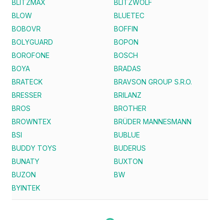
BLITZMAX
BLITZWOLF
BLOW
BLUETEC
BOBOVR
BOFFIN
BOLYGUARD
BOPON
BOROFONE
BOSCH
BOYA
BRADAS
BRATECK
BRAVSON GROUP S.R.O.
BRESSER
BRILANZ
BROS
BROTHER
BROWNTEX
BRÜDER MANNESMANN
BSI
BUBLUE
BUDDY TOYS
BUDERUS
BUNATY
BUXTON
BUZON
BW
BYINTEK