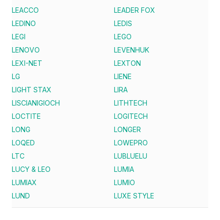
LEACCO
LEADER FOX
LEDINO
LEDIS
LEGI
LEGO
LENOVO
LEVENHUK
LEXI-NET
LEXTON
LG
LIENE
LIGHT STAX
LIRA
LISCIANIGIOCH
LITHTECH
LOCTITE
LOGITECH
LONG
LONGER
LOQED
LOWEPRO
LTC
LUBLUELU
LUCY & LEO
LUMIA
LUMIAX
LUMIO
LUND
LUXE STYLE