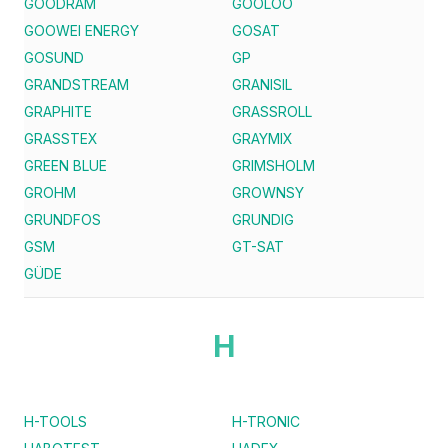
GOODRAM
GOOLOO
GOOWEI ENERGY
GOSAT
GOSUND
GP
GRANDSTREAM
GRANISIL
GRAPHITE
GRASSROLL
GRASSTEX
GRAYMIX
GREEN BLUE
GRIMSHOLM
GROHM
GROWNSY
GRUNDFOS
GRUNDIG
GSM
GT-SAT
GÜDE
H
H-TOOLS
H-TRONIC