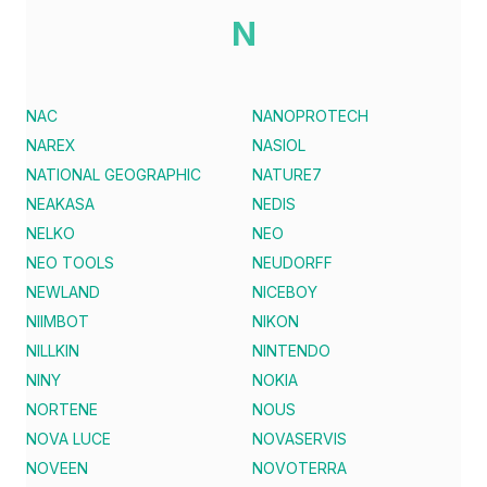
N
NAC
NANOPROTECH
NAREX
NASIOL
NATIONAL GEOGRAPHIC
NATURE7
NEAKASA
NEDIS
NELKO
NEO
NEO TOOLS
NEUDORFF
NEWLAND
NICEBOY
NIIMBOT
NIKON
NILLKIN
NINTENDO
NINY
NOKIA
NORTENE
NOUS
NOVA LUCE
NOVASERVIS
NOVEEN
NOVOTERRA