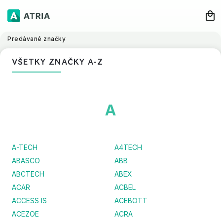
Predávané značky
VŠETKY ZNAČKY A-Z
A
A-TECH
A4TECH
ABASCO
ABB
ABCTECH
ABEX
ACAR
ACBEL
ACCESS IS
ACEBOTT
ACEZOE
ACRA