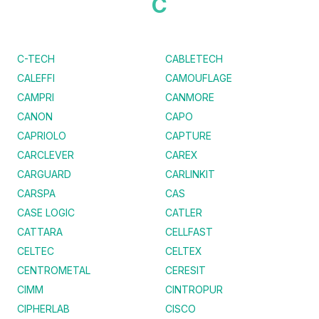
C
C-TECH
CABLETECH
CALEFFI
CAMOUFLAGE
CAMPRI
CANMORE
CANON
CAPO
CAPRIOLO
CAPTURE
CARCLEVER
CAREX
CARGUARD
CARLINKIT
CARSPA
CAS
CASE LOGIC
CATLER
CATTARA
CELLFAST
CELTEC
CELTEX
CENTROMETAL
CERESIT
CIMM
CINTROPUR
CIPHERLAB
CISCO