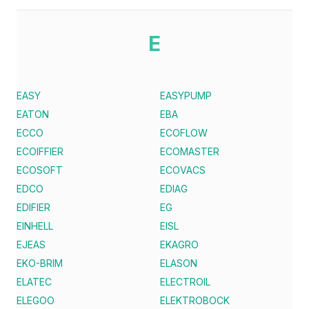
E
EASY
EASYPUMP
EATON
EBA
ECCO
ECOFLOW
ECOIFFIER
ECOMASTER
ECOSOFT
ECOVACS
EDCO
EDIAG
EDIFIER
EG
EINHELL
EISL
EJEAS
EKAGRO
EKO-BRIM
ELASON
ELATEC
ELECTROIL
ELEGOO
ELEKTROBOCK