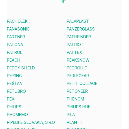
PACHOLEK
PALAPLAST
PANASONIC
PANZERGLASS
PARTNER
PATHFINDER
PATONA
PATRIOT
PATROL
PATTEX
PEACH
PEAKSNOW
PEDDY SHIELD
PEDROLLO
PEIYING
PERLEGEAR
PEŠTAN
PETIT COLLAGE
PETLIBRO
PETONEER
PEXI
PHENOM
PHILIPS
PHILIPS HUE
PHOMEMO
PILA
PIPELIFE SLOVAKIA, S.R.O.
PLANT!T