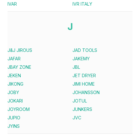
IVAR
IVR ITALY
J
J&J JIROUS
JAD TOOLS
JAFAR
JAKEMY
JBAY ZONE
JBL
JEKEN
JET DRYER
JIKONG
JIMI HOME
JOBY
JOHANSSON
JOKARI
JOTUL
JOYROOM
JUNKERS
JUPIO
JVC
JYINS