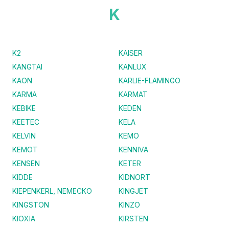
K
K2
KAISER
KANGTAI
KANLUX
KAON
KARLIE-FLAMINGO
KARMA
KARMAT
KEBIKE
KEDEN
KEETEC
KELA
KELVIN
KEMO
KEMOT
KENNIVA
KENSEN
KETER
KIDDE
KIDNORT
KIEPENKERL, NEMECKO
KINGJET
KINGSTON
KINZO
KIOXIA
KIRSTEN