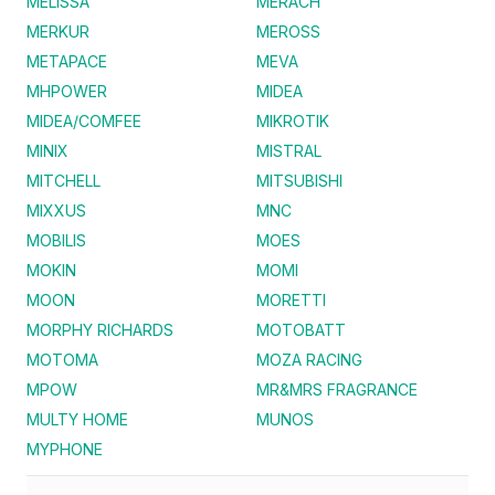
MELISSA
MERACH
MERKUR
MEROSS
METAPACE
MEVA
MHPOWER
MIDEA
MIDEA/COMFEE
MIKROTIK
MINIX
MISTRAL
MITCHELL
MITSUBISHI
MIXXUS
MNC
MOBILIS
MOES
MOKIN
MOMI
MOON
MORETTI
MORPHY RICHARDS
MOTOBATT
MOTOMA
MOZA RACING
MPOW
MR&MRS FRAGRANCE
MULTY HOME
MUNOS
MYPHONE