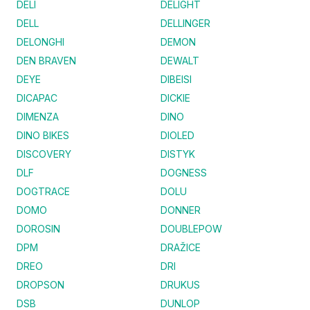
DELI
DELIGHT
DELL
DELLINGER
DELONGHI
DEMON
DEN BRAVEN
DEWALT
DEYE
DIBEISI
DICAPAC
DICKIE
DIMENZA
DINO
DINO BIKES
DIOLED
DISCOVERY
DISTYK
DLF
DOGNESS
DOGTRACE
DOLU
DOMO
DONNER
DOROSIN
DOUBLEPOW
DPM
DRAŽICE
DREO
DRI
DROPSON
DRUKUS
DSB
DUNLOP