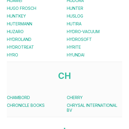
HUAWEI
HUDORA
HUGO FROSCH
HUNTER
HUNTKEY
HUSLOG
HUTERMANN
HUTIRA
HUZARO
HYDRO-VACUUM
HYDROLAND
HYDROSOFT
HYDROTREAT
HYRITE
HYRO
HYUNDAI
CH
CHAMBORD
CHERRY
CHRONICLE BOOKS
CHRYSAL INTERNATIONAL
BV