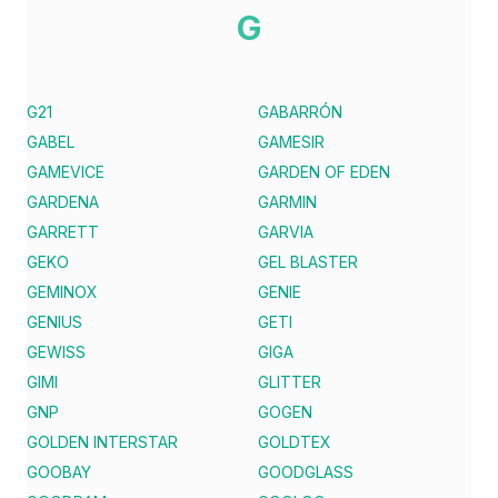
G
G21
GABARRÓN
GABEL
GAMESIR
GAMEVICE
GARDEN OF EDEN
GARDENA
GARMIN
GARRETT
GARVIA
GEKO
GEL BLASTER
GEMINOX
GENIE
GENIUS
GETI
GEWISS
GIGA
GIMI
GLITTER
GNP
GOGEN
GOLDEN INTERSTAR
GOLDTEX
GOOBAY
GOODGLASS