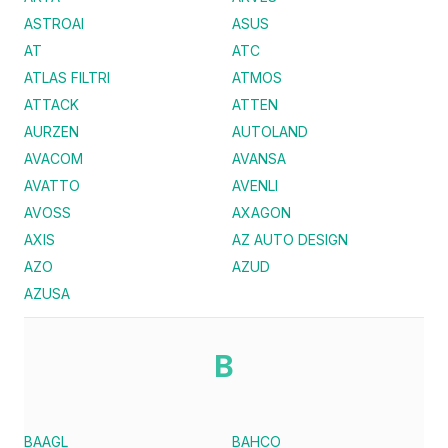
ASTROAI
ASUS
AT
ATC
ATLAS FILTRI
ATMOS
ATTACK
ATTEN
AURZEN
AUTOLAND
AVACOM
AVANSA
AVATTO
AVENLI
AVOSS
AXAGON
AXIS
AZ AUTO DESIGN
AZO
AZUD
AZUSA
B
BAAGL
BAHCO