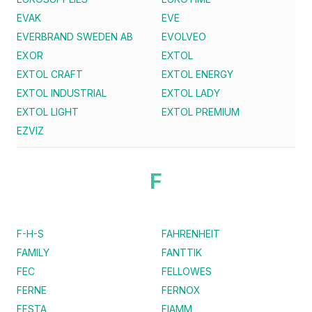
EVAK
EVE
EVERBRAND SWEDEN AB
EVOLVEO
EXOR
EXTOL
EXTOL CRAFT
EXTOL ENERGY
EXTOL INDUSTRIAL
EXTOL LADY
EXTOL LIGHT
EXTOL PREMIUM
EZVIZ
F
F-H-S
FAHRENHEIT
FAMILY
FANTTIK
FEC
FELLOWES
FERNE
FERNOX
FESTA
FIAMM