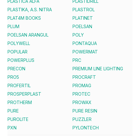
PLASTICA ALFA
PLASTIDRILL
PLASTIKA, A.S. NITRA
PLASTROL
PLAT4M BOOKS
PLATINET
PLUM
POELSAN
POELSAN ARANGUL
POLY
POLYWELL
PONTAQUA
POPULAR
POWERMAT
POWERPLUS
PRC
PRECON
PREMIUM LINE LIGHTING
PRO5
PROCRAFT
PROFERTIL
PROMAG
PROSPERPLAST
PROTEC
PROTHERM
PROWAX
PURE
PURE RESIN
PUROLITE
PUZZLER
PXN
PYLONTECH