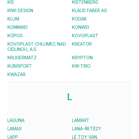
KIS
KISTENBERG
KIWI DESIGN
KLAUS FABER AG
KLUM
KODAK
KONNWEI
KONWEI
KOPOS
KOVOPLAST
KOVOPLAST CHLUMEC NAD
KREATOR
CIDLINOU, A.S.
KRUGERMATZ
KRYPTON
KUBISPORT
KW-TRIO
KWAZAR
L
LAGUNA
LAMART
LAMAX
LANA-ŘETĚZY
LAPP
LE TOY VAN