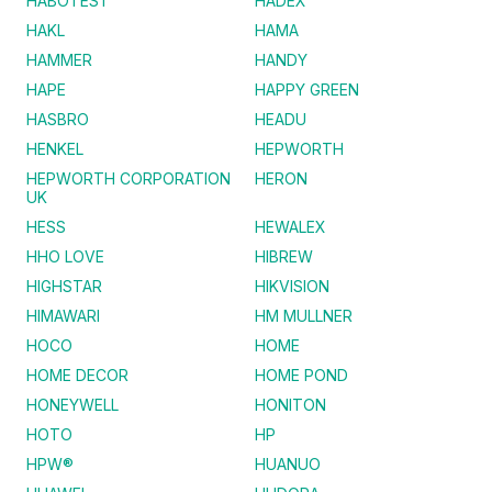
HABOTEST
HADEX
HAKL
HAMA
HAMMER
HANDY
HAPE
HAPPY GREEN
HASBRO
HEADU
HENKEL
HEPWORTH
HEPWORTH CORPORATION
HERON
UK
HESS
HEWALEX
HHO LOVE
HIBREW
HIGHSTAR
HIKVISION
HIMAWARI
HM MULLNER
HOCO
HOME
HOME DECOR
HOME POND
HONEYWELL
HONITON
HOTO
HP
HPW®
HUANUO