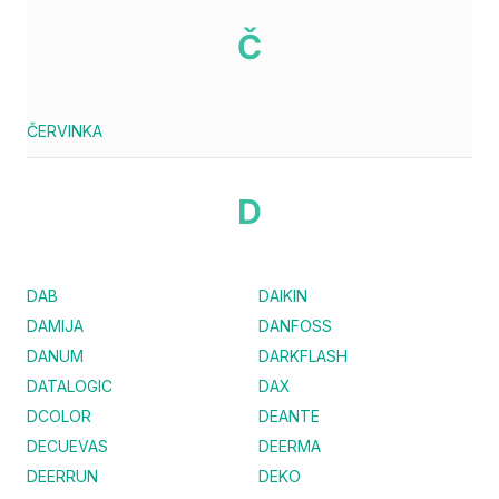
Č
ČERVINKA
D
DAB
DAIKIN
DAMIJA
DANFOSS
DANUM
DARKFLASH
DATALOGIC
DAX
DCOLOR
DEANTE
DECUEVAS
DEERMA
DEERRUN
DEKO