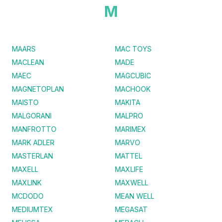
M
MAARS
MAC TOYS
MACLEAN
MADE
MAEC
MAGCUBIC
MAGNETOPLAN
MACHOOK
MAISTO
MAKITA
MALGORANI
MALPRO
MANFROTTO
MARIMEX
MARK ADLER
MARVO
MASTERLAN
MATTEL
MAXELL
MAXLIFE
MAXLINK
MAXWELL
MCDODO
MEAN WELL
MEDIUMTEX
MEGASAT