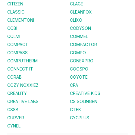
CITIZEN
CLAGE
CLASSIC
CLEANFOX
CLEMENTONI
CLIXO
COBI
CODYSON
COLMI
COMMEL
COMPACT
COMPACTOR
COMPASS
COMPO
COMPUTHERM
CONEXPRO
CONNECT IT
COOSPO
CORAB
COYOTE
COZY NOXXIEZ
CPA
CREALITY
CREATIVE KIDS
CREATIVE LABS
CS SOLINGEN
CSSB
CTEK
CURVER
CYCPLUS
CYNEL