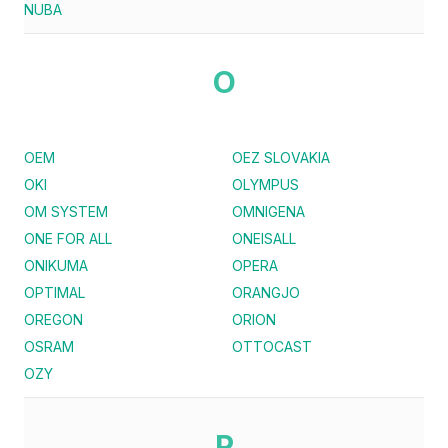
NUBA
O
OEM
OEZ SLOVAKIA
OKI
OLYMPUS
OM SYSTEM
OMNIGENA
ONE FOR ALL
ONEISALL
ONIKUMA
OPERA
OPTIMAL
ORANGJO
OREGON
ORION
OSRAM
OTTOCAST
OZY
P