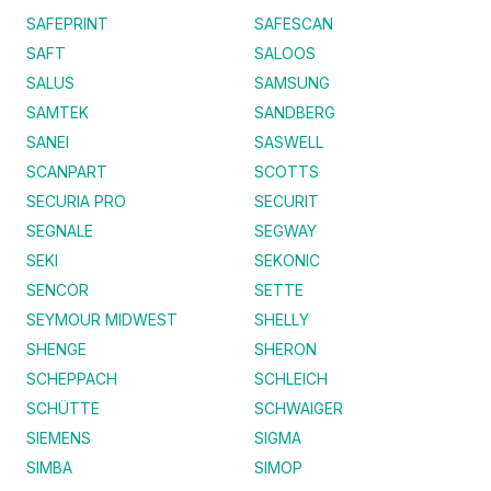
SAFEPRINT
SAFESCAN
SAFT
SALOOS
SALUS
SAMSUNG
SAMTEK
SANDBERG
SANEI
SASWELL
SCANPART
SCOTTS
SECURIA PRO
SECURIT
SEGNALE
SEGWAY
SEKI
SEKONIC
SENCOR
SETTE
SEYMOUR MIDWEST
SHELLY
SHENGE
SHERON
SCHEPPACH
SCHLEICH
SCHÜTTE
SCHWAIGER
SIEMENS
SIGMA
SIMBA
SIMOP