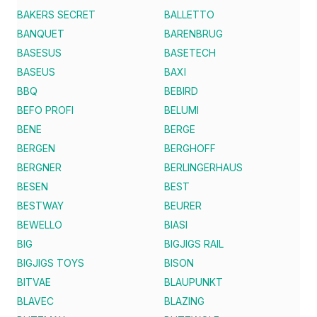
BAKERS SECRET
BALLETTO
BANQUET
BARENBRUG
BASESUS
BASETECH
BASEUS
BAXI
BBQ
BEBIRD
BEFO PROFI
BELUMI
BENE
BERGE
BERGEN
BERGHOFF
BERGNER
BERLINGERHAUS
BESEN
BEST
BESTWAY
BEURER
BEWELLO
BIASI
BIG
BIGJIGS RAIL
BIGJIGS TOYS
BISON
BITVAE
BLAUPUNKT
BLAVEC
BLAZING