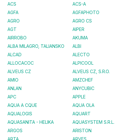
ACS
ACS-A
AGFA
AGFAPHOTO
AGRO
AGRO CS
AGT
AIPER
AIRROBO
AKUMA
ALBA MILAGRO, TALIANSKO
ALBI
ALCAD
ALECTO
ALLOCACOC
ALPICOOL
ALVEUS CZ
ALVEUS CZ, S.R.O.
AMIO
AMZCHEF
ANLAN
ANYCUBIC
APC
APPLE
AQUA A CQUE
AQUA OLA
AQUALOGIS
AQUART
AQUASANITA - HELIKA
AQUASYSTEM S.R.L.
ARGOS
ARISTON
ARTA
ARVES