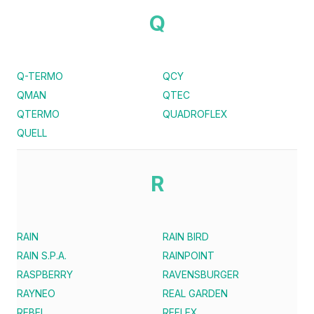
Q
Q-TERMO
QCY
QMAN
QTEC
QTERMO
QUADROFLEX
QUELL
R
RAIN
RAIN BIRD
RAIN S.P.A.
RAINPOINT
RASPBERRY
RAVENSBURGER
RAYNEO
REAL GARDEN
REBEL
REFLEX