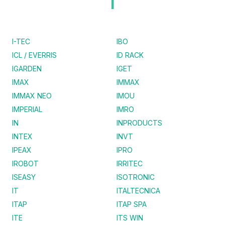
I
I-TEC
IBO
ICL / EVERRIS
ID RACK
IGARDEN
IGET
IMAX
IMMAX
IMMAX NEO
IMOU
IMPERIAL
IMRO
IN
INPRODUCTS
INTEX
INVT
IPEAX
IPRO
IROBOT
IRRITEC
ISEASY
ISOTRONIC
IT
ITALTECNICA
ITAP
ITAP SPA
ITE
ITS WIN