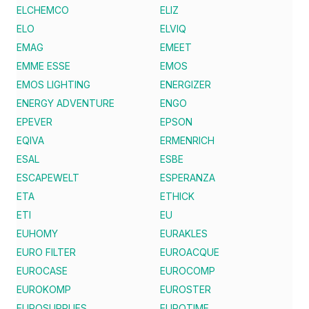
ELCHEMCO
ELIZ
ELO
ELVIQ
EMAG
EMEET
EMME ESSE
EMOS
EMOS LIGHTING
ENERGIZER
ENERGY ADVENTURE
ENGO
EPEVER
EPSON
EQIVA
ERMENRICH
ESAL
ESBE
ESCAPEWELT
ESPERANZA
ETA
ETHICK
ETI
EU
EUHOMY
EURAKLES
EURO FILTER
EUROACQUE
EUROCASE
EUROCOMP
EUROKOMP
EUROSTER
EUROSUPPLIES
EUROTIME