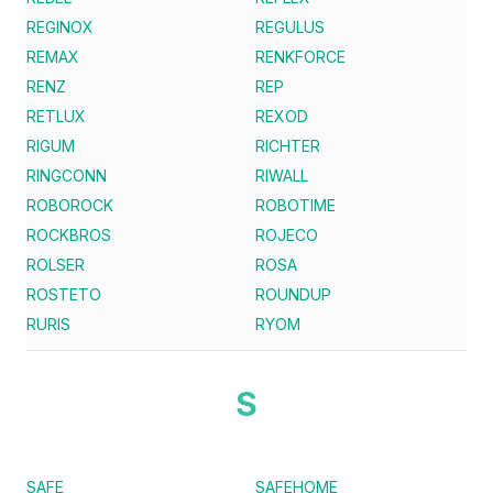
REGINOX
REGULUS
REMAX
RENKFORCE
RENZ
REP
RETLUX
REXOD
RIGUM
RICHTER
RINGCONN
RIWALL
ROBOROCK
ROBOTIME
ROCKBROS
ROJECO
ROLSER
ROSA
ROSTETO
ROUNDUP
RURIS
RYOM
S
SAFE
SAFEHOME