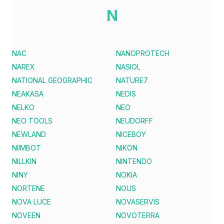
N
NAC
NANOPROTECH
NAREX
NASIOL
NATIONAL GEOGRAPHIC
NATURE7
NEAKASA
NEDIS
NELKO
NEO
NEO TOOLS
NEUDORFF
NEWLAND
NICEBOY
NIIMBOT
NIKON
NILLKIN
NINTENDO
NINY
NOKIA
NORTENE
NOUS
NOVA LUCE
NOVASERVIS
NOVEEN
NOVOTERRA