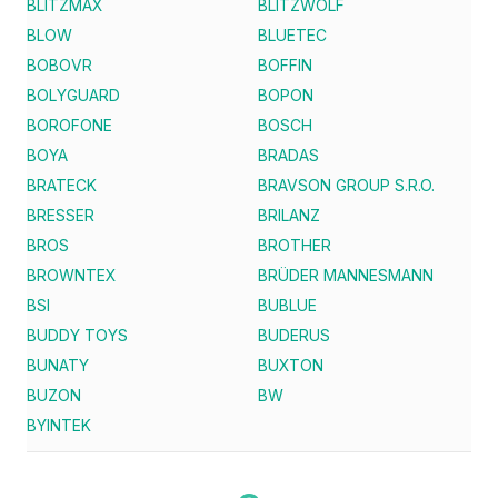
BLITZMAX
BLITZWOLF
BLOW
BLUETEC
BOBOVR
BOFFIN
BOLYGUARD
BOPON
BOROFONE
BOSCH
BOYA
BRADAS
BRATECK
BRAVSON GROUP S.R.O.
BRESSER
BRILANZ
BROS
BROTHER
BROWNTEX
BRÜDER MANNESMANN
BSI
BUBLUE
BUDDY TOYS
BUDERUS
BUNATY
BUXTON
BUZON
BW
BYINTEK