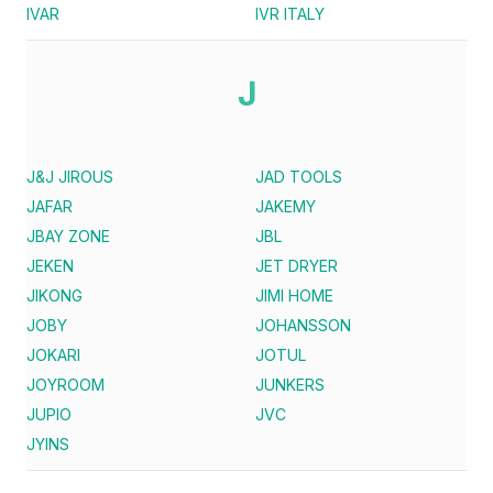
IVAR
IVR ITALY
J
J&J JIROUS
JAD TOOLS
JAFAR
JAKEMY
JBAY ZONE
JBL
JEKEN
JET DRYER
JIKONG
JIMI HOME
JOBY
JOHANSSON
JOKARI
JOTUL
JOYROOM
JUNKERS
JUPIO
JVC
JYINS