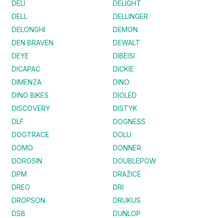
DELI
DELIGHT
DELL
DELLINGER
DELONGHI
DEMON
DEN BRAVEN
DEWALT
DEYE
DIBEISI
DICAPAC
DICKIE
DIMENZA
DINO
DINO BIKES
DIOLED
DISCOVERY
DISTYK
DLF
DOGNESS
DOGTRACE
DOLU
DOMO
DONNER
DOROSIN
DOUBLEPOW
DPM
DRAŽICE
DREO
DRI
DROPSON
DRUKUS
DSB
DUNLOP