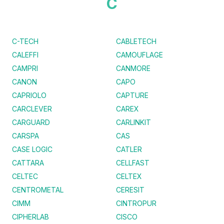
C
C-TECH
CABLETECH
CALEFFI
CAMOUFLAGE
CAMPRI
CANMORE
CANON
CAPO
CAPRIOLO
CAPTURE
CARCLEVER
CAREX
CARGUARD
CARLINKIT
CARSPA
CAS
CASE LOGIC
CATLER
CATTARA
CELLFAST
CELTEC
CELTEX
CENTROMETAL
CERESIT
CIMM
CINTROPUR
CIPHERLAB
CISCO