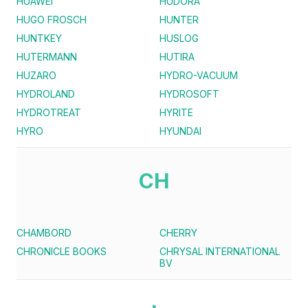
HUAWEI
HUDORA
HUGO FROSCH
HUNTER
HUNTKEY
HUSLOG
HUTERMANN
HUTIRA
HUZARO
HYDRO-VACUUM
HYDROLAND
HYDROSOFT
HYDROTREAT
HYRITE
HYRO
HYUNDAI
CH
CHAMBORD
CHERRY
CHRONICLE BOOKS
CHRYSAL INTERNATIONAL
BV