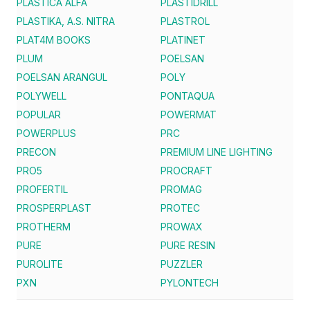
PLASTICA ALFA
PLASTIDRILL
PLASTIKA, A.S. NITRA
PLASTROL
PLAT4M BOOKS
PLATINET
PLUM
POELSAN
POELSAN ARANGUL
POLY
POLYWELL
PONTAQUA
POPULAR
POWERMAT
POWERPLUS
PRC
PRECON
PREMIUM LINE LIGHTING
PRO5
PROCRAFT
PROFERTIL
PROMAG
PROSPERPLAST
PROTEC
PROTHERM
PROWAX
PURE
PURE RESIN
PUROLITE
PUZZLER
PXN
PYLONTECH