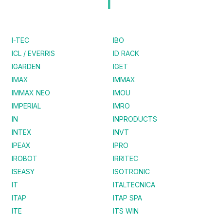
I
I-TEC
IBO
ICL / EVERRIS
ID RACK
IGARDEN
IGET
IMAX
IMMAX
IMMAX NEO
IMOU
IMPERIAL
IMRO
IN
INPRODUCTS
INTEX
INVT
IPEAX
IPRO
IROBOT
IRRITEC
ISEASY
ISOTRONIC
IT
ITALTECNICA
ITAP
ITAP SPA
ITE
ITS WIN