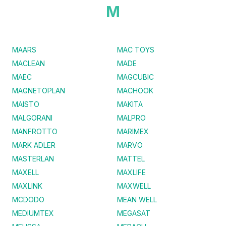
M
MAARS
MAC TOYS
MACLEAN
MADE
MAEC
MAGCUBIC
MAGNETOPLAN
MACHOOK
MAISTO
MAKITA
MALGORANI
MALPRO
MANFROTTO
MARIMEX
MARK ADLER
MARVO
MASTERLAN
MATTEL
MAXELL
MAXLIFE
MAXLINK
MAXWELL
MCDODO
MEAN WELL
MEDIUMTEX
MEGASAT