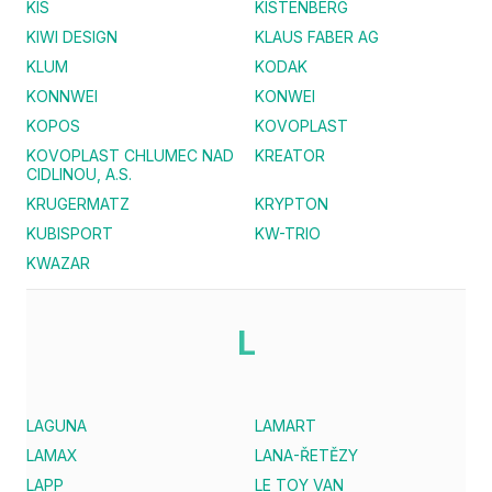
KIS
KISTENBERG
KIWI DESIGN
KLAUS FABER AG
KLUM
KODAK
KONNWEI
KONWEI
KOPOS
KOVOPLAST
KOVOPLAST CHLUMEC NAD
KREATOR
CIDLINOU, A.S.
KRUGERMATZ
KRYPTON
KUBISPORT
KW-TRIO
KWAZAR
L
LAGUNA
LAMART
LAMAX
LANA-ŘETĚZY
LAPP
LE TOY VAN