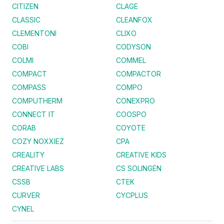
CITIZEN
CLAGE
CLASSIC
CLEANFOX
CLEMENTONI
CLIXO
COBI
CODYSON
COLMI
COMMEL
COMPACT
COMPACTOR
COMPASS
COMPO
COMPUTHERM
CONEXPRO
CONNECT IT
COOSPO
CORAB
COYOTE
COZY NOXXIEZ
CPA
CREALITY
CREATIVE KIDS
CREATIVE LABS
CS SOLINGEN
CSSB
CTEK
CURVER
CYCPLUS
CYNEL