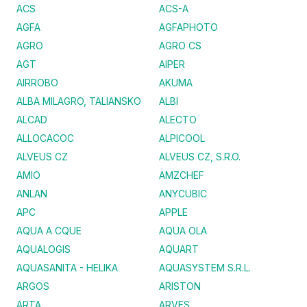
ACS
ACS-A
AGFA
AGFAPHOTO
AGRO
AGRO CS
AGT
AIPER
AIRROBO
AKUMA
ALBA MILAGRO, TALIANSKO
ALBI
ALCAD
ALECTO
ALLOCACOC
ALPICOOL
ALVEUS CZ
ALVEUS CZ, S.R.O.
AMIO
AMZCHEF
ANLAN
ANYCUBIC
APC
APPLE
AQUA A CQUE
AQUA OLA
AQUALOGIS
AQUART
AQUASANITA - HELIKA
AQUASYSTEM S.R.L.
ARGOS
ARISTON
ARTA
ARVES