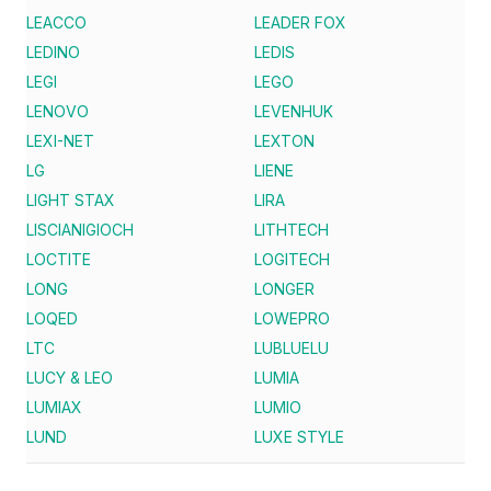
LEACCO
LEADER FOX
LEDINO
LEDIS
LEGI
LEGO
LENOVO
LEVENHUK
LEXI-NET
LEXTON
LG
LIENE
LIGHT STAX
LIRA
LISCIANIGIOCH
LITHTECH
LOCTITE
LOGITECH
LONG
LONGER
LOQED
LOWEPRO
LTC
LUBLUELU
LUCY & LEO
LUMIA
LUMIAX
LUMIO
LUND
LUXE STYLE