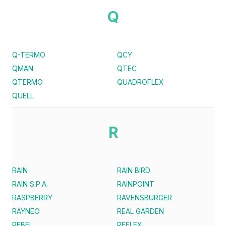
Q
Q-TERMO
QCY
QMAN
QTEC
QTERMO
QUADROFLEX
QUELL
R
RAIN
RAIN BIRD
RAIN S.P.A.
RAINPOINT
RASPBERRY
RAVENSBURGER
RAYNEO
REAL GARDEN
REBEL
REFLEX