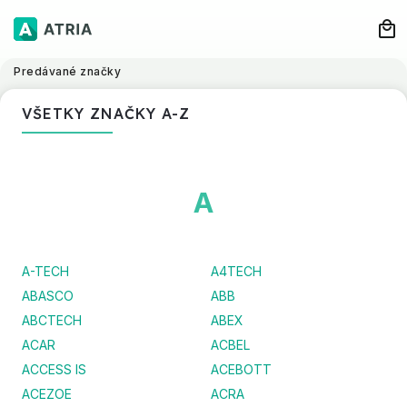
Predávané značky
VŠETKY ZNAČKY A-Z
A
A-TECH
A4TECH
ABASCO
ABB
ABCTECH
ABEX
ACAR
ACBEL
ACCESS IS
ACEBOTT
ACEZOE
ACRA