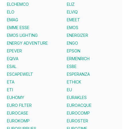
ELCHEMCO
ELIZ
ELO
ELVIQ
EMAG
EMEET
EMME ESSE
EMOS
EMOS LIGHTING
ENERGIZER
ENERGY ADVENTURE
ENGO
EPEVER
EPSON
EQIVA
ERMENRICH
ESAL
ESBE
ESCAPEWELT
ESPERANZA
ETA
ETHICK
ETI
EU
EUHOMY
EURAKLES
EURO FILTER
EUROACQUE
EUROCASE
EUROCOMP
EUROKOMP
EUROSTER
EUROSUPPLIES
EUROTIME