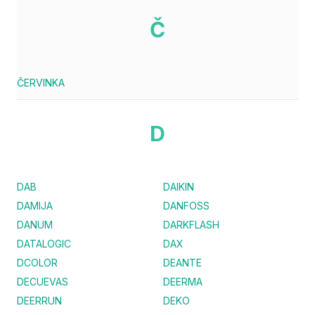
Č
ČERVINKA
D
DAB
DAIKIN
DAMIJA
DANFOSS
DANUM
DARKFLASH
DATALOGIC
DAX
DCOLOR
DEANTE
DECUEVAS
DEERMA
DEERRUN
DEKO