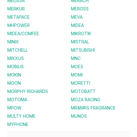
MELISSA
MERACH
MERKUR
MEROSS
METAPACE
MEVA
MHPOWER
MIDEA
MIDEA/COMFEE
MIKROTIK
MINIX
MISTRAL
MITCHELL
MITSUBISHI
MIXXUS
MNC
MOBILIS
MOES
MOKIN
MOMI
MOON
MORETTI
MORPHY RICHARDS
MOTOBATT
MOTOMA
MOZA RACING
MPOW
MR&MRS FRAGRANCE
MULTY HOME
MUNOS
MYPHONE