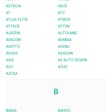
ASTROAI
ASUS
AT
ATC
ATLAS FILTRI
ATMOS
ATTACK
ATTEN
AURZEN
AUTOLAND
AVACOM
AVANSA
AVATTO
AVENLI
AVOSS
AXAGON
AXIS
AZ AUTO DESIGN
AZO
AZUD
AZUSA
B
BAAGL
BAHCO