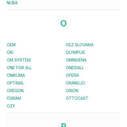
NUBA
O
OEM
OEZ SLOVAKIA
OKI
OLYMPUS
OM SYSTEM
OMNIGENA
ONE FOR ALL
ONEISALL
ONIKUMA
OPERA
OPTIMAL
ORANGJO
OREGON
ORION
OSRAM
OTTOCAST
OZY
P