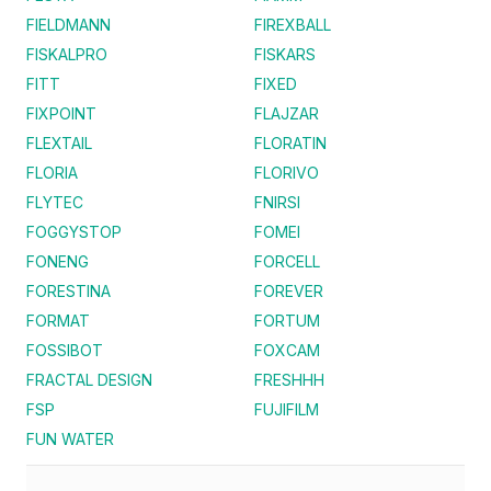
FIELDMANN
FIREXBALL
FISKALPRO
FISKARS
FITT
FIXED
FIXPOINT
FLAJZAR
FLEXTAIL
FLORATIN
FLORIA
FLORIVO
FLYTEC
FNIRSI
FOGGYSTOP
FOMEI
FONENG
FORCELL
FORESTINA
FOREVER
FORMAT
FORTUM
FOSSIBOT
FOXCAM
FRACTAL DESIGN
FRESHHH
FSP
FUJIFILM
FUN WATER