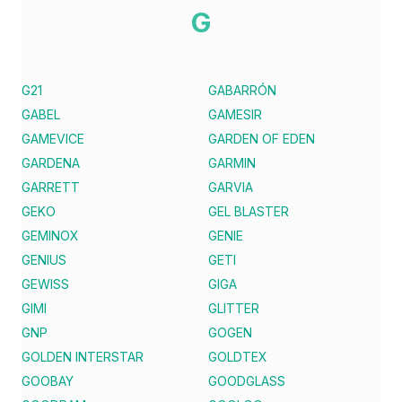
G
G21
GABARRÓN
GABEL
GAMESIR
GAMEVICE
GARDEN OF EDEN
GARDENA
GARMIN
GARRETT
GARVIA
GEKO
GEL BLASTER
GEMINOX
GENIE
GENIUS
GETI
GEWISS
GIGA
GIMI
GLITTER
GNP
GOGEN
GOLDEN INTERSTAR
GOLDTEX
GOOBAY
GOODGLASS