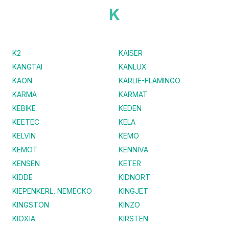
K
K2
KAISER
KANGTAI
KANLUX
KAON
KARLIE-FLAMINGO
KARMA
KARMAT
KEBIKE
KEDEN
KEETEC
KELA
KELVIN
KEMO
KEMOT
KENNIVA
KENSEN
KETER
KIDDE
KIDNORT
KIEPENKERL, NEMECKO
KINGJET
KINGSTON
KINZO
KIOXIA
KIRSTEN