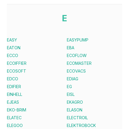
E
EASY
EASYPUMP
EATON
EBA
ECCO
ECOFLOW
ECOIFFIER
ECOMASTER
ECOSOFT
ECOVACS
EDCO
EDIAG
EDIFIER
EG
EINHELL
EISL
EJEAS
EKAGRO
EKO-BRIM
ELASON
ELATEC
ELECTROIL
ELEGOO
ELEKTROBOCK