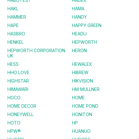
HABOTEST
HADEX
HAKL
HAMA
HAMMER
HANDY
HAPE
HAPPY GREEN
HASBRO
HEADU
HENKEL
HEPWORTH
HEPWORTH CORPORATION
HERON
UK
HESS
HEWALEX
HHO LOVE
HIBREW
HIGHSTAR
HIKVISION
HIMAWARI
HM MULLNER
HOCO
HOME
HOME DECOR
HOME POND
HONEYWELL
HONITON
HOTO
HP
HPW®
HUANUO