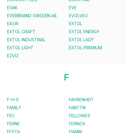
EVAK
EVE
EVERBRAND SWEDEN AB
EVOLVEO
EXOR
EXTOL
EXTOL CRAFT
EXTOL ENERGY
EXTOL INDUSTRIAL
EXTOL LADY
EXTOL LIGHT
EXTOL PREMIUM
EZVIZ
F
F-H-S
FAHRENHEIT
FAMILY
FANTTIK
FEC
FELLOWES
FERNE
FERNOX
FESTA
FIAMM