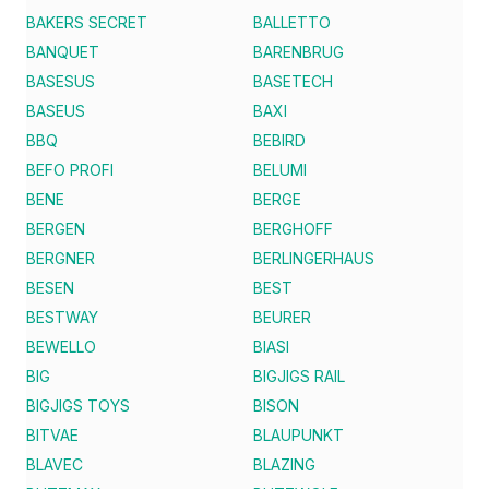
BAKERS SECRET
BALLETTO
BANQUET
BARENBRUG
BASESUS
BASETECH
BASEUS
BAXI
BBQ
BEBIRD
BEFO PROFI
BELUMI
BENE
BERGE
BERGEN
BERGHOFF
BERGNER
BERLINGERHAUS
BESEN
BEST
BESTWAY
BEURER
BEWELLO
BIASI
BIG
BIGJIGS RAIL
BIGJIGS TOYS
BISON
BITVAE
BLAUPUNKT
BLAVEC
BLAZING