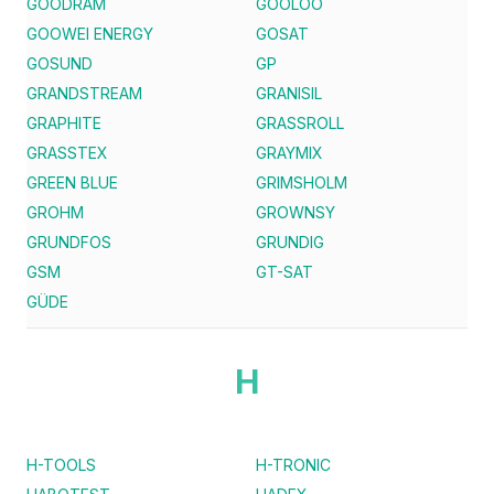
GOODRAM
GOOLOO
GOOWEI ENERGY
GOSAT
GOSUND
GP
GRANDSTREAM
GRANISIL
GRAPHITE
GRASSROLL
GRASSTEX
GRAYMIX
GREEN BLUE
GRIMSHOLM
GROHM
GROWNSY
GRUNDFOS
GRUNDIG
GSM
GT-SAT
GÜDE
H
H-TOOLS
H-TRONIC