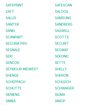
SAFEPRINT
SAFESCAN
SAFT
SALOOS
SALUS
SAMSUNG
SAMTEK
SANDBERG
SANEI
SASWELL
SCANPART
SCOTTS
SECURIA PRO
SECURIT
SEGNALE
SEGWAY
SEKI
SEKONIC
SENCOR
SETTE
SEYMOUR MIDWEST
SHELLY
SHENGE
SHERON
SCHEPPACH
SCHLEICH
SCHÜTTE
SCHWAIGER
SIEMENS
SIGMA
SIMBA
SIMOP