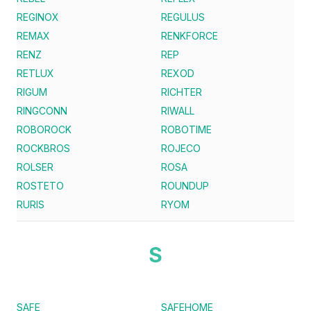
REGINOX
REGULUS
REMAX
RENKFORCE
RENZ
REP
RETLUX
REXOD
RIGUM
RICHTER
RINGCONN
RIWALL
ROBOROCK
ROBOTIME
ROCKBROS
ROJECO
ROLSER
ROSA
ROSTETO
ROUNDUP
RURIS
RYOM
S
SAFE
SAFEHOME