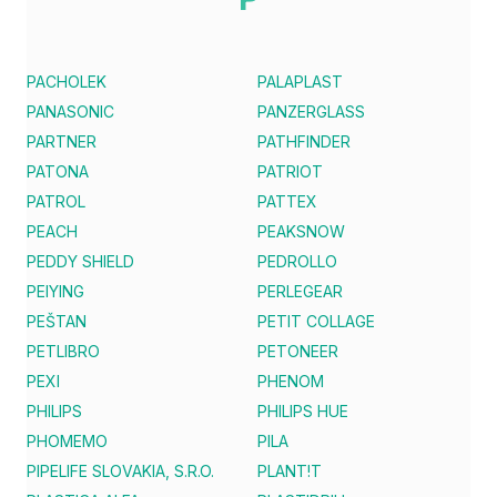
PACHOLEK
PALAPLAST
PANASONIC
PANZERGLASS
PARTNER
PATHFINDER
PATONA
PATRIOT
PATROL
PATTEX
PEACH
PEAKSNOW
PEDDY SHIELD
PEDROLLO
PEIYING
PERLEGEAR
PEŠTAN
PETIT COLLAGE
PETLIBRO
PETONEER
PEXI
PHENOM
PHILIPS
PHILIPS HUE
PHOMEMO
PILA
PIPELIFE SLOVAKIA, S.R.O.
PLANT!T