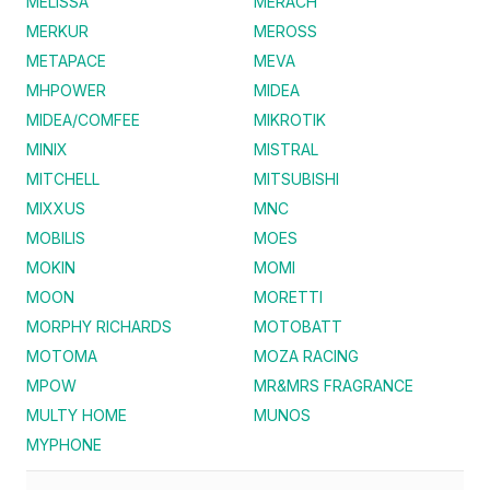
MELISSA
MERACH
MERKUR
MEROSS
METAPACE
MEVA
MHPOWER
MIDEA
MIDEA/COMFEE
MIKROTIK
MINIX
MISTRAL
MITCHELL
MITSUBISHI
MIXXUS
MNC
MOBILIS
MOES
MOKIN
MOMI
MOON
MORETTI
MORPHY RICHARDS
MOTOBATT
MOTOMA
MOZA RACING
MPOW
MR&MRS FRAGRANCE
MULTY HOME
MUNOS
MYPHONE