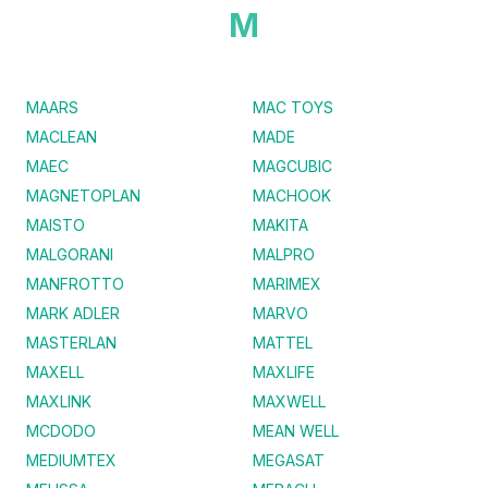
M
MAARS
MAC TOYS
MACLEAN
MADE
MAEC
MAGCUBIC
MAGNETOPLAN
MACHOOK
MAISTO
MAKITA
MALGORANI
MALPRO
MANFROTTO
MARIMEX
MARK ADLER
MARVO
MASTERLAN
MATTEL
MAXELL
MAXLIFE
MAXLINK
MAXWELL
MCDODO
MEAN WELL
MEDIUMTEX
MEGASAT