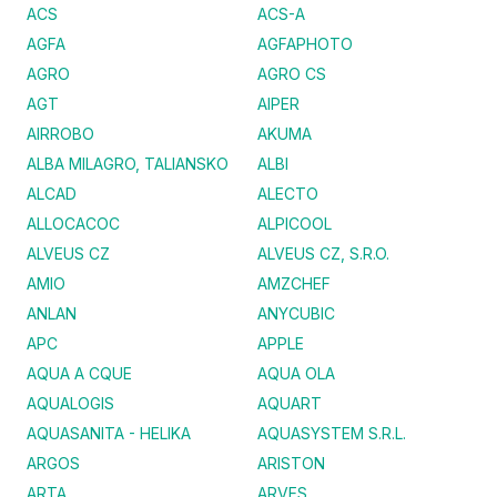
ACS
ACS-A
AGFA
AGFAPHOTO
AGRO
AGRO CS
AGT
AIPER
AIRROBO
AKUMA
ALBA MILAGRO, TALIANSKO
ALBI
ALCAD
ALECTO
ALLOCACOC
ALPICOOL
ALVEUS CZ
ALVEUS CZ, S.R.O.
AMIO
AMZCHEF
ANLAN
ANYCUBIC
APC
APPLE
AQUA A CQUE
AQUA OLA
AQUALOGIS
AQUART
AQUASANITA - HELIKA
AQUASYSTEM S.R.L.
ARGOS
ARISTON
ARTA
ARVES