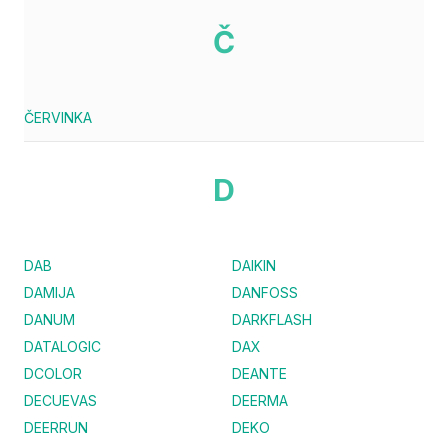
Č
ČERVINKA
D
DAB
DAIKIN
DAMIJA
DANFOSS
DANUM
DARKFLASH
DATALOGIC
DAX
DCOLOR
DEANTE
DECUEVAS
DEERMA
DEERRUN
DEKO