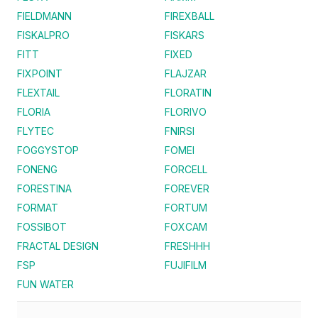
FIELDMANN
FIREXBALL
FISKALPRO
FISKARS
FITT
FIXED
FIXPOINT
FLAJZAR
FLEXTAIL
FLORATIN
FLORIA
FLORIVO
FLYTEC
FNIRSI
FOGGYSTOP
FOMEI
FONENG
FORCELL
FORESTINA
FOREVER
FORMAT
FORTUM
FOSSIBOT
FOXCAM
FRACTAL DESIGN
FRESHHH
FSP
FUJIFILM
FUN WATER