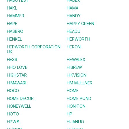
HABOTEST
HADEX
HAKL
HAMA
HAMMER
HANDY
HAPE
HAPPY GREEN
HASBRO
HEADU
HENKEL
HEPWORTH
HEPWORTH CORPORATION
HERON
UK
HESS
HEWALEX
HHO LOVE
HIBREW
HIGHSTAR
HIKVISION
HIMAWARI
HM MULLNER
HOCO
HOME
HOME DECOR
HOME POND
HONEYWELL
HONITON
HOTO
HP
HPW®
HUANUO