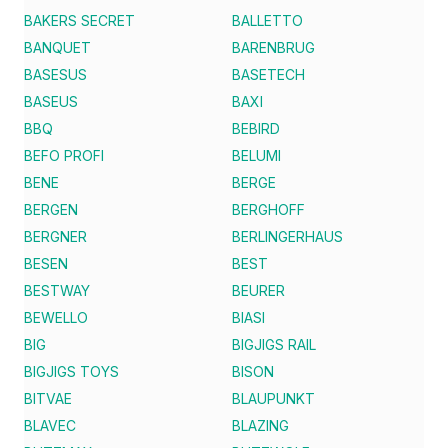
BAKERS SECRET
BALLETTO
BANQUET
BARENBRUG
BASESUS
BASETECH
BASEUS
BAXI
BBQ
BEBIRD
BEFO PROFI
BELUMI
BENE
BERGE
BERGEN
BERGHOFF
BERGNER
BERLINGERHAUS
BESEN
BEST
BESTWAY
BEURER
BEWELLO
BIASI
BIG
BIGJIGS RAIL
BIGJIGS TOYS
BISON
BITVAE
BLAUPUNKT
BLAVEC
BLAZING