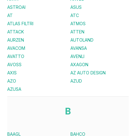
ASTROAI
ASUS
AT
ATC
ATLAS FILTRI
ATMOS
ATTACK
ATTEN
AURZEN
AUTOLAND
AVACOM
AVANSA
AVATTO
AVENLI
AVOSS
AXAGON
AXIS
AZ AUTO DESIGN
AZO
AZUD
AZUSA
B
BAAGL
BAHCO