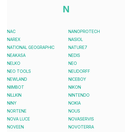
N
NAC
NANOPROTECH
NAREX
NASIOL
NATIONAL GEOGRAPHIC
NATURE7
NEAKASA
NEDIS
NELKO
NEO
NEO TOOLS
NEUDORFF
NEWLAND
NICEBOY
NIIMBOT
NIKON
NILLKIN
NINTENDO
NINY
NOKIA
NORTENE
NOUS
NOVA LUCE
NOVASERVIS
NOVEEN
NOVOTERRA