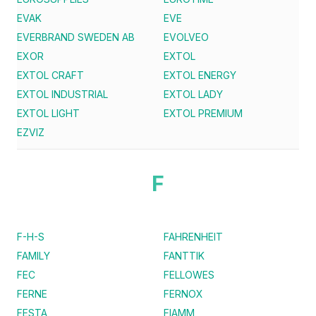
EVAK
EVE
EVERBRAND SWEDEN AB
EVOLVEO
EXOR
EXTOL
EXTOL CRAFT
EXTOL ENERGY
EXTOL INDUSTRIAL
EXTOL LADY
EXTOL LIGHT
EXTOL PREMIUM
EZVIZ
F
F-H-S
FAHRENHEIT
FAMILY
FANTTIK
FEC
FELLOWES
FERNE
FERNOX
FESTA
FIAMM