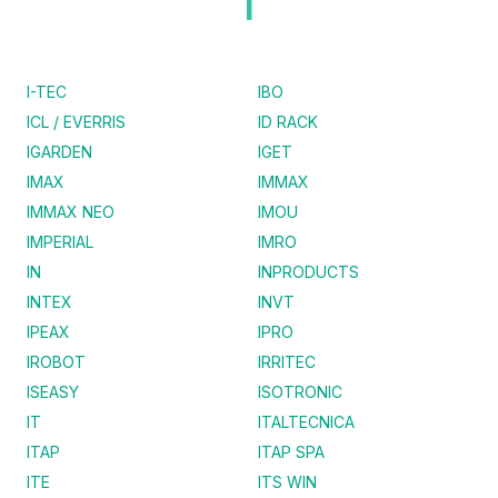
I
I-TEC
IBO
ICL / EVERRIS
ID RACK
IGARDEN
IGET
IMAX
IMMAX
IMMAX NEO
IMOU
IMPERIAL
IMRO
IN
INPRODUCTS
INTEX
INVT
IPEAX
IPRO
IROBOT
IRRITEC
ISEASY
ISOTRONIC
IT
ITALTECNICA
ITAP
ITAP SPA
ITE
ITS WIN