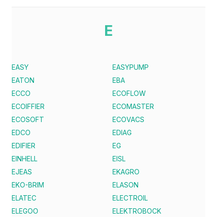
E
EASY
EASYPUMP
EATON
EBA
ECCO
ECOFLOW
ECOIFFIER
ECOMASTER
ECOSOFT
ECOVACS
EDCO
EDIAG
EDIFIER
EG
EINHELL
EISL
EJEAS
EKAGRO
EKO-BRIM
ELASON
ELATEC
ELECTROIL
ELEGOO
ELEKTROBOCK