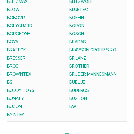
BLITZMAX
BLITZWOLF
BLOW
BLUETEC
BOBOVR
BOFFIN
BOLYGUARD
BOPON
BOROFONE
BOSCH
BOYA
BRADAS
BRATECK
BRAVSON GROUP S.R.O.
BRESSER
BRILANZ
BROS
BROTHER
BROWNTEX
BRÜDER MANNESMANN
BSI
BUBLUE
BUDDY TOYS
BUDERUS
BUNATY
BUXTON
BUZON
BW
BYINTEK