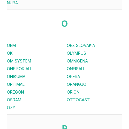
NUBA
O
OEM
OEZ SLOVAKIA
OKI
OLYMPUS
OM SYSTEM
OMNIGENA
ONE FOR ALL
ONEISALL
ONIKUMA
OPERA
OPTIMAL
ORANGJO
OREGON
ORION
OSRAM
OTTOCAST
OZY
P