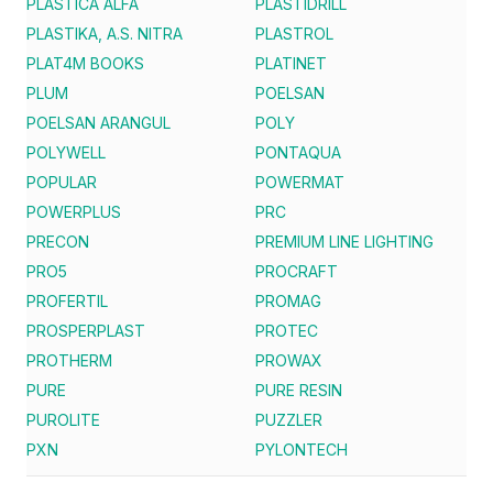
PLASTICA ALFA
PLASTIDRILL
PLASTIKA, A.S. NITRA
PLASTROL
PLAT4M BOOKS
PLATINET
PLUM
POELSAN
POELSAN ARANGUL
POLY
POLYWELL
PONTAQUA
POPULAR
POWERMAT
POWERPLUS
PRC
PRECON
PREMIUM LINE LIGHTING
PRO5
PROCRAFT
PROFERTIL
PROMAG
PROSPERPLAST
PROTEC
PROTHERM
PROWAX
PURE
PURE RESIN
PUROLITE
PUZZLER
PXN
PYLONTECH