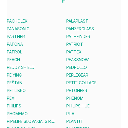
PACHOLEK
PALAPLAST
PANASONIC
PANZERGLASS
PARTNER
PATHFINDER
PATONA
PATRIOT
PATROL
PATTEX
PEACH
PEAKSNOW
PEDDY SHIELD
PEDROLLO
PEIYING
PERLEGEAR
PEŠTAN
PETIT COLLAGE
PETLIBRO
PETONEER
PEXI
PHENOM
PHILIPS
PHILIPS HUE
PHOMEMO
PILA
PIPELIFE SLOVAKIA, S.R.O.
PLANT!T