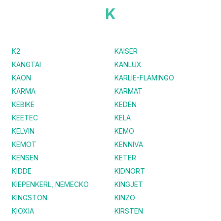
K
K2
KAISER
KANGTAI
KANLUX
KAON
KARLIE-FLAMINGO
KARMA
KARMAT
KEBIKE
KEDEN
KEETEC
KELA
KELVIN
KEMO
KEMOT
KENNIVA
KENSEN
KETER
KIDDE
KIDNORT
KIEPENKERL, NEMECKO
KINGJET
KINGSTON
KINZO
KIOXIA
KIRSTEN