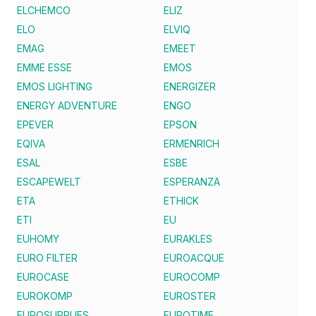
ELCHEMCO
ELIZ
ELO
ELVIQ
EMAG
EMEET
EMME ESSE
EMOS
EMOS LIGHTING
ENERGIZER
ENERGY ADVENTURE
ENGO
EPEVER
EPSON
EQIVA
ERMENRICH
ESAL
ESBE
ESCAPEWELT
ESPERANZA
ETA
ETHICK
ETI
EU
EUHOMY
EURAKLES
EURO FILTER
EUROACQUE
EUROCASE
EUROCOMP
EUROKOMP
EUROSTER
EUROSUPPLIES
EUROTIME