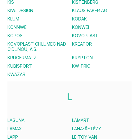
KIS
KISTENBERG
KIWI DESIGN
KLAUS FABER AG
KLUM
KODAK
KONNWEI
KONWEI
KOPOS
KOVOPLAST
KOVOPLAST CHLUMEC NAD
KREATOR
CIDLINOU, A.S.
KRUGERMATZ
KRYPTON
KUBISPORT
KW-TRIO
KWAZAR
L
LAGUNA
LAMART
LAMAX
LANA-ŘETĚZY
LAPP
LE TOY VAN