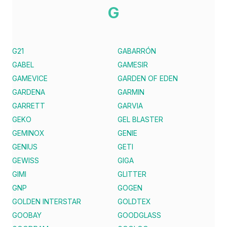
G
G21
GABARRÓN
GABEL
GAMESIR
GAMEVICE
GARDEN OF EDEN
GARDENA
GARMIN
GARRETT
GARVIA
GEKO
GEL BLASTER
GEMINOX
GENIE
GENIUS
GETI
GEWISS
GIGA
GIMI
GLITTER
GNP
GOGEN
GOLDEN INTERSTAR
GOLDTEX
GOOBAY
GOODGLASS