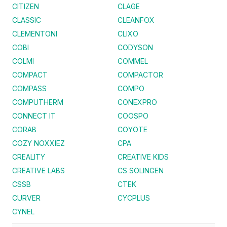
CITIZEN
CLAGE
CLASSIC
CLEANFOX
CLEMENTONI
CLIXO
COBI
CODYSON
COLMI
COMMEL
COMPACT
COMPACTOR
COMPASS
COMPO
COMPUTHERM
CONEXPRO
CONNECT IT
COOSPO
CORAB
COYOTE
COZY NOXXIEZ
CPA
CREALITY
CREATIVE KIDS
CREATIVE LABS
CS SOLINGEN
CSSB
CTEK
CURVER
CYCPLUS
CYNEL