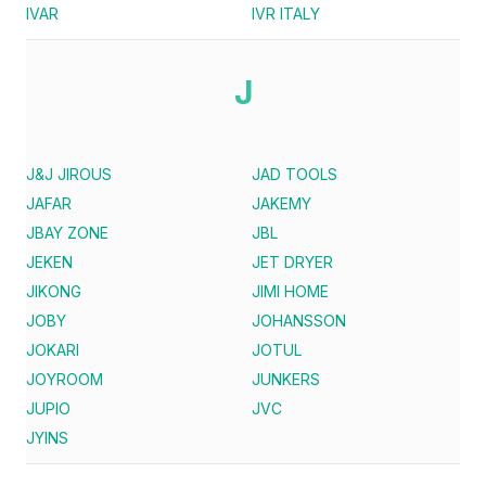
IVAR
IVR ITALY
J
J&J JIROUS
JAD TOOLS
JAFAR
JAKEMY
JBAY ZONE
JBL
JEKEN
JET DRYER
JIKONG
JIMI HOME
JOBY
JOHANSSON
JOKARI
JOTUL
JOYROOM
JUNKERS
JUPIO
JVC
JYINS