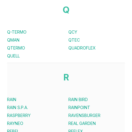
Q
Q-TERMO
QCY
QMAN
QTEC
QTERMO
QUADROFLEX
QUELL
R
RAIN
RAIN BIRD
RAIN S.P.A.
RAINPOINT
RASPBERRY
RAVENSBURGER
RAYNEO
REAL GARDEN
REBEL
REFLEX