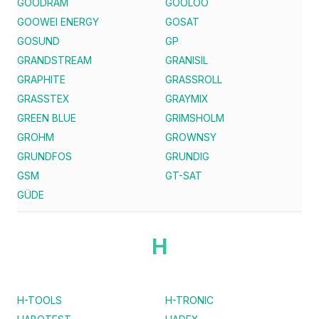
GOODRAM
GOOLOO
GOOWEI ENERGY
GOSAT
GOSUND
GP
GRANDSTREAM
GRANISIL
GRAPHITE
GRASSROLL
GRASSTEX
GRAYMIX
GREEN BLUE
GRIMSHOLM
GROHM
GROWNSY
GRUNDFOS
GRUNDIG
GSM
GT-SAT
GÜDE
H
H-TOOLS
H-TRONIC