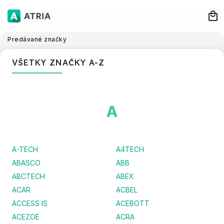
Predávané značky
VŠETKY ZNAČKY A-Z
A
A-TECH
A4TECH
ABASCO
ABB
ABCTECH
ABEX
ACAR
ACBEL
ACCESS IS
ACEBOTT
ACEZOE
ACRA