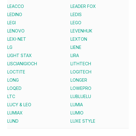
LEACCO
LEADER FOX
LEDINO
LEDIS
LEGI
LEGO
LENOVO
LEVENHUK
LEXI-NET
LEXTON
LG
LIENE
LIGHT STAX
LIRA
LISCIANIGIOCH
LITHTECH
LOCTITE
LOGITECH
LONG
LONGER
LOQED
LOWEPRO
LTC
LUBLUELU
LUCY & LEO
LUMIA
LUMIAX
LUMIO
LUND
LUXE STYLE