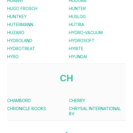
HUAWEI
HUDORA
HUGO FROSCH
HUNTER
HUNTKEY
HUSLOG
HUTERMANN
HUTIRA
HUZARO
HYDRO-VACUUM
HYDROLAND
HYDROSOFT
HYDROTREAT
HYRITE
HYRO
HYUNDAI
CH
CHAMBORD
CHERRY
CHRONICLE BOOKS
CHRYSAL INTERNATIONAL
BV