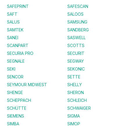
SAFEPRINT
SAFESCAN
SAFT
SALOOS
SALUS
SAMSUNG
SAMTEK
SANDBERG
SANEI
SASWELL
SCANPART
SCOTTS
SECURIA PRO
SECURIT
SEGNALE
SEGWAY
SEKI
SEKONIC
SENCOR
SETTE
SEYMOUR MIDWEST
SHELLY
SHENGE
SHERON
SCHEPPACH
SCHLEICH
SCHÜTTE
SCHWAIGER
SIEMENS
SIGMA
SIMBA
SIMOP