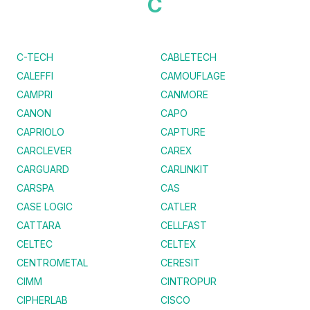
C
C-TECH
CABLETECH
CALEFFI
CAMOUFLAGE
CAMPRI
CANMORE
CANON
CAPO
CAPRIOLO
CAPTURE
CARCLEVER
CAREX
CARGUARD
CARLINKIT
CARSPA
CAS
CASE LOGIC
CATLER
CATTARA
CELLFAST
CELTEC
CELTEX
CENTROMETAL
CERESIT
CIMM
CINTROPUR
CIPHERLAB
CISCO