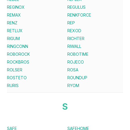
REGINOX
REGULUS
REMAX
RENKFORCE
RENZ
REP
RETLUX
REXOD
RIGUM
RICHTER
RINGCONN
RIWALL
ROBOROCK
ROBOTIME
ROCKBROS
ROJECO
ROLSER
ROSA
ROSTETO
ROUNDUP
RURIS
RYOM
S
SAFE
SAFEHOME