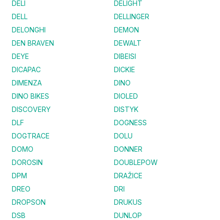
DELI
DELIGHT
DELL
DELLINGER
DELONGHI
DEMON
DEN BRAVEN
DEWALT
DEYE
DIBEISI
DICAPAC
DICKIE
DIMENZA
DINO
DINO BIKES
DIOLED
DISCOVERY
DISTYK
DLF
DOGNESS
DOGTRACE
DOLU
DOMO
DONNER
DOROSIN
DOUBLEPOW
DPM
DRAŽICE
DREO
DRI
DROPSON
DRUKUS
DSB
DUNLOP