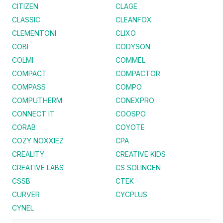
CITIZEN
CLAGE
CLASSIC
CLEANFOX
CLEMENTONI
CLIXO
COBI
CODYSON
COLMI
COMMEL
COMPACT
COMPACTOR
COMPASS
COMPO
COMPUTHERM
CONEXPRO
CONNECT IT
COOSPO
CORAB
COYOTE
COZY NOXXIEZ
CPA
CREALITY
CREATIVE KIDS
CREATIVE LABS
CS SOLINGEN
CSSB
CTEK
CURVER
CYCPLUS
CYNEL