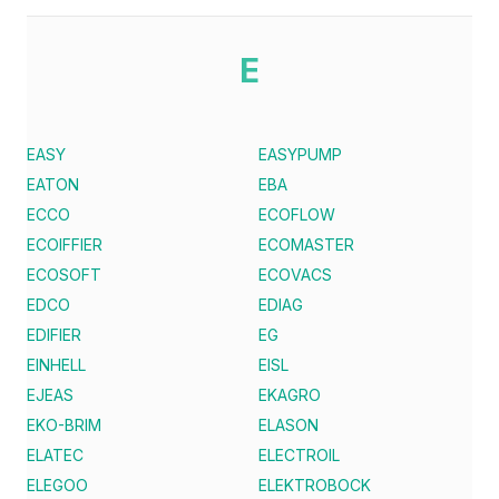
E
EASY
EASYPUMP
EATON
EBA
ECCO
ECOFLOW
ECOIFFIER
ECOMASTER
ECOSOFT
ECOVACS
EDCO
EDIAG
EDIFIER
EG
EINHELL
EISL
EJEAS
EKAGRO
EKO-BRIM
ELASON
ELATEC
ELECTROIL
ELEGOO
ELEKTROBOCK