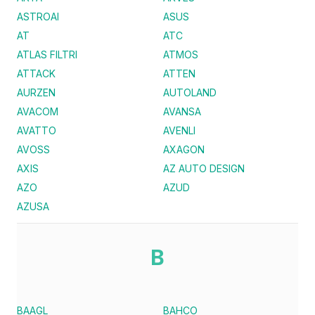
ASTROAI
ASUS
AT
ATC
ATLAS FILTRI
ATMOS
ATTACK
ATTEN
AURZEN
AUTOLAND
AVACOM
AVANSA
AVATTO
AVENLI
AVOSS
AXAGON
AXIS
AZ AUTO DESIGN
AZO
AZUD
AZUSA
B
BAAGL
BAHCO