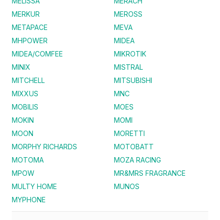
MELISSA
MERACH
MERKUR
MEROSS
METAPACE
MEVA
MHPOWER
MIDEA
MIDEA/COMFEE
MIKROTIK
MINIX
MISTRAL
MITCHELL
MITSUBISHI
MIXXUS
MNC
MOBILIS
MOES
MOKIN
MOMI
MOON
MORETTI
MORPHY RICHARDS
MOTOBATT
MOTOMA
MOZA RACING
MPOW
MR&MRS FRAGRANCE
MULTY HOME
MUNOS
MYPHONE