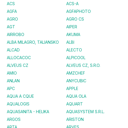
ACS
ACS-A
AGFA
AGFAPHOTO
AGRO
AGRO CS
AGT
AIPER
AIRROBO
AKUMA
ALBA MILAGRO, TALIANSKO
ALBI
ALCAD
ALECTO
ALLOCACOC
ALPICOOL
ALVEUS CZ
ALVEUS CZ, S.R.O.
AMIO
AMZCHEF
ANLAN
ANYCUBIC
APC
APPLE
AQUA A CQUE
AQUA OLA
AQUALOGIS
AQUART
AQUASANITA - HELIKA
AQUASYSTEM S.R.L.
ARGOS
ARISTON
ARTA
ARVES