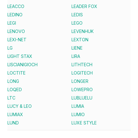
LEACCO
LEADER FOX
LEDINO
LEDIS
LEGI
LEGO
LENOVO
LEVENHUK
LEXI-NET
LEXTON
LG
LIENE
LIGHT STAX
LIRA
LISCIANIGIOCH
LITHTECH
LOCTITE
LOGITECH
LONG
LONGER
LOQED
LOWEPRO
LTC
LUBLUELU
LUCY & LEO
LUMIA
LUMIAX
LUMIO
LUND
LUXE STYLE