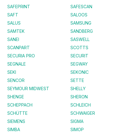
SAFEPRINT
SAFESCAN
SAFT
SALOOS
SALUS
SAMSUNG
SAMTEK
SANDBERG
SANEI
SASWELL
SCANPART
SCOTTS
SECURIA PRO
SECURIT
SEGNALE
SEGWAY
SEKI
SEKONIC
SENCOR
SETTE
SEYMOUR MIDWEST
SHELLY
SHENGE
SHERON
SCHEPPACH
SCHLEICH
SCHÜTTE
SCHWAIGER
SIEMENS
SIGMA
SIMBA
SIMOP