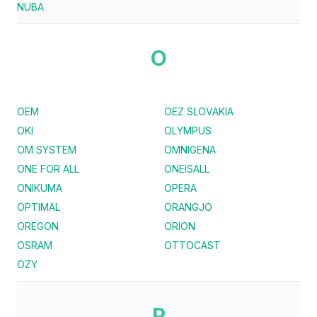
NUBA
O
OEM
OEZ SLOVAKIA
OKI
OLYMPUS
OM SYSTEM
OMNIGENA
ONE FOR ALL
ONEISALL
ONIKUMA
OPERA
OPTIMAL
ORANGJO
OREGON
ORION
OSRAM
OTTOCAST
OZY
P