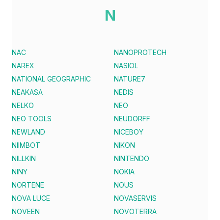
N
NAC
NANOPROTECH
NAREX
NASIOL
NATIONAL GEOGRAPHIC
NATURE7
NEAKASA
NEDIS
NELKO
NEO
NEO TOOLS
NEUDORFF
NEWLAND
NICEBOY
NIIMBOT
NIKON
NILLKIN
NINTENDO
NINY
NOKIA
NORTENE
NOUS
NOVA LUCE
NOVASERVIS
NOVEEN
NOVOTERRA