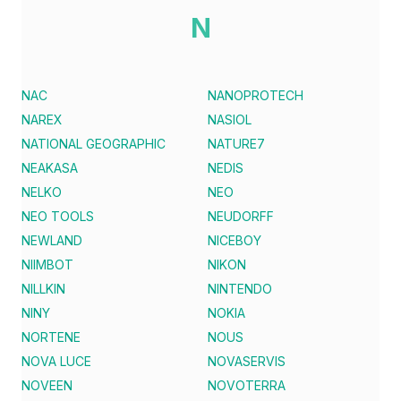
N
NAC
NANOPROTECH
NAREX
NASIOL
NATIONAL GEOGRAPHIC
NATURE7
NEAKASA
NEDIS
NELKO
NEO
NEO TOOLS
NEUDORFF
NEWLAND
NICEBOY
NIIMBOT
NIKON
NILLKIN
NINTENDO
NINY
NOKIA
NORTENE
NOUS
NOVA LUCE
NOVASERVIS
NOVEEN
NOVOTERRA