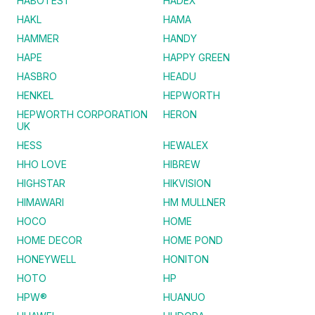
HABOTEST
HADEX
HAKL
HAMA
HAMMER
HANDY
HAPE
HAPPY GREEN
HASBRO
HEADU
HENKEL
HEPWORTH
HEPWORTH CORPORATION
HERON
UK
HESS
HEWALEX
HHO LOVE
HIBREW
HIGHSTAR
HIKVISION
HIMAWARI
HM MULLNER
HOCO
HOME
HOME DECOR
HOME POND
HONEYWELL
HONITON
HOTO
HP
HPW®
HUANUO