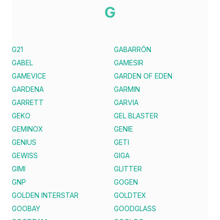
G
G21
GABARRÓN
GABEL
GAMESIR
GAMEVICE
GARDEN OF EDEN
GARDENA
GARMIN
GARRETT
GARVIA
GEKO
GEL BLASTER
GEMINOX
GENIE
GENIUS
GETI
GEWISS
GIGA
GIMI
GLITTER
GNP
GOGEN
GOLDEN INTERSTAR
GOLDTEX
GOOBAY
GOODGLASS