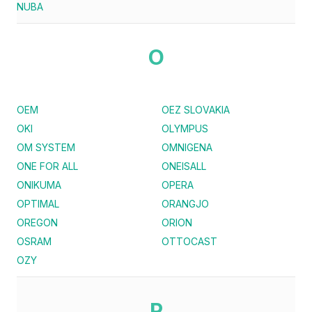
NUBA
O
OEM
OEZ SLOVAKIA
OKI
OLYMPUS
OM SYSTEM
OMNIGENA
ONE FOR ALL
ONEISALL
ONIKUMA
OPERA
OPTIMAL
ORANGJO
OREGON
ORION
OSRAM
OTTOCAST
OZY
P