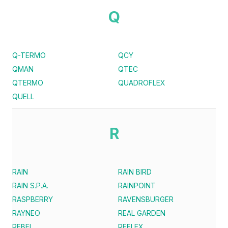
Q
Q-TERMO
QCY
QMAN
QTEC
QTERMO
QUADROFLEX
QUELL
R
RAIN
RAIN BIRD
RAIN S.P.A.
RAINPOINT
RASPBERRY
RAVENSBURGER
RAYNEO
REAL GARDEN
REBEL
REFLEX