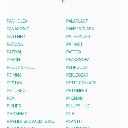
PACHOLEK
PALAPLAST
PANASONIC
PANZERGLASS
PARTNER
PATHFINDER
PATONA
PATRIOT
PATROL
PATTEX
PEACH
PEAKSNOW
PEDDY SHIELD
PEDROLLO
PEIYING
PERLEGEAR
PEŠTAN
PETIT COLLAGE
PETLIBRO
PETONEER
PEXI
PHENOM
PHILIPS
PHILIPS HUE
PHOMEMO
PILA
PIPELIFE SLOVAKIA, S.R.O.
PLANT!T