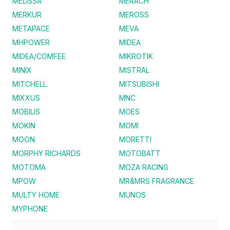
MELISSA
MERACH
MERKUR
MEROSS
METAPACE
MEVA
MHPOWER
MIDEA
MIDEA/COMFEE
MIKROTIK
MINIX
MISTRAL
MITCHELL
MITSUBISHI
MIXXUS
MNC
MOBILIS
MOES
MOKIN
MOMI
MOON
MORETTI
MORPHY RICHARDS
MOTOBATT
MOTOMA
MOZA RACING
MPOW
MR&MRS FRAGRANCE
MULTY HOME
MUNOS
MYPHONE