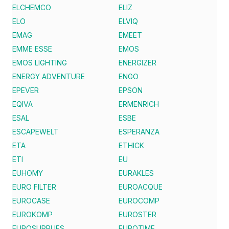
ELCHEMCO
ELIZ
ELO
ELVIQ
EMAG
EMEET
EMME ESSE
EMOS
EMOS LIGHTING
ENERGIZER
ENERGY ADVENTURE
ENGO
EPEVER
EPSON
EQIVA
ERMENRICH
ESAL
ESBE
ESCAPEWELT
ESPERANZA
ETA
ETHICK
ETI
EU
EUHOMY
EURAKLES
EURO FILTER
EUROACQUE
EUROCASE
EUROCOMP
EUROKOMP
EUROSTER
EUROSUPPLIES
EUROTIME