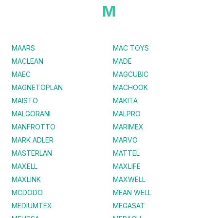
M
MAARS
MAC TOYS
MACLEAN
MADE
MAEC
MAGCUBIC
MAGNETOPLAN
MACHOOK
MAISTO
MAKITA
MALGORANI
MALPRO
MANFROTTO
MARIMEX
MARK ADLER
MARVO
MASTERLAN
MATTEL
MAXELL
MAXLIFE
MAXLINK
MAXWELL
MCDODO
MEAN WELL
MEDIUMTEX
MEGASAT