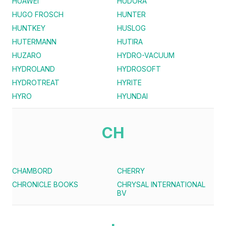
HUAWEI
HUDORA
HUGO FROSCH
HUNTER
HUNTKEY
HUSLOG
HUTERMANN
HUTIRA
HUZARO
HYDRO-VACUUM
HYDROLAND
HYDROSOFT
HYDROTREAT
HYRITE
HYRO
HYUNDAI
CH
CHAMBORD
CHERRY
CHRONICLE BOOKS
CHRYSAL INTERNATIONAL
BV