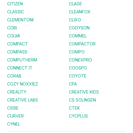
CITIZEN
CLAGE
CLASSIC
CLEANFOX
CLEMENTONI
CLIXO
COBI
CODYSON
COLMI
COMMEL
COMPACT
COMPACTOR
COMPASS
COMPO
COMPUTHERM
CONEXPRO
CONNECT IT
COOSPO
CORAB
COYOTE
COZY NOXXIEZ
CPA
CREALITY
CREATIVE KIDS
CREATIVE LABS
CS SOLINGEN
CSSB
CTEK
CURVER
CYCPLUS
CYNEL