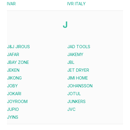
IVAR
IVR ITALY
J
J&J JIROUS
JAD TOOLS
JAFAR
JAKEMY
JBAY ZONE
JBL
JEKEN
JET DRYER
JIKONG
JIMI HOME
JOBY
JOHANSSON
JOKARI
JOTUL
JOYROOM
JUNKERS
JUPIO
JVC
JYINS