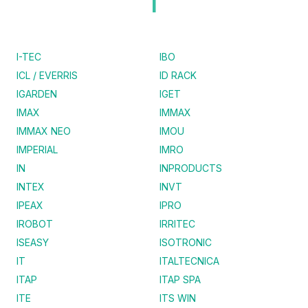
I
I-TEC
IBO
ICL / EVERRIS
ID RACK
IGARDEN
IGET
IMAX
IMMAX
IMMAX NEO
IMOU
IMPERIAL
IMRO
IN
INPRODUCTS
INTEX
INVT
IPEAX
IPRO
IROBOT
IRRITEC
ISEASY
ISOTRONIC
IT
ITALTECNICA
ITAP
ITAP SPA
ITE
ITS WIN