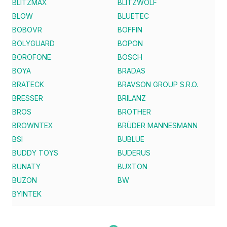
BLITZMAX
BLITZWOLF
BLOW
BLUETEC
BOBOVR
BOFFIN
BOLYGUARD
BOPON
BOROFONE
BOSCH
BOYA
BRADAS
BRATECK
BRAVSON GROUP S.R.O.
BRESSER
BRILANZ
BROS
BROTHER
BROWNTEX
BRÜDER MANNESMANN
BSI
BUBLUE
BUDDY TOYS
BUDERUS
BUNATY
BUXTON
BUZON
BW
BYINTEK