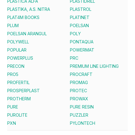
PLASTICA ALFA
PLASTIDRILL
PLASTIKA, A.S. NITRA
PLASTROL
PLAT4M BOOKS
PLATINET
PLUM
POELSAN
POELSAN ARANGUL
POLY
POLYWELL
PONTAQUA
POPULAR
POWERMAT
POWERPLUS
PRC
PRECON
PREMIUM LINE LIGHTING
PRO5
PROCRAFT
PROFERTIL
PROMAG
PROSPERPLAST
PROTEC
PROTHERM
PROWAX
PURE
PURE RESIN
PUROLITE
PUZZLER
PXN
PYLONTECH