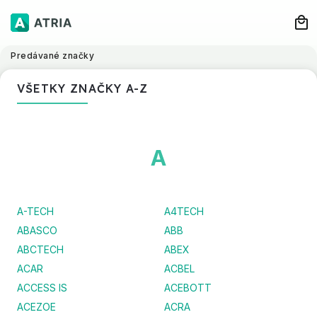
Predávané značky
VŠETKY ZNAČKY A-Z
A
A-TECH
A4TECH
ABASCO
ABB
ABCTECH
ABEX
ACAR
ACBEL
ACCESS IS
ACEBOTT
ACEZOE
ACRA