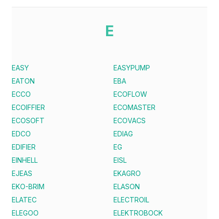
E
EASY
EASYPUMP
EATON
EBA
ECCO
ECOFLOW
ECOIFFIER
ECOMASTER
ECOSOFT
ECOVACS
EDCO
EDIAG
EDIFIER
EG
EINHELL
EISL
EJEAS
EKAGRO
EKO-BRIM
ELASON
ELATEC
ELECTROIL
ELEGOO
ELEKTROBOCK