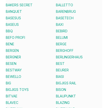
BAKERS SECRET
BALLETTO
BANQUET
BARENBRUG
BASESUS
BASETECH
BASEUS
BAXI
BBQ
BEBIRD
BEFO PROFI
BELUMI
BENE
BERGE
BERGEN
BERGHOFF
BERGNER
BERLINGERHAUS
BESEN
BEST
BESTWAY
BEURER
BEWELLO
BIASI
BIG
BIGJIGS RAIL
BIGJIGS TOYS
BISON
BITVAE
BLAUPUNKT
BLAVEC
BLAZING