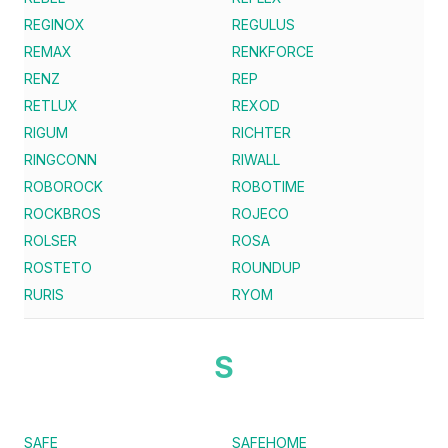
REGINOX
REGULUS
REMAX
RENKFORCE
RENZ
REP
RETLUX
REXOD
RIGUM
RICHTER
RINGCONN
RIWALL
ROBOROCK
ROBOTIME
ROCKBROS
ROJECO
ROLSER
ROSA
ROSTETO
ROUNDUP
RURIS
RYOM
S
SAFE
SAFEHOME