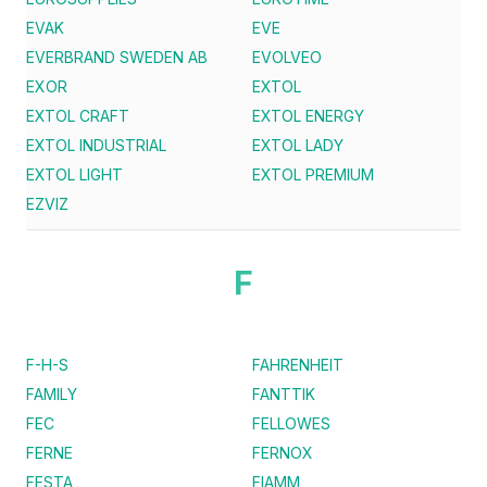
EVAK
EVE
EVERBRAND SWEDEN AB
EVOLVEO
EXOR
EXTOL
EXTOL CRAFT
EXTOL ENERGY
EXTOL INDUSTRIAL
EXTOL LADY
EXTOL LIGHT
EXTOL PREMIUM
EZVIZ
F
F-H-S
FAHRENHEIT
FAMILY
FANTTIK
FEC
FELLOWES
FERNE
FERNOX
FESTA
FIAMM