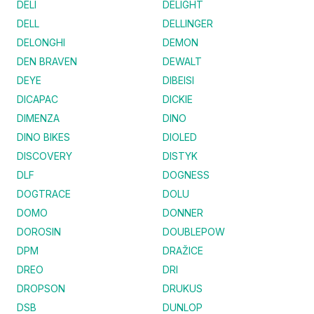
DELI
DELIGHT
DELL
DELLINGER
DELONGHI
DEMON
DEN BRAVEN
DEWALT
DEYE
DIBEISI
DICAPAC
DICKIE
DIMENZA
DINO
DINO BIKES
DIOLED
DISCOVERY
DISTYK
DLF
DOGNESS
DOGTRACE
DOLU
DOMO
DONNER
DOROSIN
DOUBLEPOW
DPM
DRAŽICE
DREO
DRI
DROPSON
DRUKUS
DSB
DUNLOP