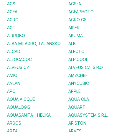
ACS
ACS-A
AGFA
AGFAPHOTO
AGRO
AGRO CS
AGT
AIPER
AIRROBO
AKUMA
ALBA MILAGRO, TALIANSKO
ALBI
ALCAD
ALECTO
ALLOCACOC
ALPICOOL
ALVEUS CZ
ALVEUS CZ, S.R.O.
AMIO
AMZCHEF
ANLAN
ANYCUBIC
APC
APPLE
AQUA A CQUE
AQUA OLA
AQUALOGIS
AQUART
AQUASANITA - HELIKA
AQUASYSTEM S.R.L.
ARGOS
ARISTON
ARTA
ARVES