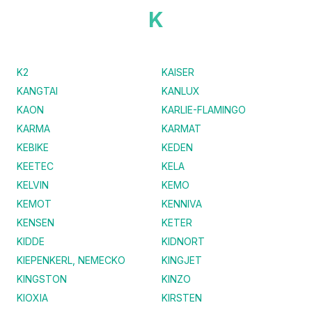
K
K2
KAISER
KANGTAI
KANLUX
KAON
KARLIE-FLAMINGO
KARMA
KARMAT
KEBIKE
KEDEN
KEETEC
KELA
KELVIN
KEMO
KEMOT
KENNIVA
KENSEN
KETER
KIDDE
KIDNORT
KIEPENKERL, NEMECKO
KINGJET
KINGSTON
KINZO
KIOXIA
KIRSTEN