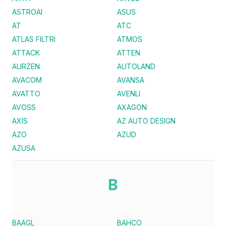
ASTROAI
ASUS
AT
ATC
ATLAS FILTRI
ATMOS
ATTACK
ATTEN
AURZEN
AUTOLAND
AVACOM
AVANSA
AVATTO
AVENLI
AVOSS
AXAGON
AXIS
AZ AUTO DESIGN
AZO
AZUD
AZUSA
B
BAAGL
BAHCO