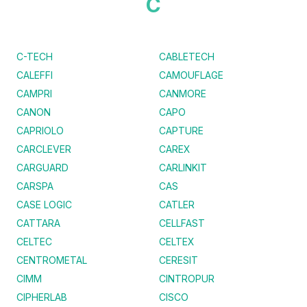
C
C-TECH
CABLETECH
CALEFFI
CAMOUFLAGE
CAMPRI
CANMORE
CANON
CAPO
CAPRIOLO
CAPTURE
CARCLEVER
CAREX
CARGUARD
CARLINKIT
CARSPA
CAS
CASE LOGIC
CATLER
CATTARA
CELLFAST
CELTEC
CELTEX
CENTROMETAL
CERESIT
CIMM
CINTROPUR
CIPHERLAB
CISCO