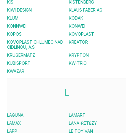
KIS
KISTENBERG
KIWI DESIGN
KLAUS FABER AG
KLUM
KODAK
KONNWEI
KONWEI
KOPOS
KOVOPLAST
KOVOPLAST CHLUMEC NAD
KREATOR
CIDLINOU, A.S.
KRUGERMATZ
KRYPTON
KUBISPORT
KW-TRIO
KWAZAR
L
LAGUNA
LAMART
LAMAX
LANA-ŘETĚZY
LAPP
LE TOY VAN