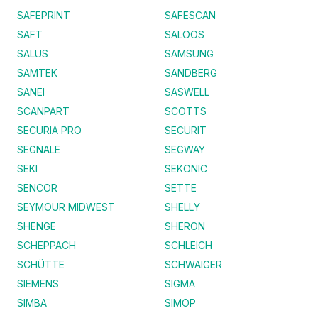
SAFEPRINT
SAFESCAN
SAFT
SALOOS
SALUS
SAMSUNG
SAMTEK
SANDBERG
SANEI
SASWELL
SCANPART
SCOTTS
SECURIA PRO
SECURIT
SEGNALE
SEGWAY
SEKI
SEKONIC
SENCOR
SETTE
SEYMOUR MIDWEST
SHELLY
SHENGE
SHERON
SCHEPPACH
SCHLEICH
SCHÜTTE
SCHWAIGER
SIEMENS
SIGMA
SIMBA
SIMOP