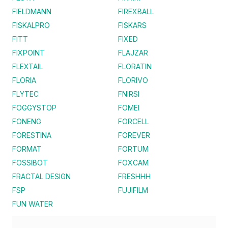
FIELDMANN
FIREXBALL
FISKALPRO
FISKARS
FITT
FIXED
FIXPOINT
FLAJZAR
FLEXTAIL
FLORATIN
FLORIA
FLORIVO
FLYTEC
FNIRSI
FOGGYSTOP
FOMEI
FONENG
FORCELL
FORESTINA
FOREVER
FORMAT
FORTUM
FOSSIBOT
FOXCAM
FRACTAL DESIGN
FRESHHH
FSP
FUJIFILM
FUN WATER