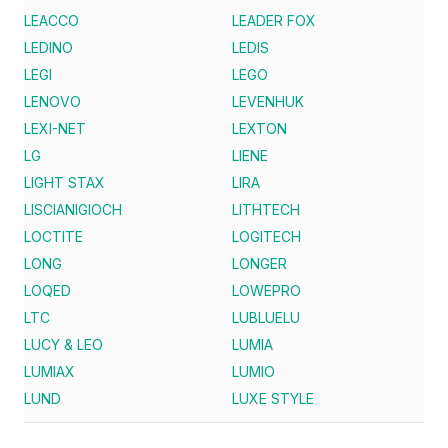
LEACCO
LEADER FOX
LEDINO
LEDIS
LEGI
LEGO
LENOVO
LEVENHUK
LEXI-NET
LEXTON
LG
LIENE
LIGHT STAX
LIRA
LISCIANIGIOCH
LITHTECH
LOCTITE
LOGITECH
LONG
LONGER
LOQED
LOWEPRO
LTC
LUBLUELU
LUCY & LEO
LUMIA
LUMIAX
LUMIO
LUND
LUXE STYLE