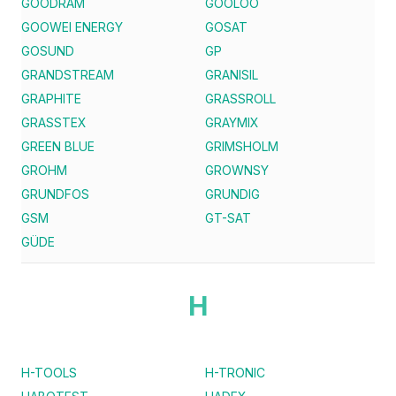
GOODRAM
GOOLOO
GOOWEI ENERGY
GOSAT
GOSUND
GP
GRANDSTREAM
GRANISIL
GRAPHITE
GRASSROLL
GRASSTEX
GRAYMIX
GREEN BLUE
GRIMSHOLM
GROHM
GROWNSY
GRUNDFOS
GRUNDIG
GSM
GT-SAT
GÜDE
H
H-TOOLS
H-TRONIC