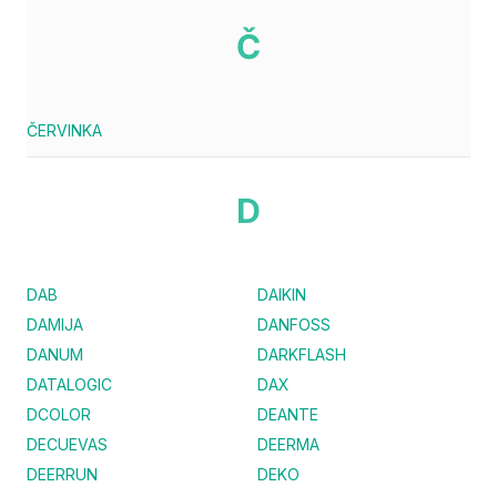
Č
ČERVINKA
D
DAB
DAIKIN
DAMIJA
DANFOSS
DANUM
DARKFLASH
DATALOGIC
DAX
DCOLOR
DEANTE
DECUEVAS
DEERMA
DEERRUN
DEKO