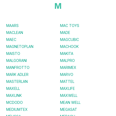
M
MAARS
MAC TOYS
MACLEAN
MADE
MAEC
MAGCUBIC
MAGNETOPLAN
MACHOOK
MAISTO
MAKITA
MALGORANI
MALPRO
MANFROTTO
MARIMEX
MARK ADLER
MARVO
MASTERLAN
MATTEL
MAXELL
MAXLIFE
MAXLINK
MAXWELL
MCDODO
MEAN WELL
MEDIUMTEX
MEGASAT