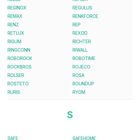
REGINOX
REGULUS
REMAX
RENKFORCE
RENZ
REP
RETLUX
REXOD
RIGUM
RICHTER
RINGCONN
RIWALL
ROBOROCK
ROBOTIME
ROCKBROS
ROJECO
ROLSER
ROSA
ROSTETO
ROUNDUP
RURIS
RYOM
S
SAFE
SAFEHOME