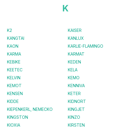
K
K2
KAISER
KANGTAI
KANLUX
KAON
KARLIE-FLAMINGO
KARMA
KARMAT
KEBIKE
KEDEN
KEETEC
KELA
KELVIN
KEMO
KEMOT
KENNIVA
KENSEN
KETER
KIDDE
KIDNORT
KIEPENKERL, NEMECKO
KINGJET
KINGSTON
KINZO
KIOXIA
KIRSTEN