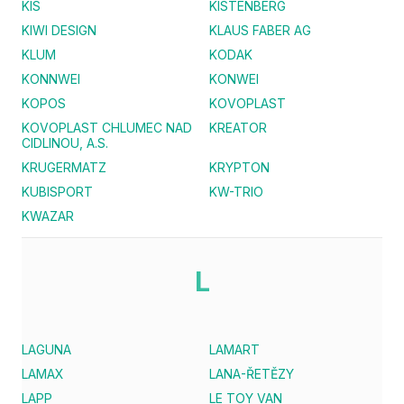
KIS
KISTENBERG
KIWI DESIGN
KLAUS FABER AG
KLUM
KODAK
KONNWEI
KONWEI
KOPOS
KOVOPLAST
KOVOPLAST CHLUMEC NAD
KREATOR
CIDLINOU, A.S.
KRUGERMATZ
KRYPTON
KUBISPORT
KW-TRIO
KWAZAR
L
LAGUNA
LAMART
LAMAX
LANA-ŘETĚZY
LAPP
LE TOY VAN