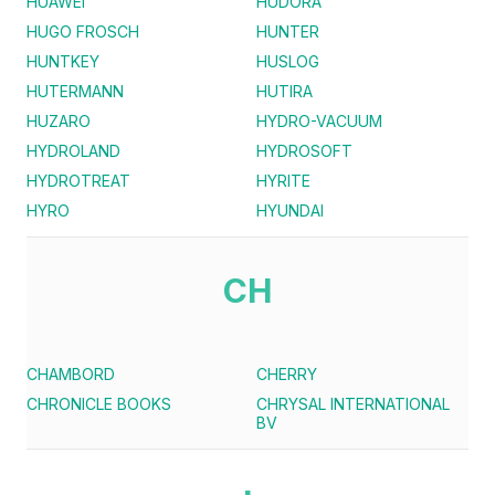
HUAWEI
HUDORA
HUGO FROSCH
HUNTER
HUNTKEY
HUSLOG
HUTERMANN
HUTIRA
HUZARO
HYDRO-VACUUM
HYDROLAND
HYDROSOFT
HYDROTREAT
HYRITE
HYRO
HYUNDAI
CH
CHAMBORD
CHERRY
CHRONICLE BOOKS
CHRYSAL INTERNATIONAL
BV