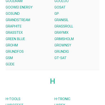
GOODRAM
GOOLOO
GOOWEI ENERGY
GOSAT
GOSUND
GP
GRANDSTREAM
GRANISIL
GRAPHITE
GRASSROLL
GRASSTEX
GRAYMIX
GREEN BLUE
GRIMSHOLM
GROHM
GROWNSY
GRUNDFOS
GRUNDIG
GSM
GT-SAT
GÜDE
H
H-TOOLS
H-TRONIC