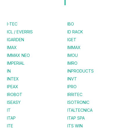
I
I-TEC
IBO
ICL / EVERRIS
ID RACK
IGARDEN
IGET
IMAX
IMMAX
IMMAX NEO
IMOU
IMPERIAL
IMRO
IN
INPRODUCTS
INTEX
INVT
IPEAX
IPRO
IROBOT
IRRITEC
ISEASY
ISOTRONIC
IT
ITALTECNICA
ITAP
ITAP SPA
ITE
ITS WIN