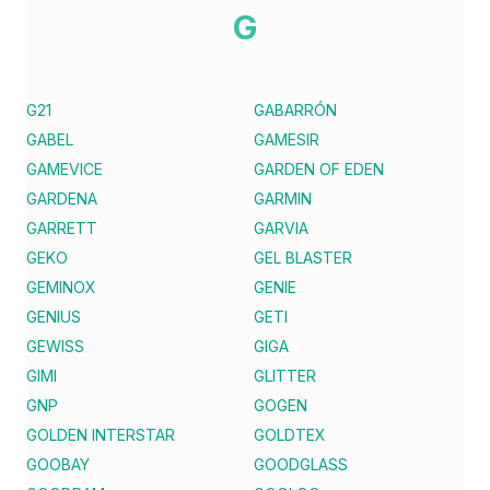
G
G21
GABARRÓN
GABEL
GAMESIR
GAMEVICE
GARDEN OF EDEN
GARDENA
GARMIN
GARRETT
GARVIA
GEKO
GEL BLASTER
GEMINOX
GENIE
GENIUS
GETI
GEWISS
GIGA
GIMI
GLITTER
GNP
GOGEN
GOLDEN INTERSTAR
GOLDTEX
GOOBAY
GOODGLASS