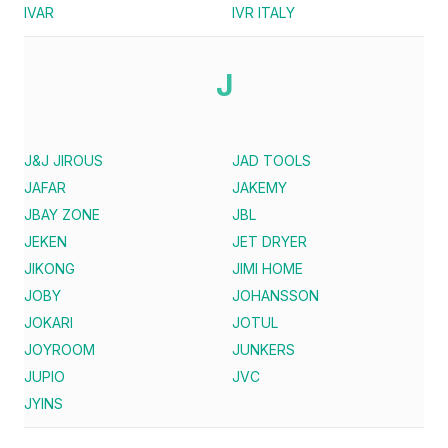
IVAR
IVR ITALY
J
J&J JIROUS
JAD TOOLS
JAFAR
JAKEMY
JBAY ZONE
JBL
JEKEN
JET DRYER
JIKONG
JIMI HOME
JOBY
JOHANSSON
JOKARI
JOTUL
JOYROOM
JUNKERS
JUPIO
JVC
JYINS