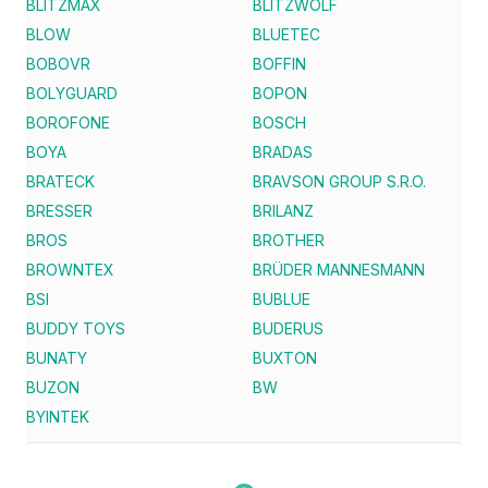
BLITZMAX
BLITZWOLF
BLOW
BLUETEC
BOBOVR
BOFFIN
BOLYGUARD
BOPON
BOROFONE
BOSCH
BOYA
BRADAS
BRATECK
BRAVSON GROUP S.R.O.
BRESSER
BRILANZ
BROS
BROTHER
BROWNTEX
BRÜDER MANNESMANN
BSI
BUBLUE
BUDDY TOYS
BUDERUS
BUNATY
BUXTON
BUZON
BW
BYINTEK