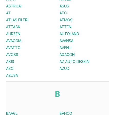
ASTROAI
ASUS
AT
ATC
ATLAS FILTRI
ATMOS
ATTACK
ATTEN
AURZEN
AUTOLAND
AVACOM
AVANSA
AVATTO
AVENLI
AVOSS
AXAGON
AXIS
AZ AUTO DESIGN
AZO
AZUD
AZUSA
B
BAAGL
BAHCO