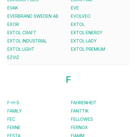
EVAK
EVE
EVERBRAND SWEDEN AB
EVOLVEO
EXOR
EXTOL
EXTOL CRAFT
EXTOL ENERGY
EXTOL INDUSTRIAL
EXTOL LADY
EXTOL LIGHT
EXTOL PREMIUM
EZVIZ
F
F-H-S
FAHRENHEIT
FAMILY
FANTTIK
FEC
FELLOWES
FERNE
FERNOX
FESTA
FIAMM