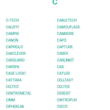
C
C-TECH
CABLETECH
CALEFFI
CAMOUFLAGE
CAMPRI
CANMORE
CANON
CAPO
CAPRIOLO
CAPTURE
CARCLEVER
CAREX
CARGUARD
CARLINKIT
CARSPA
CAS
CASE LOGIC
CATLER
CATTARA
CELLFAST
CELTEC
CELTEX
CENTROMETAL
CERESIT
CIMM
CINTROPUR
CIPHERLAB
CISCO