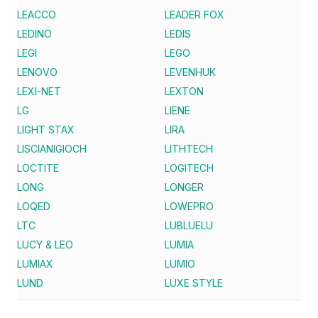
LEACCO
LEADER FOX
LEDINO
LEDIS
LEGI
LEGO
LENOVO
LEVENHUK
LEXI-NET
LEXTON
LG
LIENE
LIGHT STAX
LIRA
LISCIANIGIOCH
LITHTECH
LOCTITE
LOGITECH
LONG
LONGER
LOQED
LOWEPRO
LTC
LUBLUELU
LUCY & LEO
LUMIA
LUMIAX
LUMIO
LUND
LUXE STYLE