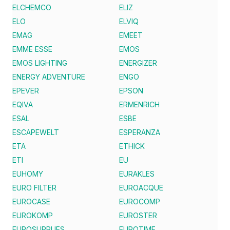
ELCHEMCO
ELIZ
ELO
ELVIQ
EMAG
EMEET
EMME ESSE
EMOS
EMOS LIGHTING
ENERGIZER
ENERGY ADVENTURE
ENGO
EPEVER
EPSON
EQIVA
ERMENRICH
ESAL
ESBE
ESCAPEWELT
ESPERANZA
ETA
ETHICK
ETI
EU
EUHOMY
EURAKLES
EURO FILTER
EUROACQUE
EUROCASE
EUROCOMP
EUROKOMP
EUROSTER
EUROSUPPLIES
EUROTIME