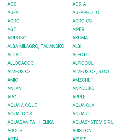
ACS
ACS-A
AGFA
AGFAPHOTO
AGRO
AGRO CS
AGT
AIPER
AIRROBO
AKUMA
ALBA MILAGRO, TALIANSKO
ALBI
ALCAD
ALECTO
ALLOCACOC
ALPICOOL
ALVEUS CZ
ALVEUS CZ, S.R.O.
AMIO
AMZCHEF
ANLAN
ANYCUBIC
APC
APPLE
AQUA A CQUE
AQUA OLA
AQUALOGIS
AQUART
AQUASANITA - HELIKA
AQUASYSTEM S.R.L.
ARGOS
ARISTON
ARTA
ARVES