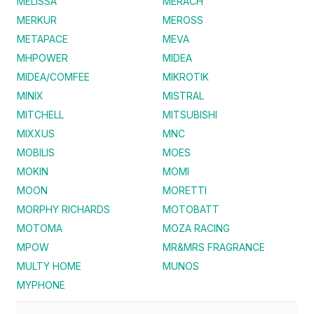
MELISSA
MERACH
MERKUR
MEROSS
METAPACE
MEVA
MHPOWER
MIDEA
MIDEA/COMFEE
MIKROTIK
MINIX
MISTRAL
MITCHELL
MITSUBISHI
MIXXUS
MNC
MOBILIS
MOES
MOKIN
MOMI
MOON
MORETTI
MORPHY RICHARDS
MOTOBATT
MOTOMA
MOZA RACING
MPOW
MR&MRS FRAGRANCE
MULTY HOME
MUNOS
MYPHONE