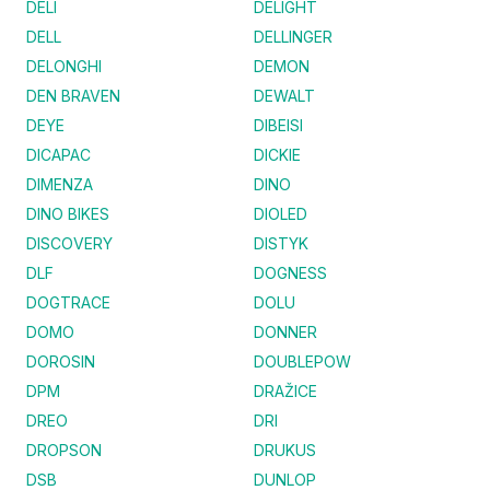
DELI
DELIGHT
DELL
DELLINGER
DELONGHI
DEMON
DEN BRAVEN
DEWALT
DEYE
DIBEISI
DICAPAC
DICKIE
DIMENZA
DINO
DINO BIKES
DIOLED
DISCOVERY
DISTYK
DLF
DOGNESS
DOGTRACE
DOLU
DOMO
DONNER
DOROSIN
DOUBLEPOW
DPM
DRAŽICE
DREO
DRI
DROPSON
DRUKUS
DSB
DUNLOP