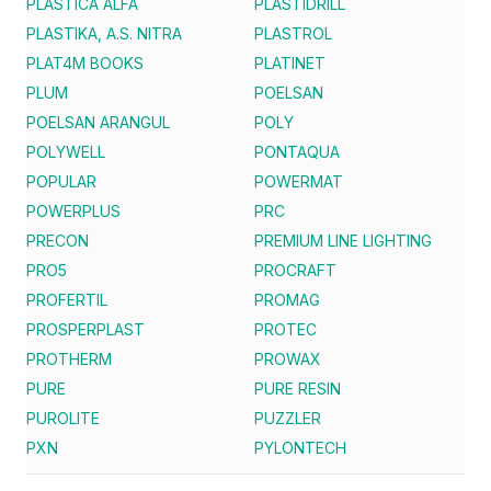
PLASTICA ALFA
PLASTIDRILL
PLASTIKA, A.S. NITRA
PLASTROL
PLAT4M BOOKS
PLATINET
PLUM
POELSAN
POELSAN ARANGUL
POLY
POLYWELL
PONTAQUA
POPULAR
POWERMAT
POWERPLUS
PRC
PRECON
PREMIUM LINE LIGHTING
PRO5
PROCRAFT
PROFERTIL
PROMAG
PROSPERPLAST
PROTEC
PROTHERM
PROWAX
PURE
PURE RESIN
PUROLITE
PUZZLER
PXN
PYLONTECH