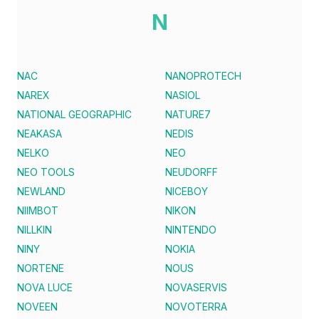
N
NAC
NANOPROTECH
NAREX
NASIOL
NATIONAL GEOGRAPHIC
NATURE7
NEAKASA
NEDIS
NELKO
NEO
NEO TOOLS
NEUDORFF
NEWLAND
NICEBOY
NIIMBOT
NIKON
NILLKIN
NINTENDO
NINY
NOKIA
NORTENE
NOUS
NOVA LUCE
NOVASERVIS
NOVEEN
NOVOTERRA