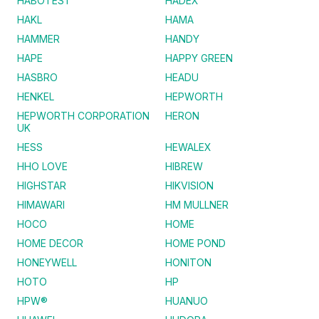
HABOTEST
HADEX
HAKL
HAMA
HAMMER
HANDY
HAPE
HAPPY GREEN
HASBRO
HEADU
HENKEL
HEPWORTH
HEPWORTH CORPORATION
HERON
UK
HESS
HEWALEX
HHO LOVE
HIBREW
HIGHSTAR
HIKVISION
HIMAWARI
HM MULLNER
HOCO
HOME
HOME DECOR
HOME POND
HONEYWELL
HONITON
HOTO
HP
HPW®
HUANUO