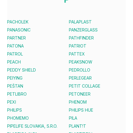
PACHOLEK
PALAPLAST
PANASONIC
PANZERGLASS
PARTNER
PATHFINDER
PATONA
PATRIOT
PATROL
PATTEX
PEACH
PEAKSNOW
PEDDY SHIELD
PEDROLLO
PEIYING
PERLEGEAR
PEŠTAN
PETIT COLLAGE
PETLIBRO
PETONEER
PEXI
PHENOM
PHILIPS
PHILIPS HUE
PHOMEMO
PILA
PIPELIFE SLOVAKIA, S.R.O.
PLANT!T