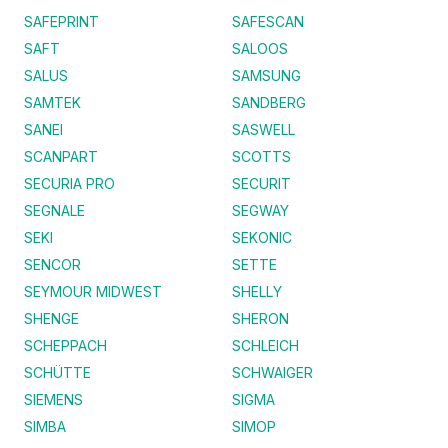
SAFEPRINT
SAFESCAN
SAFT
SALOOS
SALUS
SAMSUNG
SAMTEK
SANDBERG
SANEI
SASWELL
SCANPART
SCOTTS
SECURIA PRO
SECURIT
SEGNALE
SEGWAY
SEKI
SEKONIC
SENCOR
SETTE
SEYMOUR MIDWEST
SHELLY
SHENGE
SHERON
SCHEPPACH
SCHLEICH
SCHÜTTE
SCHWAIGER
SIEMENS
SIGMA
SIMBA
SIMOP