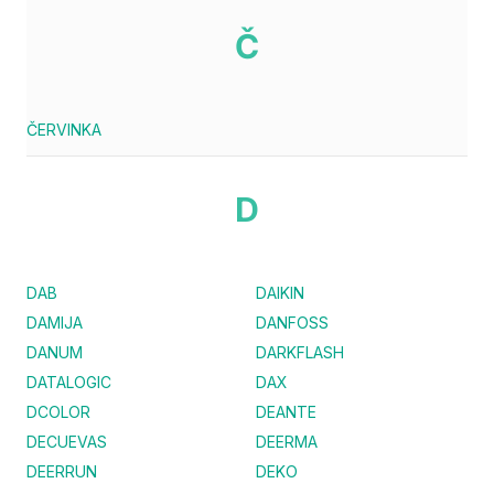
Č
ČERVINKA
D
DAB
DAIKIN
DAMIJA
DANFOSS
DANUM
DARKFLASH
DATALOGIC
DAX
DCOLOR
DEANTE
DECUEVAS
DEERMA
DEERRUN
DEKO