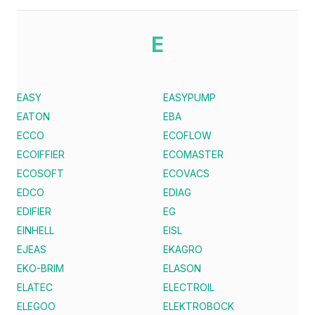
E
EASY
EASYPUMP
EATON
EBA
ECCO
ECOFLOW
ECOIFFIER
ECOMASTER
ECOSOFT
ECOVACS
EDCO
EDIAG
EDIFIER
EG
EINHELL
EISL
EJEAS
EKAGRO
EKO-BRIM
ELASON
ELATEC
ELECTROIL
ELEGOO
ELEKTROBOCK