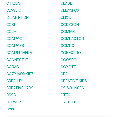
CITIZEN
CLAGE
CLASSIC
CLEANFOX
CLEMENTONI
CLIXO
COBI
CODYSON
COLMI
COMMEL
COMPACT
COMPACTOR
COMPASS
COMPO
COMPUTHERM
CONEXPRO
CONNECT IT
COOSPO
CORAB
COYOTE
COZY NOXXIEZ
CPA
CREALITY
CREATIVE KIDS
CREATIVE LABS
CS SOLINGEN
CSSB
CTEK
CURVER
CYCPLUS
CYNEL