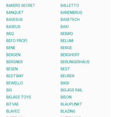
BAKERS SECRET
BALLETTO
BANQUET
BARENBRUG
BASESUS
BASETECH
BASEUS
BAXI
BBQ
BEBIRD
BEFO PROFI
BELUMI
BENE
BERGE
BERGEN
BERGHOFF
BERGNER
BERLINGERHAUS
BESEN
BEST
BESTWAY
BEURER
BEWELLO
BIASI
BIG
BIGJIGS RAIL
BIGJIGS TOYS
BISON
BITVAE
BLAUPUNKT
BLAVEC
BLAZING