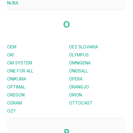
NUBA
O
OEM
OEZ SLOVAKIA
OKI
OLYMPUS
OM SYSTEM
OMNIGENA
ONE FOR ALL
ONEISALL
ONIKUMA
OPERA
OPTIMAL
ORANGJO
OREGON
ORION
OSRAM
OTTOCAST
OZY
P