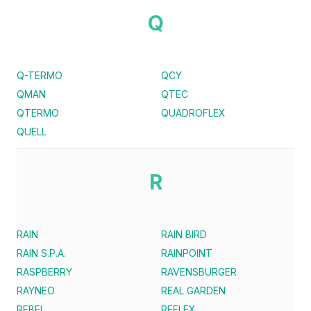
Q
Q-TERMO
QCY
QMAN
QTEC
QTERMO
QUADROFLEX
QUELL
R
RAIN
RAIN BIRD
RAIN S.P.A.
RAINPOINT
RASPBERRY
RAVENSBURGER
RAYNEO
REAL GARDEN
REBEL
REFLEX