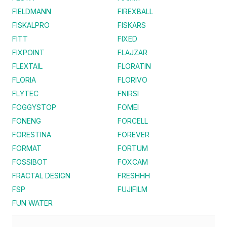
FIELDMANN
FIREXBALL
FISKALPRO
FISKARS
FITT
FIXED
FIXPOINT
FLAJZAR
FLEXTAIL
FLORATIN
FLORIA
FLORIVO
FLYTEC
FNIRSI
FOGGYSTOP
FOMEI
FONENG
FORCELL
FORESTINA
FOREVER
FORMAT
FORTUM
FOSSIBOT
FOXCAM
FRACTAL DESIGN
FRESHHH
FSP
FUJIFILM
FUN WATER