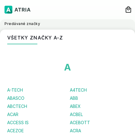
Predávané značky
VŠETKY ZNAČKY A-Z
A
A-TECH
A4TECH
ABASCO
ABB
ABCTECH
ABEX
ACAR
ACBEL
ACCESS IS
ACEBOTT
ACEZOE
ACRA