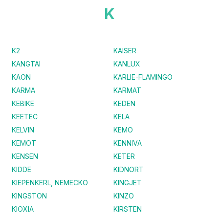
K
K2
KAISER
KANGTAI
KANLUX
KAON
KARLIE-FLAMINGO
KARMA
KARMAT
KEBIKE
KEDEN
KEETEC
KELA
KELVIN
KEMO
KEMOT
KENNIVA
KENSEN
KETER
KIDDE
KIDNORT
KIEPENKERL, NEMECKO
KINGJET
KINGSTON
KINZO
KIOXIA
KIRSTEN