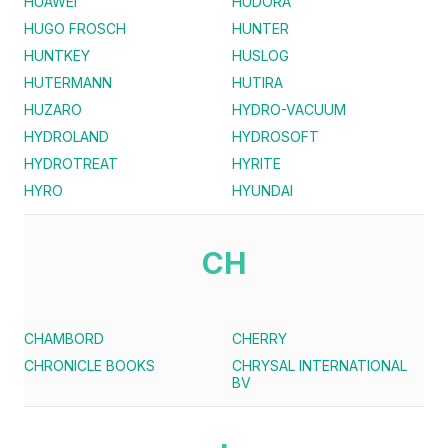
HUAWEI
HUDORA
HUGO FROSCH
HUNTER
HUNTKEY
HUSLOG
HUTERMANN
HUTIRA
HUZARO
HYDRO-VACUUM
HYDROLAND
HYDROSOFT
HYDROTREAT
HYRITE
HYRO
HYUNDAI
CH
CHAMBORD
CHERRY
CHRONICLE BOOKS
CHRYSAL INTERNATIONAL
BV