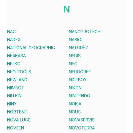
N
NAC
NANOPROTECH
NAREX
NASIOL
NATIONAL GEOGRAPHIC
NATURE7
NEAKASA
NEDIS
NELKO
NEO
NEO TOOLS
NEUDORFF
NEWLAND
NICEBOY
NIIMBOT
NIKON
NILLKIN
NINTENDO
NINY
NOKIA
NORTENE
NOUS
NOVA LUCE
NOVASERVIS
NOVEEN
NOVOTERRA