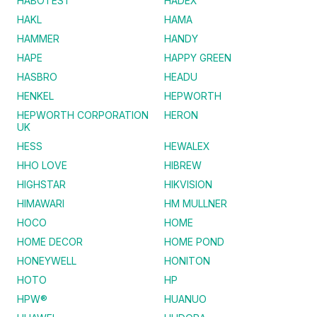
HABOTEST
HADEX
HAKL
HAMA
HAMMER
HANDY
HAPE
HAPPY GREEN
HASBRO
HEADU
HENKEL
HEPWORTH
HEPWORTH CORPORATION
HERON
UK
HESS
HEWALEX
HHO LOVE
HIBREW
HIGHSTAR
HIKVISION
HIMAWARI
HM MULLNER
HOCO
HOME
HOME DECOR
HOME POND
HONEYWELL
HONITON
HOTO
HP
HPW®
HUANUO