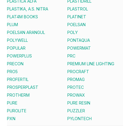
PLASTICA ALFA
PLASTIDRILL
PLASTIKA, A.S. NITRA
PLASTROL
PLAT4M BOOKS
PLATINET
PLUM
POELSAN
POELSAN ARANGUL
POLY
POLYWELL
PONTAQUA
POPULAR
POWERMAT
POWERPLUS
PRC
PRECON
PREMIUM LINE LIGHTING
PRO5
PROCRAFT
PROFERTIL
PROMAG
PROSPERPLAST
PROTEC
PROTHERM
PROWAX
PURE
PURE RESIN
PUROLITE
PUZZLER
PXN
PYLONTECH