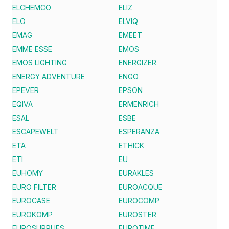
ELCHEMCO
ELIZ
ELO
ELVIQ
EMAG
EMEET
EMME ESSE
EMOS
EMOS LIGHTING
ENERGIZER
ENERGY ADVENTURE
ENGO
EPEVER
EPSON
EQIVA
ERMENRICH
ESAL
ESBE
ESCAPEWELT
ESPERANZA
ETA
ETHICK
ETI
EU
EUHOMY
EURAKLES
EURO FILTER
EUROACQUE
EUROCASE
EUROCOMP
EUROKOMP
EUROSTER
EUROSUPPLIES
EUROTIME