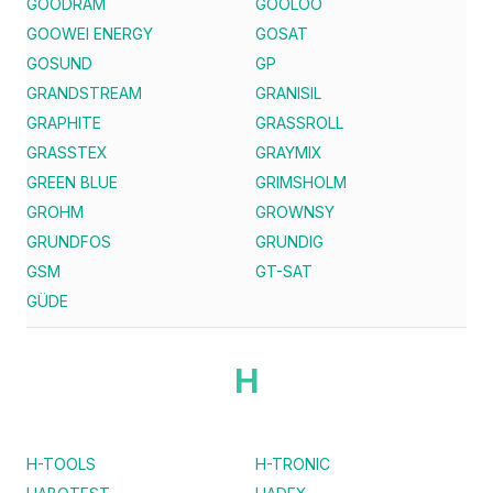
GOODRAM
GOOLOO
GOOWEI ENERGY
GOSAT
GOSUND
GP
GRANDSTREAM
GRANISIL
GRAPHITE
GRASSROLL
GRASSTEX
GRAYMIX
GREEN BLUE
GRIMSHOLM
GROHM
GROWNSY
GRUNDFOS
GRUNDIG
GSM
GT-SAT
GÜDE
H
H-TOOLS
H-TRONIC