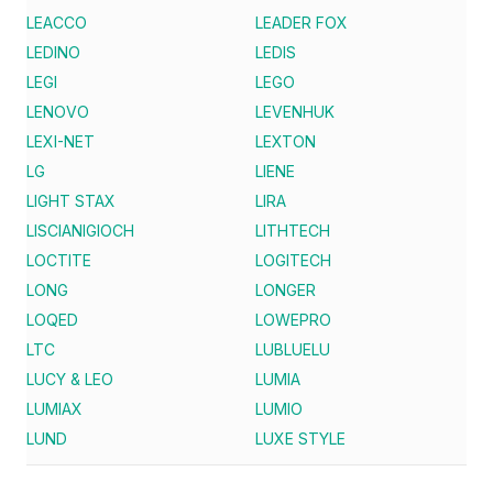
LEACCO
LEADER FOX
LEDINO
LEDIS
LEGI
LEGO
LENOVO
LEVENHUK
LEXI-NET
LEXTON
LG
LIENE
LIGHT STAX
LIRA
LISCIANIGIOCH
LITHTECH
LOCTITE
LOGITECH
LONG
LONGER
LOQED
LOWEPRO
LTC
LUBLUELU
LUCY & LEO
LUMIA
LUMIAX
LUMIO
LUND
LUXE STYLE