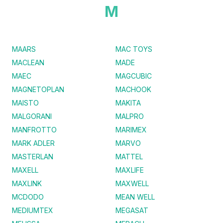
M
MAARS
MAC TOYS
MACLEAN
MADE
MAEC
MAGCUBIC
MAGNETOPLAN
MACHOOK
MAISTO
MAKITA
MALGORANI
MALPRO
MANFROTTO
MARIMEX
MARK ADLER
MARVO
MASTERLAN
MATTEL
MAXELL
MAXLIFE
MAXLINK
MAXWELL
MCDODO
MEAN WELL
MEDIUMTEX
MEGASAT