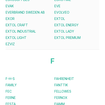
EVAK
EVE
EVERBRAND SWEDEN AB
EVOLVEO
EXOR
EXTOL
EXTOL CRAFT
EXTOL ENERGY
EXTOL INDUSTRIAL
EXTOL LADY
EXTOL LIGHT
EXTOL PREMIUM
EZVIZ
F
F-H-S
FAHRENHEIT
FAMILY
FANTTIK
FEC
FELLOWES
FERNE
FERNOX
FESTA
FIAMM