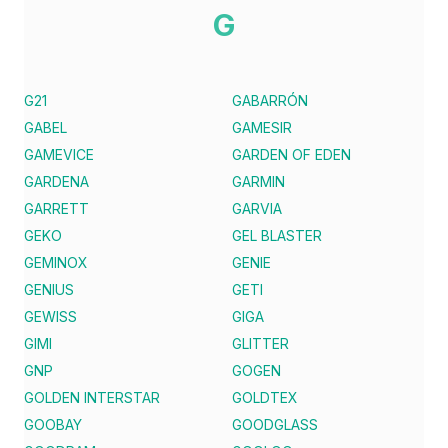
G
G21
GABARRÓN
GABEL
GAMESIR
GAMEVICE
GARDEN OF EDEN
GARDENA
GARMIN
GARRETT
GARVIA
GEKO
GEL BLASTER
GEMINOX
GENIE
GENIUS
GETI
GEWISS
GIGA
GIMI
GLITTER
GNP
GOGEN
GOLDEN INTERSTAR
GOLDTEX
GOOBAY
GOODGLASS