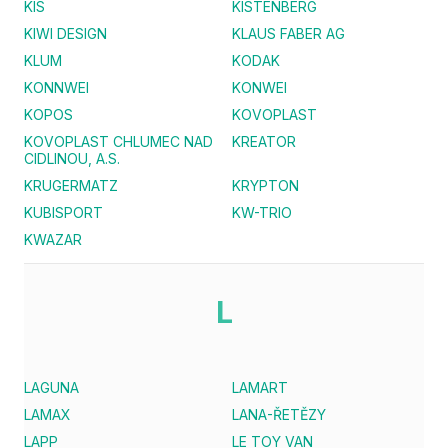
KIS
KISTENBERG
KIWI DESIGN
KLAUS FABER AG
KLUM
KODAK
KONNWEI
KONWEI
KOPOS
KOVOPLAST
KOVOPLAST CHLUMEC NAD
KREATOR
CIDLINOU, A.S.
KRUGERMATZ
KRYPTON
KUBISPORT
KW-TRIO
KWAZAR
L
LAGUNA
LAMART
LAMAX
LANA-ŘETĚZY
LAPP
LE TOY VAN