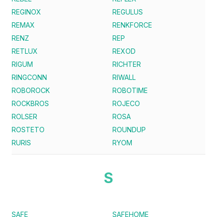
REGINOX
REGULUS
REMAX
RENKFORCE
RENZ
REP
RETLUX
REXOD
RIGUM
RICHTER
RINGCONN
RIWALL
ROBOROCK
ROBOTIME
ROCKBROS
ROJECO
ROLSER
ROSA
ROSTETO
ROUNDUP
RURIS
RYOM
S
SAFE
SAFEHOME