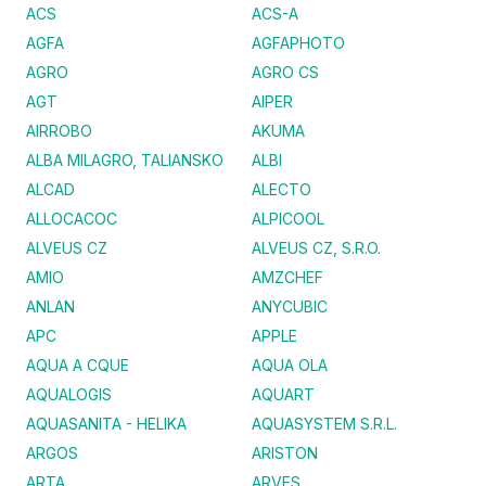
ACS
ACS-A
AGFA
AGFAPHOTO
AGRO
AGRO CS
AGT
AIPER
AIRROBO
AKUMA
ALBA MILAGRO, TALIANSKO
ALBI
ALCAD
ALECTO
ALLOCACOC
ALPICOOL
ALVEUS CZ
ALVEUS CZ, S.R.O.
AMIO
AMZCHEF
ANLAN
ANYCUBIC
APC
APPLE
AQUA A CQUE
AQUA OLA
AQUALOGIS
AQUART
AQUASANITA - HELIKA
AQUASYSTEM S.R.L.
ARGOS
ARISTON
ARTA
ARVES