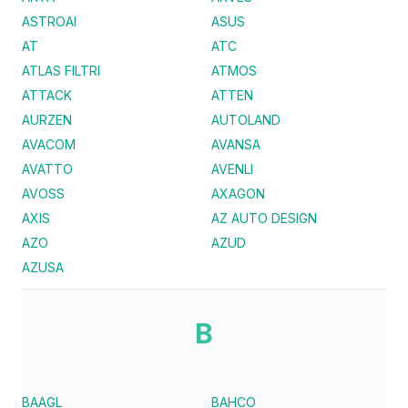
ASTROAI
ASUS
AT
ATC
ATLAS FILTRI
ATMOS
ATTACK
ATTEN
AURZEN
AUTOLAND
AVACOM
AVANSA
AVATTO
AVENLI
AVOSS
AXAGON
AXIS
AZ AUTO DESIGN
AZO
AZUD
AZUSA
B
BAAGL
BAHCO