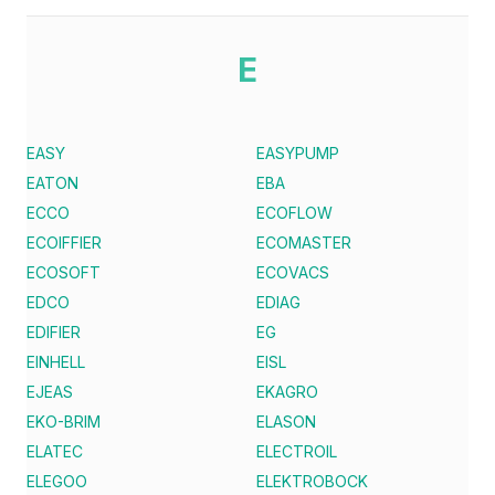
E
EASY
EASYPUMP
EATON
EBA
ECCO
ECOFLOW
ECOIFFIER
ECOMASTER
ECOSOFT
ECOVACS
EDCO
EDIAG
EDIFIER
EG
EINHELL
EISL
EJEAS
EKAGRO
EKO-BRIM
ELASON
ELATEC
ELECTROIL
ELEGOO
ELEKTROBOCK