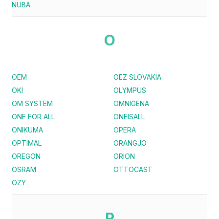
NUBA
O
OEM
OEZ SLOVAKIA
OKI
OLYMPUS
OM SYSTEM
OMNIGENA
ONE FOR ALL
ONEISALL
ONIKUMA
OPERA
OPTIMAL
ORANGJO
OREGON
ORION
OSRAM
OTTOCAST
OZY
P