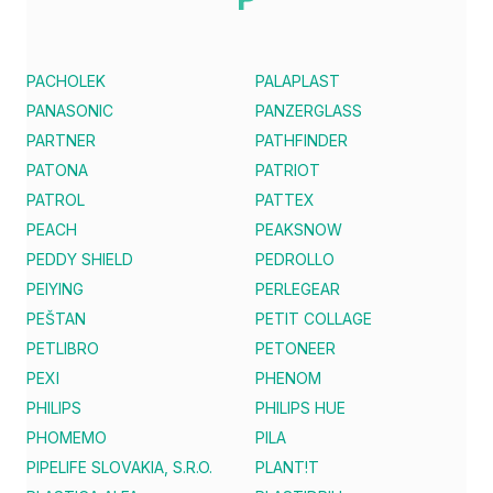
PACHOLEK
PALAPLAST
PANASONIC
PANZERGLASS
PARTNER
PATHFINDER
PATONA
PATRIOT
PATROL
PATTEX
PEACH
PEAKSNOW
PEDDY SHIELD
PEDROLLO
PEIYING
PERLEGEAR
PEŠTAN
PETIT COLLAGE
PETLIBRO
PETONEER
PEXI
PHENOM
PHILIPS
PHILIPS HUE
PHOMEMO
PILA
PIPELIFE SLOVAKIA, S.R.O.
PLANT!T