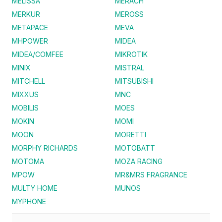
MELISSA
MERACH
MERKUR
MEROSS
METAPACE
MEVA
MHPOWER
MIDEA
MIDEA/COMFEE
MIKROTIK
MINIX
MISTRAL
MITCHELL
MITSUBISHI
MIXXUS
MNC
MOBILIS
MOES
MOKIN
MOMI
MOON
MORETTI
MORPHY RICHARDS
MOTOBATT
MOTOMA
MOZA RACING
MPOW
MR&MRS FRAGRANCE
MULTY HOME
MUNOS
MYPHONE