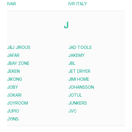
IVAR
IVR ITALY
J
J&J JIROUS
JAD TOOLS
JAFAR
JAKEMY
JBAY ZONE
JBL
JEKEN
JET DRYER
JIKONG
JIMI HOME
JOBY
JOHANSSON
JOKARI
JOTUL
JOYROOM
JUNKERS
JUPIO
JVC
JYINS