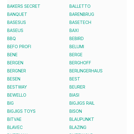
BAKERS SECRET
BALLETTO
BANQUET
BARENBRUG
BASESUS
BASETECH
BASEUS
BAXI
BBQ
BEBIRD
BEFO PROFI
BELUMI
BENE
BERGE
BERGEN
BERGHOFF
BERGNER
BERLINGERHAUS
BESEN
BEST
BESTWAY
BEURER
BEWELLO
BIASI
BIG
BIGJIGS RAIL
BIGJIGS TOYS
BISON
BITVAE
BLAUPUNKT
BLAVEC
BLAZING