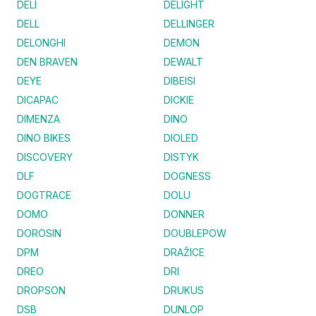
DELI
DELIGHT
DELL
DELLINGER
DELONGHI
DEMON
DEN BRAVEN
DEWALT
DEYE
DIBEISI
DICAPAC
DICKIE
DIMENZA
DINO
DINO BIKES
DIOLED
DISCOVERY
DISTYK
DLF
DOGNESS
DOGTRACE
DOLU
DOMO
DONNER
DOROSIN
DOUBLEPOW
DPM
DRAŽICE
DREO
DRI
DROPSON
DRUKUS
DSB
DUNLOP