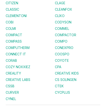
CITIZEN
CLAGE
CLASSIC
CLEANFOX
CLEMENTONI
CLIXO
COBI
CODYSON
COLMI
COMMEL
COMPACT
COMPACTOR
COMPASS
COMPO
COMPUTHERM
CONEXPRO
CONNECT IT
COOSPO
CORAB
COYOTE
COZY NOXXIEZ
CPA
CREALITY
CREATIVE KIDS
CREATIVE LABS
CS SOLINGEN
CSSB
CTEK
CURVER
CYCPLUS
CYNEL