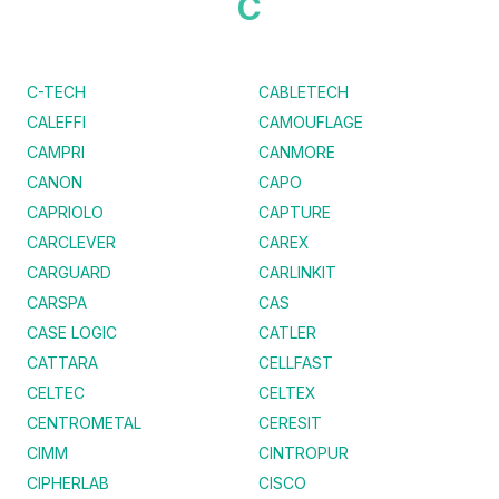
C
C-TECH
CABLETECH
CALEFFI
CAMOUFLAGE
CAMPRI
CANMORE
CANON
CAPO
CAPRIOLO
CAPTURE
CARCLEVER
CAREX
CARGUARD
CARLINKIT
CARSPA
CAS
CASE LOGIC
CATLER
CATTARA
CELLFAST
CELTEC
CELTEX
CENTROMETAL
CERESIT
CIMM
CINTROPUR
CIPHERLAB
CISCO