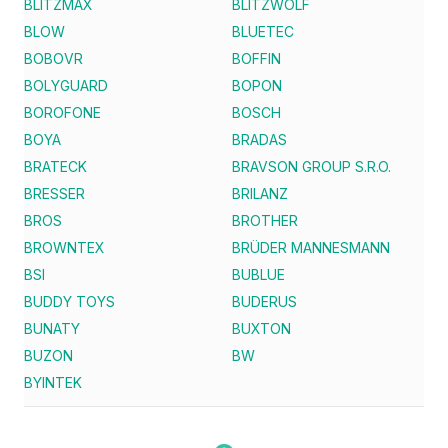
BLITZMAX
BLITZWOLF
BLOW
BLUETEC
BOBOVR
BOFFIN
BOLYGUARD
BOPON
BOROFONE
BOSCH
BOYA
BRADAS
BRATECK
BRAVSON GROUP S.R.O.
BRESSER
BRILANZ
BROS
BROTHER
BROWNTEX
BRÜDER MANNESMANN
BSI
BUBLUE
BUDDY TOYS
BUDERUS
BUNATY
BUXTON
BUZON
BW
BYINTEK