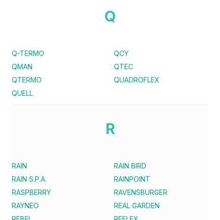
Q
Q-TERMO
QCY
QMAN
QTEC
QTERMO
QUADROFLEX
QUELL
R
RAIN
RAIN BIRD
RAIN S.P.A.
RAINPOINT
RASPBERRY
RAVENSBURGER
RAYNEO
REAL GARDEN
REBEL
REFLEX