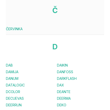
Č
ČERVINKA
D
DAB
DAIKIN
DAMIJA
DANFOSS
DANUM
DARKFLASH
DATALOGIC
DAX
DCOLOR
DEANTE
DECUEVAS
DEERMA
DEERRUN
DEKO