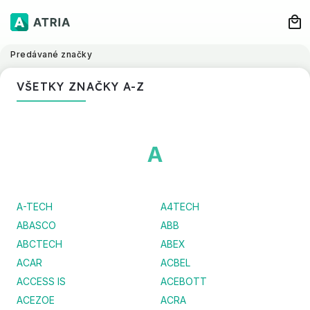
Predávané značky
VŠETKY ZNAČKY A-Z
A
A-TECH
A4TECH
ABASCO
ABB
ABCTECH
ABEX
ACAR
ACBEL
ACCESS IS
ACEBOTT
ACEZOE
ACRA