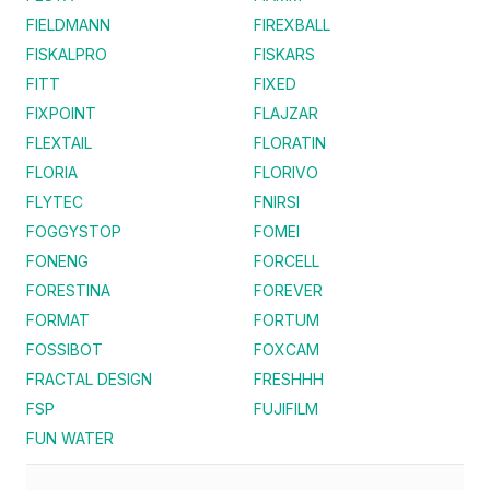
FIELDMANN
FIREXBALL
FISKALPRO
FISKARS
FITT
FIXED
FIXPOINT
FLAJZAR
FLEXTAIL
FLORATIN
FLORIA
FLORIVO
FLYTEC
FNIRSI
FOGGYSTOP
FOMEI
FONENG
FORCELL
FORESTINA
FOREVER
FORMAT
FORTUM
FOSSIBOT
FOXCAM
FRACTAL DESIGN
FRESHHH
FSP
FUJIFILM
FUN WATER