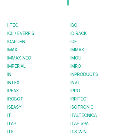
I
I-TEC
IBO
ICL / EVERRIS
ID RACK
IGARDEN
IGET
IMAX
IMMAX
IMMAX NEO
IMOU
IMPERIAL
IMRO
IN
INPRODUCTS
INTEX
INVT
IPEAX
IPRO
IROBOT
IRRITEC
ISEASY
ISOTRONIC
IT
ITALTECNICA
ITAP
ITAP SPA
ITE
ITS WIN