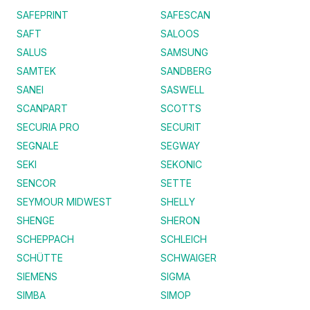
SAFEPRINT
SAFESCAN
SAFT
SALOOS
SALUS
SAMSUNG
SAMTEK
SANDBERG
SANEI
SASWELL
SCANPART
SCOTTS
SECURIA PRO
SECURIT
SEGNALE
SEGWAY
SEKI
SEKONIC
SENCOR
SETTE
SEYMOUR MIDWEST
SHELLY
SHENGE
SHERON
SCHEPPACH
SCHLEICH
SCHÜTTE
SCHWAIGER
SIEMENS
SIGMA
SIMBA
SIMOP