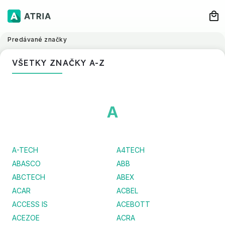
Predávané značky
VŠETKY ZNAČKY A-Z
A
A-TECH
A4TECH
ABASCO
ABB
ABCTECH
ABEX
ACAR
ACBEL
ACCESS IS
ACEBOTT
ACEZOE
ACRA