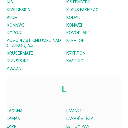
KIS
KISTENBERG
KIWI DESIGN
KLAUS FABER AG
KLUM
KODAK
KONNWEI
KONWEI
KOPOS
KOVOPLAST
KOVOPLAST CHLUMEC NAD
KREATOR
CIDLINOU, A.S.
KRUGERMATZ
KRYPTON
KUBISPORT
KW-TRIO
KWAZAR
L
LAGUNA
LAMART
LAMAX
LANA-ŘETĚZY
LAPP
LE TOY VAN