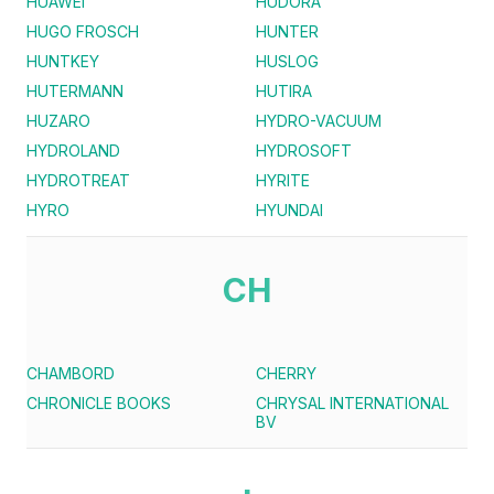
HUAWEI
HUDORA
HUGO FROSCH
HUNTER
HUNTKEY
HUSLOG
HUTERMANN
HUTIRA
HUZARO
HYDRO-VACUUM
HYDROLAND
HYDROSOFT
HYDROTREAT
HYRITE
HYRO
HYUNDAI
CH
CHAMBORD
CHERRY
CHRONICLE BOOKS
CHRYSAL INTERNATIONAL
BV