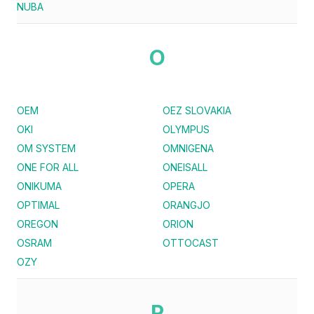
NUBA
O
OEM
OEZ SLOVAKIA
OKI
OLYMPUS
OM SYSTEM
OMNIGENA
ONE FOR ALL
ONEISALL
ONIKUMA
OPERA
OPTIMAL
ORANGJO
OREGON
ORION
OSRAM
OTTOCAST
OZY
P