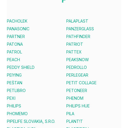
PACHOLEK
PALAPLAST
PANASONIC
PANZERGLASS
PARTNER
PATHFINDER
PATONA
PATRIOT
PATROL
PATTEX
PEACH
PEAKSNOW
PEDDY SHIELD
PEDROLLO
PEIYING
PERLEGEAR
PEŠTAN
PETIT COLLAGE
PETLIBRO
PETONEER
PEXI
PHENOM
PHILIPS
PHILIPS HUE
PHOMEMO
PILA
PIPELIFE SLOVAKIA, S.R.O.
PLANT!T