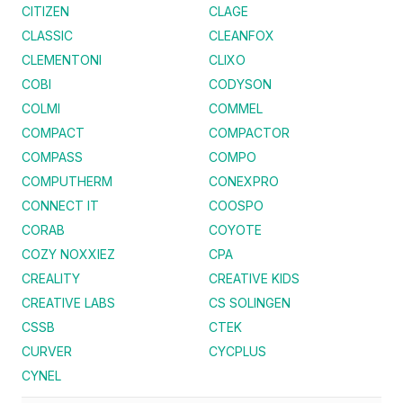
CITIZEN
CLAGE
CLASSIC
CLEANFOX
CLEMENTONI
CLIXO
COBI
CODYSON
COLMI
COMMEL
COMPACT
COMPACTOR
COMPASS
COMPO
COMPUTHERM
CONEXPRO
CONNECT IT
COOSPO
CORAB
COYOTE
COZY NOXXIEZ
CPA
CREALITY
CREATIVE KIDS
CREATIVE LABS
CS SOLINGEN
CSSB
CTEK
CURVER
CYCPLUS
CYNEL