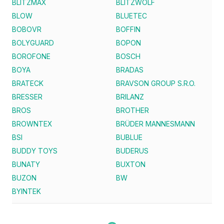
BLITZMAX
BLITZWOLF
BLOW
BLUETEC
BOBOVR
BOFFIN
BOLYGUARD
BOPON
BOROFONE
BOSCH
BOYA
BRADAS
BRATECK
BRAVSON GROUP S.R.O.
BRESSER
BRILANZ
BROS
BROTHER
BROWNTEX
BRÜDER MANNESMANN
BSI
BUBLUE
BUDDY TOYS
BUDERUS
BUNATY
BUXTON
BUZON
BW
BYINTEK