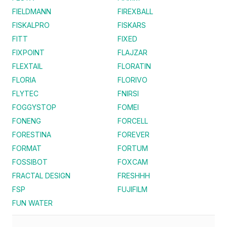
FIELDMANN
FIREXBALL
FISKALPRO
FISKARS
FITT
FIXED
FIXPOINT
FLAJZAR
FLEXTAIL
FLORATIN
FLORIA
FLORIVO
FLYTEC
FNIRSI
FOGGYSTOP
FOMEI
FONENG
FORCELL
FORESTINA
FOREVER
FORMAT
FORTUM
FOSSIBOT
FOXCAM
FRACTAL DESIGN
FRESHHH
FSP
FUJIFILM
FUN WATER