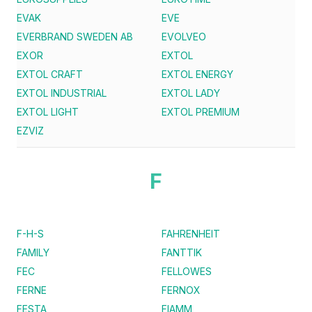
EVAK
EVE
EVERBRAND SWEDEN AB
EVOLVEO
EXOR
EXTOL
EXTOL CRAFT
EXTOL ENERGY
EXTOL INDUSTRIAL
EXTOL LADY
EXTOL LIGHT
EXTOL PREMIUM
EZVIZ
F
F-H-S
FAHRENHEIT
FAMILY
FANTTIK
FEC
FELLOWES
FERNE
FERNOX
FESTA
FIAMM