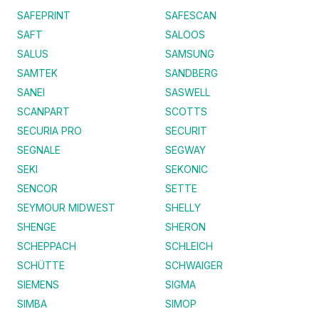
SAFEPRINT
SAFESCAN
SAFT
SALOOS
SALUS
SAMSUNG
SAMTEK
SANDBERG
SANEI
SASWELL
SCANPART
SCOTTS
SECURIA PRO
SECURIT
SEGNALE
SEGWAY
SEKI
SEKONIC
SENCOR
SETTE
SEYMOUR MIDWEST
SHELLY
SHENGE
SHERON
SCHEPPACH
SCHLEICH
SCHÜTTE
SCHWAIGER
SIEMENS
SIGMA
SIMBA
SIMOP