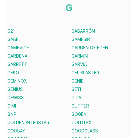
G
G21
GABARRÓN
GABEL
GAMESIR
GAMEVICE
GARDEN OF EDEN
GARDENA
GARMIN
GARRETT
GARVIA
GEKO
GEL BLASTER
GEMINOX
GENIE
GENIUS
GETI
GEWISS
GIGA
GIMI
GLITTER
GNP
GOGEN
GOLDEN INTERSTAR
GOLDTEX
GOOBAY
GOODGLASS