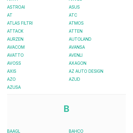
ASTROAI
ASUS
AT
ATC
ATLAS FILTRI
ATMOS
ATTACK
ATTEN
AURZEN
AUTOLAND
AVACOM
AVANSA
AVATTO
AVENLI
AVOSS
AXAGON
AXIS
AZ AUTO DESIGN
AZO
AZUD
AZUSA
B
BAAGL
BAHCO