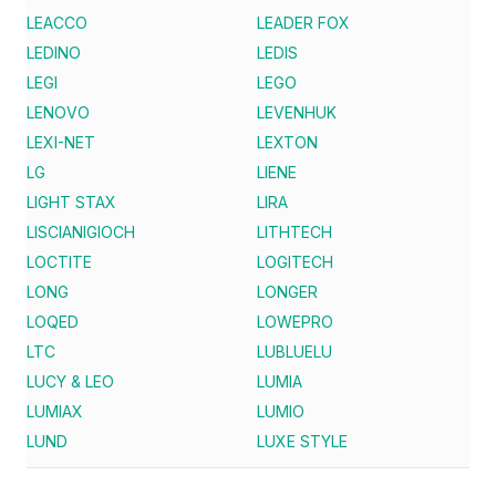
LEACCO
LEADER FOX
LEDINO
LEDIS
LEGI
LEGO
LENOVO
LEVENHUK
LEXI-NET
LEXTON
LG
LIENE
LIGHT STAX
LIRA
LISCIANIGIOCH
LITHTECH
LOCTITE
LOGITECH
LONG
LONGER
LOQED
LOWEPRO
LTC
LUBLUELU
LUCY & LEO
LUMIA
LUMIAX
LUMIO
LUND
LUXE STYLE