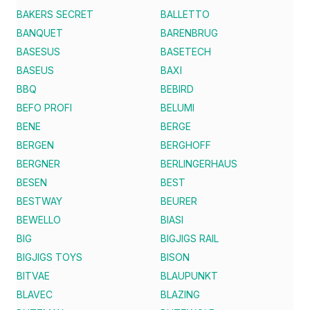
BAKERS SECRET
BALLETTO
BANQUET
BARENBRUG
BASESUS
BASETECH
BASEUS
BAXI
BBQ
BEBIRD
BEFO PROFI
BELUMI
BENE
BERGE
BERGEN
BERGHOFF
BERGNER
BERLINGERHAUS
BESEN
BEST
BESTWAY
BEURER
BEWELLO
BIASI
BIG
BIGJIGS RAIL
BIGJIGS TOYS
BISON
BITVAE
BLAUPUNKT
BLAVEC
BLAZING