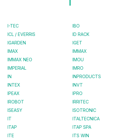
I
I-TEC
IBO
ICL / EVERRIS
ID RACK
IGARDEN
IGET
IMAX
IMMAX
IMMAX NEO
IMOU
IMPERIAL
IMRO
IN
INPRODUCTS
INTEX
INVT
IPEAX
IPRO
IROBOT
IRRITEC
ISEASY
ISOTRONIC
IT
ITALTECNICA
ITAP
ITAP SPA
ITE
ITS WIN