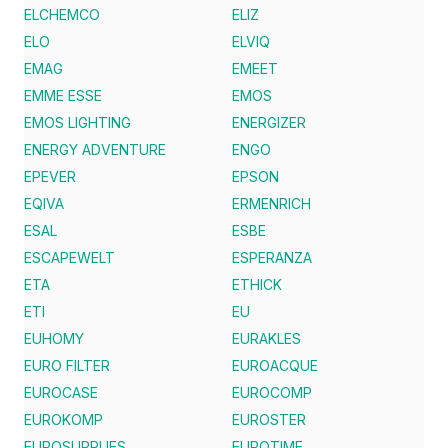
ELCHEMCO
ELIZ
ELO
ELVIQ
EMAG
EMEET
EMME ESSE
EMOS
EMOS LIGHTING
ENERGIZER
ENERGY ADVENTURE
ENGO
EPEVER
EPSON
EQIVA
ERMENRICH
ESAL
ESBE
ESCAPEWELT
ESPERANZA
ETA
ETHICK
ETI
EU
EUHOMY
EURAKLES
EURO FILTER
EUROACQUE
EUROCASE
EUROCOMP
EUROKOMP
EUROSTER
EUROSUPPLIES
EUROTIME