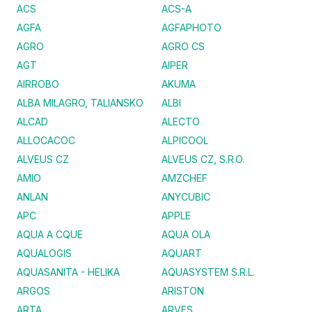
ACS
ACS-A
AGFA
AGFAPHOTO
AGRO
AGRO CS
AGT
AIPER
AIRROBO
AKUMA
ALBA MILAGRO, TALIANSKO
ALBI
ALCAD
ALECTO
ALLOCACOC
ALPICOOL
ALVEUS CZ
ALVEUS CZ, S.R.O.
AMIO
AMZCHEF
ANLAN
ANYCUBIC
APC
APPLE
AQUA A CQUE
AQUA OLA
AQUALOGIS
AQUART
AQUASANITA - HELIKA
AQUASYSTEM S.R.L.
ARGOS
ARISTON
ARTA
ARVES