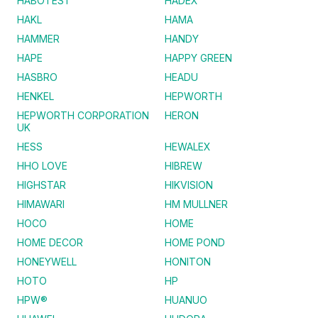
HABOTEST
HADEX
HAKL
HAMA
HAMMER
HANDY
HAPE
HAPPY GREEN
HASBRO
HEADU
HENKEL
HEPWORTH
HEPWORTH CORPORATION
HERON
UK
HESS
HEWALEX
HHO LOVE
HIBREW
HIGHSTAR
HIKVISION
HIMAWARI
HM MULLNER
HOCO
HOME
HOME DECOR
HOME POND
HONEYWELL
HONITON
HOTO
HP
HPW®
HUANUO