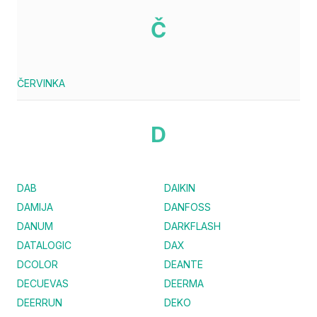
Č
ČERVINKA
D
DAB
DAIKIN
DAMIJA
DANFOSS
DANUM
DARKFLASH
DATALOGIC
DAX
DCOLOR
DEANTE
DECUEVAS
DEERMA
DEERRUN
DEKO