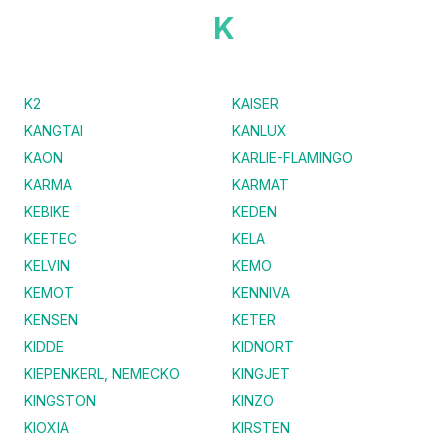
K
K2
KAISER
KANGTAI
KANLUX
KAON
KARLIE-FLAMINGO
KARMA
KARMAT
KEBIKE
KEDEN
KEETEC
KELA
KELVIN
KEMO
KEMOT
KENNIVA
KENSEN
KETER
KIDDE
KIDNORT
KIEPENKERL, NEMECKO
KINGJET
KINGSTON
KINZO
KIOXIA
KIRSTEN