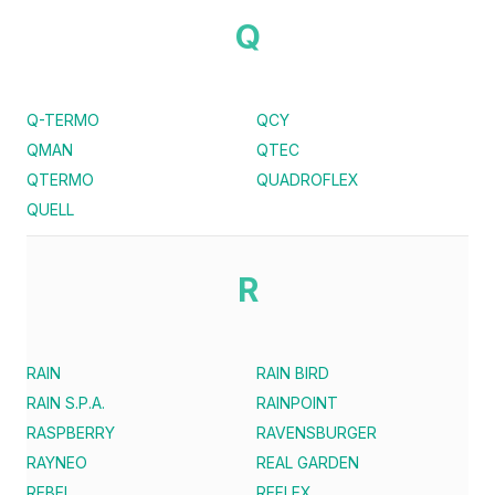
Q
Q-TERMO
QCY
QMAN
QTEC
QTERMO
QUADROFLEX
QUELL
R
RAIN
RAIN BIRD
RAIN S.P.A.
RAINPOINT
RASPBERRY
RAVENSBURGER
RAYNEO
REAL GARDEN
REBEL
REFLEX