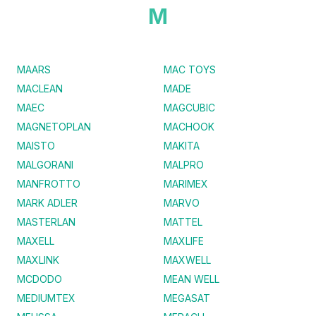
M
MAARS
MAC TOYS
MACLEAN
MADE
MAEC
MAGCUBIC
MAGNETOPLAN
MACHOOK
MAISTO
MAKITA
MALGORANI
MALPRO
MANFROTTO
MARIMEX
MARK ADLER
MARVO
MASTERLAN
MATTEL
MAXELL
MAXLIFE
MAXLINK
MAXWELL
MCDODO
MEAN WELL
MEDIUMTEX
MEGASAT