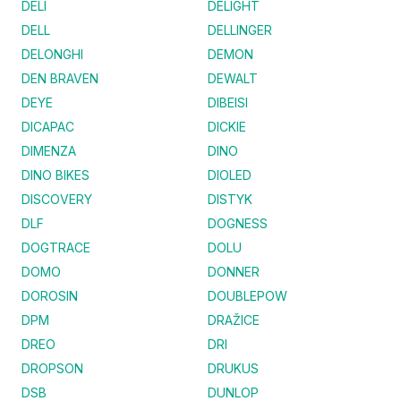
DELI
DELIGHT
DELL
DELLINGER
DELONGHI
DEMON
DEN BRAVEN
DEWALT
DEYE
DIBEISI
DICAPAC
DICKIE
DIMENZA
DINO
DINO BIKES
DIOLED
DISCOVERY
DISTYK
DLF
DOGNESS
DOGTRACE
DOLU
DOMO
DONNER
DOROSIN
DOUBLEPOW
DPM
DRAŽICE
DREO
DRI
DROPSON
DRUKUS
DSB
DUNLOP