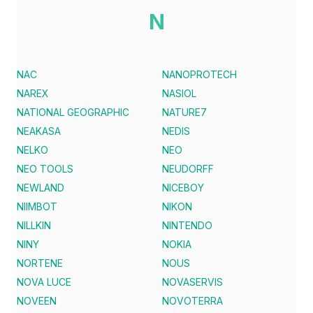
N
NAC
NANOPROTECH
NAREX
NASIOL
NATIONAL GEOGRAPHIC
NATURE7
NEAKASA
NEDIS
NELKO
NEO
NEO TOOLS
NEUDORFF
NEWLAND
NICEBOY
NIIMBOT
NIKON
NILLKIN
NINTENDO
NINY
NOKIA
NORTENE
NOUS
NOVA LUCE
NOVASERVIS
NOVEEN
NOVOTERRA