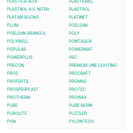
PLASTICA ALFA
PLASTIDRILL
PLASTIKA, A.S. NITRA
PLASTROL
PLAT4M BOOKS
PLATINET
PLUM
POELSAN
POELSAN ARANGUL
POLY
POLYWELL
PONTAQUA
POPULAR
POWERMAT
POWERPLUS
PRC
PRECON
PREMIUM LINE LIGHTING
PRO5
PROCRAFT
PROFERTIL
PROMAG
PROSPERPLAST
PROTEC
PROTHERM
PROWAX
PURE
PURE RESIN
PUROLITE
PUZZLER
PXN
PYLONTECH