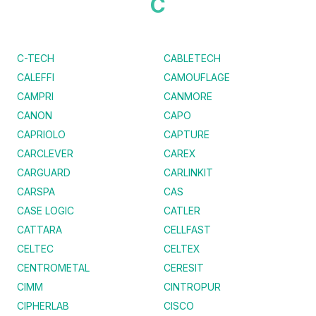
C
C-TECH
CABLETECH
CALEFFI
CAMOUFLAGE
CAMPRI
CANMORE
CANON
CAPO
CAPRIOLO
CAPTURE
CARCLEVER
CAREX
CARGUARD
CARLINKIT
CARSPA
CAS
CASE LOGIC
CATLER
CATTARA
CELLFAST
CELTEC
CELTEX
CENTROMETAL
CERESIT
CIMM
CINTROPUR
CIPHERLAB
CISCO