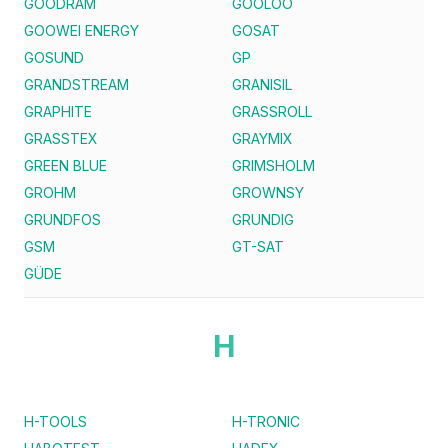
GOODRAM
GOOLOO
GOOWEI ENERGY
GOSAT
GOSUND
GP
GRANDSTREAM
GRANISIL
GRAPHITE
GRASSROLL
GRASSTEX
GRAYMIX
GREEN BLUE
GRIMSHOLM
GROHM
GROWNSY
GRUNDFOS
GRUNDIG
GSM
GT-SAT
GÜDE
H
H-TOOLS
H-TRONIC