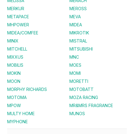
MELISSA
MERACH
MERKUR
MEROSS
METAPACE
MEVA
MHPOWER
MIDEA
MIDEA/COMFEE
MIKROTIK
MINIX
MISTRAL
MITCHELL
MITSUBISHI
MIXXUS
MNC
MOBILIS
MOES
MOKIN
MOMI
MOON
MORETTI
MORPHY RICHARDS
MOTOBATT
MOTOMA
MOZA RACING
MPOW
MR&MRS FRAGRANCE
MULTY HOME
MUNOS
MYPHONE