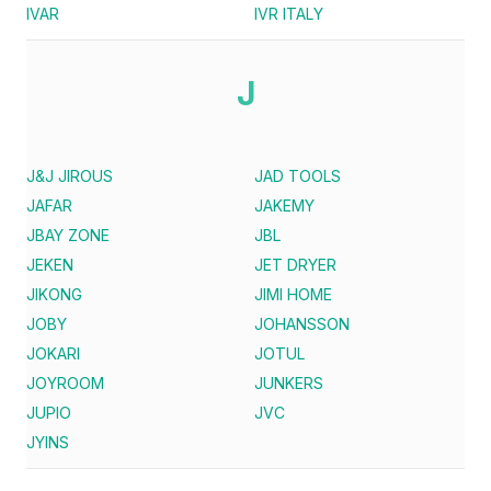
IVAR
IVR ITALY
J
J&J JIROUS
JAD TOOLS
JAFAR
JAKEMY
JBAY ZONE
JBL
JEKEN
JET DRYER
JIKONG
JIMI HOME
JOBY
JOHANSSON
JOKARI
JOTUL
JOYROOM
JUNKERS
JUPIO
JVC
JYINS