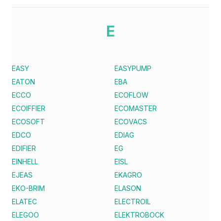
E
EASY
EASYPUMP
EATON
EBA
ECCO
ECOFLOW
ECOIFFIER
ECOMASTER
ECOSOFT
ECOVACS
EDCO
EDIAG
EDIFIER
EG
EINHELL
EISL
EJEAS
EKAGRO
EKO-BRIM
ELASON
ELATEC
ELECTROIL
ELEGOO
ELEKTROBOCK