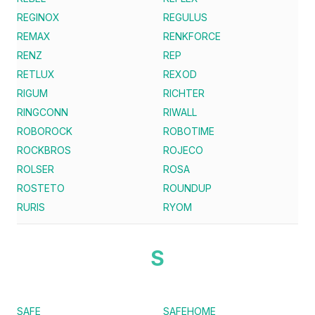
REGINOX
REGULUS
REMAX
RENKFORCE
RENZ
REP
RETLUX
REXOD
RIGUM
RICHTER
RINGCONN
RIWALL
ROBOROCK
ROBOTIME
ROCKBROS
ROJECO
ROLSER
ROSA
ROSTETO
ROUNDUP
RURIS
RYOM
S
SAFE
SAFEHOME