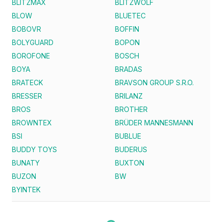
BLITZMAX
BLITZWOLF
BLOW
BLUETEC
BOBOVR
BOFFIN
BOLYGUARD
BOPON
BOROFONE
BOSCH
BOYA
BRADAS
BRATECK
BRAVSON GROUP S.R.O.
BRESSER
BRILANZ
BROS
BROTHER
BROWNTEX
BRÜDER MANNESMANN
BSI
BUBLUE
BUDDY TOYS
BUDERUS
BUNATY
BUXTON
BUZON
BW
BYINTEK