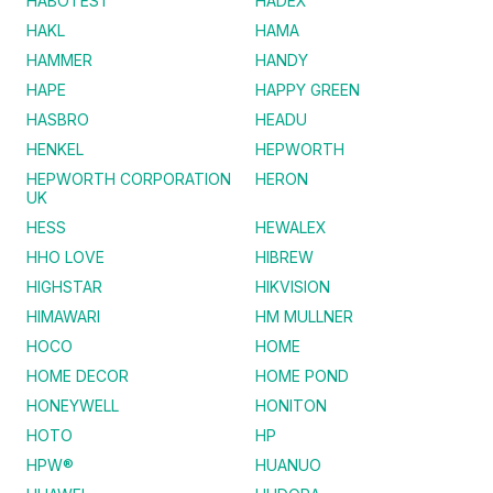
HABOTEST
HADEX
HAKL
HAMA
HAMMER
HANDY
HAPE
HAPPY GREEN
HASBRO
HEADU
HENKEL
HEPWORTH
HEPWORTH CORPORATION
HERON
UK
HESS
HEWALEX
HHO LOVE
HIBREW
HIGHSTAR
HIKVISION
HIMAWARI
HM MULLNER
HOCO
HOME
HOME DECOR
HOME POND
HONEYWELL
HONITON
HOTO
HP
HPW®
HUANUO