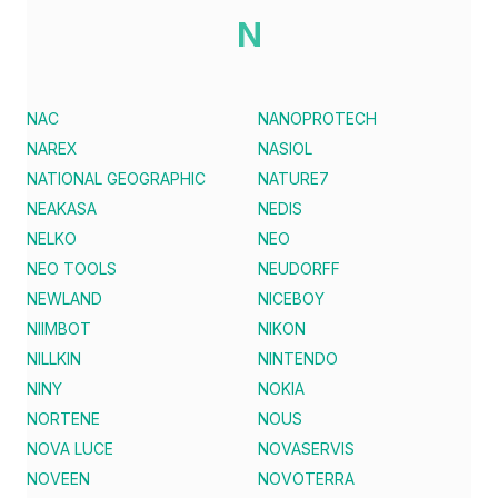
N
NAC
NANOPROTECH
NAREX
NASIOL
NATIONAL GEOGRAPHIC
NATURE7
NEAKASA
NEDIS
NELKO
NEO
NEO TOOLS
NEUDORFF
NEWLAND
NICEBOY
NIIMBOT
NIKON
NILLKIN
NINTENDO
NINY
NOKIA
NORTENE
NOUS
NOVA LUCE
NOVASERVIS
NOVEEN
NOVOTERRA