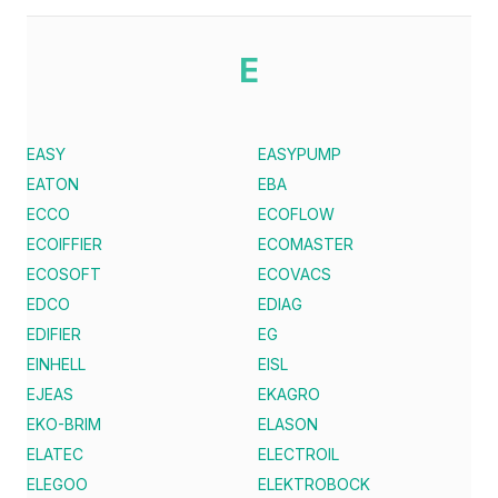
E
EASY
EASYPUMP
EATON
EBA
ECCO
ECOFLOW
ECOIFFIER
ECOMASTER
ECOSOFT
ECOVACS
EDCO
EDIAG
EDIFIER
EG
EINHELL
EISL
EJEAS
EKAGRO
EKO-BRIM
ELASON
ELATEC
ELECTROIL
ELEGOO
ELEKTROBOCK