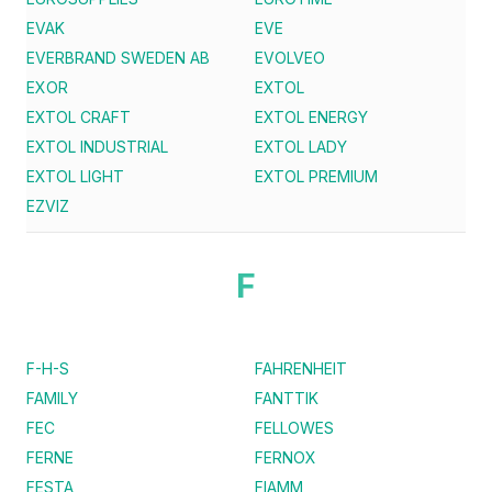
EVAK
EVE
EVERBRAND SWEDEN AB
EVOLVEO
EXOR
EXTOL
EXTOL CRAFT
EXTOL ENERGY
EXTOL INDUSTRIAL
EXTOL LADY
EXTOL LIGHT
EXTOL PREMIUM
EZVIZ
F
F-H-S
FAHRENHEIT
FAMILY
FANTTIK
FEC
FELLOWES
FERNE
FERNOX
FESTA
FIAMM