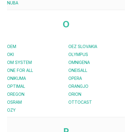
NUBA
O
OEM
OEZ SLOVAKIA
OKI
OLYMPUS
OM SYSTEM
OMNIGENA
ONE FOR ALL
ONEISALL
ONIKUMA
OPERA
OPTIMAL
ORANGJO
OREGON
ORION
OSRAM
OTTOCAST
OZY
P