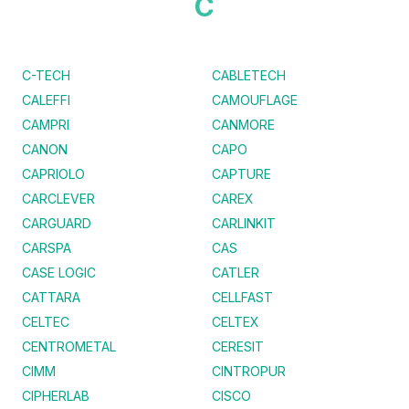
C
C-TECH
CABLETECH
CALEFFI
CAMOUFLAGE
CAMPRI
CANMORE
CANON
CAPO
CAPRIOLO
CAPTURE
CARCLEVER
CAREX
CARGUARD
CARLINKIT
CARSPA
CAS
CASE LOGIC
CATLER
CATTARA
CELLFAST
CELTEC
CELTEX
CENTROMETAL
CERESIT
CIMM
CINTROPUR
CIPHERLAB
CISCO