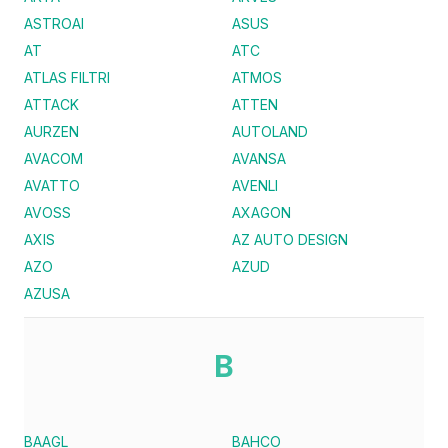
ASTROAI
ASUS
AT
ATC
ATLAS FILTRI
ATMOS
ATTACK
ATTEN
AURZEN
AUTOLAND
AVACOM
AVANSA
AVATTO
AVENLI
AVOSS
AXAGON
AXIS
AZ AUTO DESIGN
AZO
AZUD
AZUSA
B
BAAGL
BAHCO