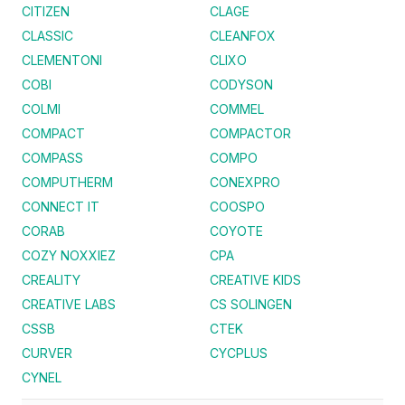
CITIZEN
CLAGE
CLASSIC
CLEANFOX
CLEMENTONI
CLIXO
COBI
CODYSON
COLMI
COMMEL
COMPACT
COMPACTOR
COMPASS
COMPO
COMPUTHERM
CONEXPRO
CONNECT IT
COOSPO
CORAB
COYOTE
COZY NOXXIEZ
CPA
CREALITY
CREATIVE KIDS
CREATIVE LABS
CS SOLINGEN
CSSB
CTEK
CURVER
CYCPLUS
CYNEL