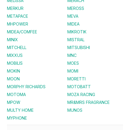
MELISSA
MERACH
MERKUR
MEROSS
METAPACE
MEVA
MHPOWER
MIDEA
MIDEA/COMFEE
MIKROTIK
MINIX
MISTRAL
MITCHELL
MITSUBISHI
MIXXUS
MNC
MOBILIS
MOES
MOKIN
MOMI
MOON
MORETTI
MORPHY RICHARDS
MOTOBATT
MOTOMA
MOZA RACING
MPOW
MR&MRS FRAGRANCE
MULTY HOME
MUNOS
MYPHONE