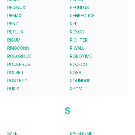
REGINOX
REGULUS
REMAX
RENKFORCE
RENZ
REP
RETLUX
REXOD
RIGUM
RICHTER
RINGCONN
RIWALL
ROBOROCK
ROBOTIME
ROCKBROS
ROJECO
ROLSER
ROSA
ROSTETO
ROUNDUP
RURIS
RYOM
S
SAFE
SAFEHOME