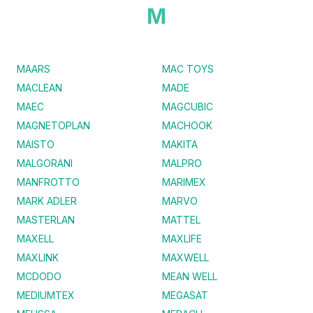
M
MAARS
MAC TOYS
MACLEAN
MADE
MAEC
MAGCUBIC
MAGNETOPLAN
MACHOOK
MAISTO
MAKITA
MALGORANI
MALPRO
MANFROTTO
MARIMEX
MARK ADLER
MARVO
MASTERLAN
MATTEL
MAXELL
MAXLIFE
MAXLINK
MAXWELL
MCDODO
MEAN WELL
MEDIUMTEX
MEGASAT