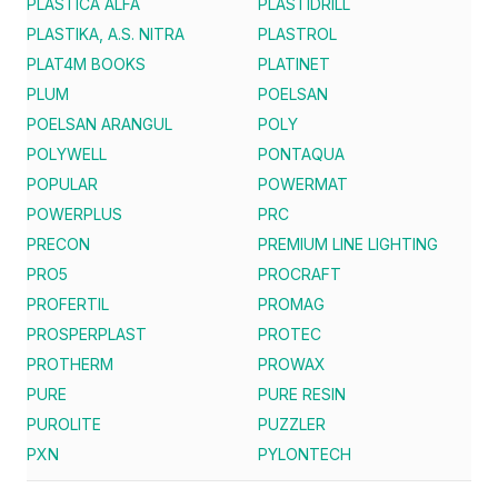
PLASTICA ALFA
PLASTIDRILL
PLASTIKA, A.S. NITRA
PLASTROL
PLAT4M BOOKS
PLATINET
PLUM
POELSAN
POELSAN ARANGUL
POLY
POLYWELL
PONTAQUA
POPULAR
POWERMAT
POWERPLUS
PRC
PRECON
PREMIUM LINE LIGHTING
PRO5
PROCRAFT
PROFERTIL
PROMAG
PROSPERPLAST
PROTEC
PROTHERM
PROWAX
PURE
PURE RESIN
PUROLITE
PUZZLER
PXN
PYLONTECH