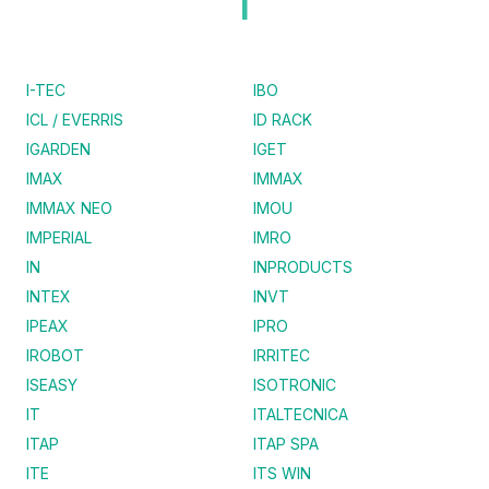
I
I-TEC
IBO
ICL / EVERRIS
ID RACK
IGARDEN
IGET
IMAX
IMMAX
IMMAX NEO
IMOU
IMPERIAL
IMRO
IN
INPRODUCTS
INTEX
INVT
IPEAX
IPRO
IROBOT
IRRITEC
ISEASY
ISOTRONIC
IT
ITALTECNICA
ITAP
ITAP SPA
ITE
ITS WIN