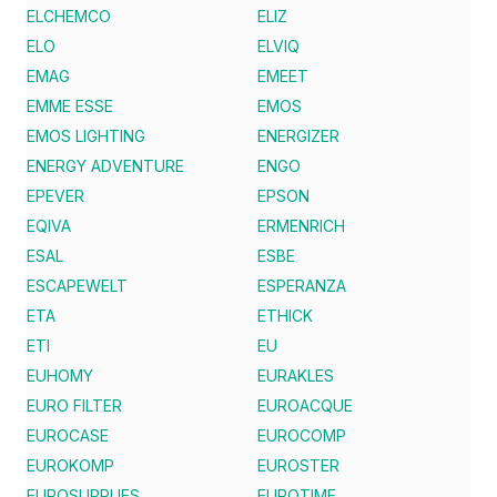
ELCHEMCO
ELIZ
ELO
ELVIQ
EMAG
EMEET
EMME ESSE
EMOS
EMOS LIGHTING
ENERGIZER
ENERGY ADVENTURE
ENGO
EPEVER
EPSON
EQIVA
ERMENRICH
ESAL
ESBE
ESCAPEWELT
ESPERANZA
ETA
ETHICK
ETI
EU
EUHOMY
EURAKLES
EURO FILTER
EUROACQUE
EUROCASE
EUROCOMP
EUROKOMP
EUROSTER
EUROSUPPLIES
EUROTIME