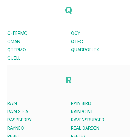
Q
Q-TERMO
QCY
QMAN
QTEC
QTERMO
QUADROFLEX
QUELL
R
RAIN
RAIN BIRD
RAIN S.P.A.
RAINPOINT
RASPBERRY
RAVENSBURGER
RAYNEO
REAL GARDEN
REBEL
REFLEX