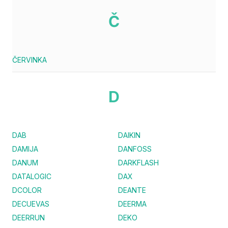
Č
ČERVINKA
D
DAB
DAIKIN
DAMIJA
DANFOSS
DANUM
DARKFLASH
DATALOGIC
DAX
DCOLOR
DEANTE
DECUEVAS
DEERMA
DEERRUN
DEKO