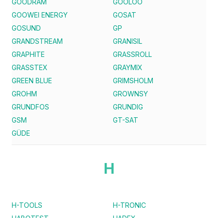
GOODRAM
GOOLOO
GOOWEI ENERGY
GOSAT
GOSUND
GP
GRANDSTREAM
GRANISIL
GRAPHITE
GRASSROLL
GRASSTEX
GRAYMIX
GREEN BLUE
GRIMSHOLM
GROHM
GROWNSY
GRUNDFOS
GRUNDIG
GSM
GT-SAT
GÜDE
H
H-TOOLS
H-TRONIC