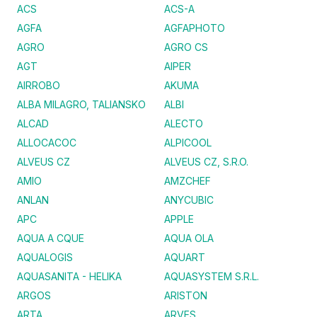
ACS
ACS-A
AGFA
AGFAPHOTO
AGRO
AGRO CS
AGT
AIPER
AIRROBO
AKUMA
ALBA MILAGRO, TALIANSKO
ALBI
ALCAD
ALECTO
ALLOCACOC
ALPICOOL
ALVEUS CZ
ALVEUS CZ, S.R.O.
AMIO
AMZCHEF
ANLAN
ANYCUBIC
APC
APPLE
AQUA A CQUE
AQUA OLA
AQUALOGIS
AQUART
AQUASANITA - HELIKA
AQUASYSTEM S.R.L.
ARGOS
ARISTON
ARTA
ARVES