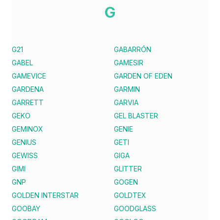
G
G21
GABARRÓN
GABEL
GAMESIR
GAMEVICE
GARDEN OF EDEN
GARDENA
GARMIN
GARRETT
GARVIA
GEKO
GEL BLASTER
GEMINOX
GENIE
GENIUS
GETI
GEWISS
GIGA
GIMI
GLITTER
GNP
GOGEN
GOLDEN INTERSTAR
GOLDTEX
GOOBAY
GOODGLASS