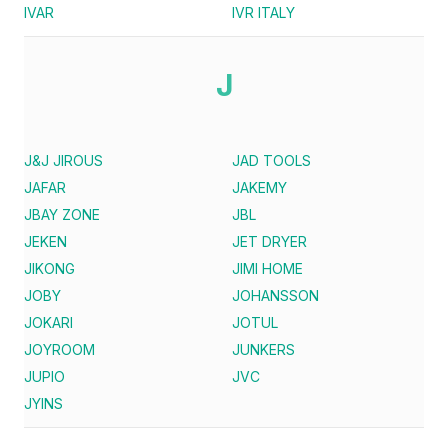
IVAR
IVR ITALY
J
J&J JIROUS
JAD TOOLS
JAFAR
JAKEMY
JBAY ZONE
JBL
JEKEN
JET DRYER
JIKONG
JIMI HOME
JOBY
JOHANSSON
JOKARI
JOTUL
JOYROOM
JUNKERS
JUPIO
JVC
JYINS