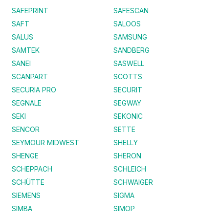
SAFEPRINT
SAFESCAN
SAFT
SALOOS
SALUS
SAMSUNG
SAMTEK
SANDBERG
SANEI
SASWELL
SCANPART
SCOTTS
SECURIA PRO
SECURIT
SEGNALE
SEGWAY
SEKI
SEKONIC
SENCOR
SETTE
SEYMOUR MIDWEST
SHELLY
SHENGE
SHERON
SCHEPPACH
SCHLEICH
SCHÜTTE
SCHWAIGER
SIEMENS
SIGMA
SIMBA
SIMOP