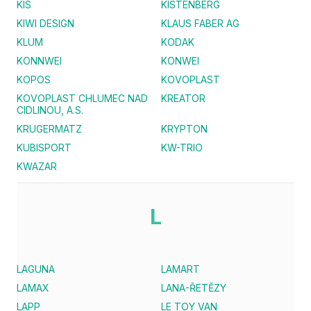
KIS
KISTENBERG
KIWI DESIGN
KLAUS FABER AG
KLUM
KODAK
KONNWEI
KONWEI
KOPOS
KOVOPLAST
KOVOPLAST CHLUMEC NAD
KREATOR
CIDLINOU, A.S.
KRUGERMATZ
KRYPTON
KUBISPORT
KW-TRIO
KWAZAR
L
LAGUNA
LAMART
LAMAX
LANA-ŘETĚZY
LAPP
LE TOY VAN