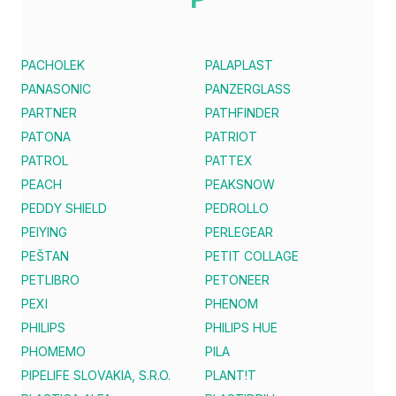
PACHOLEK
PALAPLAST
PANASONIC
PANZERGLASS
PARTNER
PATHFINDER
PATONA
PATRIOT
PATROL
PATTEX
PEACH
PEAKSNOW
PEDDY SHIELD
PEDROLLO
PEIYING
PERLEGEAR
PEŠTAN
PETIT COLLAGE
PETLIBRO
PETONEER
PEXI
PHENOM
PHILIPS
PHILIPS HUE
PHOMEMO
PILA
PIPELIFE SLOVAKIA, S.R.O.
PLANT!T