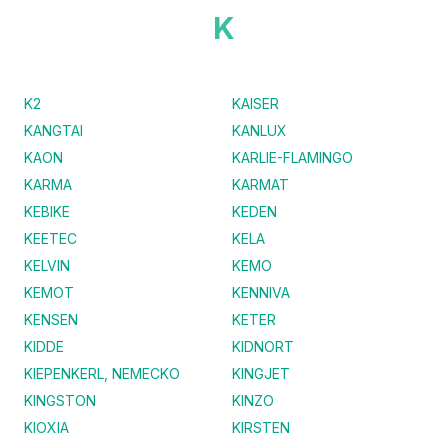
K
K2
KAISER
KANGTAI
KANLUX
KAON
KARLIE-FLAMINGO
KARMA
KARMAT
KEBIKE
KEDEN
KEETEC
KELA
KELVIN
KEMO
KEMOT
KENNIVA
KENSEN
KETER
KIDDE
KIDNORT
KIEPENKERL, NEMECKO
KINGJET
KINGSTON
KINZO
KIOXIA
KIRSTEN