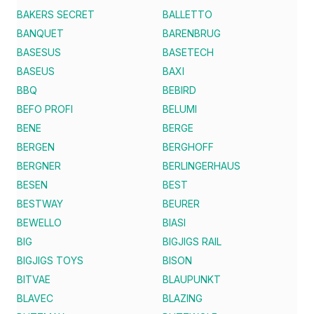
BAKERS SECRET
BALLETTO
BANQUET
BARENBRUG
BASESUS
BASETECH
BASEUS
BAXI
BBQ
BEBIRD
BEFO PROFI
BELUMI
BENE
BERGE
BERGEN
BERGHOFF
BERGNER
BERLINGERHAUS
BESEN
BEST
BESTWAY
BEURER
BEWELLO
BIASI
BIG
BIGJIGS RAIL
BIGJIGS TOYS
BISON
BITVAE
BLAUPUNKT
BLAVEC
BLAZING