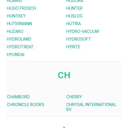
HUAWEI
HUDORA
HUGO FROSCH
HUNTER
HUNTKEY
HUSLOG
HUTERMANN
HUTIRA
HUZARO
HYDRO-VACUUM
HYDROLAND
HYDROSOFT
HYDROTREAT
HYRITE
HYUNDAI
CH
CHAMBORD
CHERRY
CHRONICLE BOOKS
CHRYSAL INTERNATIONAL
BV