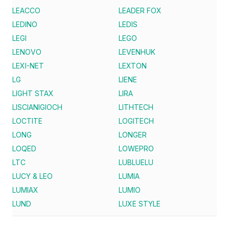
LEACCO
LEADER FOX
LEDINO
LEDIS
LEGI
LEGO
LENOVO
LEVENHUK
LEXI-NET
LEXTON
LG
LIENE
LIGHT STAX
LIRA
LISCIANIGIOCH
LITHTECH
LOCTITE
LOGITECH
LONG
LONGER
LOQED
LOWEPRO
LTC
LUBLUELU
LUCY & LEO
LUMIA
LUMIAX
LUMIO
LUND
LUXE STYLE