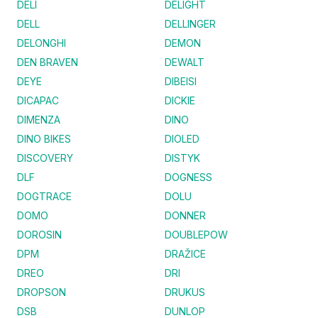
DELI
DELIGHT
DELL
DELLINGER
DELONGHI
DEMON
DEN BRAVEN
DEWALT
DEYE
DIBEISI
DICAPAC
DICKIE
DIMENZA
DINO
DINO BIKES
DIOLED
DISCOVERY
DISTYK
DLF
DOGNESS
DOGTRACE
DOLU
DOMO
DONNER
DOROSIN
DOUBLEPOW
DPM
DRAŽICE
DREO
DRI
DROPSON
DRUKUS
DSB
DUNLOP