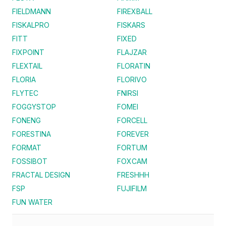
FIELDMANN
FIREXBALL
FISKALPRO
FISKARS
FITT
FIXED
FIXPOINT
FLAJZAR
FLEXTAIL
FLORATIN
FLORIA
FLORIVO
FLYTEC
FNIRSI
FOGGYSTOP
FOMEI
FONENG
FORCELL
FORESTINA
FOREVER
FORMAT
FORTUM
FOSSIBOT
FOXCAM
FRACTAL DESIGN
FRESHHH
FSP
FUJIFILM
FUN WATER