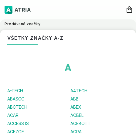
Predávané značky
VŠETKY ZNAČKY A-Z
A
A-TECH
A4TECH
ABASCO
ABB
ABCTECH
ABEX
ACAR
ACBEL
ACCESS IS
ACEBOTT
ACEZOE
ACRA