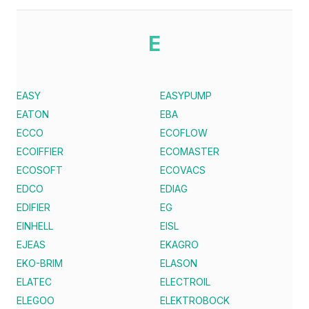
E
EASY
EASYPUMP
EATON
EBA
ECCO
ECOFLOW
ECOIFFIER
ECOMASTER
ECOSOFT
ECOVACS
EDCO
EDIAG
EDIFIER
EG
EINHELL
EISL
EJEAS
EKAGRO
EKO-BRIM
ELASON
ELATEC
ELECTROIL
ELEGOO
ELEKTROBOCK