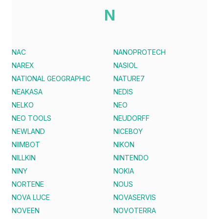
N
NAC
NANOPROTECH
NAREX
NASIOL
NATIONAL GEOGRAPHIC
NATURE7
NEAKASA
NEDIS
NELKO
NEO
NEO TOOLS
NEUDORFF
NEWLAND
NICEBOY
NIIMBOT
NIKON
NILLKIN
NINTENDO
NINY
NOKIA
NORTENE
NOUS
NOVA LUCE
NOVASERVIS
NOVEEN
NOVOTERRA