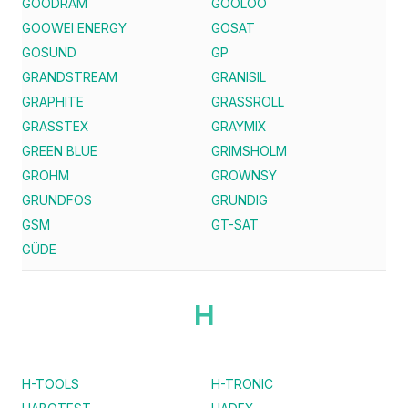
GOODRAM
GOOLOO
GOOWEI ENERGY
GOSAT
GOSUND
GP
GRANDSTREAM
GRANISIL
GRAPHITE
GRASSROLL
GRASSTEX
GRAYMIX
GREEN BLUE
GRIMSHOLM
GROHM
GROWNSY
GRUNDFOS
GRUNDIG
GSM
GT-SAT
GÜDE
H
H-TOOLS
H-TRONIC