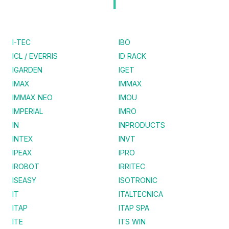
I
I-TEC
IBO
ICL / EVERRIS
ID RACK
IGARDEN
IGET
IMAX
IMMAX
IMMAX NEO
IMOU
IMPERIAL
IMRO
IN
INPRODUCTS
INTEX
INVT
IPEAX
IPRO
IROBOT
IRRITEC
ISEASY
ISOTRONIC
IT
ITALTECNICA
ITAP
ITAP SPA
ITE
ITS WIN