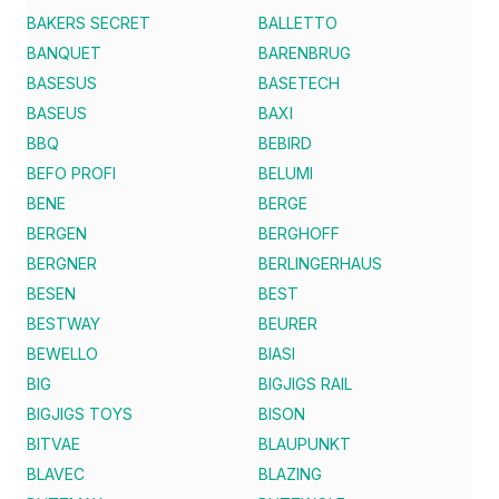
BAKERS SECRET
BALLETTO
BANQUET
BARENBRUG
BASESUS
BASETECH
BASEUS
BAXI
BBQ
BEBIRD
BEFO PROFI
BELUMI
BENE
BERGE
BERGEN
BERGHOFF
BERGNER
BERLINGERHAUS
BESEN
BEST
BESTWAY
BEURER
BEWELLO
BIASI
BIG
BIGJIGS RAIL
BIGJIGS TOYS
BISON
BITVAE
BLAUPUNKT
BLAVEC
BLAZING