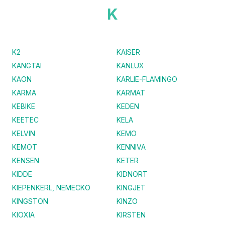
K
K2
KAISER
KANGTAI
KANLUX
KAON
KARLIE-FLAMINGO
KARMA
KARMAT
KEBIKE
KEDEN
KEETEC
KELA
KELVIN
KEMO
KEMOT
KENNIVA
KENSEN
KETER
KIDDE
KIDNORT
KIEPENKERL, NEMECKO
KINGJET
KINGSTON
KINZO
KIOXIA
KIRSTEN