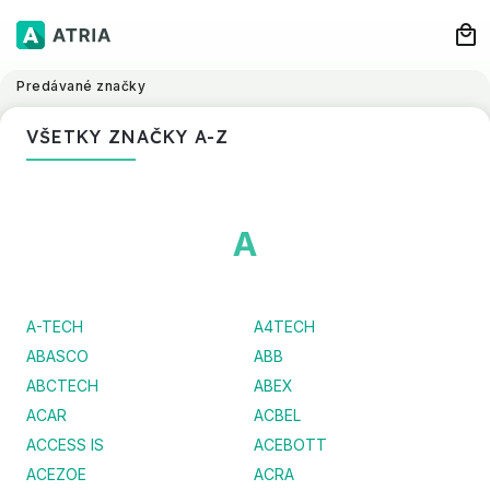
Predávané značky
VŠETKY ZNAČKY A-Z
A
A-TECH
A4TECH
ABASCO
ABB
ABCTECH
ABEX
ACAR
ACBEL
ACCESS IS
ACEBOTT
ACEZOE
ACRA