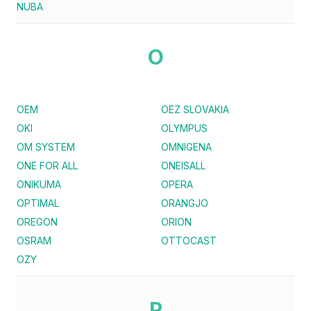
NUBA
O
OEM
OEZ SLOVAKIA
OKI
OLYMPUS
OM SYSTEM
OMNIGENA
ONE FOR ALL
ONEISALL
ONIKUMA
OPERA
OPTIMAL
ORANGJO
OREGON
ORION
OSRAM
OTTOCAST
OZY
P