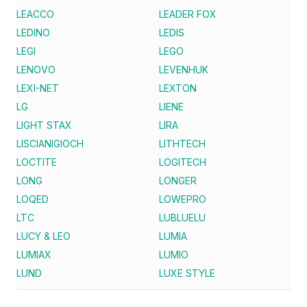
LEACCO
LEADER FOX
LEDINO
LEDIS
LEGI
LEGO
LENOVO
LEVENHUK
LEXI-NET
LEXTON
LG
LIENE
LIGHT STAX
LIRA
LISCIANIGIOCH
LITHTECH
LOCTITE
LOGITECH
LONG
LONGER
LOQED
LOWEPRO
LTC
LUBLUELU
LUCY & LEO
LUMIA
LUMIAX
LUMIO
LUND
LUXE STYLE