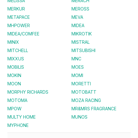
MELISSA
MERACH
MERKUR
MEROSS
METAPACE
MEVA
MHPOWER
MIDEA
MIDEA/COMFEE
MIKROTIK
MINIX
MISTRAL
MITCHELL
MITSUBISHI
MIXXUS
MNC
MOBILIS
MOES
MOKIN
MOMI
MOON
MORETTI
MORPHY RICHARDS
MOTOBATT
MOTOMA
MOZA RACING
MPOW
MR&MRS FRAGRANCE
MULTY HOME
MUNOS
MYPHONE