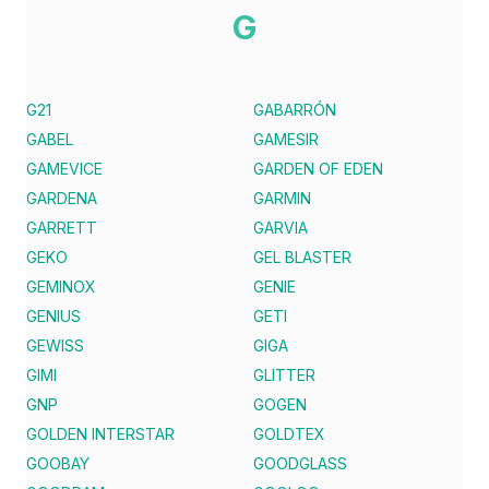
G
G21
GABARRÓN
GABEL
GAMESIR
GAMEVICE
GARDEN OF EDEN
GARDENA
GARMIN
GARRETT
GARVIA
GEKO
GEL BLASTER
GEMINOX
GENIE
GENIUS
GETI
GEWISS
GIGA
GIMI
GLITTER
GNP
GOGEN
GOLDEN INTERSTAR
GOLDTEX
GOOBAY
GOODGLASS