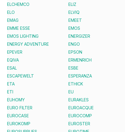
ELCHEMCO
ELIZ
ELO
ELVIQ
EMAG
EMEET
EMME ESSE
EMOS
EMOS LIGHTING
ENERGIZER
ENERGY ADVENTURE
ENGO
EPEVER
EPSON
EQIVA
ERMENRICH
ESAL
ESBE
ESCAPEWELT
ESPERANZA
ETA
ETHICK
ETI
EU
EUHOMY
EURAKLES
EURO FILTER
EUROACQUE
EUROCASE
EUROCOMP
EUROKOMP
EUROSTER
EUROSUPPLIES
EUROTIME