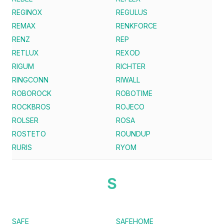
REGINOX
REGULUS
REMAX
RENKFORCE
RENZ
REP
RETLUX
REXOD
RIGUM
RICHTER
RINGCONN
RIWALL
ROBOROCK
ROBOTIME
ROCKBROS
ROJECO
ROLSER
ROSA
ROSTETO
ROUNDUP
RURIS
RYOM
S
SAFE
SAFEHOME