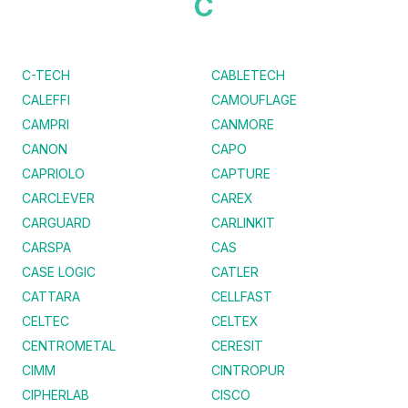
C
C-TECH
CABLETECH
CALEFFI
CAMOUFLAGE
CAMPRI
CANMORE
CANON
CAPO
CAPRIOLO
CAPTURE
CARCLEVER
CAREX
CARGUARD
CARLINKIT
CARSPA
CAS
CASE LOGIC
CATLER
CATTARA
CELLFAST
CELTEC
CELTEX
CENTROMETAL
CERESIT
CIMM
CINTROPUR
CIPHERLAB
CISCO