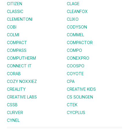
CITIZEN
CLAGE
CLASSIC
CLEANFOX
CLEMENTONI
CLIXO
COBI
CODYSON
COLMI
COMMEL
COMPACT
COMPACTOR
COMPASS
COMPO
COMPUTHERM
CONEXPRO
CONNECT IT
COOSPO
CORAB
COYOTE
COZY NOXXIEZ
CPA
CREALITY
CREATIVE KIDS
CREATIVE LABS
CS SOLINGEN
CSSB
CTEK
CURVER
CYCPLUS
CYNEL