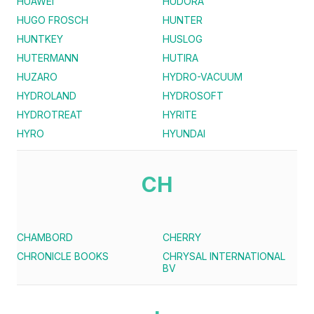
HUAWEI
HUDORA
HUGO FROSCH
HUNTER
HUNTKEY
HUSLOG
HUTERMANN
HUTIRA
HUZARO
HYDRO-VACUUM
HYDROLAND
HYDROSOFT
HYDROTREAT
HYRITE
HYRO
HYUNDAI
CH
CHAMBORD
CHERRY
CHRONICLE BOOKS
CHRYSAL INTERNATIONAL
BV