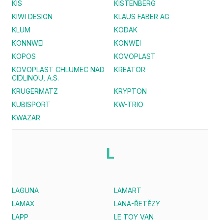
KIS
KISTENBERG
KIWI DESIGN
KLAUS FABER AG
KLUM
KODAK
KONNWEI
KONWEI
KOPOS
KOVOPLAST
KOVOPLAST CHLUMEC NAD
KREATOR
CIDLINOU, A.S.
KRUGERMATZ
KRYPTON
KUBISPORT
KW-TRIO
KWAZAR
L
LAGUNA
LAMART
LAMAX
LANA-ŘETĚZY
LAPP
LE TOY VAN