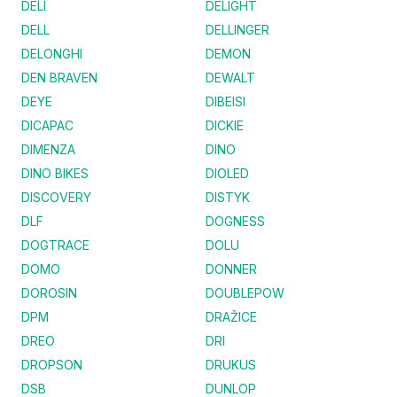
DELI
DELIGHT
DELL
DELLINGER
DELONGHI
DEMON
DEN BRAVEN
DEWALT
DEYE
DIBEISI
DICAPAC
DICKIE
DIMENZA
DINO
DINO BIKES
DIOLED
DISCOVERY
DISTYK
DLF
DOGNESS
DOGTRACE
DOLU
DOMO
DONNER
DOROSIN
DOUBLEPOW
DPM
DRAŽICE
DREO
DRI
DROPSON
DRUKUS
DSB
DUNLOP