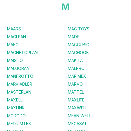
M
MAARS
MAC TOYS
MACLEAN
MADE
MAEC
MAGCUBIC
MAGNETOPLAN
MACHOOK
MAISTO
MAKITA
MALGORANI
MALPRO
MANFROTTO
MARIMEX
MARK ADLER
MARVO
MASTERLAN
MATTEL
MAXELL
MAXLIFE
MAXLINK
MAXWELL
MCDODO
MEAN WELL
MEDIUMTEX
MEGASAT