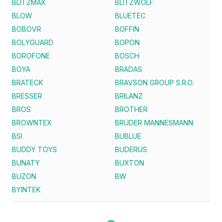
BLITZMAX
BLITZWOLF
BLOW
BLUETEC
BOBOVR
BOFFIN
BOLYGUARD
BOPON
BOROFONE
BOSCH
BOYA
BRADAS
BRATECK
BRAVSON GROUP S.R.O.
BRESSER
BRILANZ
BROS
BROTHER
BROWNTEX
BRÜDER MANNESMANN
BSI
BUBLUE
BUDDY TOYS
BUDERUS
BUNATY
BUXTON
BUZON
BW
BYINTEK