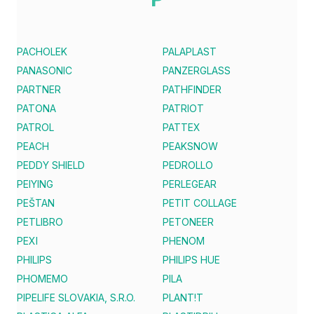
PACHOLEK
PALAPLAST
PANASONIC
PANZERGLASS
PARTNER
PATHFINDER
PATONA
PATRIOT
PATROL
PATTEX
PEACH
PEAKSNOW
PEDDY SHIELD
PEDROLLO
PEIYING
PERLEGEAR
PEŠTAN
PETIT COLLAGE
PETLIBRO
PETONEER
PEXI
PHENOM
PHILIPS
PHILIPS HUE
PHOMEMO
PILA
PIPELIFE SLOVAKIA, S.R.O.
PLANT!T