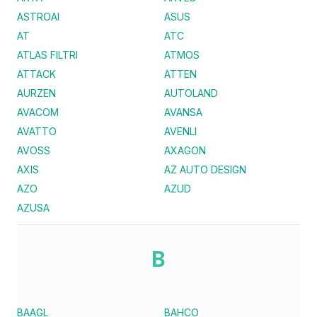
ASTROAI
ASUS
AT
ATC
ATLAS FILTRI
ATMOS
ATTACK
ATTEN
AURZEN
AUTOLAND
AVACOM
AVANSA
AVATTO
AVENLI
AVOSS
AXAGON
AXIS
AZ AUTO DESIGN
AZO
AZUD
AZUSA
B
BAAGL
BAHCO