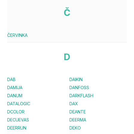
Č
ČERVINKA
D
DAB
DAIKIN
DAMIJA
DANFOSS
DANUM
DARKFLASH
DATALOGIC
DAX
DCOLOR
DEANTE
DECUEVAS
DEERMA
DEERRUN
DEKO