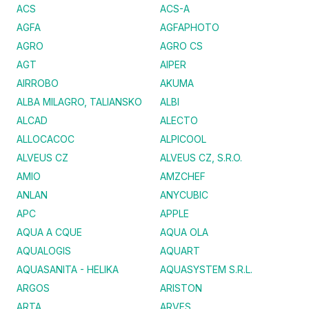
ACS
ACS-A
AGFA
AGFAPHOTO
AGRO
AGRO CS
AGT
AIPER
AIRROBO
AKUMA
ALBA MILAGRO, TALIANSKO
ALBI
ALCAD
ALECTO
ALLOCACOC
ALPICOOL
ALVEUS CZ
ALVEUS CZ, S.R.O.
AMIO
AMZCHEF
ANLAN
ANYCUBIC
APC
APPLE
AQUA A CQUE
AQUA OLA
AQUALOGIS
AQUART
AQUASANITA - HELIKA
AQUASYSTEM S.R.L.
ARGOS
ARISTON
ARTA
ARVES