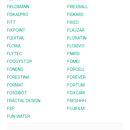
FIELDMANN
FIREXBALL
FISKALPRO
FISKARS
FITT
FIXED
FIXPOINT
FLAJZAR
FLEXTAIL
FLORATIN
FLORIA
FLORIVO
FLYTEC
FNIRSI
FOGGYSTOP
FOMEI
FONENG
FORCELL
FORESTINA
FOREVER
FORMAT
FORTUM
FOSSIBOT
FOXCAM
FRACTAL DESIGN
FRESHHH
FSP
FUJIFILM
FUN WATER