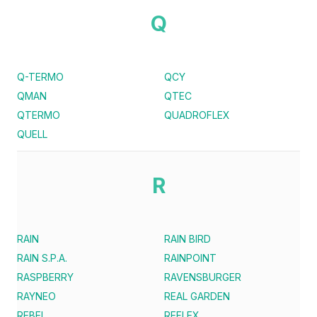
Q
Q-TERMO
QCY
QMAN
QTEC
QTERMO
QUADROFLEX
QUELL
R
RAIN
RAIN BIRD
RAIN S.P.A.
RAINPOINT
RASPBERRY
RAVENSBURGER
RAYNEO
REAL GARDEN
REBEL
REFLEX