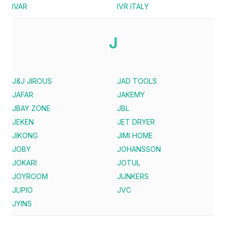
IVAR
IVR ITALY
J
J&J JIROUS
JAD TOOLS
JAFAR
JAKEMY
JBAY ZONE
JBL
JEKEN
JET DRYER
JIKONG
JIMI HOME
JOBY
JOHANSSON
JOKARI
JOTUL
JOYROOM
JUNKERS
JUPIO
JVC
JYINS