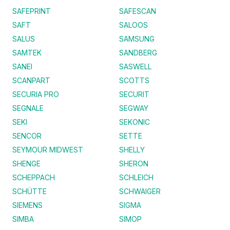
SAFEPRINT
SAFESCAN
SAFT
SALOOS
SALUS
SAMSUNG
SAMTEK
SANDBERG
SANEI
SASWELL
SCANPART
SCOTTS
SECURIA PRO
SECURIT
SEGNALE
SEGWAY
SEKI
SEKONIC
SENCOR
SETTE
SEYMOUR MIDWEST
SHELLY
SHENGE
SHERON
SCHEPPACH
SCHLEICH
SCHÜTTE
SCHWAIGER
SIEMENS
SIGMA
SIMBA
SIMOP