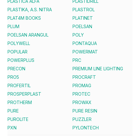
PLASTICA ALFA
PLASTIDRILL
PLASTIKA, A.S. NITRA
PLASTROL
PLAT4M BOOKS
PLATINET
PLUM
POELSAN
POELSAN ARANGUL
POLY
POLYWELL
PONTAQUA
POPULAR
POWERMAT
POWERPLUS
PRC
PRECON
PREMIUM LINE LIGHTING
PRO5
PROCRAFT
PROFERTIL
PROMAG
PROSPERPLAST
PROTEC
PROTHERM
PROWAX
PURE
PURE RESIN
PUROLITE
PUZZLER
PXN
PYLONTECH