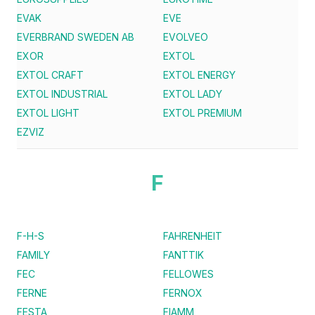
EVAK
EVE
EVERBRAND SWEDEN AB
EVOLVEO
EXOR
EXTOL
EXTOL CRAFT
EXTOL ENERGY
EXTOL INDUSTRIAL
EXTOL LADY
EXTOL LIGHT
EXTOL PREMIUM
EZVIZ
F
F-H-S
FAHRENHEIT
FAMILY
FANTTIK
FEC
FELLOWES
FERNE
FERNOX
FESTA
FIAMM