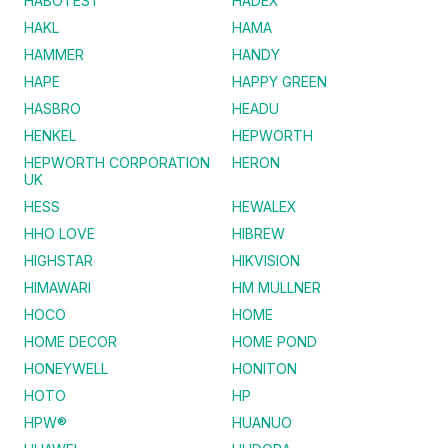
HABOTEST
HADEX
HAKL
HAMA
HAMMER
HANDY
HAPE
HAPPY GREEN
HASBRO
HEADU
HENKEL
HEPWORTH
HEPWORTH CORPORATION
HERON
UK
HESS
HEWALEX
HHO LOVE
HIBREW
HIGHSTAR
HIKVISION
HIMAWARI
HM MULLNER
HOCO
HOME
HOME DECOR
HOME POND
HONEYWELL
HONITON
HOTO
HP
HPW®
HUANUO