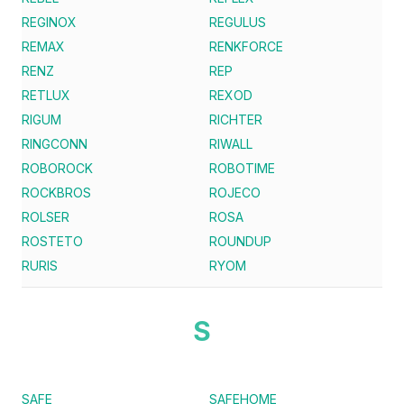
REGINOX
REGULUS
REMAX
RENKFORCE
RENZ
REP
RETLUX
REXOD
RIGUM
RICHTER
RINGCONN
RIWALL
ROBOROCK
ROBOTIME
ROCKBROS
ROJECO
ROLSER
ROSA
ROSTETO
ROUNDUP
RURIS
RYOM
S
SAFE
SAFEHOME