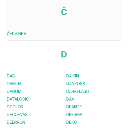
Č
ČERVINKA
D
DAB
DAIKIN
DAMIJA
DANFOSS
DANUM
DARKFLASH
DATALOGIC
DAX
DCOLOR
DEANTE
DECUEVAS
DEERMA
DEERRUN
DEKO