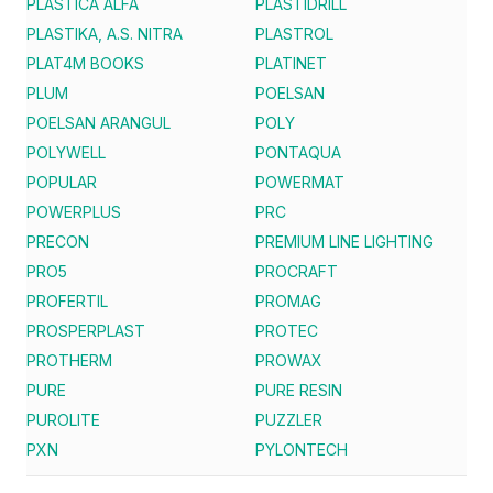
PLASTICA ALFA
PLASTIDRILL
PLASTIKA, A.S. NITRA
PLASTROL
PLAT4M BOOKS
PLATINET
PLUM
POELSAN
POELSAN ARANGUL
POLY
POLYWELL
PONTAQUA
POPULAR
POWERMAT
POWERPLUS
PRC
PRECON
PREMIUM LINE LIGHTING
PRO5
PROCRAFT
PROFERTIL
PROMAG
PROSPERPLAST
PROTEC
PROTHERM
PROWAX
PURE
PURE RESIN
PUROLITE
PUZZLER
PXN
PYLONTECH