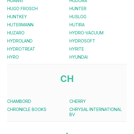
HUAWEI
HUDORA
HUGO FROSCH
HUNTER
HUNTKEY
HUSLOG
HUTERMANN
HUTIRA
HUZARO
HYDRO-VACUUM
HYDROLAND
HYDROSOFT
HYDROTREAT
HYRITE
HYRO
HYUNDAI
CH
CHAMBORD
CHERRY
CHRONICLE BOOKS
CHRYSAL INTERNATIONAL
BV