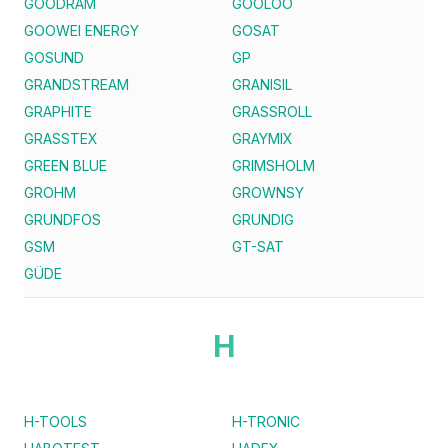
GOODRAM
GOOLOO
GOOWEI ENERGY
GOSAT
GOSUND
GP
GRANDSTREAM
GRANISIL
GRAPHITE
GRASSROLL
GRASSTEX
GRAYMIX
GREEN BLUE
GRIMSHOLM
GROHM
GROWNSY
GRUNDFOS
GRUNDIG
GSM
GT-SAT
GÜDE
H
H-TOOLS
H-TRONIC