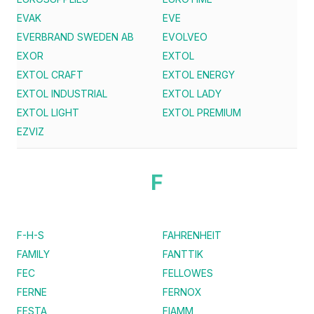
EVAK
EVE
EVERBRAND SWEDEN AB
EVOLVEO
EXOR
EXTOL
EXTOL CRAFT
EXTOL ENERGY
EXTOL INDUSTRIAL
EXTOL LADY
EXTOL LIGHT
EXTOL PREMIUM
EZVIZ
F
F-H-S
FAHRENHEIT
FAMILY
FANTTIK
FEC
FELLOWES
FERNE
FERNOX
FESTA
FIAMM