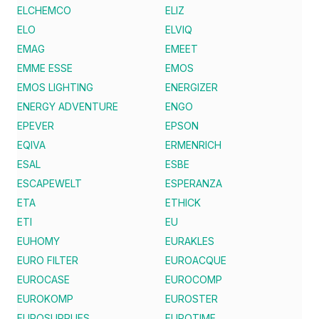
ELCHEMCO
ELIZ
ELO
ELVIQ
EMAG
EMEET
EMME ESSE
EMOS
EMOS LIGHTING
ENERGIZER
ENERGY ADVENTURE
ENGO
EPEVER
EPSON
EQIVA
ERMENRICH
ESAL
ESBE
ESCAPEWELT
ESPERANZA
ETA
ETHICK
ETI
EU
EUHOMY
EURAKLES
EURO FILTER
EUROACQUE
EUROCASE
EUROCOMP
EUROKOMP
EUROSTER
EUROSUPPLIES
EUROTIME