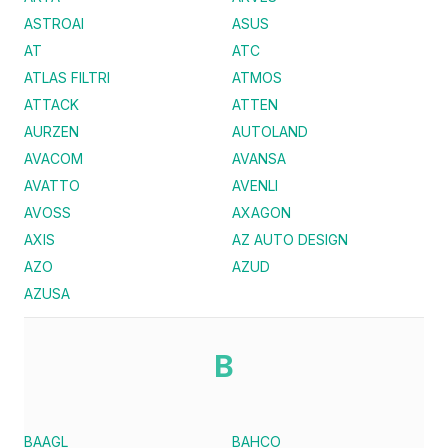
ASTROAI
ASUS
AT
ATC
ATLAS FILTRI
ATMOS
ATTACK
ATTEN
AURZEN
AUTOLAND
AVACOM
AVANSA
AVATTO
AVENLI
AVOSS
AXAGON
AXIS
AZ AUTO DESIGN
AZO
AZUD
AZUSA
B
BAAGL
BAHCO