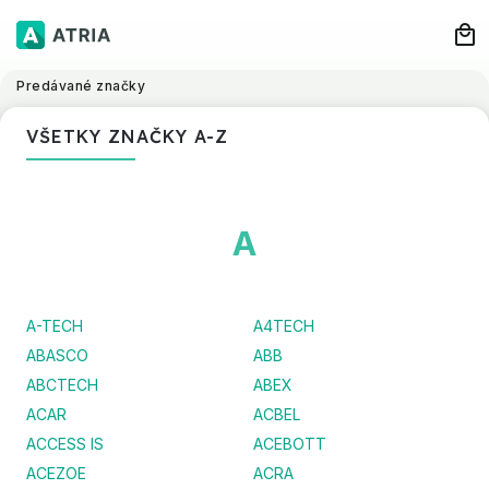
Predávané značky
VŠETKY ZNAČKY A-Z
A
A-TECH
A4TECH
ABASCO
ABB
ABCTECH
ABEX
ACAR
ACBEL
ACCESS IS
ACEBOTT
ACEZOE
ACRA