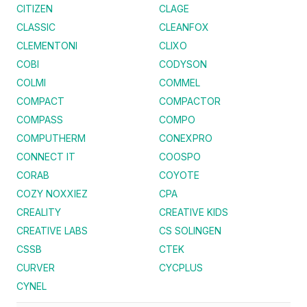
CITIZEN
CLAGE
CLASSIC
CLEANFOX
CLEMENTONI
CLIXO
COBI
CODYSON
COLMI
COMMEL
COMPACT
COMPACTOR
COMPASS
COMPO
COMPUTHERM
CONEXPRO
CONNECT IT
COOSPO
CORAB
COYOTE
COZY NOXXIEZ
CPA
CREALITY
CREATIVE KIDS
CREATIVE LABS
CS SOLINGEN
CSSB
CTEK
CURVER
CYCPLUS
CYNEL