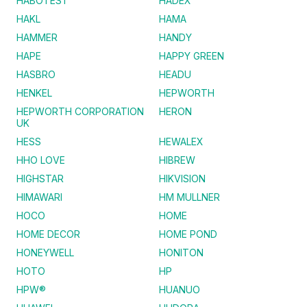
HABOTEST
HADEX
HAKL
HAMA
HAMMER
HANDY
HAPE
HAPPY GREEN
HASBRO
HEADU
HENKEL
HEPWORTH
HEPWORTH CORPORATION
HERON
UK
HESS
HEWALEX
HHO LOVE
HIBREW
HIGHSTAR
HIKVISION
HIMAWARI
HM MULLNER
HOCO
HOME
HOME DECOR
HOME POND
HONEYWELL
HONITON
HOTO
HP
HPW®
HUANUO