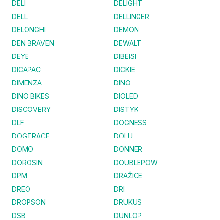
DELI
DELIGHT
DELL
DELLINGER
DELONGHI
DEMON
DEN BRAVEN
DEWALT
DEYE
DIBEISI
DICAPAC
DICKIE
DIMENZA
DINO
DINO BIKES
DIOLED
DISCOVERY
DISTYK
DLF
DOGNESS
DOGTRACE
DOLU
DOMO
DONNER
DOROSIN
DOUBLEPOW
DPM
DRAŽICE
DREO
DRI
DROPSON
DRUKUS
DSB
DUNLOP