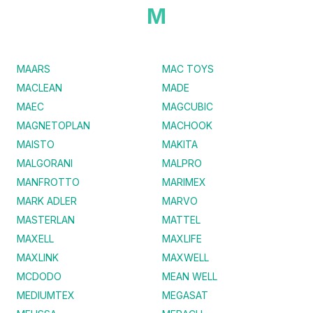
M
MAARS
MAC TOYS
MACLEAN
MADE
MAEC
MAGCUBIC
MAGNETOPLAN
MACHOOK
MAISTO
MAKITA
MALGORANI
MALPRO
MANFROTTO
MARIMEX
MARK ADLER
MARVO
MASTERLAN
MATTEL
MAXELL
MAXLIFE
MAXLINK
MAXWELL
MCDODO
MEAN WELL
MEDIUMTEX
MEGASAT