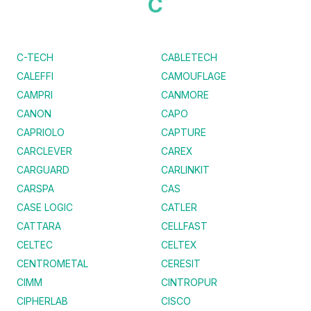
C
C-TECH
CABLETECH
CALEFFI
CAMOUFLAGE
CAMPRI
CANMORE
CANON
CAPO
CAPRIOLO
CAPTURE
CARCLEVER
CAREX
CARGUARD
CARLINKIT
CARSPA
CAS
CASE LOGIC
CATLER
CATTARA
CELLFAST
CELTEC
CELTEX
CENTROMETAL
CERESIT
CIMM
CINTROPUR
CIPHERLAB
CISCO