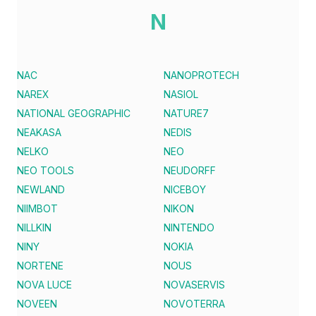
N
NAC
NANOPROTECH
NAREX
NASIOL
NATIONAL GEOGRAPHIC
NATURE7
NEAKASA
NEDIS
NELKO
NEO
NEO TOOLS
NEUDORFF
NEWLAND
NICEBOY
NIIMBOT
NIKON
NILLKIN
NINTENDO
NINY
NOKIA
NORTENE
NOUS
NOVA LUCE
NOVASERVIS
NOVEEN
NOVOTERRA