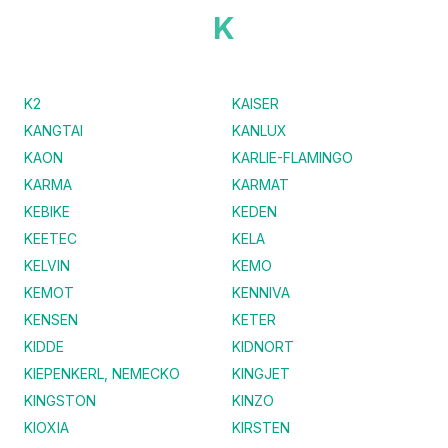
K
K2
KAISER
KANGTAI
KANLUX
KAON
KARLIE-FLAMINGO
KARMA
KARMAT
KEBIKE
KEDEN
KEETEC
KELA
KELVIN
KEMO
KEMOT
KENNIVA
KENSEN
KETER
KIDDE
KIDNORT
KIEPENKERL, NEMECKO
KINGJET
KINGSTON
KINZO
KIOXIA
KIRSTEN