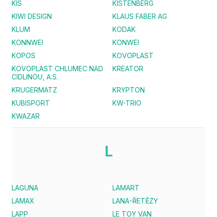
KIS
KISTENBERG
KIWI DESIGN
KLAUS FABER AG
KLUM
KODAK
KONNWEI
KONWEI
KOPOS
KOVOPLAST
KOVOPLAST CHLUMEC NAD
KREATOR
CIDLINOU, A.S.
KRUGERMATZ
KRYPTON
KUBISPORT
KW-TRIO
KWAZAR
L
LAGUNA
LAMART
LAMAX
LANA-ŘETĚZY
LAPP
LE TOY VAN