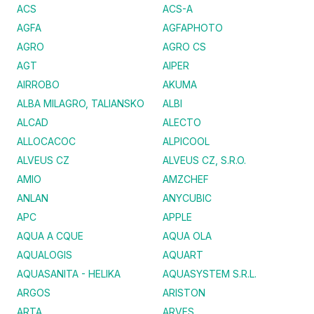
ACS
ACS-A
AGFA
AGFAPHOTO
AGRO
AGRO CS
AGT
AIPER
AIRROBO
AKUMA
ALBA MILAGRO, TALIANSKO
ALBI
ALCAD
ALECTO
ALLOCACOC
ALPICOOL
ALVEUS CZ
ALVEUS CZ, S.R.O.
AMIO
AMZCHEF
ANLAN
ANYCUBIC
APC
APPLE
AQUA A CQUE
AQUA OLA
AQUALOGIS
AQUART
AQUASANITA - HELIKA
AQUASYSTEM S.R.L.
ARGOS
ARISTON
ARTA
ARVES