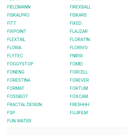
FIELDMANN
FIREXBALL
FISKALPRO
FISKARS
FITT
FIXED
FIXPOINT
FLAJZAR
FLEXTAIL
FLORATIN
FLORIA
FLORIVO
FLYTEC
FNIRSI
FOGGYSTOP
FOMEI
FONENG
FORCELL
FORESTINA
FOREVER
FORMAT
FORTUM
FOSSIBOT
FOXCAM
FRACTAL DESIGN
FRESHHH
FSP
FUJIFILM
FUN WATER