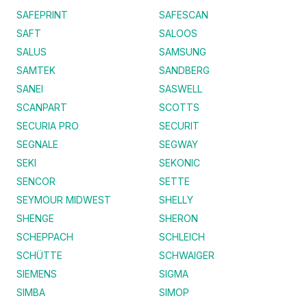
SAFEPRINT
SAFESCAN
SAFT
SALOOS
SALUS
SAMSUNG
SAMTEK
SANDBERG
SANEI
SASWELL
SCANPART
SCOTTS
SECURIA PRO
SECURIT
SEGNALE
SEGWAY
SEKI
SEKONIC
SENCOR
SETTE
SEYMOUR MIDWEST
SHELLY
SHENGE
SHERON
SCHEPPACH
SCHLEICH
SCHÜTTE
SCHWAIGER
SIEMENS
SIGMA
SIMBA
SIMOP