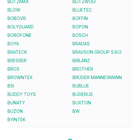
BLITZMAX
BLITZWOLF
BLOW
BLUETEC
BOBOVR
BOFFIN
BOLYGUARD
BOPON
BOROFONE
BOSCH
BOYA
BRADAS
BRATECK
BRAVSON GROUP S.R.O.
BRESSER
BRILANZ
BROS
BROTHER
BROWNTEX
BRÜDER MANNESMANN
BSI
BUBLUE
BUDDY TOYS
BUDERUS
BUNATY
BUXTON
BUZON
BW
BYINTEK