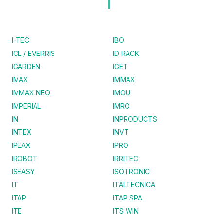
I
I-TEC
IBO
ICL / EVERRIS
ID RACK
IGARDEN
IGET
IMAX
IMMAX
IMMAX NEO
IMOU
IMPERIAL
IMRO
IN
INPRODUCTS
INTEX
INVT
IPEAX
IPRO
IROBOT
IRRITEC
ISEASY
ISOTRONIC
IT
ITALTECNICA
ITAP
ITAP SPA
ITE
ITS WIN