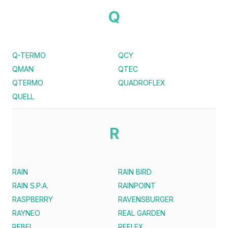
Q
Q-TERMO
QCY
QMAN
QTEC
QTERMO
QUADROFLEX
QUELL
R
RAIN
RAIN BIRD
RAIN S.P.A.
RAINPOINT
RASPBERRY
RAVENSBURGER
RAYNEO
REAL GARDEN
REBEL
REFLEX