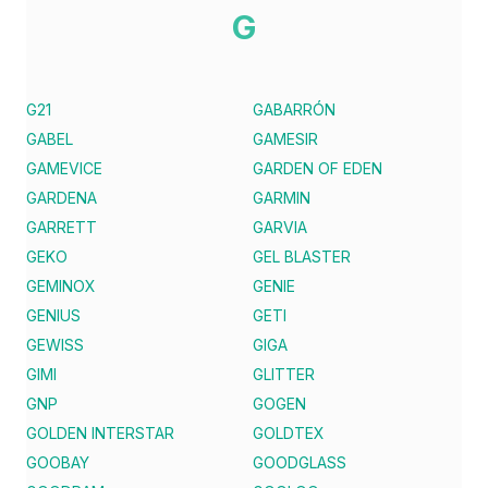
G
G21
GABARRÓN
GABEL
GAMESIR
GAMEVICE
GARDEN OF EDEN
GARDENA
GARMIN
GARRETT
GARVIA
GEKO
GEL BLASTER
GEMINOX
GENIE
GENIUS
GETI
GEWISS
GIGA
GIMI
GLITTER
GNP
GOGEN
GOLDEN INTERSTAR
GOLDTEX
GOOBAY
GOODGLASS