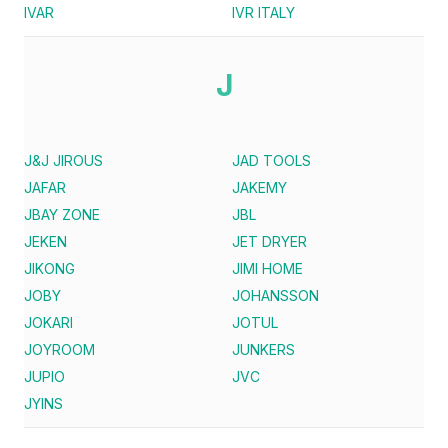
IVAR
IVR ITALY
J
J&J JIROUS
JAD TOOLS
JAFAR
JAKEMY
JBAY ZONE
JBL
JEKEN
JET DRYER
JIKONG
JIMI HOME
JOBY
JOHANSSON
JOKARI
JOTUL
JOYROOM
JUNKERS
JUPIO
JVC
JYINS