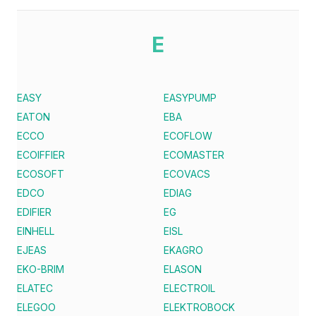
E
EASY
EASYPUMP
EATON
EBA
ECCO
ECOFLOW
ECOIFFIER
ECOMASTER
ECOSOFT
ECOVACS
EDCO
EDIAG
EDIFIER
EG
EINHELL
EISL
EJEAS
EKAGRO
EKO-BRIM
ELASON
ELATEC
ELECTROIL
ELEGOO
ELEKTROBOCK