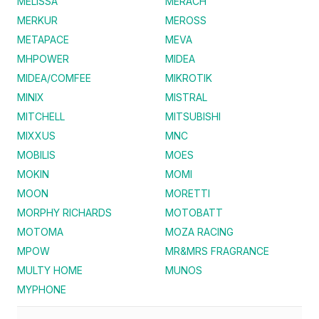
MELISSA
MERACH
MERKUR
MEROSS
METAPACE
MEVA
MHPOWER
MIDEA
MIDEA/COMFEE
MIKROTIK
MINIX
MISTRAL
MITCHELL
MITSUBISHI
MIXXUS
MNC
MOBILIS
MOES
MOKIN
MOMI
MOON
MORETTI
MORPHY RICHARDS
MOTOBATT
MOTOMA
MOZA RACING
MPOW
MR&MRS FRAGRANCE
MULTY HOME
MUNOS
MYPHONE