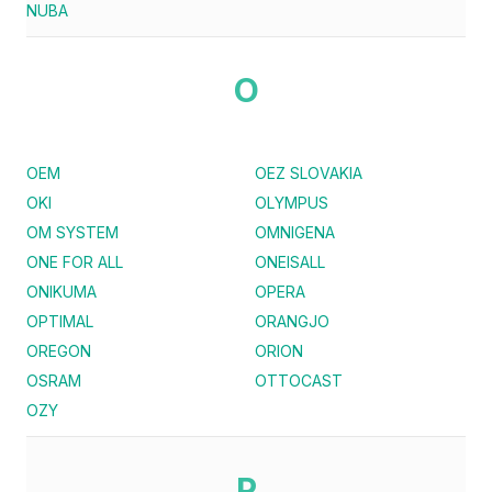
NUBA
O
OEM
OEZ SLOVAKIA
OKI
OLYMPUS
OM SYSTEM
OMNIGENA
ONE FOR ALL
ONEISALL
ONIKUMA
OPERA
OPTIMAL
ORANGJO
OREGON
ORION
OSRAM
OTTOCAST
OZY
P