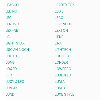
LEACCO
LEADER FOX
LEDINO
LEDIS
LEGI
LEGO
LENOVO
LEVENHUK
LEXI-NET
LEXTON
LG
LIENE
LIGHT STAX
LIRA
LISCIANIGIOCH
LITHTECH
LOCTITE
LOGITECH
LONG
LONGER
LOQED
LOWEPRO
LTC
LUBLUELU
LUCY & LEO
LUMIA
LUMIAX
LUMIO
LUND
LUXE STYLE