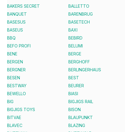
BAKERS SECRET
BALLETTO
BANQUET
BARENBRUG
BASESUS
BASETECH
BASEUS
BAXI
BBQ
BEBIRD
BEFO PROFI
BELUMI
BENE
BERGE
BERGEN
BERGHOFF
BERGNER
BERLINGERHAUS
BESEN
BEST
BESTWAY
BEURER
BEWELLO
BIASI
BIG
BIGJIGS RAIL
BIGJIGS TOYS
BISON
BITVAE
BLAUPUNKT
BLAVEC
BLAZING