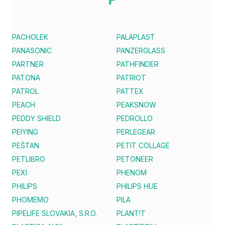
PACHOLEK
PALAPLAST
PANASONIC
PANZERGLASS
PARTNER
PATHFINDER
PATONA
PATRIOT
PATROL
PATTEX
PEACH
PEAKSNOW
PEDDY SHIELD
PEDROLLO
PEIYING
PERLEGEAR
PEŠTAN
PETIT COLLAGE
PETLIBRO
PETONEER
PEXI
PHENOM
PHILIPS
PHILIPS HUE
PHOMEMO
PILA
PIPELIFE SLOVAKIA, S.R.O.
PLANT!T