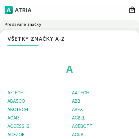
Predávané značky
VŠETKY ZNAČKY A-Z
A
A-TECH
A4TECH
ABASCO
ABB
ABCTECH
ABEX
ACAR
ACBEL
ACCESS IS
ACEBOTT
ACEZOE
ACRA