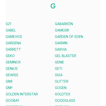
G
G21
GABARRÓN
GABEL
GAMESIR
GAMEVICE
GARDEN OF EDEN
GARDENA
GARMIN
GARRETT
GARVIA
GEKO
GEL BLASTER
GEMINOX
GENIE
GENIUS
GETI
GEWISS
GIGA
GIMI
GLITTER
GNP
GOGEN
GOLDEN INTERSTAR
GOLDTEX
GOOBAY
GOODGLASS