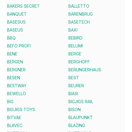
BAKERS SECRET
BALLETTO
BANQUET
BARENBRUG
BASESUS
BASETECH
BASEUS
BAXI
BBQ
BEBIRD
BEFO PROFI
BELUMI
BENE
BERGE
BERGEN
BERGHOFF
BERGNER
BERLINGERHAUS
BESEN
BEST
BESTWAY
BEURER
BEWELLO
BIASI
BIG
BIGJIGS RAIL
BIGJIGS TOYS
BISON
BITVAE
BLAUPUNKT
BLAVEC
BLAZING