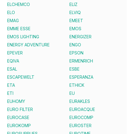
ELCHEMCO
ELIZ
ELO
ELVIQ
EMAG
EMEET
EMME ESSE
EMOS
EMOS LIGHTING
ENERGIZER
ENERGY ADVENTURE
ENGO
EPEVER
EPSON
EQIVA
ERMENRICH
ESAL
ESBE
ESCAPEWELT
ESPERANZA
ETA
ETHICK
ETI
EU
EUHOMY
EURAKLES
EURO FILTER
EUROACQUE
EUROCASE
EUROCOMP
EUROKOMP
EUROSTER
EUROSUPPLIES
EUROTIME