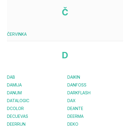
Č
ČERVINKA
D
DAB
DAIKIN
DAMIJA
DANFOSS
DANUM
DARKFLASH
DATALOGIC
DAX
DCOLOR
DEANTE
DECUEVAS
DEERMA
DEERRUN
DEKO