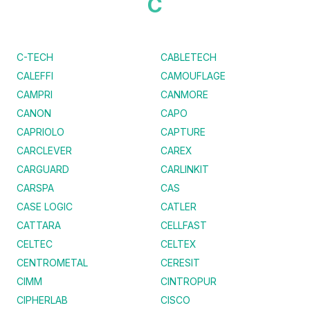
C
C-TECH
CABLETECH
CALEFFI
CAMOUFLAGE
CAMPRI
CANMORE
CANON
CAPO
CAPRIOLO
CAPTURE
CARCLEVER
CAREX
CARGUARD
CARLINKIT
CARSPA
CAS
CASE LOGIC
CATLER
CATTARA
CELLFAST
CELTEC
CELTEX
CENTROMETAL
CERESIT
CIMM
CINTROPUR
CIPHERLAB
CISCO