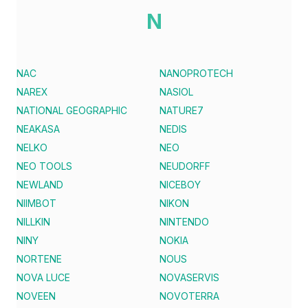
N
NAC
NANOPROTECH
NAREX
NASIOL
NATIONAL GEOGRAPHIC
NATURE7
NEAKASA
NEDIS
NELKO
NEO
NEO TOOLS
NEUDORFF
NEWLAND
NICEBOY
NIIMBOT
NIKON
NILLKIN
NINTENDO
NINY
NOKIA
NORTENE
NOUS
NOVA LUCE
NOVASERVIS
NOVEEN
NOVOTERRA