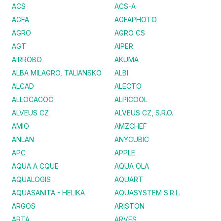
ACS
ACS-A
AGFA
AGFAPHOTO
AGRO
AGRO CS
AGT
AIPER
AIRROBO
AKUMA
ALBA MILAGRO, TALIANSKO
ALBI
ALCAD
ALECTO
ALLOCACOC
ALPICOOL
ALVEUS CZ
ALVEUS CZ, S.R.O.
AMIO
AMZCHEF
ANLAN
ANYCUBIC
APC
APPLE
AQUA A CQUE
AQUA OLA
AQUALOGIS
AQUART
AQUASANITA - HELIKA
AQUASYSTEM S.R.L.
ARGOS
ARISTON
ARTA
ARVES