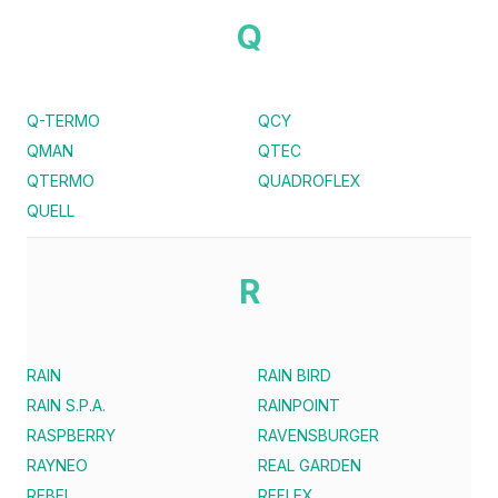
Q
Q-TERMO
QCY
QMAN
QTEC
QTERMO
QUADROFLEX
QUELL
R
RAIN
RAIN BIRD
RAIN S.P.A.
RAINPOINT
RASPBERRY
RAVENSBURGER
RAYNEO
REAL GARDEN
REBEL
REFLEX