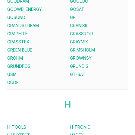
GOODRAM
GOOLOO
GOOWEI ENERGY
GOSAT
GOSUND
GP
GRANDSTREAM
GRANISIL
GRAPHITE
GRASSROLL
GRASSTEX
GRAYMIX
GREEN BLUE
GRIMSHOLM
GROHM
GROWNSY
GRUNDFOS
GRUNDIG
GSM
GT-SAT
GÜDE
H
H-TOOLS
H-TRONIC