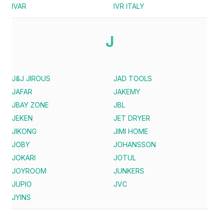
IVAR
IVR ITALY
J
J&J JIROUS
JAD TOOLS
JAFAR
JAKEMY
JBAY ZONE
JBL
JEKEN
JET DRYER
JIKONG
JIMI HOME
JOBY
JOHANSSON
JOKARI
JOTUL
JOYROOM
JUNKERS
JUPIO
JVC
JYINS