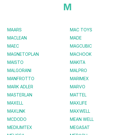
M
MAARS
MAC TOYS
MACLEAN
MADE
MAEC
MAGCUBIC
MAGNETOPLAN
MACHOOK
MAISTO
MAKITA
MALGORANI
MALPRO
MANFROTTO
MARIMEX
MARK ADLER
MARVO
MASTERLAN
MATTEL
MAXELL
MAXLIFE
MAXLINK
MAXWELL
MCDODO
MEAN WELL
MEDIUMTEX
MEGASAT