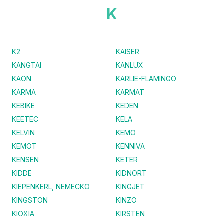
K
K2
KAISER
KANGTAI
KANLUX
KAON
KARLIE-FLAMINGO
KARMA
KARMAT
KEBIKE
KEDEN
KEETEC
KELA
KELVIN
KEMO
KEMOT
KENNIVA
KENSEN
KETER
KIDDE
KIDNORT
KIEPENKERL, NEMECKO
KINGJET
KINGSTON
KINZO
KIOXIA
KIRSTEN