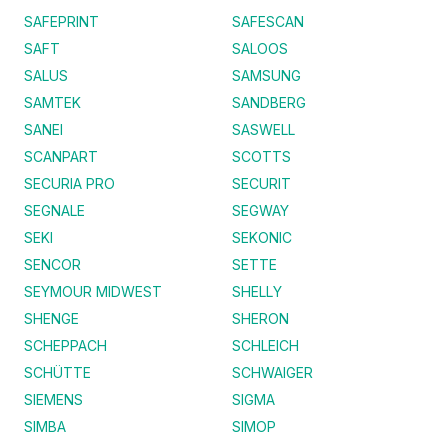
SAFEPRINT
SAFESCAN
SAFT
SALOOS
SALUS
SAMSUNG
SAMTEK
SANDBERG
SANEI
SASWELL
SCANPART
SCOTTS
SECURIA PRO
SECURIT
SEGNALE
SEGWAY
SEKI
SEKONIC
SENCOR
SETTE
SEYMOUR MIDWEST
SHELLY
SHENGE
SHERON
SCHEPPACH
SCHLEICH
SCHÜTTE
SCHWAIGER
SIEMENS
SIGMA
SIMBA
SIMOP