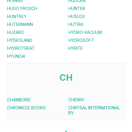
HUAWEI
HUDORA
HUGO FROSCH
HUNTER
HUNTKEY
HUSLOG
HUTERMANN
HUTIRA
HUZARO
HYDRO-VACUUM
HYDROLAND
HYDROSOFT
HYDROTREAT
HYRITE
HYUNDAI
CH
CHAMBORD
CHERRY
CHRONICLE BOOKS
CHRYSAL INTERNATIONAL
BV