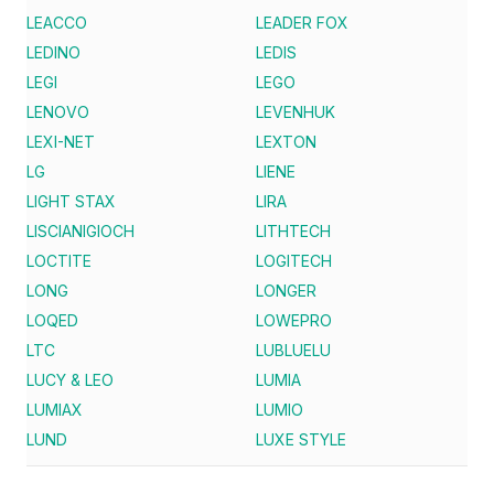
LEACCO
LEADER FOX
LEDINO
LEDIS
LEGI
LEGO
LENOVO
LEVENHUK
LEXI-NET
LEXTON
LG
LIENE
LIGHT STAX
LIRA
LISCIANIGIOCH
LITHTECH
LOCTITE
LOGITECH
LONG
LONGER
LOQED
LOWEPRO
LTC
LUBLUELU
LUCY & LEO
LUMIA
LUMIAX
LUMIO
LUND
LUXE STYLE