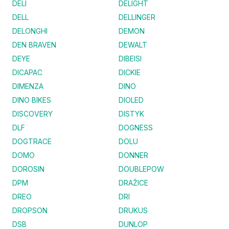
DELI
DELIGHT
DELL
DELLINGER
DELONGHI
DEMON
DEN BRAVEN
DEWALT
DEYE
DIBEISI
DICAPAC
DICKIE
DIMENZA
DINO
DINO BIKES
DIOLED
DISCOVERY
DISTYK
DLF
DOGNESS
DOGTRACE
DOLU
DOMO
DONNER
DOROSIN
DOUBLEPOW
DPM
DRAŽICE
DREO
DRI
DROPSON
DRUKUS
DSB
DUNLOP