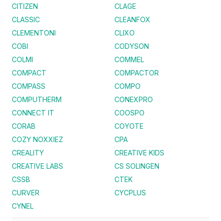
CITIZEN
CLAGE
CLASSIC
CLEANFOX
CLEMENTONI
CLIXO
COBI
CODYSON
COLMI
COMMEL
COMPACT
COMPACTOR
COMPASS
COMPO
COMPUTHERM
CONEXPRO
CONNECT IT
COOSPO
CORAB
COYOTE
COZY NOXXIEZ
CPA
CREALITY
CREATIVE KIDS
CREATIVE LABS
CS SOLINGEN
CSSB
CTEK
CURVER
CYCPLUS
CYNEL