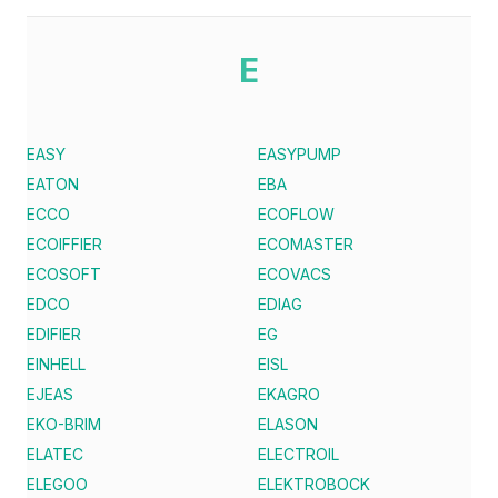
E
EASY
EASYPUMP
EATON
EBA
ECCO
ECOFLOW
ECOIFFIER
ECOMASTER
ECOSOFT
ECOVACS
EDCO
EDIAG
EDIFIER
EG
EINHELL
EISL
EJEAS
EKAGRO
EKO-BRIM
ELASON
ELATEC
ELECTROIL
ELEGOO
ELEKTROBOCK