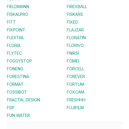
FIELDMANN
FIREXBALL
FISKALPRO
FISKARS
FITT
FIXED
FIXPOINT
FLAJZAR
FLEXTAIL
FLORATIN
FLORIA
FLORIVO
FLYTEC
FNIRSI
FOGGYSTOP
FOMEI
FONENG
FORCELL
FORESTINA
FOREVER
FORMAT
FORTUM
FOSSIBOT
FOXCAM
FRACTAL DESIGN
FRESHHH
FSP
FUJIFILM
FUN WATER