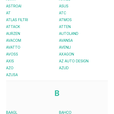
ASTROAI
ASUS
AT
ATC
ATLAS FILTRI
ATMOS
ATTACK
ATTEN
AURZEN
AUTOLAND
AVACOM
AVANSA
AVATTO
AVENLI
AVOSS
AXAGON
AXIS
AZ AUTO DESIGN
AZO
AZUD
AZUSA
B
BAAGL
BAHCO