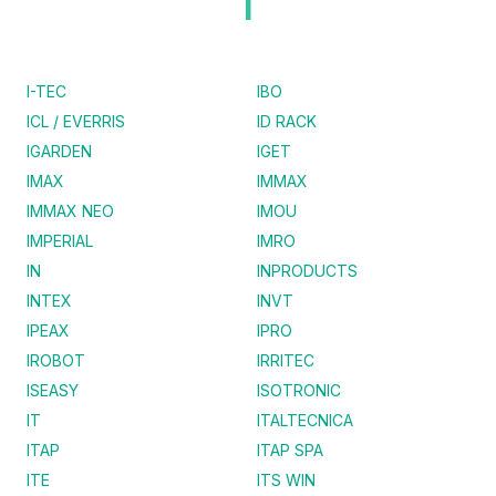
I
I-TEC
IBO
ICL / EVERRIS
ID RACK
IGARDEN
IGET
IMAX
IMMAX
IMMAX NEO
IMOU
IMPERIAL
IMRO
IN
INPRODUCTS
INTEX
INVT
IPEAX
IPRO
IROBOT
IRRITEC
ISEASY
ISOTRONIC
IT
ITALTECNICA
ITAP
ITAP SPA
ITE
ITS WIN