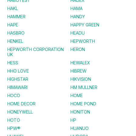
HABOTEST
HADEX
HAKL
HAMA
HAMMER
HANDY
HAPE
HAPPY GREEN
HASBRO
HEADU
HENKEL
HEPWORTH
HEPWORTH CORPORATION
HERON
UK
HESS
HEWALEX
HHO LOVE
HIBREW
HIGHSTAR
HIKVISION
HIMAWARI
HM MULLNER
HOCO
HOME
HOME DECOR
HOME POND
HONEYWELL
HONITON
HOTO
HP
HPW®
HUANUO