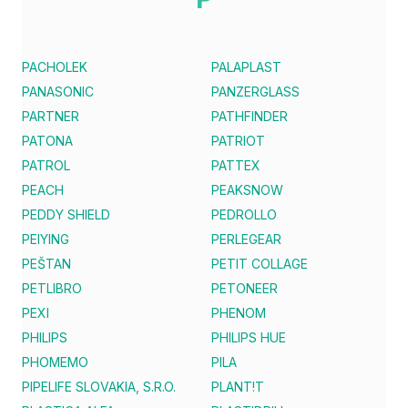
PACHOLEK
PALAPLAST
PANASONIC
PANZERGLASS
PARTNER
PATHFINDER
PATONA
PATRIOT
PATROL
PATTEX
PEACH
PEAKSNOW
PEDDY SHIELD
PEDROLLO
PEIYING
PERLEGEAR
PEŠTAN
PETIT COLLAGE
PETLIBRO
PETONEER
PEXI
PHENOM
PHILIPS
PHILIPS HUE
PHOMEMO
PILA
PIPELIFE SLOVAKIA, S.R.O.
PLANT!T