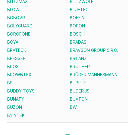
BLITZMAX
BLITZWOLF
BLOW
BLUETEC
BOBOVR
BOFFIN
BOLYGUARD
BOPON
BOROFONE
BOSCH
BOYA
BRADAS
BRATECK
BRAVSON GROUP S.R.O.
BRESSER
BRILANZ
BROS
BROTHER
BROWNTEX
BRÜDER MANNESMANN
BSI
BUBLUE
BUDDY TOYS
BUDERUS
BUNATY
BUXTON
BUZON
BW
BYINTEK