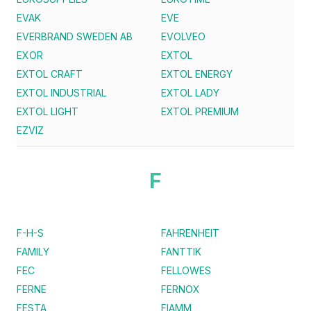
EVAK
EVE
EVERBRAND SWEDEN AB
EVOLVEO
EXOR
EXTOL
EXTOL CRAFT
EXTOL ENERGY
EXTOL INDUSTRIAL
EXTOL LADY
EXTOL LIGHT
EXTOL PREMIUM
EZVIZ
F
F-H-S
FAHRENHEIT
FAMILY
FANTTIK
FEC
FELLOWES
FERNE
FERNOX
FESTA
FIAMM