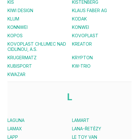
KIS
KISTENBERG
KIWI DESIGN
KLAUS FABER AG
KLUM
KODAK
KONNWEI
KONWEI
KOPOS
KOVOPLAST
KOVOPLAST CHLUMEC NAD
KREATOR
CIDLINOU, A.S.
KRUGERMATZ
KRYPTON
KUBISPORT
KW-TRIO
KWAZAR
L
LAGUNA
LAMART
LAMAX
LANA-ŘETĚZY
LAPP
LE TOY VAN