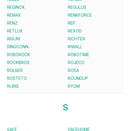
REGINOX
REGULUS
REMAX
RENKFORCE
RENZ
REP
RETLUX
REXOD
RIGUM
RICHTER
RINGCONN
RIWALL
ROBOROCK
ROBOTIME
ROCKBROS
ROJECO
ROLSER
ROSA
ROSTETO
ROUNDUP
RURIS
RYOM
S
SAFE
SAFEHOME