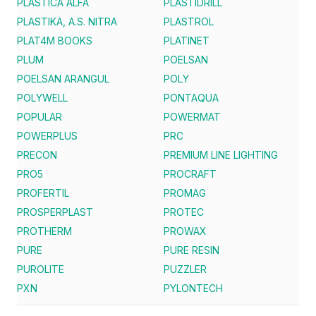
PLASTICA ALFA
PLASTIDRILL
PLASTIKA, A.S. NITRA
PLASTROL
PLAT4M BOOKS
PLATINET
PLUM
POELSAN
POELSAN ARANGUL
POLY
POLYWELL
PONTAQUA
POPULAR
POWERMAT
POWERPLUS
PRC
PRECON
PREMIUM LINE LIGHTING
PRO5
PROCRAFT
PROFERTIL
PROMAG
PROSPERPLAST
PROTEC
PROTHERM
PROWAX
PURE
PURE RESIN
PUROLITE
PUZZLER
PXN
PYLONTECH