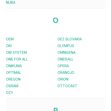
NUBA
O
OEM
OEZ SLOVAKIA
OKI
OLYMPUS
OM SYSTEM
OMNIGENA
ONE FOR ALL
ONEISALL
ONIKUMA
OPERA
OPTIMAL
ORANGJO
OREGON
ORION
OSRAM
OTTOCAST
OZY
P