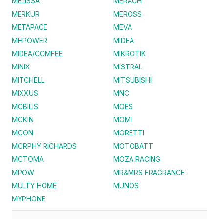
MELISSA
MERACH
MERKUR
MEROSS
METAPACE
MEVA
MHPOWER
MIDEA
MIDEA/COMFEE
MIKROTIK
MINIX
MISTRAL
MITCHELL
MITSUBISHI
MIXXUS
MNC
MOBILIS
MOES
MOKIN
MOMI
MOON
MORETTI
MORPHY RICHARDS
MOTOBATT
MOTOMA
MOZA RACING
MPOW
MR&MRS FRAGRANCE
MULTY HOME
MUNOS
MYPHONE