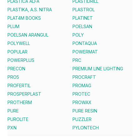
PLASTICA ALFA
PLASTIDRILL
PLASTIKA, A.S. NITRA
PLASTROL
PLAT4M BOOKS
PLATINET
PLUM
POELSAN
POELSAN ARANGUL
POLY
POLYWELL
PONTAQUA
POPULAR
POWERMAT
POWERPLUS
PRC
PRECON
PREMIUM LINE LIGHTING
PRO5
PROCRAFT
PROFERTIL
PROMAG
PROSPERPLAST
PROTEC
PROTHERM
PROWAX
PURE
PURE RESIN
PUROLITE
PUZZLER
PXN
PYLONTECH