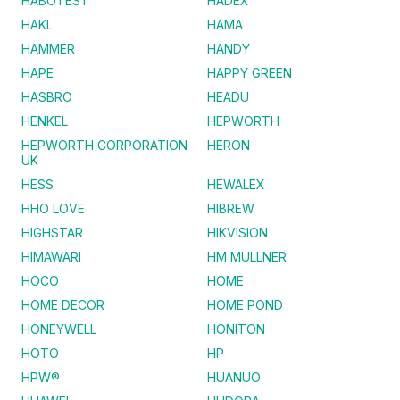
HABOTEST
HADEX
HAKL
HAMA
HAMMER
HANDY
HAPE
HAPPY GREEN
HASBRO
HEADU
HENKEL
HEPWORTH
HEPWORTH CORPORATION
HERON
UK
HESS
HEWALEX
HHO LOVE
HIBREW
HIGHSTAR
HIKVISION
HIMAWARI
HM MULLNER
HOCO
HOME
HOME DECOR
HOME POND
HONEYWELL
HONITON
HOTO
HP
HPW®
HUANUO