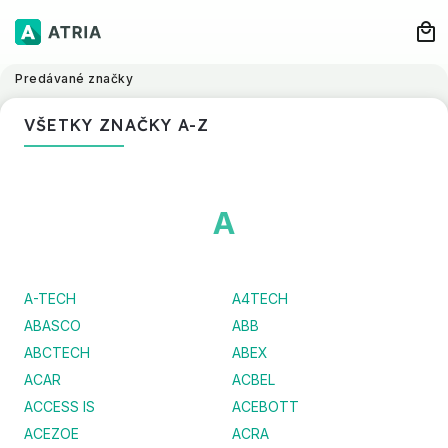
Predávané značky
VŠETKY ZNAČKY A-Z
A
A-TECH
A4TECH
ABASCO
ABB
ABCTECH
ABEX
ACAR
ACBEL
ACCESS IS
ACEBOTT
ACEZOE
ACRA