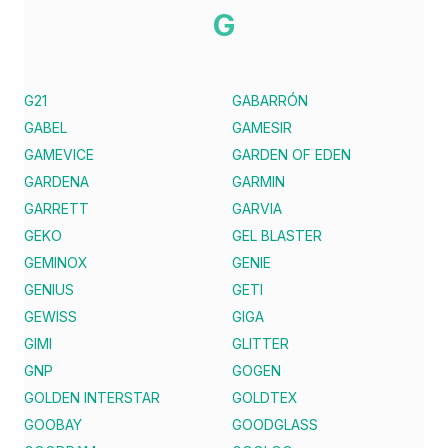
G
G21
GABARRÓN
GABEL
GAMESIR
GAMEVICE
GARDEN OF EDEN
GARDENA
GARMIN
GARRETT
GARVIA
GEKO
GEL BLASTER
GEMINOX
GENIE
GENIUS
GETI
GEWISS
GIGA
GIMI
GLITTER
GNP
GOGEN
GOLDEN INTERSTAR
GOLDTEX
GOOBAY
GOODGLASS