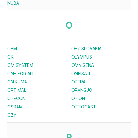
NUBA
O
OEM
OEZ SLOVAKIA
OKI
OLYMPUS
OM SYSTEM
OMNIGENA
ONE FOR ALL
ONEISALL
ONIKUMA
OPERA
OPTIMAL
ORANGJO
OREGON
ORION
OSRAM
OTTOCAST
OZY
P