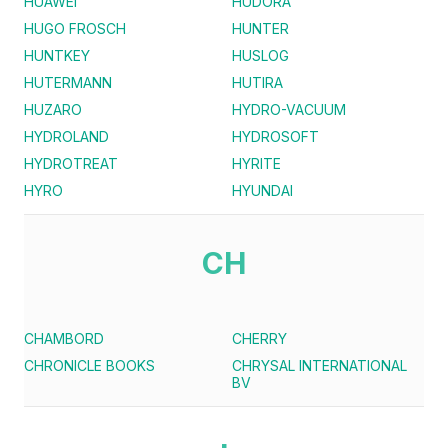
HUAWEI
HUDORA
HUGO FROSCH
HUNTER
HUNTKEY
HUSLOG
HUTERMANN
HUTIRA
HUZARO
HYDRO-VACUUM
HYDROLAND
HYDROSOFT
HYDROTREAT
HYRITE
HYRO
HYUNDAI
CH
CHAMBORD
CHERRY
CHRONICLE BOOKS
CHRYSAL INTERNATIONAL
BV