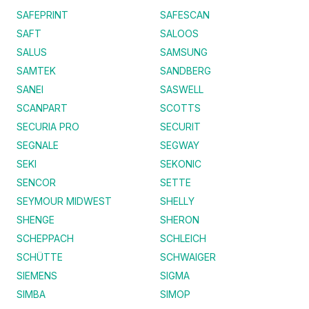
SAFEPRINT
SAFESCAN
SAFT
SALOOS
SALUS
SAMSUNG
SAMTEK
SANDBERG
SANEI
SASWELL
SCANPART
SCOTTS
SECURIA PRO
SECURIT
SEGNALE
SEGWAY
SEKI
SEKONIC
SENCOR
SETTE
SEYMOUR MIDWEST
SHELLY
SHENGE
SHERON
SCHEPPACH
SCHLEICH
SCHÜTTE
SCHWAIGER
SIEMENS
SIGMA
SIMBA
SIMOP