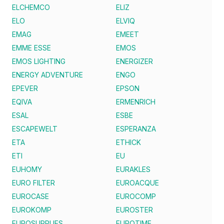
ELCHEMCO
ELIZ
ELO
ELVIQ
EMAG
EMEET
EMME ESSE
EMOS
EMOS LIGHTING
ENERGIZER
ENERGY ADVENTURE
ENGO
EPEVER
EPSON
EQIVA
ERMENRICH
ESAL
ESBE
ESCAPEWELT
ESPERANZA
ETA
ETHICK
ETI
EU
EUHOMY
EURAKLES
EURO FILTER
EUROACQUE
EUROCASE
EUROCOMP
EUROKOMP
EUROSTER
EUROSUPPLIES
EUROTIME