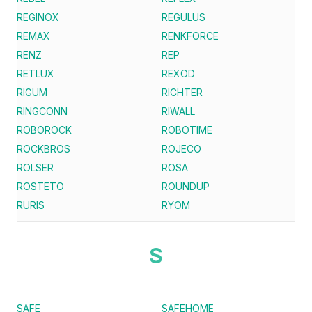
REGINOX
REGULUS
REMAX
RENKFORCE
RENZ
REP
RETLUX
REXOD
RIGUM
RICHTER
RINGCONN
RIWALL
ROBOROCK
ROBOTIME
ROCKBROS
ROJECO
ROLSER
ROSA
ROSTETO
ROUNDUP
RURIS
RYOM
S
SAFE
SAFEHOME