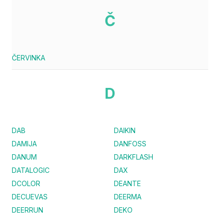
Č
ČERVINKA
D
DAB
DAIKIN
DAMIJA
DANFOSS
DANUM
DARKFLASH
DATALOGIC
DAX
DCOLOR
DEANTE
DECUEVAS
DEERMA
DEERRUN
DEKO