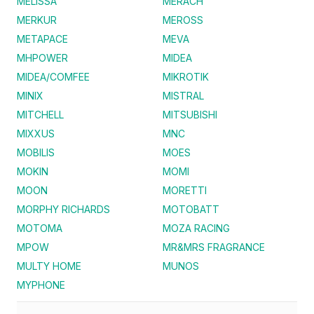
MELISSA
MERACH
MERKUR
MEROSS
METAPACE
MEVA
MHPOWER
MIDEA
MIDEA/COMFEE
MIKROTIK
MINIX
MISTRAL
MITCHELL
MITSUBISHI
MIXXUS
MNC
MOBILIS
MOES
MOKIN
MOMI
MOON
MORETTI
MORPHY RICHARDS
MOTOBATT
MOTOMA
MOZA RACING
MPOW
MR&MRS FRAGRANCE
MULTY HOME
MUNOS
MYPHONE