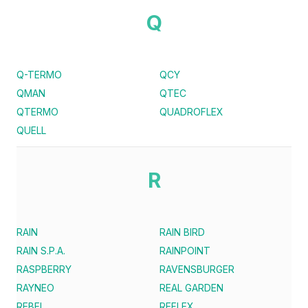
Q
Q-TERMO
QCY
QMAN
QTEC
QTERMO
QUADROFLEX
QUELL
R
RAIN
RAIN BIRD
RAIN S.P.A.
RAINPOINT
RASPBERRY
RAVENSBURGER
RAYNEO
REAL GARDEN
REBEL
REFLEX