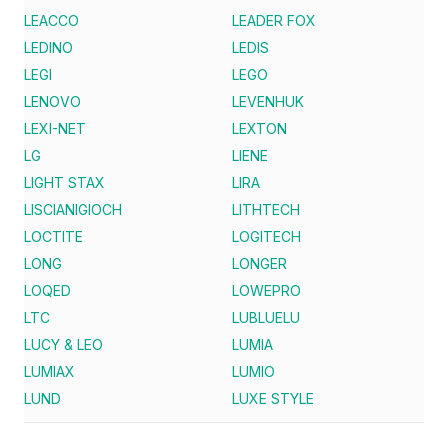
LEACCO
LEADER FOX
LEDINO
LEDIS
LEGI
LEGO
LENOVO
LEVENHUK
LEXI-NET
LEXTON
LG
LIENE
LIGHT STAX
LIRA
LISCIANIGIOCH
LITHTECH
LOCTITE
LOGITECH
LONG
LONGER
LOQED
LOWEPRO
LTC
LUBLUELU
LUCY & LEO
LUMIA
LUMIAX
LUMIO
LUND
LUXE STYLE