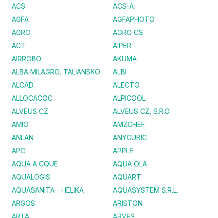
ACS
ACS-A
AGFA
AGFAPHOTO
AGRO
AGRO CS
AGT
AIPER
AIRROBO
AKUMA
ALBA MILAGRO, TALIANSKO
ALBI
ALCAD
ALECTO
ALLOCACOC
ALPICOOL
ALVEUS CZ
ALVEUS CZ, S.R.O.
AMIO
AMZCHEF
ANLAN
ANYCUBIC
APC
APPLE
AQUA A CQUE
AQUA OLA
AQUALOGIS
AQUART
AQUASANITA - HELIKA
AQUASYSTEM S.R.L.
ARGOS
ARISTON
ARTA
ARVES