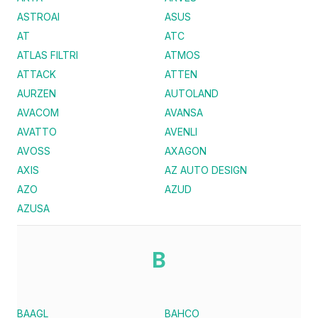
ASTROAI
ASUS
AT
ATC
ATLAS FILTRI
ATMOS
ATTACK
ATTEN
AURZEN
AUTOLAND
AVACOM
AVANSA
AVATTO
AVENLI
AVOSS
AXAGON
AXIS
AZ AUTO DESIGN
AZO
AZUD
AZUSA
B
BAAGL
BAHCO