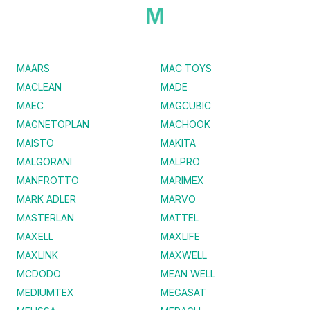
M
MAARS
MAC TOYS
MACLEAN
MADE
MAEC
MAGCUBIC
MAGNETOPLAN
MACHOOK
MAISTO
MAKITA
MALGORANI
MALPRO
MANFROTTO
MARIMEX
MARK ADLER
MARVO
MASTERLAN
MATTEL
MAXELL
MAXLIFE
MAXLINK
MAXWELL
MCDODO
MEAN WELL
MEDIUMTEX
MEGASAT