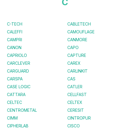
C
C-TECH
CABLETECH
CALEFFI
CAMOUFLAGE
CAMPRI
CANMORE
CANON
CAPO
CAPRIOLO
CAPTURE
CARCLEVER
CAREX
CARGUARD
CARLINKIT
CARSPA
CAS
CASE LOGIC
CATLER
CATTARA
CELLFAST
CELTEC
CELTEX
CENTROMETAL
CERESIT
CIMM
CINTROPUR
CIPHERLAB
CISCO