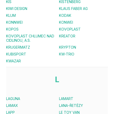
KIS
KISTENBERG
KIWI DESIGN
KLAUS FABER AG
KLUM
KODAK
KONNWEI
KONWEI
KOPOS
KOVOPLAST
KOVOPLAST CHLUMEC NAD
KREATOR
CIDLINOU, A.S.
KRUGERMATZ
KRYPTON
KUBISPORT
KW-TRIO
KWAZAR
L
LAGUNA
LAMART
LAMAX
LANA-ŘETĚZY
LAPP
LE TOY VAN