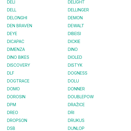
DELI
DELIGHT
DELL
DELLINGER
DELONGHI
DEMON
DEN BRAVEN
DEWALT
DEYE
DIBEISI
DICAPAC
DICKIE
DIMENZA
DINO
DINO BIKES
DIOLED
DISCOVERY
DISTYK
DLF
DOGNESS
DOGTRACE
DOLU
DOMO
DONNER
DOROSIN
DOUBLEPOW
DPM
DRAŽICE
DREO
DRI
DROPSON
DRUKUS
DSB
DUNLOP