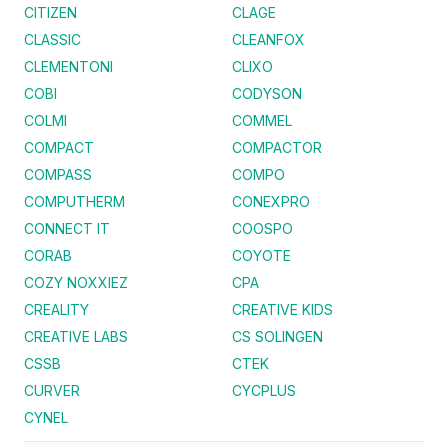
CITIZEN
CLAGE
CLASSIC
CLEANFOX
CLEMENTONI
CLIXO
COBI
CODYSON
COLMI
COMMEL
COMPACT
COMPACTOR
COMPASS
COMPO
COMPUTHERM
CONEXPRO
CONNECT IT
COOSPO
CORAB
COYOTE
COZY NOXXIEZ
CPA
CREALITY
CREATIVE KIDS
CREATIVE LABS
CS SOLINGEN
CSSB
CTEK
CURVER
CYCPLUS
CYNEL