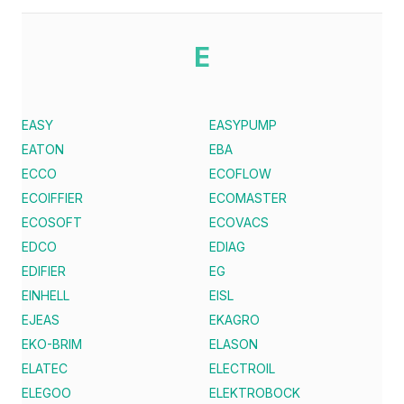
E
EASY
EASYPUMP
EATON
EBA
ECCO
ECOFLOW
ECOIFFIER
ECOMASTER
ECOSOFT
ECOVACS
EDCO
EDIAG
EDIFIER
EG
EINHELL
EISL
EJEAS
EKAGRO
EKO-BRIM
ELASON
ELATEC
ELECTROIL
ELEGOO
ELEKTROBOCK