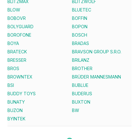
BLITZMAX
BLITZWOLF
BLOW
BLUETEC
BOBOVR
BOFFIN
BOLYGUARD
BOPON
BOROFONE
BOSCH
BOYA
BRADAS
BRATECK
BRAVSON GROUP S.R.O.
BRESSER
BRILANZ
BROS
BROTHER
BROWNTEX
BRÜDER MANNESMANN
BSI
BUBLUE
BUDDY TOYS
BUDERUS
BUNATY
BUXTON
BUZON
BW
BYINTEK