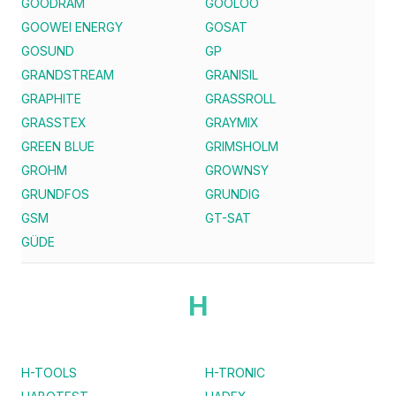
GOODRAM
GOOLOO
GOOWEI ENERGY
GOSAT
GOSUND
GP
GRANDSTREAM
GRANISIL
GRAPHITE
GRASSROLL
GRASSTEX
GRAYMIX
GREEN BLUE
GRIMSHOLM
GROHM
GROWNSY
GRUNDFOS
GRUNDIG
GSM
GT-SAT
GÜDE
H
H-TOOLS
H-TRONIC