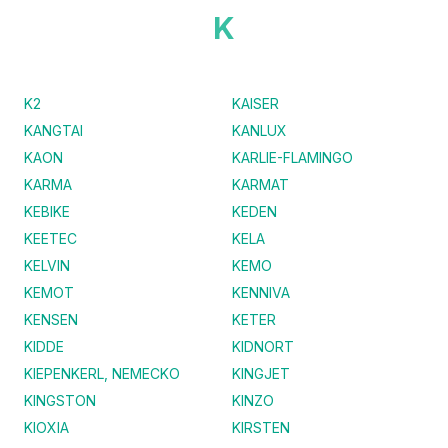
K
K2
KAISER
KANGTAI
KANLUX
KAON
KARLIE-FLAMINGO
KARMA
KARMAT
KEBIKE
KEDEN
KEETEC
KELA
KELVIN
KEMO
KEMOT
KENNIVA
KENSEN
KETER
KIDDE
KIDNORT
KIEPENKERL, NEMECKO
KINGJET
KINGSTON
KINZO
KIOXIA
KIRSTEN