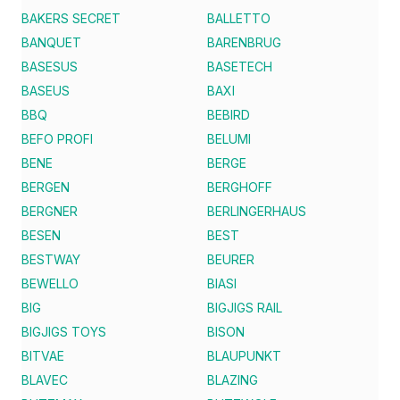
BAKERS SECRET
BALLETTO
BANQUET
BARENBRUG
BASESUS
BASETECH
BASEUS
BAXI
BBQ
BEBIRD
BEFO PROFI
BELUMI
BENE
BERGE
BERGEN
BERGHOFF
BERGNER
BERLINGERHAUS
BESEN
BEST
BESTWAY
BEURER
BEWELLO
BIASI
BIG
BIGJIGS RAIL
BIGJIGS TOYS
BISON
BITVAE
BLAUPUNKT
BLAVEC
BLAZING