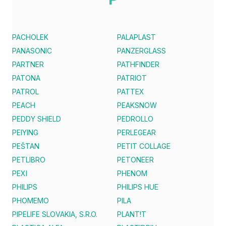
PACHOLEK
PALAPLAST
PANASONIC
PANZERGLASS
PARTNER
PATHFINDER
PATONA
PATRIOT
PATROL
PATTEX
PEACH
PEAKSNOW
PEDDY SHIELD
PEDROLLO
PEIYING
PERLEGEAR
PEŠTAN
PETIT COLLAGE
PETLIBRO
PETONEER
PEXI
PHENOM
PHILIPS
PHILIPS HUE
PHOMEMO
PILA
PIPELIFE SLOVAKIA, S.R.O.
PLANT!T