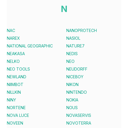
N
NAC
NANOPROTECH
NAREX
NASIOL
NATIONAL GEOGRAPHIC
NATURE7
NEAKASA
NEDIS
NELKO
NEO
NEO TOOLS
NEUDORFF
NEWLAND
NICEBOY
NIIMBOT
NIKON
NILLKIN
NINTENDO
NINY
NOKIA
NORTENE
NOUS
NOVA LUCE
NOVASERVIS
NOVEEN
NOVOTERRA