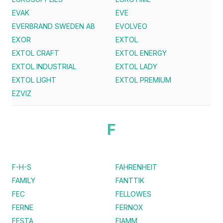
EVAK
EVE
EVERBRAND SWEDEN AB
EVOLVEO
EXOR
EXTOL
EXTOL CRAFT
EXTOL ENERGY
EXTOL INDUSTRIAL
EXTOL LADY
EXTOL LIGHT
EXTOL PREMIUM
EZVIZ
F
F-H-S
FAHRENHEIT
FAMILY
FANTTIK
FEC
FELLOWES
FERNE
FERNOX
FESTA
FIAMM