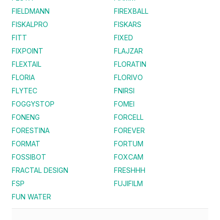
FIELDMANN
FIREXBALL
FISKALPRO
FISKARS
FITT
FIXED
FIXPOINT
FLAJZAR
FLEXTAIL
FLORATIN
FLORIA
FLORIVO
FLYTEC
FNIRSI
FOGGYSTOP
FOMEI
FONENG
FORCELL
FORESTINA
FOREVER
FORMAT
FORTUM
FOSSIBOT
FOXCAM
FRACTAL DESIGN
FRESHHH
FSP
FUJIFILM
FUN WATER