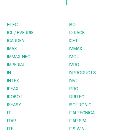
I
I-TEC
IBO
ICL / EVERRIS
ID RACK
IGARDEN
IGET
IMAX
IMMAX
IMMAX NEO
IMOU
IMPERIAL
IMRO
IN
INPRODUCTS
INTEX
INVT
IPEAX
IPRO
IROBOT
IRRITEC
ISEASY
ISOTRONIC
IT
ITALTECNICA
ITAP
ITAP SPA
ITE
ITS WIN