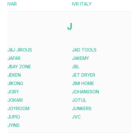
IVAR
IVR ITALY
J
J&J JIROUS
JAD TOOLS
JAFAR
JAKEMY
JBAY ZONE
JBL
JEKEN
JET DRYER
JIKONG
JIMI HOME
JOBY
JOHANSSON
JOKARI
JOTUL
JOYROOM
JUNKERS
JUPIO
JVC
JYINS