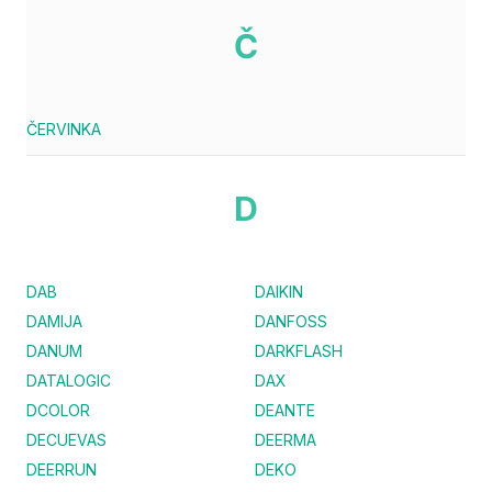
Č
ČERVINKA
D
DAB
DAIKIN
DAMIJA
DANFOSS
DANUM
DARKFLASH
DATALOGIC
DAX
DCOLOR
DEANTE
DECUEVAS
DEERMA
DEERRUN
DEKO