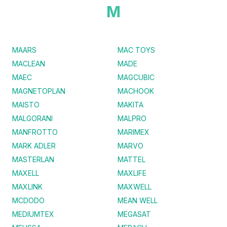
M
MAARS
MAC TOYS
MACLEAN
MADE
MAEC
MAGCUBIC
MAGNETOPLAN
MACHOOK
MAISTO
MAKITA
MALGORANI
MALPRO
MANFROTTO
MARIMEX
MARK ADLER
MARVO
MASTERLAN
MATTEL
MAXELL
MAXLIFE
MAXLINK
MAXWELL
MCDODO
MEAN WELL
MEDIUMTEX
MEGASAT