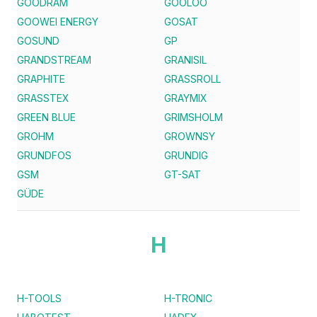
GOODRAM
GOOLOO
GOOWEI ENERGY
GOSAT
GOSUND
GP
GRANDSTREAM
GRANISIL
GRAPHITE
GRASSROLL
GRASSTEX
GRAYMIX
GREEN BLUE
GRIMSHOLM
GROHM
GROWNSY
GRUNDFOS
GRUNDIG
GSM
GT-SAT
GÜDE
H
H-TOOLS
H-TRONIC