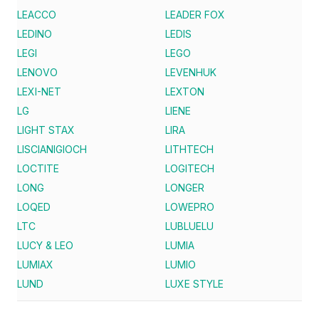
LEACCO
LEADER FOX
LEDINO
LEDIS
LEGI
LEGO
LENOVO
LEVENHUK
LEXI-NET
LEXTON
LG
LIENE
LIGHT STAX
LIRA
LISCIANIGIOCH
LITHTECH
LOCTITE
LOGITECH
LONG
LONGER
LOQED
LOWEPRO
LTC
LUBLUELU
LUCY & LEO
LUMIA
LUMIAX
LUMIO
LUND
LUXE STYLE