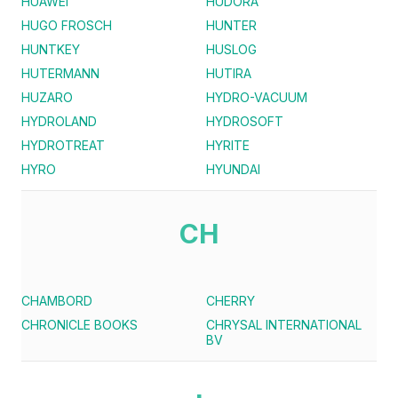
HUAWEI
HUDORA
HUGO FROSCH
HUNTER
HUNTKEY
HUSLOG
HUTERMANN
HUTIRA
HUZARO
HYDRO-VACUUM
HYDROLAND
HYDROSOFT
HYDROTREAT
HYRITE
HYRO
HYUNDAI
CH
CHAMBORD
CHERRY
CHRONICLE BOOKS
CHRYSAL INTERNATIONAL
BV