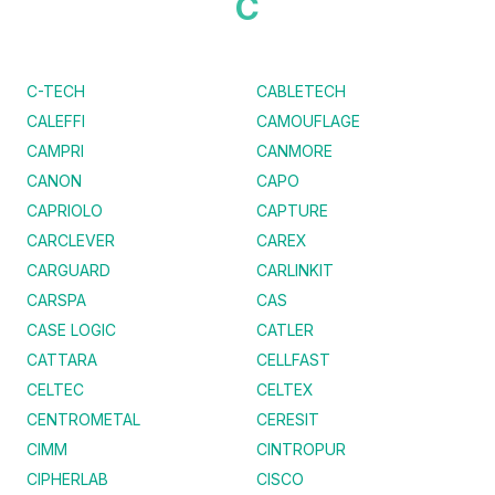
C
C-TECH
CABLETECH
CALEFFI
CAMOUFLAGE
CAMPRI
CANMORE
CANON
CAPO
CAPRIOLO
CAPTURE
CARCLEVER
CAREX
CARGUARD
CARLINKIT
CARSPA
CAS
CASE LOGIC
CATLER
CATTARA
CELLFAST
CELTEC
CELTEX
CENTROMETAL
CERESIT
CIMM
CINTROPUR
CIPHERLAB
CISCO