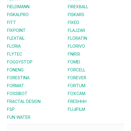
FIELDMANN
FIREXBALL
FISKALPRO
FISKARS
FITT
FIXED
FIXPOINT
FLAJZAR
FLEXTAIL
FLORATIN
FLORIA
FLORIVO
FLYTEC
FNIRSI
FOGGYSTOP
FOMEI
FONENG
FORCELL
FORESTINA
FOREVER
FORMAT
FORTUM
FOSSIBOT
FOXCAM
FRACTAL DESIGN
FRESHHH
FSP
FUJIFILM
FUN WATER