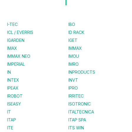
I
I-TEC
IBO
ICL / EVERRIS
ID RACK
IGARDEN
IGET
IMAX
IMMAX
IMMAX NEO
IMOU
IMPERIAL
IMRO
IN
INPRODUCTS
INTEX
INVT
IPEAX
IPRO
IROBOT
IRRITEC
ISEASY
ISOTRONIC
IT
ITALTECNICA
ITAP
ITAP SPA
ITE
ITS WIN