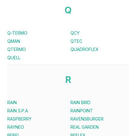
Q
Q-TERMO
QCY
QMAN
QTEC
QTERMO
QUADROFLEX
QUELL
R
RAIN
RAIN BIRD
RAIN S.P.A.
RAINPOINT
RASPBERRY
RAVENSBURGER
RAYNEO
REAL GARDEN
REBEL
REFLEX