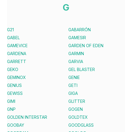
G
G21
GABARRÓN
GABEL
GAMESIR
GAMEVICE
GARDEN OF EDEN
GARDENA
GARMIN
GARRETT
GARVIA
GEKO
GEL BLASTER
GEMINOX
GENIE
GENIUS
GETI
GEWISS
GIGA
GIMI
GLITTER
GNP
GOGEN
GOLDEN INTERSTAR
GOLDTEX
GOOBAY
GOODGLASS