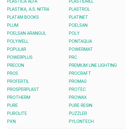
PLASTICA ALFA
PLASTIDRILL
PLASTIKA, A.S. NITRA
PLASTROL
PLAT4M BOOKS
PLATINET
PLUM
POELSAN
POELSAN ARANGUL
POLY
POLYWELL
PONTAQUA
POPULAR
POWERMAT
POWERPLUS
PRC
PRECON
PREMIUM LINE LIGHTING
PRO5
PROCRAFT
PROFERTIL
PROMAG
PROSPERPLAST
PROTEC
PROTHERM
PROWAX
PURE
PURE RESIN
PUROLITE
PUZZLER
PXN
PYLONTECH