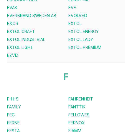
EVAK
EVE
EVERBRAND SWEDEN AB
EVOLVEO
EXOR
EXTOL
EXTOL CRAFT
EXTOL ENERGY
EXTOL INDUSTRIAL
EXTOL LADY
EXTOL LIGHT
EXTOL PREMIUM
EZVIZ
F
F-H-S
FAHRENHEIT
FAMILY
FANTTIK
FEC
FELLOWES
FERNE
FERNOX
FESTA
FIAMM