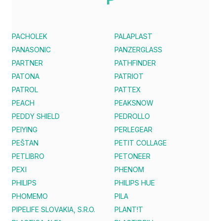
PACHOLEK
PALAPLAST
PANASONIC
PANZERGLASS
PARTNER
PATHFINDER
PATONA
PATRIOT
PATROL
PATTEX
PEACH
PEAKSNOW
PEDDY SHIELD
PEDROLLO
PEIYING
PERLEGEAR
PEŠTAN
PETIT COLLAGE
PETLIBRO
PETONEER
PEXI
PHENOM
PHILIPS
PHILIPS HUE
PHOMEMO
PILA
PIPELIFE SLOVAKIA, S.R.O.
PLANT!T