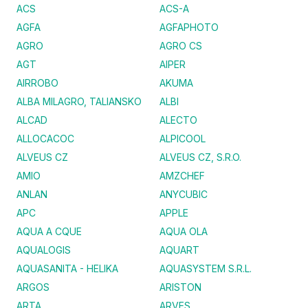
ACS
ACS-A
AGFA
AGFAPHOTO
AGRO
AGRO CS
AGT
AIPER
AIRROBO
AKUMA
ALBA MILAGRO, TALIANSKO
ALBI
ALCAD
ALECTO
ALLOCACOC
ALPICOOL
ALVEUS CZ
ALVEUS CZ, S.R.O.
AMIO
AMZCHEF
ANLAN
ANYCUBIC
APC
APPLE
AQUA A CQUE
AQUA OLA
AQUALOGIS
AQUART
AQUASANITA - HELIKA
AQUASYSTEM S.R.L.
ARGOS
ARISTON
ARTA
ARVES