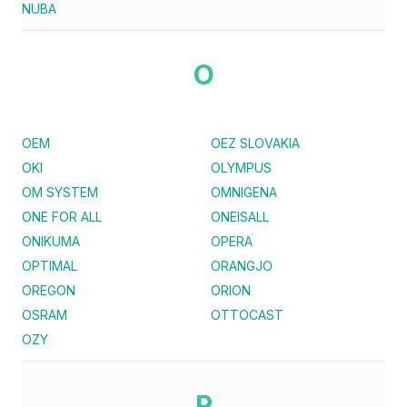
NUBA
O
OEM
OEZ SLOVAKIA
OKI
OLYMPUS
OM SYSTEM
OMNIGENA
ONE FOR ALL
ONEISALL
ONIKUMA
OPERA
OPTIMAL
ORANGJO
OREGON
ORION
OSRAM
OTTOCAST
OZY
P