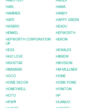
HABOTEST
HADEX
HAKL
HAMA
HAMMER
HANDY
HAPE
HAPPY GREEN
HASBRO
HEADU
HENKEL
HEPWORTH
HEPWORTH CORPORATION
HERON
UK
HESS
HEWALEX
HHO LOVE
HIBREW
HIGHSTAR
HIKVISION
HIMAWARI
HM MULLNER
HOCO
HOME
HOME DECOR
HOME POND
HONEYWELL
HONITON
HOTO
HP
HPW®
HUANUO