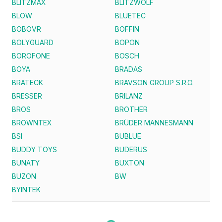
BLITZMAX
BLITZWOLF
BLOW
BLUETEC
BOBOVR
BOFFIN
BOLYGUARD
BOPON
BOROFONE
BOSCH
BOYA
BRADAS
BRATECK
BRAVSON GROUP S.R.O.
BRESSER
BRILANZ
BROS
BROTHER
BROWNTEX
BRÜDER MANNESMANN
BSI
BUBLUE
BUDDY TOYS
BUDERUS
BUNATY
BUXTON
BUZON
BW
BYINTEK