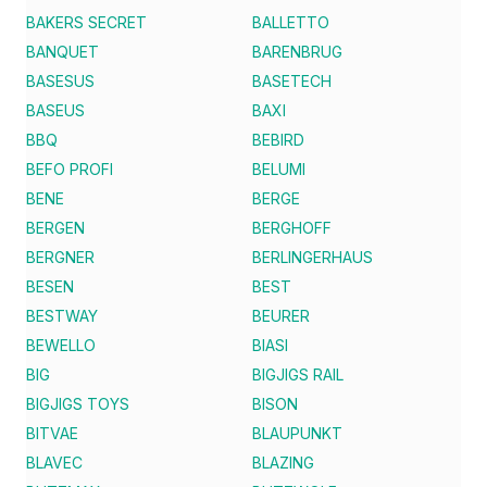
BAKERS SECRET
BALLETTO
BANQUET
BARENBRUG
BASESUS
BASETECH
BASEUS
BAXI
BBQ
BEBIRD
BEFO PROFI
BELUMI
BENE
BERGE
BERGEN
BERGHOFF
BERGNER
BERLINGERHAUS
BESEN
BEST
BESTWAY
BEURER
BEWELLO
BIASI
BIG
BIGJIGS RAIL
BIGJIGS TOYS
BISON
BITVAE
BLAUPUNKT
BLAVEC
BLAZING