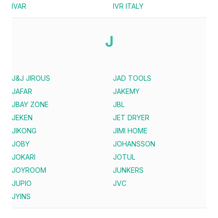
IVAR
IVR ITALY
J
J&J JIROUS
JAD TOOLS
JAFAR
JAKEMY
JBAY ZONE
JBL
JEKEN
JET DRYER
JIKONG
JIMI HOME
JOBY
JOHANSSON
JOKARI
JOTUL
JOYROOM
JUNKERS
JUPIO
JVC
JYINS