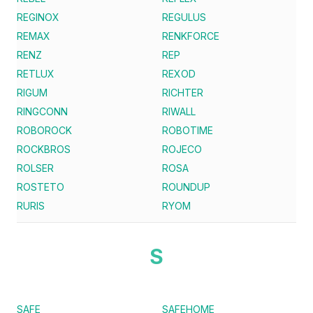
REGINOX
REGULUS
REMAX
RENKFORCE
RENZ
REP
RETLUX
REXOD
RIGUM
RICHTER
RINGCONN
RIWALL
ROBOROCK
ROBOTIME
ROCKBROS
ROJECO
ROLSER
ROSA
ROSTETO
ROUNDUP
RURIS
RYOM
S
SAFE
SAFEHOME