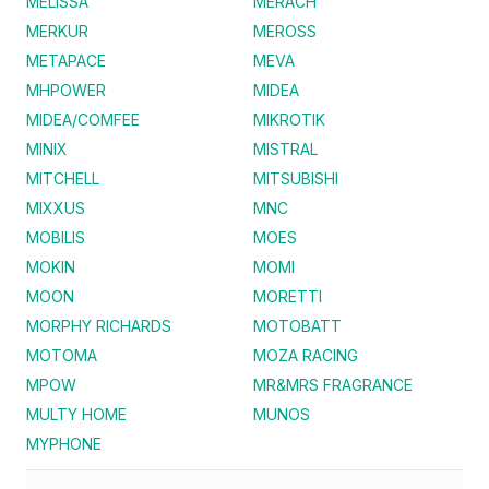
MELISSA
MERACH
MERKUR
MEROSS
METAPACE
MEVA
MHPOWER
MIDEA
MIDEA/COMFEE
MIKROTIK
MINIX
MISTRAL
MITCHELL
MITSUBISHI
MIXXUS
MNC
MOBILIS
MOES
MOKIN
MOMI
MOON
MORETTI
MORPHY RICHARDS
MOTOBATT
MOTOMA
MOZA RACING
MPOW
MR&MRS FRAGRANCE
MULTY HOME
MUNOS
MYPHONE