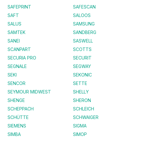
SAFEPRINT
SAFESCAN
SAFT
SALOOS
SALUS
SAMSUNG
SAMTEK
SANDBERG
SANEI
SASWELL
SCANPART
SCOTTS
SECURIA PRO
SECURIT
SEGNALE
SEGWAY
SEKI
SEKONIC
SENCOR
SETTE
SEYMOUR MIDWEST
SHELLY
SHENGE
SHERON
SCHEPPACH
SCHLEICH
SCHÜTTE
SCHWAIGER
SIEMENS
SIGMA
SIMBA
SIMOP