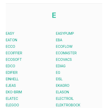
E
EASY
EASYPUMP
EATON
EBA
ECCO
ECOFLOW
ECOIFFIER
ECOMASTER
ECOSOFT
ECOVACS
EDCO
EDIAG
EDIFIER
EG
EINHELL
EISL
EJEAS
EKAGRO
EKO-BRIM
ELASON
ELATEC
ELECTROIL
ELEGOO
ELEKTROBOCK