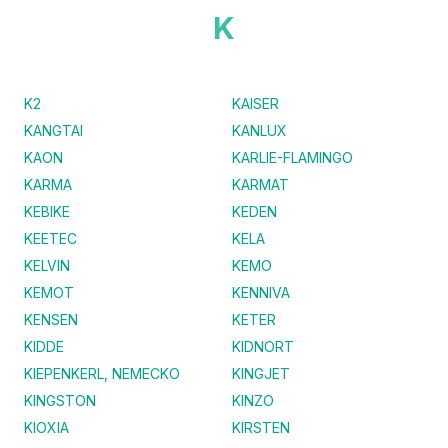
K
K2
KAISER
KANGTAI
KANLUX
KAON
KARLIE-FLAMINGO
KARMA
KARMAT
KEBIKE
KEDEN
KEETEC
KELA
KELVIN
KEMO
KEMOT
KENNIVA
KENSEN
KETER
KIDDE
KIDNORT
KIEPENKERL, NEMECKO
KINGJET
KINGSTON
KINZO
KIOXIA
KIRSTEN