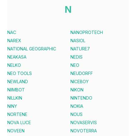
N
NAC
NANOPROTECH
NAREX
NASIOL
NATIONAL GEOGRAPHIC
NATURE7
NEAKASA
NEDIS
NELKO
NEO
NEO TOOLS
NEUDORFF
NEWLAND
NICEBOY
NIIMBOT
NIKON
NILLKIN
NINTENDO
NINY
NOKIA
NORTENE
NOUS
NOVA LUCE
NOVASERVIS
NOVEEN
NOVOTERRA