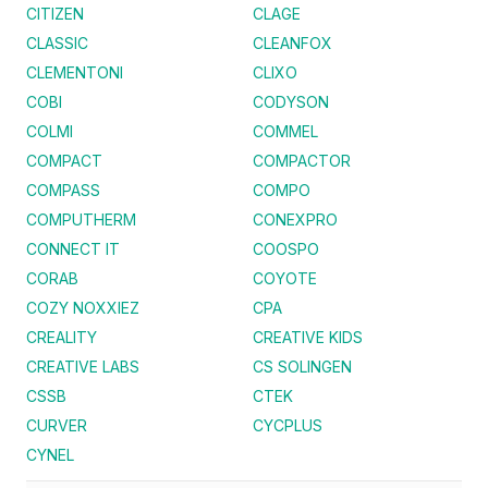
CITIZEN
CLAGE
CLASSIC
CLEANFOX
CLEMENTONI
CLIXO
COBI
CODYSON
COLMI
COMMEL
COMPACT
COMPACTOR
COMPASS
COMPO
COMPUTHERM
CONEXPRO
CONNECT IT
COOSPO
CORAB
COYOTE
COZY NOXXIEZ
CPA
CREALITY
CREATIVE KIDS
CREATIVE LABS
CS SOLINGEN
CSSB
CTEK
CURVER
CYCPLUS
CYNEL