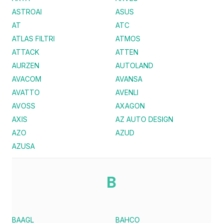
ASTROAI
ASUS
AT
ATC
ATLAS FILTRI
ATMOS
ATTACK
ATTEN
AURZEN
AUTOLAND
AVACOM
AVANSA
AVATTO
AVENLI
AVOSS
AXAGON
AXIS
AZ AUTO DESIGN
AZO
AZUD
AZUSA
B
BAAGL
BAHCO