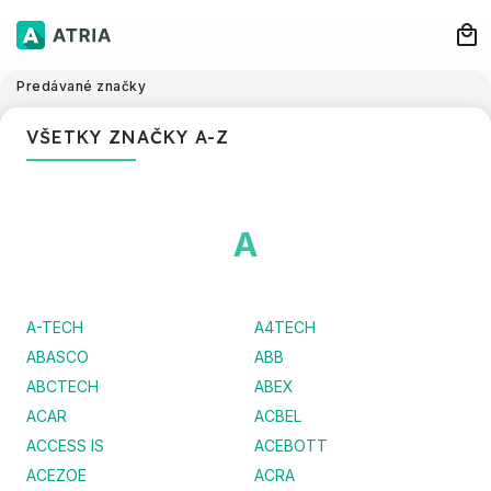
Predávané značky
VŠETKY ZNAČKY A-Z
A
A-TECH
A4TECH
ABASCO
ABB
ABCTECH
ABEX
ACAR
ACBEL
ACCESS IS
ACEBOTT
ACEZOE
ACRA