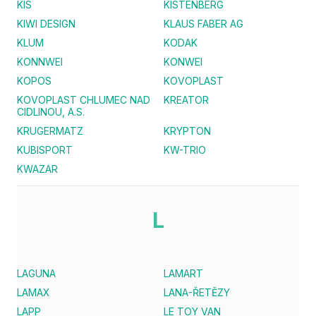
KIS
KISTENBERG
KIWI DESIGN
KLAUS FABER AG
KLUM
KODAK
KONNWEI
KONWEI
KOPOS
KOVOPLAST
KOVOPLAST CHLUMEC NAD
KREATOR
CIDLINOU, A.S.
KRUGERMATZ
KRYPTON
KUBISPORT
KW-TRIO
KWAZAR
L
LAGUNA
LAMART
LAMAX
LANA-ŘETĚZY
LAPP
LE TOY VAN