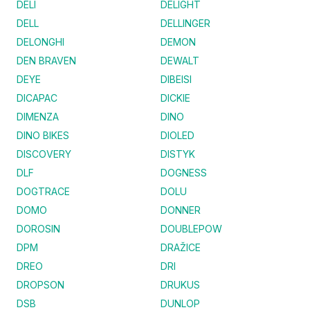
DELI
DELIGHT
DELL
DELLINGER
DELONGHI
DEMON
DEN BRAVEN
DEWALT
DEYE
DIBEISI
DICAPAC
DICKIE
DIMENZA
DINO
DINO BIKES
DIOLED
DISCOVERY
DISTYK
DLF
DOGNESS
DOGTRACE
DOLU
DOMO
DONNER
DOROSIN
DOUBLEPOW
DPM
DRAŽICE
DREO
DRI
DROPSON
DRUKUS
DSB
DUNLOP