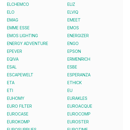
ELCHEMCO
ELIZ
ELO
ELVIQ
EMAG
EMEET
EMME ESSE
EMOS
EMOS LIGHTING
ENERGIZER
ENERGY ADVENTURE
ENGO
EPEVER
EPSON
EQIVA
ERMENRICH
ESAL
ESBE
ESCAPEWELT
ESPERANZA
ETA
ETHICK
ETI
EU
EUHOMY
EURAKLES
EURO FILTER
EUROACQUE
EUROCASE
EUROCOMP
EUROKOMP
EUROSTER
EUROSUPPLIES
EUROTIME