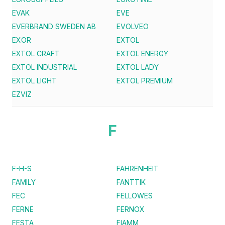
EVAK
EVE
EVERBRAND SWEDEN AB
EVOLVEO
EXOR
EXTOL
EXTOL CRAFT
EXTOL ENERGY
EXTOL INDUSTRIAL
EXTOL LADY
EXTOL LIGHT
EXTOL PREMIUM
EZVIZ
F
F-H-S
FAHRENHEIT
FAMILY
FANTTIK
FEC
FELLOWES
FERNE
FERNOX
FESTA
FIAMM