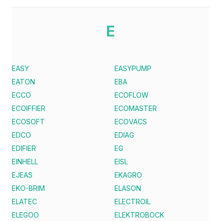
E
EASY
EASYPUMP
EATON
EBA
ECCO
ECOFLOW
ECOIFFIER
ECOMASTER
ECOSOFT
ECOVACS
EDCO
EDIAG
EDIFIER
EG
EINHELL
EISL
EJEAS
EKAGRO
EKO-BRIM
ELASON
ELATEC
ELECTROIL
ELEGOO
ELEKTROBOCK