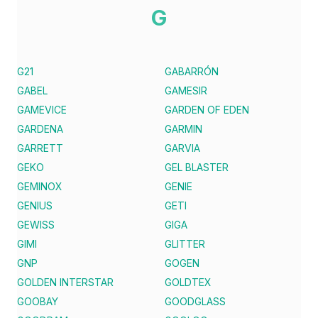
G
G21
GABARRÓN
GABEL
GAMESIR
GAMEVICE
GARDEN OF EDEN
GARDENA
GARMIN
GARRETT
GARVIA
GEKO
GEL BLASTER
GEMINOX
GENIE
GENIUS
GETI
GEWISS
GIGA
GIMI
GLITTER
GNP
GOGEN
GOLDEN INTERSTAR
GOLDTEX
GOOBAY
GOODGLASS