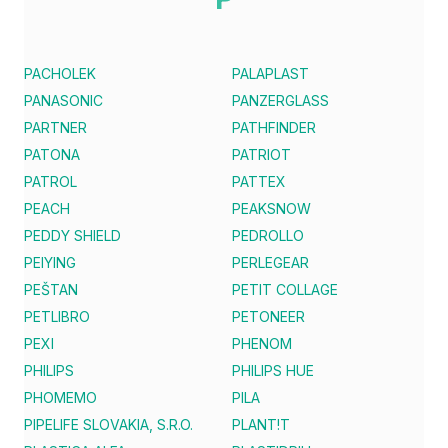
PACHOLEK
PALAPLAST
PANASONIC
PANZERGLASS
PARTNER
PATHFINDER
PATONA
PATRIOT
PATROL
PATTEX
PEACH
PEAKSNOW
PEDDY SHIELD
PEDROLLO
PEIYING
PERLEGEAR
PEŠTAN
PETIT COLLAGE
PETLIBRO
PETONEER
PEXI
PHENOM
PHILIPS
PHILIPS HUE
PHOMEMO
PILA
PIPELIFE SLOVAKIA, S.R.O.
PLANT!T