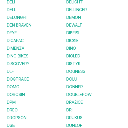
DELI
DELIGHT
DELL
DELLINGER
DELONGHI
DEMON
DEN BRAVEN
DEWALT
DEYE
DIBEISI
DICAPAC
DICKIE
DIMENZA
DINO
DINO BIKES
DIOLED
DISCOVERY
DISTYK
DLF
DOGNESS
DOGTRACE
DOLU
DOMO
DONNER
DOROSIN
DOUBLEPOW
DPM
DRAŽICE
DREO
DRI
DROPSON
DRUKUS
DSB
DUNLOP