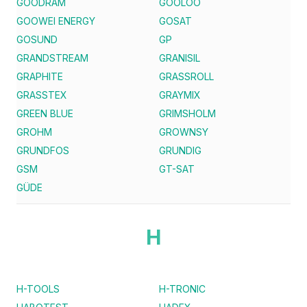
GOODRAM
GOOLOO
GOOWEI ENERGY
GOSAT
GOSUND
GP
GRANDSTREAM
GRANISIL
GRAPHITE
GRASSROLL
GRASSTEX
GRAYMIX
GREEN BLUE
GRIMSHOLM
GROHM
GROWNSY
GRUNDFOS
GRUNDIG
GSM
GT-SAT
GÜDE
H
H-TOOLS
H-TRONIC