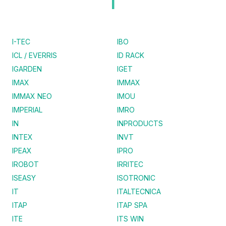
I
I-TEC
IBO
ICL / EVERRIS
ID RACK
IGARDEN
IGET
IMAX
IMMAX
IMMAX NEO
IMOU
IMPERIAL
IMRO
IN
INPRODUCTS
INTEX
INVT
IPEAX
IPRO
IROBOT
IRRITEC
ISEASY
ISOTRONIC
IT
ITALTECNICA
ITAP
ITAP SPA
ITE
ITS WIN