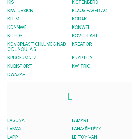
KIS
KISTENBERG
KIWI DESIGN
KLAUS FABER AG
KLUM
KODAK
KONNWEI
KONWEI
KOPOS
KOVOPLAST
KOVOPLAST CHLUMEC NAD
KREATOR
CIDLINOU, A.S.
KRUGERMATZ
KRYPTON
KUBISPORT
KW-TRIO
KWAZAR
L
LAGUNA
LAMART
LAMAX
LANA-ŘETĚZY
LAPP
LE TOY VAN