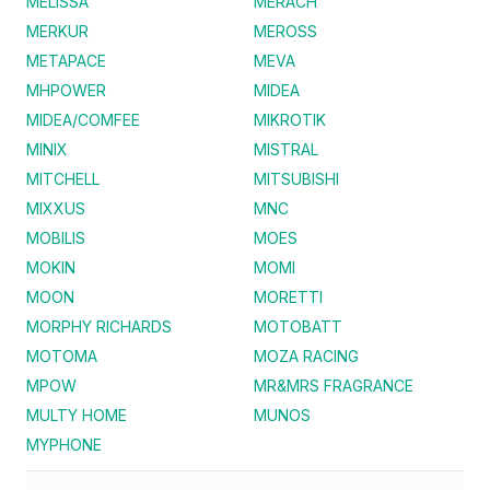
MELISSA
MERACH
MERKUR
MEROSS
METAPACE
MEVA
MHPOWER
MIDEA
MIDEA/COMFEE
MIKROTIK
MINIX
MISTRAL
MITCHELL
MITSUBISHI
MIXXUS
MNC
MOBILIS
MOES
MOKIN
MOMI
MOON
MORETTI
MORPHY RICHARDS
MOTOBATT
MOTOMA
MOZA RACING
MPOW
MR&MRS FRAGRANCE
MULTY HOME
MUNOS
MYPHONE