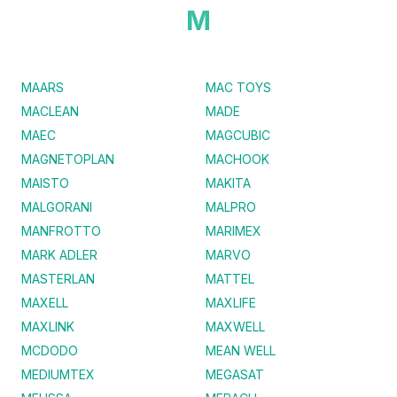
M
MAARS
MAC TOYS
MACLEAN
MADE
MAEC
MAGCUBIC
MAGNETOPLAN
MACHOOK
MAISTO
MAKITA
MALGORANI
MALPRO
MANFROTTO
MARIMEX
MARK ADLER
MARVO
MASTERLAN
MATTEL
MAXELL
MAXLIFE
MAXLINK
MAXWELL
MCDODO
MEAN WELL
MEDIUMTEX
MEGASAT