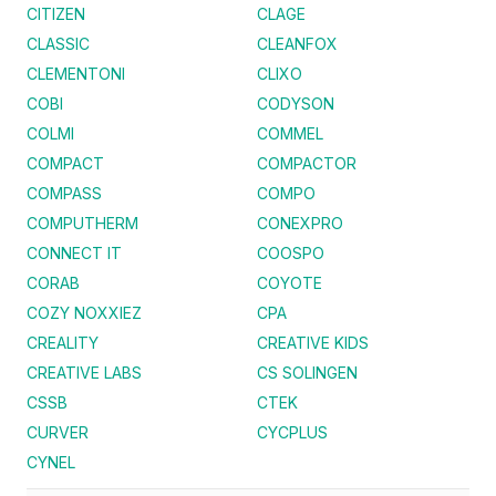
CITIZEN
CLAGE
CLASSIC
CLEANFOX
CLEMENTONI
CLIXO
COBI
CODYSON
COLMI
COMMEL
COMPACT
COMPACTOR
COMPASS
COMPO
COMPUTHERM
CONEXPRO
CONNECT IT
COOSPO
CORAB
COYOTE
COZY NOXXIEZ
CPA
CREALITY
CREATIVE KIDS
CREATIVE LABS
CS SOLINGEN
CSSB
CTEK
CURVER
CYCPLUS
CYNEL