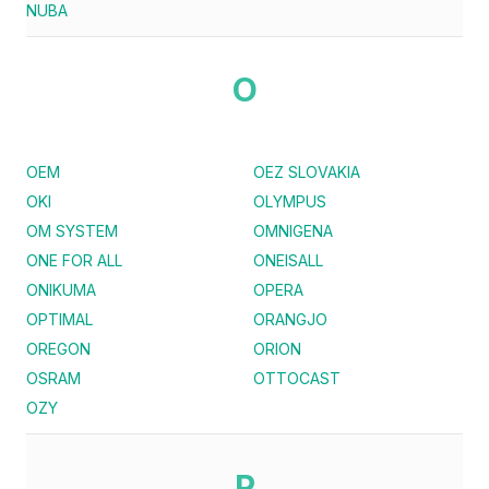
NUBA
O
OEM
OEZ SLOVAKIA
OKI
OLYMPUS
OM SYSTEM
OMNIGENA
ONE FOR ALL
ONEISALL
ONIKUMA
OPERA
OPTIMAL
ORANGJO
OREGON
ORION
OSRAM
OTTOCAST
OZY
P