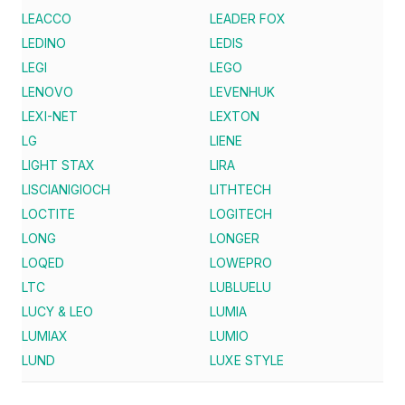
LEACCO
LEADER FOX
LEDINO
LEDIS
LEGI
LEGO
LENOVO
LEVENHUK
LEXI-NET
LEXTON
LG
LIENE
LIGHT STAX
LIRA
LISCIANIGIOCH
LITHTECH
LOCTITE
LOGITECH
LONG
LONGER
LOQED
LOWEPRO
LTC
LUBLUELU
LUCY & LEO
LUMIA
LUMIAX
LUMIO
LUND
LUXE STYLE