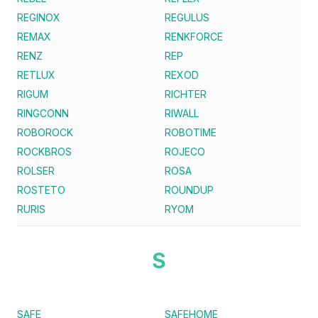
REGINOX
REGULUS
REMAX
RENKFORCE
RENZ
REP
RETLUX
REXOD
RIGUM
RICHTER
RINGCONN
RIWALL
ROBOROCK
ROBOTIME
ROCKBROS
ROJECO
ROLSER
ROSA
ROSTETO
ROUNDUP
RURIS
RYOM
S
SAFE
SAFEHOME