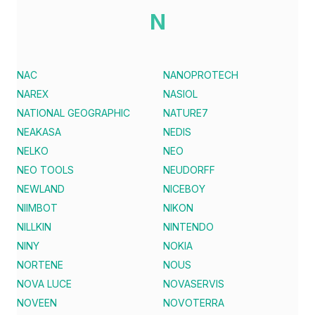
N
NAC
NANOPROTECH
NAREX
NASIOL
NATIONAL GEOGRAPHIC
NATURE7
NEAKASA
NEDIS
NELKO
NEO
NEO TOOLS
NEUDORFF
NEWLAND
NICEBOY
NIIMBOT
NIKON
NILLKIN
NINTENDO
NINY
NOKIA
NORTENE
NOUS
NOVA LUCE
NOVASERVIS
NOVEEN
NOVOTERRA