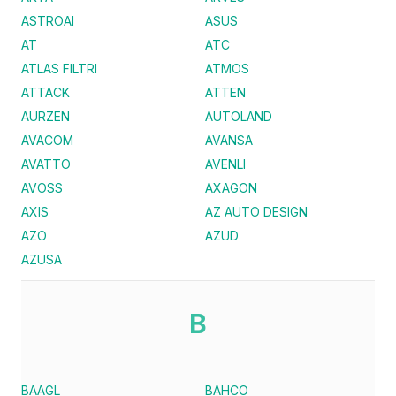
ASTROAI
ASUS
AT
ATC
ATLAS FILTRI
ATMOS
ATTACK
ATTEN
AURZEN
AUTOLAND
AVACOM
AVANSA
AVATTO
AVENLI
AVOSS
AXAGON
AXIS
AZ AUTO DESIGN
AZO
AZUD
AZUSA
B
BAAGL
BAHCO