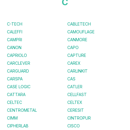
C
C-TECH
CABLETECH
CALEFFI
CAMOUFLAGE
CAMPRI
CANMORE
CANON
CAPO
CAPRIOLO
CAPTURE
CARCLEVER
CAREX
CARGUARD
CARLINKIT
CARSPA
CAS
CASE LOGIC
CATLER
CATTARA
CELLFAST
CELTEC
CELTEX
CENTROMETAL
CERESIT
CIMM
CINTROPUR
CIPHERLAB
CISCO