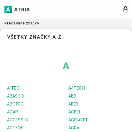
Predávané značky
VŠETKY ZNAČKY A-Z
A
A-TECH
A4TECH
ABASCO
ABB
ABCTECH
ABEX
ACAR
ACBEL
ACCESS IS
ACEBOTT
ACEZOE
ACRA