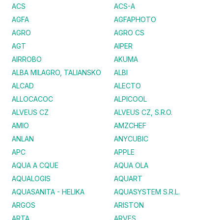
ACS
ACS-A
AGFA
AGFAPHOTO
AGRO
AGRO CS
AGT
AIPER
AIRROBO
AKUMA
ALBA MILAGRO, TALIANSKO
ALBI
ALCAD
ALECTO
ALLOCACOC
ALPICOOL
ALVEUS CZ
ALVEUS CZ, S.R.O.
AMIO
AMZCHEF
ANLAN
ANYCUBIC
APC
APPLE
AQUA A CQUE
AQUA OLA
AQUALOGIS
AQUART
AQUASANITA - HELIKA
AQUASYSTEM S.R.L.
ARGOS
ARISTON
ARTA
ARVES