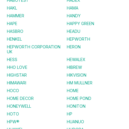
HABOTEST
HADEX
HAKL
HAMA
HAMMER
HANDY
HAPE
HAPPY GREEN
HASBRO
HEADU
HENKEL
HEPWORTH
HEPWORTH CORPORATION
HERON
UK
HESS
HEWALEX
HHO LOVE
HIBREW
HIGHSTAR
HIKVISION
HIMAWARI
HM MULLNER
HOCO
HOME
HOME DECOR
HOME POND
HONEYWELL
HONITON
HOTO
HP
HPW®
HUANUO