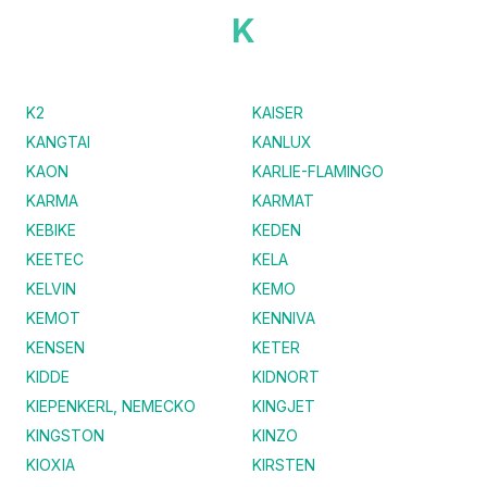
K
K2
KAISER
KANGTAI
KANLUX
KAON
KARLIE-FLAMINGO
KARMA
KARMAT
KEBIKE
KEDEN
KEETEC
KELA
KELVIN
KEMO
KEMOT
KENNIVA
KENSEN
KETER
KIDDE
KIDNORT
KIEPENKERL, NEMECKO
KINGJET
KINGSTON
KINZO
KIOXIA
KIRSTEN