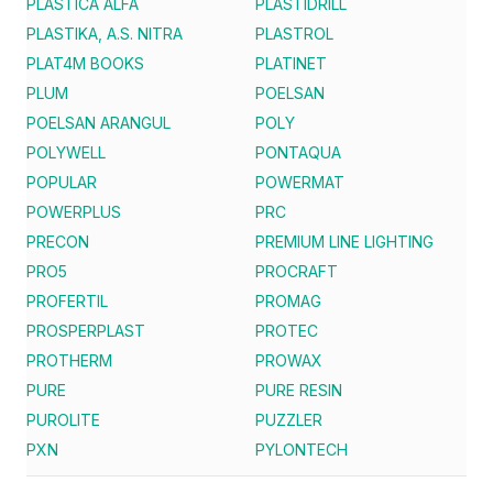
PLASTICA ALFA
PLASTIDRILL
PLASTIKA, A.S. NITRA
PLASTROL
PLAT4M BOOKS
PLATINET
PLUM
POELSAN
POELSAN ARANGUL
POLY
POLYWELL
PONTAQUA
POPULAR
POWERMAT
POWERPLUS
PRC
PRECON
PREMIUM LINE LIGHTING
PRO5
PROCRAFT
PROFERTIL
PROMAG
PROSPERPLAST
PROTEC
PROTHERM
PROWAX
PURE
PURE RESIN
PUROLITE
PUZZLER
PXN
PYLONTECH