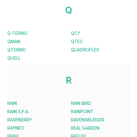
Q
Q-TERMO
QCY
QMAN
QTEC
QTERMO
QUADROFLEX
QUELL
R
RAIN
RAIN BIRD
RAIN S.P.A.
RAINPOINT
RASPBERRY
RAVENSBURGER
RAYNEO
REAL GARDEN
REBEL
REFLEX