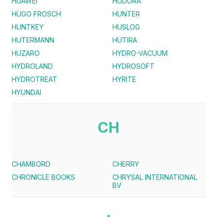
HUAWEI
HUDORA
HUGO FROSCH
HUNTER
HUNTKEY
HUSLOG
HUTERMANN
HUTIRA
HUZARO
HYDRO-VACUUM
HYDROLAND
HYDROSOFT
HYDROTREAT
HYRITE
HYUNDAI
CH
CHAMBORD
CHERRY
CHRONICLE BOOKS
CHRYSAL INTERNATIONAL
BV