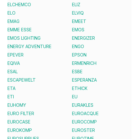
ELCHEMCO
ELIZ
ELO
ELVIQ
EMAG
EMEET
EMME ESSE
EMOS
EMOS LIGHTING
ENERGIZER
ENERGY ADVENTURE
ENGO
EPEVER
EPSON
EQIVA
ERMENRICH
ESAL
ESBE
ESCAPEWELT
ESPERANZA
ETA
ETHICK
ETI
EU
EUHOMY
EURAKLES
EURO FILTER
EUROACQUE
EUROCASE
EUROCOMP
EUROKOMP
EUROSTER
EUROSUPPLIES
EUROTIME