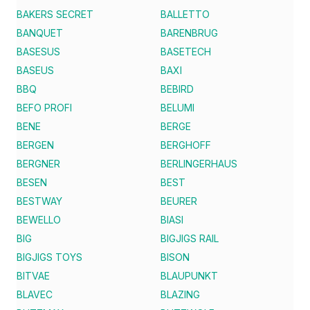
BAKERS SECRET
BALLETTO
BANQUET
BARENBRUG
BASESUS
BASETECH
BASEUS
BAXI
BBQ
BEBIRD
BEFO PROFI
BELUMI
BENE
BERGE
BERGEN
BERGHOFF
BERGNER
BERLINGERHAUS
BESEN
BEST
BESTWAY
BEURER
BEWELLO
BIASI
BIG
BIGJIGS RAIL
BIGJIGS TOYS
BISON
BITVAE
BLAUPUNKT
BLAVEC
BLAZING