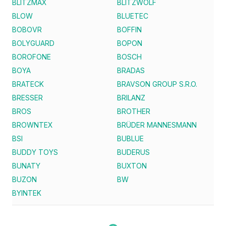
BLITZMAX
BLITZWOLF
BLOW
BLUETEC
BOBOVR
BOFFIN
BOLYGUARD
BOPON
BOROFONE
BOSCH
BOYA
BRADAS
BRATECK
BRAVSON GROUP S.R.O.
BRESSER
BRILANZ
BROS
BROTHER
BROWNTEX
BRÜDER MANNESMANN
BSI
BUBLUE
BUDDY TOYS
BUDERUS
BUNATY
BUXTON
BUZON
BW
BYINTEK