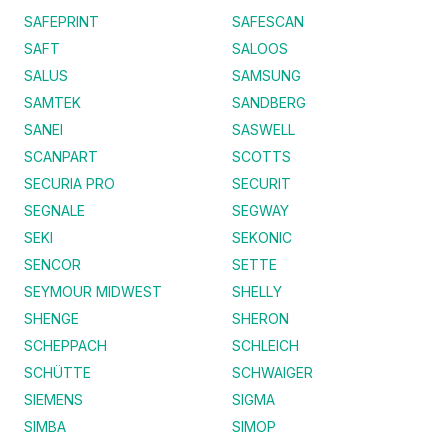
SAFEPRINT
SAFESCAN
SAFT
SALOOS
SALUS
SAMSUNG
SAMTEK
SANDBERG
SANEI
SASWELL
SCANPART
SCOTTS
SECURIA PRO
SECURIT
SEGNALE
SEGWAY
SEKI
SEKONIC
SENCOR
SETTE
SEYMOUR MIDWEST
SHELLY
SHENGE
SHERON
SCHEPPACH
SCHLEICH
SCHÜTTE
SCHWAIGER
SIEMENS
SIGMA
SIMBA
SIMOP