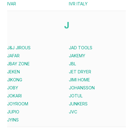
IVAR
IVR ITALY
J
J&J JIROUS
JAD TOOLS
JAFAR
JAKEMY
JBAY ZONE
JBL
JEKEN
JET DRYER
JIKONG
JIMI HOME
JOBY
JOHANSSON
JOKARI
JOTUL
JOYROOM
JUNKERS
JUPIO
JVC
JYINS