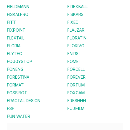
FIELDMANN
FIREXBALL
FISKALPRO
FISKARS
FITT
FIXED
FIXPOINT
FLAJZAR
FLEXTAIL
FLORATIN
FLORIA
FLORIVO
FLYTEC
FNIRSI
FOGGYSTOP
FOMEI
FONENG
FORCELL
FORESTINA
FOREVER
FORMAT
FORTUM
FOSSIBOT
FOXCAM
FRACTAL DESIGN
FRESHHH
FSP
FUJIFILM
FUN WATER