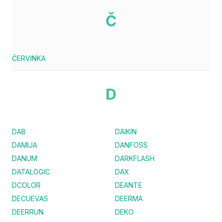
Č
ČERVINKA
D
DAB
DAIKIN
DAMIJA
DANFOSS
DANUM
DARKFLASH
DATALOGIC
DAX
DCOLOR
DEANTE
DECUEVAS
DEERMA
DEERRUN
DEKO