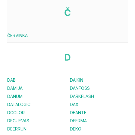
Č
ČERVINKA
D
DAB
DAIKIN
DAMIJA
DANFOSS
DANUM
DARKFLASH
DATALOGIC
DAX
DCOLOR
DEANTE
DECUEVAS
DEERMA
DEERRUN
DEKO