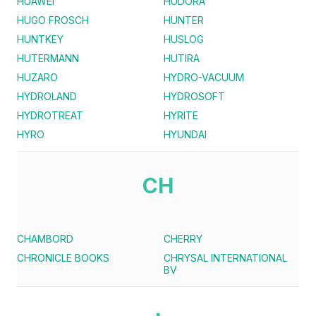
HUAWEI
HUDORA
HUGO FROSCH
HUNTER
HUNTKEY
HUSLOG
HUTERMANN
HUTIRA
HUZARO
HYDRO-VACUUM
HYDROLAND
HYDROSOFT
HYDROTREAT
HYRITE
HYRO
HYUNDAI
CH
CHAMBORD
CHERRY
CHRONICLE BOOKS
CHRYSAL INTERNATIONAL
BV