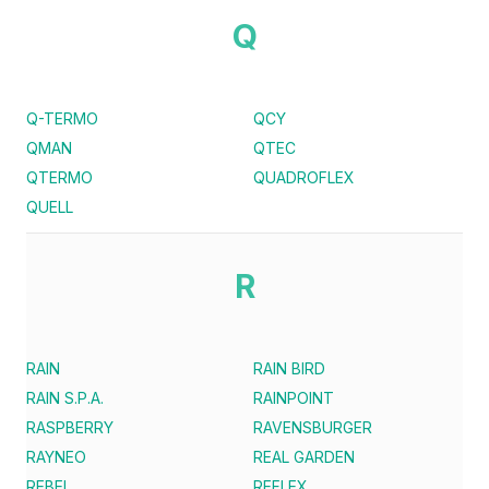
Q
Q-TERMO
QCY
QMAN
QTEC
QTERMO
QUADROFLEX
QUELL
R
RAIN
RAIN BIRD
RAIN S.P.A.
RAINPOINT
RASPBERRY
RAVENSBURGER
RAYNEO
REAL GARDEN
REBEL
REFLEX