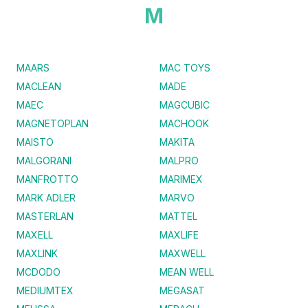
M
MAARS
MAC TOYS
MACLEAN
MADE
MAEC
MAGCUBIC
MAGNETOPLAN
MACHOOK
MAISTO
MAKITA
MALGORANI
MALPRO
MANFROTTO
MARIMEX
MARK ADLER
MARVO
MASTERLAN
MATTEL
MAXELL
MAXLIFE
MAXLINK
MAXWELL
MCDODO
MEAN WELL
MEDIUMTEX
MEGASAT