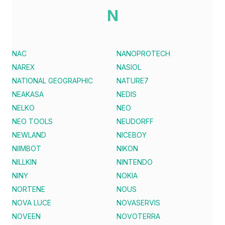
N
NAC
NANOPROTECH
NAREX
NASIOL
NATIONAL GEOGRAPHIC
NATURE7
NEAKASA
NEDIS
NELKO
NEO
NEO TOOLS
NEUDORFF
NEWLAND
NICEBOY
NIIMBOT
NIKON
NILLKIN
NINTENDO
NINY
NOKIA
NORTENE
NOUS
NOVA LUCE
NOVASERVIS
NOVEEN
NOVOTERRA