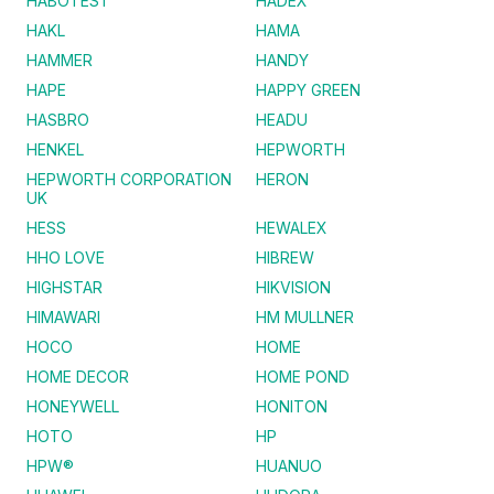
HABOTEST
HADEX
HAKL
HAMA
HAMMER
HANDY
HAPE
HAPPY GREEN
HASBRO
HEADU
HENKEL
HEPWORTH
HEPWORTH CORPORATION
HERON
UK
HESS
HEWALEX
HHO LOVE
HIBREW
HIGHSTAR
HIKVISION
HIMAWARI
HM MULLNER
HOCO
HOME
HOME DECOR
HOME POND
HONEYWELL
HONITON
HOTO
HP
HPW®
HUANUO