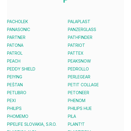
PACHOLEK
PALAPLAST
PANASONIC
PANZERGLASS
PARTNER
PATHFINDER
PATONA
PATRIOT
PATROL
PATTEX
PEACH
PEAKSNOW
PEDDY SHIELD
PEDROLLO
PEIYING
PERLEGEAR
PEŠTAN
PETIT COLLAGE
PETLIBRO
PETONEER
PEXI
PHENOM
PHILIPS
PHILIPS HUE
PHOMEMO
PILA
PIPELIFE SLOVAKIA, S.R.O.
PLANT!T