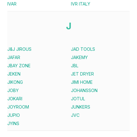
IVAR
IVR ITALY
J
J&J JIROUS
JAD TOOLS
JAFAR
JAKEMY
JBAY ZONE
JBL
JEKEN
JET DRYER
JIKONG
JIMI HOME
JOBY
JOHANSSON
JOKARI
JOTUL
JOYROOM
JUNKERS
JUPIO
JVC
JYINS