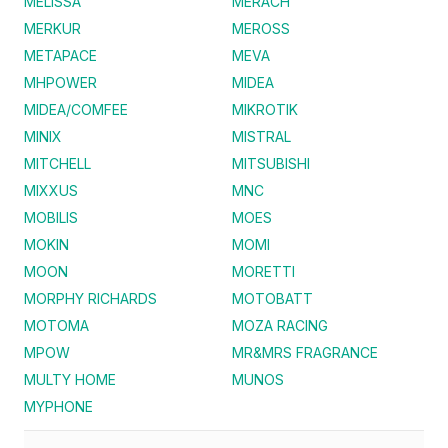
MELISSA
MERACH
MERKUR
MEROSS
METAPACE
MEVA
MHPOWER
MIDEA
MIDEA/COMFEE
MIKROTIK
MINIX
MISTRAL
MITCHELL
MITSUBISHI
MIXXUS
MNC
MOBILIS
MOES
MOKIN
MOMI
MOON
MORETTI
MORPHY RICHARDS
MOTOBATT
MOTOMA
MOZA RACING
MPOW
MR&MRS FRAGRANCE
MULTY HOME
MUNOS
MYPHONE