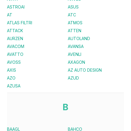
ASTROAI
ASUS
AT
ATC
ATLAS FILTRI
ATMOS
ATTACK
ATTEN
AURZEN
AUTOLAND
AVACOM
AVANSA
AVATTO
AVENLI
AVOSS
AXAGON
AXIS
AZ AUTO DESIGN
AZO
AZUD
AZUSA
B
BAAGL
BAHCO