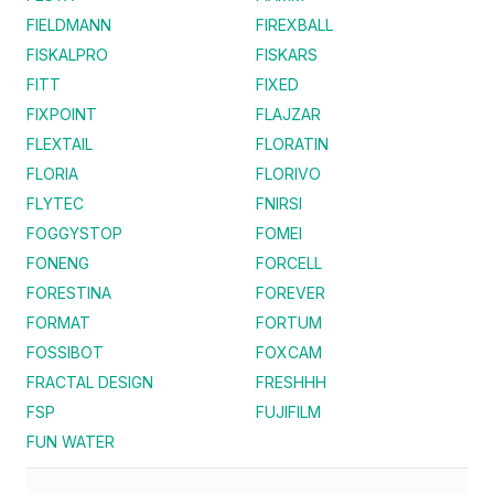
FIELDMANN
FIREXBALL
FISKALPRO
FISKARS
FITT
FIXED
FIXPOINT
FLAJZAR
FLEXTAIL
FLORATIN
FLORIA
FLORIVO
FLYTEC
FNIRSI
FOGGYSTOP
FOMEI
FONENG
FORCELL
FORESTINA
FOREVER
FORMAT
FORTUM
FOSSIBOT
FOXCAM
FRACTAL DESIGN
FRESHHH
FSP
FUJIFILM
FUN WATER