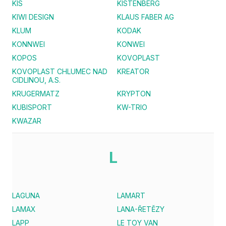
KIS
KISTENBERG
KIWI DESIGN
KLAUS FABER AG
KLUM
KODAK
KONNWEI
KONWEI
KOPOS
KOVOPLAST
KOVOPLAST CHLUMEC NAD
KREATOR
CIDLINOU, A.S.
KRUGERMATZ
KRYPTON
KUBISPORT
KW-TRIO
KWAZAR
L
LAGUNA
LAMART
LAMAX
LANA-ŘETĚZY
LAPP
LE TOY VAN