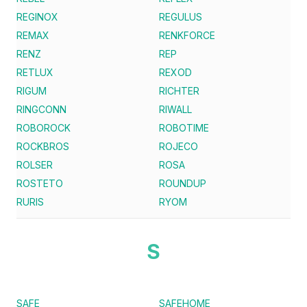
REGINOX
REGULUS
REMAX
RENKFORCE
RENZ
REP
RETLUX
REXOD
RIGUM
RICHTER
RINGCONN
RIWALL
ROBOROCK
ROBOTIME
ROCKBROS
ROJECO
ROLSER
ROSA
ROSTETO
ROUNDUP
RURIS
RYOM
S
SAFE
SAFEHOME