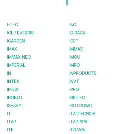
I
I-TEC
IBO
ICL / EVERRIS
ID RACK
IGARDEN
IGET
IMAX
IMMAX
IMMAX NEO
IMOU
IMPERIAL
IMRO
IN
INPRODUCTS
INTEX
INVT
IPEAX
IPRO
IROBOT
IRRITEC
ISEASY
ISOTRONIC
IT
ITALTECNICA
ITAP
ITAP SPA
ITE
ITS WIN