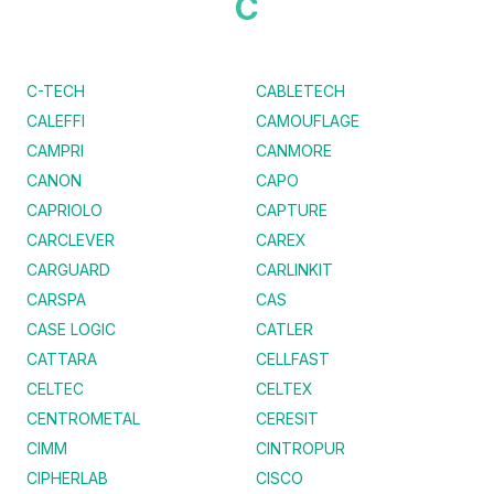
C
C-TECH
CABLETECH
CALEFFI
CAMOUFLAGE
CAMPRI
CANMORE
CANON
CAPO
CAPRIOLO
CAPTURE
CARCLEVER
CAREX
CARGUARD
CARLINKIT
CARSPA
CAS
CASE LOGIC
CATLER
CATTARA
CELLFAST
CELTEC
CELTEX
CENTROMETAL
CERESIT
CIMM
CINTROPUR
CIPHERLAB
CISCO