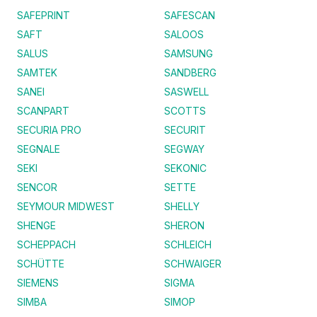
SAFEPRINT
SAFESCAN
SAFT
SALOOS
SALUS
SAMSUNG
SAMTEK
SANDBERG
SANEI
SASWELL
SCANPART
SCOTTS
SECURIA PRO
SECURIT
SEGNALE
SEGWAY
SEKI
SEKONIC
SENCOR
SETTE
SEYMOUR MIDWEST
SHELLY
SHENGE
SHERON
SCHEPPACH
SCHLEICH
SCHÜTTE
SCHWAIGER
SIEMENS
SIGMA
SIMBA
SIMOP