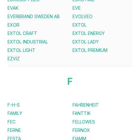
EVAK
EVE
EVERBRAND SWEDEN AB
EVOLVEO
EXOR
EXTOL
EXTOL CRAFT
EXTOL ENERGY
EXTOL INDUSTRIAL
EXTOL LADY
EXTOL LIGHT
EXTOL PREMIUM
EZVIZ
F
F-H-S
FAHRENHEIT
FAMILY
FANTTIK
FEC
FELLOWES
FERNE
FERNOX
FESTA
FIAMM