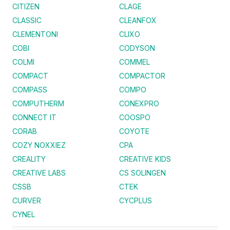
CITIZEN
CLAGE
CLASSIC
CLEANFOX
CLEMENTONI
CLIXO
COBI
CODYSON
COLMI
COMMEL
COMPACT
COMPACTOR
COMPASS
COMPO
COMPUTHERM
CONEXPRO
CONNECT IT
COOSPO
CORAB
COYOTE
COZY NOXXIEZ
CPA
CREALITY
CREATIVE KIDS
CREATIVE LABS
CS SOLINGEN
CSSB
CTEK
CURVER
CYCPLUS
CYNEL