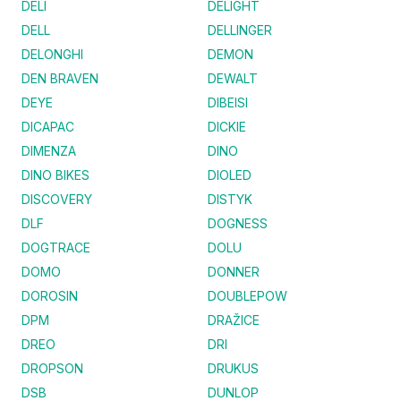
DELI
DELIGHT
DELL
DELLINGER
DELONGHI
DEMON
DEN BRAVEN
DEWALT
DEYE
DIBEISI
DICAPAC
DICKIE
DIMENZA
DINO
DINO BIKES
DIOLED
DISCOVERY
DISTYK
DLF
DOGNESS
DOGTRACE
DOLU
DOMO
DONNER
DOROSIN
DOUBLEPOW
DPM
DRAŽICE
DREO
DRI
DROPSON
DRUKUS
DSB
DUNLOP