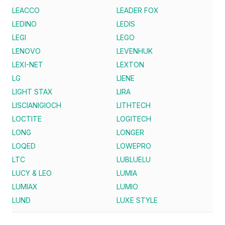
LEACCO
LEADER FOX
LEDINO
LEDIS
LEGI
LEGO
LENOVO
LEVENHUK
LEXI-NET
LEXTON
LG
LIENE
LIGHT STAX
LIRA
LISCIANIGIOCH
LITHTECH
LOCTITE
LOGITECH
LONG
LONGER
LOQED
LOWEPRO
LTC
LUBLUELU
LUCY & LEO
LUMIA
LUMIAX
LUMIO
LUND
LUXE STYLE