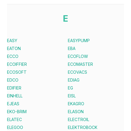
E
EASY
EASYPUMP
EATON
EBA
ECCO
ECOFLOW
ECOIFFIER
ECOMASTER
ECOSOFT
ECOVACS
EDCO
EDIAG
EDIFIER
EG
EINHELL
EISL
EJEAS
EKAGRO
EKO-BRIM
ELASON
ELATEC
ELECTROIL
ELEGOO
ELEKTROBOCK