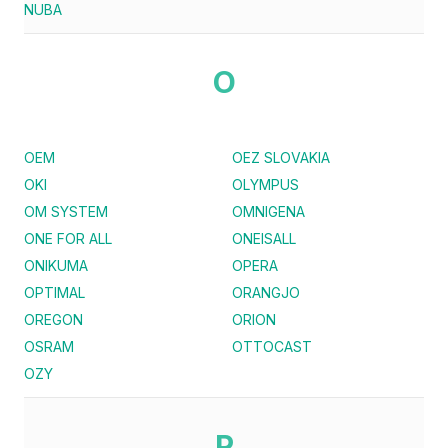
NUBA
O
OEM
OEZ SLOVAKIA
OKI
OLYMPUS
OM SYSTEM
OMNIGENA
ONE FOR ALL
ONEISALL
ONIKUMA
OPERA
OPTIMAL
ORANGJO
OREGON
ORION
OSRAM
OTTOCAST
OZY
P