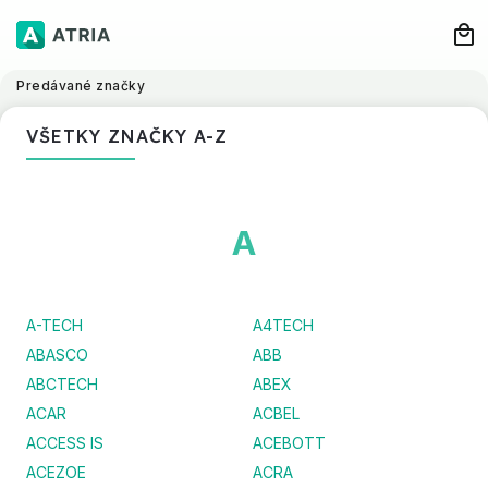
Predávané značky
VŠETKY ZNAČKY A-Z
A
A-TECH
A4TECH
ABASCO
ABB
ABCTECH
ABEX
ACAR
ACBEL
ACCESS IS
ACEBOTT
ACEZOE
ACRA