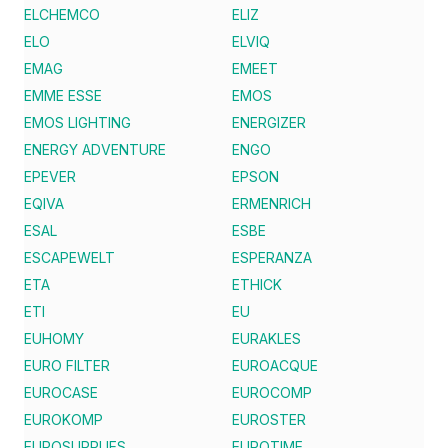
ELCHEMCO
ELIZ
ELO
ELVIQ
EMAG
EMEET
EMME ESSE
EMOS
EMOS LIGHTING
ENERGIZER
ENERGY ADVENTURE
ENGO
EPEVER
EPSON
EQIVA
ERMENRICH
ESAL
ESBE
ESCAPEWELT
ESPERANZA
ETA
ETHICK
ETI
EU
EUHOMY
EURAKLES
EURO FILTER
EUROACQUE
EUROCASE
EUROCOMP
EUROKOMP
EUROSTER
EUROSUPPLIES
EUROTIME