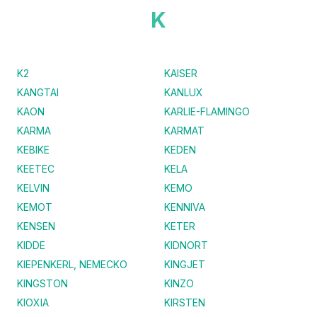
K
K2
KAISER
KANGTAI
KANLUX
KAON
KARLIE-FLAMINGO
KARMA
KARMAT
KEBIKE
KEDEN
KEETEC
KELA
KELVIN
KEMO
KEMOT
KENNIVA
KENSEN
KETER
KIDDE
KIDNORT
KIEPENKERL, NEMECKO
KINGJET
KINGSTON
KINZO
KIOXIA
KIRSTEN