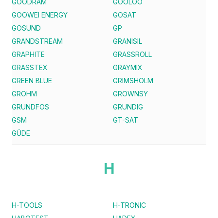
GOODRAM
GOOLOO
GOOWEI ENERGY
GOSAT
GOSUND
GP
GRANDSTREAM
GRANISIL
GRAPHITE
GRASSROLL
GRASSTEX
GRAYMIX
GREEN BLUE
GRIMSHOLM
GROHM
GROWNSY
GRUNDFOS
GRUNDIG
GSM
GT-SAT
GÜDE
H
H-TOOLS
H-TRONIC