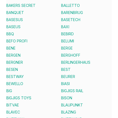
BAKERS SECRET
BALLETTO
BANQUET
BARENBRUG
BASESUS
BASETECH
BASEUS
BAXI
BBQ
BEBIRD
BEFO PROFI
BELUMI
BENE
BERGE
BERGEN
BERGHOFF
BERGNER
BERLINGERHAUS
BESEN
BEST
BESTWAY
BEURER
BEWELLO
BIASI
BIG
BIGJIGS RAIL
BIGJIGS TOYS
BISON
BITVAE
BLAUPUNKT
BLAVEC
BLAZING