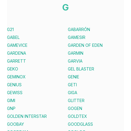
G
G21
GABARRÓN
GABEL
GAMESIR
GAMEVICE
GARDEN OF EDEN
GARDENA
GARMIN
GARRETT
GARVIA
GEKO
GEL BLASTER
GEMINOX
GENIE
GENIUS
GETI
GEWISS
GIGA
GIMI
GLITTER
GNP
GOGEN
GOLDEN INTERSTAR
GOLDTEX
GOOBAY
GOODGLASS