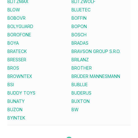
BLITZMAX
BLITZWOLF
BLOW
BLUETEC
BOBOVR
BOFFIN
BOLYGUARD
BOPON
BOROFONE
BOSCH
BOYA
BRADAS
BRATECK
BRAVSON GROUP S.R.O.
BRESSER
BRILANZ
BROS
BROTHER
BROWNTEX
BRÜDER MANNESMANN
BSI
BUBLUE
BUDDY TOYS
BUDERUS
BUNATY
BUXTON
BUZON
BW
BYINTEK