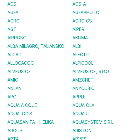
ACS
ACS-A
AGFA
AGFAPHOTO
AGRO
AGRO CS
AGT
AIPER
AIRROBO
AKUMA
ALBA MILAGRO, TALIANSKO
ALBI
ALCAD
ALECTO
ALLOCACOC
ALPICOOL
ALVEUS CZ
ALVEUS CZ, S.R.O.
AMIO
AMZCHEF
ANLAN
ANYCUBIC
APC
APPLE
AQUA A CQUE
AQUA OLA
AQUALOGIS
AQUART
AQUASANITA - HELIKA
AQUASYSTEM S.R.L.
ARGOS
ARISTON
ARTA
ARVES