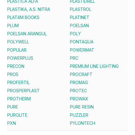
PLASTICA ALFA
PLASTIDRILL
PLASTIKA, A.S. NITRA
PLASTROL
PLAT4M BOOKS
PLATINET
PLUM
POELSAN
POELSAN ARANGUL
POLY
POLYWELL
PONTAQUA
POPULAR
POWERMAT
POWERPLUS
PRC
PRECON
PREMIUM LINE LIGHTING
PRO5
PROCRAFT
PROFERTIL
PROMAG
PROSPERPLAST
PROTEC
PROTHERM
PROWAX
PURE
PURE RESIN
PUROLITE
PUZZLER
PXN
PYLONTECH