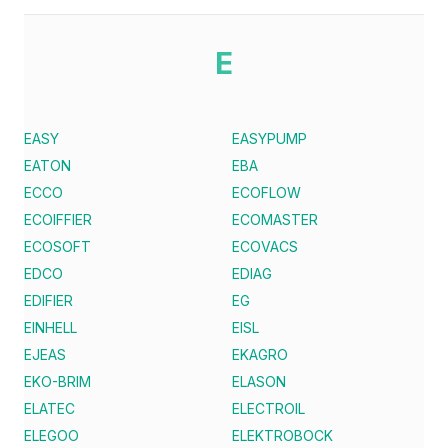
E
EASY
EASYPUMP
EATON
EBA
ECCO
ECOFLOW
ECOIFFIER
ECOMASTER
ECOSOFT
ECOVACS
EDCO
EDIAG
EDIFIER
EG
EINHELL
EISL
EJEAS
EKAGRO
EKO-BRIM
ELASON
ELATEC
ELECTROIL
ELEGOO
ELEKTROBOCK