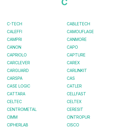
C
C-TECH
CABLETECH
CALEFFI
CAMOUFLAGE
CAMPRI
CANMORE
CANON
CAPO
CAPRIOLO
CAPTURE
CARCLEVER
CAREX
CARGUARD
CARLINKIT
CARSPA
CAS
CASE LOGIC
CATLER
CATTARA
CELLFAST
CELTEC
CELTEX
CENTROMETAL
CERESIT
CIMM
CINTROPUR
CIPHERLAB
CISCO