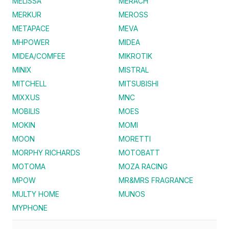
MELISSA
MERACH
MERKUR
MEROSS
METAPACE
MEVA
MHPOWER
MIDEA
MIDEA/COMFEE
MIKROTIK
MINIX
MISTRAL
MITCHELL
MITSUBISHI
MIXXUS
MNC
MOBILIS
MOES
MOKIN
MOMI
MOON
MORETTI
MORPHY RICHARDS
MOTOBATT
MOTOMA
MOZA RACING
MPOW
MR&MRS FRAGRANCE
MULTY HOME
MUNOS
MYPHONE