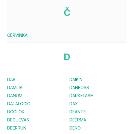
Č
ČERVINKA
D
DAB
DAIKIN
DAMIJA
DANFOSS
DANUM
DARKFLASH
DATALOGIC
DAX
DCOLOR
DEANTE
DECUEVAS
DEERMA
DEERRUN
DEKO