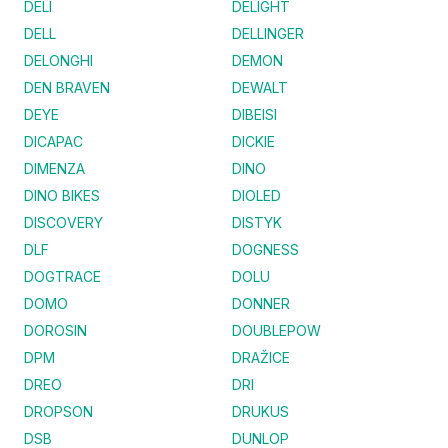
DELI
DELIGHT
DELL
DELLINGER
DELONGHI
DEMON
DEN BRAVEN
DEWALT
DEYE
DIBEISI
DICAPAC
DICKIE
DIMENZA
DINO
DINO BIKES
DIOLED
DISCOVERY
DISTYK
DLF
DOGNESS
DOGTRACE
DOLU
DOMO
DONNER
DOROSIN
DOUBLEPOW
DPM
DRAŽICE
DREO
DRI
DROPSON
DRUKUS
DSB
DUNLOP