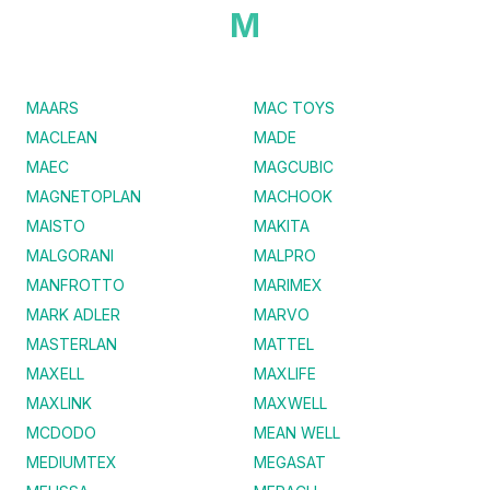
M
MAARS
MAC TOYS
MACLEAN
MADE
MAEC
MAGCUBIC
MAGNETOPLAN
MACHOOK
MAISTO
MAKITA
MALGORANI
MALPRO
MANFROTTO
MARIMEX
MARK ADLER
MARVO
MASTERLAN
MATTEL
MAXELL
MAXLIFE
MAXLINK
MAXWELL
MCDODO
MEAN WELL
MEDIUMTEX
MEGASAT