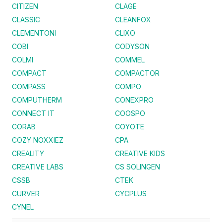
CITIZEN
CLAGE
CLASSIC
CLEANFOX
CLEMENTONI
CLIXO
COBI
CODYSON
COLMI
COMMEL
COMPACT
COMPACTOR
COMPASS
COMPO
COMPUTHERM
CONEXPRO
CONNECT IT
COOSPO
CORAB
COYOTE
COZY NOXXIEZ
CPA
CREALITY
CREATIVE KIDS
CREATIVE LABS
CS SOLINGEN
CSSB
CTEK
CURVER
CYCPLUS
CYNEL