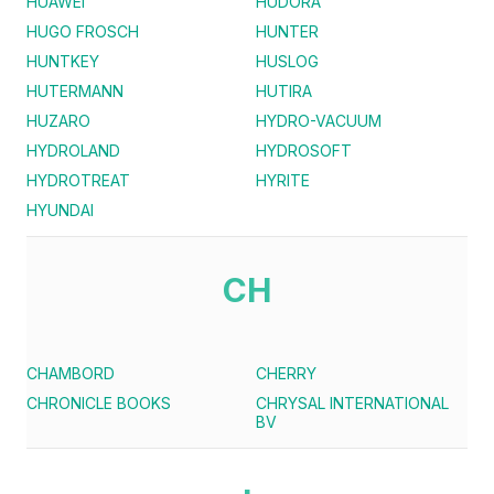
HUAWEI
HUDORA
HUGO FROSCH
HUNTER
HUNTKEY
HUSLOG
HUTERMANN
HUTIRA
HUZARO
HYDRO-VACUUM
HYDROLAND
HYDROSOFT
HYDROTREAT
HYRITE
HYUNDAI
CH
CHAMBORD
CHERRY
CHRONICLE BOOKS
CHRYSAL INTERNATIONAL
BV