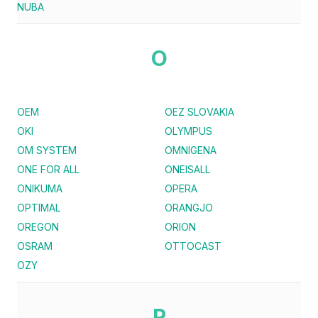
NUBA
O
OEM
OEZ SLOVAKIA
OKI
OLYMPUS
OM SYSTEM
OMNIGENA
ONE FOR ALL
ONEISALL
ONIKUMA
OPERA
OPTIMAL
ORANGJO
OREGON
ORION
OSRAM
OTTOCAST
OZY
P