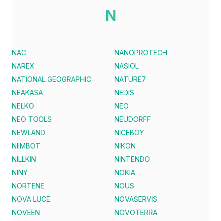
N
NAC
NANOPROTECH
NAREX
NASIOL
NATIONAL GEOGRAPHIC
NATURE7
NEAKASA
NEDIS
NELKO
NEO
NEO TOOLS
NEUDORFF
NEWLAND
NICEBOY
NIIMBOT
NIKON
NILLKIN
NINTENDO
NINY
NOKIA
NORTENE
NOUS
NOVA LUCE
NOVASERVIS
NOVEEN
NOVOTERRA