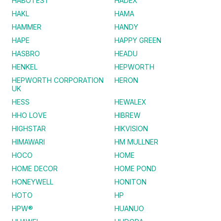
HABOTEST
HADEX
HAKL
HAMA
HAMMER
HANDY
HAPE
HAPPY GREEN
HASBRO
HEADU
HENKEL
HEPWORTH
HEPWORTH CORPORATION
HERON
UK
HESS
HEWALEX
HHO LOVE
HIBREW
HIGHSTAR
HIKVISION
HIMAWARI
HM MULLNER
HOCO
HOME
HOME DECOR
HOME POND
HONEYWELL
HONITON
HOTO
HP
HPW®
HUANUO