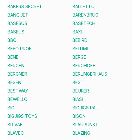
BAKERS SECRET
BALLETTO
BANQUET
BARENBRUG
BASESUS
BASETECH
BASEUS
BAXI
BBQ
BEBIRD
BEFO PROFI
BELUMI
BENE
BERGE
BERGEN
BERGHOFF
BERGNER
BERLINGERHAUS
BESEN
BEST
BESTWAY
BEURER
BEWELLO
BIASI
BIG
BIGJIGS RAIL
BIGJIGS TOYS
BISON
BITVAE
BLAUPUNKT
BLAVEC
BLAZING