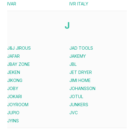
IVAR
IVR ITALY
J
J&J JIROUS
JAD TOOLS
JAFAR
JAKEMY
JBAY ZONE
JBL
JEKEN
JET DRYER
JIKONG
JIMI HOME
JOBY
JOHANSSON
JOKARI
JOTUL
JOYROOM
JUNKERS
JUPIO
JVC
JYINS