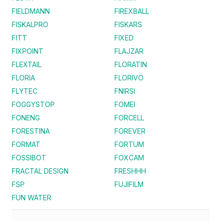
FIELDMANN
FIREXBALL
FISKALPRO
FISKARS
FITT
FIXED
FIXPOINT
FLAJZAR
FLEXTAIL
FLORATIN
FLORIA
FLORIVO
FLYTEC
FNIRSI
FOGGYSTOP
FOMEI
FONENG
FORCELL
FORESTINA
FOREVER
FORMAT
FORTUM
FOSSIBOT
FOXCAM
FRACTAL DESIGN
FRESHHH
FSP
FUJIFILM
FUN WATER