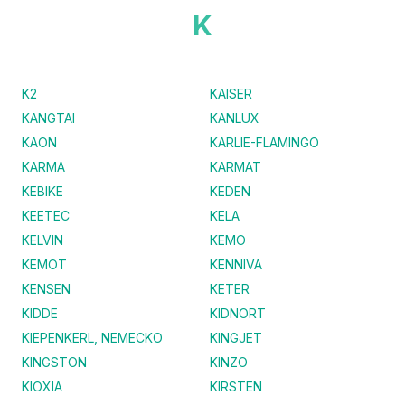
K
K2
KAISER
KANGTAI
KANLUX
KAON
KARLIE-FLAMINGO
KARMA
KARMAT
KEBIKE
KEDEN
KEETEC
KELA
KELVIN
KEMO
KEMOT
KENNIVA
KENSEN
KETER
KIDDE
KIDNORT
KIEPENKERL, NEMECKO
KINGJET
KINGSTON
KINZO
KIOXIA
KIRSTEN