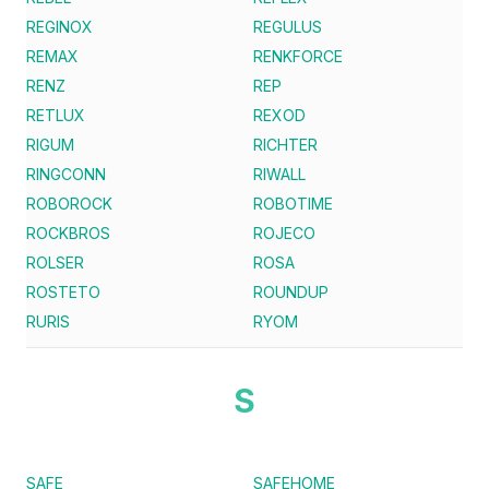
REGINOX
REGULUS
REMAX
RENKFORCE
RENZ
REP
RETLUX
REXOD
RIGUM
RICHTER
RINGCONN
RIWALL
ROBOROCK
ROBOTIME
ROCKBROS
ROJECO
ROLSER
ROSA
ROSTETO
ROUNDUP
RURIS
RYOM
S
SAFE
SAFEHOME