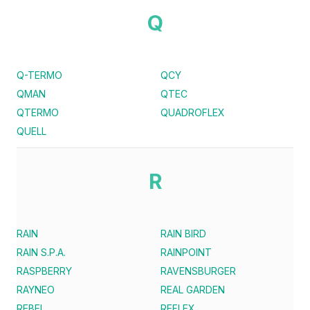
Q
Q-TERMO
QCY
QMAN
QTEC
QTERMO
QUADROFLEX
QUELL
R
RAIN
RAIN BIRD
RAIN S.P.A.
RAINPOINT
RASPBERRY
RAVENSBURGER
RAYNEO
REAL GARDEN
REBEL
REFLEX