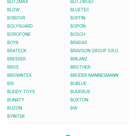
BLITZMAX
BLITZWOLF
BLOW
BLUETEC
BOBOVR
BOFFIN
BOLYGUARD
BOPON
BOROFONE
BOSCH
BOYA
BRADAS
BRATECK
BRAVSON GROUP S.R.O.
BRESSER
BRILANZ
BROS
BROTHER
BROWNTEX
BRÜDER MANNESMANN
BSI
BUBLUE
BUDDY TOYS
BUDERUS
BUNATY
BUXTON
BUZON
BW
BYINTEK