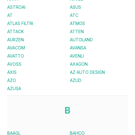
ASTROAI
ASUS
AT
ATC
ATLAS FILTRI
ATMOS
ATTACK
ATTEN
AURZEN
AUTOLAND
AVACOM
AVANSA
AVATTO
AVENLI
AVOSS
AXAGON
AXIS
AZ AUTO DESIGN
AZO
AZUD
AZUSA
B
BAAGL
BAHCO