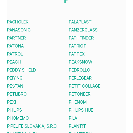
PACHOLEK
PALAPLAST
PANASONIC
PANZERGLASS
PARTNER
PATHFINDER
PATONA
PATRIOT
PATROL
PATTEX
PEACH
PEAKSNOW
PEDDY SHIELD
PEDROLLO
PEIYING
PERLEGEAR
PEŠTAN
PETIT COLLAGE
PETLIBRO
PETONEER
PEXI
PHENOM
PHILIPS
PHILIPS HUE
PHOMEMO
PILA
PIPELIFE SLOVAKIA, S.R.O.
PLANT!T