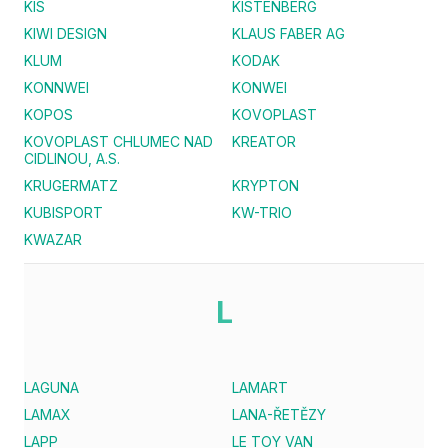
KIS
KISTENBERG
KIWI DESIGN
KLAUS FABER AG
KLUM
KODAK
KONNWEI
KONWEI
KOPOS
KOVOPLAST
KOVOPLAST CHLUMEC NAD
KREATOR
CIDLINOU, A.S.
KRUGERMATZ
KRYPTON
KUBISPORT
KW-TRIO
KWAZAR
L
LAGUNA
LAMART
LAMAX
LANA-ŘETĚZY
LAPP
LE TOY VAN