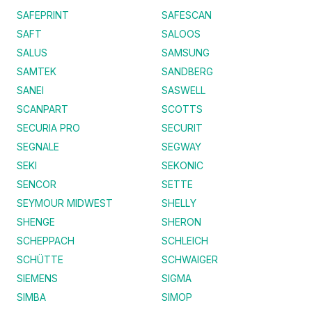
SAFEPRINT
SAFESCAN
SAFT
SALOOS
SALUS
SAMSUNG
SAMTEK
SANDBERG
SANEI
SASWELL
SCANPART
SCOTTS
SECURIA PRO
SECURIT
SEGNALE
SEGWAY
SEKI
SEKONIC
SENCOR
SETTE
SEYMOUR MIDWEST
SHELLY
SHENGE
SHERON
SCHEPPACH
SCHLEICH
SCHÜTTE
SCHWAIGER
SIEMENS
SIGMA
SIMBA
SIMOP