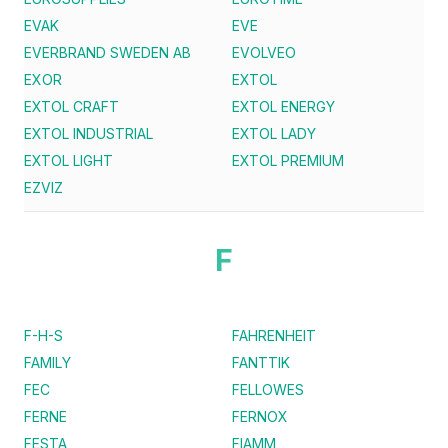
EVAK
EVE
EVERBRAND SWEDEN AB
EVOLVEO
EXOR
EXTOL
EXTOL CRAFT
EXTOL ENERGY
EXTOL INDUSTRIAL
EXTOL LADY
EXTOL LIGHT
EXTOL PREMIUM
EZVIZ
F
F-H-S
FAHRENHEIT
FAMILY
FANTTIK
FEC
FELLOWES
FERNE
FERNOX
FESTA
FIAMM