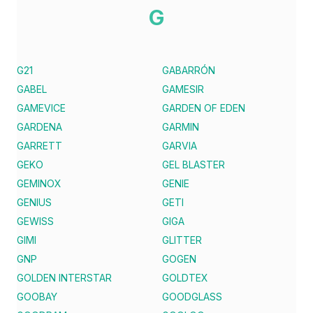
G
G21
GABARRÓN
GABEL
GAMESIR
GAMEVICE
GARDEN OF EDEN
GARDENA
GARMIN
GARRETT
GARVIA
GEKO
GEL BLASTER
GEMINOX
GENIE
GENIUS
GETI
GEWISS
GIGA
GIMI
GLITTER
GNP
GOGEN
GOLDEN INTERSTAR
GOLDTEX
GOOBAY
GOODGLASS