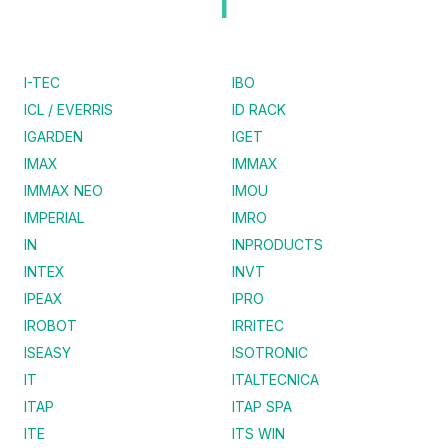
I
I-TEC
IBO
ICL / EVERRIS
ID RACK
IGARDEN
IGET
IMAX
IMMAX
IMMAX NEO
IMOU
IMPERIAL
IMRO
IN
INPRODUCTS
INTEX
INVT
IPEAX
IPRO
IROBOT
IRRITEC
ISEASY
ISOTRONIC
IT
ITALTECNICA
ITAP
ITAP SPA
ITE
ITS WIN