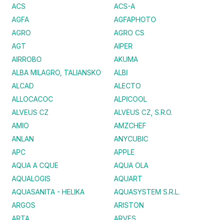
ACS
ACS-A
AGFA
AGFAPHOTO
AGRO
AGRO CS
AGT
AIPER
AIRROBO
AKUMA
ALBA MILAGRO, TALIANSKO
ALBI
ALCAD
ALECTO
ALLOCACOC
ALPICOOL
ALVEUS CZ
ALVEUS CZ, S.R.O.
AMIO
AMZCHEF
ANLAN
ANYCUBIC
APC
APPLE
AQUA A CQUE
AQUA OLA
AQUALOGIS
AQUART
AQUASANITA - HELIKA
AQUASYSTEM S.R.L.
ARGOS
ARISTON
ARTA
ARVES