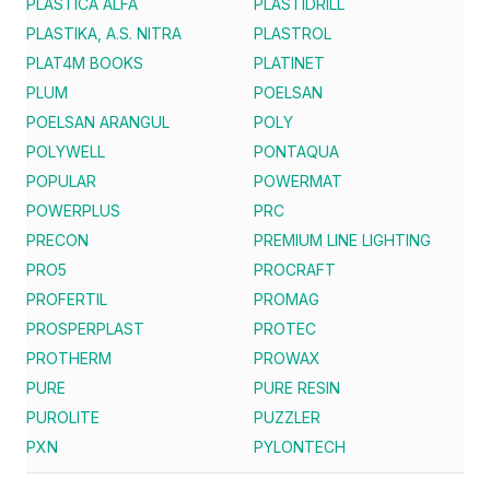
PLASTICA ALFA
PLASTIDRILL
PLASTIKA, A.S. NITRA
PLASTROL
PLAT4M BOOKS
PLATINET
PLUM
POELSAN
POELSAN ARANGUL
POLY
POLYWELL
PONTAQUA
POPULAR
POWERMAT
POWERPLUS
PRC
PRECON
PREMIUM LINE LIGHTING
PRO5
PROCRAFT
PROFERTIL
PROMAG
PROSPERPLAST
PROTEC
PROTHERM
PROWAX
PURE
PURE RESIN
PUROLITE
PUZZLER
PXN
PYLONTECH