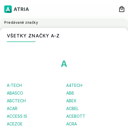
Predávané značky
VŠETKY ZNAČKY A-Z
A
A-TECH
A4TECH
ABASCO
ABB
ABCTECH
ABEX
ACAR
ACBEL
ACCESS IS
ACEBOTT
ACEZOE
ACRA