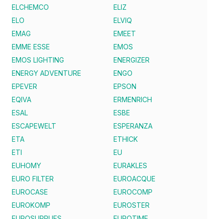
ELCHEMCO
ELIZ
ELO
ELVIQ
EMAG
EMEET
EMME ESSE
EMOS
EMOS LIGHTING
ENERGIZER
ENERGY ADVENTURE
ENGO
EPEVER
EPSON
EQIVA
ERMENRICH
ESAL
ESBE
ESCAPEWELT
ESPERANZA
ETA
ETHICK
ETI
EU
EUHOMY
EURAKLES
EURO FILTER
EUROACQUE
EUROCASE
EUROCOMP
EUROKOMP
EUROSTER
EUROSUPPLIES
EUROTIME