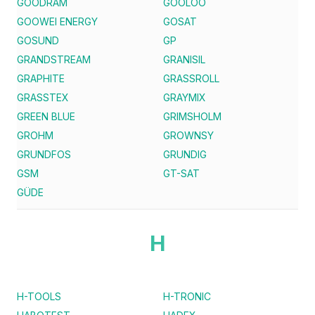
GOODRAM
GOOLOO
GOOWEI ENERGY
GOSAT
GOSUND
GP
GRANDSTREAM
GRANISIL
GRAPHITE
GRASSROLL
GRASSTEX
GRAYMIX
GREEN BLUE
GRIMSHOLM
GROHM
GROWNSY
GRUNDFOS
GRUNDIG
GSM
GT-SAT
GÜDE
H
H-TOOLS
H-TRONIC