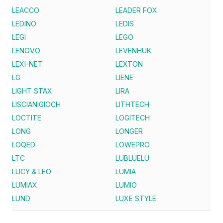
LEACCO
LEADER FOX
LEDINO
LEDIS
LEGI
LEGO
LENOVO
LEVENHUK
LEXI-NET
LEXTON
LG
LIENE
LIGHT STAX
LIRA
LISCIANIGIOCH
LITHTECH
LOCTITE
LOGITECH
LONG
LONGER
LOQED
LOWEPRO
LTC
LUBLUELU
LUCY & LEO
LUMIA
LUMIAX
LUMIO
LUND
LUXE STYLE