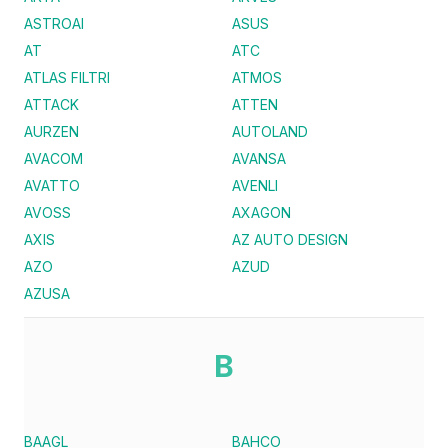
ASTROAI
ASUS
AT
ATC
ATLAS FILTRI
ATMOS
ATTACK
ATTEN
AURZEN
AUTOLAND
AVACOM
AVANSA
AVATTO
AVENLI
AVOSS
AXAGON
AXIS
AZ AUTO DESIGN
AZO
AZUD
AZUSA
B
BAAGL
BAHCO