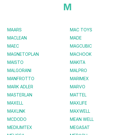
M
MAARS
MAC TOYS
MACLEAN
MADE
MAEC
MAGCUBIC
MAGNETOPLAN
MACHOOK
MAISTO
MAKITA
MALGORANI
MALPRO
MANFROTTO
MARIMEX
MARK ADLER
MARVO
MASTERLAN
MATTEL
MAXELL
MAXLIFE
MAXLINK
MAXWELL
MCDODO
MEAN WELL
MEDIUMTEX
MEGASAT