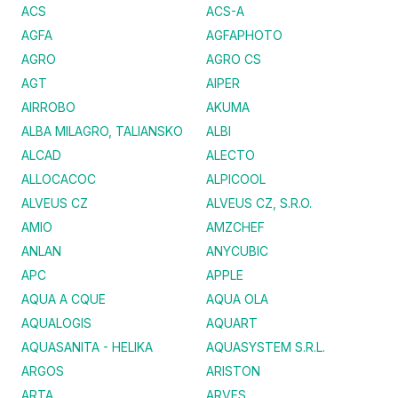
ACS
ACS-A
AGFA
AGFAPHOTO
AGRO
AGRO CS
AGT
AIPER
AIRROBO
AKUMA
ALBA MILAGRO, TALIANSKO
ALBI
ALCAD
ALECTO
ALLOCACOC
ALPICOOL
ALVEUS CZ
ALVEUS CZ, S.R.O.
AMIO
AMZCHEF
ANLAN
ANYCUBIC
APC
APPLE
AQUA A CQUE
AQUA OLA
AQUALOGIS
AQUART
AQUASANITA - HELIKA
AQUASYSTEM S.R.L.
ARGOS
ARISTON
ARTA
ARVES