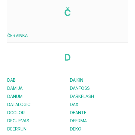
Č
ČERVINKA
D
DAB
DAIKIN
DAMIJA
DANFOSS
DANUM
DARKFLASH
DATALOGIC
DAX
DCOLOR
DEANTE
DECUEVAS
DEERMA
DEERRUN
DEKO