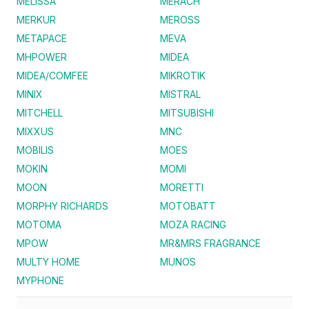
MELISSA
MERACH
MERKUR
MEROSS
METAPACE
MEVA
MHPOWER
MIDEA
MIDEA/COMFEE
MIKROTIK
MINIX
MISTRAL
MITCHELL
MITSUBISHI
MIXXUS
MNC
MOBILIS
MOES
MOKIN
MOMI
MOON
MORETTI
MORPHY RICHARDS
MOTOBATT
MOTOMA
MOZA RACING
MPOW
MR&MRS FRAGRANCE
MULTY HOME
MUNOS
MYPHONE