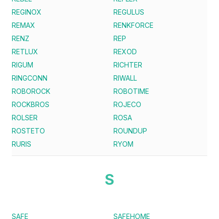
REGINOX
REGULUS
REMAX
RENKFORCE
RENZ
REP
RETLUX
REXOD
RIGUM
RICHTER
RINGCONN
RIWALL
ROBOROCK
ROBOTIME
ROCKBROS
ROJECO
ROLSER
ROSA
ROSTETO
ROUNDUP
RURIS
RYOM
S
SAFE
SAFEHOME