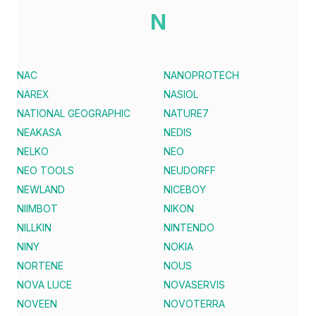
N
NAC
NANOPROTECH
NAREX
NASIOL
NATIONAL GEOGRAPHIC
NATURE7
NEAKASA
NEDIS
NELKO
NEO
NEO TOOLS
NEUDORFF
NEWLAND
NICEBOY
NIIMBOT
NIKON
NILLKIN
NINTENDO
NINY
NOKIA
NORTENE
NOUS
NOVA LUCE
NOVASERVIS
NOVEEN
NOVOTERRA