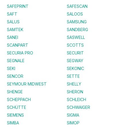
SAFEPRINT
SAFESCAN
SAFT
SALOOS
SALUS
SAMSUNG
SAMTEK
SANDBERG
SANEI
SASWELL
SCANPART
SCOTTS
SECURIA PRO
SECURIT
SEGNALE
SEGWAY
SEKI
SEKONIC
SENCOR
SETTE
SEYMOUR MIDWEST
SHELLY
SHENGE
SHERON
SCHEPPACH
SCHLEICH
SCHÜTTE
SCHWAIGER
SIEMENS
SIGMA
SIMBA
SIMOP