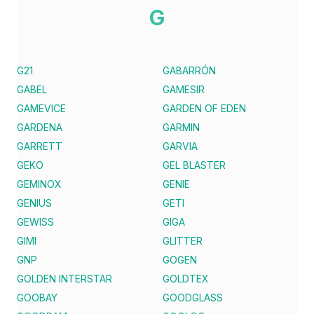
G
G21
GABARRÓN
GABEL
GAMESIR
GAMEVICE
GARDEN OF EDEN
GARDENA
GARMIN
GARRETT
GARVIA
GEKO
GEL BLASTER
GEMINOX
GENIE
GENIUS
GETI
GEWISS
GIGA
GIMI
GLITTER
GNP
GOGEN
GOLDEN INTERSTAR
GOLDTEX
GOOBAY
GOODGLASS