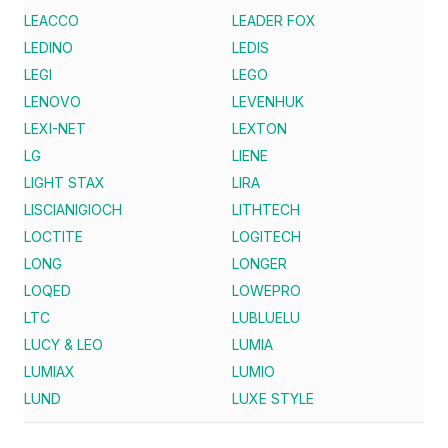
LEACCO
LEADER FOX
LEDINO
LEDIS
LEGI
LEGO
LENOVO
LEVENHUK
LEXI-NET
LEXTON
LG
LIENE
LIGHT STAX
LIRA
LISCIANIGIOCH
LITHTECH
LOCTITE
LOGITECH
LONG
LONGER
LOQED
LOWEPRO
LTC
LUBLUELU
LUCY & LEO
LUMIA
LUMIAX
LUMIO
LUND
LUXE STYLE