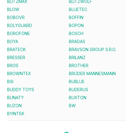
BLITZMAX
BLITZWOLF
BLOW
BLUETEC
BOBOVR
BOFFIN
BOLYGUARD
BOPON
BOROFONE
BOSCH
BOYA
BRADAS
BRATECK
BRAVSON GROUP S.R.O.
BRESSER
BRILANZ
BROS
BROTHER
BROWNTEX
BRÜDER MANNESMANN
BSI
BUBLUE
BUDDY TOYS
BUDERUS
BUNATY
BUXTON
BUZON
BW
BYINTEK