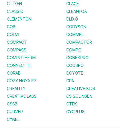
CITIZEN
CLAGE
CLASSIC
CLEANFOX
CLEMENTONI
CLIXO
COBI
CODYSON
COLMI
COMMEL
COMPACT
COMPACTOR
COMPASS
COMPO
COMPUTHERM
CONEXPRO
CONNECT IT
COOSPO
CORAB
COYOTE
COZY NOXXIEZ
CPA
CREALITY
CREATIVE KIDS
CREATIVE LABS
CS SOLINGEN
CSSB
CTEK
CURVER
CYCPLUS
CYNEL