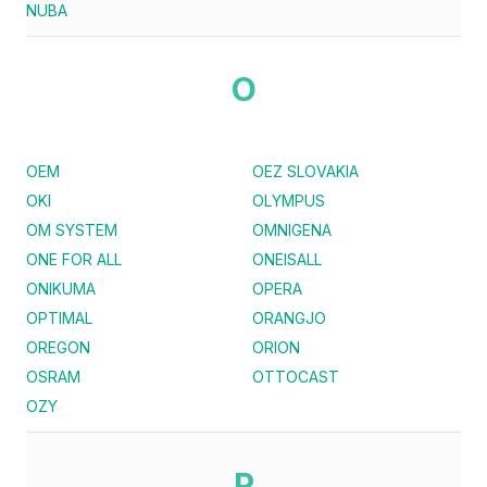
NUBA
O
OEM
OEZ SLOVAKIA
OKI
OLYMPUS
OM SYSTEM
OMNIGENA
ONE FOR ALL
ONEISALL
ONIKUMA
OPERA
OPTIMAL
ORANGJO
OREGON
ORION
OSRAM
OTTOCAST
OZY
P