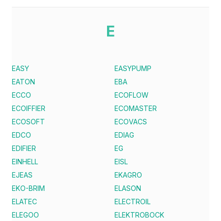
E
EASY
EASYPUMP
EATON
EBA
ECCO
ECOFLOW
ECOIFFIER
ECOMASTER
ECOSOFT
ECOVACS
EDCO
EDIAG
EDIFIER
EG
EINHELL
EISL
EJEAS
EKAGRO
EKO-BRIM
ELASON
ELATEC
ELECTROIL
ELEGOO
ELEKTROBOCK