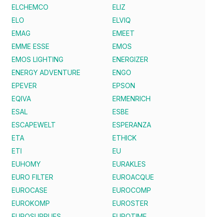
ELCHEMCO
ELIZ
ELO
ELVIQ
EMAG
EMEET
EMME ESSE
EMOS
EMOS LIGHTING
ENERGIZER
ENERGY ADVENTURE
ENGO
EPEVER
EPSON
EQIVA
ERMENRICH
ESAL
ESBE
ESCAPEWELT
ESPERANZA
ETA
ETHICK
ETI
EU
EUHOMY
EURAKLES
EURO FILTER
EUROACQUE
EUROCASE
EUROCOMP
EUROKOMP
EUROSTER
EUROSUPPLIES
EUROTIME