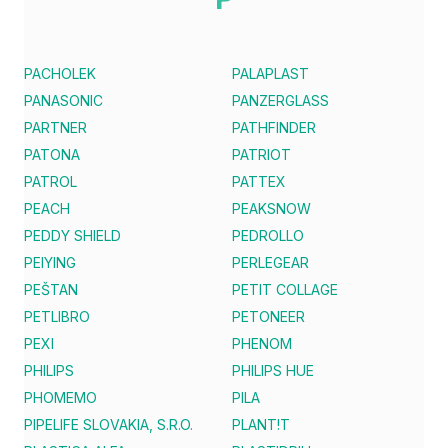
PACHOLEK
PALAPLAST
PANASONIC
PANZERGLASS
PARTNER
PATHFINDER
PATONA
PATRIOT
PATROL
PATTEX
PEACH
PEAKSNOW
PEDDY SHIELD
PEDROLLO
PEIYING
PERLEGEAR
PEŠTAN
PETIT COLLAGE
PETLIBRO
PETONEER
PEXI
PHENOM
PHILIPS
PHILIPS HUE
PHOMEMO
PILA
PIPELIFE SLOVAKIA, S.R.O.
PLANT!T