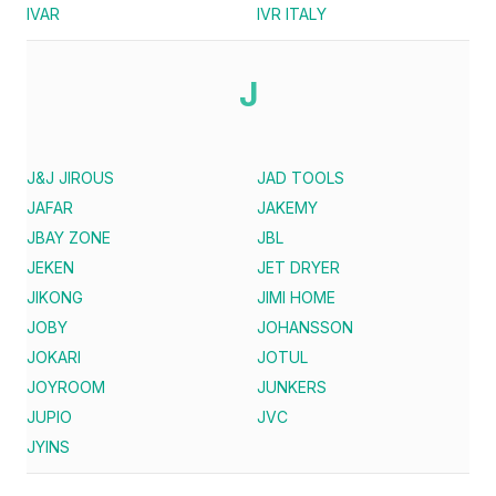
IVAR
IVR ITALY
J
J&J JIROUS
JAD TOOLS
JAFAR
JAKEMY
JBAY ZONE
JBL
JEKEN
JET DRYER
JIKONG
JIMI HOME
JOBY
JOHANSSON
JOKARI
JOTUL
JOYROOM
JUNKERS
JUPIO
JVC
JYINS