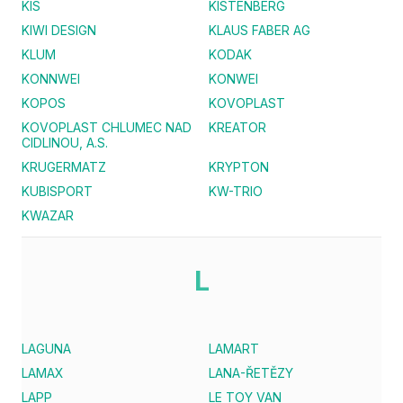
KIS
KISTENBERG
KIWI DESIGN
KLAUS FABER AG
KLUM
KODAK
KONNWEI
KONWEI
KOPOS
KOVOPLAST
KOVOPLAST CHLUMEC NAD
KREATOR
CIDLINOU, A.S.
KRUGERMATZ
KRYPTON
KUBISPORT
KW-TRIO
KWAZAR
L
LAGUNA
LAMART
LAMAX
LANA-ŘETĚZY
LAPP
LE TOY VAN