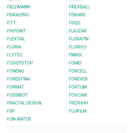
FIELDMANN
FIREXBALL
FISKALPRO
FISKARS
FITT
FIXED
FIXPOINT
FLAJZAR
FLEXTAIL
FLORATIN
FLORIA
FLORIVO
FLYTEC
FNIRSI
FOGGYSTOP
FOMEI
FONENG
FORCELL
FORESTINA
FOREVER
FORMAT
FORTUM
FOSSIBOT
FOXCAM
FRACTAL DESIGN
FRESHHH
FSP
FUJIFILM
FUN WATER