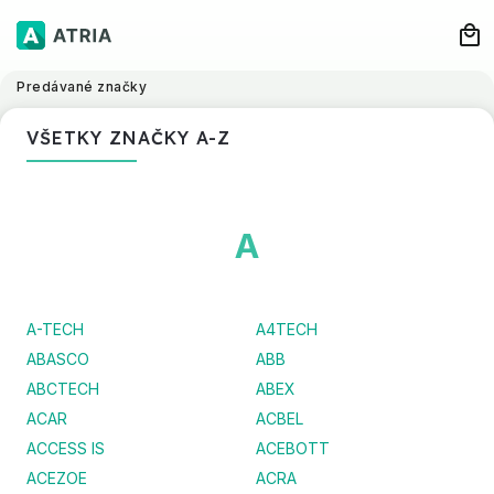
Predávané značky
VŠETKY ZNAČKY A-Z
A
A-TECH
A4TECH
ABASCO
ABB
ABCTECH
ABEX
ACAR
ACBEL
ACCESS IS
ACEBOTT
ACEZOE
ACRA