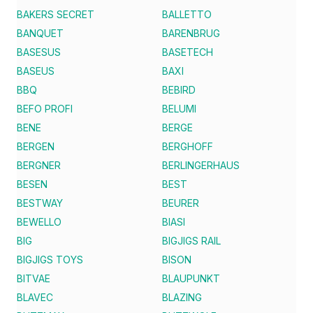
BAKERS SECRET
BALLETTO
BANQUET
BARENBRUG
BASESUS
BASETECH
BASEUS
BAXI
BBQ
BEBIRD
BEFO PROFI
BELUMI
BENE
BERGE
BERGEN
BERGHOFF
BERGNER
BERLINGERHAUS
BESEN
BEST
BESTWAY
BEURER
BEWELLO
BIASI
BIG
BIGJIGS RAIL
BIGJIGS TOYS
BISON
BITVAE
BLAUPUNKT
BLAVEC
BLAZING