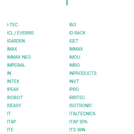
I
I-TEC
IBO
ICL / EVERRIS
ID RACK
IGARDEN
IGET
IMAX
IMMAX
IMMAX NEO
IMOU
IMPERIAL
IMRO
IN
INPRODUCTS
INTEX
INVT
IPEAX
IPRO
IROBOT
IRRITEC
ISEASY
ISOTRONIC
IT
ITALTECNICA
ITAP
ITAP SPA
ITE
ITS WIN