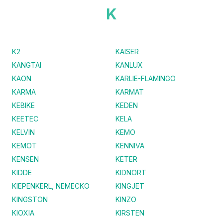
K
K2
KAISER
KANGTAI
KANLUX
KAON
KARLIE-FLAMINGO
KARMA
KARMAT
KEBIKE
KEDEN
KEETEC
KELA
KELVIN
KEMO
KEMOT
KENNIVA
KENSEN
KETER
KIDDE
KIDNORT
KIEPENKERL, NEMECKO
KINGJET
KINGSTON
KINZO
KIOXIA
KIRSTEN