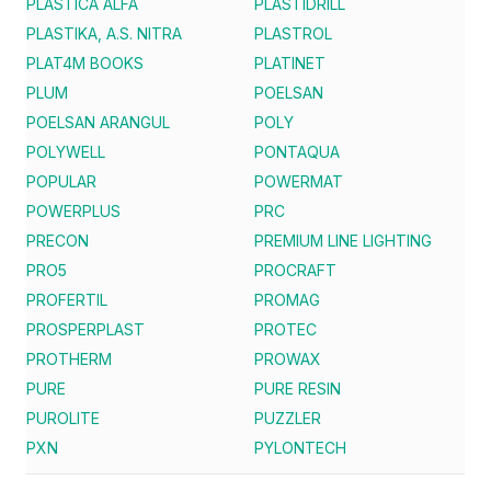
PLASTICA ALFA
PLASTIDRILL
PLASTIKA, A.S. NITRA
PLASTROL
PLAT4M BOOKS
PLATINET
PLUM
POELSAN
POELSAN ARANGUL
POLY
POLYWELL
PONTAQUA
POPULAR
POWERMAT
POWERPLUS
PRC
PRECON
PREMIUM LINE LIGHTING
PRO5
PROCRAFT
PROFERTIL
PROMAG
PROSPERPLAST
PROTEC
PROTHERM
PROWAX
PURE
PURE RESIN
PUROLITE
PUZZLER
PXN
PYLONTECH