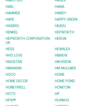
HABOTEST
HADEX
HAKL
HAMA
HAMMER
HANDY
HAPE
HAPPY GREEN
HASBRO
HEADU
HENKEL
HEPWORTH
HEPWORTH CORPORATION
HERON
UK
HESS
HEWALEX
HHO LOVE
HIBREW
HIGHSTAR
HIKVISION
HIMAWARI
HM MULLNER
HOCO
HOME
HOME DECOR
HOME POND
HONEYWELL
HONITON
HOTO
HP
HPW®
HUANUO