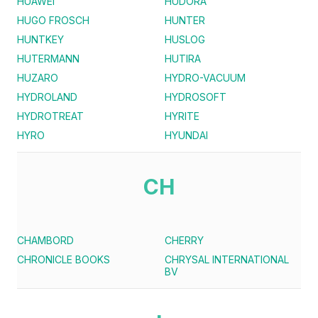
HUAWEI
HUDORA
HUGO FROSCH
HUNTER
HUNTKEY
HUSLOG
HUTERMANN
HUTIRA
HUZARO
HYDRO-VACUUM
HYDROLAND
HYDROSOFT
HYDROTREAT
HYRITE
HYRO
HYUNDAI
CH
CHAMBORD
CHERRY
CHRONICLE BOOKS
CHRYSAL INTERNATIONAL
BV