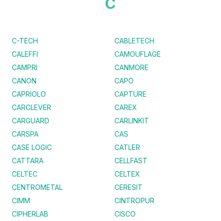
C
C-TECH
CABLETECH
CALEFFI
CAMOUFLAGE
CAMPRI
CANMORE
CANON
CAPO
CAPRIOLO
CAPTURE
CARCLEVER
CAREX
CARGUARD
CARLINKIT
CARSPA
CAS
CASE LOGIC
CATLER
CATTARA
CELLFAST
CELTEC
CELTEX
CENTROMETAL
CERESIT
CIMM
CINTROPUR
CIPHERLAB
CISCO