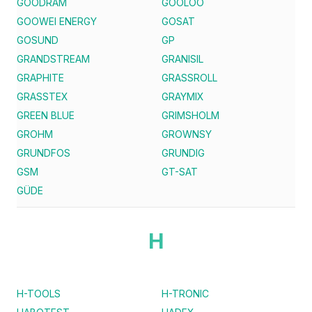
GOODRAM
GOOLOO
GOOWEI ENERGY
GOSAT
GOSUND
GP
GRANDSTREAM
GRANISIL
GRAPHITE
GRASSROLL
GRASSTEX
GRAYMIX
GREEN BLUE
GRIMSHOLM
GROHM
GROWNSY
GRUNDFOS
GRUNDIG
GSM
GT-SAT
GÜDE
H
H-TOOLS
H-TRONIC