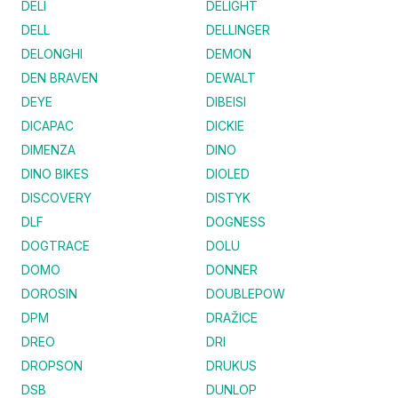
DELI
DELIGHT
DELL
DELLINGER
DELONGHI
DEMON
DEN BRAVEN
DEWALT
DEYE
DIBEISI
DICAPAC
DICKIE
DIMENZA
DINO
DINO BIKES
DIOLED
DISCOVERY
DISTYK
DLF
DOGNESS
DOGTRACE
DOLU
DOMO
DONNER
DOROSIN
DOUBLEPOW
DPM
DRAŽICE
DREO
DRI
DROPSON
DRUKUS
DSB
DUNLOP