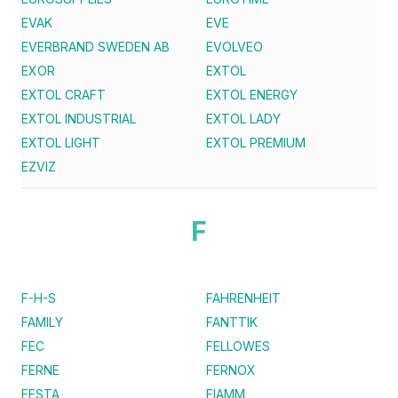
EVAK
EVE
EVERBRAND SWEDEN AB
EVOLVEO
EXOR
EXTOL
EXTOL CRAFT
EXTOL ENERGY
EXTOL INDUSTRIAL
EXTOL LADY
EXTOL LIGHT
EXTOL PREMIUM
EZVIZ
F
F-H-S
FAHRENHEIT
FAMILY
FANTTIK
FEC
FELLOWES
FERNE
FERNOX
FESTA
FIAMM