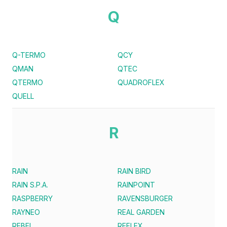
Q
Q-TERMO
QCY
QMAN
QTEC
QTERMO
QUADROFLEX
QUELL
R
RAIN
RAIN BIRD
RAIN S.P.A.
RAINPOINT
RASPBERRY
RAVENSBURGER
RAYNEO
REAL GARDEN
REBEL
REFLEX