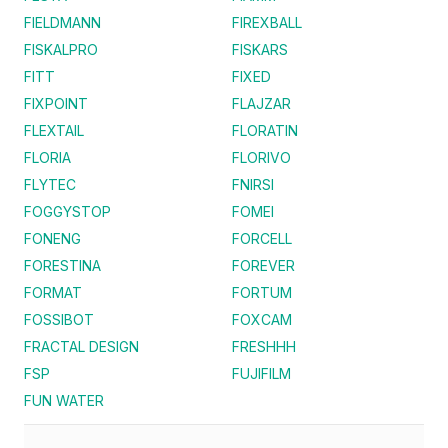
FIELDMANN
FIREXBALL
FISKALPRO
FISKARS
FITT
FIXED
FIXPOINT
FLAJZAR
FLEXTAIL
FLORATIN
FLORIA
FLORIVO
FLYTEC
FNIRSI
FOGGYSTOP
FOMEI
FONENG
FORCELL
FORESTINA
FOREVER
FORMAT
FORTUM
FOSSIBOT
FOXCAM
FRACTAL DESIGN
FRESHHH
FSP
FUJIFILM
FUN WATER