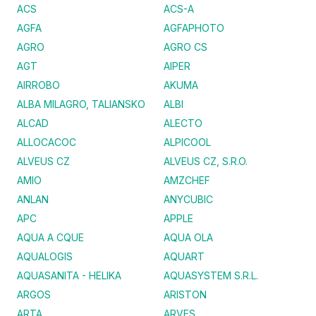
ACS
ACS-A
AGFA
AGFAPHOTO
AGRO
AGRO CS
AGT
AIPER
AIRROBO
AKUMA
ALBA MILAGRO, TALIANSKO
ALBI
ALCAD
ALECTO
ALLOCACOC
ALPICOOL
ALVEUS CZ
ALVEUS CZ, S.R.O.
AMIO
AMZCHEF
ANLAN
ANYCUBIC
APC
APPLE
AQUA A CQUE
AQUA OLA
AQUALOGIS
AQUART
AQUASANITA - HELIKA
AQUASYSTEM S.R.L.
ARGOS
ARISTON
ARTA
ARVES