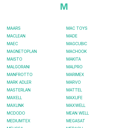
M
MAARS
MAC TOYS
MACLEAN
MADE
MAEC
MAGCUBIC
MAGNETOPLAN
MACHOOK
MAISTO
MAKITA
MALGORANI
MALPRO
MANFROTTO
MARIMEX
MARK ADLER
MARVO
MASTERLAN
MATTEL
MAXELL
MAXLIFE
MAXLINK
MAXWELL
MCDODO
MEAN WELL
MEDIUMTEX
MEGASAT