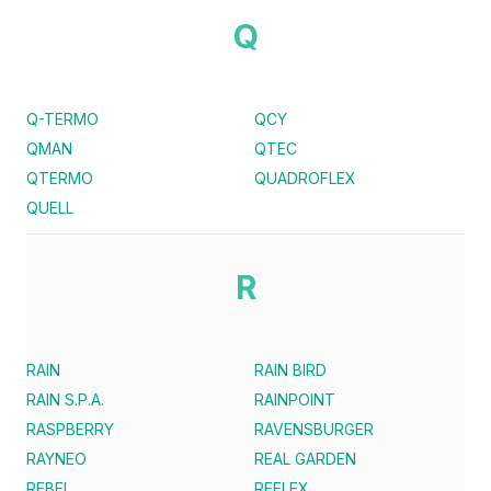
Q
Q-TERMO
QCY
QMAN
QTEC
QTERMO
QUADROFLEX
QUELL
R
RAIN
RAIN BIRD
RAIN S.P.A.
RAINPOINT
RASPBERRY
RAVENSBURGER
RAYNEO
REAL GARDEN
REBEL
REFLEX