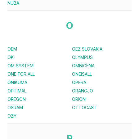
NUBA
O
OEM
OEZ SLOVAKIA
OKI
OLYMPUS
OM SYSTEM
OMNIGENA
ONE FOR ALL
ONEISALL
ONIKUMA
OPERA
OPTIMAL
ORANGJO
OREGON
ORION
OSRAM
OTTOCAST
OZY
P