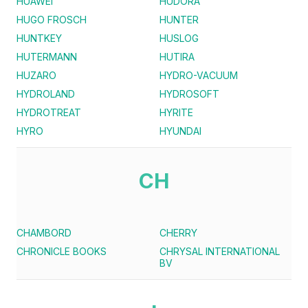
HUAWEI
HUDORA
HUGO FROSCH
HUNTER
HUNTKEY
HUSLOG
HUTERMANN
HUTIRA
HUZARO
HYDRO-VACUUM
HYDROLAND
HYDROSOFT
HYDROTREAT
HYRITE
HYRO
HYUNDAI
CH
CHAMBORD
CHERRY
CHRONICLE BOOKS
CHRYSAL INTERNATIONAL
BV