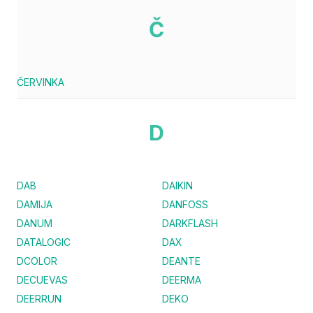
Č
ČERVINKA
D
DAB
DAIKIN
DAMIJA
DANFOSS
DANUM
DARKFLASH
DATALOGIC
DAX
DCOLOR
DEANTE
DECUEVAS
DEERMA
DEERRUN
DEKO