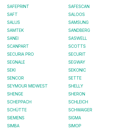
SAFEPRINT
SAFESCAN
SAFT
SALOOS
SALUS
SAMSUNG
SAMTEK
SANDBERG
SANEI
SASWELL
SCANPART
SCOTTS
SECURIA PRO
SECURIT
SEGNALE
SEGWAY
SEKI
SEKONIC
SENCOR
SETTE
SEYMOUR MIDWEST
SHELLY
SHENGE
SHERON
SCHEPPACH
SCHLEICH
SCHÜTTE
SCHWAIGER
SIEMENS
SIGMA
SIMBA
SIMOP