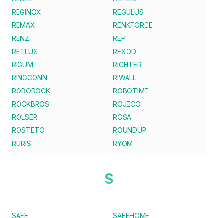
REGINOX
REGULUS
REMAX
RENKFORCE
RENZ
REP
RETLUX
REXOD
RIGUM
RICHTER
RINGCONN
RIWALL
ROBOROCK
ROBOTIME
ROCKBROS
ROJECO
ROLSER
ROSA
ROSTETO
ROUNDUP
RURIS
RYOM
S
SAFE
SAFEHOME