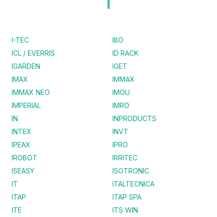
I
I-TEC
IBO
ICL / EVERRIS
ID RACK
IGARDEN
IGET
IMAX
IMMAX
IMMAX NEO
IMOU
IMPERIAL
IMRO
IN
INPRODUCTS
INTEX
INVT
IPEAX
IPRO
IROBOT
IRRITEC
ISEASY
ISOTRONIC
IT
ITALTECNICA
ITAP
ITAP SPA
ITE
ITS WIN