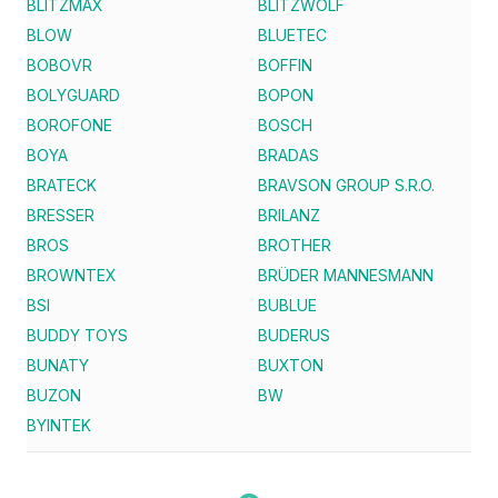
BLITZMAX
BLITZWOLF
BLOW
BLUETEC
BOBOVR
BOFFIN
BOLYGUARD
BOPON
BOROFONE
BOSCH
BOYA
BRADAS
BRATECK
BRAVSON GROUP S.R.O.
BRESSER
BRILANZ
BROS
BROTHER
BROWNTEX
BRÜDER MANNESMANN
BSI
BUBLUE
BUDDY TOYS
BUDERUS
BUNATY
BUXTON
BUZON
BW
BYINTEK