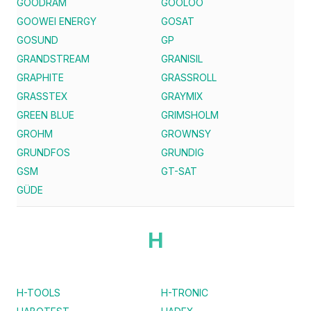
GOODRAM
GOOLOO
GOOWEI ENERGY
GOSAT
GOSUND
GP
GRANDSTREAM
GRANISIL
GRAPHITE
GRASSROLL
GRASSTEX
GRAYMIX
GREEN BLUE
GRIMSHOLM
GROHM
GROWNSY
GRUNDFOS
GRUNDIG
GSM
GT-SAT
GÜDE
H
H-TOOLS
H-TRONIC