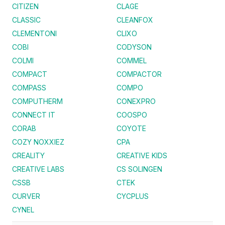
CITIZEN
CLAGE
CLASSIC
CLEANFOX
CLEMENTONI
CLIXO
COBI
CODYSON
COLMI
COMMEL
COMPACT
COMPACTOR
COMPASS
COMPO
COMPUTHERM
CONEXPRO
CONNECT IT
COOSPO
CORAB
COYOTE
COZY NOXXIEZ
CPA
CREALITY
CREATIVE KIDS
CREATIVE LABS
CS SOLINGEN
CSSB
CTEK
CURVER
CYCPLUS
CYNEL