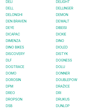
DELI
DELIGHT
DELL
DELLINGER
DELONGHI
DEMON
DEN BRAVEN
DEWALT
DEYE
DIBEISI
DICAPAC
DICKIE
DIMENZA
DINO
DINO BIKES
DIOLED
DISCOVERY
DISTYK
DLF
DOGNESS
DOGTRACE
DOLU
DOMO
DONNER
DOROSIN
DOUBLEPOW
DPM
DRAŽICE
DREO
DRI
DROPSON
DRUKUS
DSB
DUNLOP