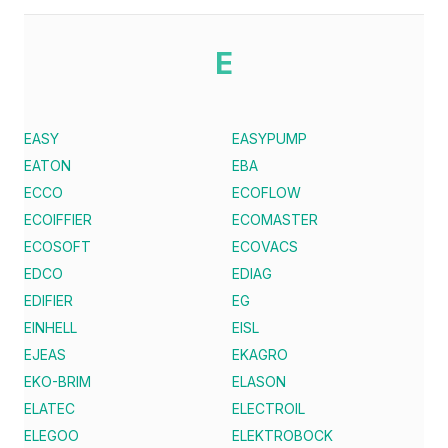
E
EASY
EASYPUMP
EATON
EBA
ECCO
ECOFLOW
ECOIFFIER
ECOMASTER
ECOSOFT
ECOVACS
EDCO
EDIAG
EDIFIER
EG
EINHELL
EISL
EJEAS
EKAGRO
EKO-BRIM
ELASON
ELATEC
ELECTROIL
ELEGOO
ELEKTROBOCK