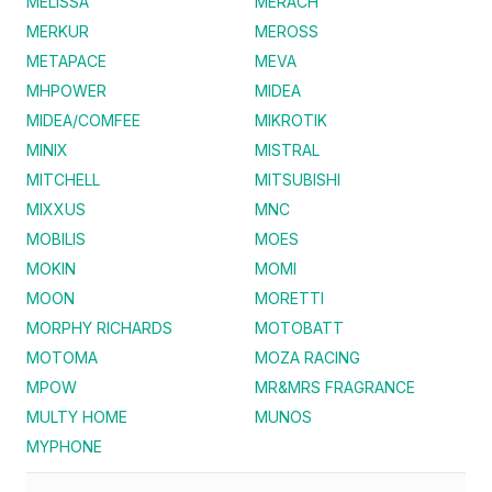
MELISSA
MERACH
MERKUR
MEROSS
METAPACE
MEVA
MHPOWER
MIDEA
MIDEA/COMFEE
MIKROTIK
MINIX
MISTRAL
MITCHELL
MITSUBISHI
MIXXUS
MNC
MOBILIS
MOES
MOKIN
MOMI
MOON
MORETTI
MORPHY RICHARDS
MOTOBATT
MOTOMA
MOZA RACING
MPOW
MR&MRS FRAGRANCE
MULTY HOME
MUNOS
MYPHONE