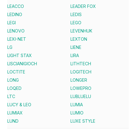
LEACCO
LEADER FOX
LEDINO
LEDIS
LEGI
LEGO
LENOVO
LEVENHUK
LEXI-NET
LEXTON
LG
LIENE
LIGHT STAX
LIRA
LISCIANIGIOCH
LITHTECH
LOCTITE
LOGITECH
LONG
LONGER
LOQED
LOWEPRO
LTC
LUBLUELU
LUCY & LEO
LUMIA
LUMIAX
LUMIO
LUND
LUXE STYLE