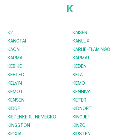
K
K2
KAISER
KANGTAI
KANLUX
KAON
KARLIE-FLAMINGO
KARMA
KARMAT
KEBIKE
KEDEN
KEETEC
KELA
KELVIN
KEMO
KEMOT
KENNIVA
KENSEN
KETER
KIDDE
KIDNORT
KIEPENKERL, NEMECKO
KINGJET
KINGSTON
KINZO
KIOXIA
KIRSTEN