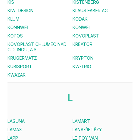
KIS
KISTENBERG
KIWI DESIGN
KLAUS FABER AG
KLUM
KODAK
KONNWEI
KONWEI
KOPOS
KOVOPLAST
KOVOPLAST CHLUMEC NAD
KREATOR
CIDLINOU, A.S.
KRUGERMATZ
KRYPTON
KUBISPORT
KW-TRIO
KWAZAR
L
LAGUNA
LAMART
LAMAX
LANA-ŘETĚZY
LAPP
LE TOY VAN