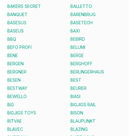
BAKERS SECRET
BALLETTO
BANQUET
BARENBRUG
BASESUS
BASETECH
BASEUS
BAXI
BBQ
BEBIRD
BEFO PROFI
BELUMI
BENE
BERGE
BERGEN
BERGHOFF
BERGNER
BERLINGERHAUS
BESEN
BEST
BESTWAY
BEURER
BEWELLO
BIASI
BIG
BIGJIGS RAIL
BIGJIGS TOYS
BISON
BITVAE
BLAUPUNKT
BLAVEC
BLAZING