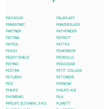
PACHOLEK
PALAPLAST
PANASONIC
PANZERGLASS
PARTNER
PATHFINDER
PATONA
PATRIOT
PATROL
PATTEX
PEACH
PEAKSNOW
PEDDY SHIELD
PEDROLLO
PEIYING
PERLEGEAR
PEŠTAN
PETIT COLLAGE
PETLIBRO
PETONEER
PEXI
PHENOM
PHILIPS
PHILIPS HUE
PHOMEMO
PILA
PIPELIFE SLOVAKIA, S.R.O.
PLANT!T