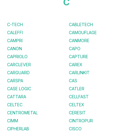
C
C-TECH
CABLETECH
CALEFFI
CAMOUFLAGE
CAMPRI
CANMORE
CANON
CAPO
CAPRIOLO
CAPTURE
CARCLEVER
CAREX
CARGUARD
CARLINKIT
CARSPA
CAS
CASE LOGIC
CATLER
CATTARA
CELLFAST
CELTEC
CELTEX
CENTROMETAL
CERESIT
CIMM
CINTROPUR
CIPHERLAB
CISCO