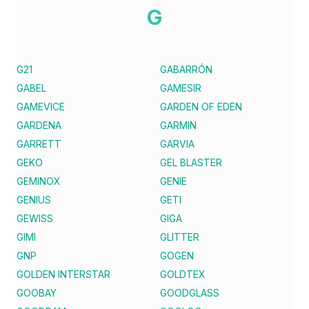
G
G21
GABARRÓN
GABEL
GAMESIR
GAMEVICE
GARDEN OF EDEN
GARDENA
GARMIN
GARRETT
GARVIA
GEKO
GEL BLASTER
GEMINOX
GENIE
GENIUS
GETI
GEWISS
GIGA
GIMI
GLITTER
GNP
GOGEN
GOLDEN INTERSTAR
GOLDTEX
GOOBAY
GOODGLASS