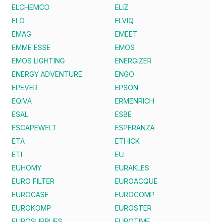
ELCHEMCO
ELIZ
ELO
ELVIQ
EMAG
EMEET
EMME ESSE
EMOS
EMOS LIGHTING
ENERGIZER
ENERGY ADVENTURE
ENGO
EPEVER
EPSON
EQIVA
ERMENRICH
ESAL
ESBE
ESCAPEWELT
ESPERANZA
ETA
ETHICK
ETI
EU
EUHOMY
EURAKLES
EURO FILTER
EUROACQUE
EUROCASE
EUROCOMP
EUROKOMP
EUROSTER
EUROSUPPLIES
EUROTIME