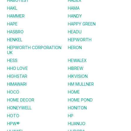
HABOTEST
HADEX
HAKL
HAMA
HAMMER
HANDY
HAPE
HAPPY GREEN
HASBRO
HEADU
HENKEL
HEPWORTH
HEPWORTH CORPORATION
HERON
UK
HESS
HEWALEX
HHO LOVE
HIBREW
HIGHSTAR
HIKVISION
HIMAWARI
HM MULLNER
HOCO
HOME
HOME DECOR
HOME POND
HONEYWELL
HONITON
HOTO
HP
HPW®
HUANUO