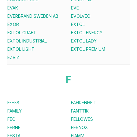
EVAK
EVE
EVERBRAND SWEDEN AB
EVOLVEO
EXOR
EXTOL
EXTOL CRAFT
EXTOL ENERGY
EXTOL INDUSTRIAL
EXTOL LADY
EXTOL LIGHT
EXTOL PREMIUM
EZVIZ
F
F-H-S
FAHRENHEIT
FAMILY
FANTTIK
FEC
FELLOWES
FERNE
FERNOX
FESTA
FIAMM