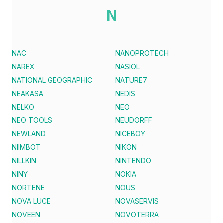
N
NAC
NANOPROTECH
NAREX
NASIOL
NATIONAL GEOGRAPHIC
NATURE7
NEAKASA
NEDIS
NELKO
NEO
NEO TOOLS
NEUDORFF
NEWLAND
NICEBOY
NIIMBOT
NIKON
NILLKIN
NINTENDO
NINY
NOKIA
NORTENE
NOUS
NOVA LUCE
NOVASERVIS
NOVEEN
NOVOTERRA