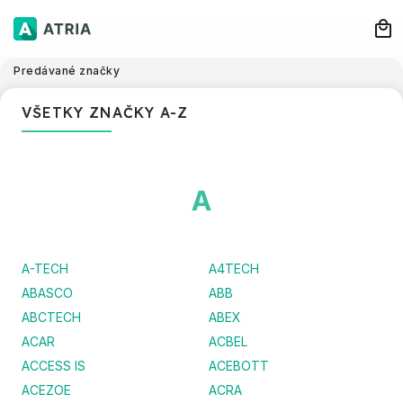
Predávané značky
VŠETKY ZNAČKY A-Z
A
A-TECH
A4TECH
ABASCO
ABB
ABCTECH
ABEX
ACAR
ACBEL
ACCESS IS
ACEBOTT
ACEZOE
ACRA