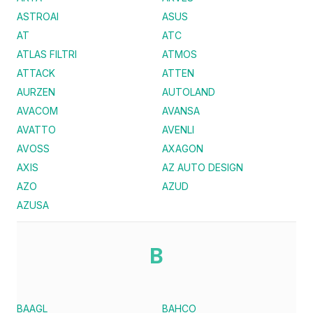
ASTROAI
ASUS
AT
ATC
ATLAS FILTRI
ATMOS
ATTACK
ATTEN
AURZEN
AUTOLAND
AVACOM
AVANSA
AVATTO
AVENLI
AVOSS
AXAGON
AXIS
AZ AUTO DESIGN
AZO
AZUD
AZUSA
B
BAAGL
BAHCO