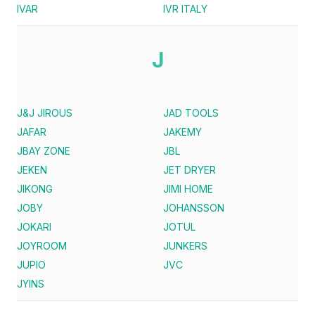
IVAR
IVR ITALY
J
J&J JIROUS
JAD TOOLS
JAFAR
JAKEMY
JBAY ZONE
JBL
JEKEN
JET DRYER
JIKONG
JIMI HOME
JOBY
JOHANSSON
JOKARI
JOTUL
JOYROOM
JUNKERS
JUPIO
JVC
JYINS