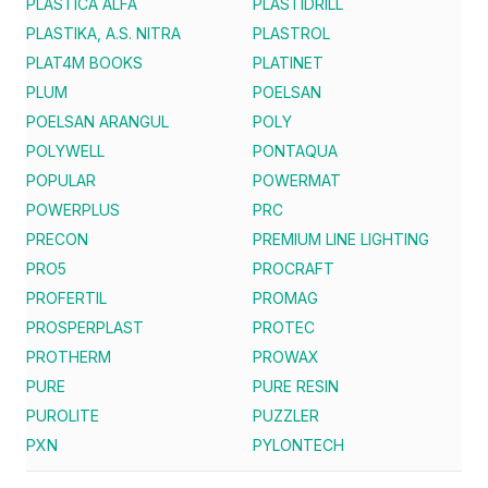
PLASTICA ALFA
PLASTIDRILL
PLASTIKA, A.S. NITRA
PLASTROL
PLAT4M BOOKS
PLATINET
PLUM
POELSAN
POELSAN ARANGUL
POLY
POLYWELL
PONTAQUA
POPULAR
POWERMAT
POWERPLUS
PRC
PRECON
PREMIUM LINE LIGHTING
PRO5
PROCRAFT
PROFERTIL
PROMAG
PROSPERPLAST
PROTEC
PROTHERM
PROWAX
PURE
PURE RESIN
PUROLITE
PUZZLER
PXN
PYLONTECH