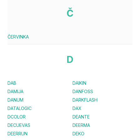
Č
ČERVINKA
D
DAB
DAIKIN
DAMIJA
DANFOSS
DANUM
DARKFLASH
DATALOGIC
DAX
DCOLOR
DEANTE
DECUEVAS
DEERMA
DEERRUN
DEKO