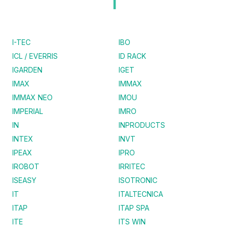
I
I-TEC
IBO
ICL / EVERRIS
ID RACK
IGARDEN
IGET
IMAX
IMMAX
IMMAX NEO
IMOU
IMPERIAL
IMRO
IN
INPRODUCTS
INTEX
INVT
IPEAX
IPRO
IROBOT
IRRITEC
ISEASY
ISOTRONIC
IT
ITALTECNICA
ITAP
ITAP SPA
ITE
ITS WIN