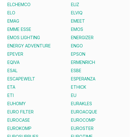
ELCHEMCO
ELIZ
ELO
ELVIQ
EMAG
EMEET
EMME ESSE
EMOS
EMOS LIGHTING
ENERGIZER
ENERGY ADVENTURE
ENGO
EPEVER
EPSON
EQIVA
ERMENRICH
ESAL
ESBE
ESCAPEWELT
ESPERANZA
ETA
ETHICK
ETI
EU
EUHOMY
EURAKLES
EURO FILTER
EUROACQUE
EUROCASE
EUROCOMP
EUROKOMP
EUROSTER
EUROSUPPLIES
EUROTIME