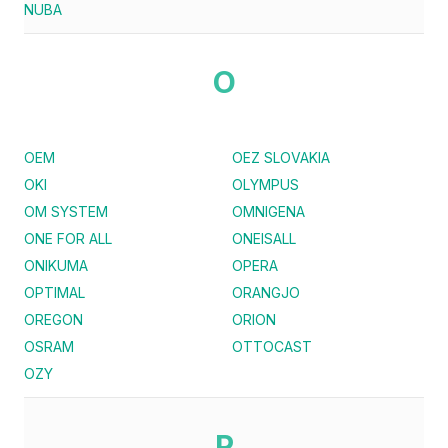
NUBA
O
OEM
OEZ SLOVAKIA
OKI
OLYMPUS
OM SYSTEM
OMNIGENA
ONE FOR ALL
ONEISALL
ONIKUMA
OPERA
OPTIMAL
ORANGJO
OREGON
ORION
OSRAM
OTTOCAST
OZY
P