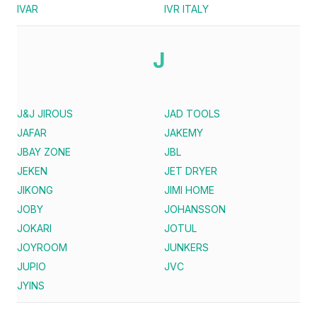
IVAR
IVR ITALY
J
J&J JIROUS
JAD TOOLS
JAFAR
JAKEMY
JBAY ZONE
JBL
JEKEN
JET DRYER
JIKONG
JIMI HOME
JOBY
JOHANSSON
JOKARI
JOTUL
JOYROOM
JUNKERS
JUPIO
JVC
JYINS