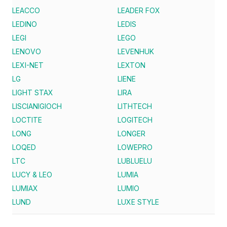
LEACCO
LEADER FOX
LEDINO
LEDIS
LEGI
LEGO
LENOVO
LEVENHUK
LEXI-NET
LEXTON
LG
LIENE
LIGHT STAX
LIRA
LISCIANIGIOCH
LITHTECH
LOCTITE
LOGITECH
LONG
LONGER
LOQED
LOWEPRO
LTC
LUBLUELU
LUCY & LEO
LUMIA
LUMIAX
LUMIO
LUND
LUXE STYLE