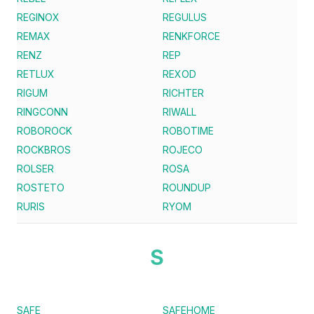
REGINOX
REGULUS
REMAX
RENKFORCE
RENZ
REP
RETLUX
REXOD
RIGUM
RICHTER
RINGCONN
RIWALL
ROBOROCK
ROBOTIME
ROCKBROS
ROJECO
ROLSER
ROSA
ROSTETO
ROUNDUP
RURIS
RYOM
S
SAFE
SAFEHOME