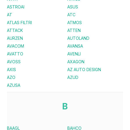
ASTROAI
ASUS
AT
ATC
ATLAS FILTRI
ATMOS
ATTACK
ATTEN
AURZEN
AUTOLAND
AVACOM
AVANSA
AVATTO
AVENLI
AVOSS
AXAGON
AXIS
AZ AUTO DESIGN
AZO
AZUD
AZUSA
B
BAAGL
BAHCO