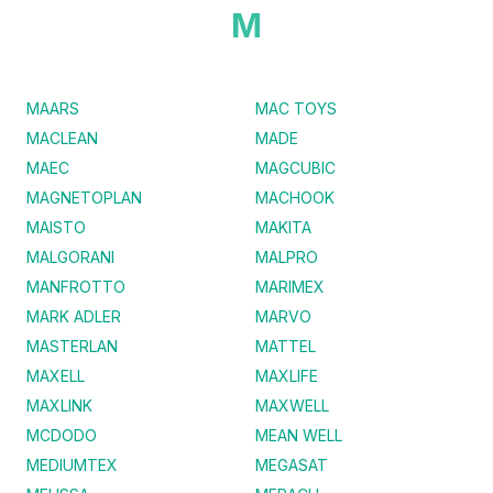
M
MAARS
MAC TOYS
MACLEAN
MADE
MAEC
MAGCUBIC
MAGNETOPLAN
MACHOOK
MAISTO
MAKITA
MALGORANI
MALPRO
MANFROTTO
MARIMEX
MARK ADLER
MARVO
MASTERLAN
MATTEL
MAXELL
MAXLIFE
MAXLINK
MAXWELL
MCDODO
MEAN WELL
MEDIUMTEX
MEGASAT