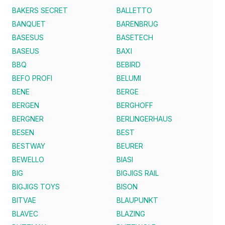
BAKERS SECRET
BALLETTO
BANQUET
BARENBRUG
BASESUS
BASETECH
BASEUS
BAXI
BBQ
BEBIRD
BEFO PROFI
BELUMI
BENE
BERGE
BERGEN
BERGHOFF
BERGNER
BERLINGERHAUS
BESEN
BEST
BESTWAY
BEURER
BEWELLO
BIASI
BIG
BIGJIGS RAIL
BIGJIGS TOYS
BISON
BITVAE
BLAUPUNKT
BLAVEC
BLAZING