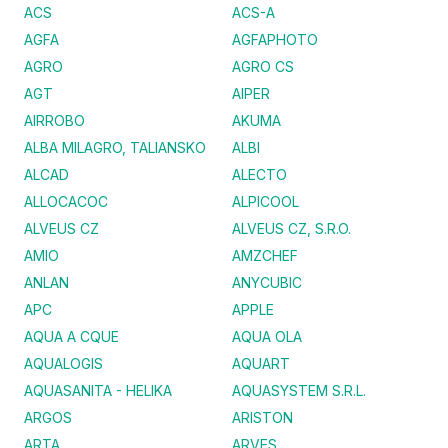
ACS
ACS-A
AGFA
AGFAPHOTO
AGRO
AGRO CS
AGT
AIPER
AIRROBO
AKUMA
ALBA MILAGRO, TALIANSKO
ALBI
ALCAD
ALECTO
ALLOCACOC
ALPICOOL
ALVEUS CZ
ALVEUS CZ, S.R.O.
AMIO
AMZCHEF
ANLAN
ANYCUBIC
APC
APPLE
AQUA A CQUE
AQUA OLA
AQUALOGIS
AQUART
AQUASANITA - HELIKA
AQUASYSTEM S.R.L.
ARGOS
ARISTON
ARTA
ARVES