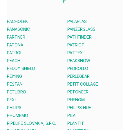
PACHOLEK
PALAPLAST
PANASONIC
PANZERGLASS
PARTNER
PATHFINDER
PATONA
PATRIOT
PATROL
PATTEX
PEACH
PEAKSNOW
PEDDY SHIELD
PEDROLLO
PEIYING
PERLEGEAR
PEŠTAN
PETIT COLLAGE
PETLIBRO
PETONEER
PEXI
PHENOM
PHILIPS
PHILIPS HUE
PHOMEMO
PILA
PIPELIFE SLOVAKIA, S.R.O.
PLANT!T