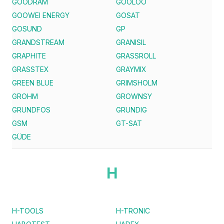
GOODRAM
GOOLOO
GOOWEI ENERGY
GOSAT
GOSUND
GP
GRANDSTREAM
GRANISIL
GRAPHITE
GRASSROLL
GRASSTEX
GRAYMIX
GREEN BLUE
GRIMSHOLM
GROHM
GROWNSY
GRUNDFOS
GRUNDIG
GSM
GT-SAT
GÜDE
H
H-TOOLS
H-TRONIC