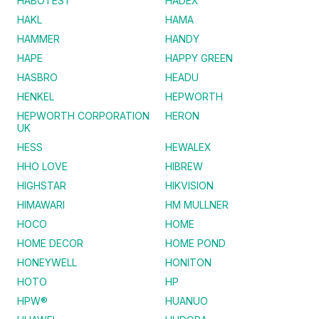
HABOTEST
HADEX
HAKL
HAMA
HAMMER
HANDY
HAPE
HAPPY GREEN
HASBRO
HEADU
HENKEL
HEPWORTH
HEPWORTH CORPORATION
HERON
UK
HESS
HEWALEX
HHO LOVE
HIBREW
HIGHSTAR
HIKVISION
HIMAWARI
HM MULLNER
HOCO
HOME
HOME DECOR
HOME POND
HONEYWELL
HONITON
HOTO
HP
HPW®
HUANUO