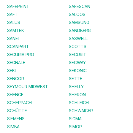
SAFEPRINT
SAFESCAN
SAFT
SALOOS
SALUS
SAMSUNG
SAMTEK
SANDBERG
SANEI
SASWELL
SCANPART
SCOTTS
SECURIA PRO
SECURIT
SEGNALE
SEGWAY
SEKI
SEKONIC
SENCOR
SETTE
SEYMOUR MIDWEST
SHELLY
SHENGE
SHERON
SCHEPPACH
SCHLEICH
SCHÜTTE
SCHWAIGER
SIEMENS
SIGMA
SIMBA
SIMOP