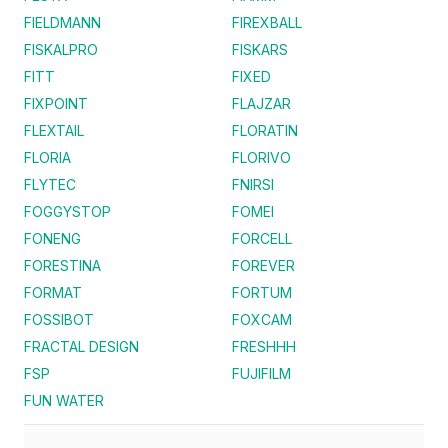
FIELDMANN
FIREXBALL
FISKALPRO
FISKARS
FITT
FIXED
FIXPOINT
FLAJZAR
FLEXTAIL
FLORATIN
FLORIA
FLORIVO
FLYTEC
FNIRSI
FOGGYSTOP
FOMEI
FONENG
FORCELL
FORESTINA
FOREVER
FORMAT
FORTUM
FOSSIBOT
FOXCAM
FRACTAL DESIGN
FRESHHH
FSP
FUJIFILM
FUN WATER