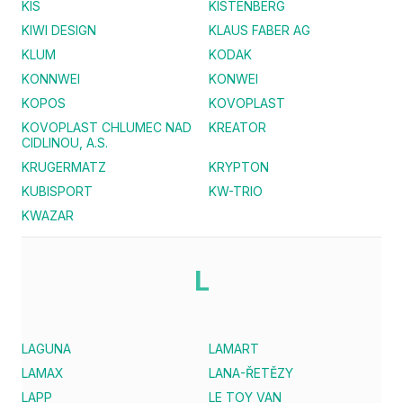
KIS
KISTENBERG
KIWI DESIGN
KLAUS FABER AG
KLUM
KODAK
KONNWEI
KONWEI
KOPOS
KOVOPLAST
KOVOPLAST CHLUMEC NAD
KREATOR
CIDLINOU, A.S.
KRUGERMATZ
KRYPTON
KUBISPORT
KW-TRIO
KWAZAR
L
LAGUNA
LAMART
LAMAX
LANA-ŘETĚZY
LAPP
LE TOY VAN