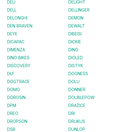
DELI
DELIGHT
DELL
DELLINGER
DELONGHI
DEMON
DEN BRAVEN
DEWALT
DEYE
DIBEISI
DICAPAC
DICKIE
DIMENZA
DINO
DINO BIKES
DIOLED
DISCOVERY
DISTYK
DLF
DOGNESS
DOGTRACE
DOLU
DOMO
DONNER
DOROSIN
DOUBLEPOW
DPM
DRAŽICE
DREO
DRI
DROPSON
DRUKUS
DSB
DUNLOP