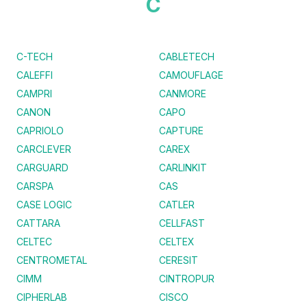
C
C-TECH
CABLETECH
CALEFFI
CAMOUFLAGE
CAMPRI
CANMORE
CANON
CAPO
CAPRIOLO
CAPTURE
CARCLEVER
CAREX
CARGUARD
CARLINKIT
CARSPA
CAS
CASE LOGIC
CATLER
CATTARA
CELLFAST
CELTEC
CELTEX
CENTROMETAL
CERESIT
CIMM
CINTROPUR
CIPHERLAB
CISCO