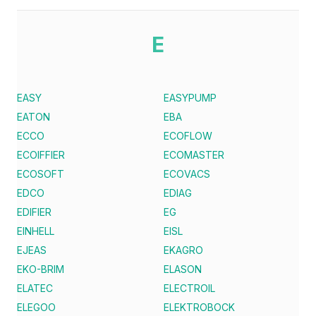
E
EASY
EASYPUMP
EATON
EBA
ECCO
ECOFLOW
ECOIFFIER
ECOMASTER
ECOSOFT
ECOVACS
EDCO
EDIAG
EDIFIER
EG
EINHELL
EISL
EJEAS
EKAGRO
EKO-BRIM
ELASON
ELATEC
ELECTROIL
ELEGOO
ELEKTROBOCK