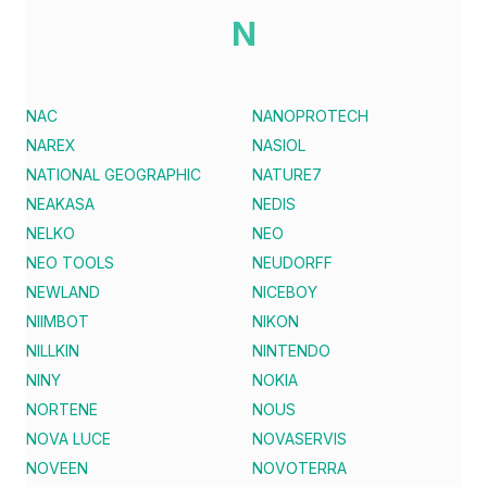
N
NAC
NANOPROTECH
NAREX
NASIOL
NATIONAL GEOGRAPHIC
NATURE7
NEAKASA
NEDIS
NELKO
NEO
NEO TOOLS
NEUDORFF
NEWLAND
NICEBOY
NIIMBOT
NIKON
NILLKIN
NINTENDO
NINY
NOKIA
NORTENE
NOUS
NOVA LUCE
NOVASERVIS
NOVEEN
NOVOTERRA