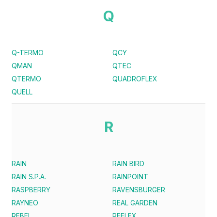
Q
Q-TERMO
QCY
QMAN
QTEC
QTERMO
QUADROFLEX
QUELL
R
RAIN
RAIN BIRD
RAIN S.P.A.
RAINPOINT
RASPBERRY
RAVENSBURGER
RAYNEO
REAL GARDEN
REBEL
REFLEX