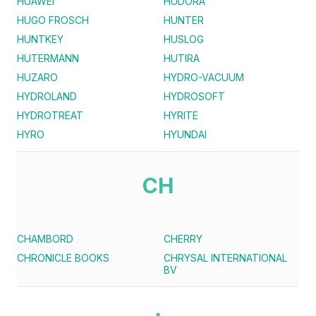
HUAWEI
HUDORA
HUGO FROSCH
HUNTER
HUNTKEY
HUSLOG
HUTERMANN
HUTIRA
HUZARO
HYDRO-VACUUM
HYDROLAND
HYDROSOFT
HYDROTREAT
HYRITE
HYRO
HYUNDAI
CH
CHAMBORD
CHERRY
CHRONICLE BOOKS
CHRYSAL INTERNATIONAL
BV