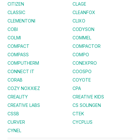
CITIZEN
CLAGE
CLASSIC
CLEANFOX
CLEMENTONI
CLIXO
COBI
CODYSON
COLMI
COMMEL
COMPACT
COMPACTOR
COMPASS
COMPO
COMPUTHERM
CONEXPRO
CONNECT IT
COOSPO
CORAB
COYOTE
COZY NOXXIEZ
CPA
CREALITY
CREATIVE KIDS
CREATIVE LABS
CS SOLINGEN
CSSB
CTEK
CURVER
CYCPLUS
CYNEL