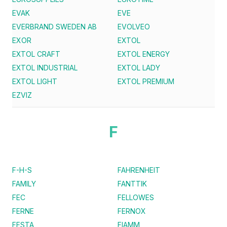
EVAK
EVE
EVERBRAND SWEDEN AB
EVOLVEO
EXOR
EXTOL
EXTOL CRAFT
EXTOL ENERGY
EXTOL INDUSTRIAL
EXTOL LADY
EXTOL LIGHT
EXTOL PREMIUM
EZVIZ
F
F-H-S
FAHRENHEIT
FAMILY
FANTTIK
FEC
FELLOWES
FERNE
FERNOX
FESTA
FIAMM