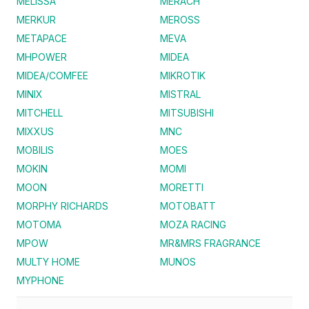
MELISSA
MERACH
MERKUR
MEROSS
METAPACE
MEVA
MHPOWER
MIDEA
MIDEA/COMFEE
MIKROTIK
MINIX
MISTRAL
MITCHELL
MITSUBISHI
MIXXUS
MNC
MOBILIS
MOES
MOKIN
MOMI
MOON
MORETTI
MORPHY RICHARDS
MOTOBATT
MOTOMA
MOZA RACING
MPOW
MR&MRS FRAGRANCE
MULTY HOME
MUNOS
MYPHONE