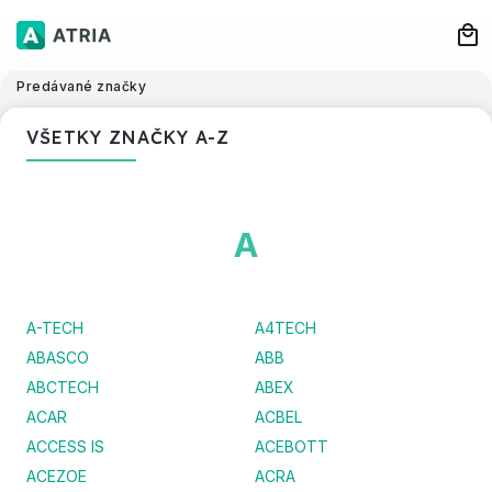
Predávané značky
VŠETKY ZNAČKY A-Z
A
A-TECH
A4TECH
ABASCO
ABB
ABCTECH
ABEX
ACAR
ACBEL
ACCESS IS
ACEBOTT
ACEZOE
ACRA