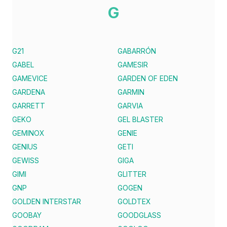
G
G21
GABARRÓN
GABEL
GAMESIR
GAMEVICE
GARDEN OF EDEN
GARDENA
GARMIN
GARRETT
GARVIA
GEKO
GEL BLASTER
GEMINOX
GENIE
GENIUS
GETI
GEWISS
GIGA
GIMI
GLITTER
GNP
GOGEN
GOLDEN INTERSTAR
GOLDTEX
GOOBAY
GOODGLASS