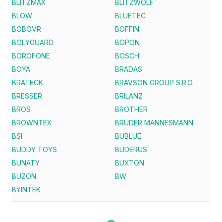
BLITZMAX
BLITZWOLF
BLOW
BLUETEC
BOBOVR
BOFFIN
BOLYGUARD
BOPON
BOROFONE
BOSCH
BOYA
BRADAS
BRATECK
BRAVSON GROUP S.R.O.
BRESSER
BRILANZ
BROS
BROTHER
BROWNTEX
BRÜDER MANNESMANN
BSI
BUBLUE
BUDDY TOYS
BUDERUS
BUNATY
BUXTON
BUZON
BW
BYINTEK