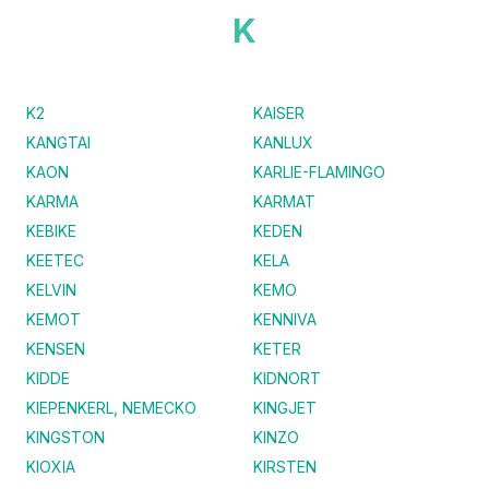
K
K2
KAISER
KANGTAI
KANLUX
KAON
KARLIE-FLAMINGO
KARMA
KARMAT
KEBIKE
KEDEN
KEETEC
KELA
KELVIN
KEMO
KEMOT
KENNIVA
KENSEN
KETER
KIDDE
KIDNORT
KIEPENKERL, NEMECKO
KINGJET
KINGSTON
KINZO
KIOXIA
KIRSTEN