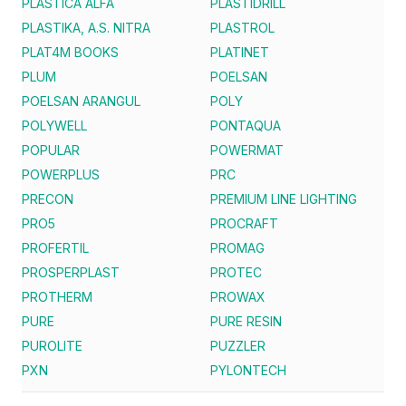
PLASTICA ALFA
PLASTIDRILL
PLASTIKA, A.S. NITRA
PLASTROL
PLAT4M BOOKS
PLATINET
PLUM
POELSAN
POELSAN ARANGUL
POLY
POLYWELL
PONTAQUA
POPULAR
POWERMAT
POWERPLUS
PRC
PRECON
PREMIUM LINE LIGHTING
PRO5
PROCRAFT
PROFERTIL
PROMAG
PROSPERPLAST
PROTEC
PROTHERM
PROWAX
PURE
PURE RESIN
PUROLITE
PUZZLER
PXN
PYLONTECH