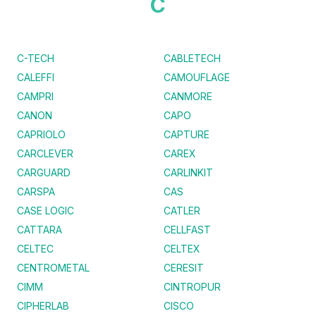
C
C-TECH
CABLETECH
CALEFFI
CAMOUFLAGE
CAMPRI
CANMORE
CANON
CAPO
CAPRIOLO
CAPTURE
CARCLEVER
CAREX
CARGUARD
CARLINKIT
CARSPA
CAS
CASE LOGIC
CATLER
CATTARA
CELLFAST
CELTEC
CELTEX
CENTROMETAL
CERESIT
CIMM
CINTROPUR
CIPHERLAB
CISCO