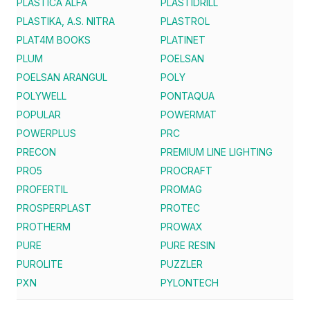
PLASTICA ALFA
PLASTIDRILL
PLASTIKA, A.S. NITRA
PLASTROL
PLAT4M BOOKS
PLATINET
PLUM
POELSAN
POELSAN ARANGUL
POLY
POLYWELL
PONTAQUA
POPULAR
POWERMAT
POWERPLUS
PRC
PRECON
PREMIUM LINE LIGHTING
PRO5
PROCRAFT
PROFERTIL
PROMAG
PROSPERPLAST
PROTEC
PROTHERM
PROWAX
PURE
PURE RESIN
PUROLITE
PUZZLER
PXN
PYLONTECH