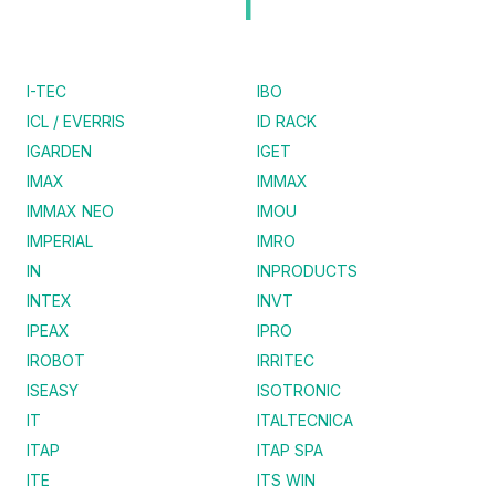
I
I-TEC
IBO
ICL / EVERRIS
ID RACK
IGARDEN
IGET
IMAX
IMMAX
IMMAX NEO
IMOU
IMPERIAL
IMRO
IN
INPRODUCTS
INTEX
INVT
IPEAX
IPRO
IROBOT
IRRITEC
ISEASY
ISOTRONIC
IT
ITALTECNICA
ITAP
ITAP SPA
ITE
ITS WIN