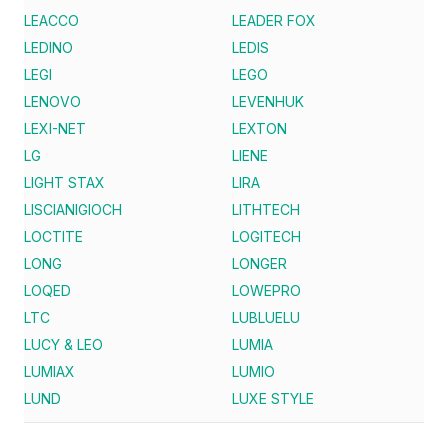
LEACCO
LEADER FOX
LEDINO
LEDIS
LEGI
LEGO
LENOVO
LEVENHUK
LEXI-NET
LEXTON
LG
LIENE
LIGHT STAX
LIRA
LISCIANIGIOCH
LITHTECH
LOCTITE
LOGITECH
LONG
LONGER
LOQED
LOWEPRO
LTC
LUBLUELU
LUCY & LEO
LUMIA
LUMIAX
LUMIO
LUND
LUXE STYLE