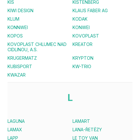
KIS
KISTENBERG
KIWI DESIGN
KLAUS FABER AG
KLUM
KODAK
KONNWEI
KONWEI
KOPOS
KOVOPLAST
KOVOPLAST CHLUMEC NAD
KREATOR
CIDLINOU, A.S.
KRUGERMATZ
KRYPTON
KUBISPORT
KW-TRIO
KWAZAR
L
LAGUNA
LAMART
LAMAX
LANA-ŘETĚZY
LAPP
LE TOY VAN