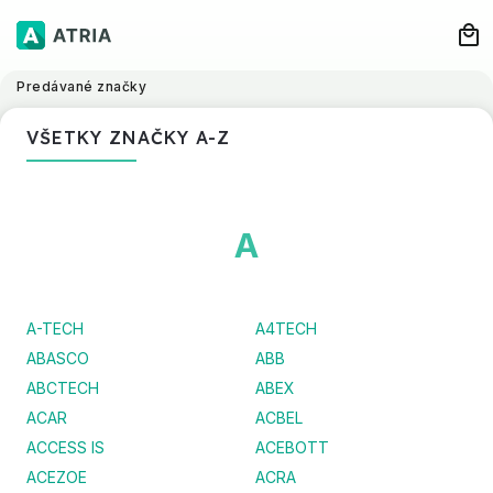
Predávané značky
VŠETKY ZNAČKY A-Z
A
A-TECH
A4TECH
ABASCO
ABB
ABCTECH
ABEX
ACAR
ACBEL
ACCESS IS
ACEBOTT
ACEZOE
ACRA