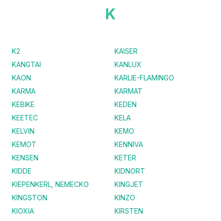
K
K2
KAISER
KANGTAI
KANLUX
KAON
KARLIE-FLAMINGO
KARMA
KARMAT
KEBIKE
KEDEN
KEETEC
KELA
KELVIN
KEMO
KEMOT
KENNIVA
KENSEN
KETER
KIDDE
KIDNORT
KIEPENKERL, NEMECKO
KINGJET
KINGSTON
KINZO
KIOXIA
KIRSTEN