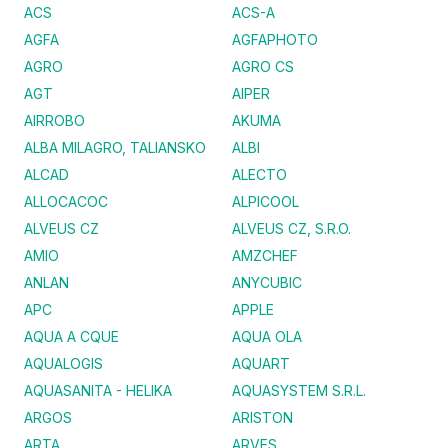
ACS
ACS-A
AGFA
AGFAPHOTO
AGRO
AGRO CS
AGT
AIPER
AIRROBO
AKUMA
ALBA MILAGRO, TALIANSKO
ALBI
ALCAD
ALECTO
ALLOCACOC
ALPICOOL
ALVEUS CZ
ALVEUS CZ, S.R.O.
AMIO
AMZCHEF
ANLAN
ANYCUBIC
APC
APPLE
AQUA A CQUE
AQUA OLA
AQUALOGIS
AQUART
AQUASANITA - HELIKA
AQUASYSTEM S.R.L.
ARGOS
ARISTON
ARTA
ARVES