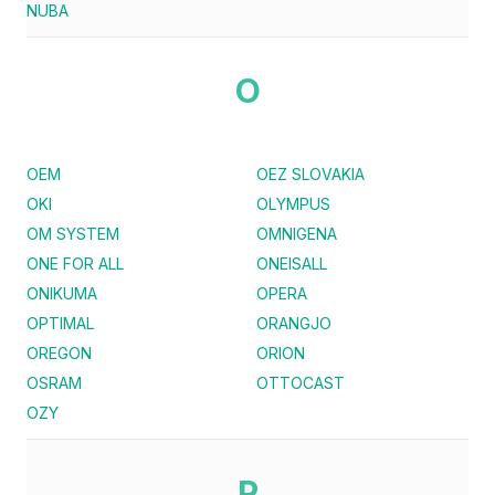
NUBA
O
OEM
OEZ SLOVAKIA
OKI
OLYMPUS
OM SYSTEM
OMNIGENA
ONE FOR ALL
ONEISALL
ONIKUMA
OPERA
OPTIMAL
ORANGJO
OREGON
ORION
OSRAM
OTTOCAST
OZY
P