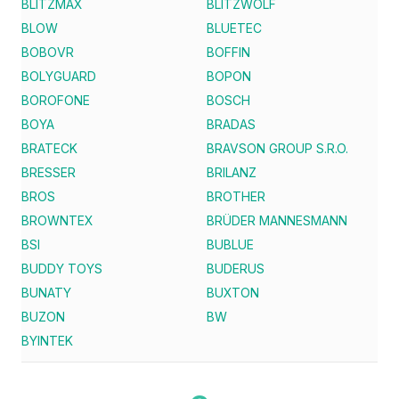
BLITZMAX
BLITZWOLF
BLOW
BLUETEC
BOBOVR
BOFFIN
BOLYGUARD
BOPON
BOROFONE
BOSCH
BOYA
BRADAS
BRATECK
BRAVSON GROUP S.R.O.
BRESSER
BRILANZ
BROS
BROTHER
BROWNTEX
BRÜDER MANNESMANN
BSI
BUBLUE
BUDDY TOYS
BUDERUS
BUNATY
BUXTON
BUZON
BW
BYINTEK