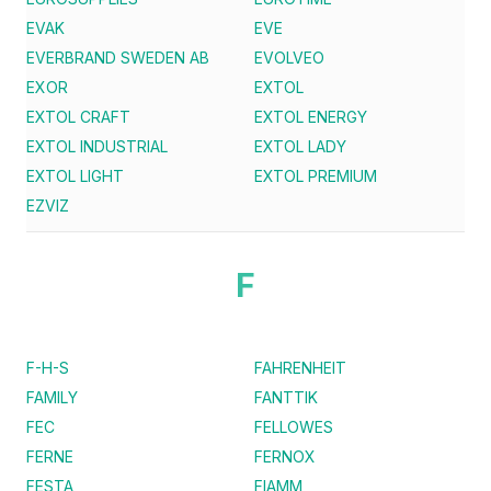
EVAK
EVE
EVERBRAND SWEDEN AB
EVOLVEO
EXOR
EXTOL
EXTOL CRAFT
EXTOL ENERGY
EXTOL INDUSTRIAL
EXTOL LADY
EXTOL LIGHT
EXTOL PREMIUM
EZVIZ
F
F-H-S
FAHRENHEIT
FAMILY
FANTTIK
FEC
FELLOWES
FERNE
FERNOX
FESTA
FIAMM