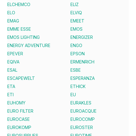
ELCHEMCO
ELIZ
ELO
ELVIQ
EMAG
EMEET
EMME ESSE
EMOS
EMOS LIGHTING
ENERGIZER
ENERGY ADVENTURE
ENGO
EPEVER
EPSON
EQIVA
ERMENRICH
ESAL
ESBE
ESCAPEWELT
ESPERANZA
ETA
ETHICK
ETI
EU
EUHOMY
EURAKLES
EURO FILTER
EUROACQUE
EUROCASE
EUROCOMP
EUROKOMP
EUROSTER
EUROSUPPLIES
EUROTIME