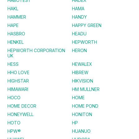
HABOTEST
HADEX
HAKL
HAMA
HAMMER
HANDY
HAPE
HAPPY GREEN
HASBRO
HEADU
HENKEL
HEPWORTH
HEPWORTH CORPORATION
HERON
UK
HESS
HEWALEX
HHO LOVE
HIBREW
HIGHSTAR
HIKVISION
HIMAWARI
HM MULLNER
HOCO
HOME
HOME DECOR
HOME POND
HONEYWELL
HONITON
HOTO
HP
HPW®
HUANUO