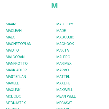
M
MAARS
MAC TOYS
MACLEAN
MADE
MAEC
MAGCUBIC
MAGNETOPLAN
MACHOOK
MAISTO
MAKITA
MALGORANI
MALPRO
MANFROTTO
MARIMEX
MARK ADLER
MARVO
MASTERLAN
MATTEL
MAXELL
MAXLIFE
MAXLINK
MAXWELL
MCDODO
MEAN WELL
MEDIUMTEX
MEGASAT