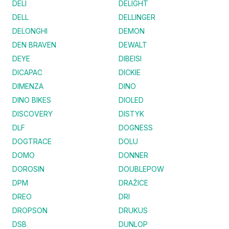
DELI
DELIGHT
DELL
DELLINGER
DELONGHI
DEMON
DEN BRAVEN
DEWALT
DEYE
DIBEISI
DICAPAC
DICKIE
DIMENZA
DINO
DINO BIKES
DIOLED
DISCOVERY
DISTYK
DLF
DOGNESS
DOGTRACE
DOLU
DOMO
DONNER
DOROSIN
DOUBLEPOW
DPM
DRAŽICE
DREO
DRI
DROPSON
DRUKUS
DSB
DUNLOP