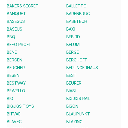
BAKERS SECRET
BALLETTO
BANQUET
BARENBRUG
BASESUS
BASETECH
BASEUS
BAXI
BBQ
BEBIRD
BEFO PROFI
BELUMI
BENE
BERGE
BERGEN
BERGHOFF
BERGNER
BERLINGERHAUS
BESEN
BEST
BESTWAY
BEURER
BEWELLO
BIASI
BIG
BIGJIGS RAIL
BIGJIGS TOYS
BISON
BITVAE
BLAUPUNKT
BLAVEC
BLAZING