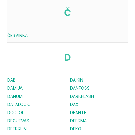
Č
ČERVINKA
D
DAB
DAIKIN
DAMIJA
DANFOSS
DANUM
DARKFLASH
DATALOGIC
DAX
DCOLOR
DEANTE
DECUEVAS
DEERMA
DEERRUN
DEKO