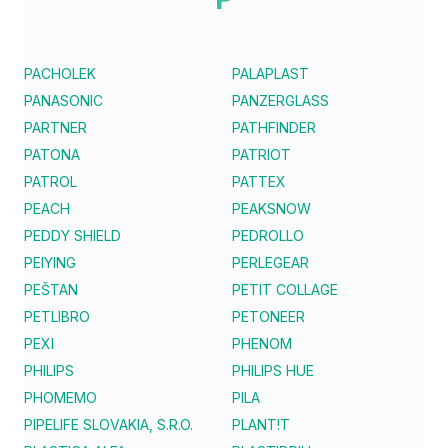
PACHOLEK
PALAPLAST
PANASONIC
PANZERGLASS
PARTNER
PATHFINDER
PATONA
PATRIOT
PATROL
PATTEX
PEACH
PEAKSNOW
PEDDY SHIELD
PEDROLLO
PEIYING
PERLEGEAR
PEŠTAN
PETIT COLLAGE
PETLIBRO
PETONEER
PEXI
PHENOM
PHILIPS
PHILIPS HUE
PHOMEMO
PILA
PIPELIFE SLOVAKIA, S.R.O.
PLANT!T