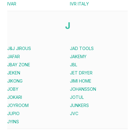
IVAR
IVR ITALY
J
J&J JIROUS
JAD TOOLS
JAFAR
JAKEMY
JBAY ZONE
JBL
JEKEN
JET DRYER
JIKONG
JIMI HOME
JOBY
JOHANSSON
JOKARI
JOTUL
JOYROOM
JUNKERS
JUPIO
JVC
JYINS