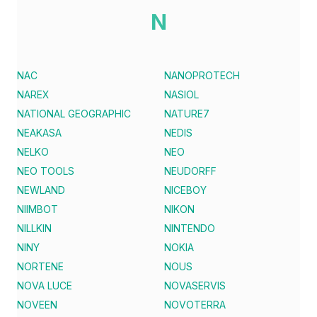
N
NAC
NANOPROTECH
NAREX
NASIOL
NATIONAL GEOGRAPHIC
NATURE7
NEAKASA
NEDIS
NELKO
NEO
NEO TOOLS
NEUDORFF
NEWLAND
NICEBOY
NIIMBOT
NIKON
NILLKIN
NINTENDO
NINY
NOKIA
NORTENE
NOUS
NOVA LUCE
NOVASERVIS
NOVEEN
NOVOTERRA