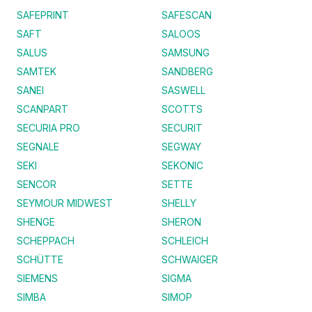
SAFEPRINT
SAFESCAN
SAFT
SALOOS
SALUS
SAMSUNG
SAMTEK
SANDBERG
SANEI
SASWELL
SCANPART
SCOTTS
SECURIA PRO
SECURIT
SEGNALE
SEGWAY
SEKI
SEKONIC
SENCOR
SETTE
SEYMOUR MIDWEST
SHELLY
SHENGE
SHERON
SCHEPPACH
SCHLEICH
SCHÜTTE
SCHWAIGER
SIEMENS
SIGMA
SIMBA
SIMOP