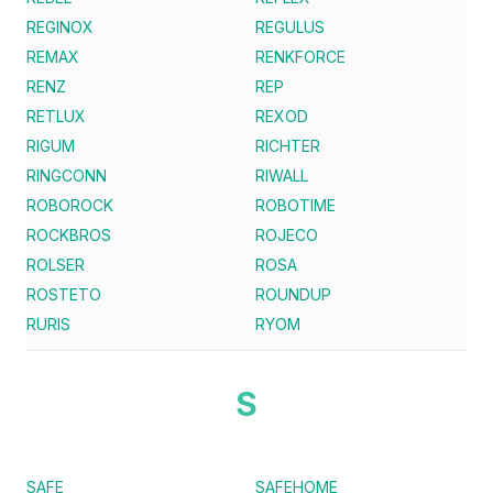
REGINOX
REGULUS
REMAX
RENKFORCE
RENZ
REP
RETLUX
REXOD
RIGUM
RICHTER
RINGCONN
RIWALL
ROBOROCK
ROBOTIME
ROCKBROS
ROJECO
ROLSER
ROSA
ROSTETO
ROUNDUP
RURIS
RYOM
S
SAFE
SAFEHOME