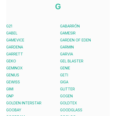
G
G21
GABARRÓN
GABEL
GAMESIR
GAMEVICE
GARDEN OF EDEN
GARDENA
GARMIN
GARRETT
GARVIA
GEKO
GEL BLASTER
GEMINOX
GENIE
GENIUS
GETI
GEWISS
GIGA
GIMI
GLITTER
GNP
GOGEN
GOLDEN INTERSTAR
GOLDTEX
GOOBAY
GOODGLASS