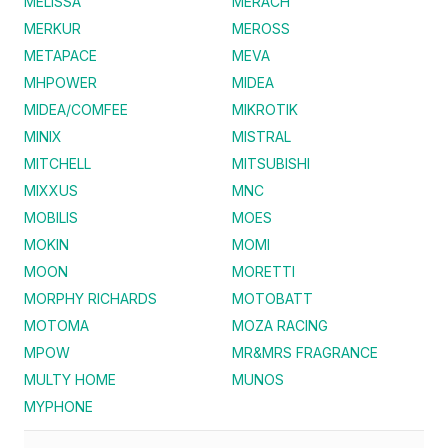
MELISSA
MERACH
MERKUR
MEROSS
METAPACE
MEVA
MHPOWER
MIDEA
MIDEA/COMFEE
MIKROTIK
MINIX
MISTRAL
MITCHELL
MITSUBISHI
MIXXUS
MNC
MOBILIS
MOES
MOKIN
MOMI
MOON
MORETTI
MORPHY RICHARDS
MOTOBATT
MOTOMA
MOZA RACING
MPOW
MR&MRS FRAGRANCE
MULTY HOME
MUNOS
MYPHONE