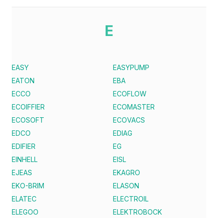
E
EASY
EASYPUMP
EATON
EBA
ECCO
ECOFLOW
ECOIFFIER
ECOMASTER
ECOSOFT
ECOVACS
EDCO
EDIAG
EDIFIER
EG
EINHELL
EISL
EJEAS
EKAGRO
EKO-BRIM
ELASON
ELATEC
ELECTROIL
ELEGOO
ELEKTROBOCK