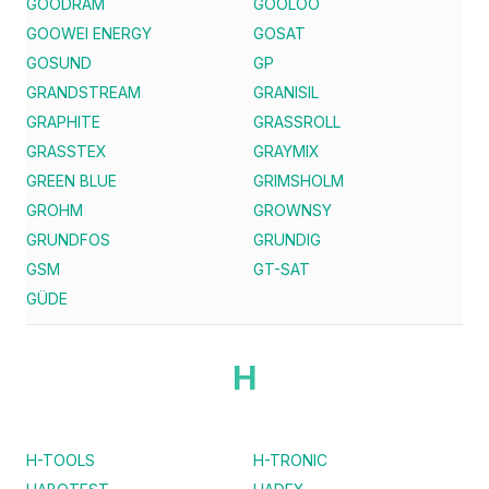
GOODRAM
GOOLOO
GOOWEI ENERGY
GOSAT
GOSUND
GP
GRANDSTREAM
GRANISIL
GRAPHITE
GRASSROLL
GRASSTEX
GRAYMIX
GREEN BLUE
GRIMSHOLM
GROHM
GROWNSY
GRUNDFOS
GRUNDIG
GSM
GT-SAT
GÜDE
H
H-TOOLS
H-TRONIC