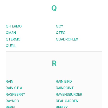
Q
Q-TERMO
QCY
QMAN
QTEC
QTERMO
QUADROFLEX
QUELL
R
RAIN
RAIN BIRD
RAIN S.P.A.
RAINPOINT
RASPBERRY
RAVENSBURGER
RAYNEO
REAL GARDEN
REBEL
REFLEX