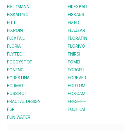
FIELDMANN
FIREXBALL
FISKALPRO
FISKARS
FITT
FIXED
FIXPOINT
FLAJZAR
FLEXTAIL
FLORATIN
FLORIA
FLORIVO
FLYTEC
FNIRSI
FOGGYSTOP
FOMEI
FONENG
FORCELL
FORESTINA
FOREVER
FORMAT
FORTUM
FOSSIBOT
FOXCAM
FRACTAL DESIGN
FRESHHH
FSP
FUJIFILM
FUN WATER