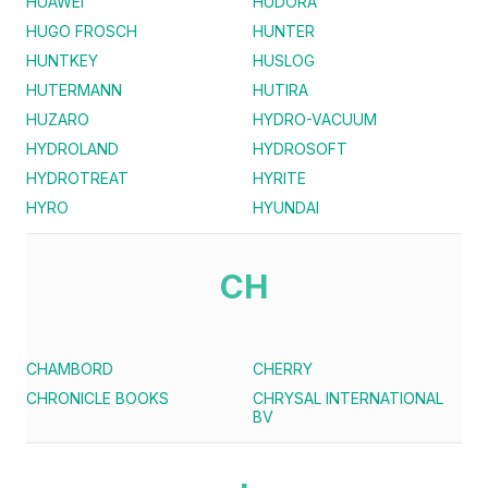
HUAWEI
HUDORA
HUGO FROSCH
HUNTER
HUNTKEY
HUSLOG
HUTERMANN
HUTIRA
HUZARO
HYDRO-VACUUM
HYDROLAND
HYDROSOFT
HYDROTREAT
HYRITE
HYRO
HYUNDAI
CH
CHAMBORD
CHERRY
CHRONICLE BOOKS
CHRYSAL INTERNATIONAL
BV