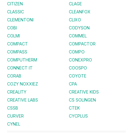
CITIZEN
CLAGE
CLASSIC
CLEANFOX
CLEMENTONI
CLIXO
COBI
CODYSON
COLMI
COMMEL
COMPACT
COMPACTOR
COMPASS
COMPO
COMPUTHERM
CONEXPRO
CONNECT IT
COOSPO
CORAB
COYOTE
COZY NOXXIEZ
CPA
CREALITY
CREATIVE KIDS
CREATIVE LABS
CS SOLINGEN
CSSB
CTEK
CURVER
CYCPLUS
CYNEL