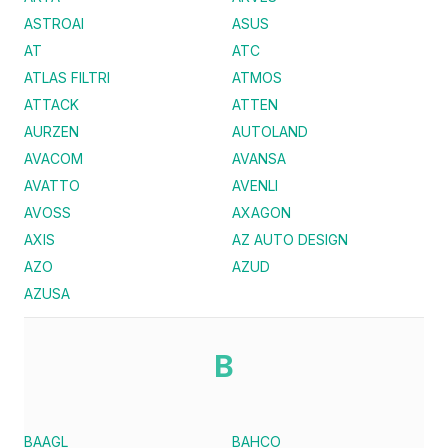
ASTROAI
ASUS
AT
ATC
ATLAS FILTRI
ATMOS
ATTACK
ATTEN
AURZEN
AUTOLAND
AVACOM
AVANSA
AVATTO
AVENLI
AVOSS
AXAGON
AXIS
AZ AUTO DESIGN
AZO
AZUD
AZUSA
B
BAAGL
BAHCO