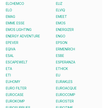
ELCHEMCO
ELIZ
ELO
ELVIQ
EMAG
EMEET
EMME ESSE
EMOS
EMOS LIGHTING
ENERGIZER
ENERGY ADVENTURE
ENGO
EPEVER
EPSON
EQIVA
ERMENRICH
ESAL
ESBE
ESCAPEWELT
ESPERANZA
ETA
ETHICK
ETI
EU
EUHOMY
EURAKLES
EURO FILTER
EUROACQUE
EUROCASE
EUROCOMP
EUROKOMP
EUROSTER
EUROSUPPLIES
EUROTIME