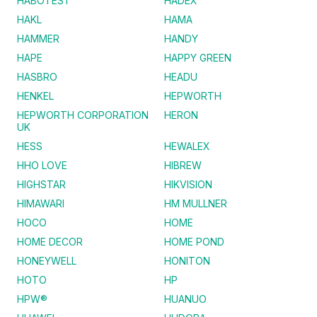
HABOTEST
HADEX
HAKL
HAMA
HAMMER
HANDY
HAPE
HAPPY GREEN
HASBRO
HEADU
HENKEL
HEPWORTH
HEPWORTH CORPORATION
HERON
UK
HESS
HEWALEX
HHO LOVE
HIBREW
HIGHSTAR
HIKVISION
HIMAWARI
HM MULLNER
HOCO
HOME
HOME DECOR
HOME POND
HONEYWELL
HONITON
HOTO
HP
HPW®
HUANUO