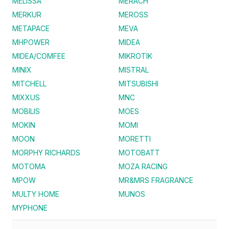
MELISSA
MERACH
MERKUR
MEROSS
METAPACE
MEVA
MHPOWER
MIDEA
MIDEA/COMFEE
MIKROTIK
MINIX
MISTRAL
MITCHELL
MITSUBISHI
MIXXUS
MNC
MOBILIS
MOES
MOKIN
MOMI
MOON
MORETTI
MORPHY RICHARDS
MOTOBATT
MOTOMA
MOZA RACING
MPOW
MR&MRS FRAGRANCE
MULTY HOME
MUNOS
MYPHONE