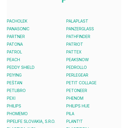
PACHOLEK
PALAPLAST
PANASONIC
PANZERGLASS
PARTNER
PATHFINDER
PATONA
PATRIOT
PATROL
PATTEX
PEACH
PEAKSNOW
PEDDY SHIELD
PEDROLLO
PEIYING
PERLEGEAR
PEŠTAN
PETIT COLLAGE
PETLIBRO
PETONEER
PEXI
PHENOM
PHILIPS
PHILIPS HUE
PHOMEMO
PILA
PIPELIFE SLOVAKIA, S.R.O.
PLANT!T