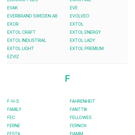
EVAK
EVE
EVERBRAND SWEDEN AB
EVOLVEO
EXOR
EXTOL
EXTOL CRAFT
EXTOL ENERGY
EXTOL INDUSTRIAL
EXTOL LADY
EXTOL LIGHT
EXTOL PREMIUM
EZVIZ
F
F-H-S
FAHRENHEIT
FAMILY
FANTTIK
FEC
FELLOWES
FERNE
FERNOX
FESTA
FIAMM