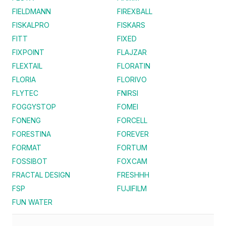
FIELDMANN
FIREXBALL
FISKALPRO
FISKARS
FITT
FIXED
FIXPOINT
FLAJZAR
FLEXTAIL
FLORATIN
FLORIA
FLORIVO
FLYTEC
FNIRSI
FOGGYSTOP
FOMEI
FONENG
FORCELL
FORESTINA
FOREVER
FORMAT
FORTUM
FOSSIBOT
FOXCAM
FRACTAL DESIGN
FRESHHH
FSP
FUJIFILM
FUN WATER