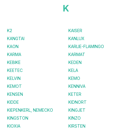
K
K2
KAISER
KANGTAI
KANLUX
KAON
KARLIE-FLAMINGO
KARMA
KARMAT
KEBIKE
KEDEN
KEETEC
KELA
KELVIN
KEMO
KEMOT
KENNIVA
KENSEN
KETER
KIDDE
KIDNORT
KIEPENKERL, NEMECKO
KINGJET
KINGSTON
KINZO
KIOXIA
KIRSTEN