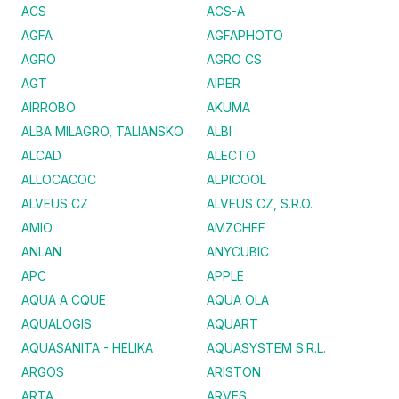
ACS
ACS-A
AGFA
AGFAPHOTO
AGRO
AGRO CS
AGT
AIPER
AIRROBO
AKUMA
ALBA MILAGRO, TALIANSKO
ALBI
ALCAD
ALECTO
ALLOCACOC
ALPICOOL
ALVEUS CZ
ALVEUS CZ, S.R.O.
AMIO
AMZCHEF
ANLAN
ANYCUBIC
APC
APPLE
AQUA A CQUE
AQUA OLA
AQUALOGIS
AQUART
AQUASANITA - HELIKA
AQUASYSTEM S.R.L.
ARGOS
ARISTON
ARTA
ARVES