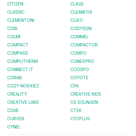
CITIZEN
CLAGE
CLASSIC
CLEANFOX
CLEMENTONI
CLIXO
COBI
CODYSON
COLMI
COMMEL
COMPACT
COMPACTOR
COMPASS
COMPO
COMPUTHERM
CONEXPRO
CONNECT IT
COOSPO
CORAB
COYOTE
COZY NOXXIEZ
CPA
CREALITY
CREATIVE KIDS
CREATIVE LABS
CS SOLINGEN
CSSB
CTEK
CURVER
CYCPLUS
CYNEL