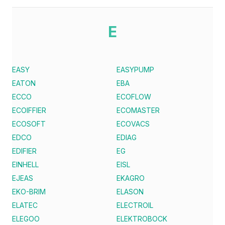
E
EASY
EASYPUMP
EATON
EBA
ECCO
ECOFLOW
ECOIFFIER
ECOMASTER
ECOSOFT
ECOVACS
EDCO
EDIAG
EDIFIER
EG
EINHELL
EISL
EJEAS
EKAGRO
EKO-BRIM
ELASON
ELATEC
ELECTROIL
ELEGOO
ELEKTROBOCK