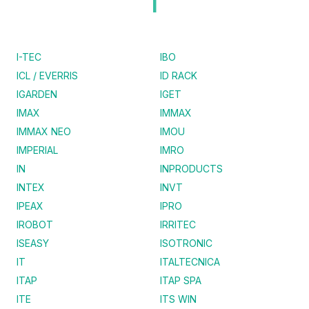
I
I-TEC
IBO
ICL / EVERRIS
ID RACK
IGARDEN
IGET
IMAX
IMMAX
IMMAX NEO
IMOU
IMPERIAL
IMRO
IN
INPRODUCTS
INTEX
INVT
IPEAX
IPRO
IROBOT
IRRITEC
ISEASY
ISOTRONIC
IT
ITALTECNICA
ITAP
ITAP SPA
ITE
ITS WIN