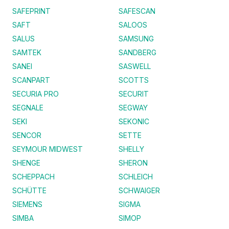
SAFEPRINT
SAFESCAN
SAFT
SALOOS
SALUS
SAMSUNG
SAMTEK
SANDBERG
SANEI
SASWELL
SCANPART
SCOTTS
SECURIA PRO
SECURIT
SEGNALE
SEGWAY
SEKI
SEKONIC
SENCOR
SETTE
SEYMOUR MIDWEST
SHELLY
SHENGE
SHERON
SCHEPPACH
SCHLEICH
SCHÜTTE
SCHWAIGER
SIEMENS
SIGMA
SIMBA
SIMOP