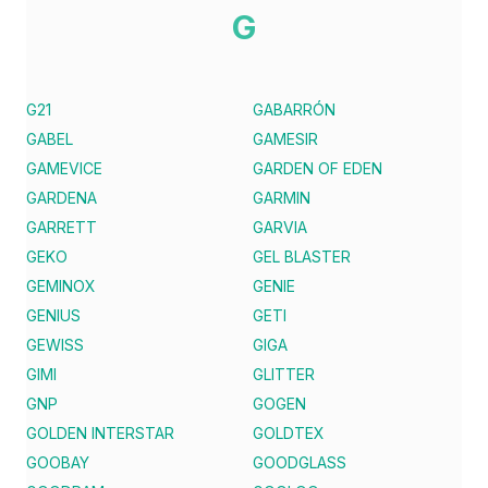
G
G21
GABARRÓN
GABEL
GAMESIR
GAMEVICE
GARDEN OF EDEN
GARDENA
GARMIN
GARRETT
GARVIA
GEKO
GEL BLASTER
GEMINOX
GENIE
GENIUS
GETI
GEWISS
GIGA
GIMI
GLITTER
GNP
GOGEN
GOLDEN INTERSTAR
GOLDTEX
GOOBAY
GOODGLASS