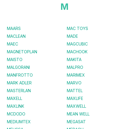
M
MAARS
MAC TOYS
MACLEAN
MADE
MAEC
MAGCUBIC
MAGNETOPLAN
MACHOOK
MAISTO
MAKITA
MALGORANI
MALPRO
MANFROTTO
MARIMEX
MARK ADLER
MARVO
MASTERLAN
MATTEL
MAXELL
MAXLIFE
MAXLINK
MAXWELL
MCDODO
MEAN WELL
MEDIUMTEX
MEGASAT