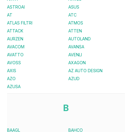
ASTROAI
ASUS
AT
ATC
ATLAS FILTRI
ATMOS
ATTACK
ATTEN
AURZEN
AUTOLAND
AVACOM
AVANSA
AVATTO
AVENLI
AVOSS
AXAGON
AXIS
AZ AUTO DESIGN
AZO
AZUD
AZUSA
B
BAAGL
BAHCO