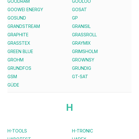
GOODRAM
GOOLOO
GOOWEI ENERGY
GOSAT
GOSUND
GP
GRANDSTREAM
GRANISIL
GRAPHITE
GRASSROLL
GRASSTEX
GRAYMIX
GREEN BLUE
GRIMSHOLM
GROHM
GROWNSY
GRUNDFOS
GRUNDIG
GSM
GT-SAT
GÜDE
H
H-TOOLS
H-TRONIC