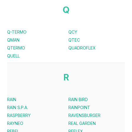
Q
Q-TERMO
QCY
QMAN
QTEC
QTERMO
QUADROFLEX
QUELL
R
RAIN
RAIN BIRD
RAIN S.P.A.
RAINPOINT
RASPBERRY
RAVENSBURGER
RAYNEO
REAL GARDEN
REBEL
REFLEX