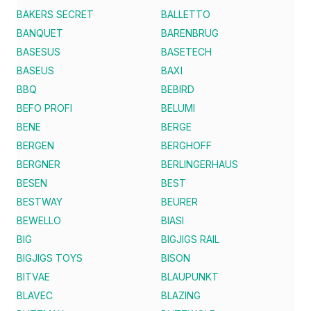
BAKERS SECRET
BALLETTO
BANQUET
BARENBRUG
BASESUS
BASETECH
BASEUS
BAXI
BBQ
BEBIRD
BEFO PROFI
BELUMI
BENE
BERGE
BERGEN
BERGHOFF
BERGNER
BERLINGERHAUS
BESEN
BEST
BESTWAY
BEURER
BEWELLO
BIASI
BIG
BIGJIGS RAIL
BIGJIGS TOYS
BISON
BITVAE
BLAUPUNKT
BLAVEC
BLAZING