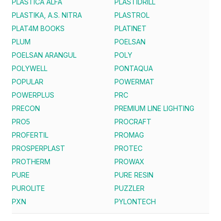
PLASTICA ALFA
PLASTIDRILL
PLASTIKA, A.S. NITRA
PLASTROL
PLAT4M BOOKS
PLATINET
PLUM
POELSAN
POELSAN ARANGUL
POLY
POLYWELL
PONTAQUA
POPULAR
POWERMAT
POWERPLUS
PRC
PRECON
PREMIUM LINE LIGHTING
PRO5
PROCRAFT
PROFERTIL
PROMAG
PROSPERPLAST
PROTEC
PROTHERM
PROWAX
PURE
PURE RESIN
PUROLITE
PUZZLER
PXN
PYLONTECH