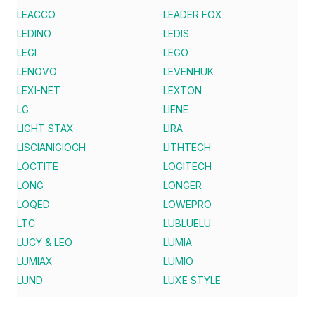
LEACCO
LEADER FOX
LEDINO
LEDIS
LEGI
LEGO
LENOVO
LEVENHUK
LEXI-NET
LEXTON
LG
LIENE
LIGHT STAX
LIRA
LISCIANIGIOCH
LITHTECH
LOCTITE
LOGITECH
LONG
LONGER
LOQED
LOWEPRO
LTC
LUBLUELU
LUCY & LEO
LUMIA
LUMIAX
LUMIO
LUND
LUXE STYLE