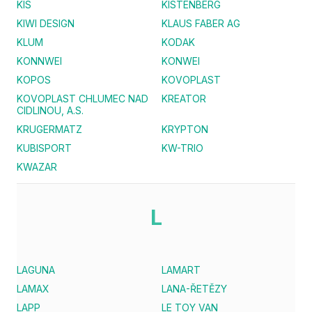
KIS
KISTENBERG
KIWI DESIGN
KLAUS FABER AG
KLUM
KODAK
KONNWEI
KONWEI
KOPOS
KOVOPLAST
KOVOPLAST CHLUMEC NAD
KREATOR
CIDLINOU, A.S.
KRUGERMATZ
KRYPTON
KUBISPORT
KW-TRIO
KWAZAR
L
LAGUNA
LAMART
LAMAX
LANA-ŘETĚZY
LAPP
LE TOY VAN