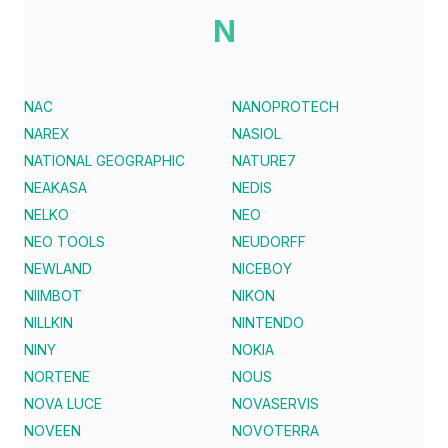
N
NAC
NANOPROTECH
NAREX
NASIOL
NATIONAL GEOGRAPHIC
NATURE7
NEAKASA
NEDIS
NELKO
NEO
NEO TOOLS
NEUDORFF
NEWLAND
NICEBOY
NIIMBOT
NIKON
NILLKIN
NINTENDO
NINY
NOKIA
NORTENE
NOUS
NOVA LUCE
NOVASERVIS
NOVEEN
NOVOTERRA