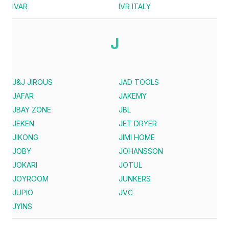
IVAR
IVR ITALY
J
J&J JIROUS
JAD TOOLS
JAFAR
JAKEMY
JBAY ZONE
JBL
JEKEN
JET DRYER
JIKONG
JIMI HOME
JOBY
JOHANSSON
JOKARI
JOTUL
JOYROOM
JUNKERS
JUPIO
JVC
JYINS