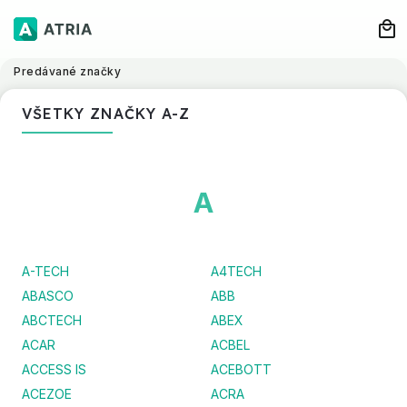
Predávané značky
VŠETKY ZNAČKY A-Z
A
A-TECH
A4TECH
ABASCO
ABB
ABCTECH
ABEX
ACAR
ACBEL
ACCESS IS
ACEBOTT
ACEZOE
ACRA