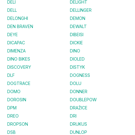
DELI
DELIGHT
DELL
DELLINGER
DELONGHI
DEMON
DEN BRAVEN
DEWALT
DEYE
DIBEISI
DICAPAC
DICKIE
DIMENZA
DINO
DINO BIKES
DIOLED
DISCOVERY
DISTYK
DLF
DOGNESS
DOGTRACE
DOLU
DOMO
DONNER
DOROSIN
DOUBLEPOW
DPM
DRAŽICE
DREO
DRI
DROPSON
DRUKUS
DSB
DUNLOP