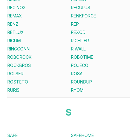
REGINOX
REGULUS
REMAX
RENKFORCE
RENZ
REP
RETLUX
REXOD
RIGUM
RICHTER
RINGCONN
RIWALL
ROBOROCK
ROBOTIME
ROCKBROS
ROJECO
ROLSER
ROSA
ROSTETO
ROUNDUP
RURIS
RYOM
S
SAFE
SAFEHOME