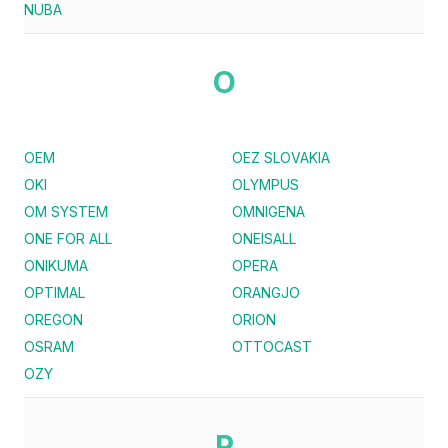
NUBA
O
OEM
OEZ SLOVAKIA
OKI
OLYMPUS
OM SYSTEM
OMNIGENA
ONE FOR ALL
ONEISALL
ONIKUMA
OPERA
OPTIMAL
ORANGJO
OREGON
ORION
OSRAM
OTTOCAST
OZY
P