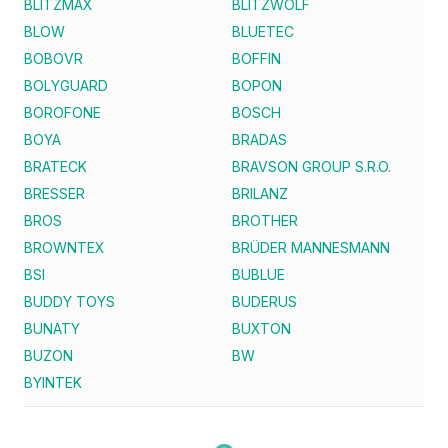
BLITZMAX
BLITZWOLF
BLOW
BLUETEC
BOBOVR
BOFFIN
BOLYGUARD
BOPON
BOROFONE
BOSCH
BOYA
BRADAS
BRATECK
BRAVSON GROUP S.R.O.
BRESSER
BRILANZ
BROS
BROTHER
BROWNTEX
BRÜDER MANNESMANN
BSI
BUBLUE
BUDDY TOYS
BUDERUS
BUNATY
BUXTON
BUZON
BW
BYINTEK