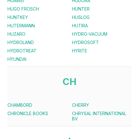
HUAWEI
HUDORA
HUGO FROSCH
HUNTER
HUNTKEY
HUSLOG
HUTERMANN
HUTIRA
HUZARO
HYDRO-VACUUM
HYDROLAND
HYDROSOFT
HYDROTREAT
HYRITE
HYUNDAI
CH
CHAMBORD
CHERRY
CHRONICLE BOOKS
CHRYSAL INTERNATIONAL
BV