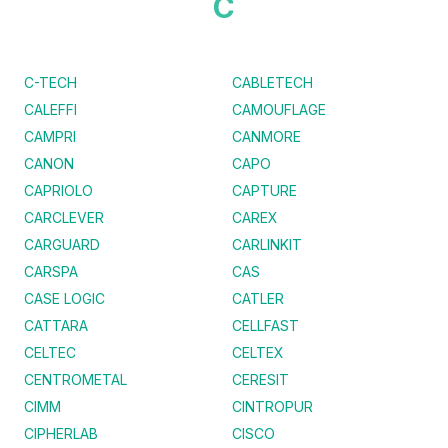
C
C-TECH
CABLETECH
CALEFFI
CAMOUFLAGE
CAMPRI
CANMORE
CANON
CAPO
CAPRIOLO
CAPTURE
CARCLEVER
CAREX
CARGUARD
CARLINKIT
CARSPA
CAS
CASE LOGIC
CATLER
CATTARA
CELLFAST
CELTEC
CELTEX
CENTROMETAL
CERESIT
CIMM
CINTROPUR
CIPHERLAB
CISCO