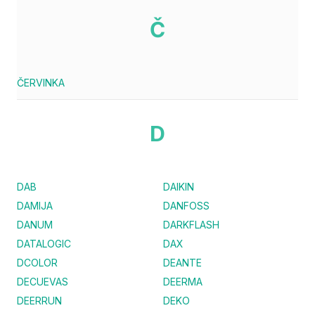
Č
ČERVINKA
D
DAB
DAIKIN
DAMIJA
DANFOSS
DANUM
DARKFLASH
DATALOGIC
DAX
DCOLOR
DEANTE
DECUEVAS
DEERMA
DEERRUN
DEKO