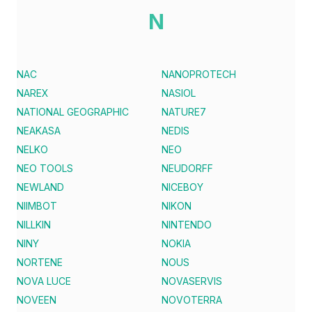
N
NAC
NANOPROTECH
NAREX
NASIOL
NATIONAL GEOGRAPHIC
NATURE7
NEAKASA
NEDIS
NELKO
NEO
NEO TOOLS
NEUDORFF
NEWLAND
NICEBOY
NIIMBOT
NIKON
NILLKIN
NINTENDO
NINY
NOKIA
NORTENE
NOUS
NOVA LUCE
NOVASERVIS
NOVEEN
NOVOTERRA