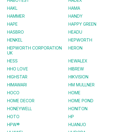
HABOTEST
HADEX
HAKL
HAMA
HAMMER
HANDY
HAPE
HAPPY GREEN
HASBRO
HEADU
HENKEL
HEPWORTH
HEPWORTH CORPORATION
HERON
UK
HESS
HEWALEX
HHO LOVE
HIBREW
HIGHSTAR
HIKVISION
HIMAWARI
HM MULLNER
HOCO
HOME
HOME DECOR
HOME POND
HONEYWELL
HONITON
HOTO
HP
HPW®
HUANUO