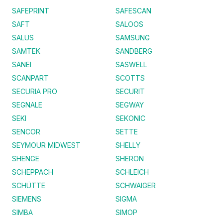
SAFEPRINT
SAFESCAN
SAFT
SALOOS
SALUS
SAMSUNG
SAMTEK
SANDBERG
SANEI
SASWELL
SCANPART
SCOTTS
SECURIA PRO
SECURIT
SEGNALE
SEGWAY
SEKI
SEKONIC
SENCOR
SETTE
SEYMOUR MIDWEST
SHELLY
SHENGE
SHERON
SCHEPPACH
SCHLEICH
SCHÜTTE
SCHWAIGER
SIEMENS
SIGMA
SIMBA
SIMOP