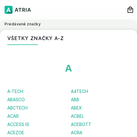
Predávané značky
VŠETKY ZNAČKY A-Z
A
A-TECH
A4TECH
ABASCO
ABB
ABCTECH
ABEX
ACAR
ACBEL
ACCESS IS
ACEBOTT
ACEZOE
ACRA