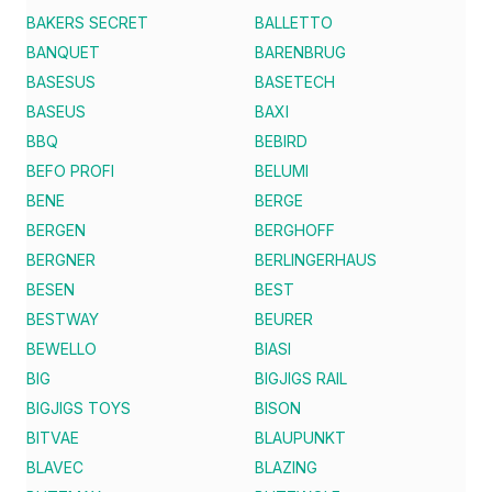
BAKERS SECRET
BALLETTO
BANQUET
BARENBRUG
BASESUS
BASETECH
BASEUS
BAXI
BBQ
BEBIRD
BEFO PROFI
BELUMI
BENE
BERGE
BERGEN
BERGHOFF
BERGNER
BERLINGERHAUS
BESEN
BEST
BESTWAY
BEURER
BEWELLO
BIASI
BIG
BIGJIGS RAIL
BIGJIGS TOYS
BISON
BITVAE
BLAUPUNKT
BLAVEC
BLAZING