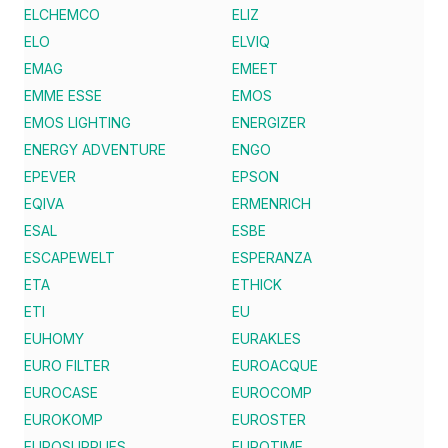
ELCHEMCO
ELIZ
ELO
ELVIQ
EMAG
EMEET
EMME ESSE
EMOS
EMOS LIGHTING
ENERGIZER
ENERGY ADVENTURE
ENGO
EPEVER
EPSON
EQIVA
ERMENRICH
ESAL
ESBE
ESCAPEWELT
ESPERANZA
ETA
ETHICK
ETI
EU
EUHOMY
EURAKLES
EURO FILTER
EUROACQUE
EUROCASE
EUROCOMP
EUROKOMP
EUROSTER
EUROSUPPLIES
EUROTIME