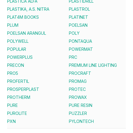
PLASTICA ALFA
PLASTIDRILL
PLASTIKA, A.S. NITRA
PLASTROL
PLAT4M BOOKS
PLATINET
PLUM
POELSAN
POELSAN ARANGUL
POLY
POLYWELL
PONTAQUA
POPULAR
POWERMAT
POWERPLUS
PRC
PRECON
PREMIUM LINE LIGHTING
PRO5
PROCRAFT
PROFERTIL
PROMAG
PROSPERPLAST
PROTEC
PROTHERM
PROWAX
PURE
PURE RESIN
PUROLITE
PUZZLER
PXN
PYLONTECH