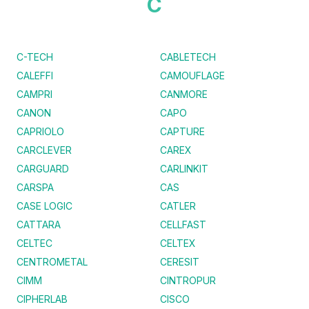
C
C-TECH
CABLETECH
CALEFFI
CAMOUFLAGE
CAMPRI
CANMORE
CANON
CAPO
CAPRIOLO
CAPTURE
CARCLEVER
CAREX
CARGUARD
CARLINKIT
CARSPA
CAS
CASE LOGIC
CATLER
CATTARA
CELLFAST
CELTEC
CELTEX
CENTROMETAL
CERESIT
CIMM
CINTROPUR
CIPHERLAB
CISCO