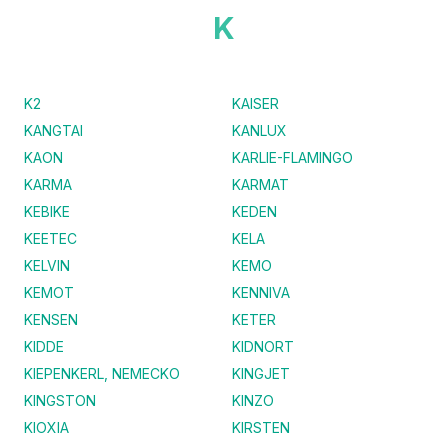
K
K2
KAISER
KANGTAI
KANLUX
KAON
KARLIE-FLAMINGO
KARMA
KARMAT
KEBIKE
KEDEN
KEETEC
KELA
KELVIN
KEMO
KEMOT
KENNIVA
KENSEN
KETER
KIDDE
KIDNORT
KIEPENKERL, NEMECKO
KINGJET
KINGSTON
KINZO
KIOXIA
KIRSTEN