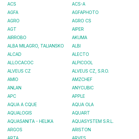
ACS
ACS-A
AGFA
AGFAPHOTO
AGRO
AGRO CS
AGT
AIPER
AIRROBO
AKUMA
ALBA MILAGRO, TALIANSKO
ALBI
ALCAD
ALECTO
ALLOCACOC
ALPICOOL
ALVEUS CZ
ALVEUS CZ, S.R.O.
AMIO
AMZCHEF
ANLAN
ANYCUBIC
APC
APPLE
AQUA A CQUE
AQUA OLA
AQUALOGIS
AQUART
AQUASANITA - HELIKA
AQUASYSTEM S.R.L.
ARGOS
ARISTON
ARTA
ARVES