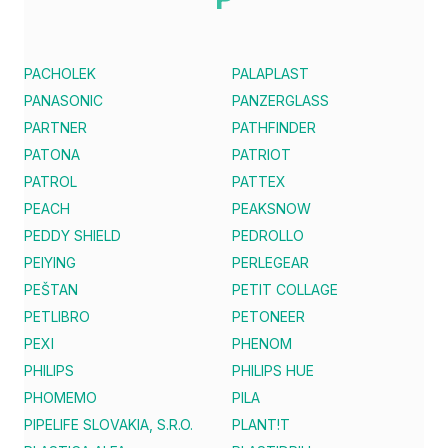
PACHOLEK
PALAPLAST
PANASONIC
PANZERGLASS
PARTNER
PATHFINDER
PATONA
PATRIOT
PATROL
PATTEX
PEACH
PEAKSNOW
PEDDY SHIELD
PEDROLLO
PEIYING
PERLEGEAR
PEŠTAN
PETIT COLLAGE
PETLIBRO
PETONEER
PEXI
PHENOM
PHILIPS
PHILIPS HUE
PHOMEMO
PILA
PIPELIFE SLOVAKIA, S.R.O.
PLANT!T