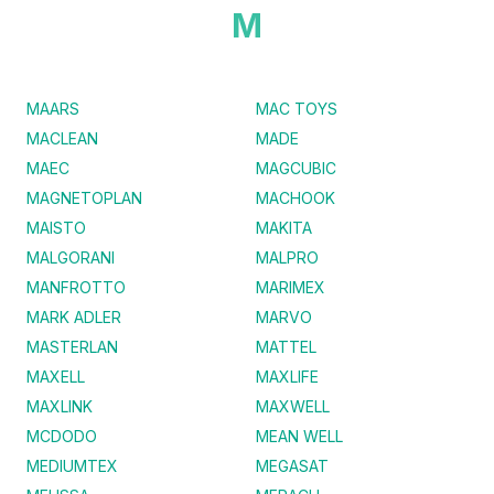
M
MAARS
MAC TOYS
MACLEAN
MADE
MAEC
MAGCUBIC
MAGNETOPLAN
MACHOOK
MAISTO
MAKITA
MALGORANI
MALPRO
MANFROTTO
MARIMEX
MARK ADLER
MARVO
MASTERLAN
MATTEL
MAXELL
MAXLIFE
MAXLINK
MAXWELL
MCDODO
MEAN WELL
MEDIUMTEX
MEGASAT