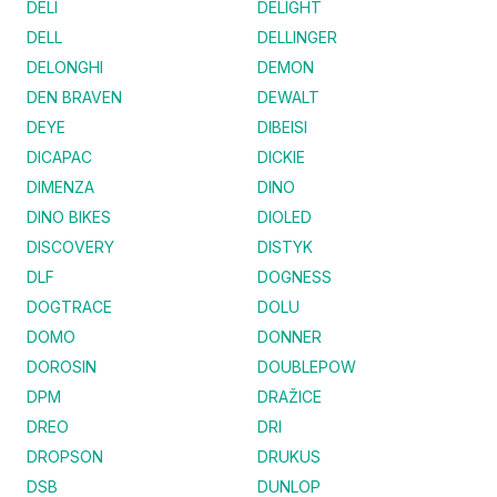
DELI
DELIGHT
DELL
DELLINGER
DELONGHI
DEMON
DEN BRAVEN
DEWALT
DEYE
DIBEISI
DICAPAC
DICKIE
DIMENZA
DINO
DINO BIKES
DIOLED
DISCOVERY
DISTYK
DLF
DOGNESS
DOGTRACE
DOLU
DOMO
DONNER
DOROSIN
DOUBLEPOW
DPM
DRAŽICE
DREO
DRI
DROPSON
DRUKUS
DSB
DUNLOP