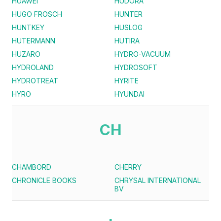
HUAWEI
HUDORA
HUGO FROSCH
HUNTER
HUNTKEY
HUSLOG
HUTERMANN
HUTIRA
HUZARO
HYDRO-VACUUM
HYDROLAND
HYDROSOFT
HYDROTREAT
HYRITE
HYRO
HYUNDAI
CH
CHAMBORD
CHERRY
CHRONICLE BOOKS
CHRYSAL INTERNATIONAL
BV