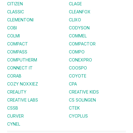
CITIZEN
CLAGE
CLASSIC
CLEANFOX
CLEMENTONI
CLIXO
COBI
CODYSON
COLMI
COMMEL
COMPACT
COMPACTOR
COMPASS
COMPO
COMPUTHERM
CONEXPRO
CONNECT IT
COOSPO
CORAB
COYOTE
COZY NOXXIEZ
CPA
CREALITY
CREATIVE KIDS
CREATIVE LABS
CS SOLINGEN
CSSB
CTEK
CURVER
CYCPLUS
CYNEL