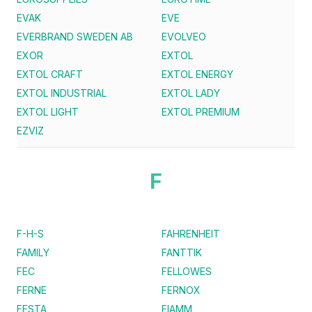
EVAK
EVE
EVERBRAND SWEDEN AB
EVOLVEO
EXOR
EXTOL
EXTOL CRAFT
EXTOL ENERGY
EXTOL INDUSTRIAL
EXTOL LADY
EXTOL LIGHT
EXTOL PREMIUM
EZVIZ
F
F-H-S
FAHRENHEIT
FAMILY
FANTTIK
FEC
FELLOWES
FERNE
FERNOX
FESTA
FIAMM