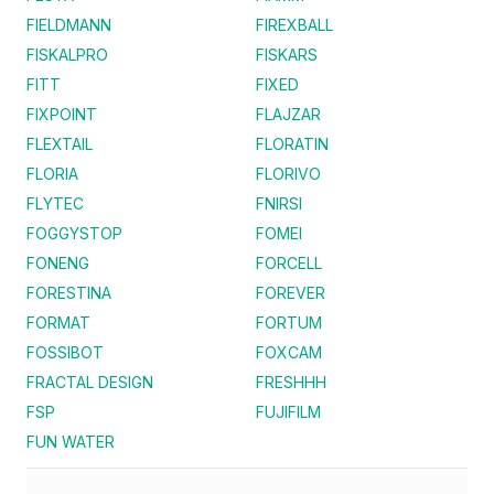
FIELDMANN
FIREXBALL
FISKALPRO
FISKARS
FITT
FIXED
FIXPOINT
FLAJZAR
FLEXTAIL
FLORATIN
FLORIA
FLORIVO
FLYTEC
FNIRSI
FOGGYSTOP
FOMEI
FONENG
FORCELL
FORESTINA
FOREVER
FORMAT
FORTUM
FOSSIBOT
FOXCAM
FRACTAL DESIGN
FRESHHH
FSP
FUJIFILM
FUN WATER