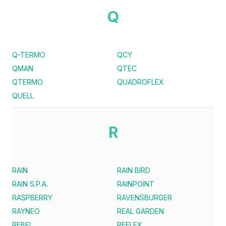
Q
Q-TERMO
QCY
QMAN
QTEC
QTERMO
QUADROFLEX
QUELL
R
RAIN
RAIN BIRD
RAIN S.P.A.
RAINPOINT
RASPBERRY
RAVENSBURGER
RAYNEO
REAL GARDEN
REBEL
REFLEX