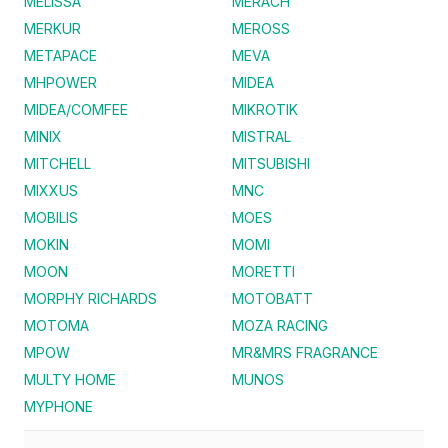
MELISSA
MERACH
MERKUR
MEROSS
METAPACE
MEVA
MHPOWER
MIDEA
MIDEA/COMFEE
MIKROTIK
MINIX
MISTRAL
MITCHELL
MITSUBISHI
MIXXUS
MNC
MOBILIS
MOES
MOKIN
MOMI
MOON
MORETTI
MORPHY RICHARDS
MOTOBATT
MOTOMA
MOZA RACING
MPOW
MR&MRS FRAGRANCE
MULTY HOME
MUNOS
MYPHONE