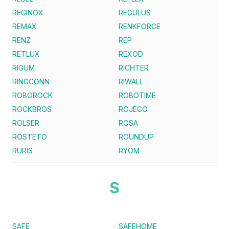
REGINOX
REGULUS
REMAX
RENKFORCE
RENZ
REP
RETLUX
REXOD
RIGUM
RICHTER
RINGCONN
RIWALL
ROBOROCK
ROBOTIME
ROCKBROS
ROJECO
ROLSER
ROSA
ROSTETO
ROUNDUP
RURIS
RYOM
S
SAFE
SAFEHOME