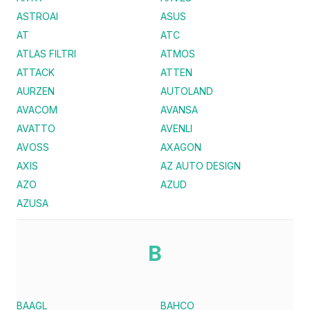
ASTROAI
ASUS
AT
ATC
ATLAS FILTRI
ATMOS
ATTACK
ATTEN
AURZEN
AUTOLAND
AVACOM
AVANSA
AVATTO
AVENLI
AVOSS
AXAGON
AXIS
AZ AUTO DESIGN
AZO
AZUD
AZUSA
B
BAAGL
BAHCO