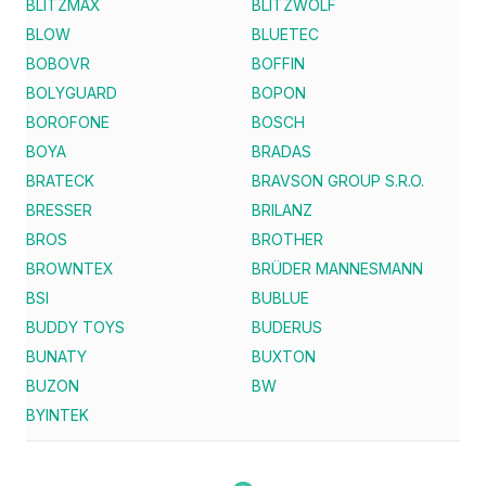
BLITZMAX
BLITZWOLF
BLOW
BLUETEC
BOBOVR
BOFFIN
BOLYGUARD
BOPON
BOROFONE
BOSCH
BOYA
BRADAS
BRATECK
BRAVSON GROUP S.R.O.
BRESSER
BRILANZ
BROS
BROTHER
BROWNTEX
BRÜDER MANNESMANN
BSI
BUBLUE
BUDDY TOYS
BUDERUS
BUNATY
BUXTON
BUZON
BW
BYINTEK