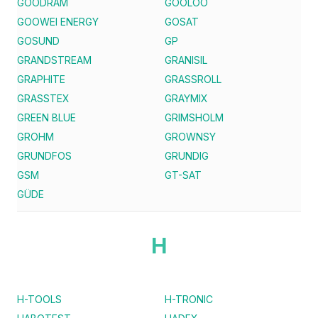
GOODRAM
GOOLOO
GOOWEI ENERGY
GOSAT
GOSUND
GP
GRANDSTREAM
GRANISIL
GRAPHITE
GRASSROLL
GRASSTEX
GRAYMIX
GREEN BLUE
GRIMSHOLM
GROHM
GROWNSY
GRUNDFOS
GRUNDIG
GSM
GT-SAT
GÜDE
H
H-TOOLS
H-TRONIC