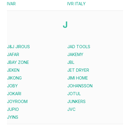
IVAR
IVR ITALY
J
J&J JIROUS
JAD TOOLS
JAFAR
JAKEMY
JBAY ZONE
JBL
JEKEN
JET DRYER
JIKONG
JIMI HOME
JOBY
JOHANSSON
JOKARI
JOTUL
JOYROOM
JUNKERS
JUPIO
JVC
JYINS