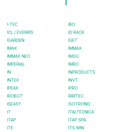
I
I-TEC
IBO
ICL / EVERRIS
ID RACK
IGARDEN
IGET
IMAX
IMMAX
IMMAX NEO
IMOU
IMPERIAL
IMRO
IN
INPRODUCTS
INTEX
INVT
IPEAX
IPRO
IROBOT
IRRITEC
ISEASY
ISOTRONIC
IT
ITALTECNICA
ITAP
ITAP SPA
ITE
ITS WIN