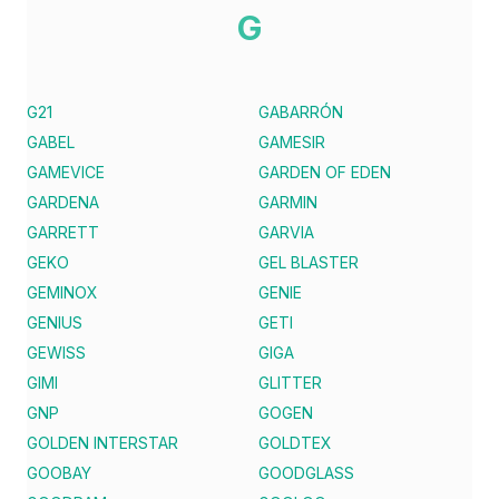
G
G21
GABARRÓN
GABEL
GAMESIR
GAMEVICE
GARDEN OF EDEN
GARDENA
GARMIN
GARRETT
GARVIA
GEKO
GEL BLASTER
GEMINOX
GENIE
GENIUS
GETI
GEWISS
GIGA
GIMI
GLITTER
GNP
GOGEN
GOLDEN INTERSTAR
GOLDTEX
GOOBAY
GOODGLASS