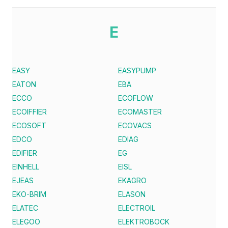
E
EASY
EASYPUMP
EATON
EBA
ECCO
ECOFLOW
ECOIFFIER
ECOMASTER
ECOSOFT
ECOVACS
EDCO
EDIAG
EDIFIER
EG
EINHELL
EISL
EJEAS
EKAGRO
EKO-BRIM
ELASON
ELATEC
ELECTROIL
ELEGOO
ELEKTROBOCK