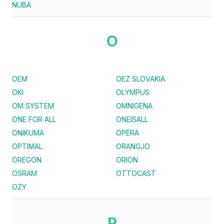
NUBA
O
OEM
OEZ SLOVAKIA
OKI
OLYMPUS
OM SYSTEM
OMNIGENA
ONE FOR ALL
ONEISALL
ONIKUMA
OPERA
OPTIMAL
ORANGJO
OREGON
ORION
OSRAM
OTTOCAST
OZY
P