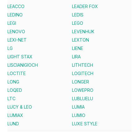
LEACCO
LEADER FOX
LEDINO
LEDIS
LEGI
LEGO
LENOVO
LEVENHUK
LEXI-NET
LEXTON
LG
LIENE
LIGHT STAX
LIRA
LISCIANIGIOCH
LITHTECH
LOCTITE
LOGITECH
LONG
LONGER
LOQED
LOWEPRO
LTC
LUBLUELU
LUCY & LEO
LUMIA
LUMIAX
LUMIO
LUND
LUXE STYLE