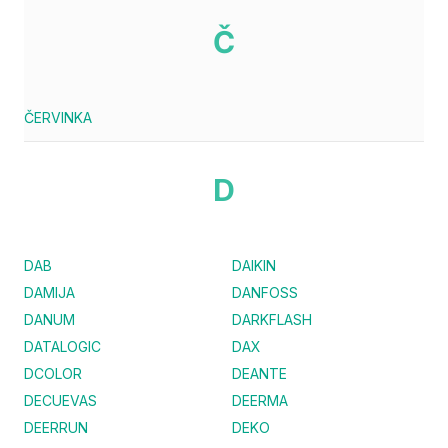
Č
ČERVINKA
D
DAB
DAIKIN
DAMIJA
DANFOSS
DANUM
DARKFLASH
DATALOGIC
DAX
DCOLOR
DEANTE
DECUEVAS
DEERMA
DEERRUN
DEKO