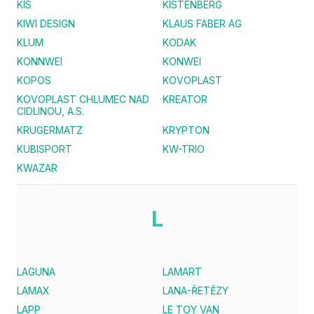
KIS
KISTENBERG
KIWI DESIGN
KLAUS FABER AG
KLUM
KODAK
KONNWEI
KONWEI
KOPOS
KOVOPLAST
KOVOPLAST CHLUMEC NAD
KREATOR
CIDLINOU, A.S.
KRUGERMATZ
KRYPTON
KUBISPORT
KW-TRIO
KWAZAR
L
LAGUNA
LAMART
LAMAX
LANA-ŘETĚZY
LAPP
LE TOY VAN