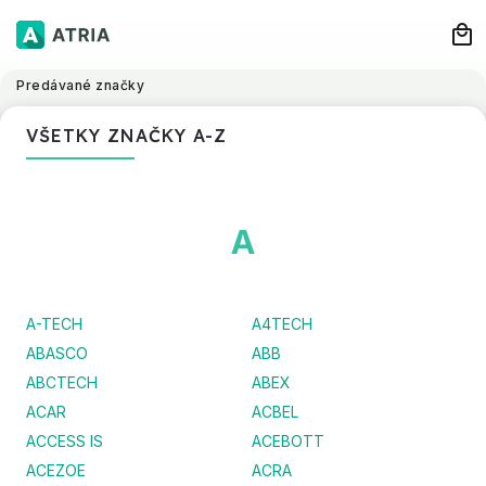
Predávané značky
VŠETKY ZNAČKY A-Z
A
A-TECH
A4TECH
ABASCO
ABB
ABCTECH
ABEX
ACAR
ACBEL
ACCESS IS
ACEBOTT
ACEZOE
ACRA