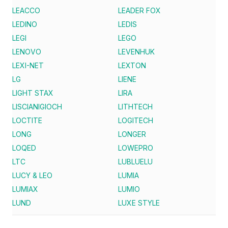
LEACCO
LEADER FOX
LEDINO
LEDIS
LEGI
LEGO
LENOVO
LEVENHUK
LEXI-NET
LEXTON
LG
LIENE
LIGHT STAX
LIRA
LISCIANIGIOCH
LITHTECH
LOCTITE
LOGITECH
LONG
LONGER
LOQED
LOWEPRO
LTC
LUBLUELU
LUCY & LEO
LUMIA
LUMIAX
LUMIO
LUND
LUXE STYLE