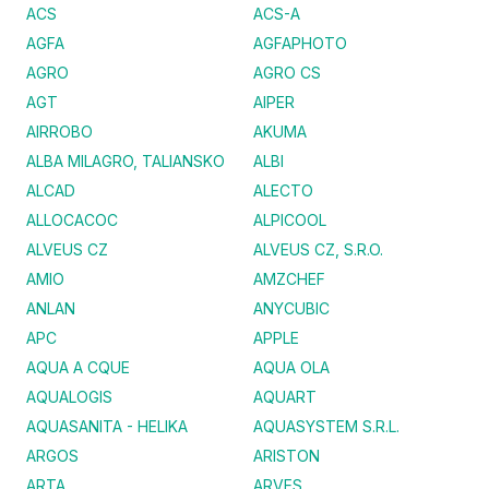
ACS
ACS-A
AGFA
AGFAPHOTO
AGRO
AGRO CS
AGT
AIPER
AIRROBO
AKUMA
ALBA MILAGRO, TALIANSKO
ALBI
ALCAD
ALECTO
ALLOCACOC
ALPICOOL
ALVEUS CZ
ALVEUS CZ, S.R.O.
AMIO
AMZCHEF
ANLAN
ANYCUBIC
APC
APPLE
AQUA A CQUE
AQUA OLA
AQUALOGIS
AQUART
AQUASANITA - HELIKA
AQUASYSTEM S.R.L.
ARGOS
ARISTON
ARTA
ARVES