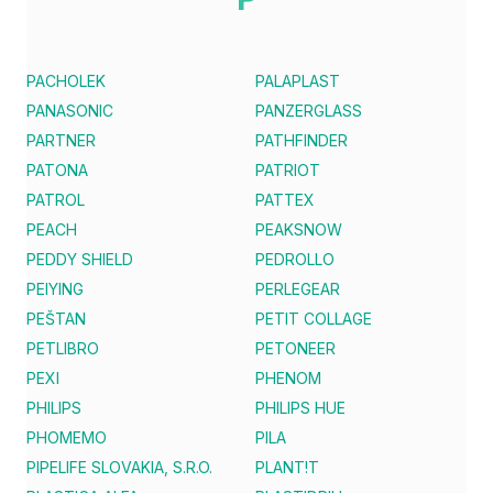
PACHOLEK
PALAPLAST
PANASONIC
PANZERGLASS
PARTNER
PATHFINDER
PATONA
PATRIOT
PATROL
PATTEX
PEACH
PEAKSNOW
PEDDY SHIELD
PEDROLLO
PEIYING
PERLEGEAR
PEŠTAN
PETIT COLLAGE
PETLIBRO
PETONEER
PEXI
PHENOM
PHILIPS
PHILIPS HUE
PHOMEMO
PILA
PIPELIFE SLOVAKIA, S.R.O.
PLANT!T