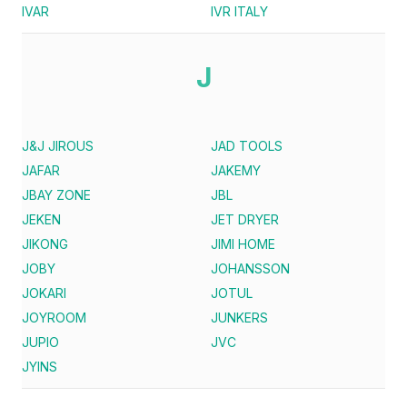
IVAR
IVR ITALY
J
J&J JIROUS
JAD TOOLS
JAFAR
JAKEMY
JBAY ZONE
JBL
JEKEN
JET DRYER
JIKONG
JIMI HOME
JOBY
JOHANSSON
JOKARI
JOTUL
JOYROOM
JUNKERS
JUPIO
JVC
JYINS