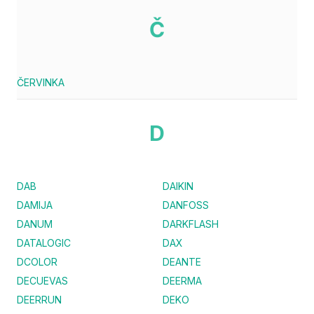
Č
ČERVINKA
D
DAB
DAIKIN
DAMIJA
DANFOSS
DANUM
DARKFLASH
DATALOGIC
DAX
DCOLOR
DEANTE
DECUEVAS
DEERMA
DEERRUN
DEKO