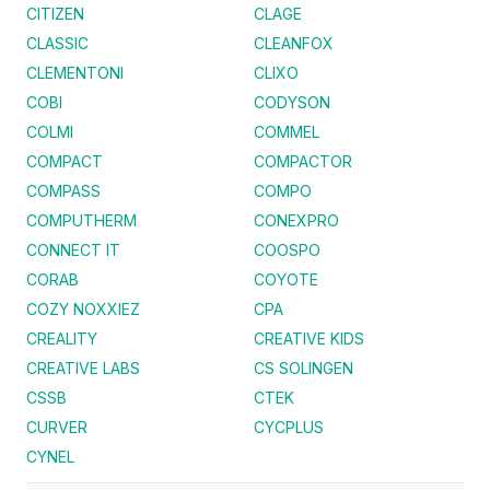
CITIZEN
CLAGE
CLASSIC
CLEANFOX
CLEMENTONI
CLIXO
COBI
CODYSON
COLMI
COMMEL
COMPACT
COMPACTOR
COMPASS
COMPO
COMPUTHERM
CONEXPRO
CONNECT IT
COOSPO
CORAB
COYOTE
COZY NOXXIEZ
CPA
CREALITY
CREATIVE KIDS
CREATIVE LABS
CS SOLINGEN
CSSB
CTEK
CURVER
CYCPLUS
CYNEL