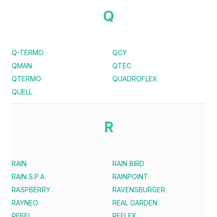
Q
Q-TERMO
QCY
QMAN
QTEC
QTERMO
QUADROFLEX
QUELL
R
RAIN
RAIN BIRD
RAIN S.P.A.
RAINPOINT
RASPBERRY
RAVENSBURGER
RAYNEO
REAL GARDEN
REBEL
REFLEX