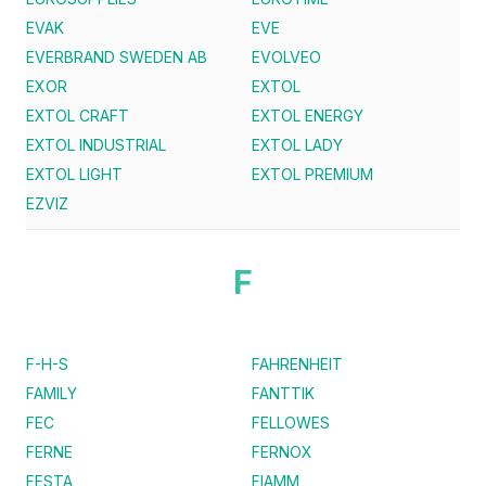
EVAK
EVE
EVERBRAND SWEDEN AB
EVOLVEO
EXOR
EXTOL
EXTOL CRAFT
EXTOL ENERGY
EXTOL INDUSTRIAL
EXTOL LADY
EXTOL LIGHT
EXTOL PREMIUM
EZVIZ
F
F-H-S
FAHRENHEIT
FAMILY
FANTTIK
FEC
FELLOWES
FERNE
FERNOX
FESTA
FIAMM