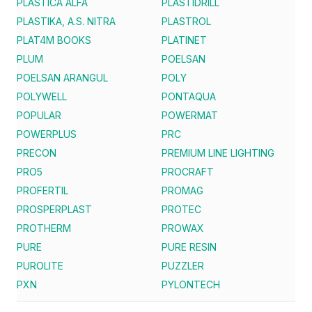
PLASTICA ALFA
PLASTIDRILL
PLASTIKA, A.S. NITRA
PLASTROL
PLAT4M BOOKS
PLATINET
PLUM
POELSAN
POELSAN ARANGUL
POLY
POLYWELL
PONTAQUA
POPULAR
POWERMAT
POWERPLUS
PRC
PRECON
PREMIUM LINE LIGHTING
PRO5
PROCRAFT
PROFERTIL
PROMAG
PROSPERPLAST
PROTEC
PROTHERM
PROWAX
PURE
PURE RESIN
PUROLITE
PUZZLER
PXN
PYLONTECH