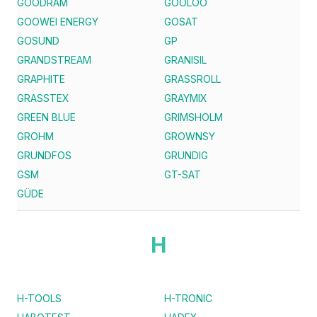
GOODRAM
GOOLOO
GOOWEI ENERGY
GOSAT
GOSUND
GP
GRANDSTREAM
GRANISIL
GRAPHITE
GRASSROLL
GRASSTEX
GRAYMIX
GREEN BLUE
GRIMSHOLM
GROHM
GROWNSY
GRUNDFOS
GRUNDIG
GSM
GT-SAT
GÜDE
H
H-TOOLS
H-TRONIC