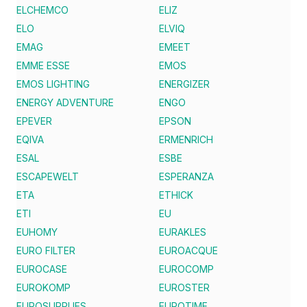
ELCHEMCO
ELIZ
ELO
ELVIQ
EMAG
EMEET
EMME ESSE
EMOS
EMOS LIGHTING
ENERGIZER
ENERGY ADVENTURE
ENGO
EPEVER
EPSON
EQIVA
ERMENRICH
ESAL
ESBE
ESCAPEWELT
ESPERANZA
ETA
ETHICK
ETI
EU
EUHOMY
EURAKLES
EURO FILTER
EUROACQUE
EUROCASE
EUROCOMP
EUROKOMP
EUROSTER
EUROSUPPLIES
EUROTIME