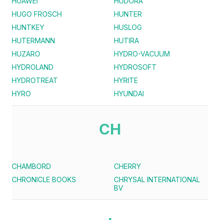
HUAWEI
HUDORA
HUGO FROSCH
HUNTER
HUNTKEY
HUSLOG
HUTERMANN
HUTIRA
HUZARO
HYDRO-VACUUM
HYDROLAND
HYDROSOFT
HYDROTREAT
HYRITE
HYRO
HYUNDAI
CH
CHAMBORD
CHERRY
CHRONICLE BOOKS
CHRYSAL INTERNATIONAL
BV