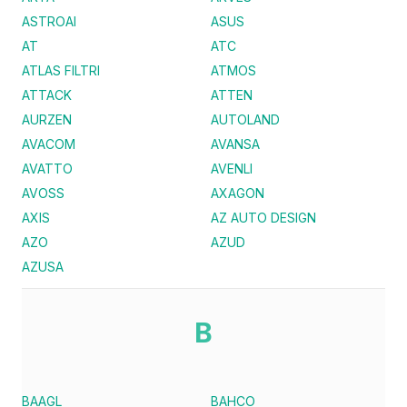
ASTROAI
ASUS
AT
ATC
ATLAS FILTRI
ATMOS
ATTACK
ATTEN
AURZEN
AUTOLAND
AVACOM
AVANSA
AVATTO
AVENLI
AVOSS
AXAGON
AXIS
AZ AUTO DESIGN
AZO
AZUD
AZUSA
B
BAAGL
BAHCO