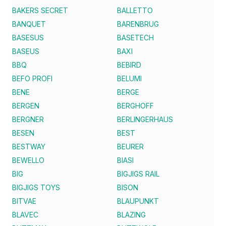
BAKERS SECRET
BALLETTO
BANQUET
BARENBRUG
BASESUS
BASETECH
BASEUS
BAXI
BBQ
BEBIRD
BEFO PROFI
BELUMI
BENE
BERGE
BERGEN
BERGHOFF
BERGNER
BERLINGERHAUS
BESEN
BEST
BESTWAY
BEURER
BEWELLO
BIASI
BIG
BIGJIGS RAIL
BIGJIGS TOYS
BISON
BITVAE
BLAUPUNKT
BLAVEC
BLAZING