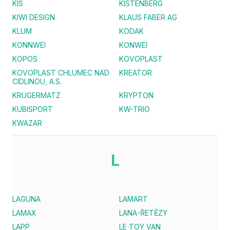
KIS
KISTENBERG
KIWI DESIGN
KLAUS FABER AG
KLUM
KODAK
KONNWEI
KONWEI
KOPOS
KOVOPLAST
KOVOPLAST CHLUMEC NAD
KREATOR
CIDLINOU, A.S.
KRUGERMATZ
KRYPTON
KUBISPORT
KW-TRIO
KWAZAR
L
LAGUNA
LAMART
LAMAX
LANA-ŘETĚZY
LAPP
LE TOY VAN