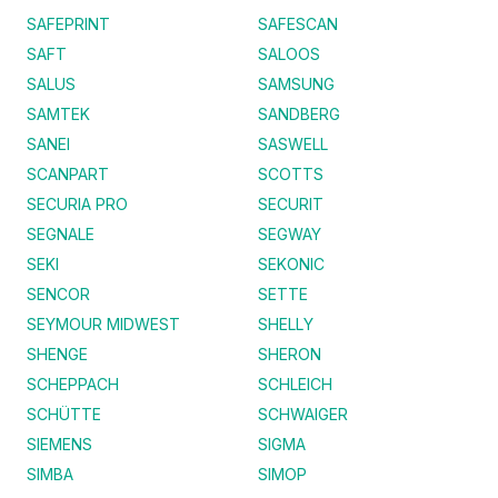
SAFEPRINT
SAFESCAN
SAFT
SALOOS
SALUS
SAMSUNG
SAMTEK
SANDBERG
SANEI
SASWELL
SCANPART
SCOTTS
SECURIA PRO
SECURIT
SEGNALE
SEGWAY
SEKI
SEKONIC
SENCOR
SETTE
SEYMOUR MIDWEST
SHELLY
SHENGE
SHERON
SCHEPPACH
SCHLEICH
SCHÜTTE
SCHWAIGER
SIEMENS
SIGMA
SIMBA
SIMOP