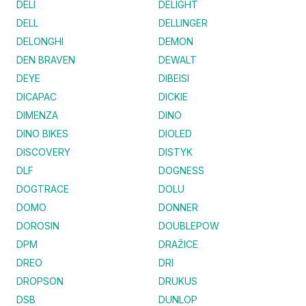
DELI
DELIGHT
DELL
DELLINGER
DELONGHI
DEMON
DEN BRAVEN
DEWALT
DEYE
DIBEISI
DICAPAC
DICKIE
DIMENZA
DINO
DINO BIKES
DIOLED
DISCOVERY
DISTYK
DLF
DOGNESS
DOGTRACE
DOLU
DOMO
DONNER
DOROSIN
DOUBLEPOW
DPM
DRAŽICE
DREO
DRI
DROPSON
DRUKUS
DSB
DUNLOP