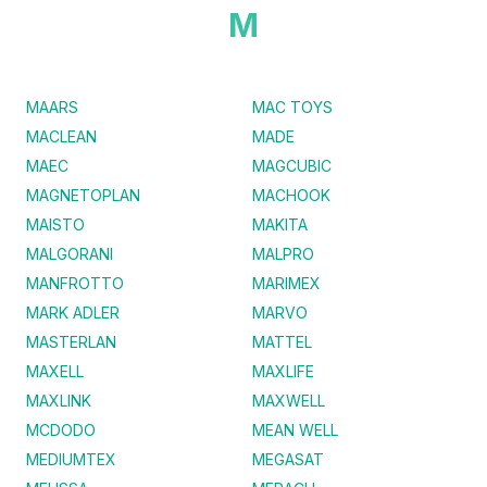
M
MAARS
MAC TOYS
MACLEAN
MADE
MAEC
MAGCUBIC
MAGNETOPLAN
MACHOOK
MAISTO
MAKITA
MALGORANI
MALPRO
MANFROTTO
MARIMEX
MARK ADLER
MARVO
MASTERLAN
MATTEL
MAXELL
MAXLIFE
MAXLINK
MAXWELL
MCDODO
MEAN WELL
MEDIUMTEX
MEGASAT