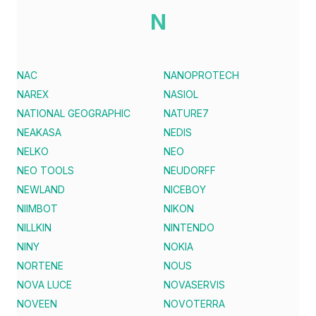
N
NAC
NANOPROTECH
NAREX
NASIOL
NATIONAL GEOGRAPHIC
NATURE7
NEAKASA
NEDIS
NELKO
NEO
NEO TOOLS
NEUDORFF
NEWLAND
NICEBOY
NIIMBOT
NIKON
NILLKIN
NINTENDO
NINY
NOKIA
NORTENE
NOUS
NOVA LUCE
NOVASERVIS
NOVEEN
NOVOTERRA