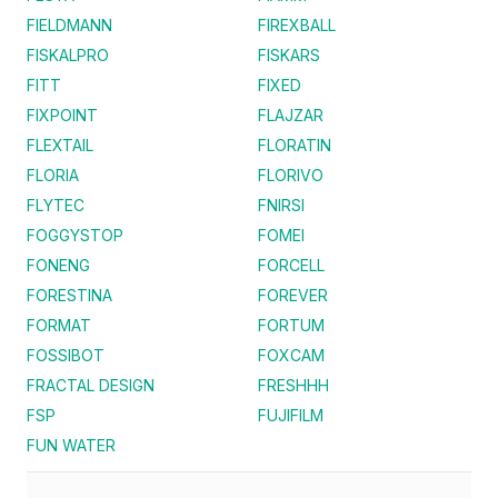
FIELDMANN
FIREXBALL
FISKALPRO
FISKARS
FITT
FIXED
FIXPOINT
FLAJZAR
FLEXTAIL
FLORATIN
FLORIA
FLORIVO
FLYTEC
FNIRSI
FOGGYSTOP
FOMEI
FONENG
FORCELL
FORESTINA
FOREVER
FORMAT
FORTUM
FOSSIBOT
FOXCAM
FRACTAL DESIGN
FRESHHH
FSP
FUJIFILM
FUN WATER