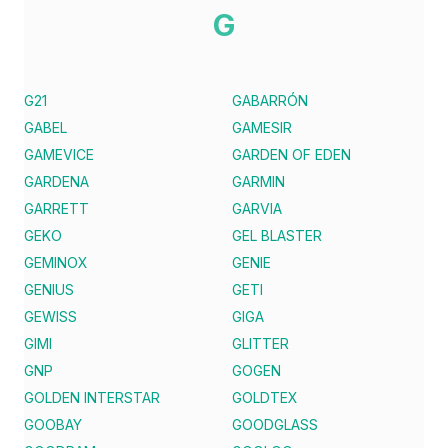
G
G21
GABARRÓN
GABEL
GAMESIR
GAMEVICE
GARDEN OF EDEN
GARDENA
GARMIN
GARRETT
GARVIA
GEKO
GEL BLASTER
GEMINOX
GENIE
GENIUS
GETI
GEWISS
GIGA
GIMI
GLITTER
GNP
GOGEN
GOLDEN INTERSTAR
GOLDTEX
GOOBAY
GOODGLASS