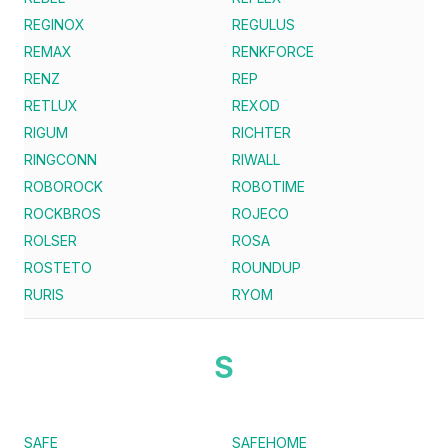
REGINOX
REGULUS
REMAX
RENKFORCE
RENZ
REP
RETLUX
REXOD
RIGUM
RICHTER
RINGCONN
RIWALL
ROBOROCK
ROBOTIME
ROCKBROS
ROJECO
ROLSER
ROSA
ROSTETO
ROUNDUP
RURIS
RYOM
S
SAFE
SAFEHOME