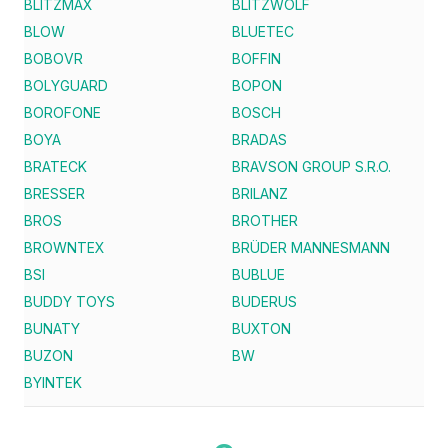
BLITZMAX
BLITZWOLF
BLOW
BLUETEC
BOBOVR
BOFFIN
BOLYGUARD
BOPON
BOROFONE
BOSCH
BOYA
BRADAS
BRATECK
BRAVSON GROUP S.R.O.
BRESSER
BRILANZ
BROS
BROTHER
BROWNTEX
BRÜDER MANNESMANN
BSI
BUBLUE
BUDDY TOYS
BUDERUS
BUNATY
BUXTON
BUZON
BW
BYINTEK