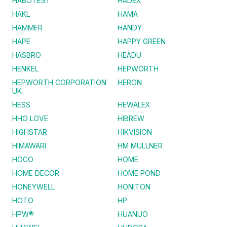
HABOTEST
HADEX
HAKL
HAMA
HAMMER
HANDY
HAPE
HAPPY GREEN
HASBRO
HEADU
HENKEL
HEPWORTH
HEPWORTH CORPORATION
HERON
UK
HESS
HEWALEX
HHO LOVE
HIBREW
HIGHSTAR
HIKVISION
HIMAWARI
HM MULLNER
HOCO
HOME
HOME DECOR
HOME POND
HONEYWELL
HONITON
HOTO
HP
HPW®
HUANUO