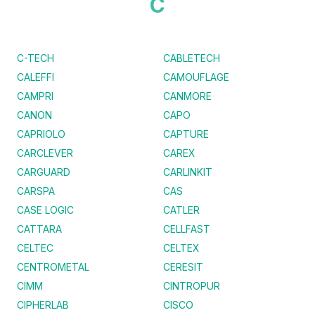
C
C-TECH
CABLETECH
CALEFFI
CAMOUFLAGE
CAMPRI
CANMORE
CANON
CAPO
CAPRIOLO
CAPTURE
CARCLEVER
CAREX
CARGUARD
CARLINKIT
CARSPA
CAS
CASE LOGIC
CATLER
CATTARA
CELLFAST
CELTEC
CELTEX
CENTROMETAL
CERESIT
CIMM
CINTROPUR
CIPHERLAB
CISCO