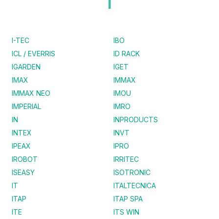
I
I-TEC
IBO
ICL / EVERRIS
ID RACK
IGARDEN
IGET
IMAX
IMMAX
IMMAX NEO
IMOU
IMPERIAL
IMRO
IN
INPRODUCTS
INTEX
INVT
IPEAX
IPRO
IROBOT
IRRITEC
ISEASY
ISOTRONIC
IT
ITALTECNICA
ITAP
ITAP SPA
ITE
ITS WIN