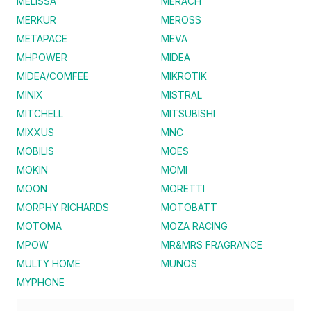
MELISSA
MERACH
MERKUR
MEROSS
METAPACE
MEVA
MHPOWER
MIDEA
MIDEA/COMFEE
MIKROTIK
MINIX
MISTRAL
MITCHELL
MITSUBISHI
MIXXUS
MNC
MOBILIS
MOES
MOKIN
MOMI
MOON
MORETTI
MORPHY RICHARDS
MOTOBATT
MOTOMA
MOZA RACING
MPOW
MR&MRS FRAGRANCE
MULTY HOME
MUNOS
MYPHONE