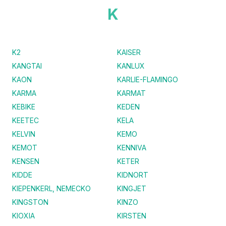
K
K2
KAISER
KANGTAI
KANLUX
KAON
KARLIE-FLAMINGO
KARMA
KARMAT
KEBIKE
KEDEN
KEETEC
KELA
KELVIN
KEMO
KEMOT
KENNIVA
KENSEN
KETER
KIDDE
KIDNORT
KIEPENKERL, NEMECKO
KINGJET
KINGSTON
KINZO
KIOXIA
KIRSTEN