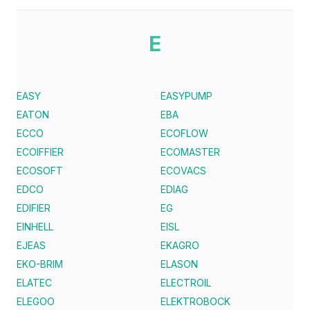
E
EASY
EASYPUMP
EATON
EBA
ECCO
ECOFLOW
ECOIFFIER
ECOMASTER
ECOSOFT
ECOVACS
EDCO
EDIAG
EDIFIER
EG
EINHELL
EISL
EJEAS
EKAGRO
EKO-BRIM
ELASON
ELATEC
ELECTROIL
ELEGOO
ELEKTROBOCK