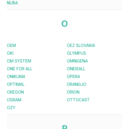
NUBA
O
OEM
OEZ SLOVAKIA
OKI
OLYMPUS
OM SYSTEM
OMNIGENA
ONE FOR ALL
ONEISALL
ONIKUMA
OPERA
OPTIMAL
ORANGJO
OREGON
ORION
OSRAM
OTTOCAST
OZY
P