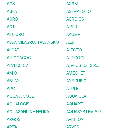
ACS
ACS-A
AGFA
AGFAPHOTO
AGRO
AGRO CS
AGT
AIPER
AIRROBO
AKUMA
ALBA MILAGRO, TALIANSKO
ALBI
ALCAD
ALECTO
ALLOCACOC
ALPICOOL
ALVEUS CZ
ALVEUS CZ, S.R.O.
AMIO
AMZCHEF
ANLAN
ANYCUBIC
APC
APPLE
AQUA A CQUE
AQUA OLA
AQUALOGIS
AQUART
AQUASANITA - HELIKA
AQUASYSTEM S.R.L.
ARGOS
ARISTON
ARTA
ARVES