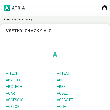
Predávané značky
VŠETKY ZNAČKY A-Z
A
A-TECH
A4TECH
ABASCO
ABB
ABCTECH
ABEX
ACAR
ACBEL
ACCESS IS
ACEBOTT
ACEZOE
ACRA