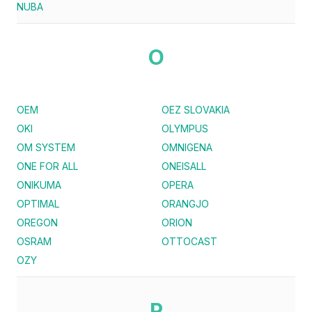
NUBA
O
OEM
OEZ SLOVAKIA
OKI
OLYMPUS
OM SYSTEM
OMNIGENA
ONE FOR ALL
ONEISALL
ONIKUMA
OPERA
OPTIMAL
ORANGJO
OREGON
ORION
OSRAM
OTTOCAST
OZY
P