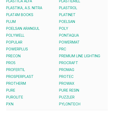
PLASTICA ALFA
PLASTIDRILL
PLASTIKA, A.S. NITRA
PLASTROL
PLAT4M BOOKS
PLATINET
PLUM
POELSAN
POELSAN ARANGUL
POLY
POLYWELL
PONTAQUA
POPULAR
POWERMAT
POWERPLUS
PRC
PRECON
PREMIUM LINE LIGHTING
PRO5
PROCRAFT
PROFERTIL
PROMAG
PROSPERPLAST
PROTEC
PROTHERM
PROWAX
PURE
PURE RESIN
PUROLITE
PUZZLER
PXN
PYLONTECH