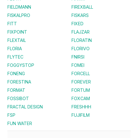
FIELDMANN
FIREXBALL
FISKALPRO
FISKARS
FITT
FIXED
FIXPOINT
FLAJZAR
FLEXTAIL
FLORATIN
FLORIA
FLORIVO
FLYTEC
FNIRSI
FOGGYSTOP
FOMEI
FONENG
FORCELL
FORESTINA
FOREVER
FORMAT
FORTUM
FOSSIBOT
FOXCAM
FRACTAL DESIGN
FRESHHH
FSP
FUJIFILM
FUN WATER