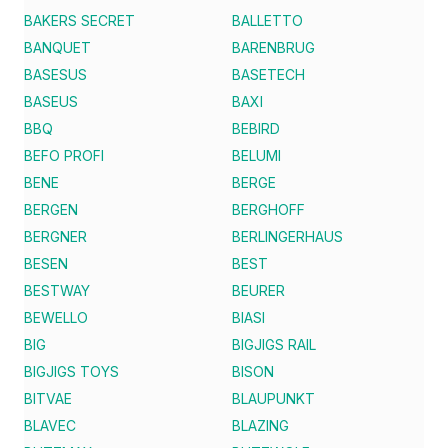
BAKERS SECRET
BALLETTO
BANQUET
BARENBRUG
BASESUS
BASETECH
BASEUS
BAXI
BBQ
BEBIRD
BEFO PROFI
BELUMI
BENE
BERGE
BERGEN
BERGHOFF
BERGNER
BERLINGERHAUS
BESEN
BEST
BESTWAY
BEURER
BEWELLO
BIASI
BIG
BIGJIGS RAIL
BIGJIGS TOYS
BISON
BITVAE
BLAUPUNKT
BLAVEC
BLAZING