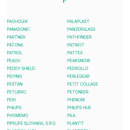
PACHOLEK
PALAPLAST
PANASONIC
PANZERGLASS
PARTNER
PATHFINDER
PATONA
PATRIOT
PATROL
PATTEX
PEACH
PEAKSNOW
PEDDY SHIELD
PEDROLLO
PEIYING
PERLEGEAR
PEŠTAN
PETIT COLLAGE
PETLIBRO
PETONEER
PEXI
PHENOM
PHILIPS
PHILIPS HUE
PHOMEMO
PILA
PIPELIFE SLOVAKIA, S.R.O.
PLANT!T