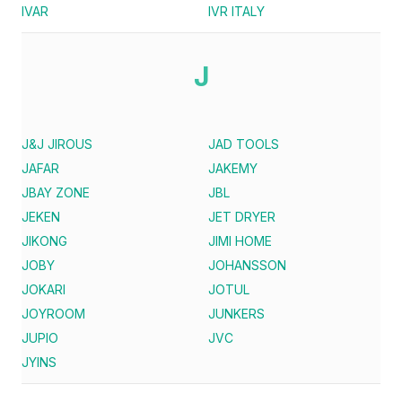
IVAR
IVR ITALY
J
J&J JIROUS
JAD TOOLS
JAFAR
JAKEMY
JBAY ZONE
JBL
JEKEN
JET DRYER
JIKONG
JIMI HOME
JOBY
JOHANSSON
JOKARI
JOTUL
JOYROOM
JUNKERS
JUPIO
JVC
JYINS