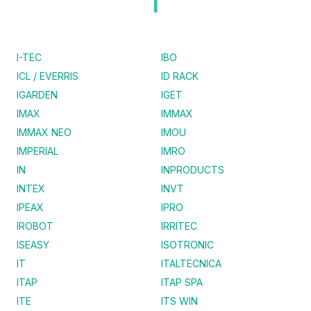
I
I-TEC
IBO
ICL / EVERRIS
ID RACK
IGARDEN
IGET
IMAX
IMMAX
IMMAX NEO
IMOU
IMPERIAL
IMRO
IN
INPRODUCTS
INTEX
INVT
IPEAX
IPRO
IROBOT
IRRITEC
ISEASY
ISOTRONIC
IT
ITALTECNICA
ITAP
ITAP SPA
ITE
ITS WIN