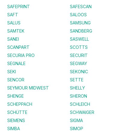
SAFEPRINT
SAFESCAN
SAFT
SALOOS
SALUS
SAMSUNG
SAMTEK
SANDBERG
SANEI
SASWELL
SCANPART
SCOTTS
SECURIA PRO
SECURIT
SEGNALE
SEGWAY
SEKI
SEKONIC
SENCOR
SETTE
SEYMOUR MIDWEST
SHELLY
SHENGE
SHERON
SCHEPPACH
SCHLEICH
SCHÜTTE
SCHWAIGER
SIEMENS
SIGMA
SIMBA
SIMOP