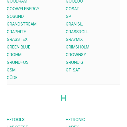
GOODRAM
GOOLOO
GOOWEI ENERGY
GOSAT
GOSUND
GP
GRANDSTREAM
GRANISIL
GRAPHITE
GRASSROLL
GRASSTEX
GRAYMIX
GREEN BLUE
GRIMSHOLM
GROHM
GROWNSY
GRUNDFOS
GRUNDIG
GSM
GT-SAT
GÜDE
H
H-TOOLS
H-TRONIC