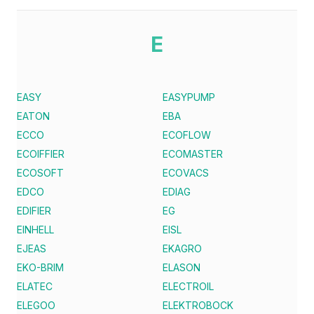
E
EASY
EASYPUMP
EATON
EBA
ECCO
ECOFLOW
ECOIFFIER
ECOMASTER
ECOSOFT
ECOVACS
EDCO
EDIAG
EDIFIER
EG
EINHELL
EISL
EJEAS
EKAGRO
EKO-BRIM
ELASON
ELATEC
ELECTROIL
ELEGOO
ELEKTROBOCK