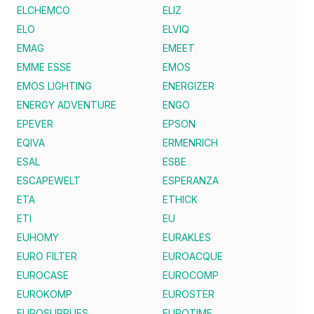
ELCHEMCO
ELIZ
ELO
ELVIQ
EMAG
EMEET
EMME ESSE
EMOS
EMOS LIGHTING
ENERGIZER
ENERGY ADVENTURE
ENGO
EPEVER
EPSON
EQIVA
ERMENRICH
ESAL
ESBE
ESCAPEWELT
ESPERANZA
ETA
ETHICK
ETI
EU
EUHOMY
EURAKLES
EURO FILTER
EUROACQUE
EUROCASE
EUROCOMP
EUROKOMP
EUROSTER
EUROSUPPLIES
EUROTIME