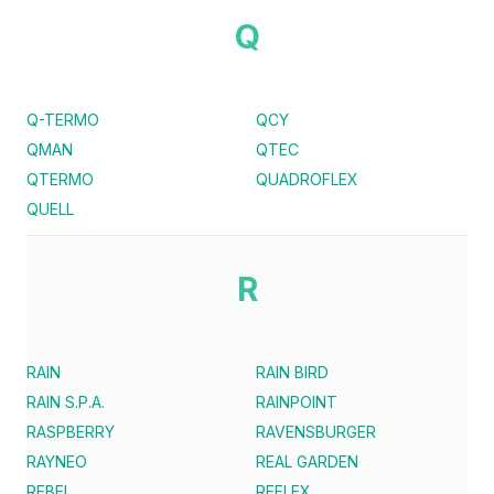
Q
Q-TERMO
QCY
QMAN
QTEC
QTERMO
QUADROFLEX
QUELL
R
RAIN
RAIN BIRD
RAIN S.P.A.
RAINPOINT
RASPBERRY
RAVENSBURGER
RAYNEO
REAL GARDEN
REBEL
REFLEX