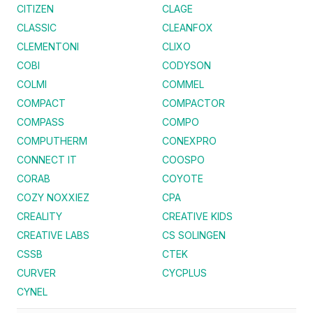
CITIZEN
CLAGE
CLASSIC
CLEANFOX
CLEMENTONI
CLIXO
COBI
CODYSON
COLMI
COMMEL
COMPACT
COMPACTOR
COMPASS
COMPO
COMPUTHERM
CONEXPRO
CONNECT IT
COOSPO
CORAB
COYOTE
COZY NOXXIEZ
CPA
CREALITY
CREATIVE KIDS
CREATIVE LABS
CS SOLINGEN
CSSB
CTEK
CURVER
CYCPLUS
CYNEL