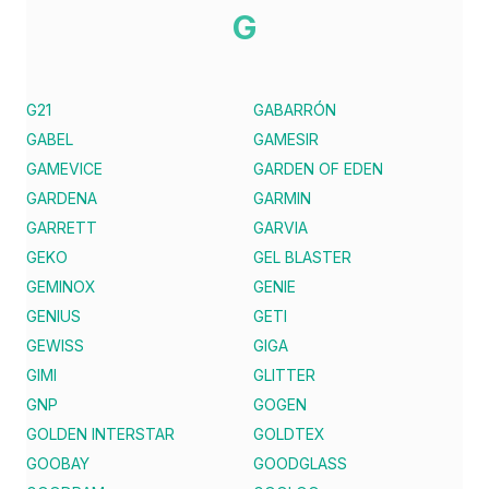
G
G21
GABARRÓN
GABEL
GAMESIR
GAMEVICE
GARDEN OF EDEN
GARDENA
GARMIN
GARRETT
GARVIA
GEKO
GEL BLASTER
GEMINOX
GENIE
GENIUS
GETI
GEWISS
GIGA
GIMI
GLITTER
GNP
GOGEN
GOLDEN INTERSTAR
GOLDTEX
GOOBAY
GOODGLASS