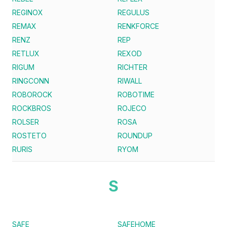
REGINOX
REGULUS
REMAX
RENKFORCE
RENZ
REP
RETLUX
REXOD
RIGUM
RICHTER
RINGCONN
RIWALL
ROBOROCK
ROBOTIME
ROCKBROS
ROJECO
ROLSER
ROSA
ROSTETO
ROUNDUP
RURIS
RYOM
S
SAFE
SAFEHOME