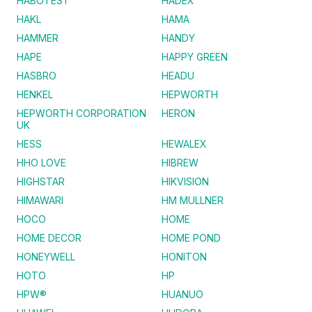
HABOTEST
HADEX
HAKL
HAMA
HAMMER
HANDY
HAPE
HAPPY GREEN
HASBRO
HEADU
HENKEL
HEPWORTH
HEPWORTH CORPORATION
HERON
UK
HESS
HEWALEX
HHO LOVE
HIBREW
HIGHSTAR
HIKVISION
HIMAWARI
HM MULLNER
HOCO
HOME
HOME DECOR
HOME POND
HONEYWELL
HONITON
HOTO
HP
HPW®
HUANUO