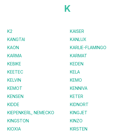
K
K2
KAISER
KANGTAI
KANLUX
KAON
KARLIE-FLAMINGO
KARMA
KARMAT
KEBIKE
KEDEN
KEETEC
KELA
KELVIN
KEMO
KEMOT
KENNIVA
KENSEN
KETER
KIDDE
KIDNORT
KIEPENKERL, NEMECKO
KINGJET
KINGSTON
KINZO
KIOXIA
KIRSTEN