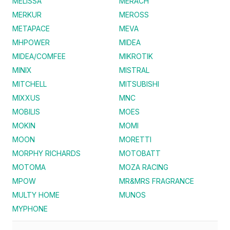
MELISSA
MERACH
MERKUR
MEROSS
METAPACE
MEVA
MHPOWER
MIDEA
MIDEA/COMFEE
MIKROTIK
MINIX
MISTRAL
MITCHELL
MITSUBISHI
MIXXUS
MNC
MOBILIS
MOES
MOKIN
MOMI
MOON
MORETTI
MORPHY RICHARDS
MOTOBATT
MOTOMA
MOZA RACING
MPOW
MR&MRS FRAGRANCE
MULTY HOME
MUNOS
MYPHONE