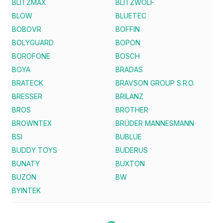
BLITZMAX
BLITZWOLF
BLOW
BLUETEC
BOBOVR
BOFFIN
BOLYGUARD
BOPON
BOROFONE
BOSCH
BOYA
BRADAS
BRATECK
BRAVSON GROUP S.R.O.
BRESSER
BRILANZ
BROS
BROTHER
BROWNTEX
BRÜDER MANNESMANN
BSI
BUBLUE
BUDDY TOYS
BUDERUS
BUNATY
BUXTON
BUZON
BW
BYINTEK