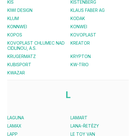
KIS
KISTENBERG
KIWI DESIGN
KLAUS FABER AG
KLUM
KODAK
KONNWEI
KONWEI
KOPOS
KOVOPLAST
KOVOPLAST CHLUMEC NAD
KREATOR
CIDLINOU, A.S.
KRUGERMATZ
KRYPTON
KUBISPORT
KW-TRIO
KWAZAR
L
LAGUNA
LAMART
LAMAX
LANA-ŘETĚZY
LAPP
LE TOY VAN