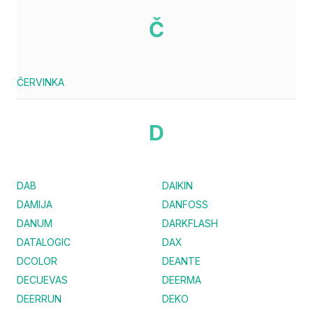
Č
ČERVINKA
D
DAB
DAIKIN
DAMIJA
DANFOSS
DANUM
DARKFLASH
DATALOGIC
DAX
DCOLOR
DEANTE
DECUEVAS
DEERMA
DEERRUN
DEKO