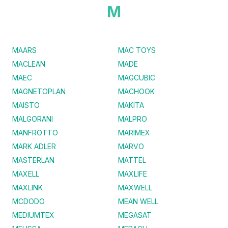
M
MAARS
MAC TOYS
MACLEAN
MADE
MAEC
MAGCUBIC
MAGNETOPLAN
MACHOOK
MAISTO
MAKITA
MALGORANI
MALPRO
MANFROTTO
MARIMEX
MARK ADLER
MARVO
MASTERLAN
MATTEL
MAXELL
MAXLIFE
MAXLINK
MAXWELL
MCDODO
MEAN WELL
MEDIUMTEX
MEGASAT