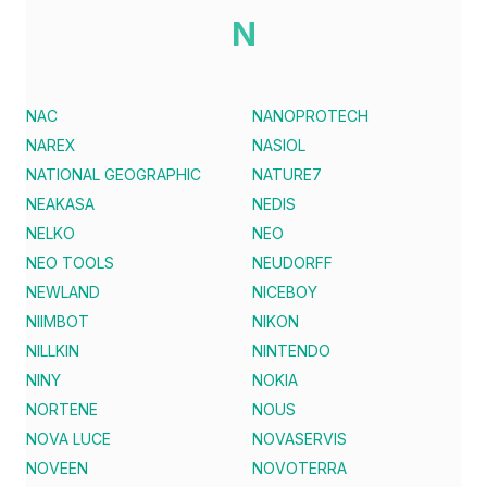
N
NAC
NANOPROTECH
NAREX
NASIOL
NATIONAL GEOGRAPHIC
NATURE7
NEAKASA
NEDIS
NELKO
NEO
NEO TOOLS
NEUDORFF
NEWLAND
NICEBOY
NIIMBOT
NIKON
NILLKIN
NINTENDO
NINY
NOKIA
NORTENE
NOUS
NOVA LUCE
NOVASERVIS
NOVEEN
NOVOTERRA