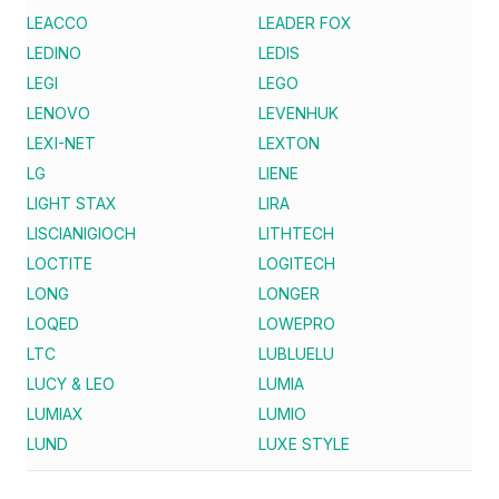
LEACCO
LEADER FOX
LEDINO
LEDIS
LEGI
LEGO
LENOVO
LEVENHUK
LEXI-NET
LEXTON
LG
LIENE
LIGHT STAX
LIRA
LISCIANIGIOCH
LITHTECH
LOCTITE
LOGITECH
LONG
LONGER
LOQED
LOWEPRO
LTC
LUBLUELU
LUCY & LEO
LUMIA
LUMIAX
LUMIO
LUND
LUXE STYLE