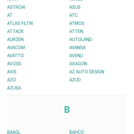
ASTROAI
ASUS
AT
ATC
ATLAS FILTRI
ATMOS
ATTACK
ATTEN
AURZEN
AUTOLAND
AVACOM
AVANSA
AVATTO
AVENLI
AVOSS
AXAGON
AXIS
AZ AUTO DESIGN
AZO
AZUD
AZUSA
B
BAAGL
BAHCO