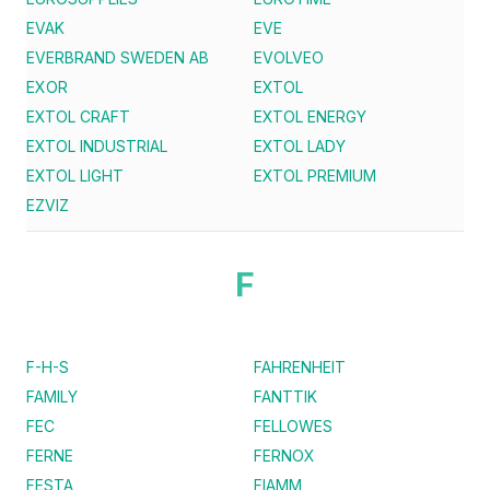
EVAK
EVE
EVERBRAND SWEDEN AB
EVOLVEO
EXOR
EXTOL
EXTOL CRAFT
EXTOL ENERGY
EXTOL INDUSTRIAL
EXTOL LADY
EXTOL LIGHT
EXTOL PREMIUM
EZVIZ
F
F-H-S
FAHRENHEIT
FAMILY
FANTTIK
FEC
FELLOWES
FERNE
FERNOX
FESTA
FIAMM