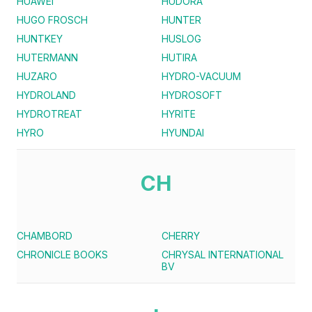
HUAWEI
HUDORA
HUGO FROSCH
HUNTER
HUNTKEY
HUSLOG
HUTERMANN
HUTIRA
HUZARO
HYDRO-VACUUM
HYDROLAND
HYDROSOFT
HYDROTREAT
HYRITE
HYRO
HYUNDAI
CH
CHAMBORD
CHERRY
CHRONICLE BOOKS
CHRYSAL INTERNATIONAL
BV