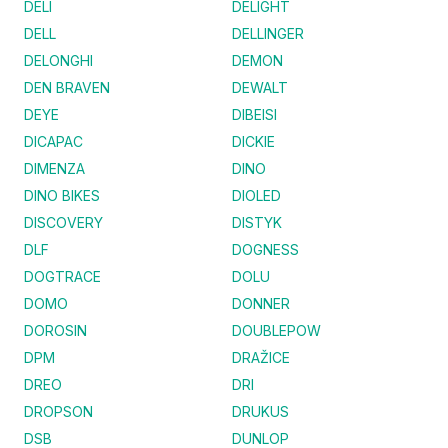
DELI
DELIGHT
DELL
DELLINGER
DELONGHI
DEMON
DEN BRAVEN
DEWALT
DEYE
DIBEISI
DICAPAC
DICKIE
DIMENZA
DINO
DINO BIKES
DIOLED
DISCOVERY
DISTYK
DLF
DOGNESS
DOGTRACE
DOLU
DOMO
DONNER
DOROSIN
DOUBLEPOW
DPM
DRAŽICE
DREO
DRI
DROPSON
DRUKUS
DSB
DUNLOP