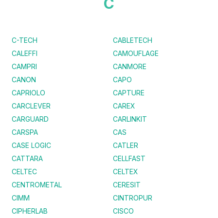
C
C-TECH
CABLETECH
CALEFFI
CAMOUFLAGE
CAMPRI
CANMORE
CANON
CAPO
CAPRIOLO
CAPTURE
CARCLEVER
CAREX
CARGUARD
CARLINKIT
CARSPA
CAS
CASE LOGIC
CATLER
CATTARA
CELLFAST
CELTEC
CELTEX
CENTROMETAL
CERESIT
CIMM
CINTROPUR
CIPHERLAB
CISCO