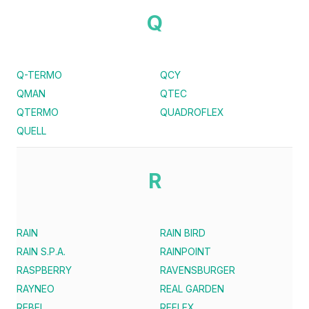
Q
Q-TERMO
QCY
QMAN
QTEC
QTERMO
QUADROFLEX
QUELL
R
RAIN
RAIN BIRD
RAIN S.P.A.
RAINPOINT
RASPBERRY
RAVENSBURGER
RAYNEO
REAL GARDEN
REBEL
REFLEX