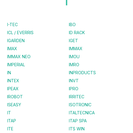
I
I-TEC
IBO
ICL / EVERRIS
ID RACK
IGARDEN
IGET
IMAX
IMMAX
IMMAX NEO
IMOU
IMPERIAL
IMRO
IN
INPRODUCTS
INTEX
INVT
IPEAX
IPRO
IROBOT
IRRITEC
ISEASY
ISOTRONIC
IT
ITALTECNICA
ITAP
ITAP SPA
ITE
ITS WIN