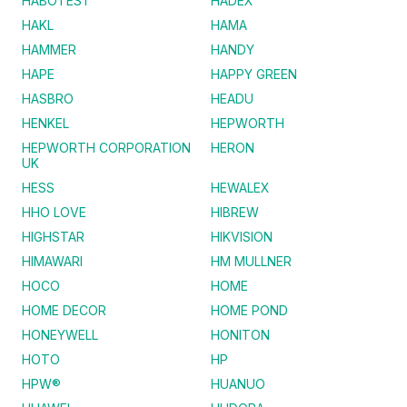
HABOTEST
HADEX
HAKL
HAMA
HAMMER
HANDY
HAPE
HAPPY GREEN
HASBRO
HEADU
HENKEL
HEPWORTH
HEPWORTH CORPORATION
HERON
UK
HESS
HEWALEX
HHO LOVE
HIBREW
HIGHSTAR
HIKVISION
HIMAWARI
HM MULLNER
HOCO
HOME
HOME DECOR
HOME POND
HONEYWELL
HONITON
HOTO
HP
HPW®
HUANUO