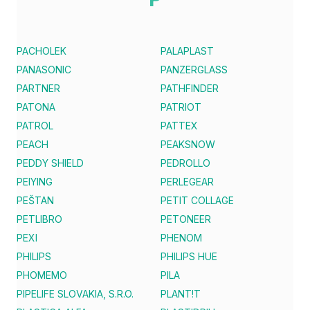
PACHOLEK
PALAPLAST
PANASONIC
PANZERGLASS
PARTNER
PATHFINDER
PATONA
PATRIOT
PATROL
PATTEX
PEACH
PEAKSNOW
PEDDY SHIELD
PEDROLLO
PEIYING
PERLEGEAR
PEŠTAN
PETIT COLLAGE
PETLIBRO
PETONEER
PEXI
PHENOM
PHILIPS
PHILIPS HUE
PHOMEMO
PILA
PIPELIFE SLOVAKIA, S.R.O.
PLANT!T