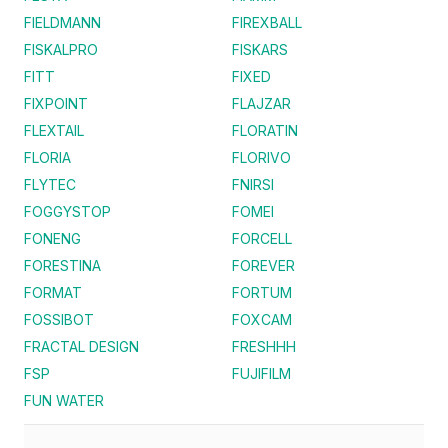
FIELDMANN
FIREXBALL
FISKALPRO
FISKARS
FITT
FIXED
FIXPOINT
FLAJZAR
FLEXTAIL
FLORATIN
FLORIA
FLORIVO
FLYTEC
FNIRSI
FOGGYSTOP
FOMEI
FONENG
FORCELL
FORESTINA
FOREVER
FORMAT
FORTUM
FOSSIBOT
FOXCAM
FRACTAL DESIGN
FRESHHH
FSP
FUJIFILM
FUN WATER