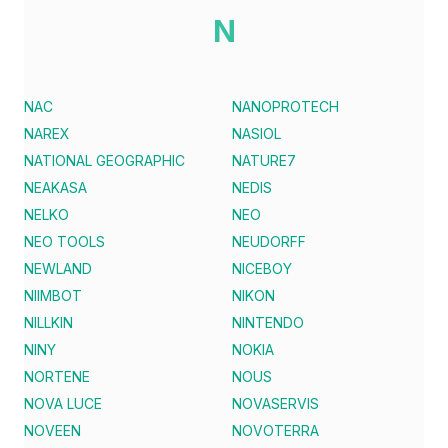
N
NAC
NANOPROTECH
NAREX
NASIOL
NATIONAL GEOGRAPHIC
NATURE7
NEAKASA
NEDIS
NELKO
NEO
NEO TOOLS
NEUDORFF
NEWLAND
NICEBOY
NIIMBOT
NIKON
NILLKIN
NINTENDO
NINY
NOKIA
NORTENE
NOUS
NOVA LUCE
NOVASERVIS
NOVEEN
NOVOTERRA