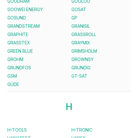
GOODRAM
GOOLOO
GOOWEI ENERGY
GOSAT
GOSUND
GP
GRANDSTREAM
GRANISIL
GRAPHITE
GRASSROLL
GRASSTEX
GRAYMIX
GREEN BLUE
GRIMSHOLM
GROHM
GROWNSY
GRUNDFOS
GRUNDIG
GSM
GT-SAT
GÜDE
H
H-TOOLS
H-TRONIC