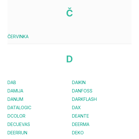
Č
ČERVINKA
D
DAB
DAIKIN
DAMIJA
DANFOSS
DANUM
DARKFLASH
DATALOGIC
DAX
DCOLOR
DEANTE
DECUEVAS
DEERMA
DEERRUN
DEKO