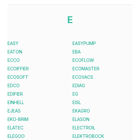
E
EASY
EASYPUMP
EATON
EBA
ECCO
ECOFLOW
ECOIFFIER
ECOMASTER
ECOSOFT
ECOVACS
EDCO
EDIAG
EDIFIER
EG
EINHELL
EISL
EJEAS
EKAGRO
EKO-BRIM
ELASON
ELATEC
ELECTROIL
ELEGOO
ELEKTROBOCK