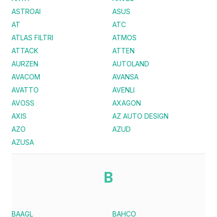
ASTROAI
ASUS
AT
ATC
ATLAS FILTRI
ATMOS
ATTACK
ATTEN
AURZEN
AUTOLAND
AVACOM
AVANSA
AVATTO
AVENLI
AVOSS
AXAGON
AXIS
AZ AUTO DESIGN
AZO
AZUD
AZUSA
B
BAAGL
BAHCO