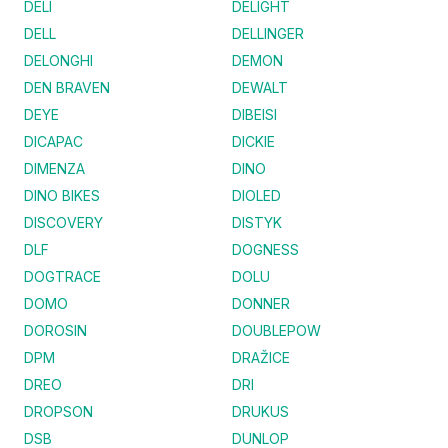
DELI
DELIGHT
DELL
DELLINGER
DELONGHI
DEMON
DEN BRAVEN
DEWALT
DEYE
DIBEISI
DICAPAC
DICKIE
DIMENZA
DINO
DINO BIKES
DIOLED
DISCOVERY
DISTYK
DLF
DOGNESS
DOGTRACE
DOLU
DOMO
DONNER
DOROSIN
DOUBLEPOW
DPM
DRAŽICE
DREO
DRI
DROPSON
DRUKUS
DSB
DUNLOP