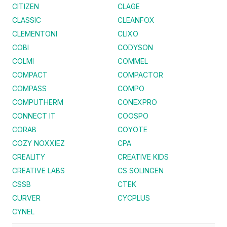
CITIZEN
CLAGE
CLASSIC
CLEANFOX
CLEMENTONI
CLIXO
COBI
CODYSON
COLMI
COMMEL
COMPACT
COMPACTOR
COMPASS
COMPO
COMPUTHERM
CONEXPRO
CONNECT IT
COOSPO
CORAB
COYOTE
COZY NOXXIEZ
CPA
CREALITY
CREATIVE KIDS
CREATIVE LABS
CS SOLINGEN
CSSB
CTEK
CURVER
CYCPLUS
CYNEL