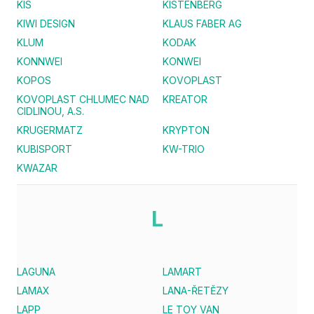
KIS
KISTENBERG
KIWI DESIGN
KLAUS FABER AG
KLUM
KODAK
KONNWEI
KONWEI
KOPOS
KOVOPLAST
KOVOPLAST CHLUMEC NAD
KREATOR
CIDLINOU, A.S.
KRUGERMATZ
KRYPTON
KUBISPORT
KW-TRIO
KWAZAR
L
LAGUNA
LAMART
LAMAX
LANA-ŘETĚZY
LAPP
LE TOY VAN