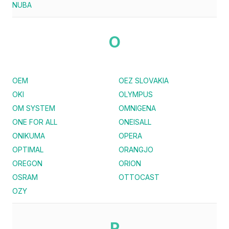
NUBA
O
OEM
OEZ SLOVAKIA
OKI
OLYMPUS
OM SYSTEM
OMNIGENA
ONE FOR ALL
ONEISALL
ONIKUMA
OPERA
OPTIMAL
ORANGJO
OREGON
ORION
OSRAM
OTTOCAST
OZY
P