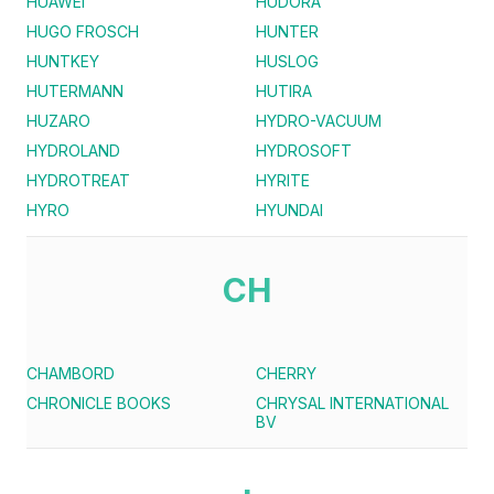
HUAWEI
HUDORA
HUGO FROSCH
HUNTER
HUNTKEY
HUSLOG
HUTERMANN
HUTIRA
HUZARO
HYDRO-VACUUM
HYDROLAND
HYDROSOFT
HYDROTREAT
HYRITE
HYRO
HYUNDAI
CH
CHAMBORD
CHERRY
CHRONICLE BOOKS
CHRYSAL INTERNATIONAL
BV