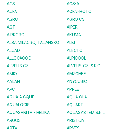
ACS
ACS-A
AGFA
AGFAPHOTO
AGRO
AGRO CS
AGT
AIPER
AIRROBO
AKUMA
ALBA MILAGRO, TALIANSKO
ALBI
ALCAD
ALECTO
ALLOCACOC
ALPICOOL
ALVEUS CZ
ALVEUS CZ, S.R.O.
AMIO
AMZCHEF
ANLAN
ANYCUBIC
APC
APPLE
AQUA A CQUE
AQUA OLA
AQUALOGIS
AQUART
AQUASANITA - HELIKA
AQUASYSTEM S.R.L.
ARGOS
ARISTON
ARTA
ARVES