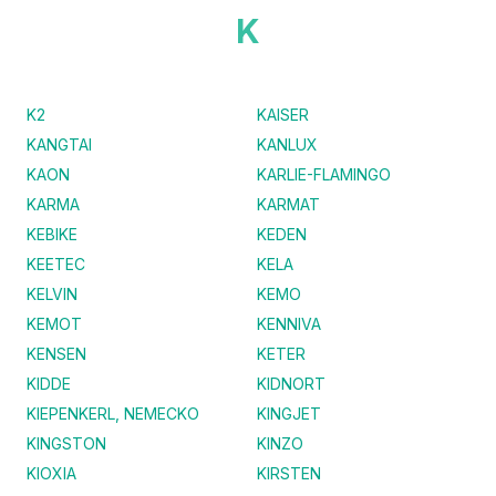
K
K2
KAISER
KANGTAI
KANLUX
KAON
KARLIE-FLAMINGO
KARMA
KARMAT
KEBIKE
KEDEN
KEETEC
KELA
KELVIN
KEMO
KEMOT
KENNIVA
KENSEN
KETER
KIDDE
KIDNORT
KIEPENKERL, NEMECKO
KINGJET
KINGSTON
KINZO
KIOXIA
KIRSTEN