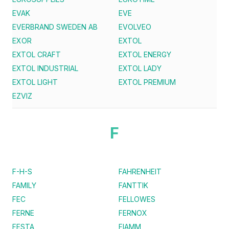
EVAK
EVE
EVERBRAND SWEDEN AB
EVOLVEO
EXOR
EXTOL
EXTOL CRAFT
EXTOL ENERGY
EXTOL INDUSTRIAL
EXTOL LADY
EXTOL LIGHT
EXTOL PREMIUM
EZVIZ
F
F-H-S
FAHRENHEIT
FAMILY
FANTTIK
FEC
FELLOWES
FERNE
FERNOX
FESTA
FIAMM