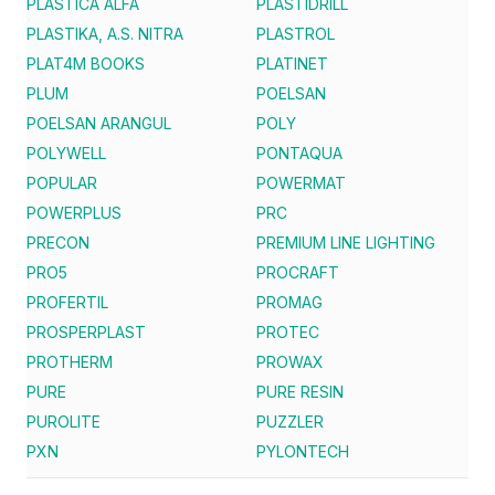
PLASTICA ALFA
PLASTIDRILL
PLASTIKA, A.S. NITRA
PLASTROL
PLAT4M BOOKS
PLATINET
PLUM
POELSAN
POELSAN ARANGUL
POLY
POLYWELL
PONTAQUA
POPULAR
POWERMAT
POWERPLUS
PRC
PRECON
PREMIUM LINE LIGHTING
PRO5
PROCRAFT
PROFERTIL
PROMAG
PROSPERPLAST
PROTEC
PROTHERM
PROWAX
PURE
PURE RESIN
PUROLITE
PUZZLER
PXN
PYLONTECH