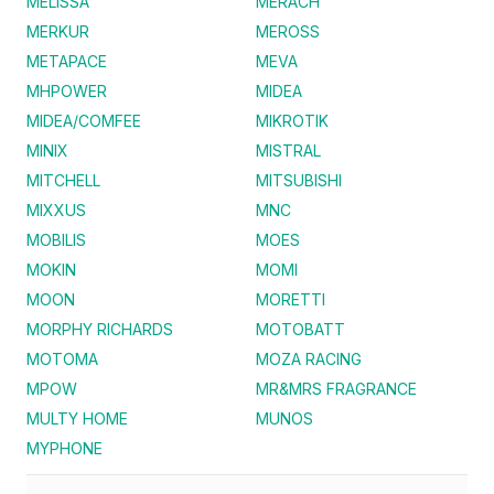
MELISSA
MERACH
MERKUR
MEROSS
METAPACE
MEVA
MHPOWER
MIDEA
MIDEA/COMFEE
MIKROTIK
MINIX
MISTRAL
MITCHELL
MITSUBISHI
MIXXUS
MNC
MOBILIS
MOES
MOKIN
MOMI
MOON
MORETTI
MORPHY RICHARDS
MOTOBATT
MOTOMA
MOZA RACING
MPOW
MR&MRS FRAGRANCE
MULTY HOME
MUNOS
MYPHONE