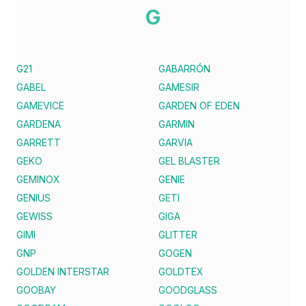
G
G21
GABARRÓN
GABEL
GAMESIR
GAMEVICE
GARDEN OF EDEN
GARDENA
GARMIN
GARRETT
GARVIA
GEKO
GEL BLASTER
GEMINOX
GENIE
GENIUS
GETI
GEWISS
GIGA
GIMI
GLITTER
GNP
GOGEN
GOLDEN INTERSTAR
GOLDTEX
GOOBAY
GOODGLASS