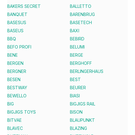
BAKERS SECRET
BALLETTO
BANQUET
BARENBRUG
BASESUS
BASETECH
BASEUS
BAXI
BBQ
BEBIRD
BEFO PROFI
BELUMI
BENE
BERGE
BERGEN
BERGHOFF
BERGNER
BERLINGERHAUS
BESEN
BEST
BESTWAY
BEURER
BEWELLO
BIASI
BIG
BIGJIGS RAIL
BIGJIGS TOYS
BISON
BITVAE
BLAUPUNKT
BLAVEC
BLAZING