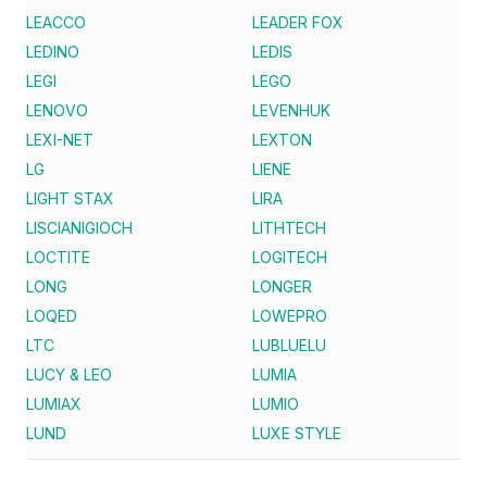
LEACCO
LEADER FOX
LEDINO
LEDIS
LEGI
LEGO
LENOVO
LEVENHUK
LEXI-NET
LEXTON
LG
LIENE
LIGHT STAX
LIRA
LISCIANIGIOCH
LITHTECH
LOCTITE
LOGITECH
LONG
LONGER
LOQED
LOWEPRO
LTC
LUBLUELU
LUCY & LEO
LUMIA
LUMIAX
LUMIO
LUND
LUXE STYLE