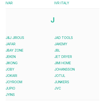
IVAR
IVR ITALY
J
J&J JIROUS
JAD TOOLS
JAFAR
JAKEMY
JBAY ZONE
JBL
JEKEN
JET DRYER
JIKONG
JIMI HOME
JOBY
JOHANSSON
JOKARI
JOTUL
JOYROOM
JUNKERS
JUPIO
JVC
JYINS