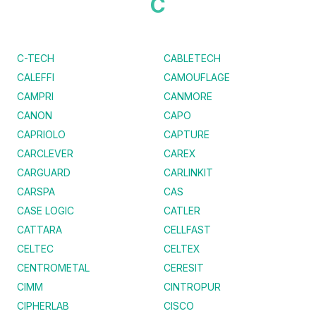
C
C-TECH
CABLETECH
CALEFFI
CAMOUFLAGE
CAMPRI
CANMORE
CANON
CAPO
CAPRIOLO
CAPTURE
CARCLEVER
CAREX
CARGUARD
CARLINKIT
CARSPA
CAS
CASE LOGIC
CATLER
CATTARA
CELLFAST
CELTEC
CELTEX
CENTROMETAL
CERESIT
CIMM
CINTROPUR
CIPHERLAB
CISCO