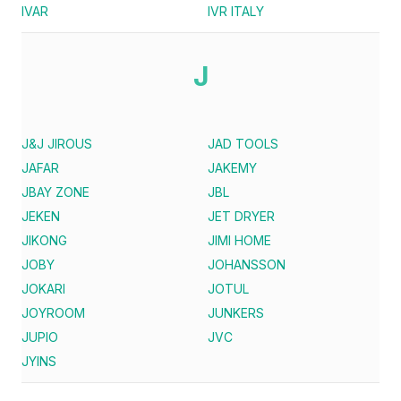
IVAR
IVR ITALY
J
J&J JIROUS
JAD TOOLS
JAFAR
JAKEMY
JBAY ZONE
JBL
JEKEN
JET DRYER
JIKONG
JIMI HOME
JOBY
JOHANSSON
JOKARI
JOTUL
JOYROOM
JUNKERS
JUPIO
JVC
JYINS