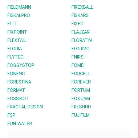
FIELDMANN
FIREXBALL
FISKALPRO
FISKARS
FITT
FIXED
FIXPOINT
FLAJZAR
FLEXTAIL
FLORATIN
FLORIA
FLORIVO
FLYTEC
FNIRSI
FOGGYSTOP
FOMEI
FONENG
FORCELL
FORESTINA
FOREVER
FORMAT
FORTUM
FOSSIBOT
FOXCAM
FRACTAL DESIGN
FRESHHH
FSP
FUJIFILM
FUN WATER