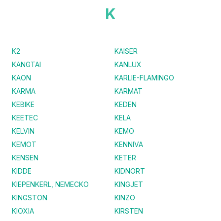
K
K2
KAISER
KANGTAI
KANLUX
KAON
KARLIE-FLAMINGO
KARMA
KARMAT
KEBIKE
KEDEN
KEETEC
KELA
KELVIN
KEMO
KEMOT
KENNIVA
KENSEN
KETER
KIDDE
KIDNORT
KIEPENKERL, NEMECKO
KINGJET
KINGSTON
KINZO
KIOXIA
KIRSTEN