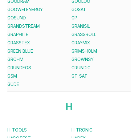
GOODRAM
GOOLOO
GOOWEI ENERGY
GOSAT
GOSUND
GP
GRANDSTREAM
GRANISIL
GRAPHITE
GRASSROLL
GRASSTEX
GRAYMIX
GREEN BLUE
GRIMSHOLM
GROHM
GROWNSY
GRUNDFOS
GRUNDIG
GSM
GT-SAT
GÜDE
H
H-TOOLS
H-TRONIC