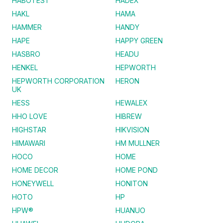
HABOTEST
HADEX
HAKL
HAMA
HAMMER
HANDY
HAPE
HAPPY GREEN
HASBRO
HEADU
HENKEL
HEPWORTH
HEPWORTH CORPORATION
HERON
UK
HESS
HEWALEX
HHO LOVE
HIBREW
HIGHSTAR
HIKVISION
HIMAWARI
HM MULLNER
HOCO
HOME
HOME DECOR
HOME POND
HONEYWELL
HONITON
HOTO
HP
HPW®
HUANUO