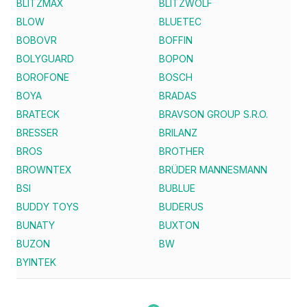
BLITZMAX
BLITZWOLF
BLOW
BLUETEC
BOBOVR
BOFFIN
BOLYGUARD
BOPON
BOROFONE
BOSCH
BOYA
BRADAS
BRATECK
BRAVSON GROUP S.R.O.
BRESSER
BRILANZ
BROS
BROTHER
BROWNTEX
BRÜDER MANNESMANN
BSI
BUBLUE
BUDDY TOYS
BUDERUS
BUNATY
BUXTON
BUZON
BW
BYINTEK