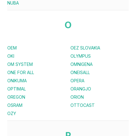
NUBA
O
OEM
OEZ SLOVAKIA
OKI
OLYMPUS
OM SYSTEM
OMNIGENA
ONE FOR ALL
ONEISALL
ONIKUMA
OPERA
OPTIMAL
ORANGJO
OREGON
ORION
OSRAM
OTTOCAST
OZY
P