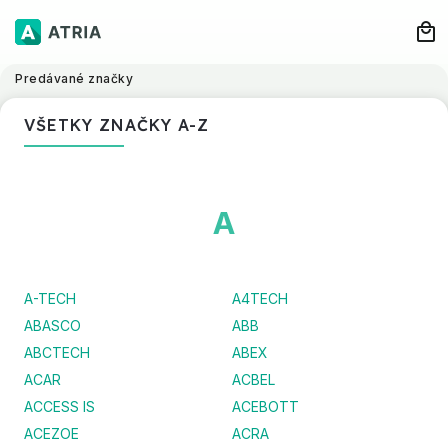
Predávané značky
VŠETKY ZNAČKY A-Z
A
A-TECH
A4TECH
ABASCO
ABB
ABCTECH
ABEX
ACAR
ACBEL
ACCESS IS
ACEBOTT
ACEZOE
ACRA