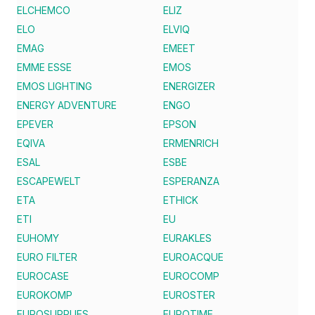
ELCHEMCO
ELIZ
ELO
ELVIQ
EMAG
EMEET
EMME ESSE
EMOS
EMOS LIGHTING
ENERGIZER
ENERGY ADVENTURE
ENGO
EPEVER
EPSON
EQIVA
ERMENRICH
ESAL
ESBE
ESCAPEWELT
ESPERANZA
ETA
ETHICK
ETI
EU
EUHOMY
EURAKLES
EURO FILTER
EUROACQUE
EUROCASE
EUROCOMP
EUROKOMP
EUROSTER
EUROSUPPLIES
EUROTIME