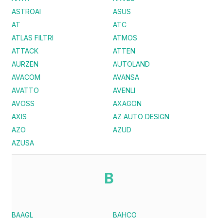
ASTROAI
ASUS
AT
ATC
ATLAS FILTRI
ATMOS
ATTACK
ATTEN
AURZEN
AUTOLAND
AVACOM
AVANSA
AVATTO
AVENLI
AVOSS
AXAGON
AXIS
AZ AUTO DESIGN
AZO
AZUD
AZUSA
B
BAAGL
BAHCO