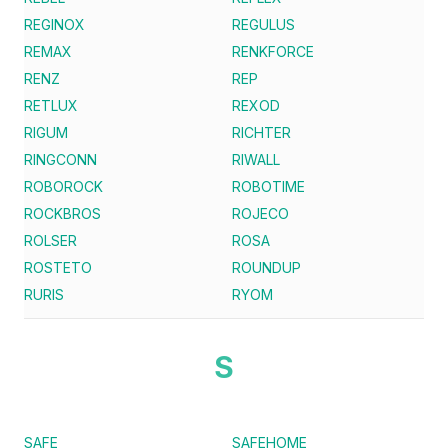
REGINOX
REGULUS
REMAX
RENKFORCE
RENZ
REP
RETLUX
REXOD
RIGUM
RICHTER
RINGCONN
RIWALL
ROBOROCK
ROBOTIME
ROCKBROS
ROJECO
ROLSER
ROSA
ROSTETO
ROUNDUP
RURIS
RYOM
S
SAFE
SAFEHOME