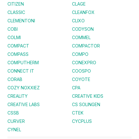
CITIZEN
CLAGE
CLASSIC
CLEANFOX
CLEMENTONI
CLIXO
COBI
CODYSON
COLMI
COMMEL
COMPACT
COMPACTOR
COMPASS
COMPO
COMPUTHERM
CONEXPRO
CONNECT IT
COOSPO
CORAB
COYOTE
COZY NOXXIEZ
CPA
CREALITY
CREATIVE KIDS
CREATIVE LABS
CS SOLINGEN
CSSB
CTEK
CURVER
CYCPLUS
CYNEL