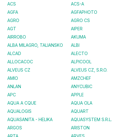
ACS
ACS-A
AGFA
AGFAPHOTO
AGRO
AGRO CS
AGT
AIPER
AIRROBO
AKUMA
ALBA MILAGRO, TALIANSKO
ALBI
ALCAD
ALECTO
ALLOCACOC
ALPICOOL
ALVEUS CZ
ALVEUS CZ, S.R.O.
AMIO
AMZCHEF
ANLAN
ANYCUBIC
APC
APPLE
AQUA A CQUE
AQUA OLA
AQUALOGIS
AQUART
AQUASANITA - HELIKA
AQUASYSTEM S.R.L.
ARGOS
ARISTON
ARTA
ARVES