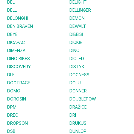
DELI
DELIGHT
DELL
DELLINGER
DELONGHI
DEMON
DEN BRAVEN
DEWALT
DEYE
DIBEISI
DICAPAC
DICKIE
DIMENZA
DINO
DINO BIKES
DIOLED
DISCOVERY
DISTYK
DLF
DOGNESS
DOGTRACE
DOLU
DOMO
DONNER
DOROSIN
DOUBLEPOW
DPM
DRAŽICE
DREO
DRI
DROPSON
DRUKUS
DSB
DUNLOP