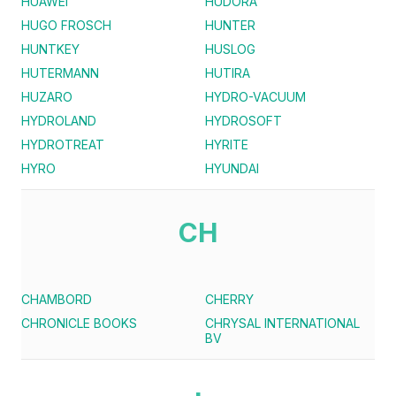
HUAWEI
HUDORA
HUGO FROSCH
HUNTER
HUNTKEY
HUSLOG
HUTERMANN
HUTIRA
HUZARO
HYDRO-VACUUM
HYDROLAND
HYDROSOFT
HYDROTREAT
HYRITE
HYRO
HYUNDAI
CH
CHAMBORD
CHERRY
CHRONICLE BOOKS
CHRYSAL INTERNATIONAL
BV