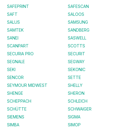
SAFEPRINT
SAFESCAN
SAFT
SALOOS
SALUS
SAMSUNG
SAMTEK
SANDBERG
SANEI
SASWELL
SCANPART
SCOTTS
SECURIA PRO
SECURIT
SEGNALE
SEGWAY
SEKI
SEKONIC
SENCOR
SETTE
SEYMOUR MIDWEST
SHELLY
SHENGE
SHERON
SCHEPPACH
SCHLEICH
SCHÜTTE
SCHWAIGER
SIEMENS
SIGMA
SIMBA
SIMOP