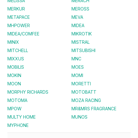
MELISSA
MERACH
MERKUR
MEROSS
METAPACE
MEVA
MHPOWER
MIDEA
MIDEA/COMFEE
MIKROTIK
MINIX
MISTRAL
MITCHELL
MITSUBISHI
MIXXUS
MNC
MOBILIS
MOES
MOKIN
MOMI
MOON
MORETTI
MORPHY RICHARDS
MOTOBATT
MOTOMA
MOZA RACING
MPOW
MR&MRS FRAGRANCE
MULTY HOME
MUNOS
MYPHONE