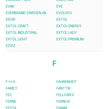
EVAK
EVE
EVERBRAND SWEDEN AB
EVOLVEO
EXOR
EXTOL
EXTOL CRAFT
EXTOL ENERGY
EXTOL INDUSTRIAL
EXTOL LADY
EXTOL LIGHT
EXTOL PREMIUM
EZVIZ
F
F-H-S
FAHRENHEIT
FAMILY
FANTTIK
FEC
FELLOWES
FERNE
FERNOX
FESTA
FIAMM