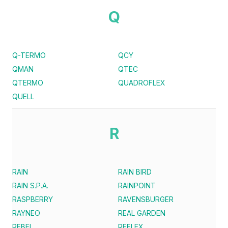
Q
Q-TERMO
QCY
QMAN
QTEC
QTERMO
QUADROFLEX
QUELL
R
RAIN
RAIN BIRD
RAIN S.P.A.
RAINPOINT
RASPBERRY
RAVENSBURGER
RAYNEO
REAL GARDEN
REBEL
REFLEX