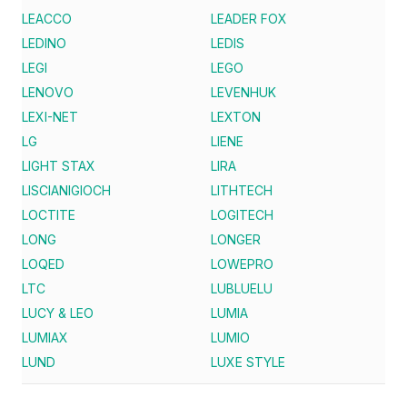
LEACCO
LEADER FOX
LEDINO
LEDIS
LEGI
LEGO
LENOVO
LEVENHUK
LEXI-NET
LEXTON
LG
LIENE
LIGHT STAX
LIRA
LISCIANIGIOCH
LITHTECH
LOCTITE
LOGITECH
LONG
LONGER
LOQED
LOWEPRO
LTC
LUBLUELU
LUCY & LEO
LUMIA
LUMIAX
LUMIO
LUND
LUXE STYLE