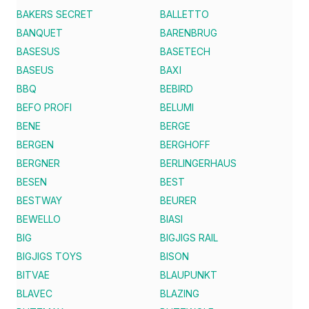
BAKERS SECRET
BALLETTO
BANQUET
BARENBRUG
BASESUS
BASETECH
BASEUS
BAXI
BBQ
BEBIRD
BEFO PROFI
BELUMI
BENE
BERGE
BERGEN
BERGHOFF
BERGNER
BERLINGERHAUS
BESEN
BEST
BESTWAY
BEURER
BEWELLO
BIASI
BIG
BIGJIGS RAIL
BIGJIGS TOYS
BISON
BITVAE
BLAUPUNKT
BLAVEC
BLAZING