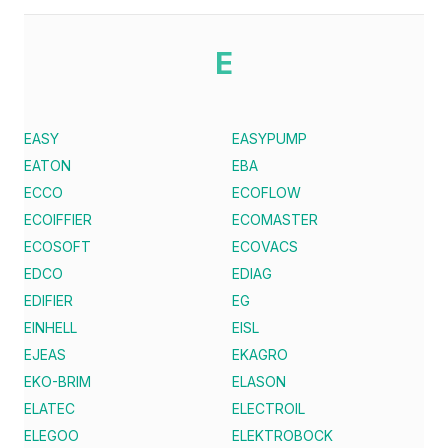
E
EASY
EASYPUMP
EATON
EBA
ECCO
ECOFLOW
ECOIFFIER
ECOMASTER
ECOSOFT
ECOVACS
EDCO
EDIAG
EDIFIER
EG
EINHELL
EISL
EJEAS
EKAGRO
EKO-BRIM
ELASON
ELATEC
ELECTROIL
ELEGOO
ELEKTROBOCK