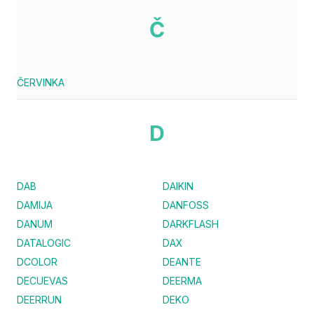
Č
ČERVINKA
D
DAB
DAIKIN
DAMIJA
DANFOSS
DANUM
DARKFLASH
DATALOGIC
DAX
DCOLOR
DEANTE
DECUEVAS
DEERMA
DEERRUN
DEKO