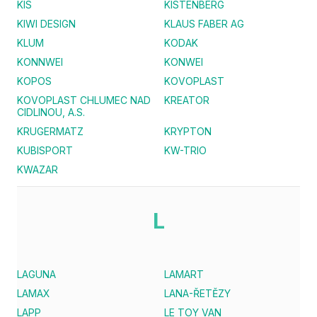
KIS
KISTENBERG
KIWI DESIGN
KLAUS FABER AG
KLUM
KODAK
KONNWEI
KONWEI
KOPOS
KOVOPLAST
KOVOPLAST CHLUMEC NAD
KREATOR
CIDLINOU, A.S.
KRUGERMATZ
KRYPTON
KUBISPORT
KW-TRIO
KWAZAR
L
LAGUNA
LAMART
LAMAX
LANA-ŘETĚZY
LAPP
LE TOY VAN