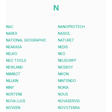
N
NAC
NANOPROTECH
NAREX
NASIOL
NATIONAL GEOGRAPHIC
NATURE7
NEAKASA
NEDIS
NELKO
NEO
NEO TOOLS
NEUDORFF
NEWLAND
NICEBOY
NIIMBOT
NIKON
NILLKIN
NINTENDO
NINY
NOKIA
NORTENE
NOUS
NOVA LUCE
NOVASERVIS
NOVEEN
NOVOTERRA