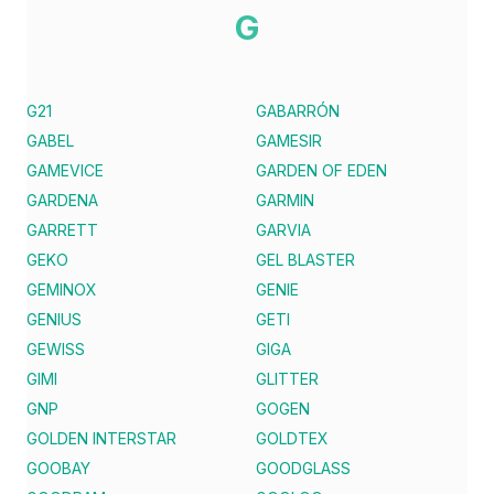
G
G21
GABARRÓN
GABEL
GAMESIR
GAMEVICE
GARDEN OF EDEN
GARDENA
GARMIN
GARRETT
GARVIA
GEKO
GEL BLASTER
GEMINOX
GENIE
GENIUS
GETI
GEWISS
GIGA
GIMI
GLITTER
GNP
GOGEN
GOLDEN INTERSTAR
GOLDTEX
GOOBAY
GOODGLASS