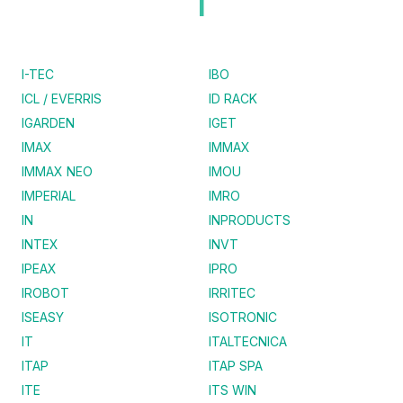
I
I-TEC
IBO
ICL / EVERRIS
ID RACK
IGARDEN
IGET
IMAX
IMMAX
IMMAX NEO
IMOU
IMPERIAL
IMRO
IN
INPRODUCTS
INTEX
INVT
IPEAX
IPRO
IROBOT
IRRITEC
ISEASY
ISOTRONIC
IT
ITALTECNICA
ITAP
ITAP SPA
ITE
ITS WIN