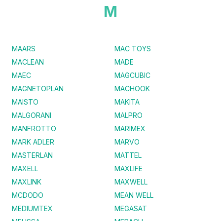
M
MAARS
MAC TOYS
MACLEAN
MADE
MAEC
MAGCUBIC
MAGNETOPLAN
MACHOOK
MAISTO
MAKITA
MALGORANI
MALPRO
MANFROTTO
MARIMEX
MARK ADLER
MARVO
MASTERLAN
MATTEL
MAXELL
MAXLIFE
MAXLINK
MAXWELL
MCDODO
MEAN WELL
MEDIUMTEX
MEGASAT