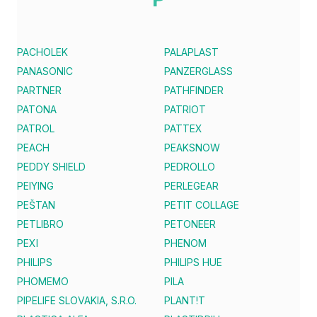
PACHOLEK
PALAPLAST
PANASONIC
PANZERGLASS
PARTNER
PATHFINDER
PATONA
PATRIOT
PATROL
PATTEX
PEACH
PEAKSNOW
PEDDY SHIELD
PEDROLLO
PEIYING
PERLEGEAR
PEŠTAN
PETIT COLLAGE
PETLIBRO
PETONEER
PEXI
PHENOM
PHILIPS
PHILIPS HUE
PHOMEMO
PILA
PIPELIFE SLOVAKIA, S.R.O.
PLANT!T