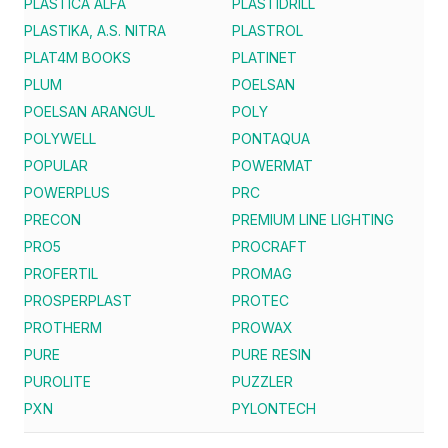
PLASTICA ALFA
PLASTIDRILL
PLASTIKA, A.S. NITRA
PLASTROL
PLAT4M BOOKS
PLATINET
PLUM
POELSAN
POELSAN ARANGUL
POLY
POLYWELL
PONTAQUA
POPULAR
POWERMAT
POWERPLUS
PRC
PRECON
PREMIUM LINE LIGHTING
PRO5
PROCRAFT
PROFERTIL
PROMAG
PROSPERPLAST
PROTEC
PROTHERM
PROWAX
PURE
PURE RESIN
PUROLITE
PUZZLER
PXN
PYLONTECH