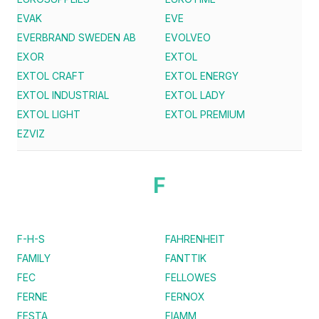
EVAK
EVE
EVERBRAND SWEDEN AB
EVOLVEO
EXOR
EXTOL
EXTOL CRAFT
EXTOL ENERGY
EXTOL INDUSTRIAL
EXTOL LADY
EXTOL LIGHT
EXTOL PREMIUM
EZVIZ
F
F-H-S
FAHRENHEIT
FAMILY
FANTTIK
FEC
FELLOWES
FERNE
FERNOX
FESTA
FIAMM