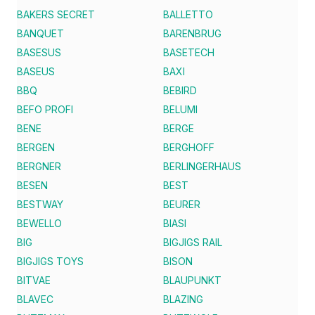
BAKERS SECRET
BALLETTO
BANQUET
BARENBRUG
BASESUS
BASETECH
BASEUS
BAXI
BBQ
BEBIRD
BEFO PROFI
BELUMI
BENE
BERGE
BERGEN
BERGHOFF
BERGNER
BERLINGERHAUS
BESEN
BEST
BESTWAY
BEURER
BEWELLO
BIASI
BIG
BIGJIGS RAIL
BIGJIGS TOYS
BISON
BITVAE
BLAUPUNKT
BLAVEC
BLAZING