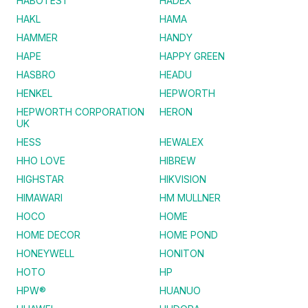
HABOTEST
HADEX
HAKL
HAMA
HAMMER
HANDY
HAPE
HAPPY GREEN
HASBRO
HEADU
HENKEL
HEPWORTH
HEPWORTH CORPORATION
HERON
UK
HESS
HEWALEX
HHO LOVE
HIBREW
HIGHSTAR
HIKVISION
HIMAWARI
HM MULLNER
HOCO
HOME
HOME DECOR
HOME POND
HONEYWELL
HONITON
HOTO
HP
HPW®
HUANUO