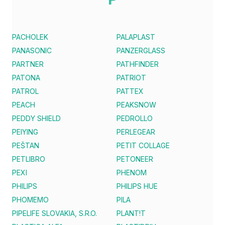
PACHOLEK
PALAPLAST
PANASONIC
PANZERGLASS
PARTNER
PATHFINDER
PATONA
PATRIOT
PATROL
PATTEX
PEACH
PEAKSNOW
PEDDY SHIELD
PEDROLLO
PEIYING
PERLEGEAR
PEŠTAN
PETIT COLLAGE
PETLIBRO
PETONEER
PEXI
PHENOM
PHILIPS
PHILIPS HUE
PHOMEMO
PILA
PIPELIFE SLOVAKIA, S.R.O.
PLANT!T