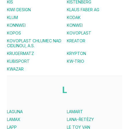
KIS
KISTENBERG
KIWI DESIGN
KLAUS FABER AG
KLUM
KODAK
KONNWEI
KONWEI
KOPOS
KOVOPLAST
KOVOPLAST CHLUMEC NAD
KREATOR
CIDLINOU, A.S.
KRUGERMATZ
KRYPTON
KUBISPORT
KW-TRIO
KWAZAR
L
LAGUNA
LAMART
LAMAX
LANA-ŘETĚZY
LAPP
LE TOY VAN