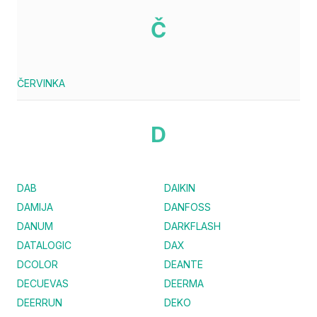
Č
ČERVINKA
D
DAB
DAIKIN
DAMIJA
DANFOSS
DANUM
DARKFLASH
DATALOGIC
DAX
DCOLOR
DEANTE
DECUEVAS
DEERMA
DEERRUN
DEKO