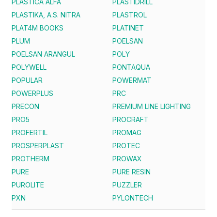
PLASTICA ALFA
PLASTIDRILL
PLASTIKA, A.S. NITRA
PLASTROL
PLAT4M BOOKS
PLATINET
PLUM
POELSAN
POELSAN ARANGUL
POLY
POLYWELL
PONTAQUA
POPULAR
POWERMAT
POWERPLUS
PRC
PRECON
PREMIUM LINE LIGHTING
PRO5
PROCRAFT
PROFERTIL
PROMAG
PROSPERPLAST
PROTEC
PROTHERM
PROWAX
PURE
PURE RESIN
PUROLITE
PUZZLER
PXN
PYLONTECH