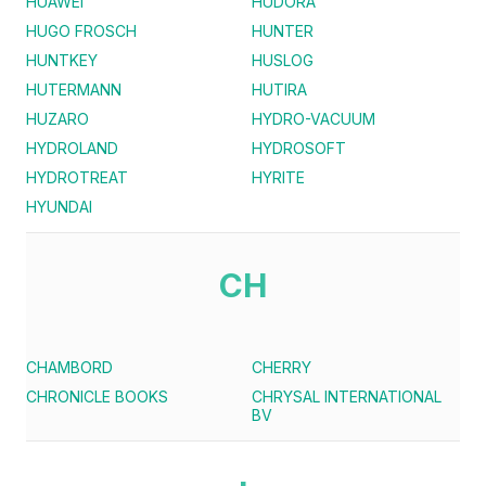
HUAWEI
HUDORA
HUGO FROSCH
HUNTER
HUNTKEY
HUSLOG
HUTERMANN
HUTIRA
HUZARO
HYDRO-VACUUM
HYDROLAND
HYDROSOFT
HYDROTREAT
HYRITE
HYUNDAI
CH
CHAMBORD
CHERRY
CHRONICLE BOOKS
CHRYSAL INTERNATIONAL
BV