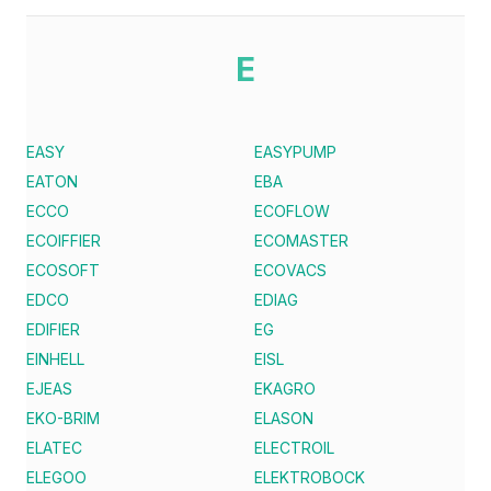
E
EASY
EASYPUMP
EATON
EBA
ECCO
ECOFLOW
ECOIFFIER
ECOMASTER
ECOSOFT
ECOVACS
EDCO
EDIAG
EDIFIER
EG
EINHELL
EISL
EJEAS
EKAGRO
EKO-BRIM
ELASON
ELATEC
ELECTROIL
ELEGOO
ELEKTROBOCK