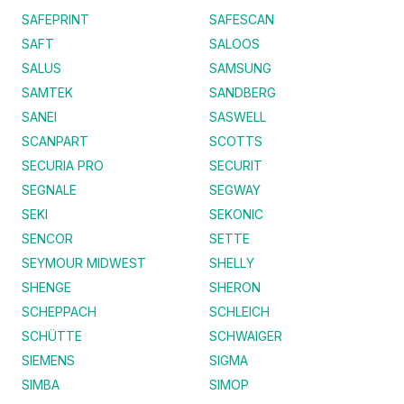
SAFEPRINT
SAFESCAN
SAFT
SALOOS
SALUS
SAMSUNG
SAMTEK
SANDBERG
SANEI
SASWELL
SCANPART
SCOTTS
SECURIA PRO
SECURIT
SEGNALE
SEGWAY
SEKI
SEKONIC
SENCOR
SETTE
SEYMOUR MIDWEST
SHELLY
SHENGE
SHERON
SCHEPPACH
SCHLEICH
SCHÜTTE
SCHWAIGER
SIEMENS
SIGMA
SIMBA
SIMOP