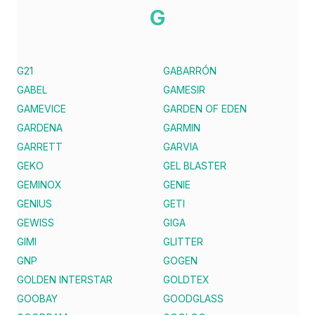
G
G21
GABARRÓN
GABEL
GAMESIR
GAMEVICE
GARDEN OF EDEN
GARDENA
GARMIN
GARRETT
GARVIA
GEKO
GEL BLASTER
GEMINOX
GENIE
GENIUS
GETI
GEWISS
GIGA
GIMI
GLITTER
GNP
GOGEN
GOLDEN INTERSTAR
GOLDTEX
GOOBAY
GOODGLASS