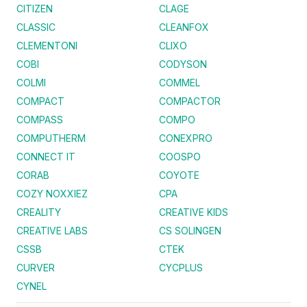
CITIZEN
CLAGE
CLASSIC
CLEANFOX
CLEMENTONI
CLIXO
COBI
CODYSON
COLMI
COMMEL
COMPACT
COMPACTOR
COMPASS
COMPO
COMPUTHERM
CONEXPRO
CONNECT IT
COOSPO
CORAB
COYOTE
COZY NOXXIEZ
CPA
CREALITY
CREATIVE KIDS
CREATIVE LABS
CS SOLINGEN
CSSB
CTEK
CURVER
CYCPLUS
CYNEL