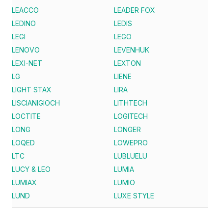
LEACCO
LEADER FOX
LEDINO
LEDIS
LEGI
LEGO
LENOVO
LEVENHUK
LEXI-NET
LEXTON
LG
LIENE
LIGHT STAX
LIRA
LISCIANIGIOCH
LITHTECH
LOCTITE
LOGITECH
LONG
LONGER
LOQED
LOWEPRO
LTC
LUBLUELU
LUCY & LEO
LUMIA
LUMIAX
LUMIO
LUND
LUXE STYLE