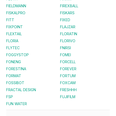
FIELDMANN
FIREXBALL
FISKALPRO
FISKARS
FITT
FIXED
FIXPOINT
FLAJZAR
FLEXTAIL
FLORATIN
FLORIA
FLORIVO
FLYTEC
FNIRSI
FOGGYSTOP
FOMEI
FONENG
FORCELL
FORESTINA
FOREVER
FORMAT
FORTUM
FOSSIBOT
FOXCAM
FRACTAL DESIGN
FRESHHH
FSP
FUJIFILM
FUN WATER