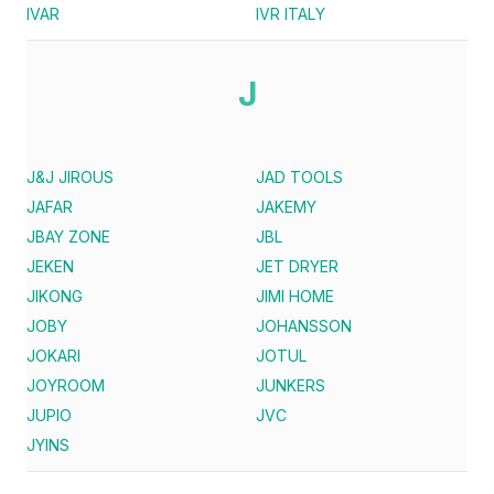
IVAR
IVR ITALY
J
J&J JIROUS
JAD TOOLS
JAFAR
JAKEMY
JBAY ZONE
JBL
JEKEN
JET DRYER
JIKONG
JIMI HOME
JOBY
JOHANSSON
JOKARI
JOTUL
JOYROOM
JUNKERS
JUPIO
JVC
JYINS