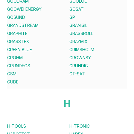
GOODRAM
GOOLOO
GOOWEI ENERGY
GOSAT
GOSUND
GP
GRANDSTREAM
GRANISIL
GRAPHITE
GRASSROLL
GRASSTEX
GRAYMIX
GREEN BLUE
GRIMSHOLM
GROHM
GROWNSY
GRUNDFOS
GRUNDIG
GSM
GT-SAT
GÜDE
H
H-TOOLS
H-TRONIC