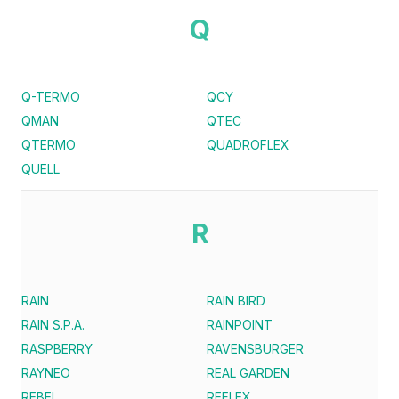
Q
Q-TERMO
QCY
QMAN
QTEC
QTERMO
QUADROFLEX
QUELL
R
RAIN
RAIN BIRD
RAIN S.P.A.
RAINPOINT
RASPBERRY
RAVENSBURGER
RAYNEO
REAL GARDEN
REBEL
REFLEX