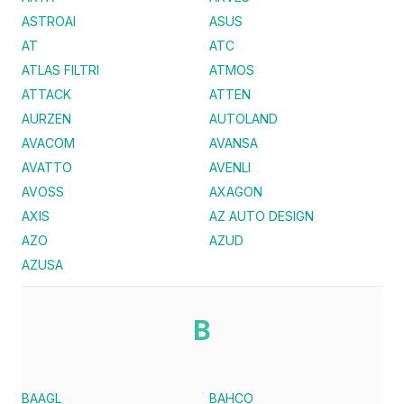
ASTROAI
ASUS
AT
ATC
ATLAS FILTRI
ATMOS
ATTACK
ATTEN
AURZEN
AUTOLAND
AVACOM
AVANSA
AVATTO
AVENLI
AVOSS
AXAGON
AXIS
AZ AUTO DESIGN
AZO
AZUD
AZUSA
B
BAAGL
BAHCO