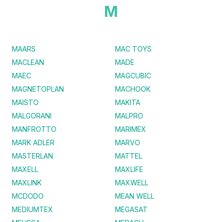
M
MAARS
MAC TOYS
MACLEAN
MADE
MAEC
MAGCUBIC
MAGNETOPLAN
MACHOOK
MAISTO
MAKITA
MALGORANI
MALPRO
MANFROTTO
MARIMEX
MARK ADLER
MARVO
MASTERLAN
MATTEL
MAXELL
MAXLIFE
MAXLINK
MAXWELL
MCDODO
MEAN WELL
MEDIUMTEX
MEGASAT