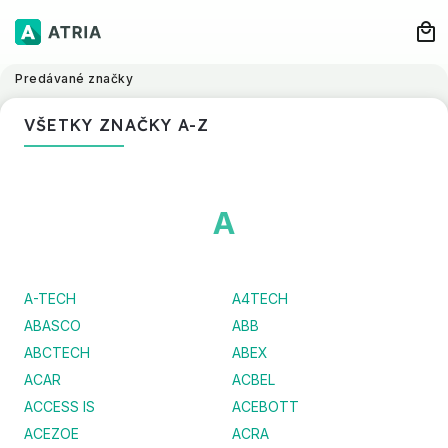
Predávané značky
VŠETKY ZNAČKY A-Z
A
A-TECH
A4TECH
ABASCO
ABB
ABCTECH
ABEX
ACAR
ACBEL
ACCESS IS
ACEBOTT
ACEZOE
ACRA