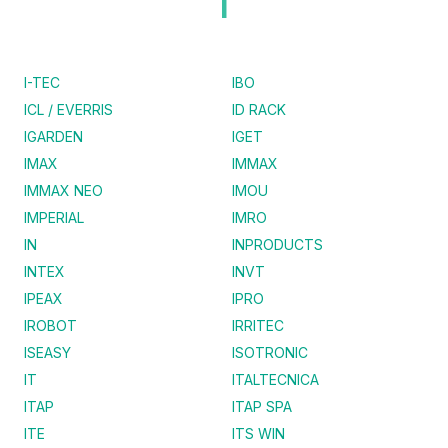
I
I-TEC
IBO
ICL / EVERRIS
ID RACK
IGARDEN
IGET
IMAX
IMMAX
IMMAX NEO
IMOU
IMPERIAL
IMRO
IN
INPRODUCTS
INTEX
INVT
IPEAX
IPRO
IROBOT
IRRITEC
ISEASY
ISOTRONIC
IT
ITALTECNICA
ITAP
ITAP SPA
ITE
ITS WIN