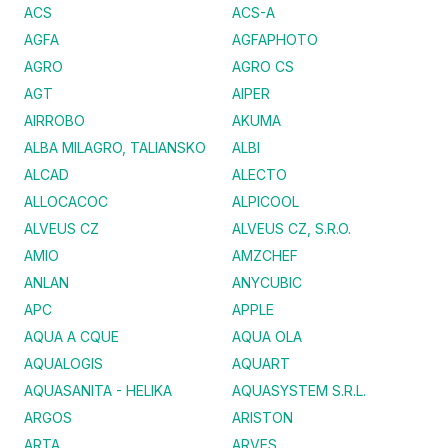
ACS
ACS-A
AGFA
AGFAPHOTO
AGRO
AGRO CS
AGT
AIPER
AIRROBO
AKUMA
ALBA MILAGRO, TALIANSKO
ALBI
ALCAD
ALECTO
ALLOCACOC
ALPICOOL
ALVEUS CZ
ALVEUS CZ, S.R.O.
AMIO
AMZCHEF
ANLAN
ANYCUBIC
APC
APPLE
AQUA A CQUE
AQUA OLA
AQUALOGIS
AQUART
AQUASANITA - HELIKA
AQUASYSTEM S.R.L.
ARGOS
ARISTON
ARTA
ARVES