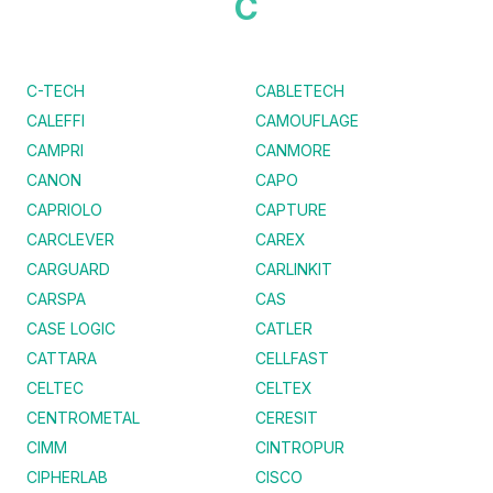
C
C-TECH
CABLETECH
CALEFFI
CAMOUFLAGE
CAMPRI
CANMORE
CANON
CAPO
CAPRIOLO
CAPTURE
CARCLEVER
CAREX
CARGUARD
CARLINKIT
CARSPA
CAS
CASE LOGIC
CATLER
CATTARA
CELLFAST
CELTEC
CELTEX
CENTROMETAL
CERESIT
CIMM
CINTROPUR
CIPHERLAB
CISCO