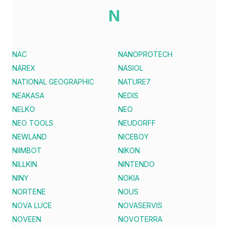
N
NAC
NANOPROTECH
NAREX
NASIOL
NATIONAL GEOGRAPHIC
NATURE7
NEAKASA
NEDIS
NELKO
NEO
NEO TOOLS
NEUDORFF
NEWLAND
NICEBOY
NIIMBOT
NIKON
NILLKIN
NINTENDO
NINY
NOKIA
NORTENE
NOUS
NOVA LUCE
NOVASERVIS
NOVEEN
NOVOTERRA