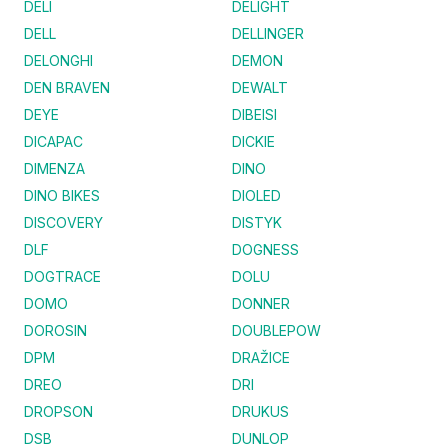
DELI
DELIGHT
DELL
DELLINGER
DELONGHI
DEMON
DEN BRAVEN
DEWALT
DEYE
DIBEISI
DICAPAC
DICKIE
DIMENZA
DINO
DINO BIKES
DIOLED
DISCOVERY
DISTYK
DLF
DOGNESS
DOGTRACE
DOLU
DOMO
DONNER
DOROSIN
DOUBLEPOW
DPM
DRAŽICE
DREO
DRI
DROPSON
DRUKUS
DSB
DUNLOP