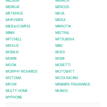
MELISSA
MERACH
MERKUR
MEROSS
METAPACE
MEVA
MHPOWER
MIDEA
MIDEA/COMFEE
MIKROTIK
MINIX
MISTRAL
MITCHELL
MITSUBISHI
MIXXUS
MNC
MOBILIS
MOES
MOKIN
MOMI
MOON
MORETTI
MORPHY RICHARDS
MOTOBATT
MOTOMA
MOZA RACING
MPOW
MR&MRS FRAGRANCE
MULTY HOME
MUNOS
MYPHONE