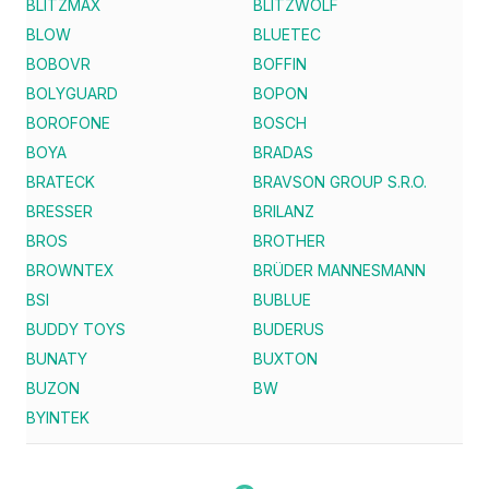
BLITZMAX
BLITZWOLF
BLOW
BLUETEC
BOBOVR
BOFFIN
BOLYGUARD
BOPON
BOROFONE
BOSCH
BOYA
BRADAS
BRATECK
BRAVSON GROUP S.R.O.
BRESSER
BRILANZ
BROS
BROTHER
BROWNTEX
BRÜDER MANNESMANN
BSI
BUBLUE
BUDDY TOYS
BUDERUS
BUNATY
BUXTON
BUZON
BW
BYINTEK