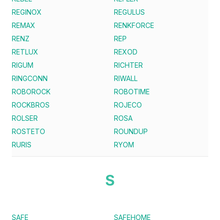
REGINOX
REGULUS
REMAX
RENKFORCE
RENZ
REP
RETLUX
REXOD
RIGUM
RICHTER
RINGCONN
RIWALL
ROBOROCK
ROBOTIME
ROCKBROS
ROJECO
ROLSER
ROSA
ROSTETO
ROUNDUP
RURIS
RYOM
S
SAFE
SAFEHOME