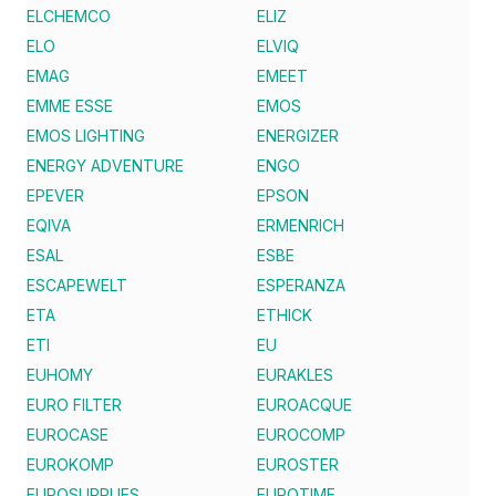
ELCHEMCO
ELIZ
ELO
ELVIQ
EMAG
EMEET
EMME ESSE
EMOS
EMOS LIGHTING
ENERGIZER
ENERGY ADVENTURE
ENGO
EPEVER
EPSON
EQIVA
ERMENRICH
ESAL
ESBE
ESCAPEWELT
ESPERANZA
ETA
ETHICK
ETI
EU
EUHOMY
EURAKLES
EURO FILTER
EUROACQUE
EUROCASE
EUROCOMP
EUROKOMP
EUROSTER
EUROSUPPLIES
EUROTIME