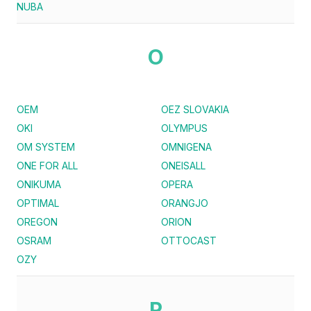
NUBA
O
OEM
OEZ SLOVAKIA
OKI
OLYMPUS
OM SYSTEM
OMNIGENA
ONE FOR ALL
ONEISALL
ONIKUMA
OPERA
OPTIMAL
ORANGJO
OREGON
ORION
OSRAM
OTTOCAST
OZY
P