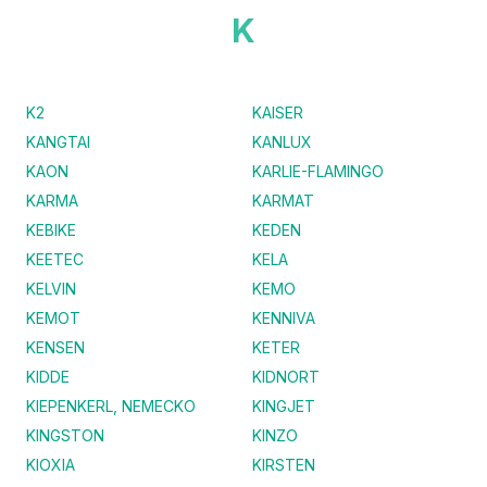
K
K2
KAISER
KANGTAI
KANLUX
KAON
KARLIE-FLAMINGO
KARMA
KARMAT
KEBIKE
KEDEN
KEETEC
KELA
KELVIN
KEMO
KEMOT
KENNIVA
KENSEN
KETER
KIDDE
KIDNORT
KIEPENKERL, NEMECKO
KINGJET
KINGSTON
KINZO
KIOXIA
KIRSTEN