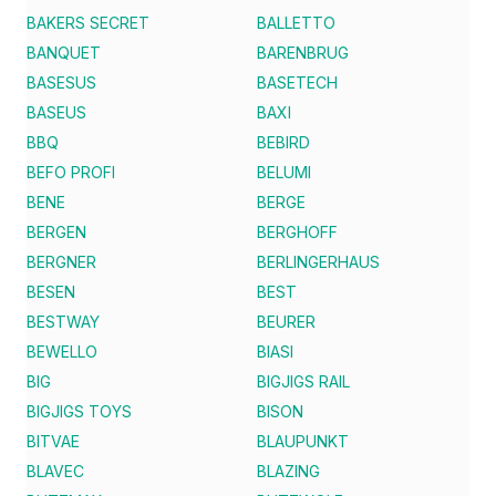
BAKERS SECRET
BALLETTO
BANQUET
BARENBRUG
BASESUS
BASETECH
BASEUS
BAXI
BBQ
BEBIRD
BEFO PROFI
BELUMI
BENE
BERGE
BERGEN
BERGHOFF
BERGNER
BERLINGERHAUS
BESEN
BEST
BESTWAY
BEURER
BEWELLO
BIASI
BIG
BIGJIGS RAIL
BIGJIGS TOYS
BISON
BITVAE
BLAUPUNKT
BLAVEC
BLAZING