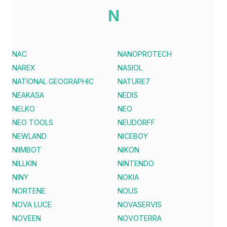
N
NAC
NANOPROTECH
NAREX
NASIOL
NATIONAL GEOGRAPHIC
NATURE7
NEAKASA
NEDIS
NELKO
NEO
NEO TOOLS
NEUDORFF
NEWLAND
NICEBOY
NIIMBOT
NIKON
NILLKIN
NINTENDO
NINY
NOKIA
NORTENE
NOUS
NOVA LUCE
NOVASERVIS
NOVEEN
NOVOTERRA