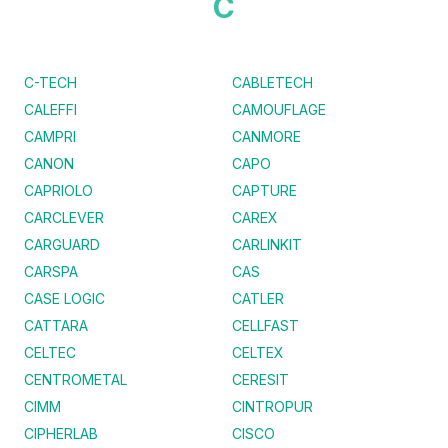
C
C-TECH
CABLETECH
CALEFFI
CAMOUFLAGE
CAMPRI
CANMORE
CANON
CAPO
CAPRIOLO
CAPTURE
CARCLEVER
CAREX
CARGUARD
CARLINKIT
CARSPA
CAS
CASE LOGIC
CATLER
CATTARA
CELLFAST
CELTEC
CELTEX
CENTROMETAL
CERESIT
CIMM
CINTROPUR
CIPHERLAB
CISCO