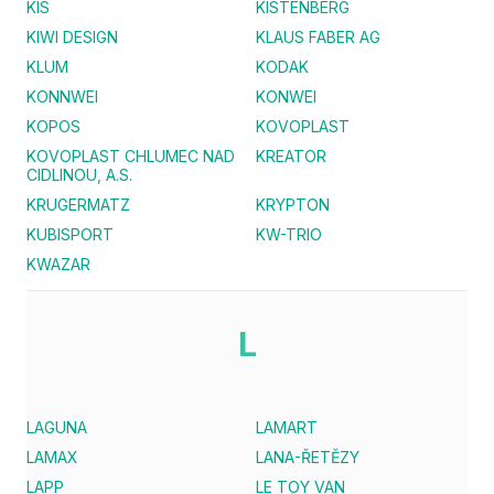
KIS
KISTENBERG
KIWI DESIGN
KLAUS FABER AG
KLUM
KODAK
KONNWEI
KONWEI
KOPOS
KOVOPLAST
KOVOPLAST CHLUMEC NAD
KREATOR
CIDLINOU, A.S.
KRUGERMATZ
KRYPTON
KUBISPORT
KW-TRIO
KWAZAR
L
LAGUNA
LAMART
LAMAX
LANA-ŘETĚZY
LAPP
LE TOY VAN