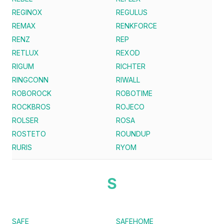
REGINOX
REGULUS
REMAX
RENKFORCE
RENZ
REP
RETLUX
REXOD
RIGUM
RICHTER
RINGCONN
RIWALL
ROBOROCK
ROBOTIME
ROCKBROS
ROJECO
ROLSER
ROSA
ROSTETO
ROUNDUP
RURIS
RYOM
S
SAFE
SAFEHOME