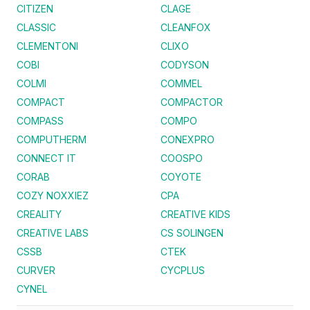
CITIZEN
CLAGE
CLASSIC
CLEANFOX
CLEMENTONI
CLIXO
COBI
CODYSON
COLMI
COMMEL
COMPACT
COMPACTOR
COMPASS
COMPO
COMPUTHERM
CONEXPRO
CONNECT IT
COOSPO
CORAB
COYOTE
COZY NOXXIEZ
CPA
CREALITY
CREATIVE KIDS
CREATIVE LABS
CS SOLINGEN
CSSB
CTEK
CURVER
CYCPLUS
CYNEL