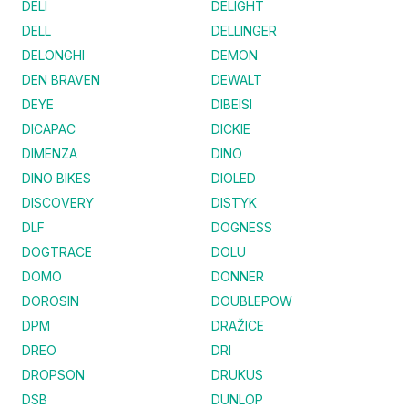
DELI
DELIGHT
DELL
DELLINGER
DELONGHI
DEMON
DEN BRAVEN
DEWALT
DEYE
DIBEISI
DICAPAC
DICKIE
DIMENZA
DINO
DINO BIKES
DIOLED
DISCOVERY
DISTYK
DLF
DOGNESS
DOGTRACE
DOLU
DOMO
DONNER
DOROSIN
DOUBLEPOW
DPM
DRAŽICE
DREO
DRI
DROPSON
DRUKUS
DSB
DUNLOP