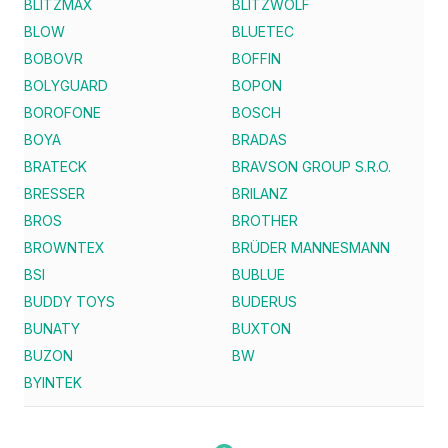
BLITZMAX
BLITZWOLF
BLOW
BLUETEC
BOBOVR
BOFFIN
BOLYGUARD
BOPON
BOROFONE
BOSCH
BOYA
BRADAS
BRATECK
BRAVSON GROUP S.R.O.
BRESSER
BRILANZ
BROS
BROTHER
BROWNTEX
BRÜDER MANNESMANN
BSI
BUBLUE
BUDDY TOYS
BUDERUS
BUNATY
BUXTON
BUZON
BW
BYINTEK