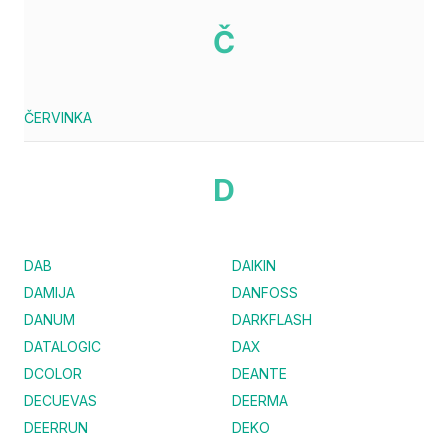
Č
ČERVINKA
D
DAB
DAIKIN
DAMIJA
DANFOSS
DANUM
DARKFLASH
DATALOGIC
DAX
DCOLOR
DEANTE
DECUEVAS
DEERMA
DEERRUN
DEKO