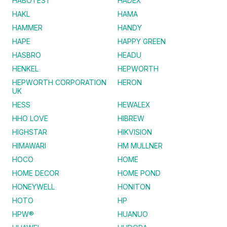
HABOTEST
HADEX
HAKL
HAMA
HAMMER
HANDY
HAPE
HAPPY GREEN
HASBRO
HEADU
HENKEL
HEPWORTH
HEPWORTH CORPORATION
HERON
UK
HESS
HEWALEX
HHO LOVE
HIBREW
HIGHSTAR
HIKVISION
HIMAWARI
HM MULLNER
HOCO
HOME
HOME DECOR
HOME POND
HONEYWELL
HONITON
HOTO
HP
HPW®
HUANUO