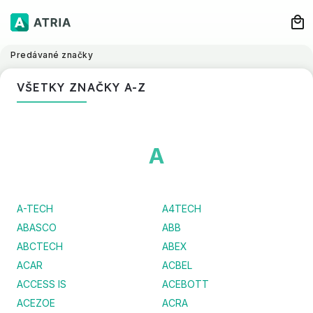
Predávané značky
VŠETKY ZNAČKY A-Z
A
A-TECH
A4TECH
ABASCO
ABB
ABCTECH
ABEX
ACAR
ACBEL
ACCESS IS
ACEBOTT
ACEZOE
ACRA