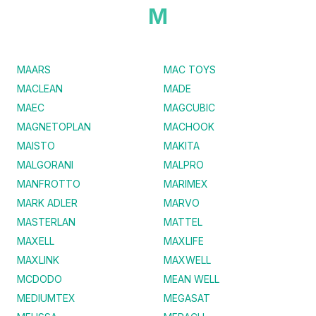
M
MAARS
MAC TOYS
MACLEAN
MADE
MAEC
MAGCUBIC
MAGNETOPLAN
MACHOOK
MAISTO
MAKITA
MALGORANI
MALPRO
MANFROTTO
MARIMEX
MARK ADLER
MARVO
MASTERLAN
MATTEL
MAXELL
MAXLIFE
MAXLINK
MAXWELL
MCDODO
MEAN WELL
MEDIUMTEX
MEGASAT