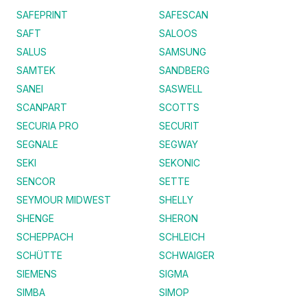
SAFEPRINT
SAFESCAN
SAFT
SALOOS
SALUS
SAMSUNG
SAMTEK
SANDBERG
SANEI
SASWELL
SCANPART
SCOTTS
SECURIA PRO
SECURIT
SEGNALE
SEGWAY
SEKI
SEKONIC
SENCOR
SETTE
SEYMOUR MIDWEST
SHELLY
SHENGE
SHERON
SCHEPPACH
SCHLEICH
SCHÜTTE
SCHWAIGER
SIEMENS
SIGMA
SIMBA
SIMOP