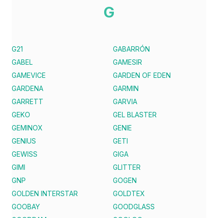
G
G21
GABARRÓN
GABEL
GAMESIR
GAMEVICE
GARDEN OF EDEN
GARDENA
GARMIN
GARRETT
GARVIA
GEKO
GEL BLASTER
GEMINOX
GENIE
GENIUS
GETI
GEWISS
GIGA
GIMI
GLITTER
GNP
GOGEN
GOLDEN INTERSTAR
GOLDTEX
GOOBAY
GOODGLASS