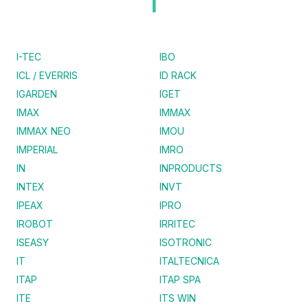
I
I-TEC
IBO
ICL / EVERRIS
ID RACK
IGARDEN
IGET
IMAX
IMMAX
IMMAX NEO
IMOU
IMPERIAL
IMRO
IN
INPRODUCTS
INTEX
INVT
IPEAX
IPRO
IROBOT
IRRITEC
ISEASY
ISOTRONIC
IT
ITALTECNICA
ITAP
ITAP SPA
ITE
ITS WIN