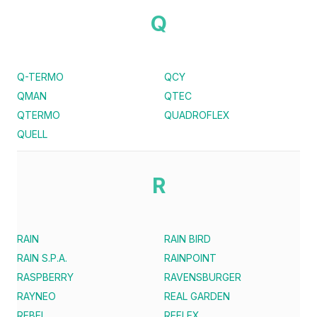
Q
Q-TERMO
QCY
QMAN
QTEC
QTERMO
QUADROFLEX
QUELL
R
RAIN
RAIN BIRD
RAIN S.P.A.
RAINPOINT
RASPBERRY
RAVENSBURGER
RAYNEO
REAL GARDEN
REBEL
REFLEX