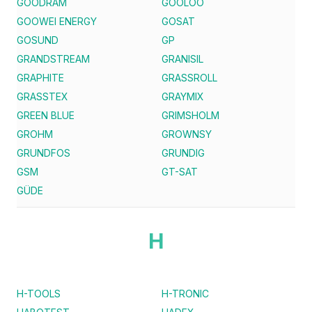
GOODRAM
GOOLOO
GOOWEI ENERGY
GOSAT
GOSUND
GP
GRANDSTREAM
GRANISIL
GRAPHITE
GRASSROLL
GRASSTEX
GRAYMIX
GREEN BLUE
GRIMSHOLM
GROHM
GROWNSY
GRUNDFOS
GRUNDIG
GSM
GT-SAT
GÜDE
H
H-TOOLS
H-TRONIC