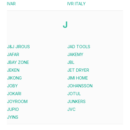
IVAR
IVR ITALY
J
J&J JIROUS
JAD TOOLS
JAFAR
JAKEMY
JBAY ZONE
JBL
JEKEN
JET DRYER
JIKONG
JIMI HOME
JOBY
JOHANSSON
JOKARI
JOTUL
JOYROOM
JUNKERS
JUPIO
JVC
JYINS