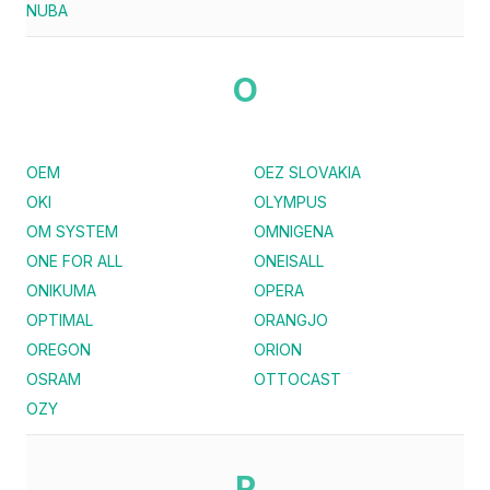
NUBA
O
OEM
OEZ SLOVAKIA
OKI
OLYMPUS
OM SYSTEM
OMNIGENA
ONE FOR ALL
ONEISALL
ONIKUMA
OPERA
OPTIMAL
ORANGJO
OREGON
ORION
OSRAM
OTTOCAST
OZY
P