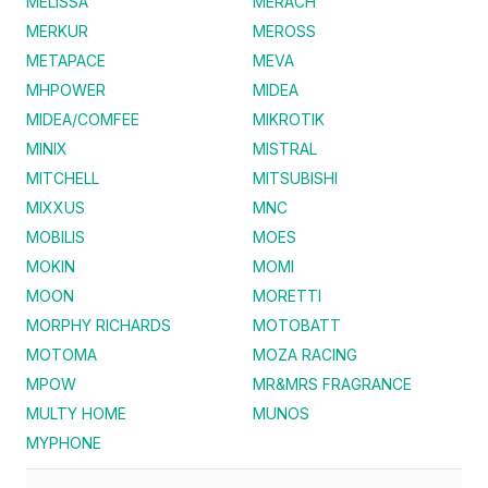
MELISSA
MERACH
MERKUR
MEROSS
METAPACE
MEVA
MHPOWER
MIDEA
MIDEA/COMFEE
MIKROTIK
MINIX
MISTRAL
MITCHELL
MITSUBISHI
MIXXUS
MNC
MOBILIS
MOES
MOKIN
MOMI
MOON
MORETTI
MORPHY RICHARDS
MOTOBATT
MOTOMA
MOZA RACING
MPOW
MR&MRS FRAGRANCE
MULTY HOME
MUNOS
MYPHONE