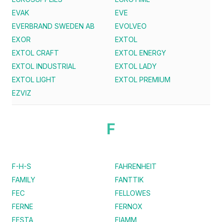
EVAK
EVE
EVERBRAND SWEDEN AB
EVOLVEO
EXOR
EXTOL
EXTOL CRAFT
EXTOL ENERGY
EXTOL INDUSTRIAL
EXTOL LADY
EXTOL LIGHT
EXTOL PREMIUM
EZVIZ
F
F-H-S
FAHRENHEIT
FAMILY
FANTTIK
FEC
FELLOWES
FERNE
FERNOX
FESTA
FIAMM