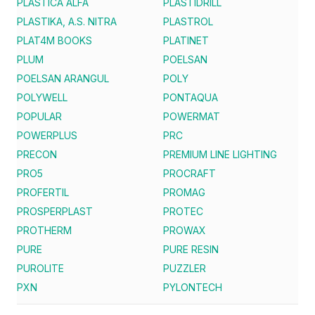
PLASTICA ALFA
PLASTIDRILL
PLASTIKA, A.S. NITRA
PLASTROL
PLAT4M BOOKS
PLATINET
PLUM
POELSAN
POELSAN ARANGUL
POLY
POLYWELL
PONTAQUA
POPULAR
POWERMAT
POWERPLUS
PRC
PRECON
PREMIUM LINE LIGHTING
PRO5
PROCRAFT
PROFERTIL
PROMAG
PROSPERPLAST
PROTEC
PROTHERM
PROWAX
PURE
PURE RESIN
PUROLITE
PUZZLER
PXN
PYLONTECH