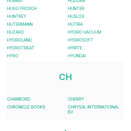
HUAWEI
HUDORA
HUGO FROSCH
HUNTER
HUNTKEY
HUSLOG
HUTERMANN
HUTIRA
HUZARO
HYDRO-VACUUM
HYDROLAND
HYDROSOFT
HYDROTREAT
HYRITE
HYRO
HYUNDAI
CH
CHAMBORD
CHERRY
CHRONICLE BOOKS
CHRYSAL INTERNATIONAL
BV