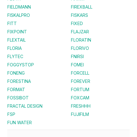
FIELDMANN
FIREXBALL
FISKALPRO
FISKARS
FITT
FIXED
FIXPOINT
FLAJZAR
FLEXTAIL
FLORATIN
FLORIA
FLORIVO
FLYTEC
FNIRSI
FOGGYSTOP
FOMEI
FONENG
FORCELL
FORESTINA
FOREVER
FORMAT
FORTUM
FOSSIBOT
FOXCAM
FRACTAL DESIGN
FRESHHH
FSP
FUJIFILM
FUN WATER