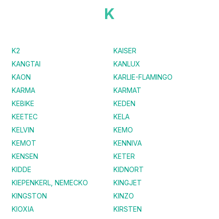
K
K2
KAISER
KANGTAI
KANLUX
KAON
KARLIE-FLAMINGO
KARMA
KARMAT
KEBIKE
KEDEN
KEETEC
KELA
KELVIN
KEMO
KEMOT
KENNIVA
KENSEN
KETER
KIDDE
KIDNORT
KIEPENKERL, NEMECKO
KINGJET
KINGSTON
KINZO
KIOXIA
KIRSTEN