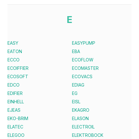
E
EASY
EASYPUMP
EATON
EBA
ECCO
ECOFLOW
ECOIFFIER
ECOMASTER
ECOSOFT
ECOVACS
EDCO
EDIAG
EDIFIER
EG
EINHELL
EISL
EJEAS
EKAGRO
EKO-BRIM
ELASON
ELATEC
ELECTROIL
ELEGOO
ELEKTROBOCK