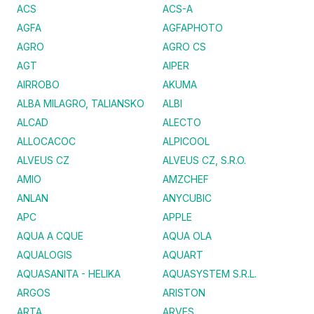
ACS
ACS-A
AGFA
AGFAPHOTO
AGRO
AGRO CS
AGT
AIPER
AIRROBO
AKUMA
ALBA MILAGRO, TALIANSKO
ALBI
ALCAD
ALECTO
ALLOCACOC
ALPICOOL
ALVEUS CZ
ALVEUS CZ, S.R.O.
AMIO
AMZCHEF
ANLAN
ANYCUBIC
APC
APPLE
AQUA A CQUE
AQUA OLA
AQUALOGIS
AQUART
AQUASANITA - HELIKA
AQUASYSTEM S.R.L.
ARGOS
ARISTON
ARTA
ARVES