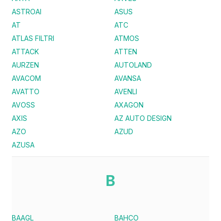
ASTROAI
ASUS
AT
ATC
ATLAS FILTRI
ATMOS
ATTACK
ATTEN
AURZEN
AUTOLAND
AVACOM
AVANSA
AVATTO
AVENLI
AVOSS
AXAGON
AXIS
AZ AUTO DESIGN
AZO
AZUD
AZUSA
B
BAAGL
BAHCO