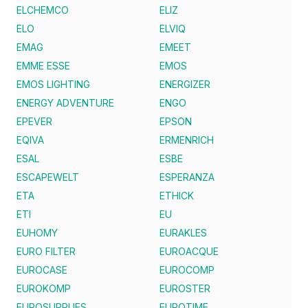
ELCHEMCO
ELIZ
ELO
ELVIQ
EMAG
EMEET
EMME ESSE
EMOS
EMOS LIGHTING
ENERGIZER
ENERGY ADVENTURE
ENGO
EPEVER
EPSON
EQIVA
ERMENRICH
ESAL
ESBE
ESCAPEWELT
ESPERANZA
ETA
ETHICK
ETI
EU
EUHOMY
EURAKLES
EURO FILTER
EUROACQUE
EUROCASE
EUROCOMP
EUROKOMP
EUROSTER
EUROSUPPLIES
EUROTIME