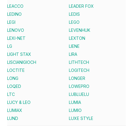
LEACCO
LEADER FOX
LEDINO
LEDIS
LEGI
LEGO
LENOVO
LEVENHUK
LEXI-NET
LEXTON
LG
LIENE
LIGHT STAX
LIRA
LISCIANIGIOCH
LITHTECH
LOCTITE
LOGITECH
LONG
LONGER
LOQED
LOWEPRO
LTC
LUBLUELU
LUCY & LEO
LUMIA
LUMIAX
LUMIO
LUND
LUXE STYLE