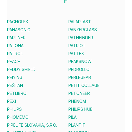
PACHOLEK
PALAPLAST
PANASONIC
PANZERGLASS
PARTNER
PATHFINDER
PATONA
PATRIOT
PATROL
PATTEX
PEACH
PEAKSNOW
PEDDY SHIELD
PEDROLLO
PEIYING
PERLEGEAR
PEŠTAN
PETIT COLLAGE
PETLIBRO
PETONEER
PEXI
PHENOM
PHILIPS
PHILIPS HUE
PHOMEMO
PILA
PIPELIFE SLOVAKIA, S.R.O.
PLANT!T