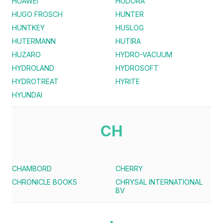
HUAWEI
HUDORA
HUGO FROSCH
HUNTER
HUNTKEY
HUSLOG
HUTERMANN
HUTIRA
HUZARO
HYDRO-VACUUM
HYDROLAND
HYDROSOFT
HYDROTREAT
HYRITE
HYUNDAI
CH
CHAMBORD
CHERRY
CHRONICLE BOOKS
CHRYSAL INTERNATIONAL
BV