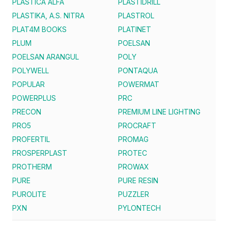
PLASTICA ALFA
PLASTIDRILL
PLASTIKA, A.S. NITRA
PLASTROL
PLAT4M BOOKS
PLATINET
PLUM
POELSAN
POELSAN ARANGUL
POLY
POLYWELL
PONTAQUA
POPULAR
POWERMAT
POWERPLUS
PRC
PRECON
PREMIUM LINE LIGHTING
PRO5
PROCRAFT
PROFERTIL
PROMAG
PROSPERPLAST
PROTEC
PROTHERM
PROWAX
PURE
PURE RESIN
PUROLITE
PUZZLER
PXN
PYLONTECH