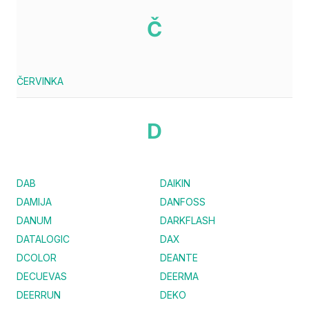
Č
ČERVINKA
D
DAB
DAIKIN
DAMIJA
DANFOSS
DANUM
DARKFLASH
DATALOGIC
DAX
DCOLOR
DEANTE
DECUEVAS
DEERMA
DEERRUN
DEKO