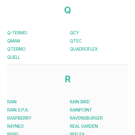
Q
Q-TERMO
QCY
QMAN
QTEC
QTERMO
QUADROFLEX
QUELL
R
RAIN
RAIN BIRD
RAIN S.P.A.
RAINPOINT
RASPBERRY
RAVENSBURGER
RAYNEO
REAL GARDEN
REBEL
REFLEX