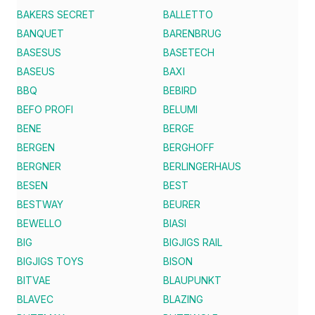
BAKERS SECRET
BALLETTO
BANQUET
BARENBRUG
BASESUS
BASETECH
BASEUS
BAXI
BBQ
BEBIRD
BEFO PROFI
BELUMI
BENE
BERGE
BERGEN
BERGHOFF
BERGNER
BERLINGERHAUS
BESEN
BEST
BESTWAY
BEURER
BEWELLO
BIASI
BIG
BIGJIGS RAIL
BIGJIGS TOYS
BISON
BITVAE
BLAUPUNKT
BLAVEC
BLAZING