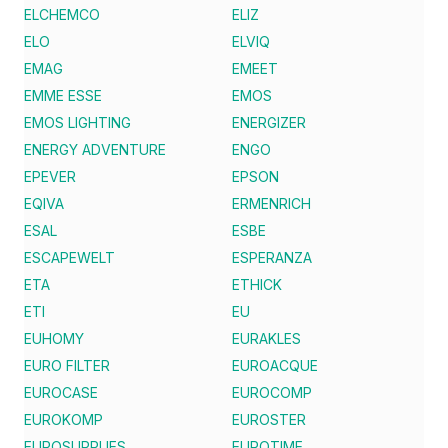
ELCHEMCO
ELIZ
ELO
ELVIQ
EMAG
EMEET
EMME ESSE
EMOS
EMOS LIGHTING
ENERGIZER
ENERGY ADVENTURE
ENGO
EPEVER
EPSON
EQIVA
ERMENRICH
ESAL
ESBE
ESCAPEWELT
ESPERANZA
ETA
ETHICK
ETI
EU
EUHOMY
EURAKLES
EURO FILTER
EUROACQUE
EUROCASE
EUROCOMP
EUROKOMP
EUROSTER
EUROSUPPLIES
EUROTIME