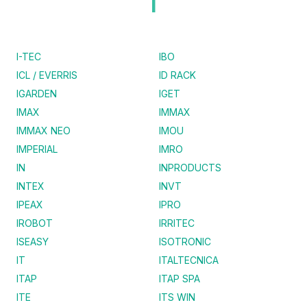
I
I-TEC
IBO
ICL / EVERRIS
ID RACK
IGARDEN
IGET
IMAX
IMMAX
IMMAX NEO
IMOU
IMPERIAL
IMRO
IN
INPRODUCTS
INTEX
INVT
IPEAX
IPRO
IROBOT
IRRITEC
ISEASY
ISOTRONIC
IT
ITALTECNICA
ITAP
ITAP SPA
ITE
ITS WIN