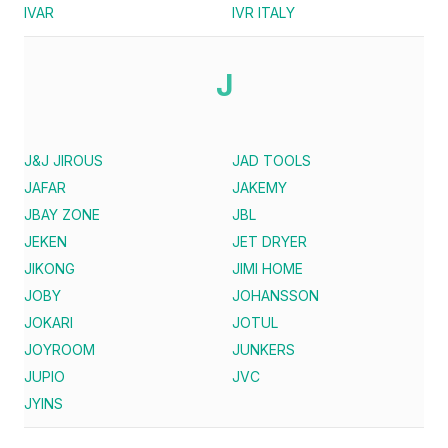
IVAR
IVR ITALY
J
J&J JIROUS
JAD TOOLS
JAFAR
JAKEMY
JBAY ZONE
JBL
JEKEN
JET DRYER
JIKONG
JIMI HOME
JOBY
JOHANSSON
JOKARI
JOTUL
JOYROOM
JUNKERS
JUPIO
JVC
JYINS