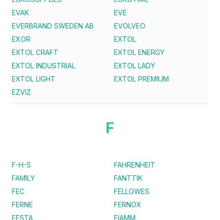
EVAK
EVE
EVERBRAND SWEDEN AB
EVOLVEO
EXOR
EXTOL
EXTOL CRAFT
EXTOL ENERGY
EXTOL INDUSTRIAL
EXTOL LADY
EXTOL LIGHT
EXTOL PREMIUM
EZVIZ
F
F-H-S
FAHRENHEIT
FAMILY
FANTTIK
FEC
FELLOWES
FERNE
FERNOX
FESTA
FIAMM