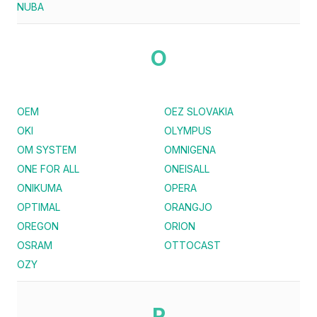
NUBA
O
OEM
OEZ SLOVAKIA
OKI
OLYMPUS
OM SYSTEM
OMNIGENA
ONE FOR ALL
ONEISALL
ONIKUMA
OPERA
OPTIMAL
ORANGJO
OREGON
ORION
OSRAM
OTTOCAST
OZY
P