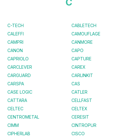
C
C-TECH
CABLETECH
CALEFFI
CAMOUFLAGE
CAMPRI
CANMORE
CANON
CAPO
CAPRIOLO
CAPTURE
CARCLEVER
CAREX
CARGUARD
CARLINKIT
CARSPA
CAS
CASE LOGIC
CATLER
CATTARA
CELLFAST
CELTEC
CELTEX
CENTROMETAL
CERESIT
CIMM
CINTROPUR
CIPHERLAB
CISCO