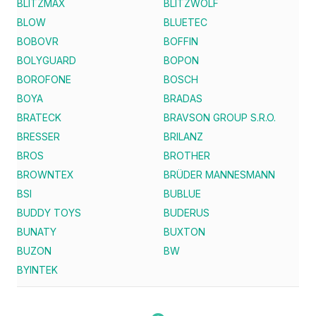
BLITZMAX
BLITZWOLF
BLOW
BLUETEC
BOBOVR
BOFFIN
BOLYGUARD
BOPON
BOROFONE
BOSCH
BOYA
BRADAS
BRATECK
BRAVSON GROUP S.R.O.
BRESSER
BRILANZ
BROS
BROTHER
BROWNTEX
BRÜDER MANNESMANN
BSI
BUBLUE
BUDDY TOYS
BUDERUS
BUNATY
BUXTON
BUZON
BW
BYINTEK