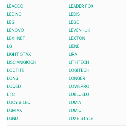
LEACCO
LEADER FOX
LEDINO
LEDIS
LEGI
LEGO
LENOVO
LEVENHUK
LEXI-NET
LEXTON
LG
LIENE
LIGHT STAX
LIRA
LISCIANIGIOCH
LITHTECH
LOCTITE
LOGITECH
LONG
LONGER
LOQED
LOWEPRO
LTC
LUBLUELU
LUCY & LEO
LUMIA
LUMIAX
LUMIO
LUND
LUXE STYLE