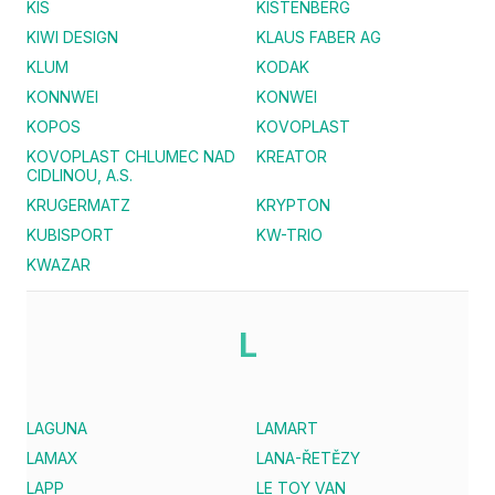
KIS
KISTENBERG
KIWI DESIGN
KLAUS FABER AG
KLUM
KODAK
KONNWEI
KONWEI
KOPOS
KOVOPLAST
KOVOPLAST CHLUMEC NAD
KREATOR
CIDLINOU, A.S.
KRUGERMATZ
KRYPTON
KUBISPORT
KW-TRIO
KWAZAR
L
LAGUNA
LAMART
LAMAX
LANA-ŘETĚZY
LAPP
LE TOY VAN