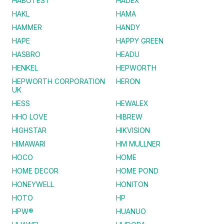
HABOTEST
HADEX
HAKL
HAMA
HAMMER
HANDY
HAPE
HAPPY GREEN
HASBRO
HEADU
HENKEL
HEPWORTH
HEPWORTH CORPORATION
HERON
UK
HESS
HEWALEX
HHO LOVE
HIBREW
HIGHSTAR
HIKVISION
HIMAWARI
HM MULLNER
HOCO
HOME
HOME DECOR
HOME POND
HONEYWELL
HONITON
HOTO
HP
HPW®
HUANUO