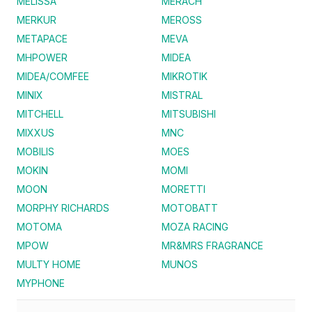
MELISSA
MERACH
MERKUR
MEROSS
METAPACE
MEVA
MHPOWER
MIDEA
MIDEA/COMFEE
MIKROTIK
MINIX
MISTRAL
MITCHELL
MITSUBISHI
MIXXUS
MNC
MOBILIS
MOES
MOKIN
MOMI
MOON
MORETTI
MORPHY RICHARDS
MOTOBATT
MOTOMA
MOZA RACING
MPOW
MR&MRS FRAGRANCE
MULTY HOME
MUNOS
MYPHONE