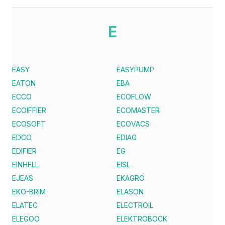
E
EASY
EASYPUMP
EATON
EBA
ECCO
ECOFLOW
ECOIFFIER
ECOMASTER
ECOSOFT
ECOVACS
EDCO
EDIAG
EDIFIER
EG
EINHELL
EISL
EJEAS
EKAGRO
EKO-BRIM
ELASON
ELATEC
ELECTROIL
ELEGOO
ELEKTROBOCK