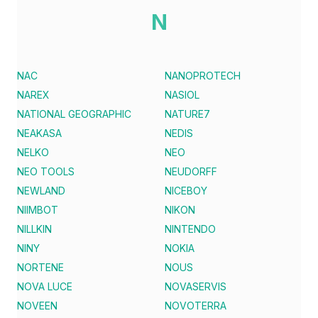
N
NAC
NANOPROTECH
NAREX
NASIOL
NATIONAL GEOGRAPHIC
NATURE7
NEAKASA
NEDIS
NELKO
NEO
NEO TOOLS
NEUDORFF
NEWLAND
NICEBOY
NIIMBOT
NIKON
NILLKIN
NINTENDO
NINY
NOKIA
NORTENE
NOUS
NOVA LUCE
NOVASERVIS
NOVEEN
NOVOTERRA