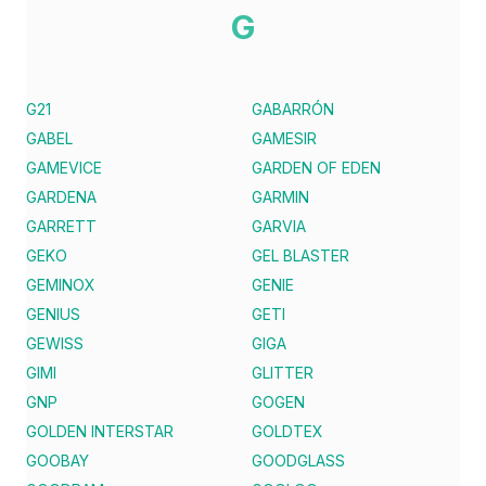
G
G21
GABARRÓN
GABEL
GAMESIR
GAMEVICE
GARDEN OF EDEN
GARDENA
GARMIN
GARRETT
GARVIA
GEKO
GEL BLASTER
GEMINOX
GENIE
GENIUS
GETI
GEWISS
GIGA
GIMI
GLITTER
GNP
GOGEN
GOLDEN INTERSTAR
GOLDTEX
GOOBAY
GOODGLASS