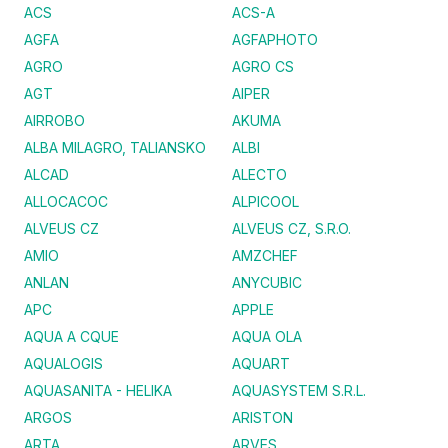
ACS
ACS-A
AGFA
AGFAPHOTO
AGRO
AGRO CS
AGT
AIPER
AIRROBO
AKUMA
ALBA MILAGRO, TALIANSKO
ALBI
ALCAD
ALECTO
ALLOCACOC
ALPICOOL
ALVEUS CZ
ALVEUS CZ, S.R.O.
AMIO
AMZCHEF
ANLAN
ANYCUBIC
APC
APPLE
AQUA A CQUE
AQUA OLA
AQUALOGIS
AQUART
AQUASANITA - HELIKA
AQUASYSTEM S.R.L.
ARGOS
ARISTON
ARTA
ARVES