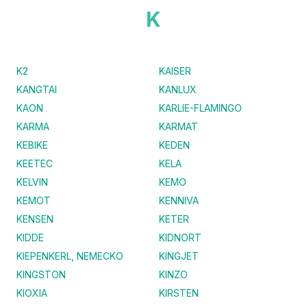
K
K2
KAISER
KANGTAI
KANLUX
KAON
KARLIE-FLAMINGO
KARMA
KARMAT
KEBIKE
KEDEN
KEETEC
KELA
KELVIN
KEMO
KEMOT
KENNIVA
KENSEN
KETER
KIDDE
KIDNORT
KIEPENKERL, NEMECKO
KINGJET
KINGSTON
KINZO
KIOXIA
KIRSTEN