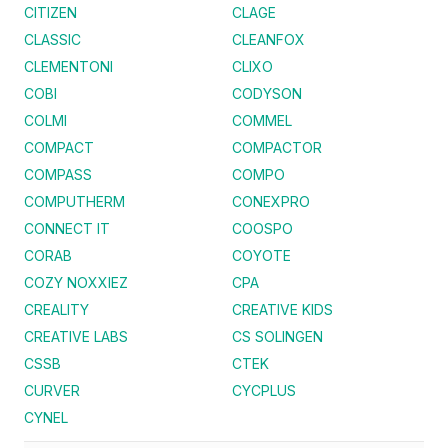
CITIZEN
CLAGE
CLASSIC
CLEANFOX
CLEMENTONI
CLIXO
COBI
CODYSON
COLMI
COMMEL
COMPACT
COMPACTOR
COMPASS
COMPO
COMPUTHERM
CONEXPRO
CONNECT IT
COOSPO
CORAB
COYOTE
COZY NOXXIEZ
CPA
CREALITY
CREATIVE KIDS
CREATIVE LABS
CS SOLINGEN
CSSB
CTEK
CURVER
CYCPLUS
CYNEL