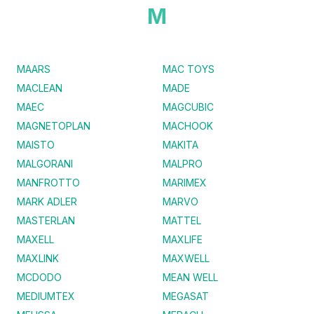
M
MAARS
MAC TOYS
MACLEAN
MADE
MAEC
MAGCUBIC
MAGNETOPLAN
MACHOOK
MAISTO
MAKITA
MALGORANI
MALPRO
MANFROTTO
MARIMEX
MARK ADLER
MARVO
MASTERLAN
MATTEL
MAXELL
MAXLIFE
MAXLINK
MAXWELL
MCDODO
MEAN WELL
MEDIUMTEX
MEGASAT