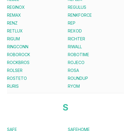
REGINOX
REGULUS
REMAX
RENKFORCE
RENZ
REP
RETLUX
REXOD
RIGUM
RICHTER
RINGCONN
RIWALL
ROBOROCK
ROBOTIME
ROCKBROS
ROJECO
ROLSER
ROSA
ROSTETO
ROUNDUP
RURIS
RYOM
S
SAFE
SAFEHOME