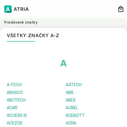
Predávané značky
VŠETKY ZNAČKY A-Z
A
A-TECH
A4TECH
ABASCO
ABB
ABCTECH
ABEX
ACAR
ACBEL
ACCESS IS
ACEBOTT
ACEZOE
ACRA