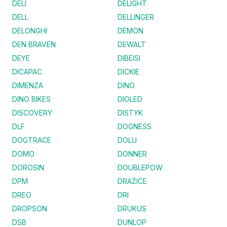
DELI
DELIGHT
DELL
DELLINGER
DELONGHI
DEMON
DEN BRAVEN
DEWALT
DEYE
DIBEISI
DICAPAC
DICKIE
DIMENZA
DINO
DINO BIKES
DIOLED
DISCOVERY
DISTYK
DLF
DOGNESS
DOGTRACE
DOLU
DOMO
DONNER
DOROSIN
DOUBLEPOW
DPM
DRAŽICE
DREO
DRI
DROPSON
DRUKUS
DSB
DUNLOP