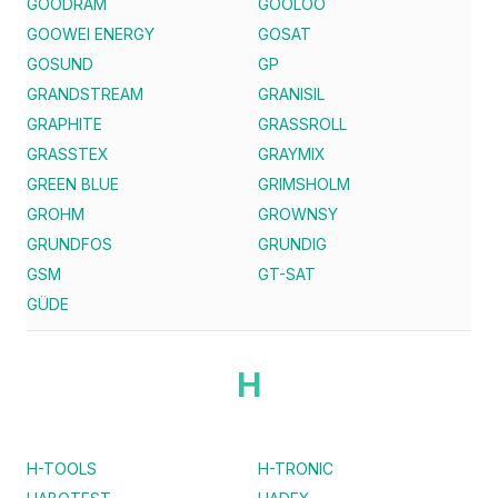
GOODRAM
GOOLOO
GOOWEI ENERGY
GOSAT
GOSUND
GP
GRANDSTREAM
GRANISIL
GRAPHITE
GRASSROLL
GRASSTEX
GRAYMIX
GREEN BLUE
GRIMSHOLM
GROHM
GROWNSY
GRUNDFOS
GRUNDIG
GSM
GT-SAT
GÜDE
H
H-TOOLS
H-TRONIC