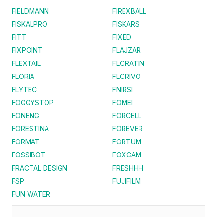
FIELDMANN
FIREXBALL
FISKALPRO
FISKARS
FITT
FIXED
FIXPOINT
FLAJZAR
FLEXTAIL
FLORATIN
FLORIA
FLORIVO
FLYTEC
FNIRSI
FOGGYSTOP
FOMEI
FONENG
FORCELL
FORESTINA
FOREVER
FORMAT
FORTUM
FOSSIBOT
FOXCAM
FRACTAL DESIGN
FRESHHH
FSP
FUJIFILM
FUN WATER