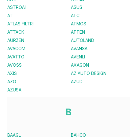
ASTROAI
ASUS
AT
ATC
ATLAS FILTRI
ATMOS
ATTACK
ATTEN
AURZEN
AUTOLAND
AVACOM
AVANSA
AVATTO
AVENLI
AVOSS
AXAGON
AXIS
AZ AUTO DESIGN
AZO
AZUD
AZUSA
B
BAAGL
BAHCO