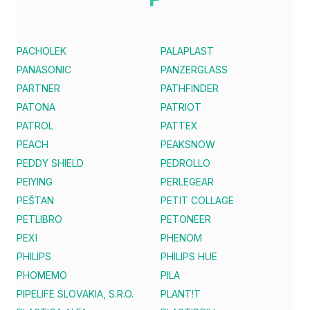
PACHOLEK
PALAPLAST
PANASONIC
PANZERGLASS
PARTNER
PATHFINDER
PATONA
PATRIOT
PATROL
PATTEX
PEACH
PEAKSNOW
PEDDY SHIELD
PEDROLLO
PEIYING
PERLEGEAR
PEŠTAN
PETIT COLLAGE
PETLIBRO
PETONEER
PEXI
PHENOM
PHILIPS
PHILIPS HUE
PHOMEMO
PILA
PIPELIFE SLOVAKIA, S.R.O.
PLANT!T