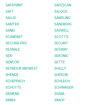
SAFEPRINT
SAFESCAN
SAFT
SALOOS
SALUS
SAMSUNG
SAMTEK
SANDBERG
SANEI
SASWELL
SCANPART
SCOTTS
SECURIA PRO
SECURIT
SEGNALE
SEGWAY
SEKI
SEKONIC
SENCOR
SETTE
SEYMOUR MIDWEST
SHELLY
SHENGE
SHERON
SCHEPPACH
SCHLEICH
SCHÜTTE
SCHWAIGER
SIEMENS
SIGMA
SIMBA
SIMOP