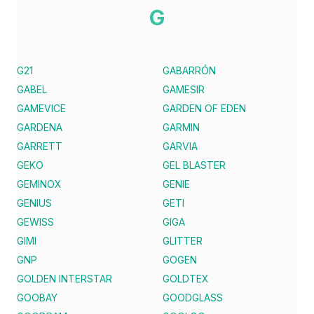
G
G21
GABARRÓN
GABEL
GAMESIR
GAMEVICE
GARDEN OF EDEN
GARDENA
GARMIN
GARRETT
GARVIA
GEKO
GEL BLASTER
GEMINOX
GENIE
GENIUS
GETI
GEWISS
GIGA
GIMI
GLITTER
GNP
GOGEN
GOLDEN INTERSTAR
GOLDTEX
GOOBAY
GOODGLASS