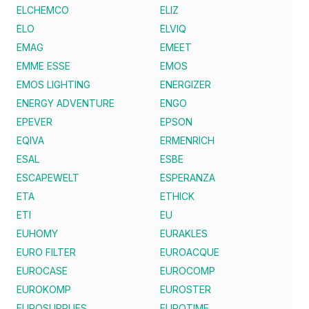
ELCHEMCO
ELIZ
ELO
ELVIQ
EMAG
EMEET
EMME ESSE
EMOS
EMOS LIGHTING
ENERGIZER
ENERGY ADVENTURE
ENGO
EPEVER
EPSON
EQIVA
ERMENRICH
ESAL
ESBE
ESCAPEWELT
ESPERANZA
ETA
ETHICK
ETI
EU
EUHOMY
EURAKLES
EURO FILTER
EUROACQUE
EUROCASE
EUROCOMP
EUROKOMP
EUROSTER
EUROSUPPLIES
EUROTIME