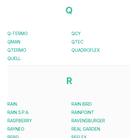
Q
Q-TERMO
QCY
QMAN
QTEC
QTERMO
QUADROFLEX
QUELL
R
RAIN
RAIN BIRD
RAIN S.P.A.
RAINPOINT
RASPBERRY
RAVENSBURGER
RAYNEO
REAL GARDEN
REBEL
REFLEX