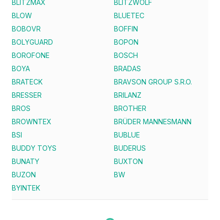
BLITZMAX
BLITZWOLF
BLOW
BLUETEC
BOBOVR
BOFFIN
BOLYGUARD
BOPON
BOROFONE
BOSCH
BOYA
BRADAS
BRATECK
BRAVSON GROUP S.R.O.
BRESSER
BRILANZ
BROS
BROTHER
BROWNTEX
BRÜDER MANNESMANN
BSI
BUBLUE
BUDDY TOYS
BUDERUS
BUNATY
BUXTON
BUZON
BW
BYINTEK