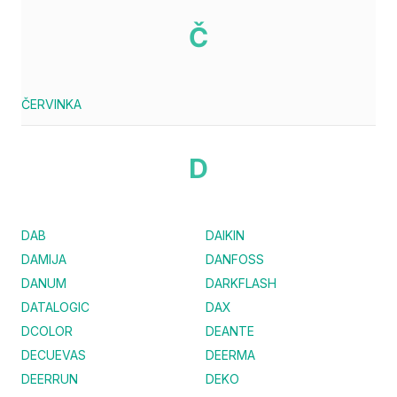
Č
ČERVINKA
D
DAB
DAIKIN
DAMIJA
DANFOSS
DANUM
DARKFLASH
DATALOGIC
DAX
DCOLOR
DEANTE
DECUEVAS
DEERMA
DEERRUN
DEKO