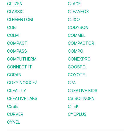
CITIZEN
CLAGE
CLASSIC
CLEANFOX
CLEMENTONI
CLIXO
COBI
CODYSON
COLMI
COMMEL
COMPACT
COMPACTOR
COMPASS
COMPO
COMPUTHERM
CONEXPRO
CONNECT IT
COOSPO
CORAB
COYOTE
COZY NOXXIEZ
CPA
CREALITY
CREATIVE KIDS
CREATIVE LABS
CS SOLINGEN
CSSB
CTEK
CURVER
CYCPLUS
CYNEL