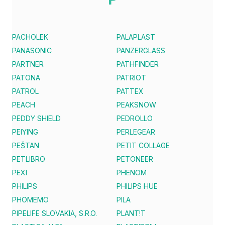
PACHOLEK
PALAPLAST
PANASONIC
PANZERGLASS
PARTNER
PATHFINDER
PATONA
PATRIOT
PATROL
PATTEX
PEACH
PEAKSNOW
PEDDY SHIELD
PEDROLLO
PEIYING
PERLEGEAR
PEŠTAN
PETIT COLLAGE
PETLIBRO
PETONEER
PEXI
PHENOM
PHILIPS
PHILIPS HUE
PHOMEMO
PILA
PIPELIFE SLOVAKIA, S.R.O.
PLANT!T