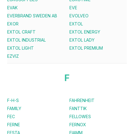
EVAK
EVE
EVERBRAND SWEDEN AB
EVOLVEO
EXOR
EXTOL
EXTOL CRAFT
EXTOL ENERGY
EXTOL INDUSTRIAL
EXTOL LADY
EXTOL LIGHT
EXTOL PREMIUM
EZVIZ
F
F-H-S
FAHRENHEIT
FAMILY
FANTTIK
FEC
FELLOWES
FERNE
FERNOX
FESTA
FIAMM