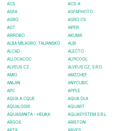
ACS
ACS-A
AGFA
AGFAPHOTO
AGRO
AGRO CS
AGT
AIPER
AIRROBO
AKUMA
ALBA MILAGRO, TALIANSKO
ALBI
ALCAD
ALECTO
ALLOCACOC
ALPICOOL
ALVEUS CZ
ALVEUS CZ, S.R.O.
AMIO
AMZCHEF
ANLAN
ANYCUBIC
APC
APPLE
AQUA A CQUE
AQUA OLA
AQUALOGIS
AQUART
AQUASANITA - HELIKA
AQUASYSTEM S.R.L.
ARGOS
ARISTON
ARTA
ARVES