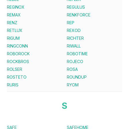
REGINOX
REGULUS
REMAX
RENKFORCE
RENZ
REP
RETLUX
REXOD
RIGUM
RICHTER
RINGCONN
RIWALL
ROBOROCK
ROBOTIME
ROCKBROS
ROJECO
ROLSER
ROSA
ROSTETO
ROUNDUP
RURIS
RYOM
S
SAFE
SAFEHOME