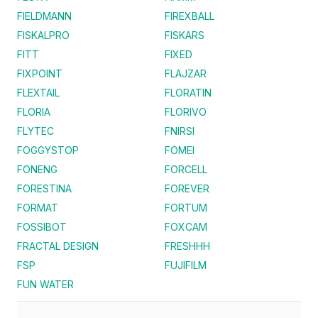
FIELDMANN
FIREXBALL
FISKALPRO
FISKARS
FITT
FIXED
FIXPOINT
FLAJZAR
FLEXTAIL
FLORATIN
FLORIA
FLORIVO
FLYTEC
FNIRSI
FOGGYSTOP
FOMEI
FONENG
FORCELL
FORESTINA
FOREVER
FORMAT
FORTUM
FOSSIBOT
FOXCAM
FRACTAL DESIGN
FRESHHH
FSP
FUJIFILM
FUN WATER