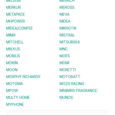
MELISSA
MERACH
MERKUR
MEROSS
METAPACE
MEVA
MHPOWER
MIDEA
MIDEA/COMFEE
MIKROTIK
MINIX
MISTRAL
MITCHELL
MITSUBISHI
MIXXUS
MNC
MOBILIS
MOES
MOKIN
MOMI
MOON
MORETTI
MORPHY RICHARDS
MOTOBATT
MOTOMA
MOZA RACING
MPOW
MR&MRS FRAGRANCE
MULTY HOME
MUNOS
MYPHONE