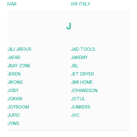
IVAR
IVR ITALY
J
J&J JIROUS
JAD TOOLS
JAFAR
JAKEMY
JBAY ZONE
JBL
JEKEN
JET DRYER
JIKONG
JIMI HOME
JOBY
JOHANSSON
JOKARI
JOTUL
JOYROOM
JUNKERS
JUPIO
JVC
JYINS