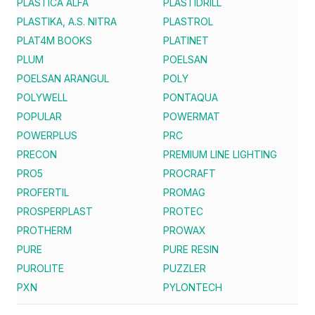
PLASTICA ALFA
PLASTIDRILL
PLASTIKA, A.S. NITRA
PLASTROL
PLAT4M BOOKS
PLATINET
PLUM
POELSAN
POELSAN ARANGUL
POLY
POLYWELL
PONTAQUA
POPULAR
POWERMAT
POWERPLUS
PRC
PRECON
PREMIUM LINE LIGHTING
PRO5
PROCRAFT
PROFERTIL
PROMAG
PROSPERPLAST
PROTEC
PROTHERM
PROWAX
PURE
PURE RESIN
PUROLITE
PUZZLER
PXN
PYLONTECH