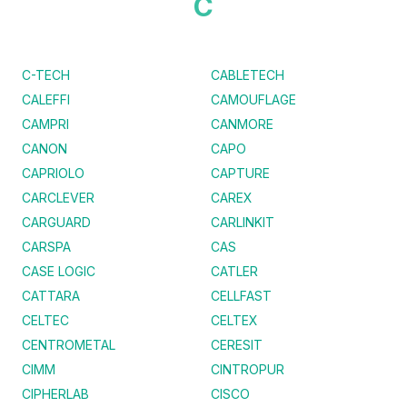
C
C-TECH
CABLETECH
CALEFFI
CAMOUFLAGE
CAMPRI
CANMORE
CANON
CAPO
CAPRIOLO
CAPTURE
CARCLEVER
CAREX
CARGUARD
CARLINKIT
CARSPA
CAS
CASE LOGIC
CATLER
CATTARA
CELLFAST
CELTEC
CELTEX
CENTROMETAL
CERESIT
CIMM
CINTROPUR
CIPHERLAB
CISCO