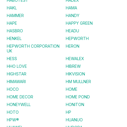
HABOTEST
HADEX
HAKL
HAMA
HAMMER
HANDY
HAPE
HAPPY GREEN
HASBRO
HEADU
HENKEL
HEPWORTH
HEPWORTH CORPORATION
HERON
UK
HESS
HEWALEX
HHO LOVE
HIBREW
HIGHSTAR
HIKVISION
HIMAWARI
HM MULLNER
HOCO
HOME
HOME DECOR
HOME POND
HONEYWELL
HONITON
HOTO
HP
HPW®
HUANUO