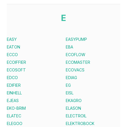
E
EASY
EASYPUMP
EATON
EBA
ECCO
ECOFLOW
ECOIFFIER
ECOMASTER
ECOSOFT
ECOVACS
EDCO
EDIAG
EDIFIER
EG
EINHELL
EISL
EJEAS
EKAGRO
EKO-BRIM
ELASON
ELATEC
ELECTROIL
ELEGOO
ELEKTROBOCK