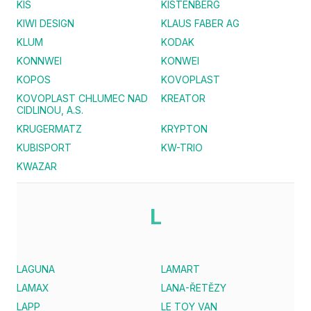
KIS
KISTENBERG
KIWI DESIGN
KLAUS FABER AG
KLUM
KODAK
KONNWEI
KONWEI
KOPOS
KOVOPLAST
KOVOPLAST CHLUMEC NAD
KREATOR
CIDLINOU, A.S.
KRUGERMATZ
KRYPTON
KUBISPORT
KW-TRIO
KWAZAR
L
LAGUNA
LAMART
LAMAX
LANA-ŘETĚZY
LAPP
LE TOY VAN