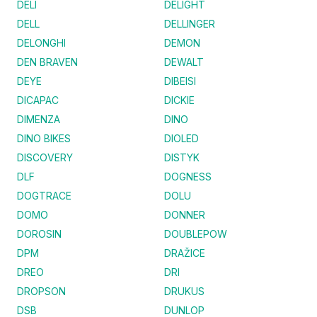
DELI
DELIGHT
DELL
DELLINGER
DELONGHI
DEMON
DEN BRAVEN
DEWALT
DEYE
DIBEISI
DICAPAC
DICKIE
DIMENZA
DINO
DINO BIKES
DIOLED
DISCOVERY
DISTYK
DLF
DOGNESS
DOGTRACE
DOLU
DOMO
DONNER
DOROSIN
DOUBLEPOW
DPM
DRAŽICE
DREO
DRI
DROPSON
DRUKUS
DSB
DUNLOP