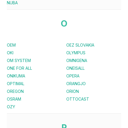
NUBA
O
OEM
OEZ SLOVAKIA
OKI
OLYMPUS
OM SYSTEM
OMNIGENA
ONE FOR ALL
ONEISALL
ONIKUMA
OPERA
OPTIMAL
ORANGJO
OREGON
ORION
OSRAM
OTTOCAST
OZY
P