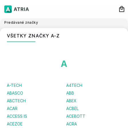
Predávané značky
VŠETKY ZNAČKY A-Z
A
A-TECH
A4TECH
ABASCO
ABB
ABCTECH
ABEX
ACAR
ACBEL
ACCESS IS
ACEBOTT
ACEZOE
ACRA