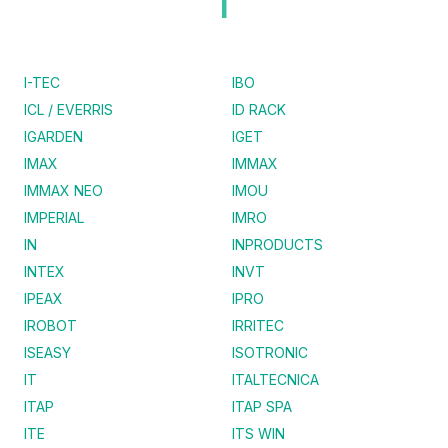
I
I-TEC
IBO
ICL / EVERRIS
ID RACK
IGARDEN
IGET
IMAX
IMMAX
IMMAX NEO
IMOU
IMPERIAL
IMRO
IN
INPRODUCTS
INTEX
INVT
IPEAX
IPRO
IROBOT
IRRITEC
ISEASY
ISOTRONIC
IT
ITALTECNICA
ITAP
ITAP SPA
ITE
ITS WIN