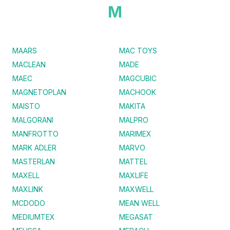
M
MAARS
MAC TOYS
MACLEAN
MADE
MAEC
MAGCUBIC
MAGNETOPLAN
MACHOOK
MAISTO
MAKITA
MALGORANI
MALPRO
MANFROTTO
MARIMEX
MARK ADLER
MARVO
MASTERLAN
MATTEL
MAXELL
MAXLIFE
MAXLINK
MAXWELL
MCDODO
MEAN WELL
MEDIUMTEX
MEGASAT