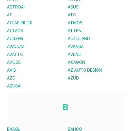
ASTROAI
ASUS
AT
ATC
ATLAS FILTRI
ATMOS
ATTACK
ATTEN
AURZEN
AUTOLAND
AVACOM
AVANSA
AVATTO
AVENLI
AVOSS
AXAGON
AXIS
AZ AUTO DESIGN
AZO
AZUD
AZUSA
B
BAAGL
BAHCO