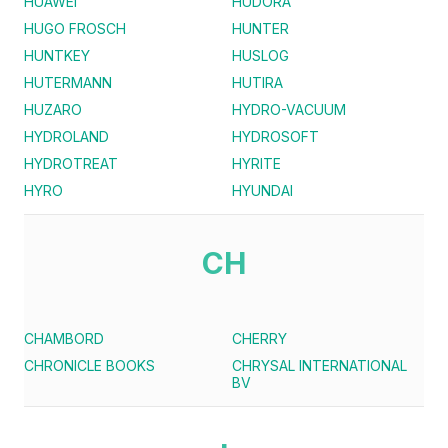
HUAWEI
HUDORA
HUGO FROSCH
HUNTER
HUNTKEY
HUSLOG
HUTERMANN
HUTIRA
HUZARO
HYDRO-VACUUM
HYDROLAND
HYDROSOFT
HYDROTREAT
HYRITE
HYRO
HYUNDAI
CH
CHAMBORD
CHERRY
CHRONICLE BOOKS
CHRYSAL INTERNATIONAL
BV