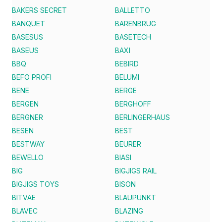
BAKERS SECRET
BALLETTO
BANQUET
BARENBRUG
BASESUS
BASETECH
BASEUS
BAXI
BBQ
BEBIRD
BEFO PROFI
BELUMI
BENE
BERGE
BERGEN
BERGHOFF
BERGNER
BERLINGERHAUS
BESEN
BEST
BESTWAY
BEURER
BEWELLO
BIASI
BIG
BIGJIGS RAIL
BIGJIGS TOYS
BISON
BITVAE
BLAUPUNKT
BLAVEC
BLAZING