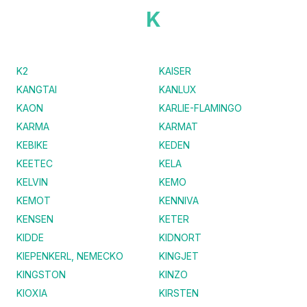
K
K2
KAISER
KANGTAI
KANLUX
KAON
KARLIE-FLAMINGO
KARMA
KARMAT
KEBIKE
KEDEN
KEETEC
KELA
KELVIN
KEMO
KEMOT
KENNIVA
KENSEN
KETER
KIDDE
KIDNORT
KIEPENKERL, NEMECKO
KINGJET
KINGSTON
KINZO
KIOXIA
KIRSTEN