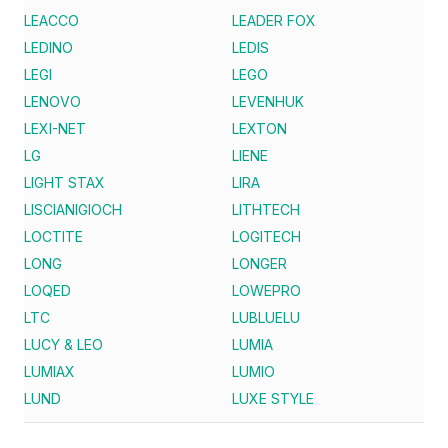
LEACCO
LEADER FOX
LEDINO
LEDIS
LEGI
LEGO
LENOVO
LEVENHUK
LEXI-NET
LEXTON
LG
LIENE
LIGHT STAX
LIRA
LISCIANIGIOCH
LITHTECH
LOCTITE
LOGITECH
LONG
LONGER
LOQED
LOWEPRO
LTC
LUBLUELU
LUCY & LEO
LUMIA
LUMIAX
LUMIO
LUND
LUXE STYLE