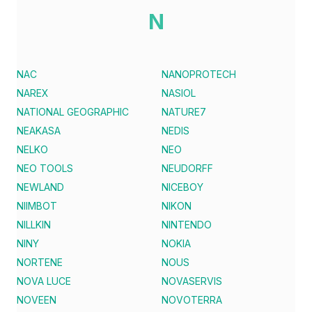
N
NAC
NANOPROTECH
NAREX
NASIOL
NATIONAL GEOGRAPHIC
NATURE7
NEAKASA
NEDIS
NELKO
NEO
NEO TOOLS
NEUDORFF
NEWLAND
NICEBOY
NIIMBOT
NIKON
NILLKIN
NINTENDO
NINY
NOKIA
NORTENE
NOUS
NOVA LUCE
NOVASERVIS
NOVEEN
NOVOTERRA