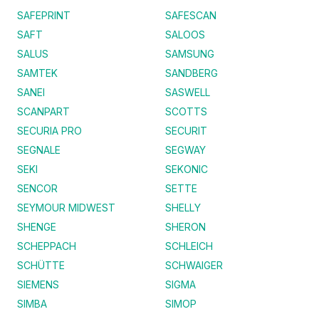
SAFEPRINT
SAFESCAN
SAFT
SALOOS
SALUS
SAMSUNG
SAMTEK
SANDBERG
SANEI
SASWELL
SCANPART
SCOTTS
SECURIA PRO
SECURIT
SEGNALE
SEGWAY
SEKI
SEKONIC
SENCOR
SETTE
SEYMOUR MIDWEST
SHELLY
SHENGE
SHERON
SCHEPPACH
SCHLEICH
SCHÜTTE
SCHWAIGER
SIEMENS
SIGMA
SIMBA
SIMOP