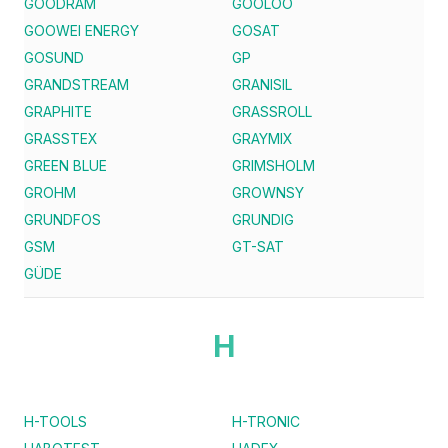
GOODRAM
GOOLOO
GOOWEI ENERGY
GOSAT
GOSUND
GP
GRANDSTREAM
GRANISIL
GRAPHITE
GRASSROLL
GRASSTEX
GRAYMIX
GREEN BLUE
GRIMSHOLM
GROHM
GROWNSY
GRUNDFOS
GRUNDIG
GSM
GT-SAT
GÜDE
H
H-TOOLS
H-TRONIC