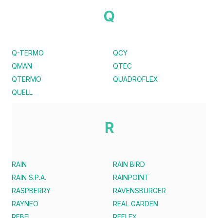
Q
Q-TERMO
QCY
QMAN
QTEC
QTERMO
QUADROFLEX
QUELL
R
RAIN
RAIN BIRD
RAIN S.P.A.
RAINPOINT
RASPBERRY
RAVENSBURGER
RAYNEO
REAL GARDEN
REBEL
REFLEX