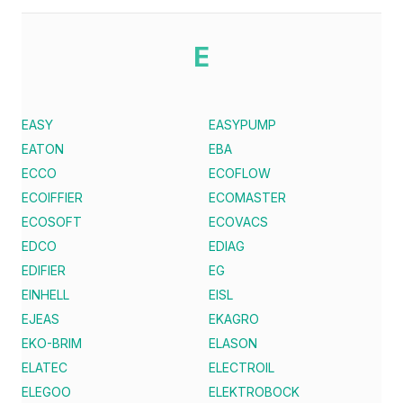
E
EASY
EASYPUMP
EATON
EBA
ECCO
ECOFLOW
ECOIFFIER
ECOMASTER
ECOSOFT
ECOVACS
EDCO
EDIAG
EDIFIER
EG
EINHELL
EISL
EJEAS
EKAGRO
EKO-BRIM
ELASON
ELATEC
ELECTROIL
ELEGOO
ELEKTROBOCK