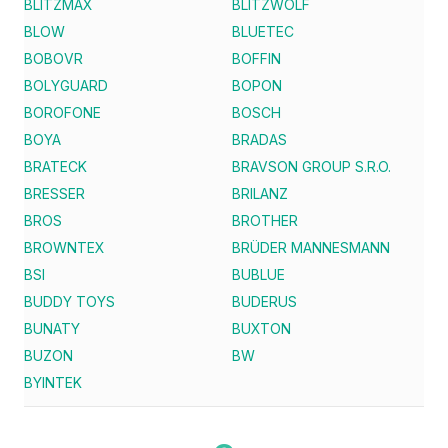
BLITZMAX
BLITZWOLF
BLOW
BLUETEC
BOBOVR
BOFFIN
BOLYGUARD
BOPON
BOROFONE
BOSCH
BOYA
BRADAS
BRATECK
BRAVSON GROUP S.R.O.
BRESSER
BRILANZ
BROS
BROTHER
BROWNTEX
BRÜDER MANNESMANN
BSI
BUBLUE
BUDDY TOYS
BUDERUS
BUNATY
BUXTON
BUZON
BW
BYINTEK