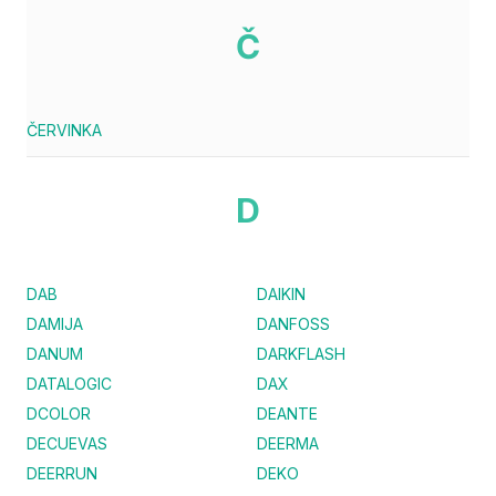
Č
ČERVINKA
D
DAB
DAIKIN
DAMIJA
DANFOSS
DANUM
DARKFLASH
DATALOGIC
DAX
DCOLOR
DEANTE
DECUEVAS
DEERMA
DEERRUN
DEKO