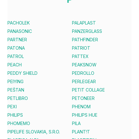
PACHOLEK
PALAPLAST
PANASONIC
PANZERGLASS
PARTNER
PATHFINDER
PATONA
PATRIOT
PATROL
PATTEX
PEACH
PEAKSNOW
PEDDY SHIELD
PEDROLLO
PEIYING
PERLEGEAR
PEŠTAN
PETIT COLLAGE
PETLIBRO
PETONEER
PEXI
PHENOM
PHILIPS
PHILIPS HUE
PHOMEMO
PILA
PIPELIFE SLOVAKIA, S.R.O.
PLANT!T