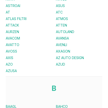
ASTROAI
ASUS
AT
ATC
ATLAS FILTRI
ATMOS
ATTACK
ATTEN
AURZEN
AUTOLAND
AVACOM
AVANSA
AVATTO
AVENLI
AVOSS
AXAGON
AXIS
AZ AUTO DESIGN
AZO
AZUD
AZUSA
B
BAAGL
BAHCO