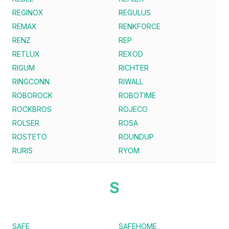
REGINOX
REGULUS
REMAX
RENKFORCE
RENZ
REP
RETLUX
REXOD
RIGUM
RICHTER
RINGCONN
RIWALL
ROBOROCK
ROBOTIME
ROCKBROS
ROJECO
ROLSER
ROSA
ROSTETO
ROUNDUP
RURIS
RYOM
S
SAFE
SAFEHOME