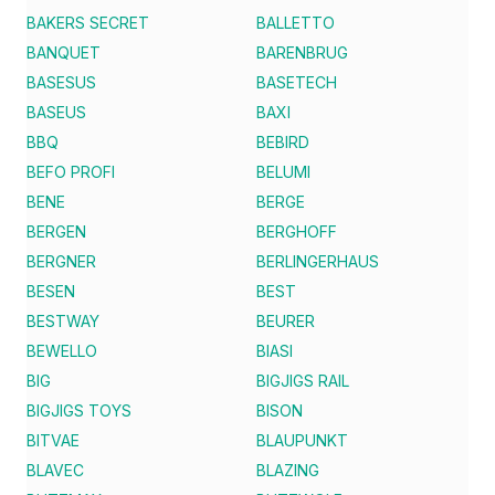
BAKERS SECRET
BALLETTO
BANQUET
BARENBRUG
BASESUS
BASETECH
BASEUS
BAXI
BBQ
BEBIRD
BEFO PROFI
BELUMI
BENE
BERGE
BERGEN
BERGHOFF
BERGNER
BERLINGERHAUS
BESEN
BEST
BESTWAY
BEURER
BEWELLO
BIASI
BIG
BIGJIGS RAIL
BIGJIGS TOYS
BISON
BITVAE
BLAUPUNKT
BLAVEC
BLAZING