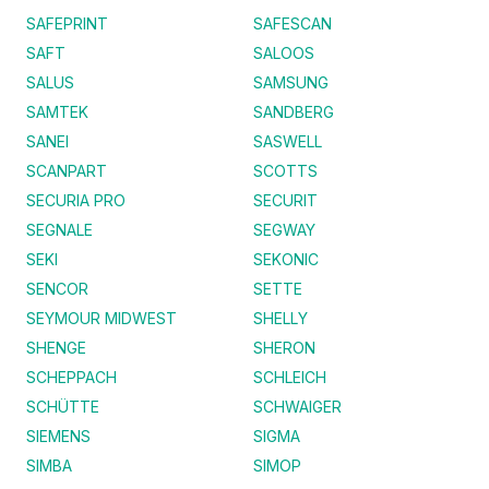
SAFEPRINT
SAFESCAN
SAFT
SALOOS
SALUS
SAMSUNG
SAMTEK
SANDBERG
SANEI
SASWELL
SCANPART
SCOTTS
SECURIA PRO
SECURIT
SEGNALE
SEGWAY
SEKI
SEKONIC
SENCOR
SETTE
SEYMOUR MIDWEST
SHELLY
SHENGE
SHERON
SCHEPPACH
SCHLEICH
SCHÜTTE
SCHWAIGER
SIEMENS
SIGMA
SIMBA
SIMOP