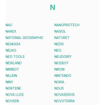
N
NAC
NANOPROTECH
NAREX
NASIOL
NATIONAL GEOGRAPHIC
NATURE7
NEAKASA
NEDIS
NELKO
NEO
NEO TOOLS
NEUDORFF
NEWLAND
NICEBOY
NIIMBOT
NIKON
NILLKIN
NINTENDO
NINY
NOKIA
NORTENE
NOUS
NOVA LUCE
NOVASERVIS
NOVEEN
NOVOTERRA