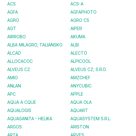
ACS
ACS-A
AGFA
AGFAPHOTO
AGRO
AGRO CS
AGT
AIPER
AIRROBO
AKUMA
ALBA MILAGRO, TALIANSKO
ALBI
ALCAD
ALECTO
ALLOCACOC
ALPICOOL
ALVEUS CZ
ALVEUS CZ, S.R.O.
AMIO
AMZCHEF
ANLAN
ANYCUBIC
APC
APPLE
AQUA A CQUE
AQUA OLA
AQUALOGIS
AQUART
AQUASANITA - HELIKA
AQUASYSTEM S.R.L.
ARGOS
ARISTON
ARTA
ARVES