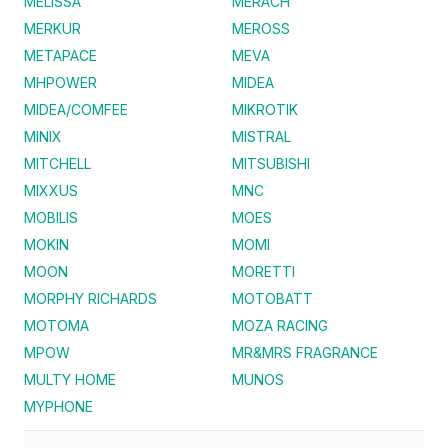
MELISSA
MERACH
MERKUR
MEROSS
METAPACE
MEVA
MHPOWER
MIDEA
MIDEA/COMFEE
MIKROTIK
MINIX
MISTRAL
MITCHELL
MITSUBISHI
MIXXUS
MNC
MOBILIS
MOES
MOKIN
MOMI
MOON
MORETTI
MORPHY RICHARDS
MOTOBATT
MOTOMA
MOZA RACING
MPOW
MR&MRS FRAGRANCE
MULTY HOME
MUNOS
MYPHONE