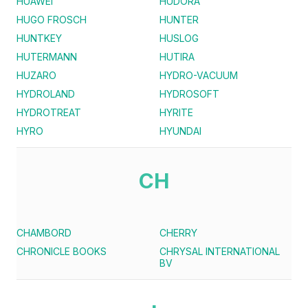
HUAWEI
HUDORA
HUGO FROSCH
HUNTER
HUNTKEY
HUSLOG
HUTERMANN
HUTIRA
HUZARO
HYDRO-VACUUM
HYDROLAND
HYDROSOFT
HYDROTREAT
HYRITE
HYRO
HYUNDAI
CH
CHAMBORD
CHERRY
CHRONICLE BOOKS
CHRYSAL INTERNATIONAL
BV