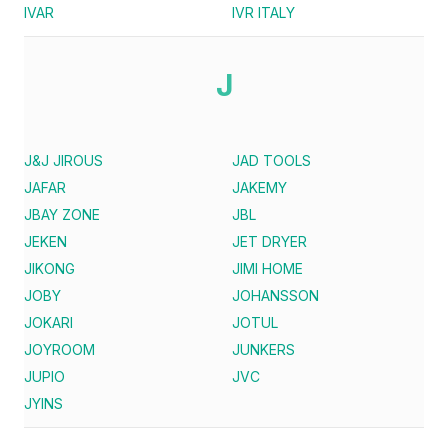
IVAR
IVR ITALY
J
J&J JIROUS
JAD TOOLS
JAFAR
JAKEMY
JBAY ZONE
JBL
JEKEN
JET DRYER
JIKONG
JIMI HOME
JOBY
JOHANSSON
JOKARI
JOTUL
JOYROOM
JUNKERS
JUPIO
JVC
JYINS