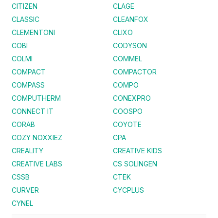
CITIZEN
CLAGE
CLASSIC
CLEANFOX
CLEMENTONI
CLIXO
COBI
CODYSON
COLMI
COMMEL
COMPACT
COMPACTOR
COMPASS
COMPO
COMPUTHERM
CONEXPRO
CONNECT IT
COOSPO
CORAB
COYOTE
COZY NOXXIEZ
CPA
CREALITY
CREATIVE KIDS
CREATIVE LABS
CS SOLINGEN
CSSB
CTEK
CURVER
CYCPLUS
CYNEL