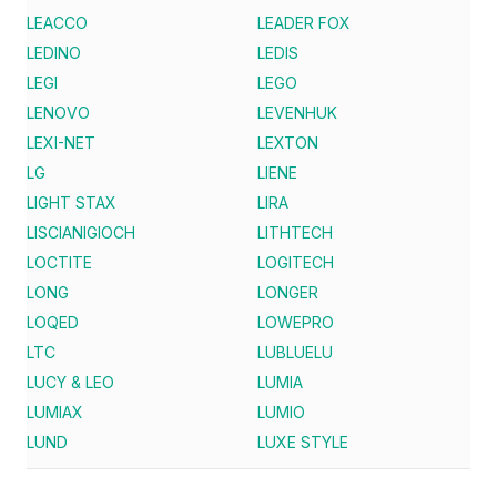
LEACCO
LEADER FOX
LEDINO
LEDIS
LEGI
LEGO
LENOVO
LEVENHUK
LEXI-NET
LEXTON
LG
LIENE
LIGHT STAX
LIRA
LISCIANIGIOCH
LITHTECH
LOCTITE
LOGITECH
LONG
LONGER
LOQED
LOWEPRO
LTC
LUBLUELU
LUCY & LEO
LUMIA
LUMIAX
LUMIO
LUND
LUXE STYLE