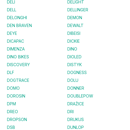
DELI
DELIGHT
DELL
DELLINGER
DELONGHI
DEMON
DEN BRAVEN
DEWALT
DEYE
DIBEISI
DICAPAC
DICKIE
DIMENZA
DINO
DINO BIKES
DIOLED
DISCOVERY
DISTYK
DLF
DOGNESS
DOGTRACE
DOLU
DOMO
DONNER
DOROSIN
DOUBLEPOW
DPM
DRAŽICE
DREO
DRI
DROPSON
DRUKUS
DSB
DUNLOP