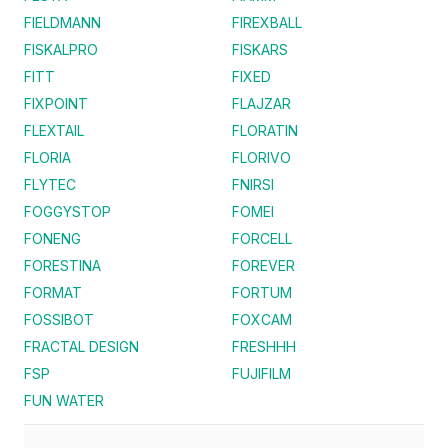
FIELDMANN
FIREXBALL
FISKALPRO
FISKARS
FITT
FIXED
FIXPOINT
FLAJZAR
FLEXTAIL
FLORATIN
FLORIA
FLORIVO
FLYTEC
FNIRSI
FOGGYSTOP
FOMEI
FONENG
FORCELL
FORESTINA
FOREVER
FORMAT
FORTUM
FOSSIBOT
FOXCAM
FRACTAL DESIGN
FRESHHH
FSP
FUJIFILM
FUN WATER