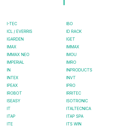
I
I-TEC
IBO
ICL / EVERRIS
ID RACK
IGARDEN
IGET
IMAX
IMMAX
IMMAX NEO
IMOU
IMPERIAL
IMRO
IN
INPRODUCTS
INTEX
INVT
IPEAX
IPRO
IROBOT
IRRITEC
ISEASY
ISOTRONIC
IT
ITALTECNICA
ITAP
ITAP SPA
ITE
ITS WIN