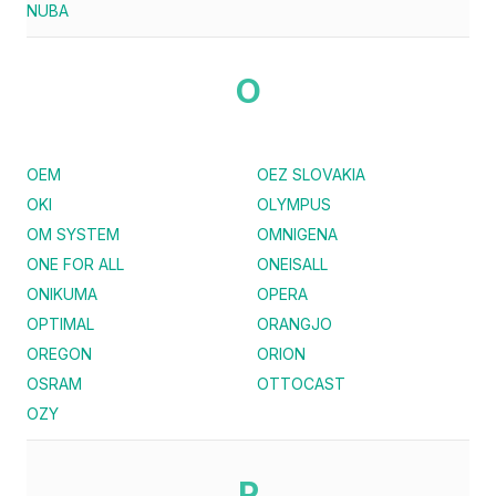
NUBA
O
OEM
OEZ SLOVAKIA
OKI
OLYMPUS
OM SYSTEM
OMNIGENA
ONE FOR ALL
ONEISALL
ONIKUMA
OPERA
OPTIMAL
ORANGJO
OREGON
ORION
OSRAM
OTTOCAST
OZY
P