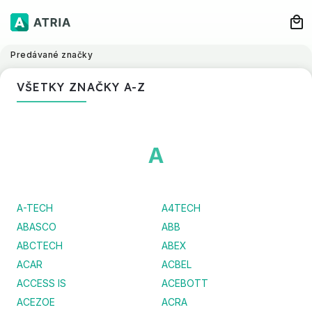
Predávané značky
VŠETKY ZNAČKY A-Z
A
A-TECH
A4TECH
ABASCO
ABB
ABCTECH
ABEX
ACAR
ACBEL
ACCESS IS
ACEBOTT
ACEZOE
ACRA