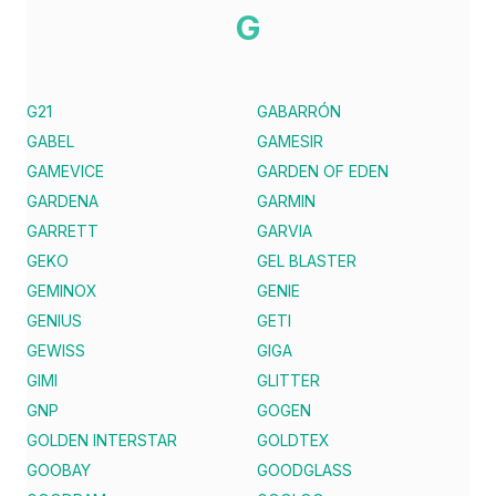
G
G21
GABARRÓN
GABEL
GAMESIR
GAMEVICE
GARDEN OF EDEN
GARDENA
GARMIN
GARRETT
GARVIA
GEKO
GEL BLASTER
GEMINOX
GENIE
GENIUS
GETI
GEWISS
GIGA
GIMI
GLITTER
GNP
GOGEN
GOLDEN INTERSTAR
GOLDTEX
GOOBAY
GOODGLASS