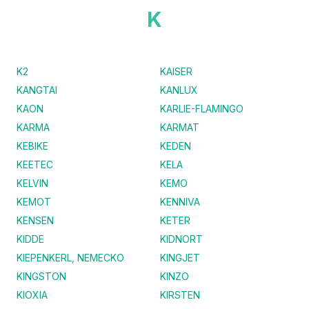
K
K2
KAISER
KANGTAI
KANLUX
KAON
KARLIE-FLAMINGO
KARMA
KARMAT
KEBIKE
KEDEN
KEETEC
KELA
KELVIN
KEMO
KEMOT
KENNIVA
KENSEN
KETER
KIDDE
KIDNORT
KIEPENKERL, NEMECKO
KINGJET
KINGSTON
KINZO
KIOXIA
KIRSTEN