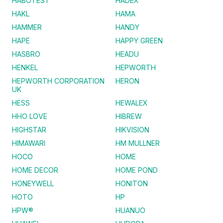
HABOTEST
HADEX
HAKL
HAMA
HAMMER
HANDY
HAPE
HAPPY GREEN
HASBRO
HEADU
HENKEL
HEPWORTH
HEPWORTH CORPORATION
HERON
UK
HESS
HEWALEX
HHO LOVE
HIBREW
HIGHSTAR
HIKVISION
HIMAWARI
HM MULLNER
HOCO
HOME
HOME DECOR
HOME POND
HONEYWELL
HONITON
HOTO
HP
HPW®
HUANUO