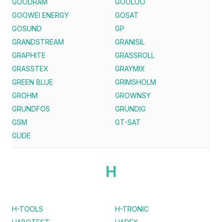
GOODRAM
GOOLOO
GOOWEI ENERGY
GOSAT
GOSUND
GP
GRANDSTREAM
GRANISIL
GRAPHITE
GRASSROLL
GRASSTEX
GRAYMIX
GREEN BLUE
GRIMSHOLM
GROHM
GROWNSY
GRUNDFOS
GRUNDIG
GSM
GT-SAT
GÜDE
H
H-TOOLS
H-TRONIC