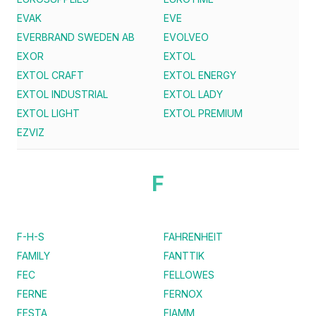
EVAK
EVE
EVERBRAND SWEDEN AB
EVOLVEO
EXOR
EXTOL
EXTOL CRAFT
EXTOL ENERGY
EXTOL INDUSTRIAL
EXTOL LADY
EXTOL LIGHT
EXTOL PREMIUM
EZVIZ
F
F-H-S
FAHRENHEIT
FAMILY
FANTTIK
FEC
FELLOWES
FERNE
FERNOX
FESTA
FIAMM