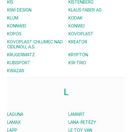
KIS
KISTENBERG
KIWI DESIGN
KLAUS FABER AG
KLUM
KODAK
KONNWEI
KONWEI
KOPOS
KOVOPLAST
KOVOPLAST CHLUMEC NAD
KREATOR
CIDLINOU, A.S.
KRUGERMATZ
KRYPTON
KUBISPORT
KW-TRIO
KWAZAR
L
LAGUNA
LAMART
LAMAX
LANA-ŘETĚZY
LAPP
LE TOY VAN