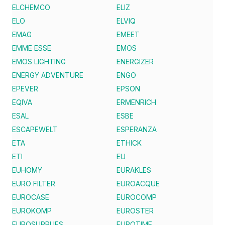
ELCHEMCO
ELIZ
ELO
ELVIQ
EMAG
EMEET
EMME ESSE
EMOS
EMOS LIGHTING
ENERGIZER
ENERGY ADVENTURE
ENGO
EPEVER
EPSON
EQIVA
ERMENRICH
ESAL
ESBE
ESCAPEWELT
ESPERANZA
ETA
ETHICK
ETI
EU
EUHOMY
EURAKLES
EURO FILTER
EUROACQUE
EUROCASE
EUROCOMP
EUROKOMP
EUROSTER
EUROSUPPLIES
EUROTIME