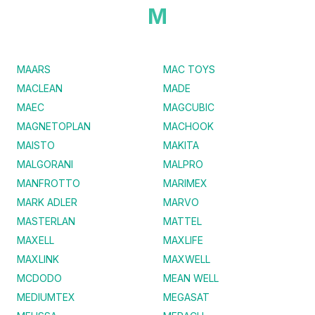
M
MAARS
MAC TOYS
MACLEAN
MADE
MAEC
MAGCUBIC
MAGNETOPLAN
MACHOOK
MAISTO
MAKITA
MALGORANI
MALPRO
MANFROTTO
MARIMEX
MARK ADLER
MARVO
MASTERLAN
MATTEL
MAXELL
MAXLIFE
MAXLINK
MAXWELL
MCDODO
MEAN WELL
MEDIUMTEX
MEGASAT