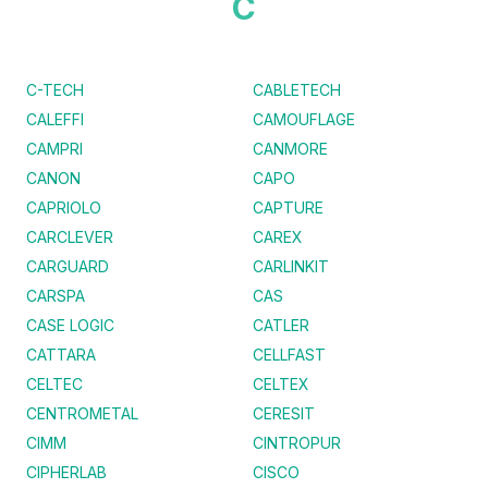
C
C-TECH
CABLETECH
CALEFFI
CAMOUFLAGE
CAMPRI
CANMORE
CANON
CAPO
CAPRIOLO
CAPTURE
CARCLEVER
CAREX
CARGUARD
CARLINKIT
CARSPA
CAS
CASE LOGIC
CATLER
CATTARA
CELLFAST
CELTEC
CELTEX
CENTROMETAL
CERESIT
CIMM
CINTROPUR
CIPHERLAB
CISCO