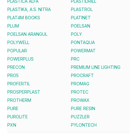
PLASTICA ALFA
PLASTIDRILL
PLASTIKA, A.S. NITRA
PLASTROL
PLAT4M BOOKS
PLATINET
PLUM
POELSAN
POELSAN ARANGUL
POLY
POLYWELL
PONTAQUA
POPULAR
POWERMAT
POWERPLUS
PRC
PRECON
PREMIUM LINE LIGHTING
PRO5
PROCRAFT
PROFERTIL
PROMAG
PROSPERPLAST
PROTEC
PROTHERM
PROWAX
PURE
PURE RESIN
PUROLITE
PUZZLER
PXN
PYLONTECH