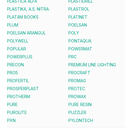
PLASTICA ALFA
PLASTIDRILL
PLASTIKA, A.S. NITRA
PLASTROL
PLAT4M BOOKS
PLATINET
PLUM
POELSAN
POELSAN ARANGUL
POLY
POLYWELL
PONTAQUA
POPULAR
POWERMAT
POWERPLUS
PRC
PRECON
PREMIUM LINE LIGHTING
PRO5
PROCRAFT
PROFERTIL
PROMAG
PROSPERPLAST
PROTEC
PROTHERM
PROWAX
PURE
PURE RESIN
PUROLITE
PUZZLER
PXN
PYLONTECH