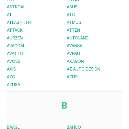
ASTROAI
ASUS
AT
ATC
ATLAS FILTRI
ATMOS
ATTACK
ATTEN
AURZEN
AUTOLAND
AVACOM
AVANSA
AVATTO
AVENLI
AVOSS
AXAGON
AXIS
AZ AUTO DESIGN
AZO
AZUD
AZUSA
B
BAAGL
BAHCO