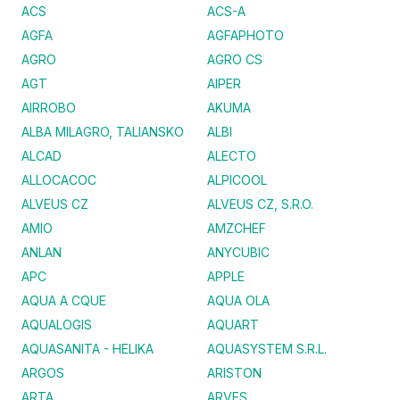
ACS
ACS-A
AGFA
AGFAPHOTO
AGRO
AGRO CS
AGT
AIPER
AIRROBO
AKUMA
ALBA MILAGRO, TALIANSKO
ALBI
ALCAD
ALECTO
ALLOCACOC
ALPICOOL
ALVEUS CZ
ALVEUS CZ, S.R.O.
AMIO
AMZCHEF
ANLAN
ANYCUBIC
APC
APPLE
AQUA A CQUE
AQUA OLA
AQUALOGIS
AQUART
AQUASANITA - HELIKA
AQUASYSTEM S.R.L.
ARGOS
ARISTON
ARTA
ARVES