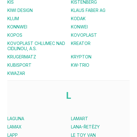
KIS
KISTENBERG
KIWI DESIGN
KLAUS FABER AG
KLUM
KODAK
KONNWEI
KONWEI
KOPOS
KOVOPLAST
KOVOPLAST CHLUMEC NAD
KREATOR
CIDLINOU, A.S.
KRUGERMATZ
KRYPTON
KUBISPORT
KW-TRIO
KWAZAR
L
LAGUNA
LAMART
LAMAX
LANA-ŘETĚZY
LAPP
LE TOY VAN