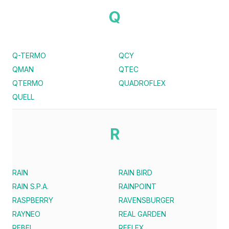
Q
Q-TERMO
QCY
QMAN
QTEC
QTERMO
QUADROFLEX
QUELL
R
RAIN
RAIN BIRD
RAIN S.P.A.
RAINPOINT
RASPBERRY
RAVENSBURGER
RAYNEO
REAL GARDEN
REBEL
REFLEX