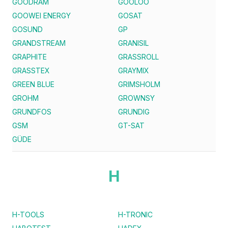
GOODRAM
GOOLOO
GOOWEI ENERGY
GOSAT
GOSUND
GP
GRANDSTREAM
GRANISIL
GRAPHITE
GRASSROLL
GRASSTEX
GRAYMIX
GREEN BLUE
GRIMSHOLM
GROHM
GROWNSY
GRUNDFOS
GRUNDIG
GSM
GT-SAT
GÜDE
H
H-TOOLS
H-TRONIC