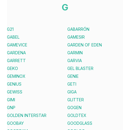
G
G21
GABARRÓN
GABEL
GAMESIR
GAMEVICE
GARDEN OF EDEN
GARDENA
GARMIN
GARRETT
GARVIA
GEKO
GEL BLASTER
GEMINOX
GENIE
GENIUS
GETI
GEWISS
GIGA
GIMI
GLITTER
GNP
GOGEN
GOLDEN INTERSTAR
GOLDTEX
GOOBAY
GOODGLASS