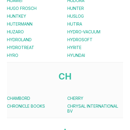
HUAWEI
HUDORA
HUGO FROSCH
HUNTER
HUNTKEY
HUSLOG
HUTERMANN
HUTIRA
HUZARO
HYDRO-VACUUM
HYDROLAND
HYDROSOFT
HYDROTREAT
HYRITE
HYRO
HYUNDAI
CH
CHAMBORD
CHERRY
CHRONICLE BOOKS
CHRYSAL INTERNATIONAL
BV