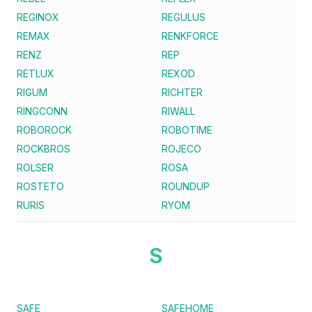
REGINOX
REGULUS
REMAX
RENKFORCE
RENZ
REP
RETLUX
REXOD
RIGUM
RICHTER
RINGCONN
RIWALL
ROBOROCK
ROBOTIME
ROCKBROS
ROJECO
ROLSER
ROSA
ROSTETO
ROUNDUP
RURIS
RYOM
S
SAFE
SAFEHOME