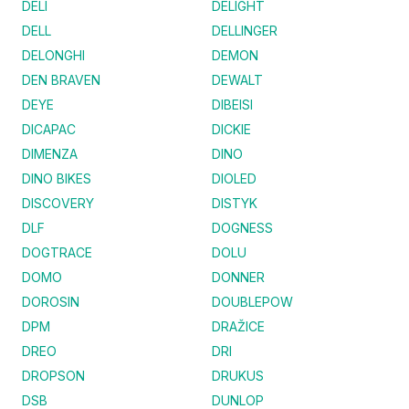
DELI
DELIGHT
DELL
DELLINGER
DELONGHI
DEMON
DEN BRAVEN
DEWALT
DEYE
DIBEISI
DICAPAC
DICKIE
DIMENZA
DINO
DINO BIKES
DIOLED
DISCOVERY
DISTYK
DLF
DOGNESS
DOGTRACE
DOLU
DOMO
DONNER
DOROSIN
DOUBLEPOW
DPM
DRAŽICE
DREO
DRI
DROPSON
DRUKUS
DSB
DUNLOP