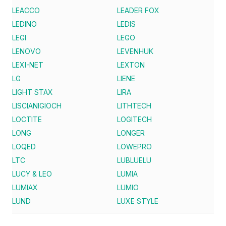
LEACCO
LEADER FOX
LEDINO
LEDIS
LEGI
LEGO
LENOVO
LEVENHUK
LEXI-NET
LEXTON
LG
LIENE
LIGHT STAX
LIRA
LISCIANIGIOCH
LITHTECH
LOCTITE
LOGITECH
LONG
LONGER
LOQED
LOWEPRO
LTC
LUBLUELU
LUCY & LEO
LUMIA
LUMIAX
LUMIO
LUND
LUXE STYLE