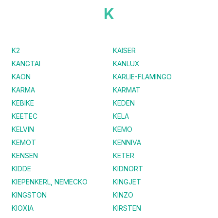
K
K2
KAISER
KANGTAI
KANLUX
KAON
KARLIE-FLAMINGO
KARMA
KARMAT
KEBIKE
KEDEN
KEETEC
KELA
KELVIN
KEMO
KEMOT
KENNIVA
KENSEN
KETER
KIDDE
KIDNORT
KIEPENKERL, NEMECKO
KINGJET
KINGSTON
KINZO
KIOXIA
KIRSTEN