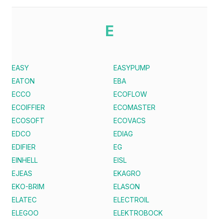
E
EASY
EASYPUMP
EATON
EBA
ECCO
ECOFLOW
ECOIFFIER
ECOMASTER
ECOSOFT
ECOVACS
EDCO
EDIAG
EDIFIER
EG
EINHELL
EISL
EJEAS
EKAGRO
EKO-BRIM
ELASON
ELATEC
ELECTROIL
ELEGOO
ELEKTROBOCK