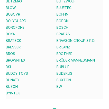
BLITZMAX
BLITZWOLF
BLOW
BLUETEC
BOBOVR
BOFFIN
BOLYGUARD
BOPON
BOROFONE
BOSCH
BOYA
BRADAS
BRATECK
BRAVSON GROUP S.R.O.
BRESSER
BRILANZ
BROS
BROTHER
BROWNTEX
BRÜDER MANNESMANN
BSI
BUBLUE
BUDDY TOYS
BUDERUS
BUNATY
BUXTON
BUZON
BW
BYINTEK