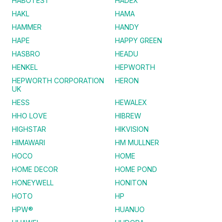
HABOTEST
HADEX
HAKL
HAMA
HAMMER
HANDY
HAPE
HAPPY GREEN
HASBRO
HEADU
HENKEL
HEPWORTH
HEPWORTH CORPORATION
HERON
UK
HESS
HEWALEX
HHO LOVE
HIBREW
HIGHSTAR
HIKVISION
HIMAWARI
HM MULLNER
HOCO
HOME
HOME DECOR
HOME POND
HONEYWELL
HONITON
HOTO
HP
HPW®
HUANUO