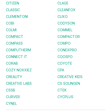
CITIZEN
CLAGE
CLASSIC
CLEANFOX
CLEMENTONI
CLIXO
COBI
CODYSON
COLMI
COMMEL
COMPACT
COMPACTOR
COMPASS
COMPO
COMPUTHERM
CONEXPRO
CONNECT IT
COOSPO
CORAB
COYOTE
COZY NOXXIEZ
CPA
CREALITY
CREATIVE KIDS
CREATIVE LABS
CS SOLINGEN
CSSB
CTEK
CURVER
CYCPLUS
CYNEL