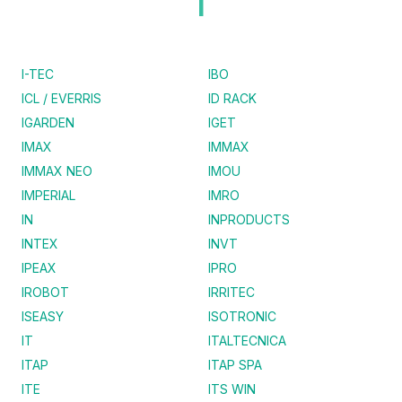
I
I-TEC
IBO
ICL / EVERRIS
ID RACK
IGARDEN
IGET
IMAX
IMMAX
IMMAX NEO
IMOU
IMPERIAL
IMRO
IN
INPRODUCTS
INTEX
INVT
IPEAX
IPRO
IROBOT
IRRITEC
ISEASY
ISOTRONIC
IT
ITALTECNICA
ITAP
ITAP SPA
ITE
ITS WIN