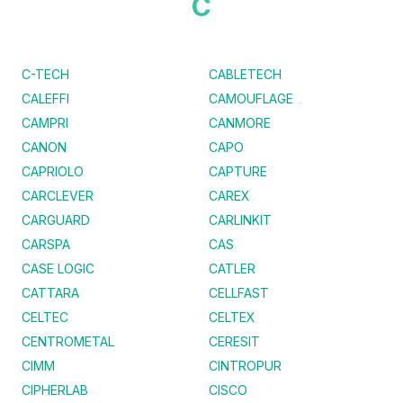
C
C-TECH
CABLETECH
CALEFFI
CAMOUFLAGE
CAMPRI
CANMORE
CANON
CAPO
CAPRIOLO
CAPTURE
CARCLEVER
CAREX
CARGUARD
CARLINKIT
CARSPA
CAS
CASE LOGIC
CATLER
CATTARA
CELLFAST
CELTEC
CELTEX
CENTROMETAL
CERESIT
CIMM
CINTROPUR
CIPHERLAB
CISCO