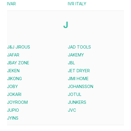
IVAR
IVR ITALY
J
J&J JIROUS
JAD TOOLS
JAFAR
JAKEMY
JBAY ZONE
JBL
JEKEN
JET DRYER
JIKONG
JIMI HOME
JOBY
JOHANSSON
JOKARI
JOTUL
JOYROOM
JUNKERS
JUPIO
JVC
JYINS