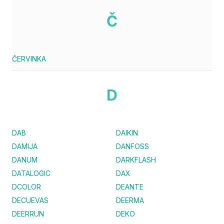
Č
ČERVINKA
D
DAB
DAIKIN
DAMIJA
DANFOSS
DANUM
DARKFLASH
DATALOGIC
DAX
DCOLOR
DEANTE
DECUEVAS
DEERMA
DEERRUN
DEKO