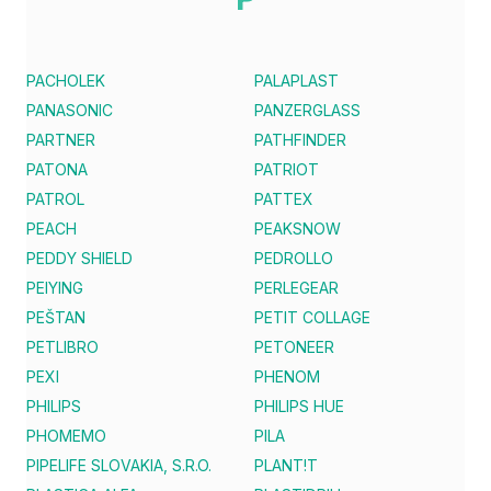
PACHOLEK
PALAPLAST
PANASONIC
PANZERGLASS
PARTNER
PATHFINDER
PATONA
PATRIOT
PATROL
PATTEX
PEACH
PEAKSNOW
PEDDY SHIELD
PEDROLLO
PEIYING
PERLEGEAR
PEŠTAN
PETIT COLLAGE
PETLIBRO
PETONEER
PEXI
PHENOM
PHILIPS
PHILIPS HUE
PHOMEMO
PILA
PIPELIFE SLOVAKIA, S.R.O.
PLANT!T