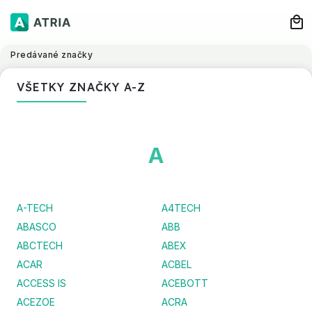
Predávané značky
VŠETKY ZNAČKY A-Z
A
A-TECH
A4TECH
ABASCO
ABB
ABCTECH
ABEX
ACAR
ACBEL
ACCESS IS
ACEBOTT
ACEZOE
ACRA