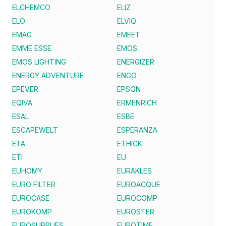
ELCHEMCO
ELIZ
ELO
ELVIQ
EMAG
EMEET
EMME ESSE
EMOS
EMOS LIGHTING
ENERGIZER
ENERGY ADVENTURE
ENGO
EPEVER
EPSON
EQIVA
ERMENRICH
ESAL
ESBE
ESCAPEWELT
ESPERANZA
ETA
ETHICK
ETI
EU
EUHOMY
EURAKLES
EURO FILTER
EUROACQUE
EUROCASE
EUROCOMP
EUROKOMP
EUROSTER
EUROSUPPLIES
EUROTIME