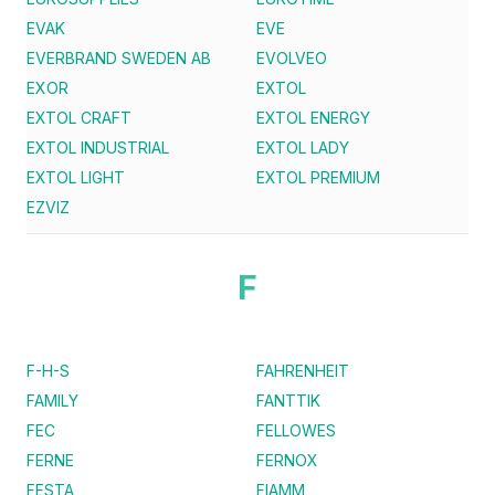
EVAK
EVE
EVERBRAND SWEDEN AB
EVOLVEO
EXOR
EXTOL
EXTOL CRAFT
EXTOL ENERGY
EXTOL INDUSTRIAL
EXTOL LADY
EXTOL LIGHT
EXTOL PREMIUM
EZVIZ
F
F-H-S
FAHRENHEIT
FAMILY
FANTTIK
FEC
FELLOWES
FERNE
FERNOX
FESTA
FIAMM