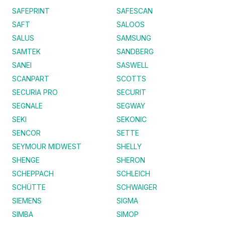
SAFEPRINT
SAFESCAN
SAFT
SALOOS
SALUS
SAMSUNG
SAMTEK
SANDBERG
SANEI
SASWELL
SCANPART
SCOTTS
SECURIA PRO
SECURIT
SEGNALE
SEGWAY
SEKI
SEKONIC
SENCOR
SETTE
SEYMOUR MIDWEST
SHELLY
SHENGE
SHERON
SCHEPPACH
SCHLEICH
SCHÜTTE
SCHWAIGER
SIEMENS
SIGMA
SIMBA
SIMOP