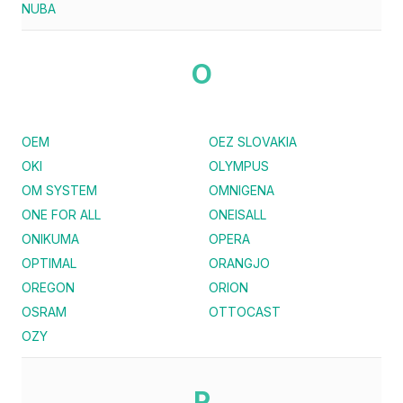
NUBA
O
OEM
OEZ SLOVAKIA
OKI
OLYMPUS
OM SYSTEM
OMNIGENA
ONE FOR ALL
ONEISALL
ONIKUMA
OPERA
OPTIMAL
ORANGJO
OREGON
ORION
OSRAM
OTTOCAST
OZY
P