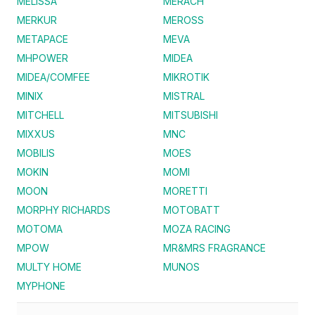
MELISSA
MERACH
MERKUR
MEROSS
METAPACE
MEVA
MHPOWER
MIDEA
MIDEA/COMFEE
MIKROTIK
MINIX
MISTRAL
MITCHELL
MITSUBISHI
MIXXUS
MNC
MOBILIS
MOES
MOKIN
MOMI
MOON
MORETTI
MORPHY RICHARDS
MOTOBATT
MOTOMA
MOZA RACING
MPOW
MR&MRS FRAGRANCE
MULTY HOME
MUNOS
MYPHONE