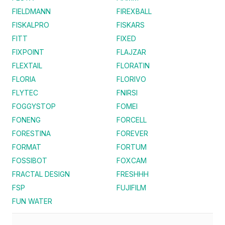
FIELDMANN
FIREXBALL
FISKALPRO
FISKARS
FITT
FIXED
FIXPOINT
FLAJZAR
FLEXTAIL
FLORATIN
FLORIA
FLORIVO
FLYTEC
FNIRSI
FOGGYSTOP
FOMEI
FONENG
FORCELL
FORESTINA
FOREVER
FORMAT
FORTUM
FOSSIBOT
FOXCAM
FRACTAL DESIGN
FRESHHH
FSP
FUJIFILM
FUN WATER