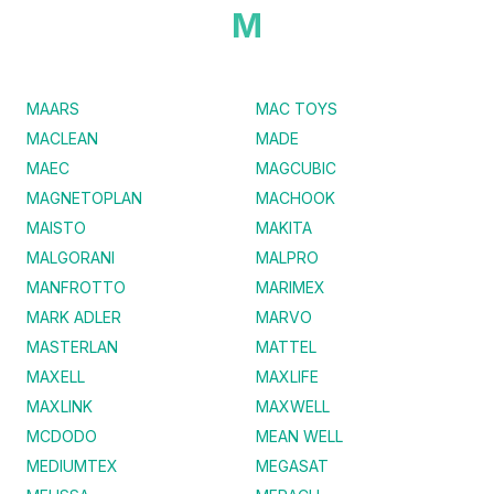
M
MAARS
MAC TOYS
MACLEAN
MADE
MAEC
MAGCUBIC
MAGNETOPLAN
MACHOOK
MAISTO
MAKITA
MALGORANI
MALPRO
MANFROTTO
MARIMEX
MARK ADLER
MARVO
MASTERLAN
MATTEL
MAXELL
MAXLIFE
MAXLINK
MAXWELL
MCDODO
MEAN WELL
MEDIUMTEX
MEGASAT