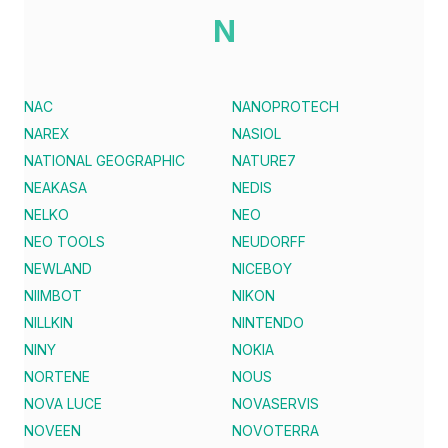
N
NAC
NANOPROTECH
NAREX
NASIOL
NATIONAL GEOGRAPHIC
NATURE7
NEAKASA
NEDIS
NELKO
NEO
NEO TOOLS
NEUDORFF
NEWLAND
NICEBOY
NIIMBOT
NIKON
NILLKIN
NINTENDO
NINY
NOKIA
NORTENE
NOUS
NOVA LUCE
NOVASERVIS
NOVEEN
NOVOTERRA