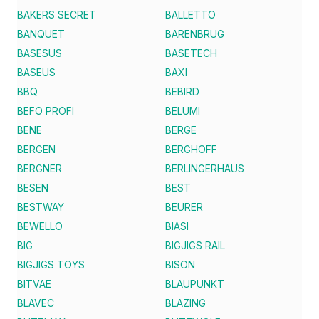
BAKERS SECRET
BALLETTO
BANQUET
BARENBRUG
BASESUS
BASETECH
BASEUS
BAXI
BBQ
BEBIRD
BEFO PROFI
BELUMI
BENE
BERGE
BERGEN
BERGHOFF
BERGNER
BERLINGERHAUS
BESEN
BEST
BESTWAY
BEURER
BEWELLO
BIASI
BIG
BIGJIGS RAIL
BIGJIGS TOYS
BISON
BITVAE
BLAUPUNKT
BLAVEC
BLAZING