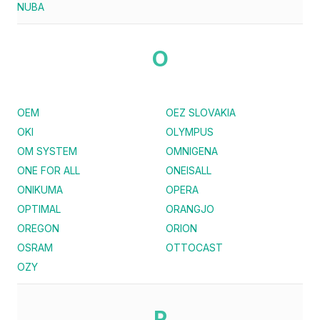
NUBA
O
OEM
OEZ SLOVAKIA
OKI
OLYMPUS
OM SYSTEM
OMNIGENA
ONE FOR ALL
ONEISALL
ONIKUMA
OPERA
OPTIMAL
ORANGJO
OREGON
ORION
OSRAM
OTTOCAST
OZY
P