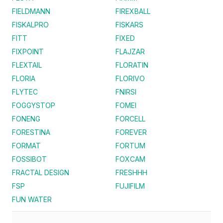
FIELDMANN
FIREXBALL
FISKALPRO
FISKARS
FITT
FIXED
FIXPOINT
FLAJZAR
FLEXTAIL
FLORATIN
FLORIA
FLORIVO
FLYTEC
FNIRSI
FOGGYSTOP
FOMEI
FONENG
FORCELL
FORESTINA
FOREVER
FORMAT
FORTUM
FOSSIBOT
FOXCAM
FRACTAL DESIGN
FRESHHH
FSP
FUJIFILM
FUN WATER