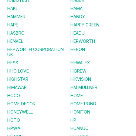
HABOTEST
HADEX
HAKL
HAMA
HAMMER
HANDY
HAPE
HAPPY GREEN
HASBRO
HEADU
HENKEL
HEPWORTH
HEPWORTH CORPORATION
HERON
UK
HESS
HEWALEX
HHO LOVE
HIBREW
HIGHSTAR
HIKVISION
HIMAWARI
HM MULLNER
HOCO
HOME
HOME DECOR
HOME POND
HONEYWELL
HONITON
HOTO
HP
HPW®
HUANUO