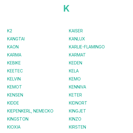
K
K2
KAISER
KANGTAI
KANLUX
KAON
KARLIE-FLAMINGO
KARMA
KARMAT
KEBIKE
KEDEN
KEETEC
KELA
KELVIN
KEMO
KEMOT
KENNIVA
KENSEN
KETER
KIDDE
KIDNORT
KIEPENKERL, NEMECKO
KINGJET
KINGSTON
KINZO
KIOXIA
KIRSTEN