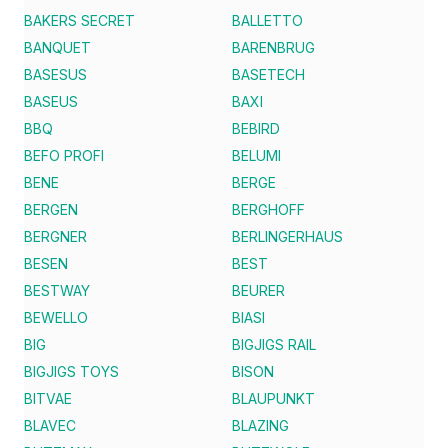
BAKERS SECRET
BALLETTO
BANQUET
BARENBRUG
BASESUS
BASETECH
BASEUS
BAXI
BBQ
BEBIRD
BEFO PROFI
BELUMI
BENE
BERGE
BERGEN
BERGHOFF
BERGNER
BERLINGERHAUS
BESEN
BEST
BESTWAY
BEURER
BEWELLO
BIASI
BIG
BIGJIGS RAIL
BIGJIGS TOYS
BISON
BITVAE
BLAUPUNKT
BLAVEC
BLAZING