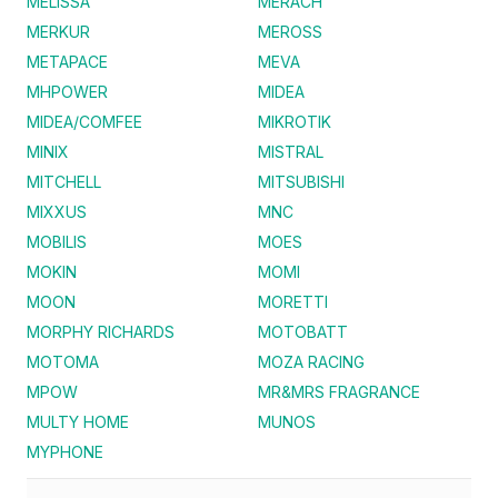
MELISSA
MERACH
MERKUR
MEROSS
METAPACE
MEVA
MHPOWER
MIDEA
MIDEA/COMFEE
MIKROTIK
MINIX
MISTRAL
MITCHELL
MITSUBISHI
MIXXUS
MNC
MOBILIS
MOES
MOKIN
MOMI
MOON
MORETTI
MORPHY RICHARDS
MOTOBATT
MOTOMA
MOZA RACING
MPOW
MR&MRS FRAGRANCE
MULTY HOME
MUNOS
MYPHONE