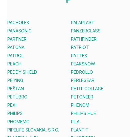
PACHOLEK
PALAPLAST
PANASONIC
PANZERGLASS
PARTNER
PATHFINDER
PATONA
PATRIOT
PATROL
PATTEX
PEACH
PEAKSNOW
PEDDY SHIELD
PEDROLLO
PEIYING
PERLEGEAR
PEŠTAN
PETIT COLLAGE
PETLIBRO
PETONEER
PEXI
PHENOM
PHILIPS
PHILIPS HUE
PHOMEMO
PILA
PIPELIFE SLOVAKIA, S.R.O.
PLANT!T