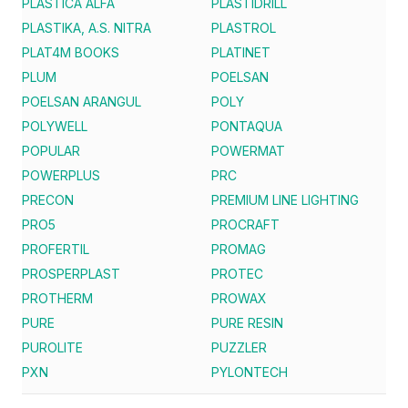
PLASTICA ALFA
PLASTIDRILL
PLASTIKA, A.S. NITRA
PLASTROL
PLAT4M BOOKS
PLATINET
PLUM
POELSAN
POELSAN ARANGUL
POLY
POLYWELL
PONTAQUA
POPULAR
POWERMAT
POWERPLUS
PRC
PRECON
PREMIUM LINE LIGHTING
PRO5
PROCRAFT
PROFERTIL
PROMAG
PROSPERPLAST
PROTEC
PROTHERM
PROWAX
PURE
PURE RESIN
PUROLITE
PUZZLER
PXN
PYLONTECH