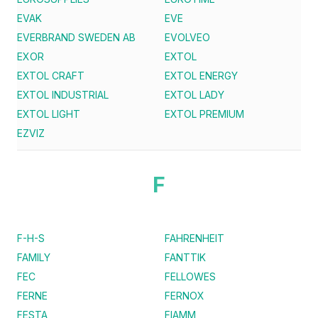
EVAK
EVE
EVERBRAND SWEDEN AB
EVOLVEO
EXOR
EXTOL
EXTOL CRAFT
EXTOL ENERGY
EXTOL INDUSTRIAL
EXTOL LADY
EXTOL LIGHT
EXTOL PREMIUM
EZVIZ
F
F-H-S
FAHRENHEIT
FAMILY
FANTTIK
FEC
FELLOWES
FERNE
FERNOX
FESTA
FIAMM