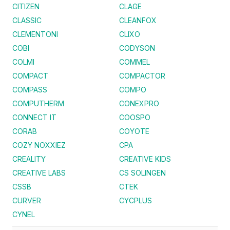
CITIZEN
CLAGE
CLASSIC
CLEANFOX
CLEMENTONI
CLIXO
COBI
CODYSON
COLMI
COMMEL
COMPACT
COMPACTOR
COMPASS
COMPO
COMPUTHERM
CONEXPRO
CONNECT IT
COOSPO
CORAB
COYOTE
COZY NOXXIEZ
CPA
CREALITY
CREATIVE KIDS
CREATIVE LABS
CS SOLINGEN
CSSB
CTEK
CURVER
CYCPLUS
CYNEL