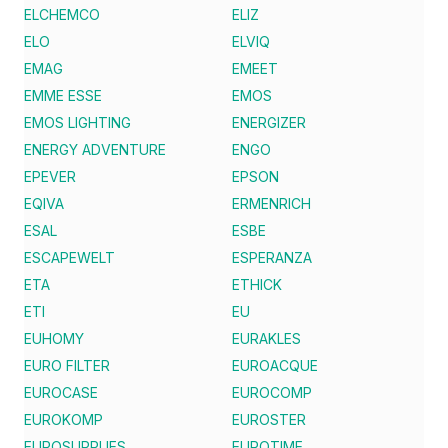
ELCHEMCO
ELIZ
ELO
ELVIQ
EMAG
EMEET
EMME ESSE
EMOS
EMOS LIGHTING
ENERGIZER
ENERGY ADVENTURE
ENGO
EPEVER
EPSON
EQIVA
ERMENRICH
ESAL
ESBE
ESCAPEWELT
ESPERANZA
ETA
ETHICK
ETI
EU
EUHOMY
EURAKLES
EURO FILTER
EUROACQUE
EUROCASE
EUROCOMP
EUROKOMP
EUROSTER
EUROSUPPLIES
EUROTIME