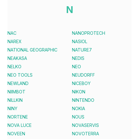
N
NAC
NANOPROTECH
NAREX
NASIOL
NATIONAL GEOGRAPHIC
NATURE7
NEAKASA
NEDIS
NELKO
NEO
NEO TOOLS
NEUDORFF
NEWLAND
NICEBOY
NIIMBOT
NIKON
NILLKIN
NINTENDO
NINY
NOKIA
NORTENE
NOUS
NOVA LUCE
NOVASERVIS
NOVEEN
NOVOTERRA