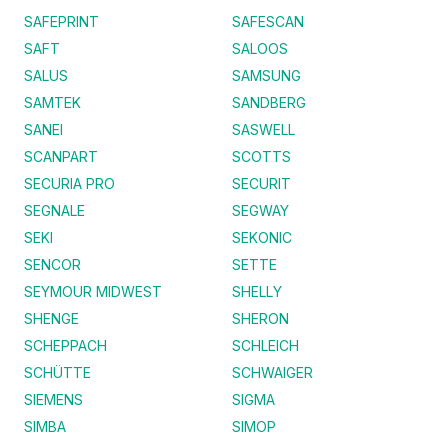
SAFEPRINT
SAFESCAN
SAFT
SALOOS
SALUS
SAMSUNG
SAMTEK
SANDBERG
SANEI
SASWELL
SCANPART
SCOTTS
SECURIA PRO
SECURIT
SEGNALE
SEGWAY
SEKI
SEKONIC
SENCOR
SETTE
SEYMOUR MIDWEST
SHELLY
SHENGE
SHERON
SCHEPPACH
SCHLEICH
SCHÜTTE
SCHWAIGER
SIEMENS
SIGMA
SIMBA
SIMOP