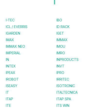
I
I-TEC
IBO
ICL / EVERRIS
ID RACK
IGARDEN
IGET
IMAX
IMMAX
IMMAX NEO
IMOU
IMPERIAL
IMRO
IN
INPRODUCTS
INTEX
INVT
IPEAX
IPRO
IROBOT
IRRITEC
ISEASY
ISOTRONIC
IT
ITALTECNICA
ITAP
ITAP SPA
ITE
ITS WIN