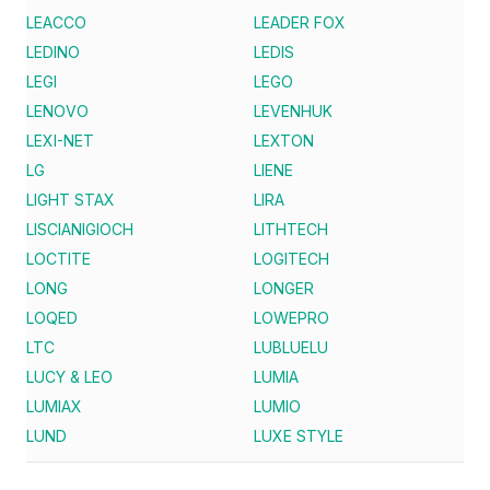
LEACCO
LEADER FOX
LEDINO
LEDIS
LEGI
LEGO
LENOVO
LEVENHUK
LEXI-NET
LEXTON
LG
LIENE
LIGHT STAX
LIRA
LISCIANIGIOCH
LITHTECH
LOCTITE
LOGITECH
LONG
LONGER
LOQED
LOWEPRO
LTC
LUBLUELU
LUCY & LEO
LUMIA
LUMIAX
LUMIO
LUND
LUXE STYLE