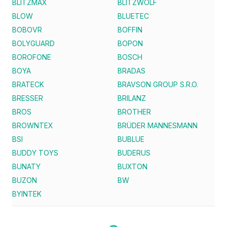
BLITZMAX
BLITZWOLF
BLOW
BLUETEC
BOBOVR
BOFFIN
BOLYGUARD
BOPON
BOROFONE
BOSCH
BOYA
BRADAS
BRATECK
BRAVSON GROUP S.R.O.
BRESSER
BRILANZ
BROS
BROTHER
BROWNTEX
BRÜDER MANNESMANN
BSI
BUBLUE
BUDDY TOYS
BUDERUS
BUNATY
BUXTON
BUZON
BW
BYINTEK