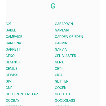
G
G21
GABARRÓN
GABEL
GAMESIR
GAMEVICE
GARDEN OF EDEN
GARDENA
GARMIN
GARRETT
GARVIA
GEKO
GEL BLASTER
GEMINOX
GENIE
GENIUS
GETI
GEWISS
GIGA
GIMI
GLITTER
GNP
GOGEN
GOLDEN INTERSTAR
GOLDTEX
GOOBAY
GOODGLASS