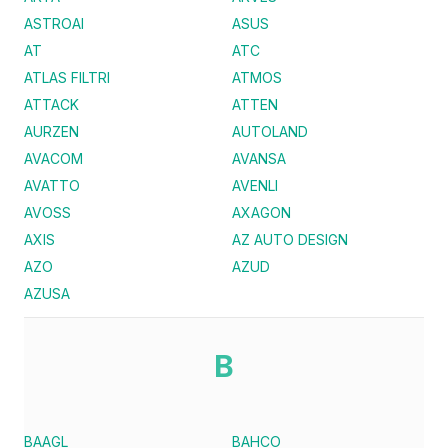
ASTROAI
ASUS
AT
ATC
ATLAS FILTRI
ATMOS
ATTACK
ATTEN
AURZEN
AUTOLAND
AVACOM
AVANSA
AVATTO
AVENLI
AVOSS
AXAGON
AXIS
AZ AUTO DESIGN
AZO
AZUD
AZUSA
B
BAAGL
BAHCO