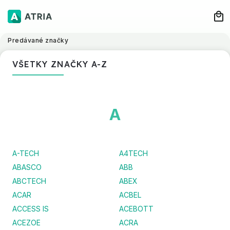
Predávané značky
VŠETKY ZNAČKY A-Z
A
A-TECH
A4TECH
ABASCO
ABB
ABCTECH
ABEX
ACAR
ACBEL
ACCESS IS
ACEBOTT
ACEZOE
ACRA