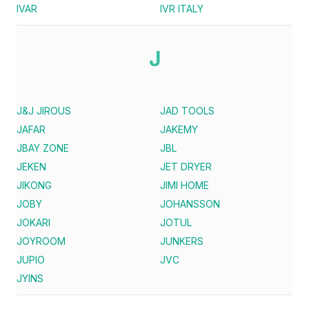
IVAR
IVR ITALY
J
J&J JIROUS
JAD TOOLS
JAFAR
JAKEMY
JBAY ZONE
JBL
JEKEN
JET DRYER
JIKONG
JIMI HOME
JOBY
JOHANSSON
JOKARI
JOTUL
JOYROOM
JUNKERS
JUPIO
JVC
JYINS