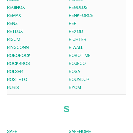
REGINOX
REGULUS
REMAX
RENKFORCE
RENZ
REP
RETLUX
REXOD
RIGUM
RICHTER
RINGCONN
RIWALL
ROBOROCK
ROBOTIME
ROCKBROS
ROJECO
ROLSER
ROSA
ROSTETO
ROUNDUP
RURIS
RYOM
S
SAFE
SAFEHOME