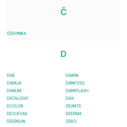
Č
ČERVINKA
D
DAB
DAIKIN
DAMIJA
DANFOSS
DANUM
DARKFLASH
DATALOGIC
DAX
DCOLOR
DEANTE
DECUEVAS
DEERMA
DEERRUN
DEKO