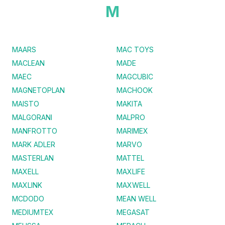
M
MAARS
MAC TOYS
MACLEAN
MADE
MAEC
MAGCUBIC
MAGNETOPLAN
MACHOOK
MAISTO
MAKITA
MALGORANI
MALPRO
MANFROTTO
MARIMEX
MARK ADLER
MARVO
MASTERLAN
MATTEL
MAXELL
MAXLIFE
MAXLINK
MAXWELL
MCDODO
MEAN WELL
MEDIUMTEX
MEGASAT