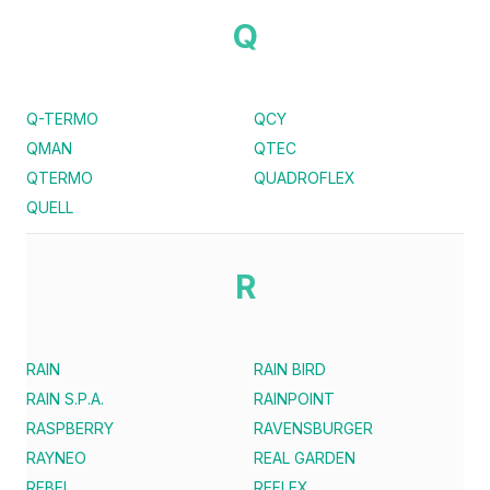
Q
Q-TERMO
QCY
QMAN
QTEC
QTERMO
QUADROFLEX
QUELL
R
RAIN
RAIN BIRD
RAIN S.P.A.
RAINPOINT
RASPBERRY
RAVENSBURGER
RAYNEO
REAL GARDEN
REBEL
REFLEX