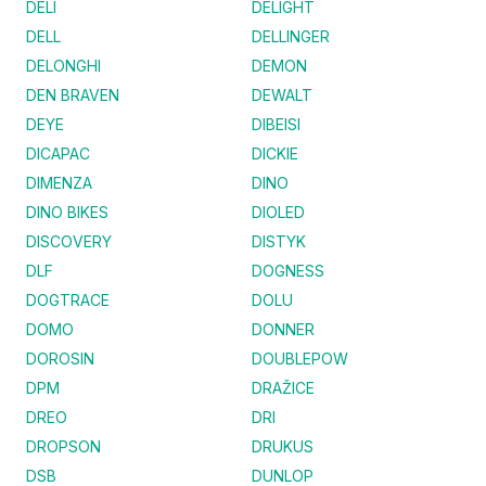
DELI
DELIGHT
DELL
DELLINGER
DELONGHI
DEMON
DEN BRAVEN
DEWALT
DEYE
DIBEISI
DICAPAC
DICKIE
DIMENZA
DINO
DINO BIKES
DIOLED
DISCOVERY
DISTYK
DLF
DOGNESS
DOGTRACE
DOLU
DOMO
DONNER
DOROSIN
DOUBLEPOW
DPM
DRAŽICE
DREO
DRI
DROPSON
DRUKUS
DSB
DUNLOP