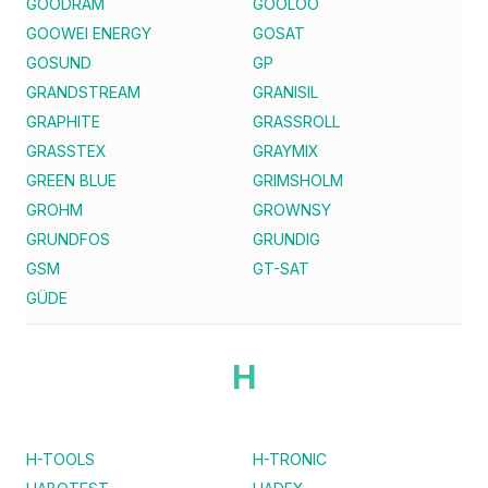
GOODRAM
GOOLOO
GOOWEI ENERGY
GOSAT
GOSUND
GP
GRANDSTREAM
GRANISIL
GRAPHITE
GRASSROLL
GRASSTEX
GRAYMIX
GREEN BLUE
GRIMSHOLM
GROHM
GROWNSY
GRUNDFOS
GRUNDIG
GSM
GT-SAT
GÜDE
H
H-TOOLS
H-TRONIC