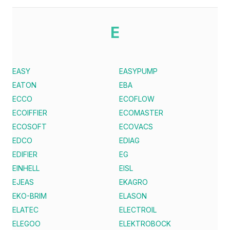
E
EASY
EASYPUMP
EATON
EBA
ECCO
ECOFLOW
ECOIFFIER
ECOMASTER
ECOSOFT
ECOVACS
EDCO
EDIAG
EDIFIER
EG
EINHELL
EISL
EJEAS
EKAGRO
EKO-BRIM
ELASON
ELATEC
ELECTROIL
ELEGOO
ELEKTROBOCK