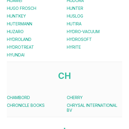
HUAWEI
HUDORA
HUGO FROSCH
HUNTER
HUNTKEY
HUSLOG
HUTERMANN
HUTIRA
HUZARO
HYDRO-VACUUM
HYDROLAND
HYDROSOFT
HYDROTREAT
HYRITE
HYUNDAI
CH
CHAMBORD
CHERRY
CHRONICLE BOOKS
CHRYSAL INTERNATIONAL
BV