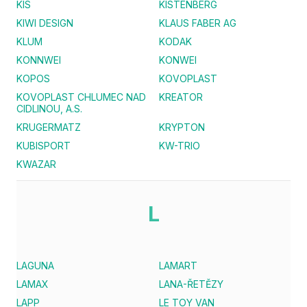
KIS
KISTENBERG
KIWI DESIGN
KLAUS FABER AG
KLUM
KODAK
KONNWEI
KONWEI
KOPOS
KOVOPLAST
KOVOPLAST CHLUMEC NAD
KREATOR
CIDLINOU, A.S.
KRUGERMATZ
KRYPTON
KUBISPORT
KW-TRIO
KWAZAR
L
LAGUNA
LAMART
LAMAX
LANA-ŘETĚZY
LAPP
LE TOY VAN