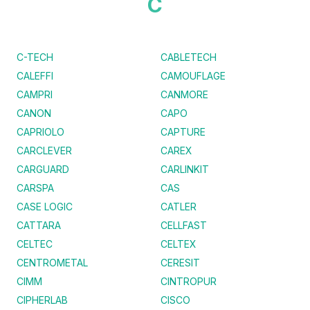
C
C-TECH
CABLETECH
CALEFFI
CAMOUFLAGE
CAMPRI
CANMORE
CANON
CAPO
CAPRIOLO
CAPTURE
CARCLEVER
CAREX
CARGUARD
CARLINKIT
CARSPA
CAS
CASE LOGIC
CATLER
CATTARA
CELLFAST
CELTEC
CELTEX
CENTROMETAL
CERESIT
CIMM
CINTROPUR
CIPHERLAB
CISCO