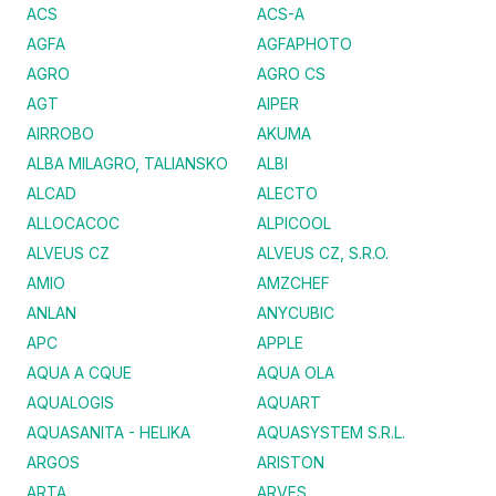
ACS
ACS-A
AGFA
AGFAPHOTO
AGRO
AGRO CS
AGT
AIPER
AIRROBO
AKUMA
ALBA MILAGRO, TALIANSKO
ALBI
ALCAD
ALECTO
ALLOCACOC
ALPICOOL
ALVEUS CZ
ALVEUS CZ, S.R.O.
AMIO
AMZCHEF
ANLAN
ANYCUBIC
APC
APPLE
AQUA A CQUE
AQUA OLA
AQUALOGIS
AQUART
AQUASANITA - HELIKA
AQUASYSTEM S.R.L.
ARGOS
ARISTON
ARTA
ARVES