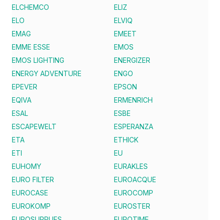
ELCHEMCO
ELIZ
ELO
ELVIQ
EMAG
EMEET
EMME ESSE
EMOS
EMOS LIGHTING
ENERGIZER
ENERGY ADVENTURE
ENGO
EPEVER
EPSON
EQIVA
ERMENRICH
ESAL
ESBE
ESCAPEWELT
ESPERANZA
ETA
ETHICK
ETI
EU
EUHOMY
EURAKLES
EURO FILTER
EUROACQUE
EUROCASE
EUROCOMP
EUROKOMP
EUROSTER
EUROSUPPLIES
EUROTIME