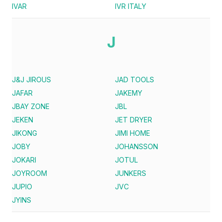
IVAR
IVR ITALY
J
J&J JIROUS
JAD TOOLS
JAFAR
JAKEMY
JBAY ZONE
JBL
JEKEN
JET DRYER
JIKONG
JIMI HOME
JOBY
JOHANSSON
JOKARI
JOTUL
JOYROOM
JUNKERS
JUPIO
JVC
JYINS