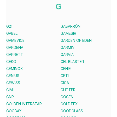
G
G21
GABARRÓN
GABEL
GAMESIR
GAMEVICE
GARDEN OF EDEN
GARDENA
GARMIN
GARRETT
GARVIA
GEKO
GEL BLASTER
GEMINOX
GENIE
GENIUS
GETI
GEWISS
GIGA
GIMI
GLITTER
GNP
GOGEN
GOLDEN INTERSTAR
GOLDTEX
GOOBAY
GOODGLASS