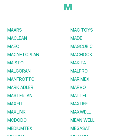
M
MAARS
MAC TOYS
MACLEAN
MADE
MAEC
MAGCUBIC
MAGNETOPLAN
MACHOOK
MAISTO
MAKITA
MALGORANI
MALPRO
MANFROTTO
MARIMEX
MARK ADLER
MARVO
MASTERLAN
MATTEL
MAXELL
MAXLIFE
MAXLINK
MAXWELL
MCDODO
MEAN WELL
MEDIUMTEX
MEGASAT