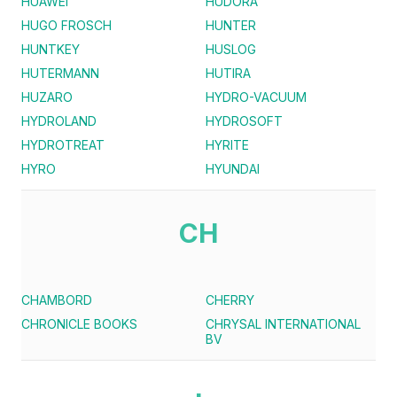
HUAWEI
HUDORA
HUGO FROSCH
HUNTER
HUNTKEY
HUSLOG
HUTERMANN
HUTIRA
HUZARO
HYDRO-VACUUM
HYDROLAND
HYDROSOFT
HYDROTREAT
HYRITE
HYRO
HYUNDAI
CH
CHAMBORD
CHERRY
CHRONICLE BOOKS
CHRYSAL INTERNATIONAL
BV