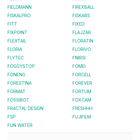
FIELDMANN
FIREXBALL
FISKALPRO
FISKARS
FITT
FIXED
FIXPOINT
FLAJZAR
FLEXTAIL
FLORATIN
FLORIA
FLORIVO
FLYTEC
FNIRSI
FOGGYSTOP
FOMEI
FONENG
FORCELL
FORESTINA
FOREVER
FORMAT
FORTUM
FOSSIBOT
FOXCAM
FRACTAL DESIGN
FRESHHH
FSP
FUJIFILM
FUN WATER