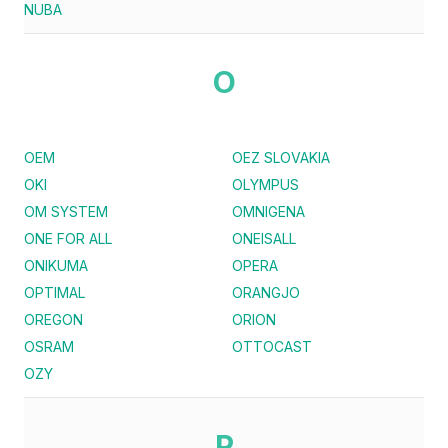
NUBA
O
OEM
OEZ SLOVAKIA
OKI
OLYMPUS
OM SYSTEM
OMNIGENA
ONE FOR ALL
ONEISALL
ONIKUMA
OPERA
OPTIMAL
ORANGJO
OREGON
ORION
OSRAM
OTTOCAST
OZY
P