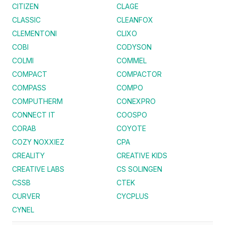
CITIZEN
CLAGE
CLASSIC
CLEANFOX
CLEMENTONI
CLIXO
COBI
CODYSON
COLMI
COMMEL
COMPACT
COMPACTOR
COMPASS
COMPO
COMPUTHERM
CONEXPRO
CONNECT IT
COOSPO
CORAB
COYOTE
COZY NOXXIEZ
CPA
CREALITY
CREATIVE KIDS
CREATIVE LABS
CS SOLINGEN
CSSB
CTEK
CURVER
CYCPLUS
CYNEL