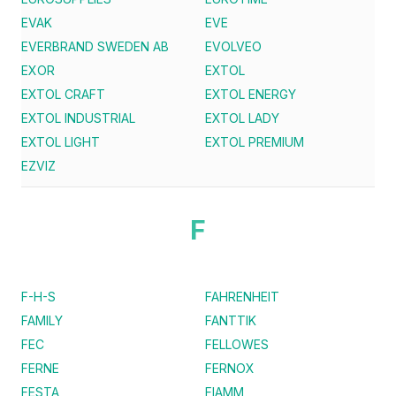
EVAK
EVE
EVERBRAND SWEDEN AB
EVOLVEO
EXOR
EXTOL
EXTOL CRAFT
EXTOL ENERGY
EXTOL INDUSTRIAL
EXTOL LADY
EXTOL LIGHT
EXTOL PREMIUM
EZVIZ
F
F-H-S
FAHRENHEIT
FAMILY
FANTTIK
FEC
FELLOWES
FERNE
FERNOX
FESTA
FIAMM