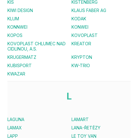
KIS
KISTENBERG
KIWI DESIGN
KLAUS FABER AG
KLUM
KODAK
KONNWEI
KONWEI
KOPOS
KOVOPLAST
KOVOPLAST CHLUMEC NAD
KREATOR
CIDLINOU, A.S.
KRUGERMATZ
KRYPTON
KUBISPORT
KW-TRIO
KWAZAR
L
LAGUNA
LAMART
LAMAX
LANA-ŘETĚZY
LAPP
LE TOY VAN