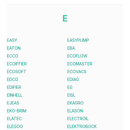
E
EASY
EASYPUMP
EATON
EBA
ECCO
ECOFLOW
ECOIFFIER
ECOMASTER
ECOSOFT
ECOVACS
EDCO
EDIAG
EDIFIER
EG
EINHELL
EISL
EJEAS
EKAGRO
EKO-BRIM
ELASON
ELATEC
ELECTROIL
ELEGOO
ELEKTROBOCK