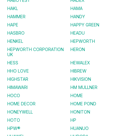
HABOTEST
HADEX
HAKL
HAMA
HAMMER
HANDY
HAPE
HAPPY GREEN
HASBRO
HEADU
HENKEL
HEPWORTH
HEPWORTH CORPORATION
HERON
UK
HESS
HEWALEX
HHO LOVE
HIBREW
HIGHSTAR
HIKVISION
HIMAWARI
HM MULLNER
HOCO
HOME
HOME DECOR
HOME POND
HONEYWELL
HONITON
HOTO
HP
HPW®
HUANUO