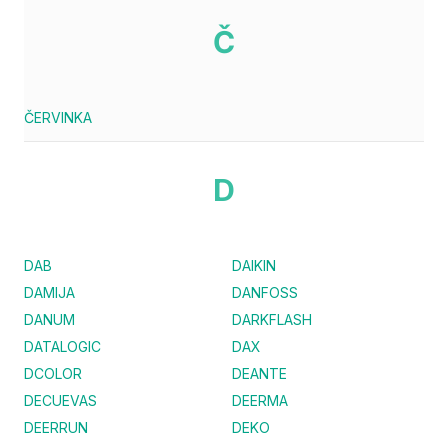
Č
ČERVINKA
D
DAB
DAIKIN
DAMIJA
DANFOSS
DANUM
DARKFLASH
DATALOGIC
DAX
DCOLOR
DEANTE
DECUEVAS
DEERMA
DEERRUN
DEKO