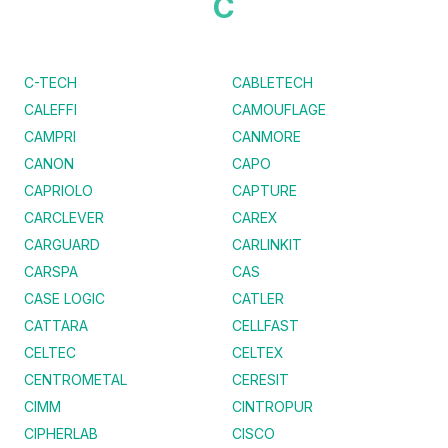
C
C-TECH
CABLETECH
CALEFFI
CAMOUFLAGE
CAMPRI
CANMORE
CANON
CAPO
CAPRIOLO
CAPTURE
CARCLEVER
CAREX
CARGUARD
CARLINKIT
CARSPA
CAS
CASE LOGIC
CATLER
CATTARA
CELLFAST
CELTEC
CELTEX
CENTROMETAL
CERESIT
CIMM
CINTROPUR
CIPHERLAB
CISCO