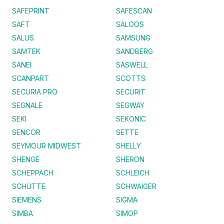
SAFEPRINT
SAFESCAN
SAFT
SALOOS
SALUS
SAMSUNG
SAMTEK
SANDBERG
SANEI
SASWELL
SCANPART
SCOTTS
SECURIA PRO
SECURIT
SEGNALE
SEGWAY
SEKI
SEKONIC
SENCOR
SETTE
SEYMOUR MIDWEST
SHELLY
SHENGE
SHERON
SCHEPPACH
SCHLEICH
SCHÜTTE
SCHWAIGER
SIEMENS
SIGMA
SIMBA
SIMOP