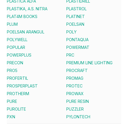
PLASTICA ALFA
PLASTIDRILL
PLASTIKA, A.S. NITRA
PLASTROL
PLAT4M BOOKS
PLATINET
PLUM
POELSAN
POELSAN ARANGUL
POLY
POLYWELL
PONTAQUA
POPULAR
POWERMAT
POWERPLUS
PRC
PRECON
PREMIUM LINE LIGHTING
PRO5
PROCRAFT
PROFERTIL
PROMAG
PROSPERPLAST
PROTEC
PROTHERM
PROWAX
PURE
PURE RESIN
PUROLITE
PUZZLER
PXN
PYLONTECH