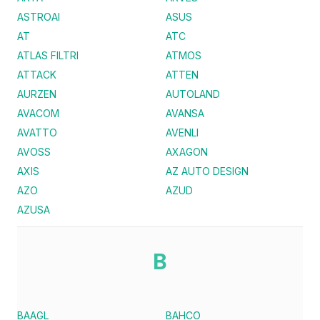
ASTROAI
ASUS
AT
ATC
ATLAS FILTRI
ATMOS
ATTACK
ATTEN
AURZEN
AUTOLAND
AVACOM
AVANSA
AVATTO
AVENLI
AVOSS
AXAGON
AXIS
AZ AUTO DESIGN
AZO
AZUD
AZUSA
B
BAAGL
BAHCO