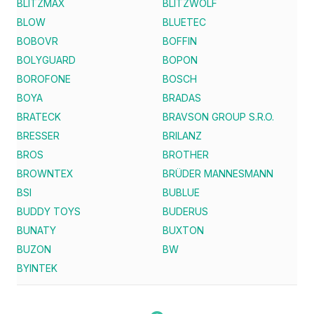
BLITZMAX
BLITZWOLF
BLOW
BLUETEC
BOBOVR
BOFFIN
BOLYGUARD
BOPON
BOROFONE
BOSCH
BOYA
BRADAS
BRATECK
BRAVSON GROUP S.R.O.
BRESSER
BRILANZ
BROS
BROTHER
BROWNTEX
BRÜDER MANNESMANN
BSI
BUBLUE
BUDDY TOYS
BUDERUS
BUNATY
BUXTON
BUZON
BW
BYINTEK