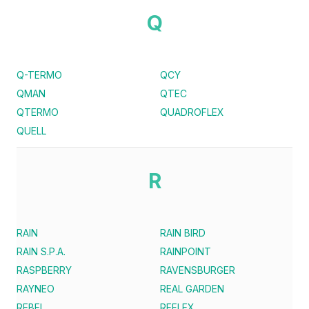
Q
Q-TERMO
QCY
QMAN
QTEC
QTERMO
QUADROFLEX
QUELL
R
RAIN
RAIN BIRD
RAIN S.P.A.
RAINPOINT
RASPBERRY
RAVENSBURGER
RAYNEO
REAL GARDEN
REBEL
REFLEX