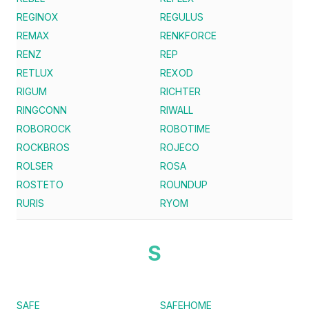
REGINOX
REGULUS
REMAX
RENKFORCE
RENZ
REP
RETLUX
REXOD
RIGUM
RICHTER
RINGCONN
RIWALL
ROBOROCK
ROBOTIME
ROCKBROS
ROJECO
ROLSER
ROSA
ROSTETO
ROUNDUP
RURIS
RYOM
S
SAFE
SAFEHOME