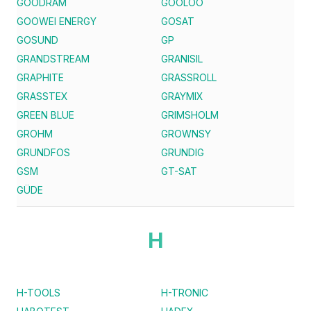
GOODRAM
GOOLOO
GOOWEI ENERGY
GOSAT
GOSUND
GP
GRANDSTREAM
GRANISIL
GRAPHITE
GRASSROLL
GRASSTEX
GRAYMIX
GREEN BLUE
GRIMSHOLM
GROHM
GROWNSY
GRUNDFOS
GRUNDIG
GSM
GT-SAT
GÜDE
H
H-TOOLS
H-TRONIC