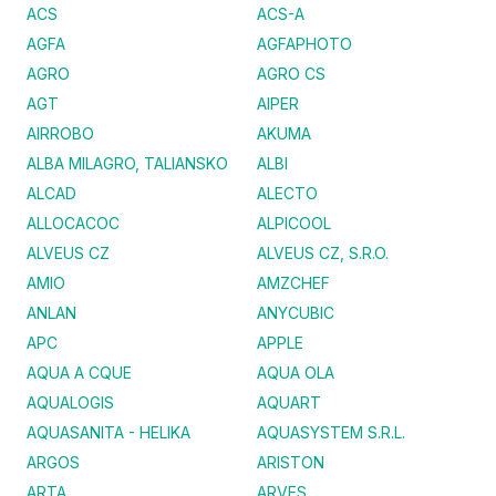
ACS
ACS-A
AGFA
AGFAPHOTO
AGRO
AGRO CS
AGT
AIPER
AIRROBO
AKUMA
ALBA MILAGRO, TALIANSKO
ALBI
ALCAD
ALECTO
ALLOCACOC
ALPICOOL
ALVEUS CZ
ALVEUS CZ, S.R.O.
AMIO
AMZCHEF
ANLAN
ANYCUBIC
APC
APPLE
AQUA A CQUE
AQUA OLA
AQUALOGIS
AQUART
AQUASANITA - HELIKA
AQUASYSTEM S.R.L.
ARGOS
ARISTON
ARTA
ARVES