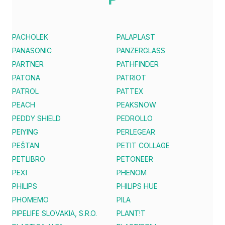
PACHOLEK
PALAPLAST
PANASONIC
PANZERGLASS
PARTNER
PATHFINDER
PATONA
PATRIOT
PATROL
PATTEX
PEACH
PEAKSNOW
PEDDY SHIELD
PEDROLLO
PEIYING
PERLEGEAR
PEŠTAN
PETIT COLLAGE
PETLIBRO
PETONEER
PEXI
PHENOM
PHILIPS
PHILIPS HUE
PHOMEMO
PILA
PIPELIFE SLOVAKIA, S.R.O.
PLANT!T