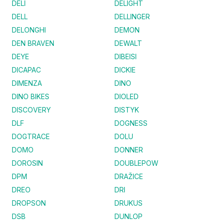
DELI
DELIGHT
DELL
DELLINGER
DELONGHI
DEMON
DEN BRAVEN
DEWALT
DEYE
DIBEISI
DICAPAC
DICKIE
DIMENZA
DINO
DINO BIKES
DIOLED
DISCOVERY
DISTYK
DLF
DOGNESS
DOGTRACE
DOLU
DOMO
DONNER
DOROSIN
DOUBLEPOW
DPM
DRAŽICE
DREO
DRI
DROPSON
DRUKUS
DSB
DUNLOP