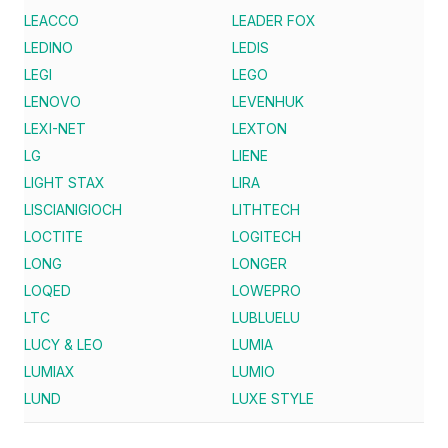
LEACCO
LEADER FOX
LEDINO
LEDIS
LEGI
LEGO
LENOVO
LEVENHUK
LEXI-NET
LEXTON
LG
LIENE
LIGHT STAX
LIRA
LISCIANIGIOCH
LITHTECH
LOCTITE
LOGITECH
LONG
LONGER
LOQED
LOWEPRO
LTC
LUBLUELU
LUCY & LEO
LUMIA
LUMIAX
LUMIO
LUND
LUXE STYLE