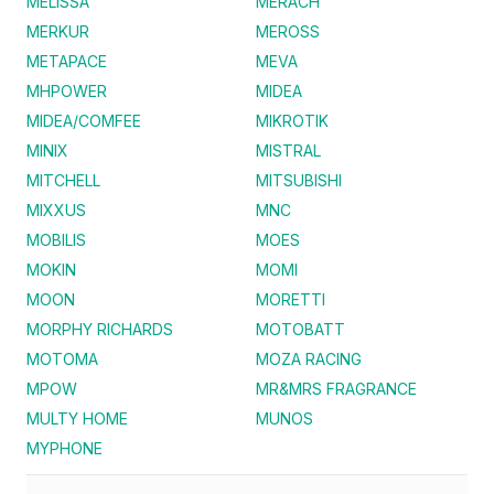
MELISSA
MERACH
MERKUR
MEROSS
METAPACE
MEVA
MHPOWER
MIDEA
MIDEA/COMFEE
MIKROTIK
MINIX
MISTRAL
MITCHELL
MITSUBISHI
MIXXUS
MNC
MOBILIS
MOES
MOKIN
MOMI
MOON
MORETTI
MORPHY RICHARDS
MOTOBATT
MOTOMA
MOZA RACING
MPOW
MR&MRS FRAGRANCE
MULTY HOME
MUNOS
MYPHONE