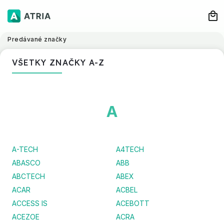
Predávané značky
VŠETKY ZNAČKY A-Z
A
A-TECH
A4TECH
ABASCO
ABB
ABCTECH
ABEX
ACAR
ACBEL
ACCESS IS
ACEBOTT
ACEZOE
ACRA