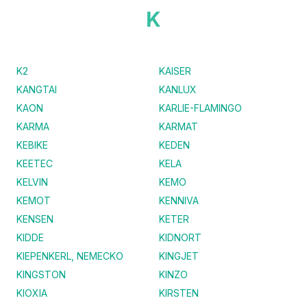
K
K2
KAISER
KANGTAI
KANLUX
KAON
KARLIE-FLAMINGO
KARMA
KARMAT
KEBIKE
KEDEN
KEETEC
KELA
KELVIN
KEMO
KEMOT
KENNIVA
KENSEN
KETER
KIDDE
KIDNORT
KIEPENKERL, NEMECKO
KINGJET
KINGSTON
KINZO
KIOXIA
KIRSTEN