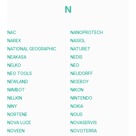
N
NAC
NANOPROTECH
NAREX
NASIOL
NATIONAL GEOGRAPHIC
NATURE7
NEAKASA
NEDIS
NELKO
NEO
NEO TOOLS
NEUDORFF
NEWLAND
NICEBOY
NIIMBOT
NIKON
NILLKIN
NINTENDO
NINY
NOKIA
NORTENE
NOUS
NOVA LUCE
NOVASERVIS
NOVEEN
NOVOTERRA