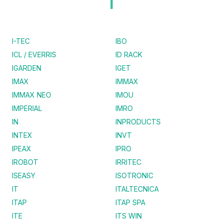
I
I-TEC
IBO
ICL / EVERRIS
ID RACK
IGARDEN
IGET
IMAX
IMMAX
IMMAX NEO
IMOU
IMPERIAL
IMRO
IN
INPRODUCTS
INTEX
INVT
IPEAX
IPRO
IROBOT
IRRITEC
ISEASY
ISOTRONIC
IT
ITALTECNICA
ITAP
ITAP SPA
ITE
ITS WIN