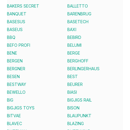
BAKERS SECRET
BALLETTO
BANQUET
BARENBRUG
BASESUS
BASETECH
BASEUS
BAXI
BBQ
BEBIRD
BEFO PROFI
BELUMI
BENE
BERGE
BERGEN
BERGHOFF
BERGNER
BERLINGERHAUS
BESEN
BEST
BESTWAY
BEURER
BEWELLO
BIASI
BIG
BIGJIGS RAIL
BIGJIGS TOYS
BISON
BITVAE
BLAUPUNKT
BLAVEC
BLAZING