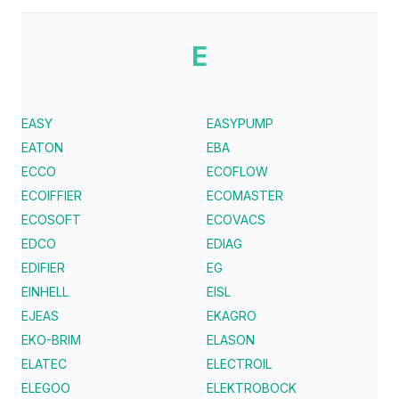
E
EASY
EASYPUMP
EATON
EBA
ECCO
ECOFLOW
ECOIFFIER
ECOMASTER
ECOSOFT
ECOVACS
EDCO
EDIAG
EDIFIER
EG
EINHELL
EISL
EJEAS
EKAGRO
EKO-BRIM
ELASON
ELATEC
ELECTROIL
ELEGOO
ELEKTROBOCK