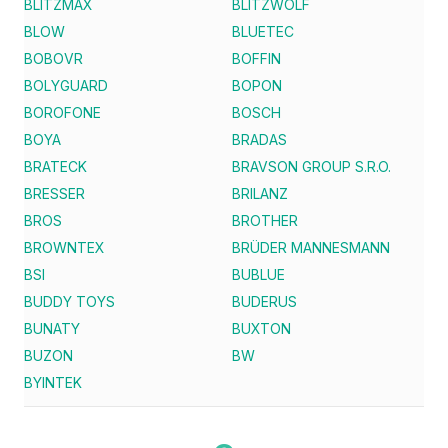
BLITZMAX
BLITZWOLF
BLOW
BLUETEC
BOBOVR
BOFFIN
BOLYGUARD
BOPON
BOROFONE
BOSCH
BOYA
BRADAS
BRATECK
BRAVSON GROUP S.R.O.
BRESSER
BRILANZ
BROS
BROTHER
BROWNTEX
BRÜDER MANNESMANN
BSI
BUBLUE
BUDDY TOYS
BUDERUS
BUNATY
BUXTON
BUZON
BW
BYINTEK