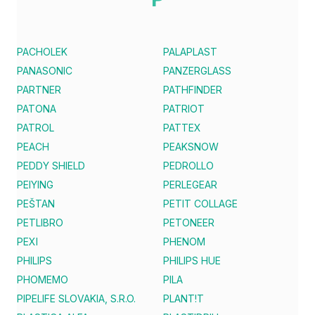
PACHOLEK
PALAPLAST
PANASONIC
PANZERGLASS
PARTNER
PATHFINDER
PATONA
PATRIOT
PATROL
PATTEX
PEACH
PEAKSNOW
PEDDY SHIELD
PEDROLLO
PEIYING
PERLEGEAR
PEŠTAN
PETIT COLLAGE
PETLIBRO
PETONEER
PEXI
PHENOM
PHILIPS
PHILIPS HUE
PHOMEMO
PILA
PIPELIFE SLOVAKIA, S.R.O.
PLANT!T