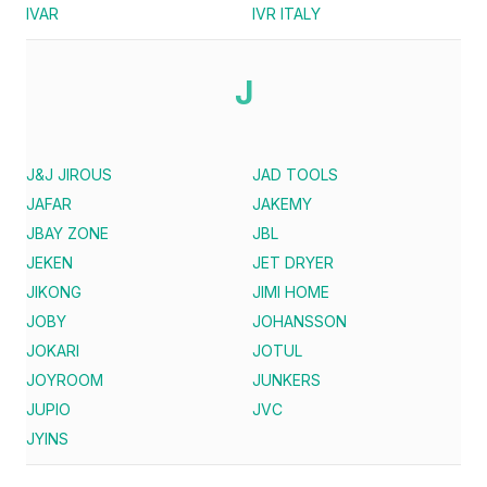
IVAR
IVR ITALY
J
J&J JIROUS
JAD TOOLS
JAFAR
JAKEMY
JBAY ZONE
JBL
JEKEN
JET DRYER
JIKONG
JIMI HOME
JOBY
JOHANSSON
JOKARI
JOTUL
JOYROOM
JUNKERS
JUPIO
JVC
JYINS