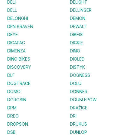
DELI
DELIGHT
DELL
DELLINGER
DELONGHI
DEMON
DEN BRAVEN
DEWALT
DEYE
DIBEISI
DICAPAC
DICKIE
DIMENZA
DINO
DINO BIKES
DIOLED
DISCOVERY
DISTYK
DLF
DOGNESS
DOGTRACE
DOLU
DOMO
DONNER
DOROSIN
DOUBLEPOW
DPM
DRAŽICE
DREO
DRI
DROPSON
DRUKUS
DSB
DUNLOP