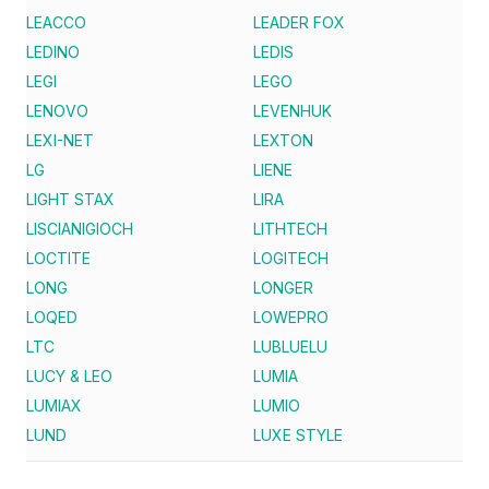
LEACCO
LEADER FOX
LEDINO
LEDIS
LEGI
LEGO
LENOVO
LEVENHUK
LEXI-NET
LEXTON
LG
LIENE
LIGHT STAX
LIRA
LISCIANIGIOCH
LITHTECH
LOCTITE
LOGITECH
LONG
LONGER
LOQED
LOWEPRO
LTC
LUBLUELU
LUCY & LEO
LUMIA
LUMIAX
LUMIO
LUND
LUXE STYLE