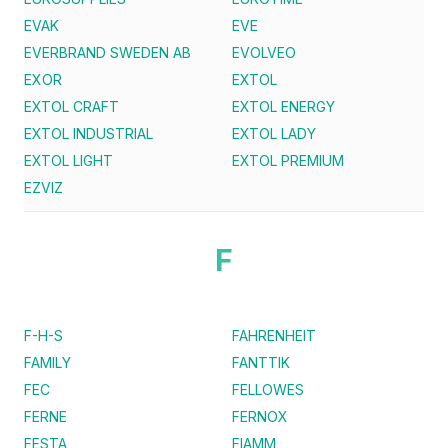
EVAK
EVE
EVERBRAND SWEDEN AB
EVOLVEO
EXOR
EXTOL
EXTOL CRAFT
EXTOL ENERGY
EXTOL INDUSTRIAL
EXTOL LADY
EXTOL LIGHT
EXTOL PREMIUM
EZVIZ
F
F-H-S
FAHRENHEIT
FAMILY
FANTTIK
FEC
FELLOWES
FERNE
FERNOX
FESTA
FIAMM