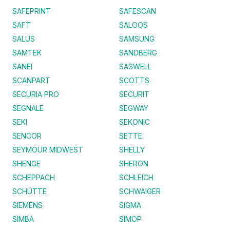
SAFEPRINT
SAFESCAN
SAFT
SALOOS
SALUS
SAMSUNG
SAMTEK
SANDBERG
SANEI
SASWELL
SCANPART
SCOTTS
SECURIA PRO
SECURIT
SEGNALE
SEGWAY
SEKI
SEKONIC
SENCOR
SETTE
SEYMOUR MIDWEST
SHELLY
SHENGE
SHERON
SCHEPPACH
SCHLEICH
SCHÜTTE
SCHWAIGER
SIEMENS
SIGMA
SIMBA
SIMOP