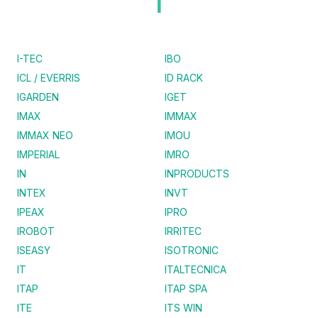
I
I-TEC
IBO
ICL / EVERRIS
ID RACK
IGARDEN
IGET
IMAX
IMMAX
IMMAX NEO
IMOU
IMPERIAL
IMRO
IN
INPRODUCTS
INTEX
INVT
IPEAX
IPRO
IROBOT
IRRITEC
ISEASY
ISOTRONIC
IT
ITALTECNICA
ITAP
ITAP SPA
ITE
ITS WIN