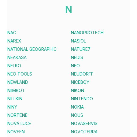
N
NAC
NANOPROTECH
NAREX
NASIOL
NATIONAL GEOGRAPHIC
NATURE7
NEAKASA
NEDIS
NELKO
NEO
NEO TOOLS
NEUDORFF
NEWLAND
NICEBOY
NIIMBOT
NIKON
NILLKIN
NINTENDO
NINY
NOKIA
NORTENE
NOUS
NOVA LUCE
NOVASERVIS
NOVEEN
NOVOTERRA