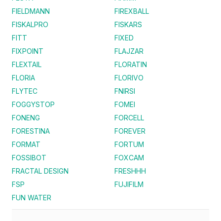
FIELDMANN
FIREXBALL
FISKALPRO
FISKARS
FITT
FIXED
FIXPOINT
FLAJZAR
FLEXTAIL
FLORATIN
FLORIA
FLORIVO
FLYTEC
FNIRSI
FOGGYSTOP
FOMEI
FONENG
FORCELL
FORESTINA
FOREVER
FORMAT
FORTUM
FOSSIBOT
FOXCAM
FRACTAL DESIGN
FRESHHH
FSP
FUJIFILM
FUN WATER