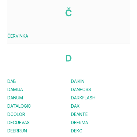
Č
ČERVINKA
D
DAB
DAIKIN
DAMIJA
DANFOSS
DANUM
DARKFLASH
DATALOGIC
DAX
DCOLOR
DEANTE
DECUEVAS
DEERMA
DEERRUN
DEKO