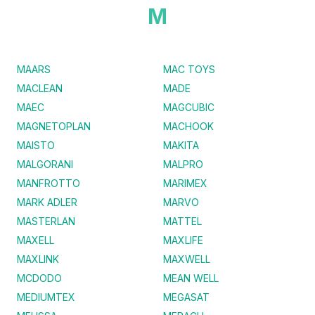
M
MAARS
MAC TOYS
MACLEAN
MADE
MAEC
MAGCUBIC
MAGNETOPLAN
MACHOOK
MAISTO
MAKITA
MALGORANI
MALPRO
MANFROTTO
MARIMEX
MARK ADLER
MARVO
MASTERLAN
MATTEL
MAXELL
MAXLIFE
MAXLINK
MAXWELL
MCDODO
MEAN WELL
MEDIUMTEX
MEGASAT