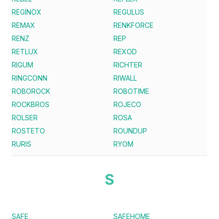
REGINOX
REGULUS
REMAX
RENKFORCE
RENZ
REP
RETLUX
REXOD
RIGUM
RICHTER
RINGCONN
RIWALL
ROBOROCK
ROBOTIME
ROCKBROS
ROJECO
ROLSER
ROSA
ROSTETO
ROUNDUP
RURIS
RYOM
S
SAFE
SAFEHOME