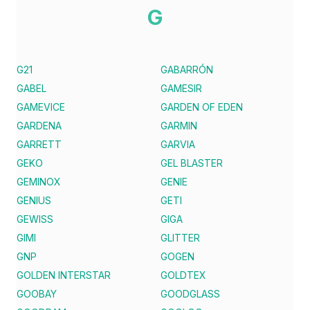
G
G21
GABARRÓN
GABEL
GAMESIR
GAMEVICE
GARDEN OF EDEN
GARDENA
GARMIN
GARRETT
GARVIA
GEKO
GEL BLASTER
GEMINOX
GENIE
GENIUS
GETI
GEWISS
GIGA
GIMI
GLITTER
GNP
GOGEN
GOLDEN INTERSTAR
GOLDTEX
GOOBAY
GOODGLASS