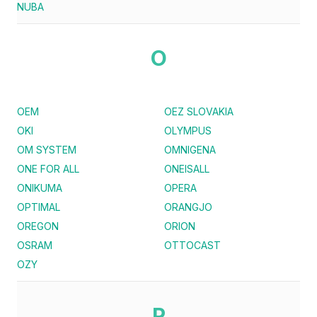
NUBA
O
OEM
OEZ SLOVAKIA
OKI
OLYMPUS
OM SYSTEM
OMNIGENA
ONE FOR ALL
ONEISALL
ONIKUMA
OPERA
OPTIMAL
ORANGJO
OREGON
ORION
OSRAM
OTTOCAST
OZY
P