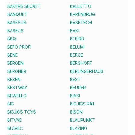
BAKERS SECRET
BALLETTO
BANQUET
BARENBRUG
BASESUS
BASETECH
BASEUS
BAXI
BBQ
BEBIRD
BEFO PROFI
BELUMI
BENE
BERGE
BERGEN
BERGHOFF
BERGNER
BERLINGERHAUS
BESEN
BEST
BESTWAY
BEURER
BEWELLO
BIASI
BIG
BIGJIGS RAIL
BIGJIGS TOYS
BISON
BITVAE
BLAUPUNKT
BLAVEC
BLAZING