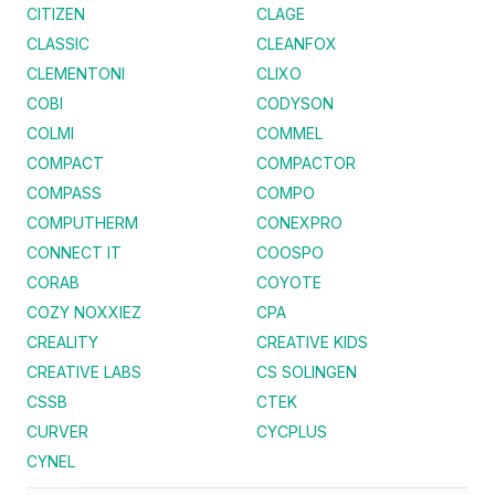
CITIZEN
CLAGE
CLASSIC
CLEANFOX
CLEMENTONI
CLIXO
COBI
CODYSON
COLMI
COMMEL
COMPACT
COMPACTOR
COMPASS
COMPO
COMPUTHERM
CONEXPRO
CONNECT IT
COOSPO
CORAB
COYOTE
COZY NOXXIEZ
CPA
CREALITY
CREATIVE KIDS
CREATIVE LABS
CS SOLINGEN
CSSB
CTEK
CURVER
CYCPLUS
CYNEL