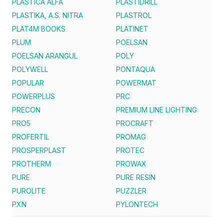
PLASTICA ALFA
PLASTIDRILL
PLASTIKA, A.S. NITRA
PLASTROL
PLAT4M BOOKS
PLATINET
PLUM
POELSAN
POELSAN ARANGUL
POLY
POLYWELL
PONTAQUA
POPULAR
POWERMAT
POWERPLUS
PRC
PRECON
PREMIUM LINE LIGHTING
PRO5
PROCRAFT
PROFERTIL
PROMAG
PROSPERPLAST
PROTEC
PROTHERM
PROWAX
PURE
PURE RESIN
PUROLITE
PUZZLER
PXN
PYLONTECH