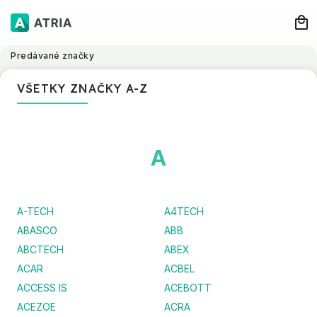
Predávané značky
VŠETKY ZNAČKY A-Z
A
A-TECH
A4TECH
ABASCO
ABB
ABCTECH
ABEX
ACAR
ACBEL
ACCESS IS
ACEBOTT
ACEZOE
ACRA