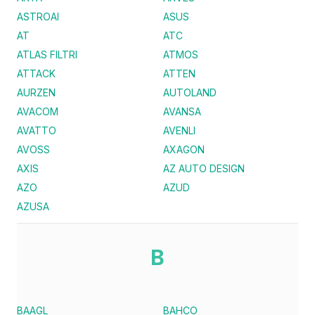
ASTROAI
ASUS
AT
ATC
ATLAS FILTRI
ATMOS
ATTACK
ATTEN
AURZEN
AUTOLAND
AVACOM
AVANSA
AVATTO
AVENLI
AVOSS
AXAGON
AXIS
AZ AUTO DESIGN
AZO
AZUD
AZUSA
B
BAAGL
BAHCO