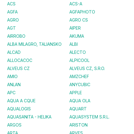
ACS
ACS-A
AGFA
AGFAPHOTO
AGRO
AGRO CS
AGT
AIPER
AIRROBO
AKUMA
ALBA MILAGRO, TALIANSKO
ALBI
ALCAD
ALECTO
ALLOCACOC
ALPICOOL
ALVEUS CZ
ALVEUS CZ, S.R.O.
AMIO
AMZCHEF
ANLAN
ANYCUBIC
APC
APPLE
AQUA A CQUE
AQUA OLA
AQUALOGIS
AQUART
AQUASANITA - HELIKA
AQUASYSTEM S.R.L.
ARGOS
ARISTON
ARTA
ARVES