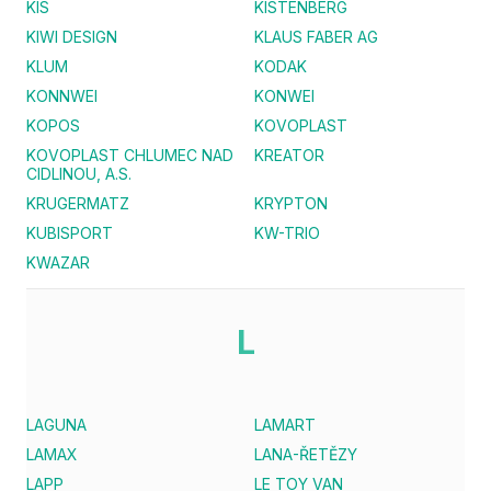
KIS
KISTENBERG
KIWI DESIGN
KLAUS FABER AG
KLUM
KODAK
KONNWEI
KONWEI
KOPOS
KOVOPLAST
KOVOPLAST CHLUMEC NAD
KREATOR
CIDLINOU, A.S.
KRUGERMATZ
KRYPTON
KUBISPORT
KW-TRIO
KWAZAR
L
LAGUNA
LAMART
LAMAX
LANA-ŘETĚZY
LAPP
LE TOY VAN