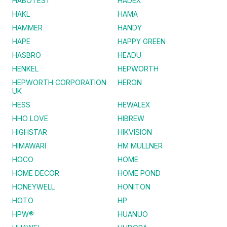
HABOTEST
HADEX
HAKL
HAMA
HAMMER
HANDY
HAPE
HAPPY GREEN
HASBRO
HEADU
HENKEL
HEPWORTH
HEPWORTH CORPORATION
HERON
UK
HESS
HEWALEX
HHO LOVE
HIBREW
HIGHSTAR
HIKVISION
HIMAWARI
HM MULLNER
HOCO
HOME
HOME DECOR
HOME POND
HONEYWELL
HONITON
HOTO
HP
HPW®
HUANUO