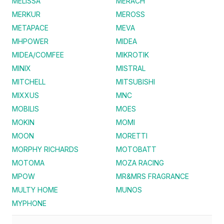
MELISSA
MERACH
MERKUR
MEROSS
METAPACE
MEVA
MHPOWER
MIDEA
MIDEA/COMFEE
MIKROTIK
MINIX
MISTRAL
MITCHELL
MITSUBISHI
MIXXUS
MNC
MOBILIS
MOES
MOKIN
MOMI
MOON
MORETTI
MORPHY RICHARDS
MOTOBATT
MOTOMA
MOZA RACING
MPOW
MR&MRS FRAGRANCE
MULTY HOME
MUNOS
MYPHONE