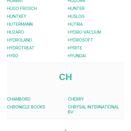
HUAWEI
HUDORA
HUGO FROSCH
HUNTER
HUNTKEY
HUSLOG
HUTERMANN
HUTIRA
HUZARO
HYDRO-VACUUM
HYDROLAND
HYDROSOFT
HYDROTREAT
HYRITE
HYRO
HYUNDAI
CH
CHAMBORD
CHERRY
CHRONICLE BOOKS
CHRYSAL INTERNATIONAL
BV