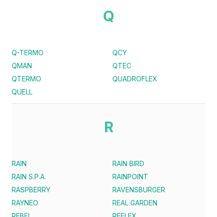
Q
Q-TERMO
QCY
QMAN
QTEC
QTERMO
QUADROFLEX
QUELL
R
RAIN
RAIN BIRD
RAIN S.P.A.
RAINPOINT
RASPBERRY
RAVENSBURGER
RAYNEO
REAL GARDEN
REBEL
REFLEX