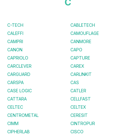
C
C-TECH
CABLETECH
CALEFFI
CAMOUFLAGE
CAMPRI
CANMORE
CANON
CAPO
CAPRIOLO
CAPTURE
CARCLEVER
CAREX
CARGUARD
CARLINKIT
CARSPA
CAS
CASE LOGIC
CATLER
CATTARA
CELLFAST
CELTEC
CELTEX
CENTROMETAL
CERESIT
CIMM
CINTROPUR
CIPHERLAB
CISCO