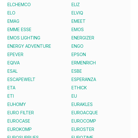
ELCHEMCO
ELIZ
ELO
ELVIQ
EMAG
EMEET
EMME ESSE
EMOS
EMOS LIGHTING
ENERGIZER
ENERGY ADVENTURE
ENGO
EPEVER
EPSON
EQIVA
ERMENRICH
ESAL
ESBE
ESCAPEWELT
ESPERANZA
ETA
ETHICK
ETI
EU
EUHOMY
EURAKLES
EURO FILTER
EUROACQUE
EUROCASE
EUROCOMP
EUROKOMP
EUROSTER
EUROSUPPLIES
EUROTIME