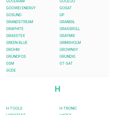
GOODRAM
GOOLOO
GOOWEI ENERGY
GOSAT
GOSUND
GP
GRANDSTREAM
GRANISIL
GRAPHITE
GRASSROLL
GRASSTEX
GRAYMIX
GREEN BLUE
GRIMSHOLM
GROHM
GROWNSY
GRUNDFOS
GRUNDIG
GSM
GT-SAT
GÜDE
H
H-TOOLS
H-TRONIC