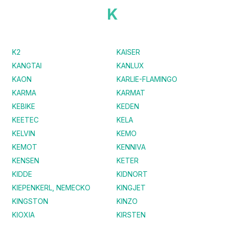
K
K2
KAISER
KANGTAI
KANLUX
KAON
KARLIE-FLAMINGO
KARMA
KARMAT
KEBIKE
KEDEN
KEETEC
KELA
KELVIN
KEMO
KEMOT
KENNIVA
KENSEN
KETER
KIDDE
KIDNORT
KIEPENKERL, NEMECKO
KINGJET
KINGSTON
KINZO
KIOXIA
KIRSTEN