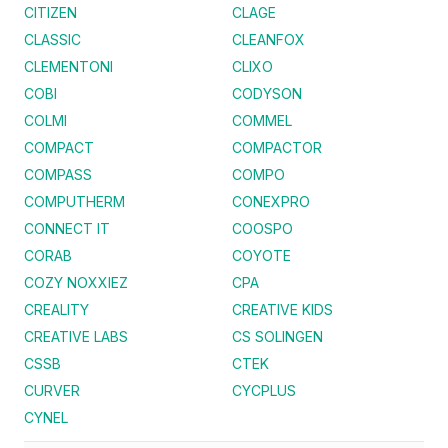
CITIZEN
CLAGE
CLASSIC
CLEANFOX
CLEMENTONI
CLIXO
COBI
CODYSON
COLMI
COMMEL
COMPACT
COMPACTOR
COMPASS
COMPO
COMPUTHERM
CONEXPRO
CONNECT IT
COOSPO
CORAB
COYOTE
COZY NOXXIEZ
CPA
CREALITY
CREATIVE KIDS
CREATIVE LABS
CS SOLINGEN
CSSB
CTEK
CURVER
CYCPLUS
CYNEL