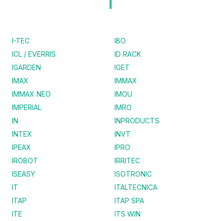
I
I-TEC
IBO
ICL / EVERRIS
ID RACK
IGARDEN
IGET
IMAX
IMMAX
IMMAX NEO
IMOU
IMPERIAL
IMRO
IN
INPRODUCTS
INTEX
INVT
IPEAX
IPRO
IROBOT
IRRITEC
ISEASY
ISOTRONIC
IT
ITALTECNICA
ITAP
ITAP SPA
ITE
ITS WIN