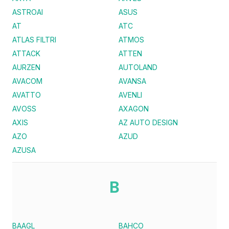
ASTROAI
ASUS
AT
ATC
ATLAS FILTRI
ATMOS
ATTACK
ATTEN
AURZEN
AUTOLAND
AVACOM
AVANSA
AVATTO
AVENLI
AVOSS
AXAGON
AXIS
AZ AUTO DESIGN
AZO
AZUD
AZUSA
B
BAAGL
BAHCO