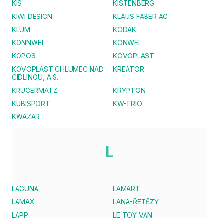
KIS
KISTENBERG
KIWI DESIGN
KLAUS FABER AG
KLUM
KODAK
KONNWEI
KONWEI
KOPOS
KOVOPLAST
KOVOPLAST CHLUMEC NAD
KREATOR
CIDLINOU, A.S.
KRUGERMATZ
KRYPTON
KUBISPORT
KW-TRIO
KWAZAR
L
LAGUNA
LAMART
LAMAX
LANA-ŘETĚZY
LAPP
LE TOY VAN