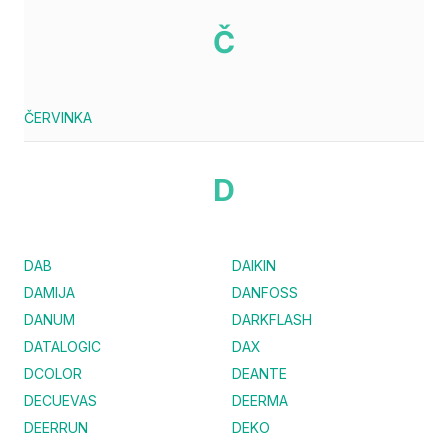
Č
ČERVINKA
D
DAB
DAIKIN
DAMIJA
DANFOSS
DANUM
DARKFLASH
DATALOGIC
DAX
DCOLOR
DEANTE
DECUEVAS
DEERMA
DEERRUN
DEKO