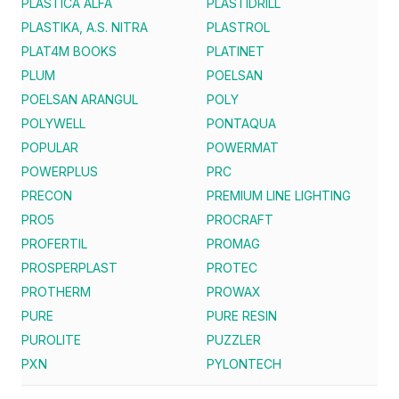
PLASTICA ALFA
PLASTIDRILL
PLASTIKA, A.S. NITRA
PLASTROL
PLAT4M BOOKS
PLATINET
PLUM
POELSAN
POELSAN ARANGUL
POLY
POLYWELL
PONTAQUA
POPULAR
POWERMAT
POWERPLUS
PRC
PRECON
PREMIUM LINE LIGHTING
PRO5
PROCRAFT
PROFERTIL
PROMAG
PROSPERPLAST
PROTEC
PROTHERM
PROWAX
PURE
PURE RESIN
PUROLITE
PUZZLER
PXN
PYLONTECH