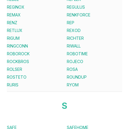
REGINOX
REGULUS
REMAX
RENKFORCE
RENZ
REP
RETLUX
REXOD
RIGUM
RICHTER
RINGCONN
RIWALL
ROBOROCK
ROBOTIME
ROCKBROS
ROJECO
ROLSER
ROSA
ROSTETO
ROUNDUP
RURIS
RYOM
S
SAFE
SAFEHOME