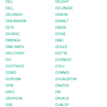
DELI
DELIGHT
DELL
DELLINGER
DELONGHI
DEMON
DEN BRAVEN
DEWALT
DEYE
DIBEISI
DICAPAC
DICKIE
DIMENZA
DINO
DINO BIKES
DIOLED
DISCOVERY
DISTYK
DLF
DOGNESS
DOGTRACE
DOLU
DOMO
DONNER
DOROSIN
DOUBLEPOW
DPM
DRAŽICE
DREO
DRI
DROPSON
DRUKUS
DSB
DUNLOP