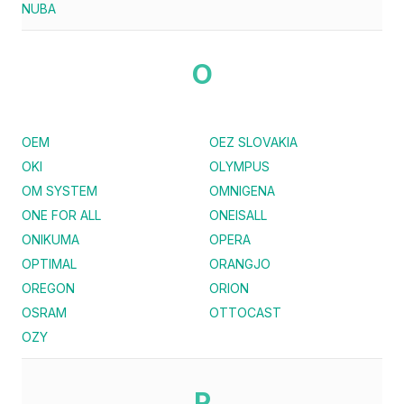
NUBA
O
OEM
OEZ SLOVAKIA
OKI
OLYMPUS
OM SYSTEM
OMNIGENA
ONE FOR ALL
ONEISALL
ONIKUMA
OPERA
OPTIMAL
ORANGJO
OREGON
ORION
OSRAM
OTTOCAST
OZY
P