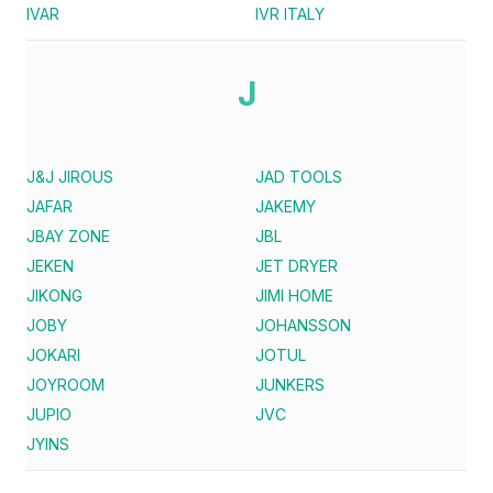
IVAR
IVR ITALY
J
J&J JIROUS
JAD TOOLS
JAFAR
JAKEMY
JBAY ZONE
JBL
JEKEN
JET DRYER
JIKONG
JIMI HOME
JOBY
JOHANSSON
JOKARI
JOTUL
JOYROOM
JUNKERS
JUPIO
JVC
JYINS