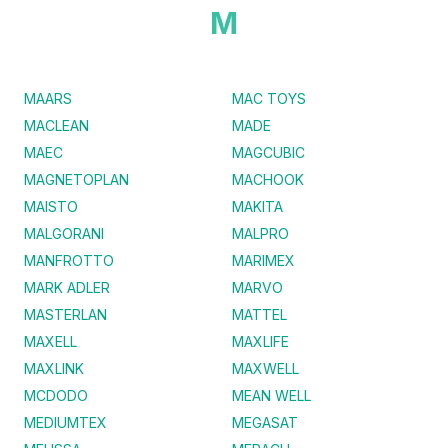
M
MAARS
MAC TOYS
MACLEAN
MADE
MAEC
MAGCUBIC
MAGNETOPLAN
MACHOOK
MAISTO
MAKITA
MALGORANI
MALPRO
MANFROTTO
MARIMEX
MARK ADLER
MARVO
MASTERLAN
MATTEL
MAXELL
MAXLIFE
MAXLINK
MAXWELL
MCDODO
MEAN WELL
MEDIUMTEX
MEGASAT