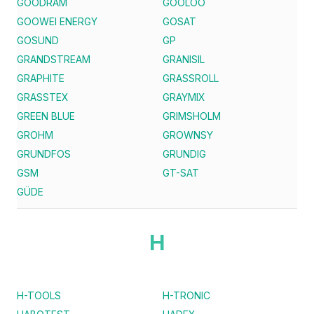
GOODRAM
GOOLOO
GOOWEI ENERGY
GOSAT
GOSUND
GP
GRANDSTREAM
GRANISIL
GRAPHITE
GRASSROLL
GRASSTEX
GRAYMIX
GREEN BLUE
GRIMSHOLM
GROHM
GROWNSY
GRUNDFOS
GRUNDIG
GSM
GT-SAT
GÜDE
H
H-TOOLS
H-TRONIC