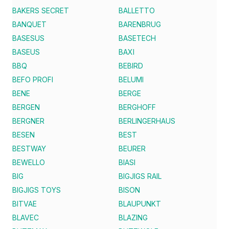
BAKERS SECRET
BALLETTO
BANQUET
BARENBRUG
BASESUS
BASETECH
BASEUS
BAXI
BBQ
BEBIRD
BEFO PROFI
BELUMI
BENE
BERGE
BERGEN
BERGHOFF
BERGNER
BERLINGERHAUS
BESEN
BEST
BESTWAY
BEURER
BEWELLO
BIASI
BIG
BIGJIGS RAIL
BIGJIGS TOYS
BISON
BITVAE
BLAUPUNKT
BLAVEC
BLAZING