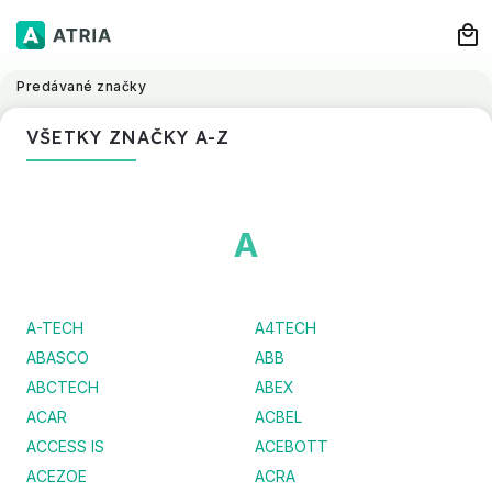
Predávané značky
VŠETKY ZNAČKY A-Z
A
A-TECH
A4TECH
ABASCO
ABB
ABCTECH
ABEX
ACAR
ACBEL
ACCESS IS
ACEBOTT
ACEZOE
ACRA