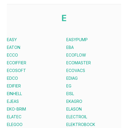
E
EASY
EASYPUMP
EATON
EBA
ECCO
ECOFLOW
ECOIFFIER
ECOMASTER
ECOSOFT
ECOVACS
EDCO
EDIAG
EDIFIER
EG
EINHELL
EISL
EJEAS
EKAGRO
EKO-BRIM
ELASON
ELATEC
ELECTROIL
ELEGOO
ELEKTROBOCK