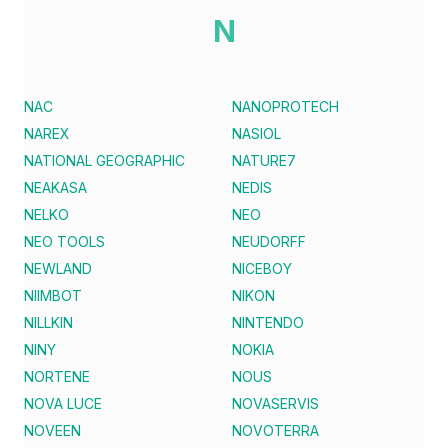
N
NAC
NANOPROTECH
NAREX
NASIOL
NATIONAL GEOGRAPHIC
NATURE7
NEAKASA
NEDIS
NELKO
NEO
NEO TOOLS
NEUDORFF
NEWLAND
NICEBOY
NIIMBOT
NIKON
NILLKIN
NINTENDO
NINY
NOKIA
NORTENE
NOUS
NOVA LUCE
NOVASERVIS
NOVEEN
NOVOTERRA