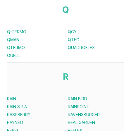
Q
Q-TERMO
QCY
QMAN
QTEC
QTERMO
QUADROFLEX
QUELL
R
RAIN
RAIN BIRD
RAIN S.P.A.
RAINPOINT
RASPBERRY
RAVENSBURGER
RAYNEO
REAL GARDEN
REBEL
REFLEX