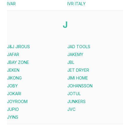
IVAR
IVR ITALY
J
J&J JIROUS
JAD TOOLS
JAFAR
JAKEMY
JBAY ZONE
JBL
JEKEN
JET DRYER
JIKONG
JIMI HOME
JOBY
JOHANSSON
JOKARI
JOTUL
JOYROOM
JUNKERS
JUPIO
JVC
JYINS