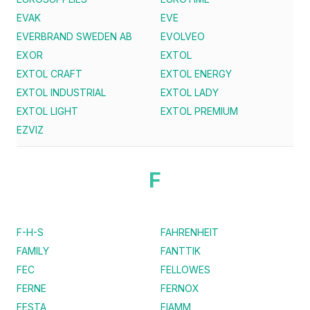
EVAK
EVE
EVERBRAND SWEDEN AB
EVOLVEO
EXOR
EXTOL
EXTOL CRAFT
EXTOL ENERGY
EXTOL INDUSTRIAL
EXTOL LADY
EXTOL LIGHT
EXTOL PREMIUM
EZVIZ
F
F-H-S
FAHRENHEIT
FAMILY
FANTTIK
FEC
FELLOWES
FERNE
FERNOX
FESTA
FIAMM