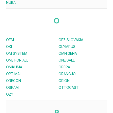
NUBA
O
OEM
OEZ SLOVAKIA
OKI
OLYMPUS
OM SYSTEM
OMNIGENA
ONE FOR ALL
ONEISALL
ONIKUMA
OPERA
OPTIMAL
ORANGJO
OREGON
ORION
OSRAM
OTTOCAST
OZY
P