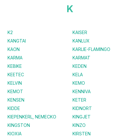
K
K2
KAISER
KANGTAI
KANLUX
KAON
KARLIE-FLAMINGO
KARMA
KARMAT
KEBIKE
KEDEN
KEETEC
KELA
KELVIN
KEMO
KEMOT
KENNIVA
KENSEN
KETER
KIDDE
KIDNORT
KIEPENKERL, NEMECKO
KINGJET
KINGSTON
KINZO
KIOXIA
KIRSTEN