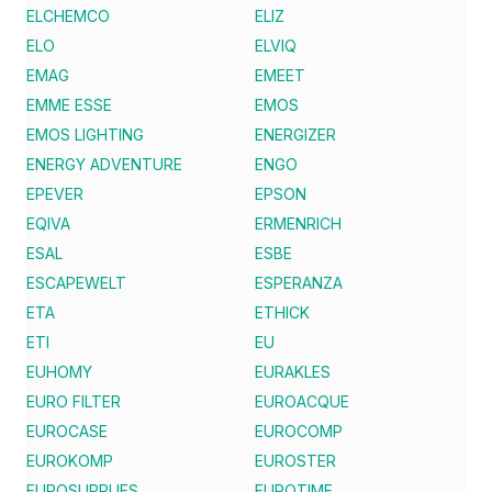
ELCHEMCO
ELIZ
ELO
ELVIQ
EMAG
EMEET
EMME ESSE
EMOS
EMOS LIGHTING
ENERGIZER
ENERGY ADVENTURE
ENGO
EPEVER
EPSON
EQIVA
ERMENRICH
ESAL
ESBE
ESCAPEWELT
ESPERANZA
ETA
ETHICK
ETI
EU
EUHOMY
EURAKLES
EURO FILTER
EUROACQUE
EUROCASE
EUROCOMP
EUROKOMP
EUROSTER
EUROSUPPLIES
EUROTIME