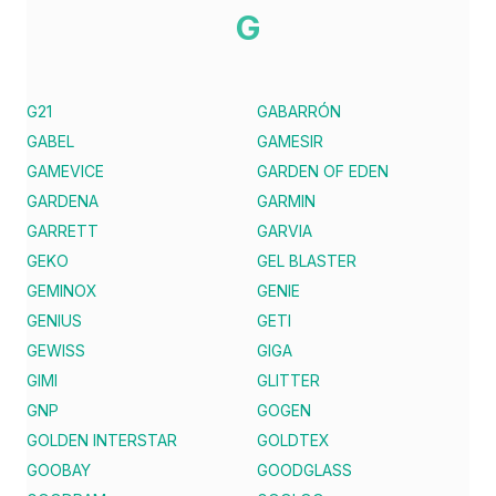
G
G21
GABARRÓN
GABEL
GAMESIR
GAMEVICE
GARDEN OF EDEN
GARDENA
GARMIN
GARRETT
GARVIA
GEKO
GEL BLASTER
GEMINOX
GENIE
GENIUS
GETI
GEWISS
GIGA
GIMI
GLITTER
GNP
GOGEN
GOLDEN INTERSTAR
GOLDTEX
GOOBAY
GOODGLASS