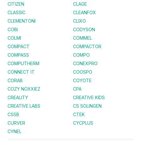
CITIZEN
CLAGE
CLASSIC
CLEANFOX
CLEMENTONI
CLIXO
COBI
CODYSON
COLMI
COMMEL
COMPACT
COMPACTOR
COMPASS
COMPO
COMPUTHERM
CONEXPRO
CONNECT IT
COOSPO
CORAB
COYOTE
COZY NOXXIEZ
CPA
CREALITY
CREATIVE KIDS
CREATIVE LABS
CS SOLINGEN
CSSB
CTEK
CURVER
CYCPLUS
CYNEL