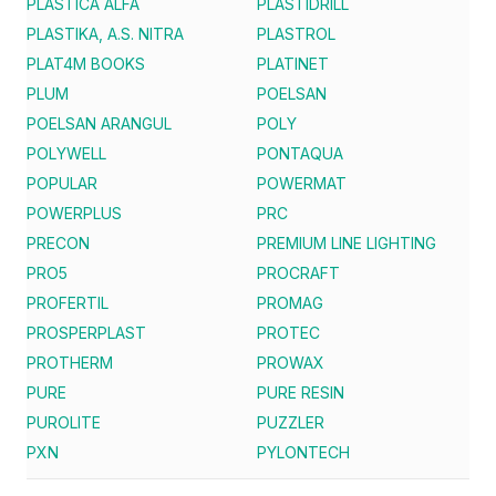
PLASTICA ALFA
PLASTIDRILL
PLASTIKA, A.S. NITRA
PLASTROL
PLAT4M BOOKS
PLATINET
PLUM
POELSAN
POELSAN ARANGUL
POLY
POLYWELL
PONTAQUA
POPULAR
POWERMAT
POWERPLUS
PRC
PRECON
PREMIUM LINE LIGHTING
PRO5
PROCRAFT
PROFERTIL
PROMAG
PROSPERPLAST
PROTEC
PROTHERM
PROWAX
PURE
PURE RESIN
PUROLITE
PUZZLER
PXN
PYLONTECH