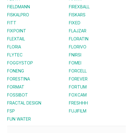
FIELDMANN
FIREXBALL
FISKALPRO
FISKARS
FITT
FIXED
FIXPOINT
FLAJZAR
FLEXTAIL
FLORATIN
FLORIA
FLORIVO
FLYTEC
FNIRSI
FOGGYSTOP
FOMEI
FONENG
FORCELL
FORESTINA
FOREVER
FORMAT
FORTUM
FOSSIBOT
FOXCAM
FRACTAL DESIGN
FRESHHH
FSP
FUJIFILM
FUN WATER