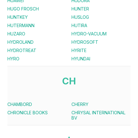
HUAWEI
HUDORA
HUGO FROSCH
HUNTER
HUNTKEY
HUSLOG
HUTERMANN
HUTIRA
HUZARO
HYDRO-VACUUM
HYDROLAND
HYDROSOFT
HYDROTREAT
HYRITE
HYRO
HYUNDAI
CH
CHAMBORD
CHERRY
CHRONICLE BOOKS
CHRYSAL INTERNATIONAL
BV