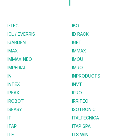
I
I-TEC
IBO
ICL / EVERRIS
ID RACK
IGARDEN
IGET
IMAX
IMMAX
IMMAX NEO
IMOU
IMPERIAL
IMRO
IN
INPRODUCTS
INTEX
INVT
IPEAX
IPRO
IROBOT
IRRITEC
ISEASY
ISOTRONIC
IT
ITALTECNICA
ITAP
ITAP SPA
ITE
ITS WIN