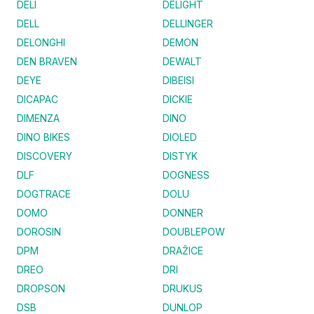
DELI
DELIGHT
DELL
DELLINGER
DELONGHI
DEMON
DEN BRAVEN
DEWALT
DEYE
DIBEISI
DICAPAC
DICKIE
DIMENZA
DINO
DINO BIKES
DIOLED
DISCOVERY
DISTYK
DLF
DOGNESS
DOGTRACE
DOLU
DOMO
DONNER
DOROSIN
DOUBLEPOW
DPM
DRAŽICE
DREO
DRI
DROPSON
DRUKUS
DSB
DUNLOP