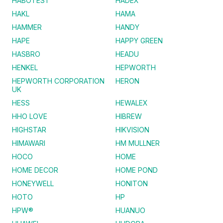
HABOTEST
HADEX
HAKL
HAMA
HAMMER
HANDY
HAPE
HAPPY GREEN
HASBRO
HEADU
HENKEL
HEPWORTH
HEPWORTH CORPORATION
HERON
UK
HESS
HEWALEX
HHO LOVE
HIBREW
HIGHSTAR
HIKVISION
HIMAWARI
HM MULLNER
HOCO
HOME
HOME DECOR
HOME POND
HONEYWELL
HONITON
HOTO
HP
HPW®
HUANUO