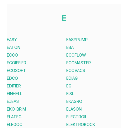
E
EASY
EASYPUMP
EATON
EBA
ECCO
ECOFLOW
ECOIFFIER
ECOMASTER
ECOSOFT
ECOVACS
EDCO
EDIAG
EDIFIER
EG
EINHELL
EISL
EJEAS
EKAGRO
EKO-BRIM
ELASON
ELATEC
ELECTROIL
ELEGOO
ELEKTROBOCK