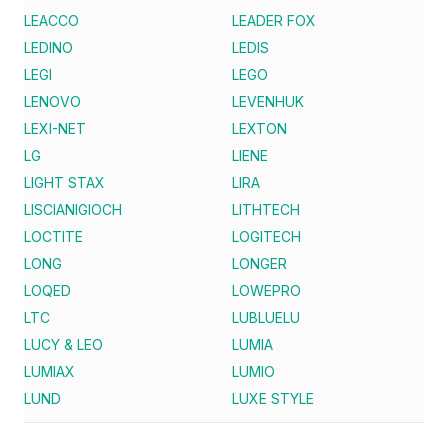
LEACCO
LEADER FOX
LEDINO
LEDIS
LEGI
LEGO
LENOVO
LEVENHUK
LEXI-NET
LEXTON
LG
LIENE
LIGHT STAX
LIRA
LISCIANIGIOCH
LITHTECH
LOCTITE
LOGITECH
LONG
LONGER
LOQED
LOWEPRO
LTC
LUBLUELU
LUCY & LEO
LUMIA
LUMIAX
LUMIO
LUND
LUXE STYLE