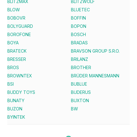
BLITZMAX
BLITZWOLF
BLOW
BLUETEC
BOBOVR
BOFFIN
BOLYGUARD
BOPON
BOROFONE
BOSCH
BOYA
BRADAS
BRATECK
BRAVSON GROUP S.R.O.
BRESSER
BRILANZ
BROS
BROTHER
BROWNTEX
BRÜDER MANNESMANN
BSI
BUBLUE
BUDDY TOYS
BUDERUS
BUNATY
BUXTON
BUZON
BW
BYINTEK