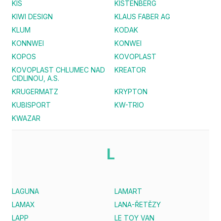
KIS
KISTENBERG
KIWI DESIGN
KLAUS FABER AG
KLUM
KODAK
KONNWEI
KONWEI
KOPOS
KOVOPLAST
KOVOPLAST CHLUMEC NAD
KREATOR
CIDLINOU, A.S.
KRUGERMATZ
KRYPTON
KUBISPORT
KW-TRIO
KWAZAR
L
LAGUNA
LAMART
LAMAX
LANA-ŘETĚZY
LAPP
LE TOY VAN