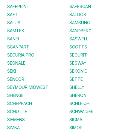
SAFEPRINT
SAFESCAN
SAFT
SALOOS
SALUS
SAMSUNG
SAMTEK
SANDBERG
SANEI
SASWELL
SCANPART
SCOTTS
SECURIA PRO
SECURIT
SEGNALE
SEGWAY
SEKI
SEKONIC
SENCOR
SETTE
SEYMOUR MIDWEST
SHELLY
SHENGE
SHERON
SCHEPPACH
SCHLEICH
SCHÜTTE
SCHWAIGER
SIEMENS
SIGMA
SIMBA
SIMOP