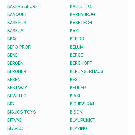
BAKERS SECRET
BALLETTO
BANQUET
BARENBRUG
BASESUS
BASETECH
BASEUS
BAXI
BBQ
BEBIRD
BEFO PROFI
BELUMI
BENE
BERGE
BERGEN
BERGHOFF
BERGNER
BERLINGERHAUS
BESEN
BEST
BESTWAY
BEURER
BEWELLO
BIASI
BIG
BIGJIGS RAIL
BIGJIGS TOYS
BISON
BITVAE
BLAUPUNKT
BLAVEC
BLAZING