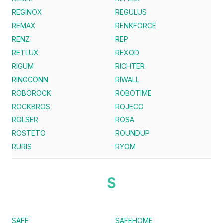
REGINOX
REGULUS
REMAX
RENKFORCE
RENZ
REP
RETLUX
REXOD
RIGUM
RICHTER
RINGCONN
RIWALL
ROBOROCK
ROBOTIME
ROCKBROS
ROJECO
ROLSER
ROSA
ROSTETO
ROUNDUP
RURIS
RYOM
S
SAFE
SAFEHOME