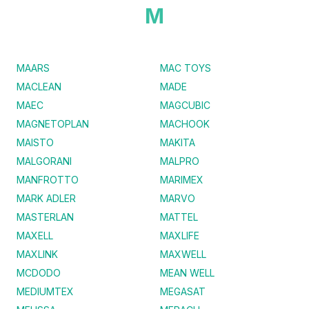
M
MAARS
MAC TOYS
MACLEAN
MADE
MAEC
MAGCUBIC
MAGNETOPLAN
MACHOOK
MAISTO
MAKITA
MALGORANI
MALPRO
MANFROTTO
MARIMEX
MARK ADLER
MARVO
MASTERLAN
MATTEL
MAXELL
MAXLIFE
MAXLINK
MAXWELL
MCDODO
MEAN WELL
MEDIUMTEX
MEGASAT