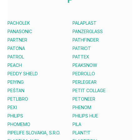
PACHOLEK
PALAPLAST
PANASONIC
PANZERGLASS
PARTNER
PATHFINDER
PATONA
PATRIOT
PATROL
PATTEX
PEACH
PEAKSNOW
PEDDY SHIELD
PEDROLLO
PEIYING
PERLEGEAR
PEŠTAN
PETIT COLLAGE
PETLIBRO
PETONEER
PEXI
PHENOM
PHILIPS
PHILIPS HUE
PHOMEMO
PILA
PIPELIFE SLOVAKIA, S.R.O.
PLANT!T