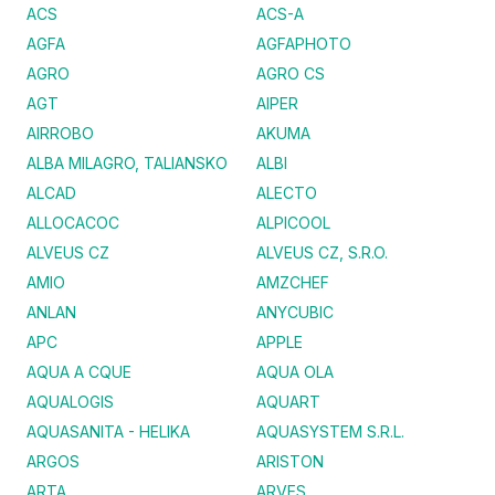
ACS
ACS-A
AGFA
AGFAPHOTO
AGRO
AGRO CS
AGT
AIPER
AIRROBO
AKUMA
ALBA MILAGRO, TALIANSKO
ALBI
ALCAD
ALECTO
ALLOCACOC
ALPICOOL
ALVEUS CZ
ALVEUS CZ, S.R.O.
AMIO
AMZCHEF
ANLAN
ANYCUBIC
APC
APPLE
AQUA A CQUE
AQUA OLA
AQUALOGIS
AQUART
AQUASANITA - HELIKA
AQUASYSTEM S.R.L.
ARGOS
ARISTON
ARTA
ARVES