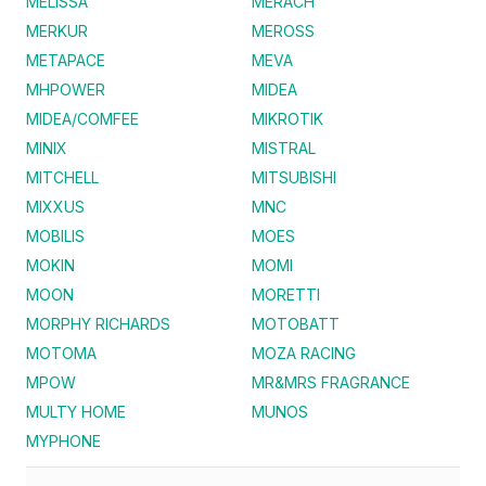
MELISSA
MERACH
MERKUR
MEROSS
METAPACE
MEVA
MHPOWER
MIDEA
MIDEA/COMFEE
MIKROTIK
MINIX
MISTRAL
MITCHELL
MITSUBISHI
MIXXUS
MNC
MOBILIS
MOES
MOKIN
MOMI
MOON
MORETTI
MORPHY RICHARDS
MOTOBATT
MOTOMA
MOZA RACING
MPOW
MR&MRS FRAGRANCE
MULTY HOME
MUNOS
MYPHONE