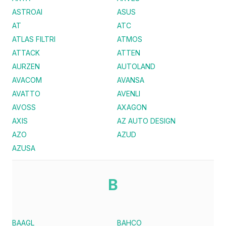
ASTROAI
ASUS
AT
ATC
ATLAS FILTRI
ATMOS
ATTACK
ATTEN
AURZEN
AUTOLAND
AVACOM
AVANSA
AVATTO
AVENLI
AVOSS
AXAGON
AXIS
AZ AUTO DESIGN
AZO
AZUD
AZUSA
B
BAAGL
BAHCO