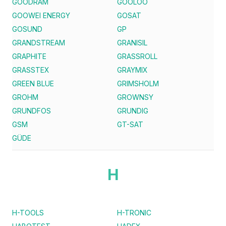
GOODRAM
GOOLOO
GOOWEI ENERGY
GOSAT
GOSUND
GP
GRANDSTREAM
GRANISIL
GRAPHITE
GRASSROLL
GRASSTEX
GRAYMIX
GREEN BLUE
GRIMSHOLM
GROHM
GROWNSY
GRUNDFOS
GRUNDIG
GSM
GT-SAT
GÜDE
H
H-TOOLS
H-TRONIC