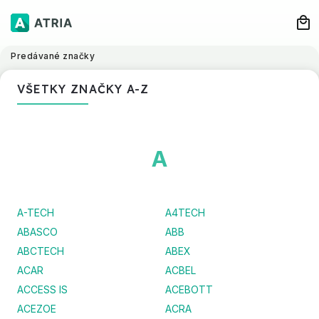
Predávané značky
VŠETKY ZNAČKY A-Z
A
A-TECH
A4TECH
ABASCO
ABB
ABCTECH
ABEX
ACAR
ACBEL
ACCESS IS
ACEBOTT
ACEZOE
ACRA