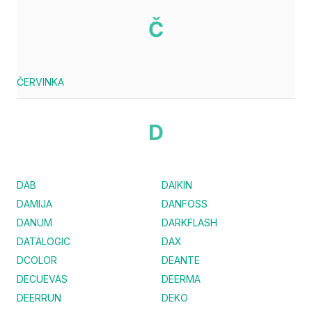
Č
ČERVINKA
D
DAB
DAIKIN
DAMIJA
DANFOSS
DANUM
DARKFLASH
DATALOGIC
DAX
DCOLOR
DEANTE
DECUEVAS
DEERMA
DEERRUN
DEKO