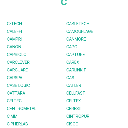
C
C-TECH
CABLETECH
CALEFFI
CAMOUFLAGE
CAMPRI
CANMORE
CANON
CAPO
CAPRIOLO
CAPTURE
CARCLEVER
CAREX
CARGUARD
CARLINKIT
CARSPA
CAS
CASE LOGIC
CATLER
CATTARA
CELLFAST
CELTEC
CELTEX
CENTROMETAL
CERESIT
CIMM
CINTROPUR
CIPHERLAB
CISCO