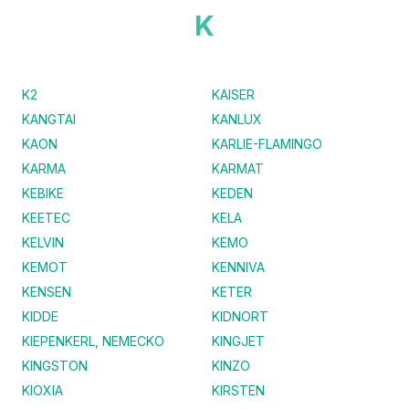
K
K2
KAISER
KANGTAI
KANLUX
KAON
KARLIE-FLAMINGO
KARMA
KARMAT
KEBIKE
KEDEN
KEETEC
KELA
KELVIN
KEMO
KEMOT
KENNIVA
KENSEN
KETER
KIDDE
KIDNORT
KIEPENKERL, NEMECKO
KINGJET
KINGSTON
KINZO
KIOXIA
KIRSTEN