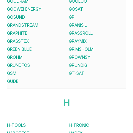
GOODRAM
GOOLOO
GOOWEI ENERGY
GOSAT
GOSUND
GP
GRANDSTREAM
GRANISIL
GRAPHITE
GRASSROLL
GRASSTEX
GRAYMIX
GREEN BLUE
GRIMSHOLM
GROHM
GROWNSY
GRUNDFOS
GRUNDIG
GSM
GT-SAT
GÜDE
H
H-TOOLS
H-TRONIC