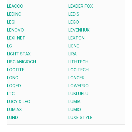
LEACCO
LEADER FOX
LEDINO
LEDIS
LEGI
LEGO
LENOVO
LEVENHUK
LEXI-NET
LEXTON
LG
LIENE
LIGHT STAX
LIRA
LISCIANIGIOCH
LITHTECH
LOCTITE
LOGITECH
LONG
LONGER
LOQED
LOWEPRO
LTC
LUBLUELU
LUCY & LEO
LUMIA
LUMIAX
LUMIO
LUND
LUXE STYLE