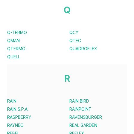
Q
Q-TERMO
QCY
QMAN
QTEC
QTERMO
QUADROFLEX
QUELL
R
RAIN
RAIN BIRD
RAIN S.P.A.
RAINPOINT
RASPBERRY
RAVENSBURGER
RAYNEO
REAL GARDEN
REBEL
REFLEX