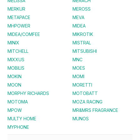
MELISSA
MERACH
MERKUR
MEROSS
METAPACE
MEVA
MHPOWER
MIDEA
MIDEA/COMFEE
MIKROTIK
MINIX
MISTRAL
MITCHELL
MITSUBISHI
MIXXUS
MNC
MOBILIS
MOES
MOKIN
MOMI
MOON
MORETTI
MORPHY RICHARDS
MOTOBATT
MOTOMA
MOZA RACING
MPOW
MR&MRS FRAGRANCE
MULTY HOME
MUNOS
MYPHONE