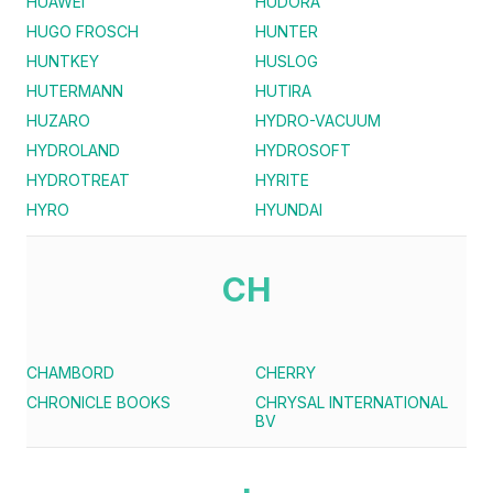
HUAWEI
HUDORA
HUGO FROSCH
HUNTER
HUNTKEY
HUSLOG
HUTERMANN
HUTIRA
HUZARO
HYDRO-VACUUM
HYDROLAND
HYDROSOFT
HYDROTREAT
HYRITE
HYRO
HYUNDAI
CH
CHAMBORD
CHERRY
CHRONICLE BOOKS
CHRYSAL INTERNATIONAL
BV