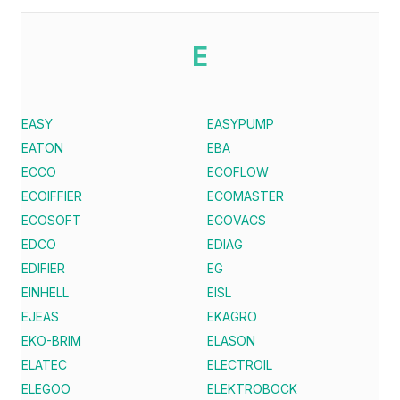
E
EASY
EASYPUMP
EATON
EBA
ECCO
ECOFLOW
ECOIFFIER
ECOMASTER
ECOSOFT
ECOVACS
EDCO
EDIAG
EDIFIER
EG
EINHELL
EISL
EJEAS
EKAGRO
EKO-BRIM
ELASON
ELATEC
ELECTROIL
ELEGOO
ELEKTROBOCK