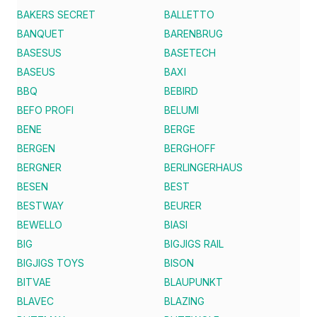
BAKERS SECRET
BALLETTO
BANQUET
BARENBRUG
BASESUS
BASETECH
BASEUS
BAXI
BBQ
BEBIRD
BEFO PROFI
BELUMI
BENE
BERGE
BERGEN
BERGHOFF
BERGNER
BERLINGERHAUS
BESEN
BEST
BESTWAY
BEURER
BEWELLO
BIASI
BIG
BIGJIGS RAIL
BIGJIGS TOYS
BISON
BITVAE
BLAUPUNKT
BLAVEC
BLAZING