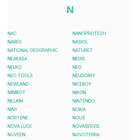
N
NAC
NANOPROTECH
NAREX
NASIOL
NATIONAL GEOGRAPHIC
NATURE7
NEAKASA
NEDIS
NELKO
NEO
NEO TOOLS
NEUDORFF
NEWLAND
NICEBOY
NIIMBOT
NIKON
NILLKIN
NINTENDO
NINY
NOKIA
NORTENE
NOUS
NOVA LUCE
NOVASERVIS
NOVEEN
NOVOTERRA