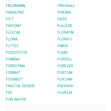
FIELDMANN
FIREXBALL
FISKALPRO
FISKARS
FITT
FIXED
FIXPOINT
FLAJZAR
FLEXTAIL
FLORATIN
FLORIA
FLORIVO
FLYTEC
FNIRSI
FOGGYSTOP
FOMEI
FONENG
FORCELL
FORESTINA
FOREVER
FORMAT
FORTUM
FOSSIBOT
FOXCAM
FRACTAL DESIGN
FRESHHH
FSP
FUJIFILM
FUN WATER