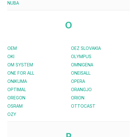
NUBA
O
OEM
OEZ SLOVAKIA
OKI
OLYMPUS
OM SYSTEM
OMNIGENA
ONE FOR ALL
ONEISALL
ONIKUMA
OPERA
OPTIMAL
ORANGJO
OREGON
ORION
OSRAM
OTTOCAST
OZY
P