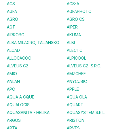
ACS
ACS-A
AGFA
AGFAPHOTO
AGRO
AGRO CS
AGT
AIPER
AIRROBO
AKUMA
ALBA MILAGRO, TALIANSKO
ALBI
ALCAD
ALECTO
ALLOCACOC
ALPICOOL
ALVEUS CZ
ALVEUS CZ, S.R.O.
AMIO
AMZCHEF
ANLAN
ANYCUBIC
APC
APPLE
AQUA A CQUE
AQUA OLA
AQUALOGIS
AQUART
AQUASANITA - HELIKA
AQUASYSTEM S.R.L.
ARGOS
ARISTON
ARTA
ARVES