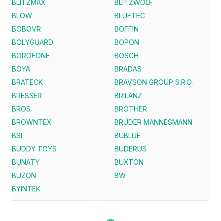
BLITZMAX
BLITZWOLF
BLOW
BLUETEC
BOBOVR
BOFFIN
BOLYGUARD
BOPON
BOROFONE
BOSCH
BOYA
BRADAS
BRATECK
BRAVSON GROUP S.R.O.
BRESSER
BRILANZ
BROS
BROTHER
BROWNTEX
BRÜDER MANNESMANN
BSI
BUBLUE
BUDDY TOYS
BUDERUS
BUNATY
BUXTON
BUZON
BW
BYINTEK