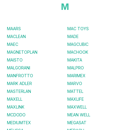
M
MAARS
MAC TOYS
MACLEAN
MADE
MAEC
MAGCUBIC
MAGNETOPLAN
MACHOOK
MAISTO
MAKITA
MALGORANI
MALPRO
MANFROTTO
MARIMEX
MARK ADLER
MARVO
MASTERLAN
MATTEL
MAXELL
MAXLIFE
MAXLINK
MAXWELL
MCDODO
MEAN WELL
MEDIUMTEX
MEGASAT