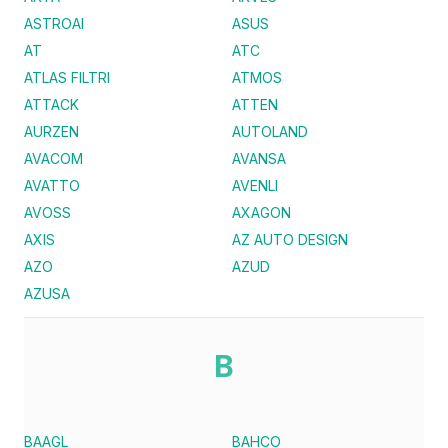
ASTROAI
ASUS
AT
ATC
ATLAS FILTRI
ATMOS
ATTACK
ATTEN
AURZEN
AUTOLAND
AVACOM
AVANSA
AVATTO
AVENLI
AVOSS
AXAGON
AXIS
AZ AUTO DESIGN
AZO
AZUD
AZUSA
B
BAAGL
BAHCO