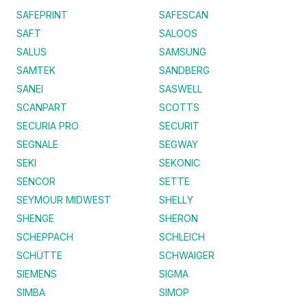
SAFEPRINT
SAFESCAN
SAFT
SALOOS
SALUS
SAMSUNG
SAMTEK
SANDBERG
SANEI
SASWELL
SCANPART
SCOTTS
SECURIA PRO
SECURIT
SEGNALE
SEGWAY
SEKI
SEKONIC
SENCOR
SETTE
SEYMOUR MIDWEST
SHELLY
SHENGE
SHERON
SCHEPPACH
SCHLEICH
SCHÜTTE
SCHWAIGER
SIEMENS
SIGMA
SIMBA
SIMOP