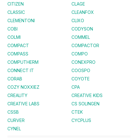
CITIZEN
CLAGE
CLASSIC
CLEANFOX
CLEMENTONI
CLIXO
COBI
CODYSON
COLMI
COMMEL
COMPACT
COMPACTOR
COMPASS
COMPO
COMPUTHERM
CONEXPRO
CONNECT IT
COOSPO
CORAB
COYOTE
COZY NOXXIEZ
CPA
CREALITY
CREATIVE KIDS
CREATIVE LABS
CS SOLINGEN
CSSB
CTEK
CURVER
CYCPLUS
CYNEL