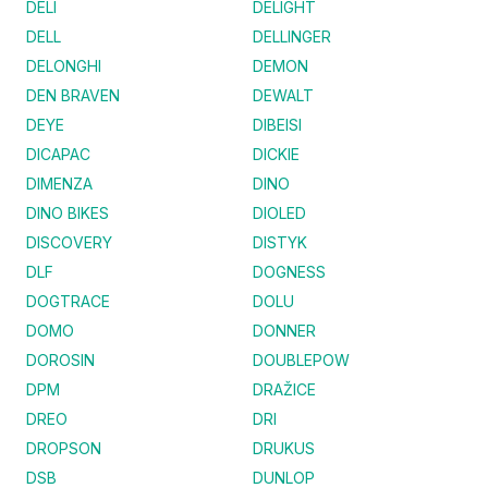
DELI
DELIGHT
DELL
DELLINGER
DELONGHI
DEMON
DEN BRAVEN
DEWALT
DEYE
DIBEISI
DICAPAC
DICKIE
DIMENZA
DINO
DINO BIKES
DIOLED
DISCOVERY
DISTYK
DLF
DOGNESS
DOGTRACE
DOLU
DOMO
DONNER
DOROSIN
DOUBLEPOW
DPM
DRAŽICE
DREO
DRI
DROPSON
DRUKUS
DSB
DUNLOP