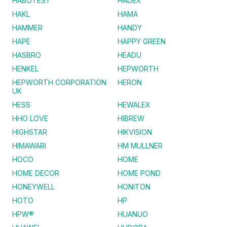
HABOTEST
HADEX
HAKL
HAMA
HAMMER
HANDY
HAPE
HAPPY GREEN
HASBRO
HEADU
HENKEL
HEPWORTH
HEPWORTH CORPORATION
HERON
UK
HESS
HEWALEX
HHO LOVE
HIBREW
HIGHSTAR
HIKVISION
HIMAWARI
HM MULLNER
HOCO
HOME
HOME DECOR
HOME POND
HONEYWELL
HONITON
HOTO
HP
HPW®
HUANUO