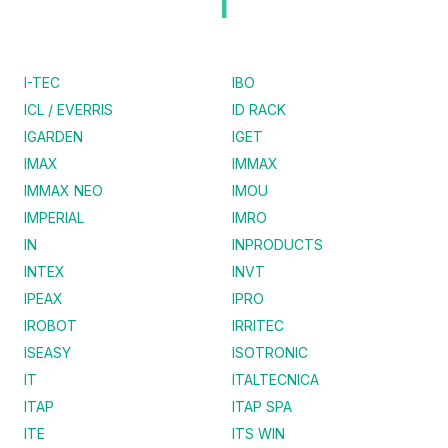
I
I-TEC
IBO
ICL / EVERRIS
ID RACK
IGARDEN
IGET
IMAX
IMMAX
IMMAX NEO
IMOU
IMPERIAL
IMRO
IN
INPRODUCTS
INTEX
INVT
IPEAX
IPRO
IROBOT
IRRITEC
ISEASY
ISOTRONIC
IT
ITALTECNICA
ITAP
ITAP SPA
ITE
ITS WIN