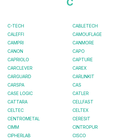
C
C-TECH
CABLETECH
CALEFFI
CAMOUFLAGE
CAMPRI
CANMORE
CANON
CAPO
CAPRIOLO
CAPTURE
CARCLEVER
CAREX
CARGUARD
CARLINKIT
CARSPA
CAS
CASE LOGIC
CATLER
CATTARA
CELLFAST
CELTEC
CELTEX
CENTROMETAL
CERESIT
CIMM
CINTROPUR
CIPHERLAB
CISCO