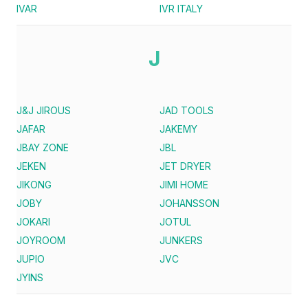
IVAR
IVR ITALY
J
J&J JIROUS
JAD TOOLS
JAFAR
JAKEMY
JBAY ZONE
JBL
JEKEN
JET DRYER
JIKONG
JIMI HOME
JOBY
JOHANSSON
JOKARI
JOTUL
JOYROOM
JUNKERS
JUPIO
JVC
JYINS