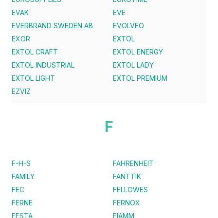
EVAK
EVE
EVERBRAND SWEDEN AB
EVOLVEO
EXOR
EXTOL
EXTOL CRAFT
EXTOL ENERGY
EXTOL INDUSTRIAL
EXTOL LADY
EXTOL LIGHT
EXTOL PREMIUM
EZVIZ
F
F-H-S
FAHRENHEIT
FAMILY
FANTTIK
FEC
FELLOWES
FERNE
FERNOX
FESTA
FIAMM