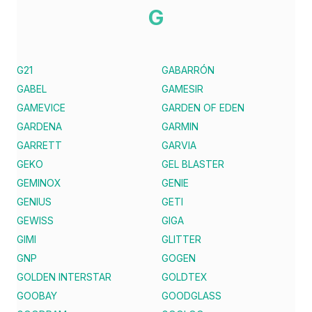
G
G21
GABARRÓN
GABEL
GAMESIR
GAMEVICE
GARDEN OF EDEN
GARDENA
GARMIN
GARRETT
GARVIA
GEKO
GEL BLASTER
GEMINOX
GENIE
GENIUS
GETI
GEWISS
GIGA
GIMI
GLITTER
GNP
GOGEN
GOLDEN INTERSTAR
GOLDTEX
GOOBAY
GOODGLASS