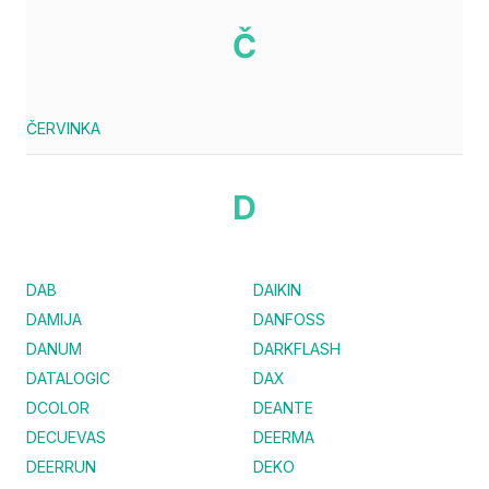
Č
ČERVINKA
D
DAB
DAIKIN
DAMIJA
DANFOSS
DANUM
DARKFLASH
DATALOGIC
DAX
DCOLOR
DEANTE
DECUEVAS
DEERMA
DEERRUN
DEKO