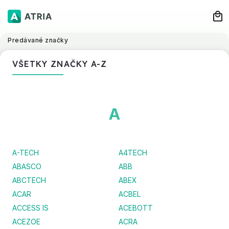
Predávané značky
VŠETKY ZNAČKY A-Z
A
A-TECH
A4TECH
ABASCO
ABB
ABCTECH
ABEX
ACAR
ACBEL
ACCESS IS
ACEBOTT
ACEZOE
ACRA