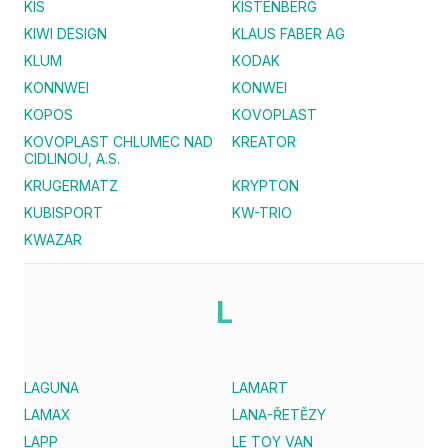
KIS
KISTENBERG
KIWI DESIGN
KLAUS FABER AG
KLUM
KODAK
KONNWEI
KONWEI
KOPOS
KOVOPLAST
KOVOPLAST CHLUMEC NAD
KREATOR
CIDLINOU, A.S.
KRUGERMATZ
KRYPTON
KUBISPORT
KW-TRIO
KWAZAR
L
LAGUNA
LAMART
LAMAX
LANA-ŘETĚZY
LAPP
LE TOY VAN