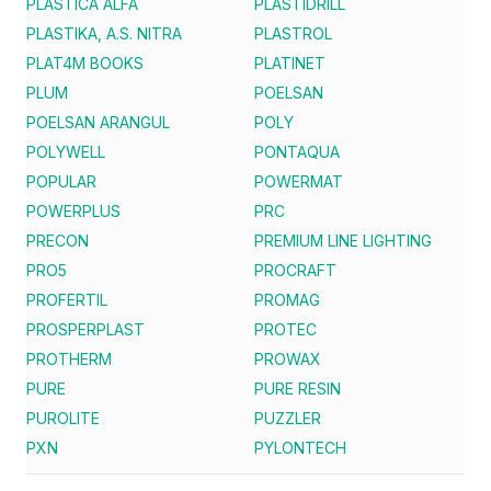
PLASTICA ALFA
PLASTIDRILL
PLASTIKA, A.S. NITRA
PLASTROL
PLAT4M BOOKS
PLATINET
PLUM
POELSAN
POELSAN ARANGUL
POLY
POLYWELL
PONTAQUA
POPULAR
POWERMAT
POWERPLUS
PRC
PRECON
PREMIUM LINE LIGHTING
PRO5
PROCRAFT
PROFERTIL
PROMAG
PROSPERPLAST
PROTEC
PROTHERM
PROWAX
PURE
PURE RESIN
PUROLITE
PUZZLER
PXN
PYLONTECH