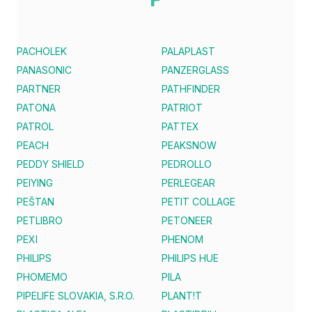
PACHOLEK
PALAPLAST
PANASONIC
PANZERGLASS
PARTNER
PATHFINDER
PATONA
PATRIOT
PATROL
PATTEX
PEACH
PEAKSNOW
PEDDY SHIELD
PEDROLLO
PEIYING
PERLEGEAR
PEŠTAN
PETIT COLLAGE
PETLIBRO
PETONEER
PEXI
PHENOM
PHILIPS
PHILIPS HUE
PHOMEMO
PILA
PIPELIFE SLOVAKIA, S.R.O.
PLANT!T