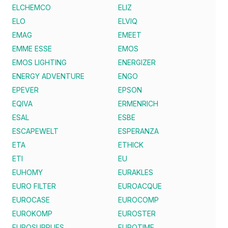
ELCHEMCO
ELIZ
ELO
ELVIQ
EMAG
EMEET
EMME ESSE
EMOS
EMOS LIGHTING
ENERGIZER
ENERGY ADVENTURE
ENGO
EPEVER
EPSON
EQIVA
ERMENRICH
ESAL
ESBE
ESCAPEWELT
ESPERANZA
ETA
ETHICK
ETI
EU
EUHOMY
EURAKLES
EURO FILTER
EUROACQUE
EUROCASE
EUROCOMP
EUROKOMP
EUROSTER
EUROSUPPLIES
EUROTIME