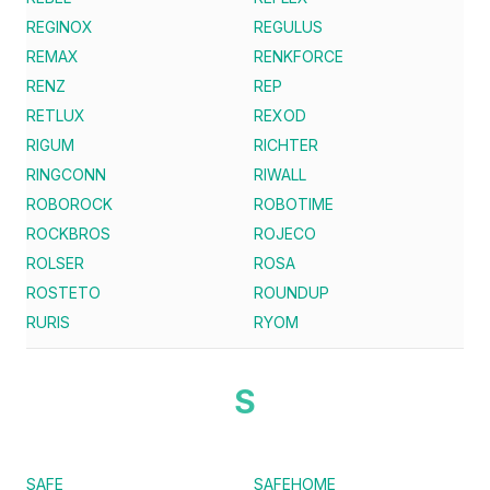
REGINOX
REGULUS
REMAX
RENKFORCE
RENZ
REP
RETLUX
REXOD
RIGUM
RICHTER
RINGCONN
RIWALL
ROBOROCK
ROBOTIME
ROCKBROS
ROJECO
ROLSER
ROSA
ROSTETO
ROUNDUP
RURIS
RYOM
S
SAFE
SAFEHOME